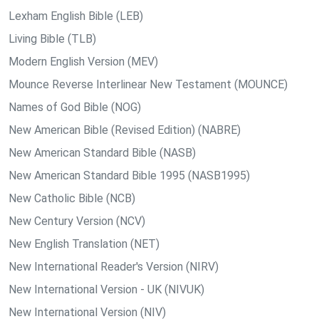
Lexham English Bible (LEB)
Living Bible (TLB)
Modern English Version (MEV)
Mounce Reverse Interlinear New Testament (MOUNCE)
Names of God Bible (NOG)
New American Bible (Revised Edition) (NABRE)
New American Standard Bible (NASB)
New American Standard Bible 1995 (NASB1995)
New Catholic Bible (NCB)
New Century Version (NCV)
New English Translation (NET)
New International Reader's Version (NIRV)
New International Version - UK (NIVUK)
New International Version (NIV)