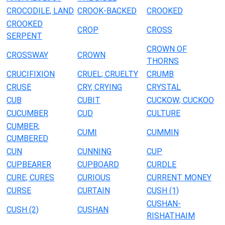
CROCODILE, LAND
CROOK-BACKED
CROOKED
CROOKED
CROP
CROSS
SERPENT
CROWN OF
CROSSWAY
CROWN
THORNS
CRUCIFIXION
CRUEL; CRUELTY
CRUMB
CRUSE
CRY, CRYING
CRYSTAL
CUB
CUBIT
CUCKOW; CUCKOO
CUCUMBER
CUD
CULTURE
CUMBER;
CUMI
CUMMIN
CUMBERED
CUN
CUNNING
CUP
CUPBEARER
CUPBOARD
CURDLE
CURE; CURES
CURIOUS
CURRENT MONEY
CURSE
CURTAIN
CUSH (1)
CUSHAN-
CUSH (2)
CUSHAN
RISHATHAIM