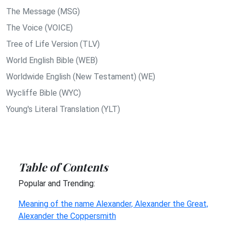
The Message (MSG)
The Voice (VOICE)
Tree of Life Version (TLV)
World English Bible (WEB)
Worldwide English (New Testament) (WE)
Wycliffe Bible (WYC)
Young's Literal Translation (YLT)
Table of Contents
Popular and Trending:
Meaning of the name Alexander, Alexander the Great,
Alexander the Coppersmith