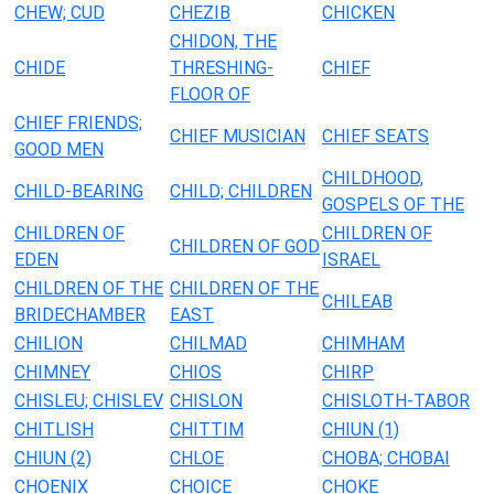
CHEW; CUD
CHEZIB
CHICKEN
CHIDON, THE
CHIDE
THRESHING-
CHIEF
FLOOR OF
CHIEF FRIENDS;
CHIEF MUSICIAN
CHIEF SEATS
GOOD MEN
CHILDHOOD,
CHILD-BEARING
CHILD; CHILDREN
GOSPELS OF THE
CHILDREN OF
CHILDREN OF
CHILDREN OF GOD
EDEN
ISRAEL
CHILDREN OF THE
CHILDREN OF THE
CHILEAB
BRIDECHAMBER
EAST
CHILION
CHILMAD
CHIMHAM
CHIMNEY
CHIOS
CHIRP
CHISLEU; CHISLEV
CHISLON
CHISLOTH-TABOR
CHITLISH
CHITTIM
CHIUN (1)
CHIUN (2)
CHLOE
CHOBA; CHOBAI
CHOENIX
CHOICE
CHOKE