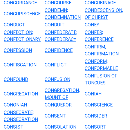
CONCORDANCE
CONCOURSE
CONCUBINAGE
CONDEMN;
CONDESCENSION,
CONCUPISCENCE
CONDEMNATION
OF CHRIST
CONDUCT
CONDUIT
CONEY
CONFECTION;
CONFEDERATE;
CONFER;
CONFECTIONARY
CONFEDERACY
CONFERENCE
CONFIRM;
CONFESSION
CONFIDENCE
CONFIRMATION
CONFORM;
CONFISCATION
CONFLICT
CONFORMABLE
CONFUSION OF
CONFOUND
CONFUSION
TONGUES
CONGREGATION,
CONGREGATION
CONIAH
MOUNT OF
CONONIAH
CONQUEROR
CONSCIENCE
CONSECRATE;
CONSENT
CONSIDER
CONSECRATION
CONSIST
CONSOLATION
CONSORT