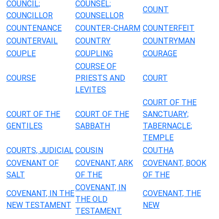
COUNCIL;
COUNSEL;
COUNT
COUNCILLOR
COUNSELLOR
COUNTENANCE
COUNTER-CHARM
COUNTERFEIT
COUNTERVAIL
COUNTRY
COUNTRYMAN
COUPLE
COUPLING
COURAGE
COURSE OF
COURSE
PRIESTS AND
COURT
LEVITES
COURT OF THE
COURT OF THE
COURT OF THE
SANCTUARY;
GENTILES
SABBATH
TABERNACLE;
TEMPLE
COURTS, JUDICIAL
COUSIN
COUTHA
COVENANT OF
COVENANT, ARK
COVENANT, BOOK
SALT
OF THE
OF THE
COVENANT, IN
COVENANT, IN THE
COVENANT, THE
THE OLD
NEW TESTAMENT
NEW
TESTAMENT