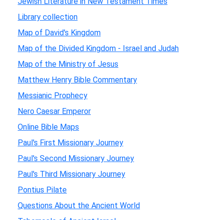
Jewish Literature in New Testament Times
Library collection
Map of David's Kingdom
Map of the Divided Kingdom - Israel and Judah
Map of the Ministry of Jesus
Matthew Henry Bible Commentary
Messianic Prophecy
Nero Caesar Emperor
Online Bible Maps
Paul's First Missionary Journey
Paul's Second Missionary Journey
Paul's Third Missionary Journey
Pontius Pilate
Questions About the Ancient World