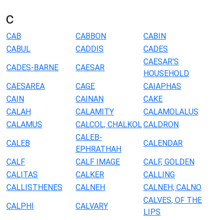
c
CAB
CABBON
CABIN
CABUL
CADDIS
CADES
CAESAR'S
CADES-BARNE
CAESAR
HOUSEHOLD
CAESAREA
CAGE
CAIAPHAS
CAIN
CAINAN
CAKE
CALAH
CALAMITY
CALAMOLALUS
CALAMUS
CALCOL; CHALKOL
CALDRON
CALEB-
CALEB
CALENDAR
EPHRATHAH
CALF
CALF IMAGE
CALF, GOLDEN
CALITAS
CALKER
CALLING
CALLISTHENES
CALNEH
CALNEH; CALNO
CALVES, OF THE
CALPHI
CALVARY
LIPS