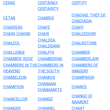
CERAS
CERTAINLY;
CERTIFY
CERTAINTY
CHADIAS, THEY OF;
CETAB
CHABRIS
CHADIASAI
CHAEREAS
CHAFE
CHAFF
CHAIN; CHAINS
CHAIR
CHALCEDONY
CHALDEA;
CHALCOL
CHALKSTONE
CHALDEANS
CHALLENGE
CHALPHI
CHAMBER
CHAMBER, ROOF
CHAMBERING
CHAMBERLAIN
CHAMBERS IN THE
CHAMBERS IN
CHAMBERS OF
HEAVENS
THE SOUTH
IMAGERY
CHAMELEON
CHAMOIS
CHAMPAIGN
CHANAAN;
CHAMPION
CHANCE
CHANAANITE
CHANGE OF
CHANCELLOR
CHANGE
RAIMENT
CHANGER
CHANNEL
CHANT