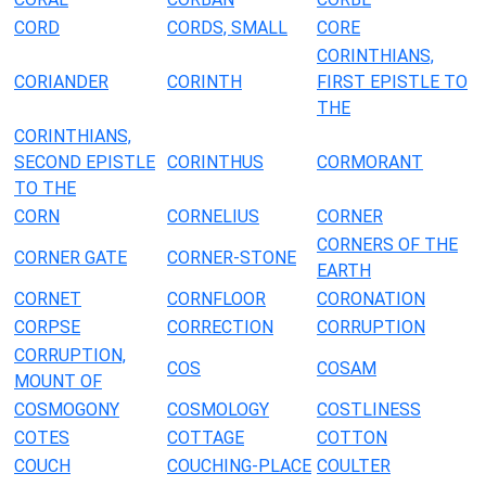
CORD
CORDS, SMALL
CORE
CORINTHIANS,
CORIANDER
CORINTH
FIRST EPISTLE TO
THE
CORINTHIANS,
SECOND EPISTLE
CORINTHUS
CORMORANT
TO THE
CORN
CORNELIUS
CORNER
CORNERS OF THE
CORNER GATE
CORNER-STONE
EARTH
CORNET
CORNFLOOR
CORONATION
CORPSE
CORRECTION
CORRUPTION
CORRUPTION,
COS
COSAM
MOUNT OF
COSMOGONY
COSMOLOGY
COSTLINESS
COTES
COTTAGE
COTTON
COUCH
COUCHING-PLACE
COULTER