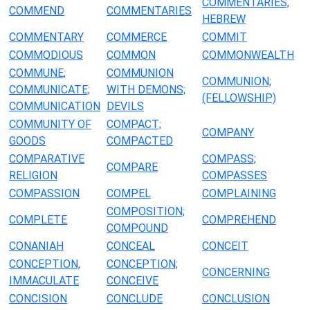
COMMENTARIES,
COMMEND
COMMENTARIES
HEBREW
COMMENTARY
COMMERCE
COMMIT
COMMODIOUS
COMMON
COMMONWEALTH
COMMUNE;
COMMUNION
COMMUNION;
COMMUNICATE;
WITH DEMONS;
(FELLOWSHIP)
COMMUNICATION
DEVILS
COMMUNITY OF
COMPACT;
COMPANY
GOODS
COMPACTED
COMPARATIVE
COMPASS;
COMPARE
RELIGION
COMPASSES
COMPASSION
COMPEL
COMPLAINING
COMPOSITION;
COMPLETE
COMPREHEND
COMPOUND
CONANIAH
CONCEAL
CONCEIT
CONCEPTION,
CONCEPTION;
CONCERNING
IMMACULATE
CONCEIVE
CONCISION
CONCLUDE
CONCLUSION