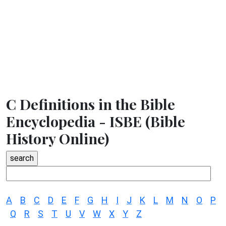
C Definitions in the Bible
Encyclopedia - ISBE (Bible
History Online)
A
B
C
D
E
F
G
H
I
J
K
L
M
N
O
P
Q
R
S
T
U
V
W
X
Y
Z