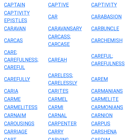
CAPTAIN
CAPTIVE
CAPTIVITY
CAPTIVITY
CAR
CARABASION
EPISTLES
CARAVAN
CARAVANSARY
CARBUNCLE
CARCASS;
CARCAS
CARCHEMISH
CARCASE
CARE;
CAREFUL;
CAREFULNESS;
CAREAH
CAREFULNESS
CAREFUL
CARELESS;
CAREFULLY
CAREM
CARELESSLY
CARIA
CARITES
CARMANIANS
CARME
CARMEL
CARMELITE
CARMELITESS
CARMI
CARMONIANS
CARNAIM
CARNAL
CARNION
CAROUSINGS
CARPENTER
CARPUS
CARRIAGE
CARRY
CARSHENA
CART
CARVING
CASDIM