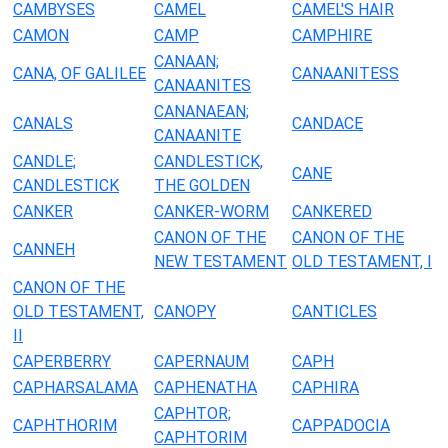
CAMBYSES
CAMEL
CAMEL'S HAIR
CAMON
CAMP
CAMPHIRE
CANAAN;
CANA, OF GALILEE
CANAANITESS
CANAANITES
CANANAEAN;
CANALS
CANDACE
CANAANITE
CANDLE;
CANDLESTICK,
CANE
CANDLESTICK
THE GOLDEN
CANKER
CANKER-WORM
CANKERED
CANON OF THE
CANON OF THE
CANNEH
NEW TESTAMENT
OLD TESTAMENT, I
CANON OF THE
OLD TESTAMENT,
CANOPY
CANTICLES
II
CAPERBERRY
CAPERNAUM
CAPH
CAPHARSALAMA
CAPHENATHA
CAPHIRA
CAPHTOR;
CAPHTHORIM
CAPPADOCIA
CAPHTORIM