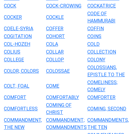
COCK
COCK-CROWING
COCKATRICE
CODE OF
COCKER
COCKLE
HAMMURABI
COELE-SYRIA
COFFER
COFFIN
COGITATION
COHORT
COINS
COL-HOZEH
COLA
COLD
COLIUS
COLLAR
COLLECTION
COLLEGE
COLLOP
COLONY
COLOSSIANS,
COLOR; COLORS
COLOSSAE
EPISTLE TO THE
COMELINESS;
COLT; FOAL
COME
COMELY
COMFORT
COMFORTABLY
COMFORTER
COMING OF
COMFORTLESS
COMING, SECOND
CHRIST
COMMANDMENT,
COMMANDMENT;
COMMANDMENTS,
THE NEW
COMMANDMENTS
THE TEN