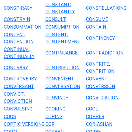
CONSTANT;
CONSPIRACY
CONSTELLATIONS
CONSTANTLY
CONSTRAIN
CONSULT
CONSUME
CONSUMMATION
CONSUMPTION
CONTAIN
CONTEND;
CONTENT;
CONTINENCY
CONTENTION
CONTENTMENT
CONTINUAL;
CONTINUANCE
CONTRADICTION
CONTINUALLY
CONTRITE;
CONTRARY
CONTRIBUTION
CONTRITION
CONTROVERSY
CONVENIENT
CONVENT
CONVERSANT
CONVERSATION
CONVERSION
CONVICT;
CONVINCE
CONVOCATION
CONVICTION
CONVULSING
COOKING
COOL
COOS
COPING
COPPER
COPTIC VERSIONS
COR
COR-ASHAN
CORAL
CORBAN
CORBE