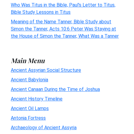
Who Was Titus in the Bible, Paul's Letter to Titus,
Bible Study Lessons in Titus
Meaning of the Name Tanner, Bible Study about
Simon the Tanner, Acts 10:6 Peter Was Staying at
the House of Simon the Tanner, What Was a Tanner
Main Menu
Ancient Assyrian Social Structure
Ancient Babylonia
Ancient Canaan During the Time of Joshua
Ancient History Timeline
Ancient Oil Lamps
Antonia Fortress
Archaeology of Ancient Assyria