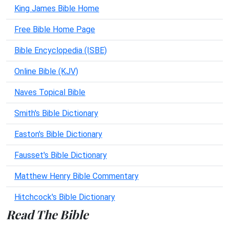
King James Bible Home
Free Bible Home Page
Bible Encyclopedia (ISBE)
Online Bible (KJV)
Naves Topical Bible
Smith's Bible Dictionary
Easton's Bible Dictionary
Fausset's Bible Dictionary
Matthew Henry Bible Commentary
Hitchcock's Bible Dictionary
Read The Bible