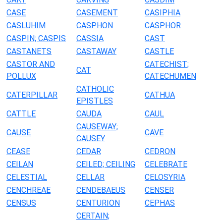
CASE
CASEMENT
CASIPHIA
CASLUHIM
CASPHON
CASPHOR
CASPIN; CASPIS
CASSIA
CAST
CASTANETS
CASTAWAY
CASTLE
CASTOR AND
CATECHIST;
CAT
POLLUX
CATECHUMEN
CATHOLIC
CATERPILLAR
CATHUA
EPISTLES
CATTLE
CAUDA
CAUL
CAUSEWAY;
CAUSE
CAVE
CAUSEY
CEASE
CEDAR
CEDRON
CEILAN
CEILED; CEILING
CELEBRATE
CELESTIAL
CELLAR
CELOSYRIA
CENCHREAE
CENDEBAEUS
CENSER
CENSUS
CENTURION
CEPHAS
CERTAIN;