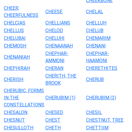
CHEEKBONE
CHEER;
CHEESE
CHELAL
CHEERFULNESS
CHELCIAS
CHELLIANS
CHELLUH
CHELLUS
CHELOD
CHELUB
CHELUBAI
CHELUHI
CHEMARIM
CHEMOSH
CHENAANAH
CHENANI
CHEPHAR-
CHEPHAR-
CHENANIAH
AMMONI
HAAMONI
CHEPHIRAH
CHERAN
CHERETHITES
CHERITH, THE
CHERISH
CHERUB
BROOK
CHERUBIC, FORMS
IN THE
CHERUBIM (1)
CHERUBIM (2)
CONSTELLATIONS
CHESALON
CHESED
CHESIL
CHESNUT
CHEST
CHESTNUT, TREE
CHESULLOTH
CHETH
CHETTIIM