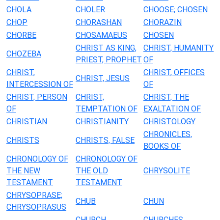
CHOLA
CHOLER
CHOOSE; CHOSEN
CHOP
CHORASHAN
CHORAZIN
CHORBE
CHOSAMAEUS
CHOSEN
CHRIST AS KING,
CHRIST, HUMANITY
CHOZEBA
PRIEST, PROPHET
OF
CHRIST,
CHRIST, OFFICES
CHRIST, JESUS
INTERCESSION OF
OF
CHRIST, PERSON
CHRIST,
CHRIST, THE
OF
TEMPTATION OF
EXALTATION OF
CHRISTIAN
CHRISTIANITY
CHRISTOLOGY
CHRONICLES,
CHRISTS
CHRISTS, FALSE
BOOKS OF
CHRONOLOGY OF
CHRONOLOGY OF
THE NEW
THE OLD
CHRYSOLITE
TESTAMENT
TESTAMENT
CHRYSOPRASE;
CHUB
CHUN
CHRYSOPRASUS
CHURCH
CHURCHES,