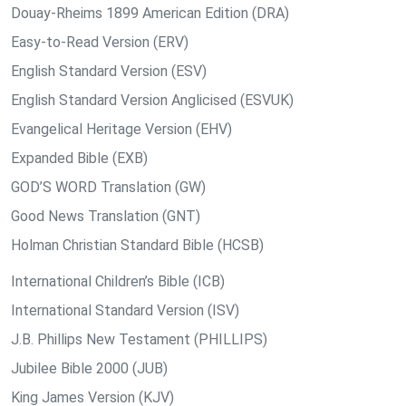
Douay-Rheims 1899 American Edition (DRA)
Easy-to-Read Version (ERV)
English Standard Version (ESV)
English Standard Version Anglicised (ESVUK)
Evangelical Heritage Version (EHV)
Expanded Bible (EXB)
GOD’S WORD Translation (GW)
Good News Translation (GNT)
Holman Christian Standard Bible (HCSB)
International Children’s Bible (ICB)
International Standard Version (ISV)
J.B. Phillips New Testament (PHILLIPS)
Jubilee Bible 2000 (JUB)
King James Version (KJV)