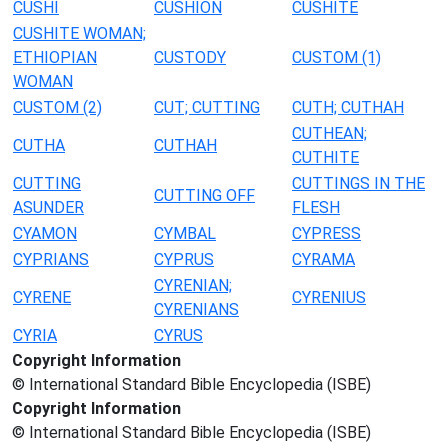
CUSHI
CUSHION
CUSHITE
CUSHITE WOMAN;
ETHIOPIAN
CUSTODY
CUSTOM (1)
WOMAN
CUSTOM (2)
CUT; CUTTING
CUTH; CUTHAH
CUTHEAN;
CUTHA
CUTHAH
CUTHITE
CUTTING
CUTTINGS IN THE
CUTTING OFF
ASUNDER
FLESH
CYAMON
CYMBAL
CYPRESS
CYPRIANS
CYPRUS
CYRAMA
CYRENIAN;
CYRENE
CYRENIUS
CYRENIANS
CYRIA
CYRUS
Copyright Information
© International Standard Bible Encyclopedia (ISBE)
Copyright Information
© International Standard Bible Encyclopedia (ISBE)