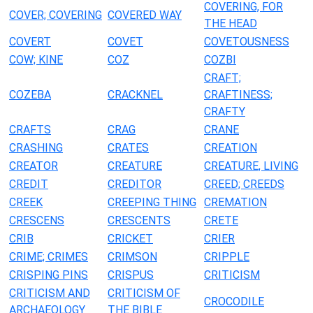
COVERING, FOR
COVER; COVERING
COVERED WAY
THE HEAD
COVERT
COVET
COVETOUSNESS
COW; KINE
COZ
COZBI
CRAFT;
COZEBA
CRACKNEL
CRAFTINESS;
CRAFTY
CRAFTS
CRAG
CRANE
CRASHING
CRATES
CREATION
CREATOR
CREATURE
CREATURE, LIVING
CREDIT
CREDITOR
CREED; CREEDS
CREEK
CREEPING THING
CREMATION
CRESCENS
CRESCENTS
CRETE
CRIB
CRICKET
CRIER
CRIME; CRIMES
CRIMSON
CRIPPLE
CRISPING PINS
CRISPUS
CRITICISM
CRITICISM AND
CRITICISM OF
CROCODILE
ARCHAEOLOGY
THE BIBLE