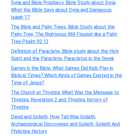
Syria and Bible Prophecy, Bible Study about Syria,
What the Bible Says about Syria and Damascus,
Isaiah 17
The Bible and Palm Trees, Bible Study about the
Palm Tree, The Righteous Will Flourish like a Palm
Tree Psalm 92:12
Definition of Paraclete, Bible study about the Holy
Spirit and the Paraclete, Paracletus in the Greek
Games in the Bible, What Games Did Kids Play in
Biblical Times? Which Kinds of Games Existed in the
Time of Jesus?
The Church at Thyatira, What Was the Message to
Thyatira, Revelation 2 and Thyatira, history of
Thyatira
David and Goliath, How Tall Was Goliath,
Archaeological Discoveries and Goliath, Goliath And
Philistine History