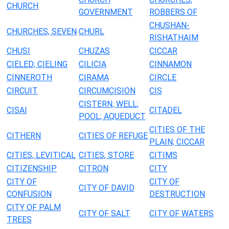
CHURCH
GOVERNMENT
ROBBERS OF
CHUSHAN-
CHURCHES, SEVEN
CHURL
RISHATHAIM
CHUSI
CHUZAS
CICCAR
CIELED; CIELING
CILICIA
CINNAMON
CINNEROTH
CIRAMA
CIRCLE
CIRCUIT
CIRCUMCISION
CIS
CISTERN; WELL;
CISAI
CITADEL
POOL; AQUEDUCT
CITIES OF THE
CITHERN
CITIES OF REFUGE
PLAIN; CICCAR
CITIES, LEVITICAL
CITIES, STORE
CITIMS
CITIZENSHIP
CITRON
CITY
CITY OF
CITY OF
CITY OF DAVID
CONFUSION
DESTRUCTION
CITY OF PALM
CITY OF SALT
CITY OF WATERS
TREES