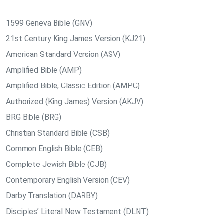
1599 Geneva Bible (GNV)
21st Century King James Version (KJ21)
American Standard Version (ASV)
Amplified Bible (AMP)
Amplified Bible, Classic Edition (AMPC)
Authorized (King James) Version (AKJV)
BRG Bible (BRG)
Christian Standard Bible (CSB)
Common English Bible (CEB)
Complete Jewish Bible (CJB)
Contemporary English Version (CEV)
Darby Translation (DARBY)
Disciples’ Literal New Testament (DLNT)