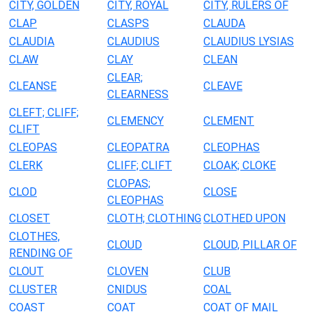
CITY, GOLDEN
CITY, ROYAL
CITY, RULERS OF
CLAP
CLASPS
CLAUDA
CLAUDIA
CLAUDIUS
CLAUDIUS LYSIAS
CLAW
CLAY
CLEAN
CLEAR;
CLEANSE
CLEAVE
CLEARNESS
CLEFT; CLIFF;
CLEMENCY
CLEMENT
CLIFT
CLEOPAS
CLEOPATRA
CLEOPHAS
CLERK
CLIFF; CLIFT
CLOAK; CLOKE
CLOPAS;
CLOD
CLOSE
CLEOPHAS
CLOSET
CLOTH; CLOTHING
CLOTHED UPON
CLOTHES,
CLOUD
CLOUD, PILLAR OF
RENDING OF
CLOUT
CLOVEN
CLUB
CLUSTER
CNIDUS
COAL
COAST
COAT
COAT OF MAIL