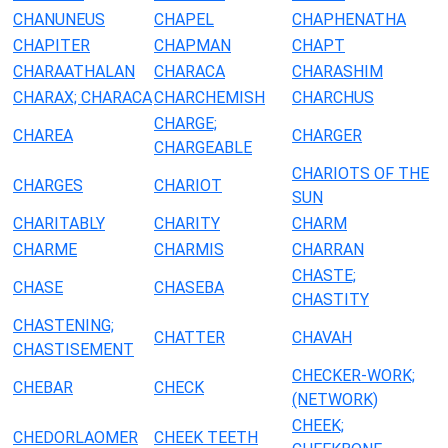
CHANUNEUS
CHAPEL
CHAPHENATHA
CHAPITER
CHAPMAN
CHAPT
CHARAATHALAN
CHARACA
CHARASHIM
CHARAX; CHARACA
CHARCHEMISH
CHARCHUS
CHARGE;
CHAREA
CHARGER
CHARGEABLE
CHARIOTS OF THE
CHARGES
CHARIOT
SUN
CHARITABLY
CHARITY
CHARM
CHARME
CHARMIS
CHARRAN
CHASTE;
CHASE
CHASEBA
CHASTITY
CHASTENING;
CHATTER
CHAVAH
CHASTISEMENT
CHECKER-WORK;
CHEBAR
CHECK
(NETWORK)
CHEEK;
CHEDORLAOMER
CHEEK TEETH