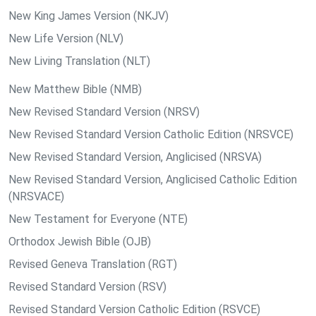
New King James Version (NKJV)
New Life Version (NLV)
New Living Translation (NLT)
New Matthew Bible (NMB)
New Revised Standard Version (NRSV)
New Revised Standard Version Catholic Edition (NRSVCE)
New Revised Standard Version, Anglicised (NRSVA)
New Revised Standard Version, Anglicised Catholic Edition
(NRSVACE)
New Testament for Everyone (NTE)
Orthodox Jewish Bible (OJB)
Revised Geneva Translation (RGT)
Revised Standard Version (RSV)
Revised Standard Version Catholic Edition (RSVCE)