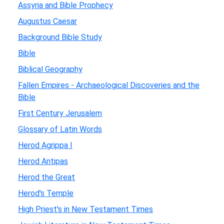
Assyria and Bible Prophecy
Augustus Caesar
Background Bible Study
Bible
Biblical Geography
Fallen Empires - Archaeological Discoveries and the
Bible
First Century Jerusalem
Glossary of Latin Words
Herod Agrippa I
Herod Antipas
Herod the Great
Herod's Temple
High Priest's in New Testament Times