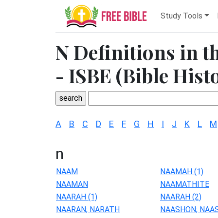
Study Tools
N Definitions in t
- ISBE (Bible Hist
A
B
C
D
E
F
G
H
I
J
K
L
M
n
NAAM
NAAMAH (1)
NAAMAN
NAAMATHITE
NAARAH (1)
NAARAH (2)
NAARAN; NARATH
NAASHON; NAA