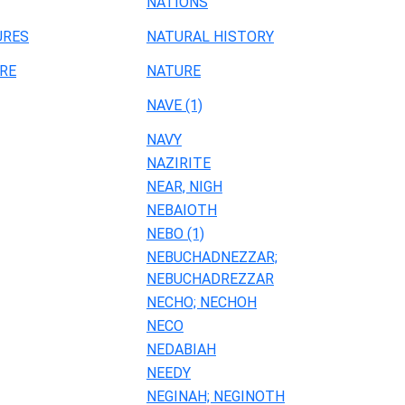
NATIONS
URES
NATURAL HISTORY
RE
NATURE
NAVE (1)
NAVY
NAZIRITE
NEAR, NIGH
NEBAIOTH
NEBO (1)
NEBUCHADNEZZAR;
NEBUCHADREZZAR
NECHO; NECHOH
NECO
NEDABIAH
NEEDY
NEGINAH; NEGINOTH