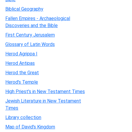
Biblical Geography
Fallen Empires - Archaeological
Discoveries and the Bible
First Century Jerusalem
Glossary of Latin Words
Herod Agrippa I
Herod Antipas
Herod the Great
Herod's Temple
High Priest's in New Testament Times
Jewish Literature in New Testament
Times
Library collection
Map of David's Kingdom