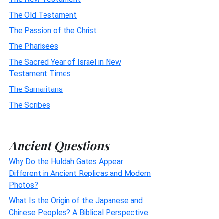
The Old Testament
The Passion of the Christ
The Pharisees
The Sacred Year of Israel in New
Testament Times
The Samaritans
The Scribes
Ancient Questions
Why Do the Huldah Gates Appear
Different in Ancient Replicas and Modern
Photos?
What Is the Origin of the Japanese and
Chinese Peoples? A Biblical Perspective