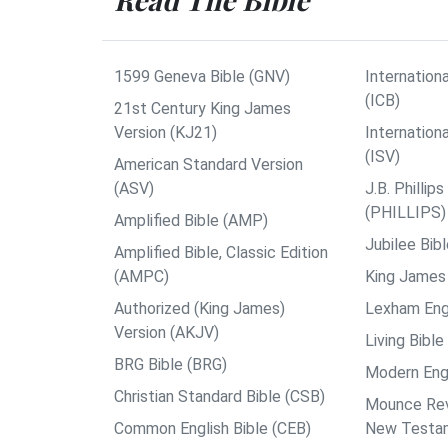
1599 Geneva Bible (GNV)
Internationa
(ICB)
21st Century King James
Version (KJ21)
Internation
(ISV)
American Standard Version
(ASV)
J.B. Philli
(PHILLIPS)
Amplified Bible (AMP)
Jubilee Bib
Amplified Bible, Classic Edition
(AMPC)
King James 
Authorized (King James)
Lexham Engl
Version (AKJV)
Living Bible
BRG Bible (BRG)
Modern Engl
Christian Standard Bible (CSB)
Mounce Reve
Common English Bible (CEB)
New Testa