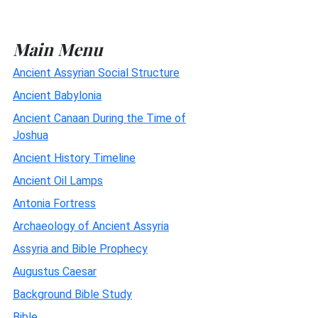
Main Menu
Ancient Assyrian Social Structure
Ancient Babylonia
Ancient Canaan During the Time of
Joshua
Ancient History Timeline
Ancient Oil Lamps
Antonia Fortress
Archaeology of Ancient Assyria
Assyria and Bible Prophecy
Augustus Caesar
Background Bible Study
Bible