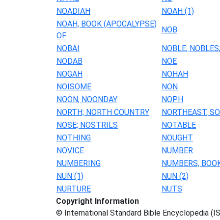
NOADIAH
NOAH (1)
NOAH, BOOK (APOCALYPSE)
NOB
OF
NOBAI
NOBLE; NOBLES
NODAB
NOE
NOGAH
NOHAH
NOISOME
NON
NOON; NOONDAY
NOPH
NORTH; NORTH COUNTRY
NORTHEAST, S
NOSE; NOSTRILS
NOTABLE
NOTHING
NOUGHT
NOVICE
NUMBER
NUMBERING
NUMBERS, BOO
NUN (1)
NUN (2)
NURTURE
NUTS
Copyright Information
© International Standard Bible Encyclopedia (I