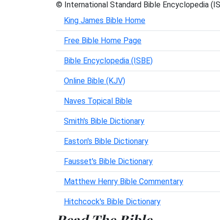
© International Standard Bible Encyclopedia (I
King James Bible Home
Free Bible Home Page
Bible Encyclopedia (ISBE)
Online Bible (KJV)
Naves Topical Bible
Smith's Bible Dictionary
Easton's Bible Dictionary
Fausset's Bible Dictionary
Matthew Henry Bible Commentary
Hitchcock's Bible Dictionary
Read The Bible