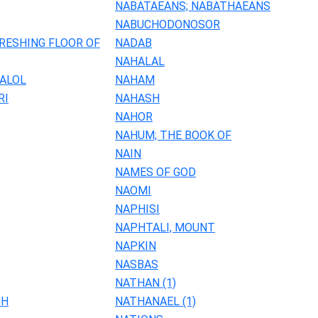
NABATAEANS; NABATHAEANS
NABUCHODONOSOR
RESHING FLOOR OF
NADAB
NAHALAL
HALOL
NAHAM
RI
NAHASH
NAHOR
NAHUM; THE BOOK OF
NAIN
NAMES OF GOD
NAOMI
NAPHISI
NAPHTALI, MOUNT
NAPKIN
NASBAS
NATHAN (1)
CH
NATHANAEL (1)