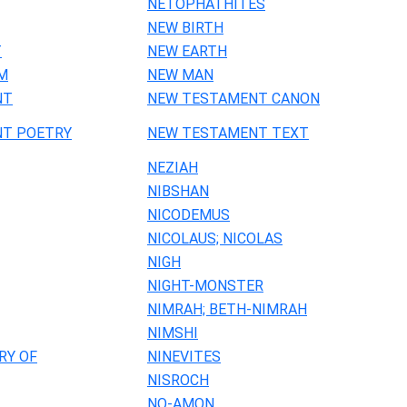
NETOPHATHITES
NEW BIRTH
T
NEW EARTH
M
NEW MAN
NT
NEW TESTAMENT CANON
T POETRY
NEW TESTAMENT TEXT
NEZIAH
NIBSHAN
NICODEMUS
NICOLAUS; NICOLAS
NIGH
NIGHT-MONSTER
NIMRAH; BETH-NIMRAH
NIMSHI
RY OF
NINEVITES
NISROCH
NO-AMON