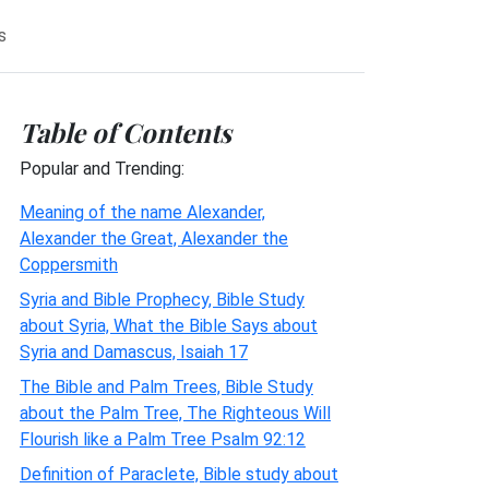
s
Table of Contents
Popular and Trending:
Meaning of the name Alexander,
Alexander the Great, Alexander the
Coppersmith
Syria and Bible Prophecy, Bible Study
about Syria, What the Bible Says about
Syria and Damascus, Isaiah 17
The Bible and Palm Trees, Bible Study
about the Palm Tree, The Righteous Will
Flourish like a Palm Tree Psalm 92:12
Definition of Paraclete, Bible study about