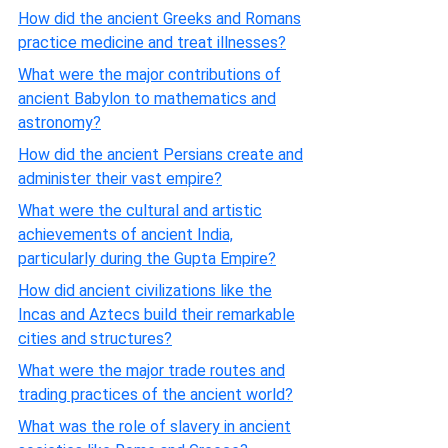
How did the ancient Greeks and Romans
practice medicine and treat illnesses?
What were the major contributions of
ancient Babylon to mathematics and
astronomy?
How did the ancient Persians create and
administer their vast empire?
What were the cultural and artistic
achievements of ancient India,
particularly during the Gupta Empire?
How did ancient civilizations like the
Incas and Aztecs build their remarkable
cities and structures?
What were the major trade routes and
trading practices of the ancient world?
What was the role of slavery in ancient