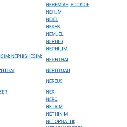
NEHEMIAH, BOOK OF
NEHUM
NEIEL
NEKEB
NEMUEL
NEPHEG
NEPHILIM
ISIM; NEPHISHESIM;
NEPHTHAI
PHTHAI
NEPHTOAH
NEREUS
ZER
NERI
NERO
NETAIM
NETHINIM
NETOPHATHI;