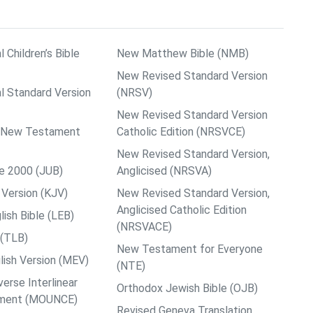
l Children’s Bible
New Matthew Bible (NMB)
New Revised Standard Version
al Standard Version
(NRSV)
New Revised Standard Version
ps New Testament
Catholic Edition (NRSVCE)
New Revised Standard Version,
le 2000 (JUB)
Anglicised (NRSVA)
Version (KJV)
New Revised Standard Version,
Anglicised Catholic Edition
ish Bible (LEB)
(NRSVACE)
 (TLB)
New Testament for Everyone
ish Version (MEV)
(NTE)
rse Interlinear
Orthodox Jewish Bible (OJB)
ment (MOUNCE)
Revised Geneva Translation