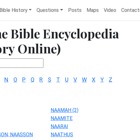
Bible History
Questions
Posts
Maps
Video
Contact
he Bible Encyclopedia
ory Online)
N
O
P
Q
R
S
T
U
V
W
X
Y
Z
NAAMAH (2)
NAAMITE
NAARAI
SON; NAASSON
NAATHUS