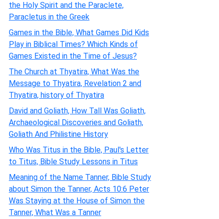
the Holy Spirit and the Paraclete,
Paracletus in the Greek
Games in the Bible, What Games Did Kids
Play in Biblical Times? Which Kinds of
Games Existed in the Time of Jesus?
The Church at Thyatira, What Was the
Message to Thyatira, Revelation 2 and
Thyatira, history of Thyatira
David and Goliath, How Tall Was Goliath,
Archaeological Discoveries and Goliath,
Goliath And Philistine History
Who Was Titus in the Bible, Paul's Letter
to Titus, Bible Study Lessons in Titus
Meaning of the Name Tanner, Bible Study
about Simon the Tanner, Acts 10:6 Peter
Was Staying at the House of Simon the
Tanner, What Was a Tanner