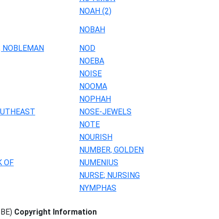
NOAH (2)
NOBAH
; NOBLEMAN
NOD
NOEBA
NOISE
NOOMA
NOPHAH
OUTHEAST
NOSE-JEWELS
NOTE
NOURISH
NUMBER, GOLDEN
K OF
NUMENIUS
NURSE; NURSING
NYMPHAS
SBE)
Copyright Information