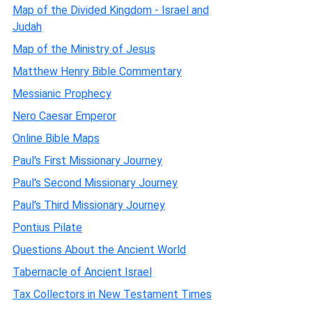
Map of the Divided Kingdom - Israel and
Judah
Map of the Ministry of Jesus
Matthew Henry Bible Commentary
Messianic Prophecy
Nero Caesar Emperor
Online Bible Maps
Paul's First Missionary Journey
Paul's Second Missionary Journey
Paul's Third Missionary Journey
Pontius Pilate
Questions About the Ancient World
Tabernacle of Ancient Israel
Tax Collectors in New Testament Times