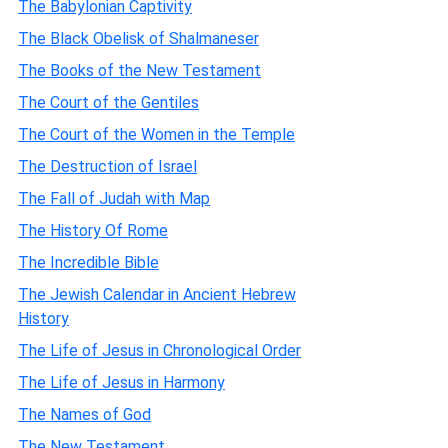
The Babylonian Captivity
The Black Obelisk of Shalmaneser
The Books of the New Testament
The Court of the Gentiles
The Court of the Women in the Temple
The Destruction of Israel
The Fall of Judah with Map
The History Of Rome
The Incredible Bible
The Jewish Calendar in Ancient Hebrew
History
The Life of Jesus in Chronological Order
The Life of Jesus in Harmony
The Names of God
The New Testament