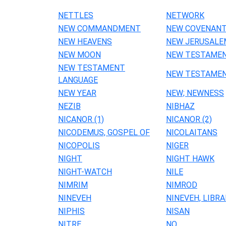
NETTLES
NETWORK
NEW COMMANDMENT
NEW COVENAN
NEW HEAVENS
NEW JERUSALE
NEW MOON
NEW TESTAME
NEW TESTAMENT
NEW TESTAMEN
LANGUAGE
NEW YEAR
NEW; NEWNESS
NEZIB
NIBHAZ
NICANOR (1)
NICANOR (2)
NICODEMUS, GOSPEL OF
NICOLAITANS
NICOPOLIS
NIGER
NIGHT
NIGHT HAWK
NIGHT-WATCH
NILE
NIMRIM
NIMROD
NINEVEH
NINEVEH, LIBRA
NIPHIS
NISAN
NITRE
NO