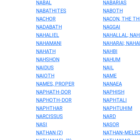
NABAL
NABARIAS
NABATHITES
NABOTH
NACHOR
NACON, THE TH
NADABATH
NAGGAI
NAHALIEL
NAHALLAL; NA
NAHAMANI
NAHARAI; NAHA
NAHATH
NAHBI
NAHSHON
NAHUM
NAIDUS
NAIL
NAIOTH
NAME
NAMES, PROPER
NANAEA
NAPHATH-DOR
NAPHISH
NAPHOTH-DOR
NAPHTALI
NAPHTHAR
NAPHTUHIM
NARCISSUS
NARD
NASI
NASOR
NATHAN (2)
NATHAN-MELE