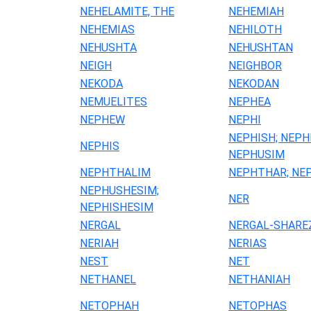
NEHELAMITE, THE
NEHEMIAH
NEHEMIAS
NEHILOTH
NEHUSHTA
NEHUSHTAN
NEIGH
NEIGHBOR
NEKODA
NEKODAN
NEMUELITES
NEPHEA
NEPHEW
NEPHI
NEPHISH; NEPH
NEPHIS
NEPHUSIM
NEPHTHALIM
NEPHTHAR; NE
NEPHUSHESIM;
NER
NEPHISHESIM
NERGAL
NERGAL-SHARE
NERIAH
NERIAS
NEST
NET
NETHANEL
NETHANIAH
NETOPHAH
NETOPHAS