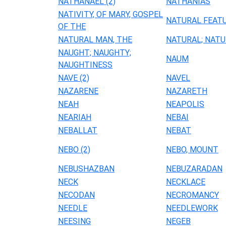
NATHANAEL (2)
NATHANIAS
NATIVITY, OF MARY, GOSPEL
NATURAL FEAT
OF THE
NATURAL MAN, THE
NATURAL; NATU
NAUGHT; NAUGHTY;
NAUM
NAUGHTINESS
NAVE (2)
NAVEL
NAZARENE
NAZARETH
NEAH
NEAPOLIS
NEARIAH
NEBAI
NEBALLAT
NEBAT
NEBO (2)
NEBO, MOUNT
NEBUSHAZBAN
NEBUZARADAN
NECK
NECKLACE
NECODAN
NECROMANCY
NEEDLE
NEEDLEWORK
NEESING
NEGEB