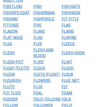
BEGOTTEN
FIRSTLING
FISH
FISH GATE
FISHER'S COAT
FISHERMAN
FISHHOOK
FISHING
FISHPOOLS
FIT, FITLY
FITCHES
FIVE
FLAG
FLAGON
FLAKE
FLAME
FLAT NOSE
FLAX
FLAYING
FLEA
FLEE
FLEECE
FLESH AND
FLESH
FLESH-HOOK
BLOOD
FLESH-POT
FLIES
FLINT
FLOAT (FLOTE)
FLOCK
FLOOD
FLOOR
FLOTE (FLOAT)
FLOUR
FLOURISH
FLOWERS
FLUE; NET
FLUTE
FLUX
FLY
FLY; FLIES
FOAL
FOAM
FODDER
FOLD; FOLDING
FOLK
FOLLOW
FOLLOWER
FOLLY