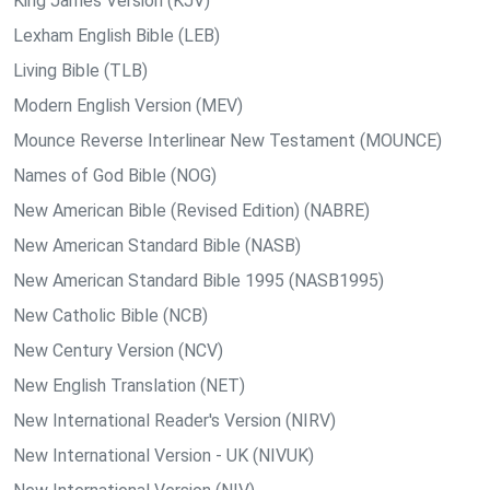
King James Version (KJV)
Lexham English Bible (LEB)
Living Bible (TLB)
Modern English Version (MEV)
Mounce Reverse Interlinear New Testament (MOUNCE)
Names of God Bible (NOG)
New American Bible (Revised Edition) (NABRE)
New American Standard Bible (NASB)
New American Standard Bible 1995 (NASB1995)
New Catholic Bible (NCB)
New Century Version (NCV)
New English Translation (NET)
New International Reader's Version (NIRV)
New International Version - UK (NIVUK)