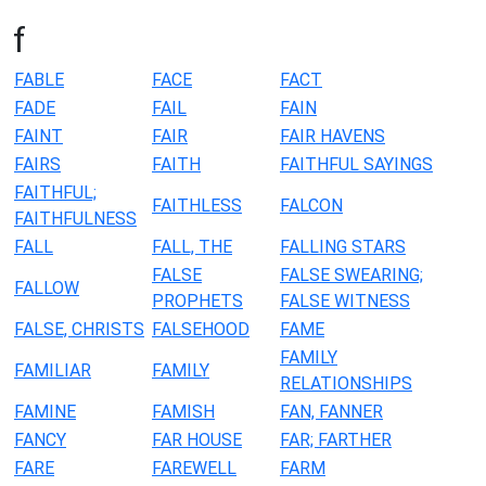
f
FABLE
FACE
FACT
FADE
FAIL
FAIN
FAINT
FAIR
FAIR HAVENS
FAIRS
FAITH
FAITHFUL SAYINGS
FAITHFUL;
FAITHLESS
FALCON
FAITHFULNESS
FALL
FALL, THE
FALLING STARS
FALSE
FALSE SWEARING;
FALLOW
PROPHETS
FALSE WITNESS
FALSE, CHRISTS
FALSEHOOD
FAME
FAMILY
FAMILIAR
FAMILY
RELATIONSHIPS
FAMINE
FAMISH
FAN, FANNER
FANCY
FAR HOUSE
FAR; FARTHER
FARE
FAREWELL
FARM