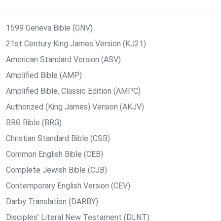
1599 Geneva Bible (GNV)
21st Century King James Version (KJ21)
American Standard Version (ASV)
Amplified Bible (AMP)
Amplified Bible, Classic Edition (AMPC)
Authorized (King James) Version (AKJV)
BRG Bible (BRG)
Christian Standard Bible (CSB)
Common English Bible (CEB)
Complete Jewish Bible (CJB)
Contemporary English Version (CEV)
Darby Translation (DARBY)
Disciples’ Literal New Testament (DLNT)