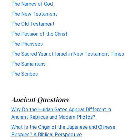
The Names of God
The New Testament
The Old Testament
The Passion of the Christ
The Pharisees
The Sacred Year of Israel in New Testament Times
The Samaritans
The Scribes
Ancient Questions
Why Do the Huldah Gates Appear Different in
Ancient Replicas and Modern Photos?
What Is the Origin of the Japanese and Chinese
Peoples? A Biblical Perspective