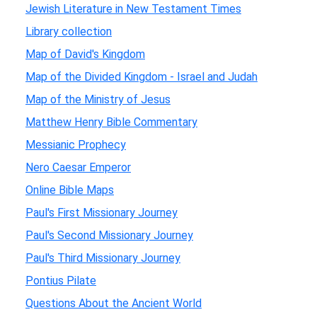
Jewish Literature in New Testament Times
Library collection
Map of David's Kingdom
Map of the Divided Kingdom - Israel and Judah
Map of the Ministry of Jesus
Matthew Henry Bible Commentary
Messianic Prophecy
Nero Caesar Emperor
Online Bible Maps
Paul's First Missionary Journey
Paul's Second Missionary Journey
Paul's Third Missionary Journey
Pontius Pilate
Questions About the Ancient World