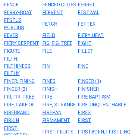
FENCE
FENCED CITIES
FERRET
FERRY-BOAT
FERVENT
FESTIVAL
FESTUS;
FETCH
FETTER
PORCIUS
FEVER
FIELD
FIERY HEAT
FIERY SERPENT
FIG, FIG-TREE
FIGHT
FIGURE
FILE
FILLET
FILTH;
FILTHINESS;
FIN
FINE
FILTHY
FINER; FINING
FINES
FINGER (1)
FINGER (2)
FINISH
FINISHER
FIR; FIR-TREE
FIRE
FIRE BAPTISM
FIRE, LAKE OF
FIRE, STRANGE
FIRE, UNQUENCHABLE
FIREBRAND
FIREPAN
FIRES
FIRKIN
FIRMAMENT
FIRST
FIRST-
FIRST-FRUITS
FIRSTBORN; FIRSTLING