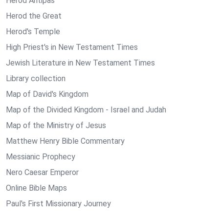
Herod Antipas
Herod the Great
Herod's Temple
High Priest's in New Testament Times
Jewish Literature in New Testament Times
Library collection
Map of David's Kingdom
Map of the Divided Kingdom - Israel and Judah
Map of the Ministry of Jesus
Matthew Henry Bible Commentary
Messianic Prophecy
Nero Caesar Emperor
Online Bible Maps
Paul's First Missionary Journey