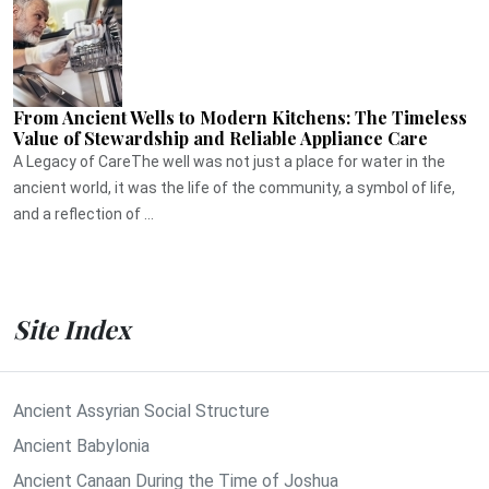
From Ancient Wells to Modern Kitchens: The Timeless
Value of Stewardship and Reliable Appliance Care
A Legacy of CareThe well was not just a place for water in the
ancient world, it was the life of the community, a symbol of life,
and a reflection of ...
Site Index
Ancient Assyrian Social Structure
Ancient Babylonia
Ancient Canaan During the Time of Joshua