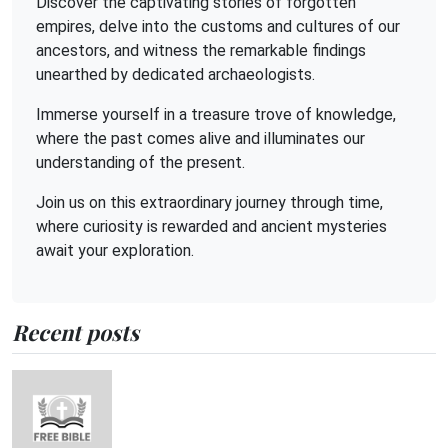
Discover the captivating stories of forgotten
empires, delve into the customs and cultures of our
ancestors, and witness the remarkable findings
unearthed by dedicated archaeologists.
Immerse yourself in a treasure trove of knowledge,
where the past comes alive and illuminates our
understanding of the present.
Join us on this extraordinary journey through time,
where curiosity is rewarded and ancient mysteries
await your exploration.
Recent posts