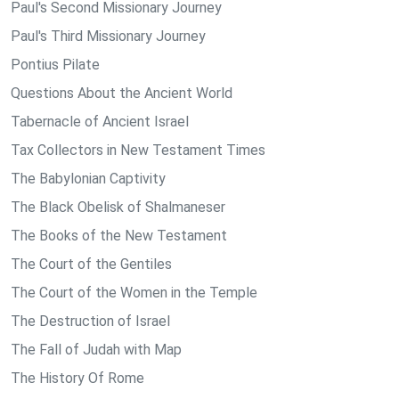
Paul's Second Missionary Journey
Paul's Third Missionary Journey
Pontius Pilate
Questions About the Ancient World
Tabernacle of Ancient Israel
Tax Collectors in New Testament Times
The Babylonian Captivity
The Black Obelisk of Shalmaneser
The Books of the New Testament
The Court of the Gentiles
The Court of the Women in the Temple
The Destruction of Israel
The Fall of Judah with Map
The History Of Rome