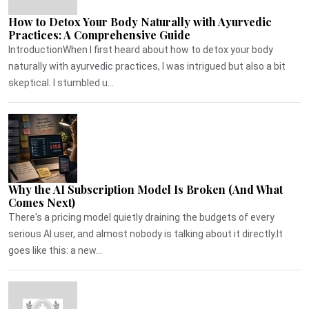
How to Detox Your Body Naturally with Ayurvedic
Practices: A Comprehensive Guide
IntroductionWhen I first heard about how to detox your body
naturally with ayurvedic practices, I was intrigued but also a bit
skeptical. I stumbled u...
Why the AI Subscription Model Is Broken (And What
Comes Next)
There's a pricing model quietly draining the budgets of every
serious AI user, and almost nobody is talking about it directly.It
goes like this: a new...