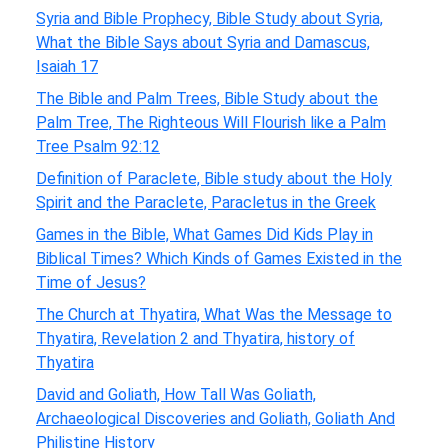
Syria and Bible Prophecy, Bible Study about Syria,
What the Bible Says about Syria and Damascus,
Isaiah 17
The Bible and Palm Trees, Bible Study about the
Palm Tree, The Righteous Will Flourish like a Palm
Tree Psalm 92:12
Definition of Paraclete, Bible study about the Holy
Spirit and the Paraclete, Paracletus in the Greek
Games in the Bible, What Games Did Kids Play in
Biblical Times? Which Kinds of Games Existed in the
Time of Jesus?
The Church at Thyatira, What Was the Message to
Thyatira, Revelation 2 and Thyatira, history of
Thyatira
David and Goliath, How Tall Was Goliath,
Archaeological Discoveries and Goliath, Goliath And
Philistine History