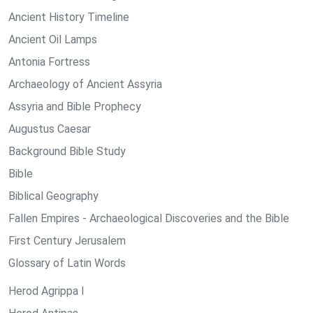
Ancient History Timeline
Ancient Oil Lamps
Antonia Fortress
Archaeology of Ancient Assyria
Assyria and Bible Prophecy
Augustus Caesar
Background Bible Study
Bible
Biblical Geography
Fallen Empires - Archaeological Discoveries and the Bible
First Century Jerusalem
Glossary of Latin Words
Herod Agrippa I