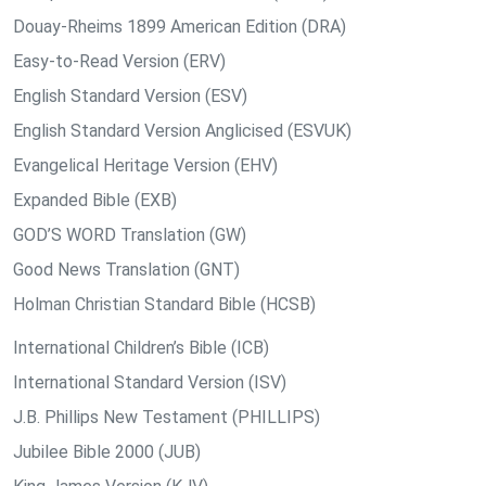
Douay-Rheims 1899 American Edition (DRA)
Easy-to-Read Version (ERV)
English Standard Version (ESV)
English Standard Version Anglicised (ESVUK)
Evangelical Heritage Version (EHV)
Expanded Bible (EXB)
GOD’S WORD Translation (GW)
Good News Translation (GNT)
Holman Christian Standard Bible (HCSB)
International Children’s Bible (ICB)
International Standard Version (ISV)
J.B. Phillips New Testament (PHILLIPS)
Jubilee Bible 2000 (JUB)