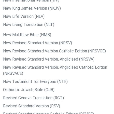
New International Version (NIV)
New King James Version (NKJV)
New Life Version (NLV)
New Living Translation (NLT)
New Matthew Bible (NMB)
New Revised Standard Version (NRSV)
New Revised Standard Version Catholic Edition (NRSVCE)
New Revised Standard Version, Anglicised (NRSVA)
New Revised Standard Version, Anglicised Catholic Edition
(NRSVACE)
New Testament for Everyone (NTE)
Orthodox Jewish Bible (OJB)
Revised Geneva Translation (RGT)
Revised Standard Version (RSV)