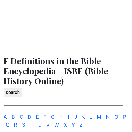
F Definitions in the Bible
Encyclopedia - ISBE (Bible
History Online)
A
B
C
D
E
F
G
H
I
J
K
L
M
N
O
P
Q
R
S
T
U
V
W
X
Y
Z