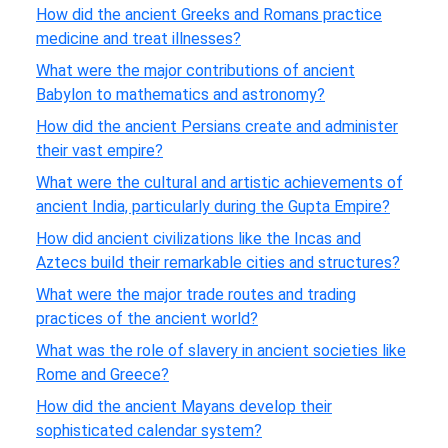
How did the ancient Greeks and Romans practice
medicine and treat illnesses?
What were the major contributions of ancient
Babylon to mathematics and astronomy?
How did the ancient Persians create and administer
their vast empire?
What were the cultural and artistic achievements of
ancient India, particularly during the Gupta Empire?
How did ancient civilizations like the Incas and
Aztecs build their remarkable cities and structures?
What were the major trade routes and trading
practices of the ancient world?
What was the role of slavery in ancient societies like
Rome and Greece?
How did the ancient Mayans develop their
sophisticated calendar system?