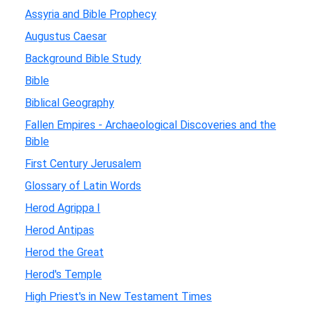
Assyria and Bible Prophecy
Augustus Caesar
Background Bible Study
Bible
Biblical Geography
Fallen Empires - Archaeological Discoveries and the
Bible
First Century Jerusalem
Glossary of Latin Words
Herod Agrippa I
Herod Antipas
Herod the Great
Herod's Temple
High Priest's in New Testament Times