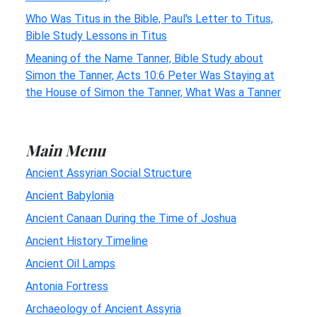
Who Was Titus in the Bible, Paul's Letter to Titus,
Bible Study Lessons in Titus
Meaning of the Name Tanner, Bible Study about
Simon the Tanner, Acts 10:6 Peter Was Staying at
the House of Simon the Tanner, What Was a Tanner
Main Menu
Ancient Assyrian Social Structure
Ancient Babylonia
Ancient Canaan During the Time of Joshua
Ancient History Timeline
Ancient Oil Lamps
Antonia Fortress
Archaeology of Ancient Assyria