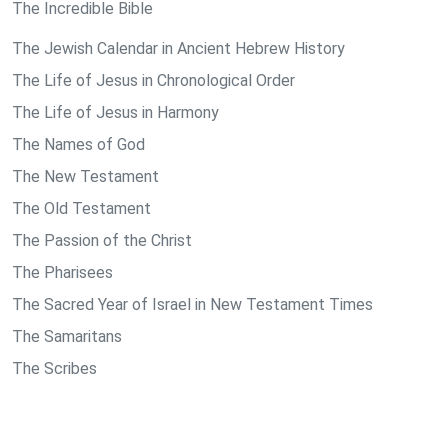
The Incredible Bible
The Jewish Calendar in Ancient Hebrew History
The Life of Jesus in Chronological Order
The Life of Jesus in Harmony
The Names of God
The New Testament
The Old Testament
The Passion of the Christ
The Pharisees
The Sacred Year of Israel in New Testament Times
The Samaritans
The Scribes