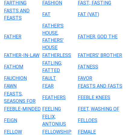
FARTHING
FASHION
FAST; FASTING
FASTS AND
FAT
FAT (VAT)
FEASTS
FATHER'S
HOUSE,
FATHER
FATHER, GOD THE
FATHERS'
HOUSE
FATHER-IN-LAW
FATHERLESS
FATHERS' BROTHER
FATLING;
FATHOM
FATNESS
FATTED
FAUCHION
FAULT
FAVOR
FAWN
FEAR
FEASTS AND FASTS
FEASTS,
FEATHERS
FEEBLE KNEES
SEASONS FOR
FEEBLE-MINDED
FEELING
FEET, WASHING OF
FELIX;
FEIGN
FELLOES
ANTONIUS
FELLOW
FELLOWSHIP
FEMALE