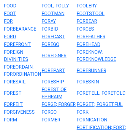
FOOD
FOOL; FOLLY
FOOLERY
FOOT
FOOTMAN
FOOTSTOOL
FOR
FORAY
FORBEAR
FORBEARANCE
FORBID
FORCES
FORD
FORECAST
FOREFATHER
FOREFRONT
FOREGO
FOREHEAD
FOREIGN
FOREKNOW;
FOREIGNER
DIVINITIES
FOREKNOWLEDGE
FOREORDAIN;
FOREPART
FORERUNNER
FORORDINATION
FORESAIL
FORESHIP
FORESKIN
FOREST OF
FOREST
FORETELL; FORETOLD
EPHRAIM
FORFEIT
FORGE; FORGER
FORGET; FORGETFUL
FORGIVENESS
FORGO
FORK
FORM
FORMER
FORNICATION
FORTIFICATION; FORT;