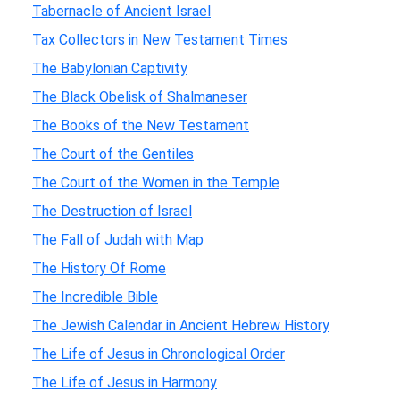
Tabernacle of Ancient Israel
Tax Collectors in New Testament Times
The Babylonian Captivity
The Black Obelisk of Shalmaneser
The Books of the New Testament
The Court of the Gentiles
The Court of the Women in the Temple
The Destruction of Israel
The Fall of Judah with Map
The History Of Rome
The Incredible Bible
The Jewish Calendar in Ancient Hebrew History
The Life of Jesus in Chronological Order
The Life of Jesus in Harmony