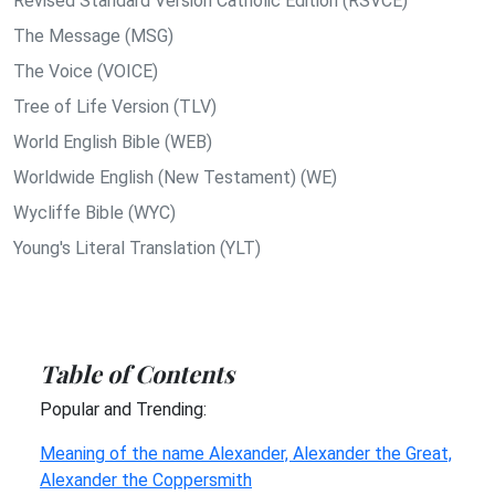
Revised Standard Version Catholic Edition (RSVCE)
The Message (MSG)
The Voice (VOICE)
Tree of Life Version (TLV)
World English Bible (WEB)
Worldwide English (New Testament) (WE)
Wycliffe Bible (WYC)
Young's Literal Translation (YLT)
Table of Contents
Popular and Trending:
Meaning of the name Alexander, Alexander the Great,
Alexander the Coppersmith