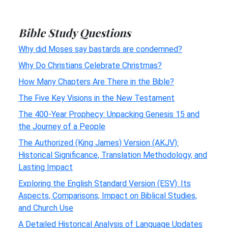
Bible Study Questions
Why did Moses say bastards are condemned?
Why Do Christians Celebrate Christmas?
How Many Chapters Are There in the Bible?
The Five Key Visions in the New Testament
The 400-Year Prophecy: Unpacking Genesis 15 and
the Journey of a People
The Authorized (King James) Version (AKJV):
Historical Significance, Translation Methodology, and
Lasting Impact
Exploring the English Standard Version (ESV): Its
Aspects, Comparisons, Impact on Biblical Studies,
and Church Use
A Detailed Historical Analysis of Language Updates