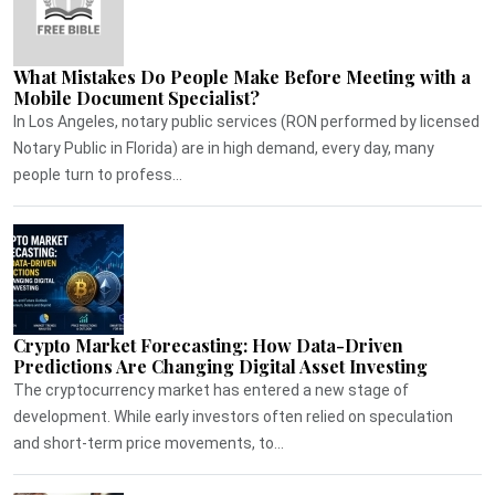
What Mistakes Do People Make Before Meeting with a
Mobile Document Specialist?
In Los Angeles, notary public services (RON performed by licensed
Notary Public in Florida) are in high demand, every day, many
people turn to profess...
Crypto Market Forecasting: How Data-Driven
Predictions Are Changing Digital Asset Investing
The cryptocurrency market has entered a new stage of
development. While early investors often relied on speculation
and short-term price movements, to...