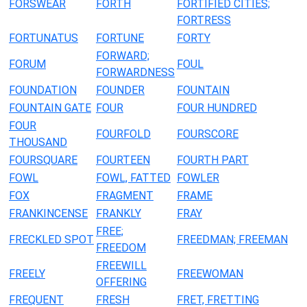
FORSWEAR
FORTH
FORTIFIED CITIES;
FORTRESS
FORTUNATUS
FORTUNE
FORTY
FORWARD;
FORUM
FOUL
FORWARDNESS
FOUNDATION
FOUNDER
FOUNTAIN
FOUNTAIN GATE
FOUR
FOUR HUNDRED
FOUR
FOURFOLD
FOURSCORE
THOUSAND
FOURSQUARE
FOURTEEN
FOURTH PART
FOWL
FOWL, FATTED
FOWLER
FOX
FRAGMENT
FRAME
FRANKINCENSE
FRANKLY
FRAY
FREE;
FRECKLED SPOT
FREEDMAN; FREEMAN
FREEDOM
FREEWILL
FREELY
FREEWOMAN
OFFERING
FREQUENT
FRESH
FRET, FRETTING