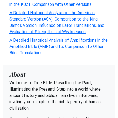
in the KJ21: Comparison with Other Versions
A Detailed Historical Analysis of the American
Standard Version (ASV): Comparison to the King
James Version, Influence on Later Translations, and
Evaluation of Strengths and Weaknesses
A Detailed Historical Analysis of Amplifications in the
Amplified Bible (AMP) and Its Comparison to Other
Bible Translations
About
Welcome to Free Bible: Unearthing the Past,
Illuminating the Present! Step into a world where
ancient history and biblical narratives intertwine,
inviting you to explore the rich tapestry of human
civilization.