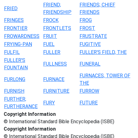
FRIEND;
FRIENDS; CHIEF
FRIED
FRIENDSHIP
FRIENDS
FRINGES
FROCK
FROG
FRONTIER
FRONTLETS
FROST
FROWARDNESS
FRUIT
FRUSTRATE
FRYING-PAN
FUEL
FUGITIVE
FULFIL
FULLER
FULLER'S FIELD, THE
FULLER'S
FULLNESS
FUNERAL
FOUNTAIN
FURNACES, TOWER OF
FURLONG
FURNACE
THE
FURNISH
FURNITURE
FURROW
FURTHER;
FURY
FUTURE
FURTHERANCE
Copyright Information
© International Standard Bible Encyclopedia (ISBE)
Copyright Information
© International Standard Bible Encyclopedia (ISBE)