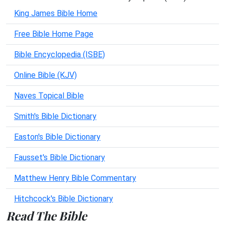
King James Bible Home
Free Bible Home Page
Bible Encyclopedia (ISBE)
Online Bible (KJV)
Naves Topical Bible
Smith's Bible Dictionary
Easton's Bible Dictionary
Fausset's Bible Dictionary
Matthew Henry Bible Commentary
Hitchcock's Bible Dictionary
Read The Bible