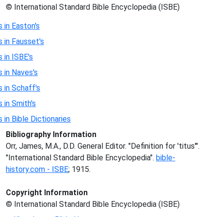
© International Standard Bible Encyclopedia (ISBE)
s in Easton's
s in Fausset's
s in ISBE's
s in Naves's
s in Schaff's
s in Smith's
s in Bible Dictionaries
Bibliography Information
Orr, James, M.A., D.D. General Editor. "Definition for 'titus'".
"International Standard Bible Encyclopedia".
bible-
history.com - ISBE
; 1915.
Copyright Information
© International Standard Bible Encyclopedia (ISBE)