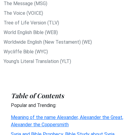
The Message (MSG)
The Voice (VOICE)
Tree of Life Version (TLV)
World English Bible (WEB)
Worldwide English (New Testament) (WE)
Wycliffe Bible (WYC)
Young's Literal Translation (YLT)
Table of Contents
Popular and Trending:
Meaning of the name Alexander, Alexander the Great,
Alexander the Coppersmith
Syria and Bible Prophecy, Bible Study about Syria,