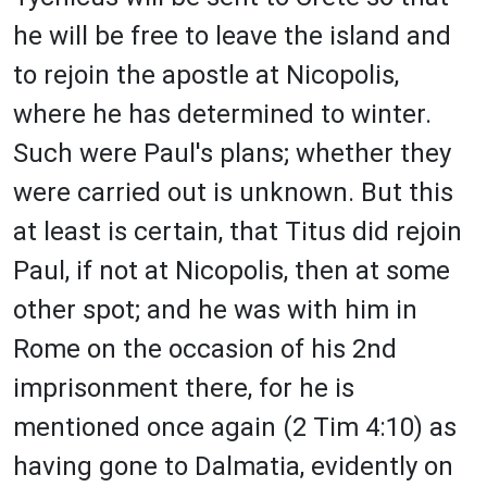
he will be free to leave the island and
to rejoin the apostle at Nicopolis,
where he has determined to winter.
Such were Paul's plans; whether they
were carried out is unknown. But this
at least is certain, that Titus did rejoin
Paul, if not at Nicopolis, then at some
other spot; and he was with him in
Rome on the occasion of his 2nd
imprisonment there, for he is
mentioned once again (2 Tim 4:10) as
having gone to Dalmatia, evidently on