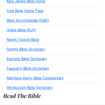
King James Bible Home
Free Bible Home Page
Bible Encyclopedia (ISBE)
Online Bible (KJV)
Naves Topical Bible
Smith's Bible Dictionary
Easton's Bible Dictionary
Fausset's Bible Dictionary
Matthew Henry Bible Commentary
Hitchcock's Bible Dictionary
Read The Bible