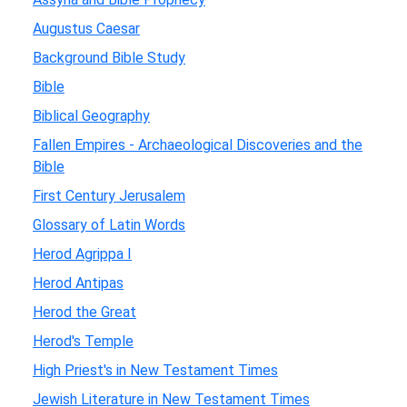
Augustus Caesar
Background Bible Study
Bible
Biblical Geography
Fallen Empires - Archaeological Discoveries and the
Bible
First Century Jerusalem
Glossary of Latin Words
Herod Agrippa I
Herod Antipas
Herod the Great
Herod's Temple
High Priest's in New Testament Times
Jewish Literature in New Testament Times