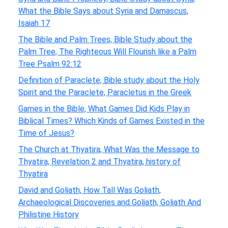
What the Bible Says about Syria and Damascus,
Isaiah 17
The Bible and Palm Trees, Bible Study about the
Palm Tree, The Righteous Will Flourish like a Palm
Tree Psalm 92:12
Definition of Paraclete, Bible study about the Holy
Spirit and the Paraclete, Paracletus in the Greek
Games in the Bible, What Games Did Kids Play in
Biblical Times? Which Kinds of Games Existed in the
Time of Jesus?
The Church at Thyatira, What Was the Message to
Thyatira, Revelation 2 and Thyatira, history of
Thyatira
David and Goliath, How Tall Was Goliath,
Archaeological Discoveries and Goliath, Goliath And
Philistine History