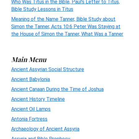
Who Was Titus in the Bible, Paul's Letter to Titus,
Bible Study Lessons in Titus
Meaning of the Name Tanner, Bible Study about
Simon the Tanner, Acts 10:6 Peter Was Staying at
the House of Simon the Tanner, What Was a Tanner
Main Menu
Ancient Assyrian Social Structure
Ancient Babylonia
Ancient Canaan During the Time of Joshua
Ancient History Timeline
Ancient Oil Lamps
Antonia Fortress
Archaeology of Ancient Assyria
Assyria and Bible Prophecy