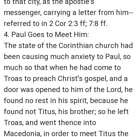
to that city, as the apostle's
messenger, carrying a letter from him--
referred to in 2 Cor 2:3 ff; 7:8 ff.
4. Paul Goes to Meet Him:
The state of the Corinthian church had
been causing much anxiety to Paul, so
much so that when he had come to
Troas to preach Christ's gospel, and a
door was opened to him of the Lord, he
found no rest in his spirit, because he
found not Titus, his brother; so he left
Troas, and went thence into
Macedonia, in order to meet Titus the