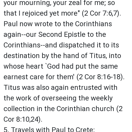
your mourning, your zeal for me; so
that I rejoiced yet more" (2 Cor 7:6,7).
Paul now wrote to the Corinthians
again--our Second Epistle to the
Corinthians--and dispatched it to its
destination by the hand of Titus, into
whose heart `God had put the same
earnest care for them' (2 Cor 8:16-18).
Titus was also again entrusted with
the work of overseeing the weekly
collection in the Corinthian church (2
Cor 8:10,24).
5. Travels with Paul to Crete: