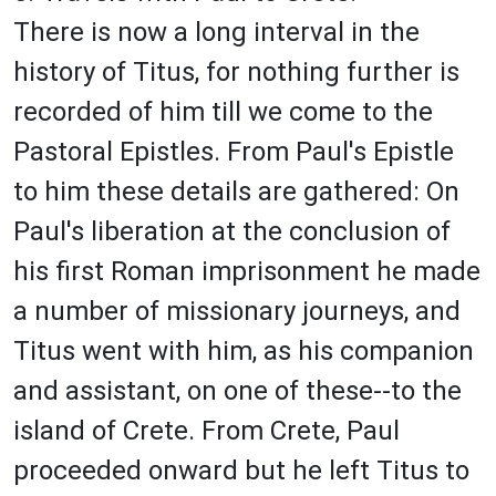
There is now a long interval in the
history of Titus, for nothing further is
recorded of him till we come to the
Pastoral Epistles. From Paul's Epistle
to him these details are gathered: On
Paul's liberation at the conclusion of
his first Roman imprisonment he made
a number of missionary journeys, and
Titus went with him, as his companion
and assistant, on one of these--to the
island of Crete. From Crete, Paul
proceeded onward but he left Titus to