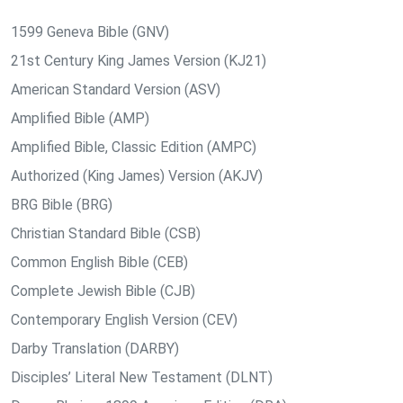
1599 Geneva Bible (GNV)
21st Century King James Version (KJ21)
American Standard Version (ASV)
Amplified Bible (AMP)
Amplified Bible, Classic Edition (AMPC)
Authorized (King James) Version (AKJV)
BRG Bible (BRG)
Christian Standard Bible (CSB)
Common English Bible (CEB)
Complete Jewish Bible (CJB)
Contemporary English Version (CEV)
Darby Translation (DARBY)
Disciples’ Literal New Testament (DLNT)