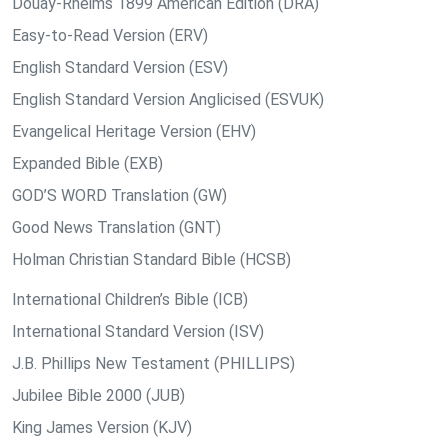
Douay-Rheims 1899 American Edition (DRA)
Easy-to-Read Version (ERV)
English Standard Version (ESV)
English Standard Version Anglicised (ESVUK)
Evangelical Heritage Version (EHV)
Expanded Bible (EXB)
GOD’S WORD Translation (GW)
Good News Translation (GNT)
Holman Christian Standard Bible (HCSB)
International Children’s Bible (ICB)
International Standard Version (ISV)
J.B. Phillips New Testament (PHILLIPS)
Jubilee Bible 2000 (JUB)
King James Version (KJV)