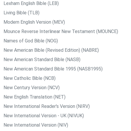
Lexham English Bible (LEB)
Living Bible (TLB)
Modern English Version (MEV)
Mounce Reverse Interlinear New Testament (MOUNCE)
Names of God Bible (NOG)
New American Bible (Revised Edition) (NABRE)
New American Standard Bible (NASB)
New American Standard Bible 1995 (NASB1995)
New Catholic Bible (NCB)
New Century Version (NCV)
New English Translation (NET)
New International Reader's Version (NIRV)
New International Version - UK (NIVUK)
New International Version (NIV)