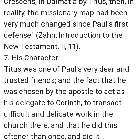
Crescens, in Dalmatia by Titus, then, in
reality, the missionary map had been
very much changed since Paul's first
defense" (Zahn, Introduction to the
New Testament. II, 11).
7. His Character:
Titus was one of Paul's very dear and
trusted friends; and the fact that he
was chosen by the apostle to act as
his delegate to Corinth, to transact
difficult and delicate work in the
church there, and that he did this
oftener than once, and did it