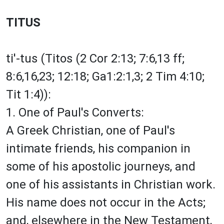
TITUS
ti'-tus (Titos (2 Cor 2:13; 7:6,13 ff;
8:6,16,23; 12:18; Ga1:2:1,3; 2 Tim 4:10;
Tit 1:4)):
1. One of Paul's Converts:
A Greek Christian, one of Paul's
intimate friends, his companion in
some of his apostolic journeys, and
one of his assistants in Christian work.
His name does not occur in the Acts;
and, elsewhere in the New Testament,