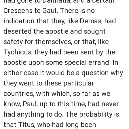
had gone to Dalmatia, and a certain
Crescens to Gaul. There is no
indication that they, like Demas, had
deserted the apostle and sought
safety for themselves, or that, like
Tychicus, they had been sent by the
apostle upon some special errand. In
either case it would be a question why
they went to these particular
countries, with which, so far as we
know, Paul, up to this time, had never
had anything to do. The probability is
that Titus, who had long been