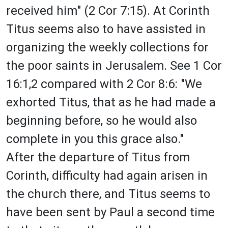
received him" (2 Cor 7:15). At Corinth
Titus seems also to have assisted in
organizing the weekly collections for
the poor saints in Jerusalem. See 1 Cor
16:1,2 compared with 2 Cor 8:6: "We
exhorted Titus, that as he had made a
beginning before, so he would also
complete in you this grace also."
After the departure of Titus from
Corinth, difficulty had again arisen in
the church there, and Titus seems to
have been sent by Paul a second time