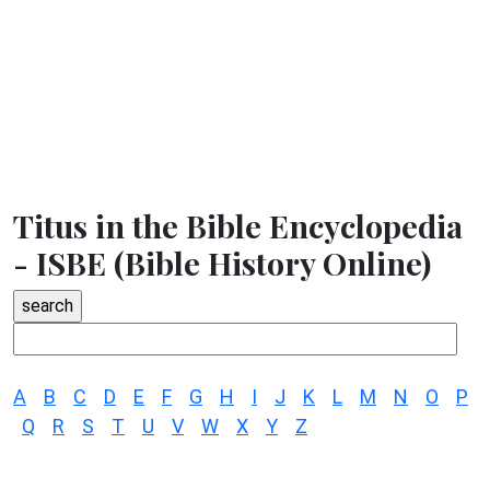
Titus in the Bible Encyclopedia
- ISBE (Bible History Online)
A
B
C
D
E
F
G
H
I
J
K
L
M
N
O
P
Q
R
S
T
U
V
W
X
Y
Z