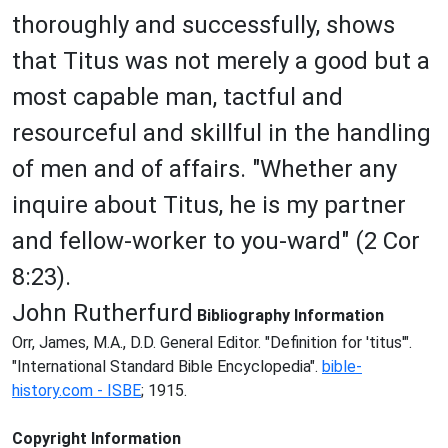
thoroughly and successfully, shows
that Titus was not merely a good but a
most capable man, tactful and
resourceful and skillful in the handling
of men and of affairs. "Whether any
inquire about Titus, he is my partner
and fellow-worker to you-ward" (2 Cor
8:23).
John Rutherfurd
Bibliography Information
Orr, James, M.A., D.D. General Editor. "Definition for 'titus'".
"International Standard Bible Encyclopedia".
bible-
history.com - ISBE
; 1915.
Copyright Information