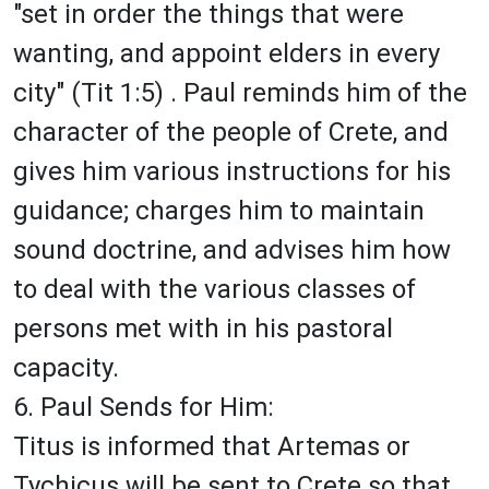
"set in order the things that were
wanting, and appoint elders in every
city" (Tit 1:5) . Paul reminds him of the
character of the people of Crete, and
gives him various instructions for his
guidance; charges him to maintain
sound doctrine, and advises him how
to deal with the various classes of
persons met with in his pastoral
capacity.
6. Paul Sends for Him:
Titus is informed that Artemas or
Tychicus will be sent to Crete so that