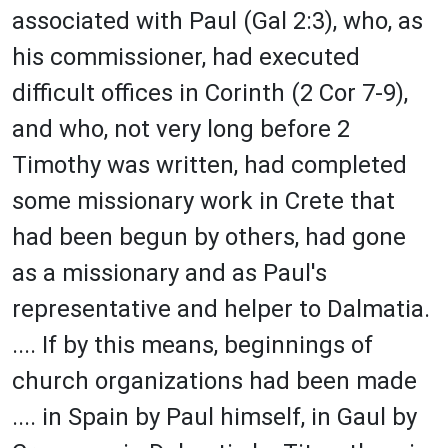
associated with Paul (Gal 2:3), who, as
his commissioner, had executed
difficult offices in Corinth (2 Cor 7-9),
and who, not very long before 2
Timothy was written, had completed
some missionary work in Crete that
had been begun by others, had gone
as a missionary and as Paul's
representative and helper to Dalmatia.
.... If by this means, beginnings of
church organizations had been made
.... in Spain by Paul himself, in Gaul by