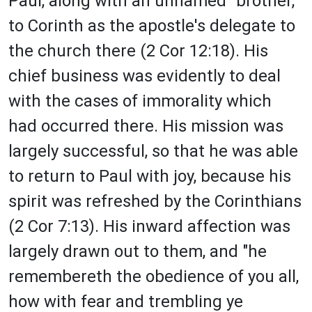
Paul, along with an unnamed "brother,"
to Corinth as the apostle's delegate to
the church there (2 Cor 12:18). His
chief business was evidently to deal
with the cases of immorality which
had occurred there. His mission was
largely successful, so that he was able
to return to Paul with joy, because his
spirit was refreshed by the Corinthians
(2 Cor 7:13). His inward affection was
largely drawn out to them, and "he
remembereth the obedience of you all,
how with fear and trembling ye