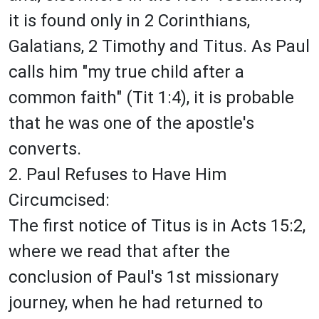
it is found only in 2 Corinthians,
Galatians, 2 Timothy and Titus. As Paul
calls him "my true child after a
common faith" (Tit 1:4), it is probable
that he was one of the apostle's
converts.
2. Paul Refuses to Have Him
Circumcised:
The first notice of Titus is in Acts 15:2,
where we read that after the
conclusion of Paul's 1st missionary
journey, when he had returned to