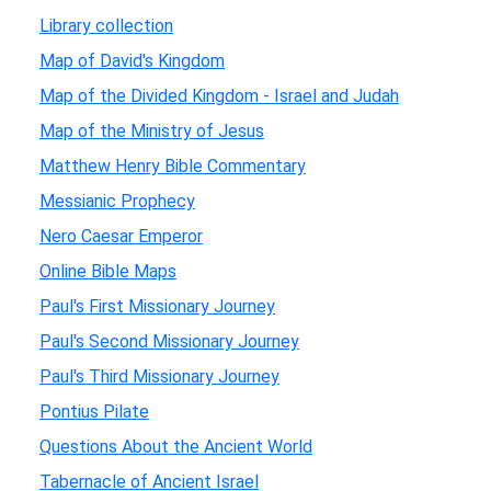
Library collection
Map of David's Kingdom
Map of the Divided Kingdom - Israel and Judah
Map of the Ministry of Jesus
Matthew Henry Bible Commentary
Messianic Prophecy
Nero Caesar Emperor
Online Bible Maps
Paul's First Missionary Journey
Paul's Second Missionary Journey
Paul's Third Missionary Journey
Pontius Pilate
Questions About the Ancient World
Tabernacle of Ancient Israel