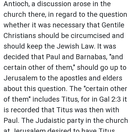
Antioch, a discussion arose in the
church there, in regard to the question
whether it was necessary that Gentile
Christians should be circumcised and
should keep the Jewish Law. It was
decided that Paul and Barnabas, "and
certain other of them," should go up to
Jerusalem to the apostles and elders
about this question. The "certain other
of them" includes Titus, for in Gal 2:3 it
is recorded that Titus was then with
Paul. The Judaistic party in the church
at Jerusalem desired to have Titus