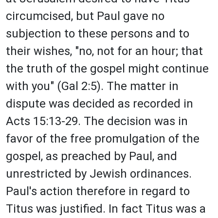
circumcised, but Paul gave no
subjection to these persons and to
their wishes, "no, not for an hour; that
the truth of the gospel might continue
with you" (Gal 2:5). The matter in
dispute was decided as recorded in
Acts 15:13-29. The decision was in
favor of the free promulgation of the
gospel, as preached by Paul, and
unrestricted by Jewish ordinances.
Paul's action therefore in regard to
Titus was justified. In fact Titus was a