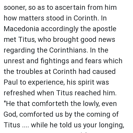
sooner, so as to ascertain from him
how matters stood in Corinth. In
Macedonia accordingly the apostle
met Titus, who brought good news
regarding the Corinthians. In the
unrest and fightings and fears which
the troubles at Corinth had caused
Paul to experience, his spirit was
refreshed when Titus reached him.
"He that comforteth the lowly, even
God, comforted us by the coming of
Titus .... while he told us your longing,