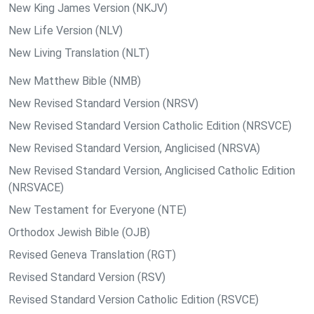
New King James Version (NKJV)
New Life Version (NLV)
New Living Translation (NLT)
New Matthew Bible (NMB)
New Revised Standard Version (NRSV)
New Revised Standard Version Catholic Edition (NRSVCE)
New Revised Standard Version, Anglicised (NRSVA)
New Revised Standard Version, Anglicised Catholic Edition
(NRSVACE)
New Testament for Everyone (NTE)
Orthodox Jewish Bible (OJB)
Revised Geneva Translation (RGT)
Revised Standard Version (RSV)
Revised Standard Version Catholic Edition (RSVCE)