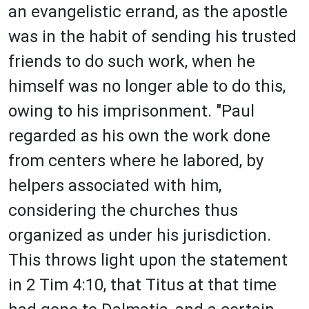
an evangelistic errand, as the apostle
was in the habit of sending his trusted
friends to do such work, when he
himself was no longer able to do this,
owing to his imprisonment. "Paul
regarded as his own the work done
from centers where he labored, by
helpers associated with him,
considering the churches thus
organized as under his jurisdiction.
This throws light upon the statement
in 2 Tim 4:10, that Titus at that time