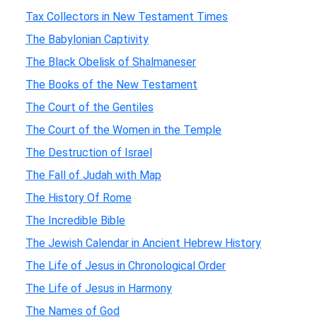
Tax Collectors in New Testament Times
The Babylonian Captivity
The Black Obelisk of Shalmaneser
The Books of the New Testament
The Court of the Gentiles
The Court of the Women in the Temple
The Destruction of Israel
The Fall of Judah with Map
The History Of Rome
The Incredible Bible
The Jewish Calendar in Ancient Hebrew History
The Life of Jesus in Chronological Order
The Life of Jesus in Harmony
The Names of God