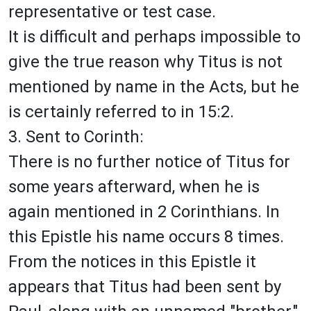
representative or test case.
It is difficult and perhaps impossible to
give the true reason why Titus is not
mentioned by name in the Acts, but he
is certainly referred to in 15:2.
3. Sent to Corinth:
There is no further notice of Titus for
some years afterward, when he is
again mentioned in 2 Corinthians. In
this Epistle his name occurs 8 times.
From the notices in this Epistle it
appears that Titus had been sent by