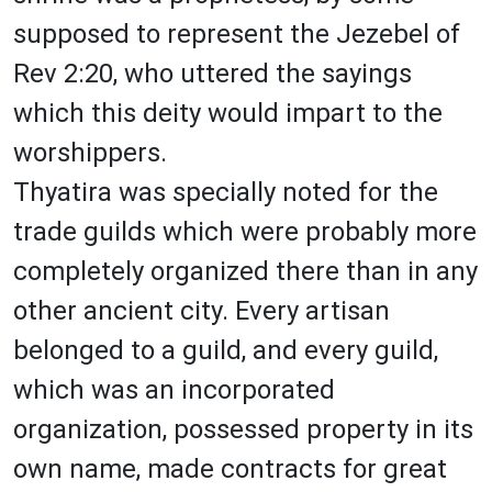
supposed to represent the Jezebel of
Rev 2:20, who uttered the sayings
which this deity would impart to the
worshippers.
Thyatira was specially noted for the
trade guilds which were probably more
completely organized there than in any
other ancient city. Every artisan
belonged to a guild, and every guild,
which was an incorporated
organization, possessed property in its
own name, made contracts for great