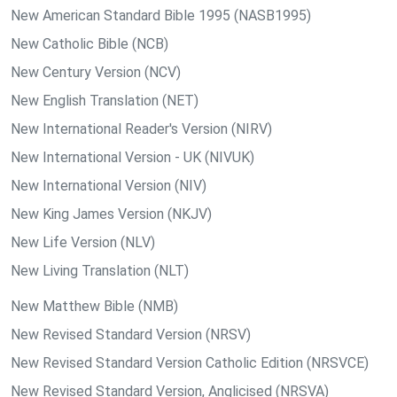
New American Standard Bible 1995 (NASB1995)
New Catholic Bible (NCB)
New Century Version (NCV)
New English Translation (NET)
New International Reader's Version (NIRV)
New International Version - UK (NIVUK)
New International Version (NIV)
New King James Version (NKJV)
New Life Version (NLV)
New Living Translation (NLT)
New Matthew Bible (NMB)
New Revised Standard Version (NRSV)
New Revised Standard Version Catholic Edition (NRSVCE)
New Revised Standard Version, Anglicised (NRSVA)