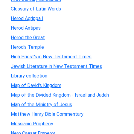
Glossary of Latin Words
Herod Agrippa I
Herod Antipas
Herod the Great
Herod's Temple
High Priest's in New Testament Times
Jewish Literature in New Testament Times
Library collection
Map of David's Kingdom
Map of the Divided Kingdom - Israel and Judah
Map of the Ministry of Jesus
Matthew Henry Bible Commentary
Messianic Prophecy
Nero Caesar Emperor