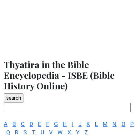
Thyatira in the Bible
Encyclopedia - ISBE (Bible
History Online)
A
B
C
D
E
F
G
H
I
J
K
L
M
N
O
P
Q
R
S
T
U
V
W
X
Y
Z