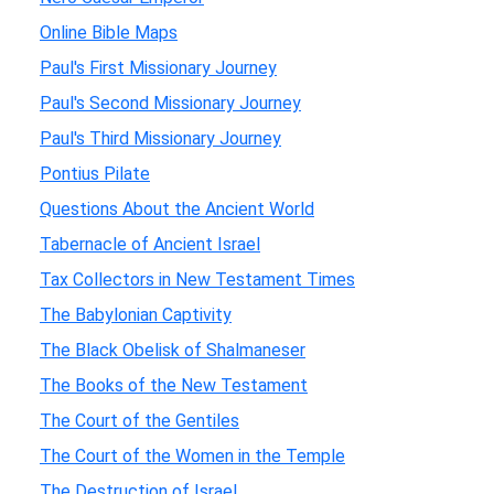
Online Bible Maps
Paul's First Missionary Journey
Paul's Second Missionary Journey
Paul's Third Missionary Journey
Pontius Pilate
Questions About the Ancient World
Tabernacle of Ancient Israel
Tax Collectors in New Testament Times
The Babylonian Captivity
The Black Obelisk of Shalmaneser
The Books of the New Testament
The Court of the Gentiles
The Court of the Women in the Temple
The Destruction of Israel