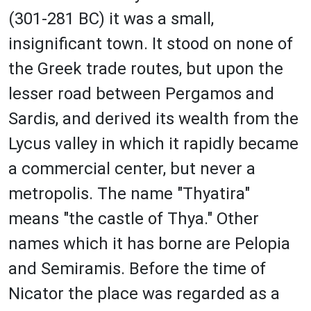
(301-281 BC) it was a small,
insignificant town. It stood on none of
the Greek trade routes, but upon the
lesser road between Pergamos and
Sardis, and derived its wealth from the
Lycus valley in which it rapidly became
a commercial center, but never a
metropolis. The name "Thyatira"
means "the castle of Thya." Other
names which it has borne are Pelopia
and Semiramis. Before the time of
Nicator the place was regarded as a