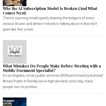
Why the AI Subscription Model Is Broken (And What
Comes Next)
There's a pricing model quietly draining the budgets of every
serious AI user, and almost nobody is talking about it directly.It
goes like this: a new...
What Mistakes Do People Make Before Meeting with a
Mobile Document Specialist?
In Los Angeles, notary public services (RON performed by licensed
Notary Public in Florida) are in high demand, every day, many
people turn to profess...