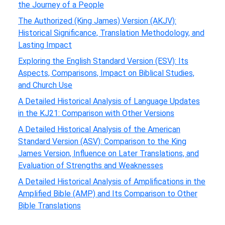
the Journey of a People
The Authorized (King James) Version (AKJV):
Historical Significance, Translation Methodology, and
Lasting Impact
Exploring the English Standard Version (ESV): Its
Aspects, Comparisons, Impact on Biblical Studies,
and Church Use
A Detailed Historical Analysis of Language Updates
in the KJ21: Comparison with Other Versions
A Detailed Historical Analysis of the American
Standard Version (ASV): Comparison to the King
James Version, Influence on Later Translations, and
Evaluation of Strengths and Weaknesses
A Detailed Historical Analysis of Amplifications in the
Amplified Bible (AMP) and Its Comparison to Other
Bible Translations