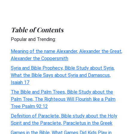
Table of Contents
Popular and Trending:
Meaning of the name Alexander, Alexander the Great,
Alexander the Coppersmith
Syria and Bible Prophecy, Bible Study about Syria,
What the Bible Says about Syria and Damascus,
Isaiah 17
The Bible and Palm Trees, Bible Study about the
Palm Tree, The Righteous Will Flourish like a Palm
Tree Psalm 92:12
Definition of Paraclete, Bible study about the Holy
Spirit and the Paraclete, Paracletus in the Greek
Games in the Bible, What Games Did Kids Play in