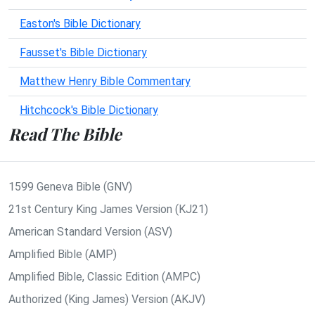
Easton's Bible Dictionary
Fausset's Bible Dictionary
Matthew Henry Bible Commentary
Hitchcock's Bible Dictionary
Read The Bible
1599 Geneva Bible (GNV)
21st Century King James Version (KJ21)
American Standard Version (ASV)
Amplified Bible (AMP)
Amplified Bible, Classic Edition (AMPC)
Authorized (King James) Version (AKJV)