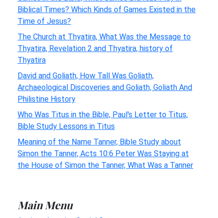
Biblical Times? Which Kinds of Games Existed in the
Time of Jesus?
The Church at Thyatira, What Was the Message to
Thyatira, Revelation 2 and Thyatira, history of
Thyatira
David and Goliath, How Tall Was Goliath,
Archaeological Discoveries and Goliath, Goliath And
Philistine History
Who Was Titus in the Bible, Paul's Letter to Titus,
Bible Study Lessons in Titus
Meaning of the Name Tanner, Bible Study about
Simon the Tanner, Acts 10:6 Peter Was Staying at
the House of Simon the Tanner, What Was a Tanner
Main Menu