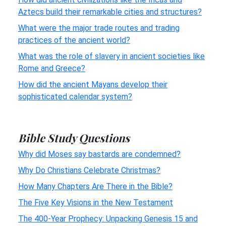
Aztecs build their remarkable cities and structures?
What were the major trade routes and trading
practices of the ancient world?
What was the role of slavery in ancient societies like
Rome and Greece?
How did the ancient Mayans develop their
sophisticated calendar system?
Bible Study Questions
Why did Moses say bastards are condemned?
Why Do Christians Celebrate Christmas?
How Many Chapters Are There in the Bible?
The Five Key Visions in the New Testament
The 400-Year Prophecy: Unpacking Genesis 15 and