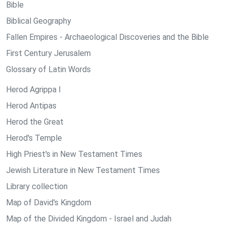
Bible
Biblical Geography
Fallen Empires - Archaeological Discoveries and the Bible
First Century Jerusalem
Glossary of Latin Words
Herod Agrippa I
Herod Antipas
Herod the Great
Herod's Temple
High Priest's in New Testament Times
Jewish Literature in New Testament Times
Library collection
Map of David's Kingdom
Map of the Divided Kingdom - Israel and Judah