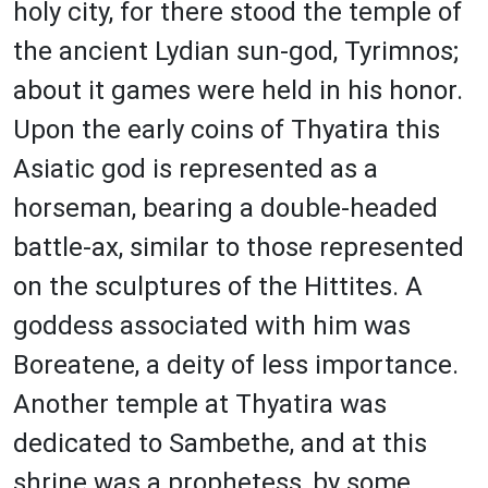
holy city, for there stood the temple of
the ancient Lydian sun-god, Tyrimnos;
about it games were held in his honor.
Upon the early coins of Thyatira this
Asiatic god is represented as a
horseman, bearing a double-headed
battle-ax, similar to those represented
on the sculptures of the Hittites. A
goddess associated with him was
Boreatene, a deity of less importance.
Another temple at Thyatira was
dedicated to Sambethe, and at this
shrine was a prophetess, by some