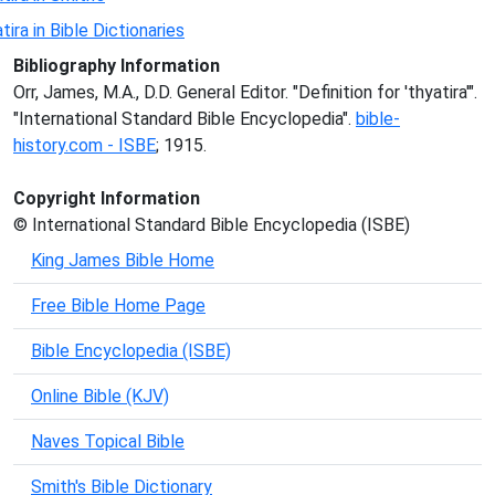
tira in Bible Dictionaries
Bibliography Information
Orr, James, M.A., D.D. General Editor. "Definition for 'thyatira'".
"International Standard Bible Encyclopedia".
bible-
history.com - ISBE
; 1915.
Copyright Information
© International Standard Bible Encyclopedia (ISBE)
King James Bible Home
Free Bible Home Page
Bible Encyclopedia (ISBE)
Online Bible (KJV)
Naves Topical Bible
Smith's Bible Dictionary