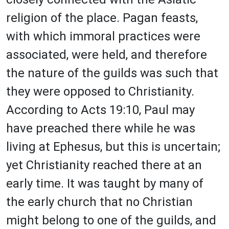
religion of the place. Pagan feasts,
with which immoral practices were
associated, were held, and therefore
the nature of the guilds was such that
they were opposed to Christianity.
According to Acts 19:10, Paul may
have preached there while he was
living at Ephesus, but this is uncertain;
yet Christianity reached there at an
early time. It was taught by many of
the early church that no Christian
might belong to one of the guilds, and