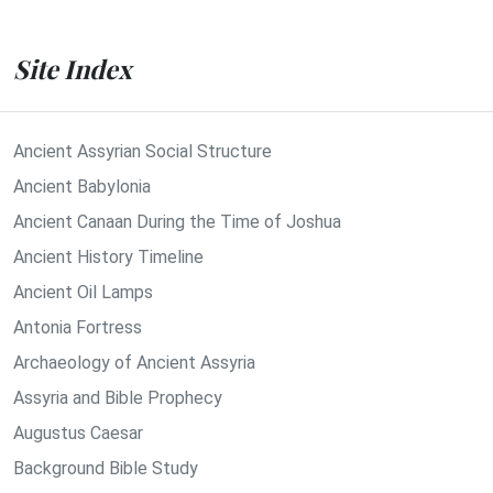
Site Index
Ancient Assyrian Social Structure
Ancient Babylonia
Ancient Canaan During the Time of Joshua
Ancient History Timeline
Ancient Oil Lamps
Antonia Fortress
Archaeology of Ancient Assyria
Assyria and Bible Prophecy
Augustus Caesar
Background Bible Study