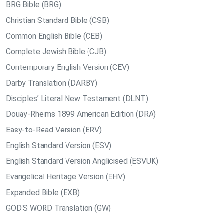
BRG Bible (BRG)
Christian Standard Bible (CSB)
Common English Bible (CEB)
Complete Jewish Bible (CJB)
Contemporary English Version (CEV)
Darby Translation (DARBY)
Disciples’ Literal New Testament (DLNT)
Douay-Rheims 1899 American Edition (DRA)
Easy-to-Read Version (ERV)
English Standard Version (ESV)
English Standard Version Anglicised (ESVUK)
Evangelical Heritage Version (EHV)
Expanded Bible (EXB)
GOD’S WORD Translation (GW)