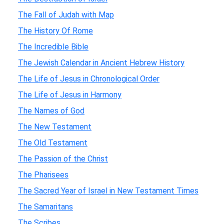
The Fall of Judah with Map
The History Of Rome
The Incredible Bible
The Jewish Calendar in Ancient Hebrew History
The Life of Jesus in Chronological Order
The Life of Jesus in Harmony
The Names of God
The New Testament
The Old Testament
The Passion of the Christ
The Pharisees
The Sacred Year of Israel in New Testament Times
The Samaritans
The Scribes