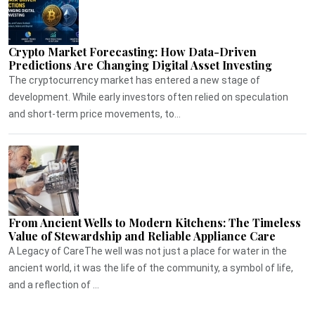
Crypto Market Forecasting: How Data-Driven
Predictions Are Changing Digital Asset Investing
The cryptocurrency market has entered a new stage of
development. While early investors often relied on speculation
and short-term price movements, to...
From Ancient Wells to Modern Kitchens: The Timeless
Value of Stewardship and Reliable Appliance Care
A Legacy of CareThe well was not just a place for water in the
ancient world, it was the life of the community, a symbol of life,
and a reflection of ...