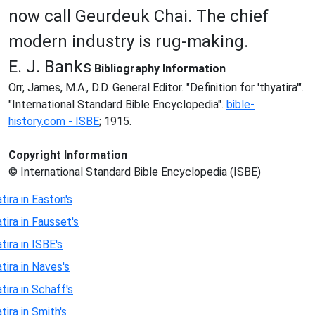
now call Geurdeuk Chai. The chief
modern industry is rug-making.
E. J. Banks
Bibliography Information
Orr, James, M.A., D.D. General Editor. "Definition for 'thyatira'".
"International Standard Bible Encyclopedia".
bible-
history.com - ISBE
; 1915.
Copyright Information
© International Standard Bible Encyclopedia (ISBE)
tira in Easton's
tira in Fausset's
tira in ISBE's
tira in Naves's
tira in Schaff's
tira in Smith's