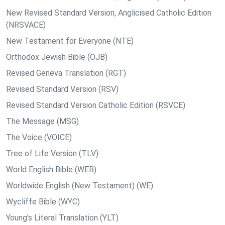
New Revised Standard Version, Anglicised Catholic Edition
(NRSVACE)
New Testament for Everyone (NTE)
Orthodox Jewish Bible (OJB)
Revised Geneva Translation (RGT)
Revised Standard Version (RSV)
Revised Standard Version Catholic Edition (RSVCE)
The Message (MSG)
The Voice (VOICE)
Tree of Life Version (TLV)
World English Bible (WEB)
Worldwide English (New Testament) (WE)
Wycliffe Bible (WYC)
Young's Literal Translation (YLT)