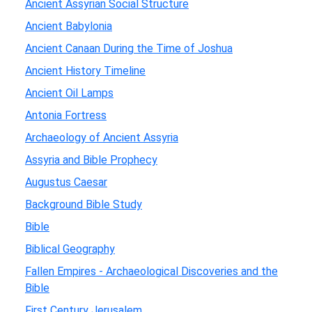
Ancient Assyrian Social Structure
Ancient Babylonia
Ancient Canaan During the Time of Joshua
Ancient History Timeline
Ancient Oil Lamps
Antonia Fortress
Archaeology of Ancient Assyria
Assyria and Bible Prophecy
Augustus Caesar
Background Bible Study
Bible
Biblical Geography
Fallen Empires - Archaeological Discoveries and the
Bible
First Century Jerusalem