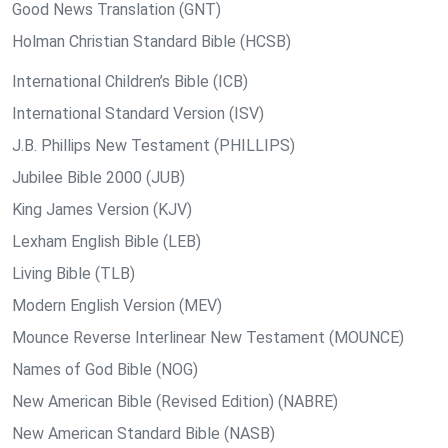
Good News Translation (GNT)
Holman Christian Standard Bible (HCSB)
International Children’s Bible (ICB)
International Standard Version (ISV)
J.B. Phillips New Testament (PHILLIPS)
Jubilee Bible 2000 (JUB)
King James Version (KJV)
Lexham English Bible (LEB)
Living Bible (TLB)
Modern English Version (MEV)
Mounce Reverse Interlinear New Testament (MOUNCE)
Names of God Bible (NOG)
New American Bible (Revised Edition) (NABRE)
New American Standard Bible (NASB)