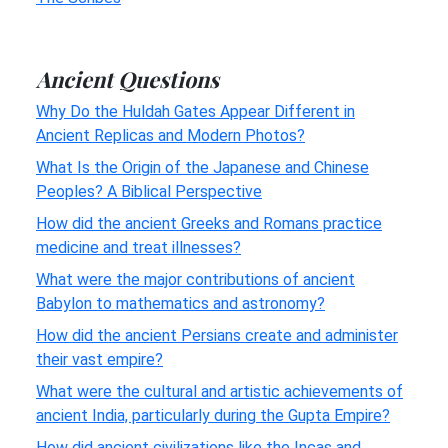
Ancient Questions
Why Do the Huldah Gates Appear Different in
Ancient Replicas and Modern Photos?
What Is the Origin of the Japanese and Chinese
Peoples? A Biblical Perspective
How did the ancient Greeks and Romans practice
medicine and treat illnesses?
What were the major contributions of ancient
Babylon to mathematics and astronomy?
How did the ancient Persians create and administer
their vast empire?
What were the cultural and artistic achievements of
ancient India, particularly during the Gupta Empire?
How did ancient civilizations like the Incas and