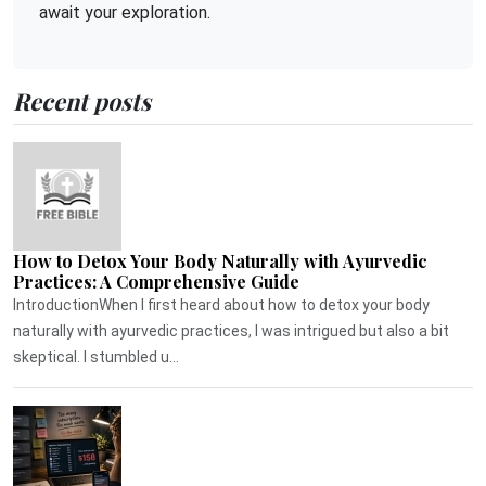
await your exploration.
Recent posts
How to Detox Your Body Naturally with Ayurvedic
Practices: A Comprehensive Guide
IntroductionWhen I first heard about how to detox your body
naturally with ayurvedic practices, I was intrigued but also a bit
skeptical. I stumbled u...