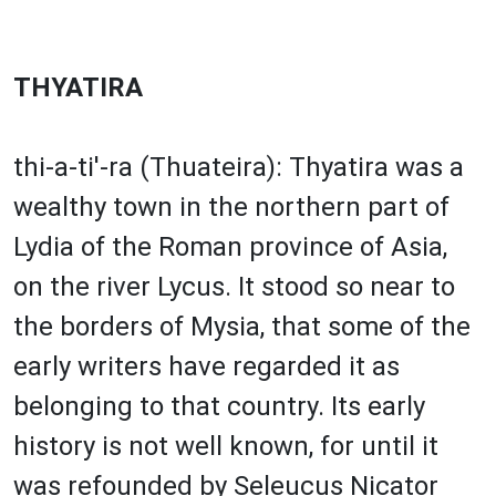
THYATIRA
thi-a-ti'-ra (Thuateira): Thyatira was a
wealthy town in the northern part of
Lydia of the Roman province of Asia,
on the river Lycus. It stood so near to
the borders of Mysia, that some of the
early writers have regarded it as
belonging to that country. Its early
history is not well known, for until it
was refounded by Seleucus Nicator