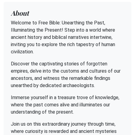
About
Welcome to Free Bible: Unearthing the Past,
Illuminating the Present! Step into a world where
ancient history and biblical narratives intertwine,
inviting you to explore the rich tapestry of human
civilization.
Discover the captivating stories of forgotten
empires, delve into the customs and cultures of our
ancestors, and witness the remarkable findings
unearthed by dedicated archaeologists.
Immerse yourself in a treasure trove of knowledge,
where the past comes alive and illuminates our
understanding of the present.
Join us on this extraordinary journey through time,
where curiosity is rewarded and ancient mysteries