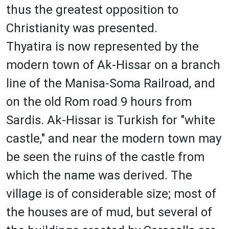
thus the greatest opposition to
Christianity was presented.
Thyatira is now represented by the
modern town of Ak-Hissar on a branch
line of the Manisa-Soma Railroad, and
on the old Rom road 9 hours from
Sardis. Ak-Hissar is Turkish for "white
castle," and near the modern town may
be seen the ruins of the castle from
which the name was derived. The
village is of considerable size; most of
the houses are of mud, but several of