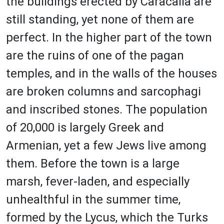
the buildings erected by Caracalla are
still standing, yet none of them are
perfect. In the higher part of the town
are the ruins of one of the pagan
temples, and in the walls of the houses
are broken columns and sarcophagi
and inscribed stones. The population
of 20,000 is largely Greek and
Armenian, yet a few Jews live among
them. Before the town is a large
marsh, fever-laden, and especially
unhealthful in the summer time,
formed by the Lycus, which the Turks