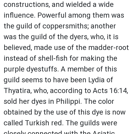
constructions, and wielded a wide
influence. Powerful among them was
the guild of coppersmiths; another
was the guild of the dyers, who, it is
believed, made use of the madder-root
instead of shell-fish for making the
purple dyestuffs. A member of this
guild seems to have been Lydia of
Thyatira, who, according to Acts 16:14,
sold her dyes in Philippi. The color
obtained by the use of this dye is now
called Turkish red. The guilds were
closely connected with the Asiatic