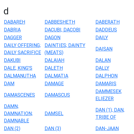
d
DABAREH
DABBESHETH
DABERATH
DABRIA
DACUBI; DACOBI
DADDEUS
DAGGER
DAGON
DAILY
DAILY OFFERING;
DAINTIES; DAINTY
DAISAN
DAILY SACRIFICE
(MEATS)
DAKUBI
DALAIAH
DALAN
DALE, KING'S
DALETH
DALLY
DALMANUTHA
DALMATIA
DALPHON
DAM
DAMAGE
DAMARIS
DAMMESEK
DAMASCENES
DAMASCUS
ELIEZER
DAMN;
DAN (1); DAN,
DAMNATION;
DAMSEL
TRIBE OF
DAMNABLE
DAN (2)
DAN (3)
DAN-JAAN