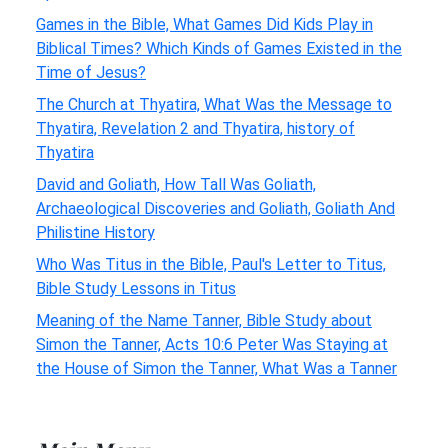
Games in the Bible, What Games Did Kids Play in
Biblical Times? Which Kinds of Games Existed in the
Time of Jesus?
The Church at Thyatira, What Was the Message to
Thyatira, Revelation 2 and Thyatira, history of
Thyatira
David and Goliath, How Tall Was Goliath,
Archaeological Discoveries and Goliath, Goliath And
Philistine History
Who Was Titus in the Bible, Paul's Letter to Titus,
Bible Study Lessons in Titus
Meaning of the Name Tanner, Bible Study about
Simon the Tanner, Acts 10:6 Peter Was Staying at
the House of Simon the Tanner, What Was a Tanner