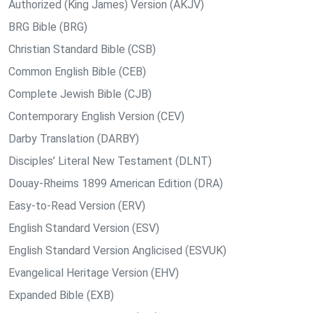
Authorized (King James) Version (AKJV)
BRG Bible (BRG)
Christian Standard Bible (CSB)
Common English Bible (CEB)
Complete Jewish Bible (CJB)
Contemporary English Version (CEV)
Darby Translation (DARBY)
Disciples’ Literal New Testament (DLNT)
Douay-Rheims 1899 American Edition (DRA)
Easy-to-Read Version (ERV)
English Standard Version (ESV)
English Standard Version Anglicised (ESVUK)
Evangelical Heritage Version (EHV)
Expanded Bible (EXB)