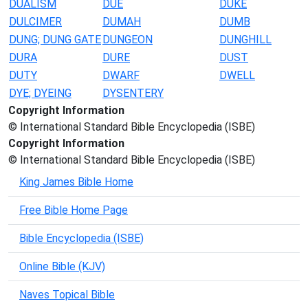
DUALISM
DUE
DUKE
DULCIMER
DUMAH
DUMB
DUNG; DUNG GATE
DUNGEON
DUNGHILL
DURA
DURE
DUST
DUTY
DWARF
DWELL
DYE; DYEING
DYSENTERY
Copyright Information
© International Standard Bible Encyclopedia (ISBE)
Copyright Information
© International Standard Bible Encyclopedia (ISBE)
King James Bible Home
Free Bible Home Page
Bible Encyclopedia (ISBE)
Online Bible (KJV)
Naves Topical Bible