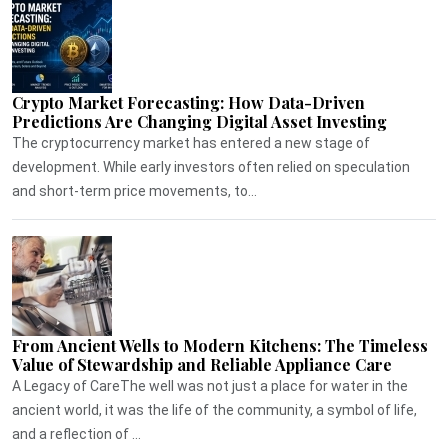
Crypto Market Forecasting: How Data-Driven
Predictions Are Changing Digital Asset Investing
The cryptocurrency market has entered a new stage of
development. While early investors often relied on speculation
and short-term price movements, to...
From Ancient Wells to Modern Kitchens: The Timeless
Value of Stewardship and Reliable Appliance Care
A Legacy of CareThe well was not just a place for water in the
ancient world, it was the life of the community, a symbol of life,
and a reflection of ...