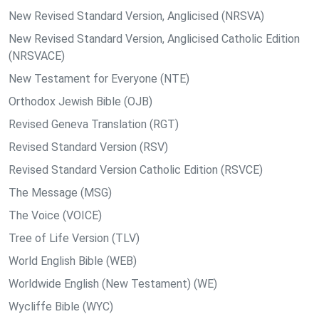
New Revised Standard Version, Anglicised (NRSVA)
New Revised Standard Version, Anglicised Catholic Edition
(NRSVACE)
New Testament for Everyone (NTE)
Orthodox Jewish Bible (OJB)
Revised Geneva Translation (RGT)
Revised Standard Version (RSV)
Revised Standard Version Catholic Edition (RSVCE)
The Message (MSG)
The Voice (VOICE)
Tree of Life Version (TLV)
World English Bible (WEB)
Worldwide English (New Testament) (WE)
Wycliffe Bible (WYC)