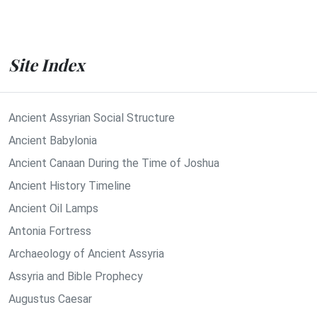
Site Index
Ancient Assyrian Social Structure
Ancient Babylonia
Ancient Canaan During the Time of Joshua
Ancient History Timeline
Ancient Oil Lamps
Antonia Fortress
Archaeology of Ancient Assyria
Assyria and Bible Prophecy
Augustus Caesar