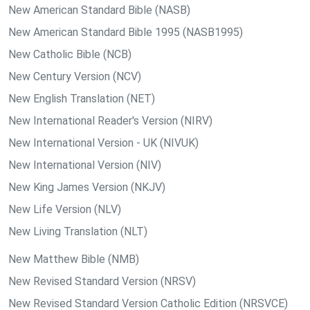
New American Standard Bible (NASB)
New American Standard Bible 1995 (NASB1995)
New Catholic Bible (NCB)
New Century Version (NCV)
New English Translation (NET)
New International Reader's Version (NIRV)
New International Version - UK (NIVUK)
New International Version (NIV)
New King James Version (NKJV)
New Life Version (NLV)
New Living Translation (NLT)
New Matthew Bible (NMB)
New Revised Standard Version (NRSV)
New Revised Standard Version Catholic Edition (NRSVCE)