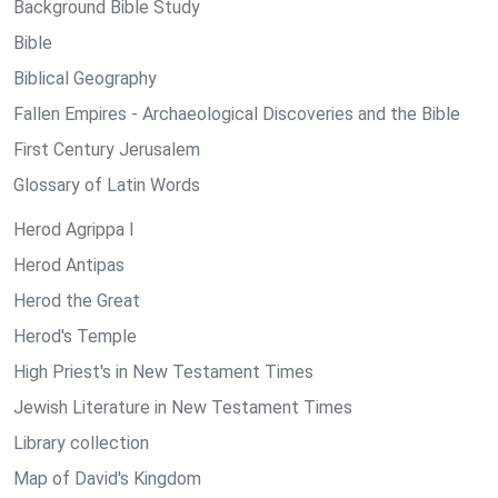
Background Bible Study
Bible
Biblical Geography
Fallen Empires - Archaeological Discoveries and the Bible
First Century Jerusalem
Glossary of Latin Words
Herod Agrippa I
Herod Antipas
Herod the Great
Herod's Temple
High Priest's in New Testament Times
Jewish Literature in New Testament Times
Library collection
Map of David's Kingdom