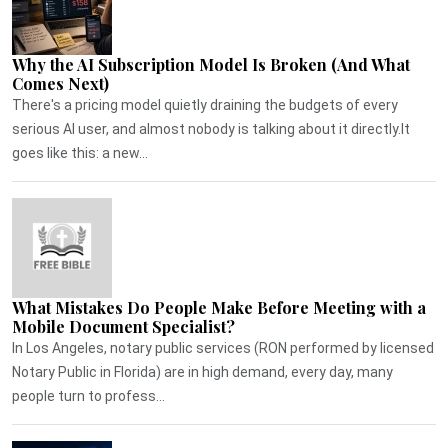
Why the AI Subscription Model Is Broken (And What
Comes Next)
There's a pricing model quietly draining the budgets of every
serious AI user, and almost nobody is talking about it directly.It
goes like this: a new...
What Mistakes Do People Make Before Meeting with a
Mobile Document Specialist?
In Los Angeles, notary public services (RON performed by licensed
Notary Public in Florida) are in high demand, every day, many
people turn to profess...