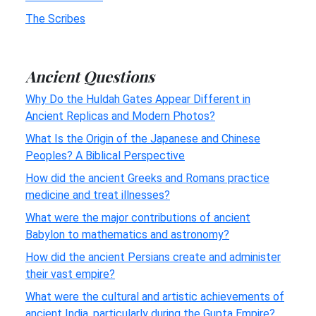
The Scribes
Ancient Questions
Why Do the Huldah Gates Appear Different in
Ancient Replicas and Modern Photos?
What Is the Origin of the Japanese and Chinese
Peoples? A Biblical Perspective
How did the ancient Greeks and Romans practice
medicine and treat illnesses?
What were the major contributions of ancient
Babylon to mathematics and astronomy?
How did the ancient Persians create and administer
their vast empire?
What were the cultural and artistic achievements of
ancient India, particularly during the Gupta Empire?