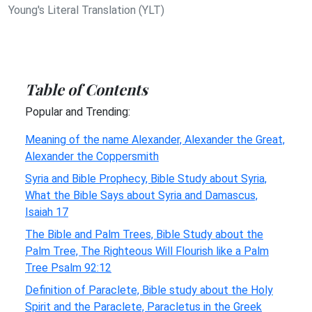
Young's Literal Translation (YLT)
Table of Contents
Popular and Trending:
Meaning of the name Alexander, Alexander the Great,
Alexander the Coppersmith
Syria and Bible Prophecy, Bible Study about Syria,
What the Bible Says about Syria and Damascus,
Isaiah 17
The Bible and Palm Trees, Bible Study about the
Palm Tree, The Righteous Will Flourish like a Palm
Tree Psalm 92:12
Definition of Paraclete, Bible study about the Holy
Spirit and the Paraclete, Paracletus in the Greek