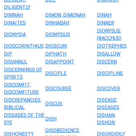
DILIGENTLY
DIMNAH
DIMON; DIMONAH
DINAH
DINAITES
DINHABAH
DINNER
DIONYSUS,
DIONYSIA
DIONYSIUS
(BACCHUS)
DIOSCORINTHIUS
DIOSCURI
DIOTREPHES
DIP
DIPHATH
DISALLOW
DISANNUL
DISAPPOINT
DISCERN
DISCERNINGS OF
DISCIPLE
DISCIPLINE
SPIRITS
DISCOMFIT;
DISCOURSE
DISCOVER
DISCOMFITURE
DISCREPANCIES,
DISEASE;
DISCUS
BIBLICAL
DISEASES
DISEASES OF THE
DISHAN;
DISH
EYE
DISHON
DISOBEDIENCE;
DISHONESTY
DISORDERLY