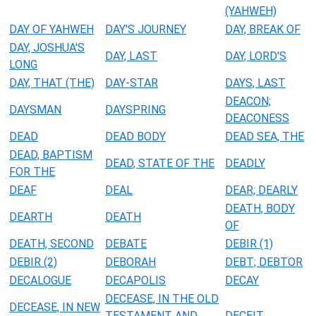
(YAHWEH)
DAY OF YAHWEH
DAY'S JOURNEY
DAY, BREAK OF
DAY, JOSHUA'S
DAY, LAST
DAY, LORD'S
LONG
DAY, THAT (THE)
DAY-STAR
DAYS, LAST
DEACON;
DAYSMAN
DAYSPRING
DEACONESS
DEAD
DEAD BODY
DEAD SEA, THE
DEAD, BAPTISM
DEAD, STATE OF THE
DEADLY
FOR THE
DEAF
DEAL
DEAR; DEARLY
DEATH, BODY
DEARTH
DEATH
OF
DEATH, SECOND
DEBATE
DEBIR (1)
DEBIR (2)
DEBORAH
DEBT; DEBTOR
DECALOGUE
DECAPOLIS
DECAY
DECEASE, IN THE OLD
DECEASE, IN NEW
TESTAMENT AND
DECEIT