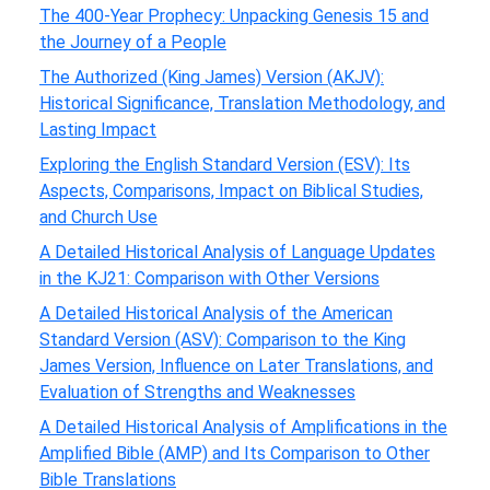
The 400-Year Prophecy: Unpacking Genesis 15 and
the Journey of a People
The Authorized (King James) Version (AKJV):
Historical Significance, Translation Methodology, and
Lasting Impact
Exploring the English Standard Version (ESV): Its
Aspects, Comparisons, Impact on Biblical Studies,
and Church Use
A Detailed Historical Analysis of Language Updates
in the KJ21: Comparison with Other Versions
A Detailed Historical Analysis of the American
Standard Version (ASV): Comparison to the King
James Version, Influence on Later Translations, and
Evaluation of Strengths and Weaknesses
A Detailed Historical Analysis of Amplifications in the
Amplified Bible (AMP) and Its Comparison to Other
Bible Translations