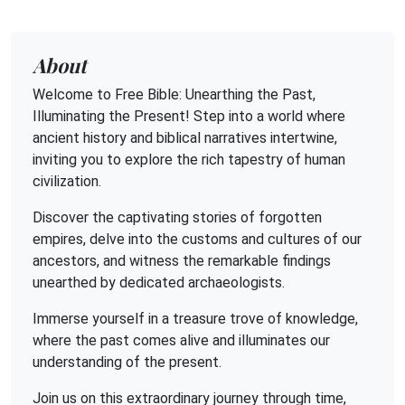
About
Welcome to Free Bible: Unearthing the Past,
Illuminating the Present! Step into a world where
ancient history and biblical narratives intertwine,
inviting you to explore the rich tapestry of human
civilization.
Discover the captivating stories of forgotten
empires, delve into the customs and cultures of our
ancestors, and witness the remarkable findings
unearthed by dedicated archaeologists.
Immerse yourself in a treasure trove of knowledge,
where the past comes alive and illuminates our
understanding of the present.
Join us on this extraordinary journey through time,