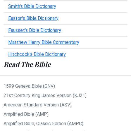
Smith's Bible Dictionary
Easton's Bible Dictionary
Fausset's Bible Dictionary
Matthew Henry Bible Commentary
Hitchcock's Bible Dictionary
Read The Bible
1599 Geneva Bible (GNV)
21st Century King James Version (KJ21)
American Standard Version (ASV)
Amplified Bible (AMP)
Amplified Bible, Classic Edition (AMPC)