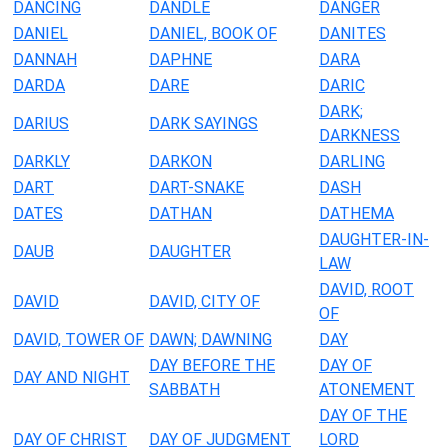
DANCING
DANDLE
DANGER
DANIEL
DANIEL, BOOK OF
DANITES
DANNAH
DAPHNE
DARA
DARDA
DARE
DARIC
DARK;
DARIUS
DARK SAYINGS
DARKNESS
DARKLY
DARKON
DARLING
DART
DART-SNAKE
DASH
DATES
DATHAN
DATHEMA
DAUGHTER-IN-
DAUB
DAUGHTER
LAW
DAVID, ROOT
DAVID
DAVID, CITY OF
OF
DAVID, TOWER OF
DAWN; DAWNING
DAY
DAY BEFORE THE
DAY OF
DAY AND NIGHT
SABBATH
ATONEMENT
DAY OF THE
DAY OF CHRIST
DAY OF JUDGMENT
LORD