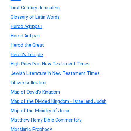
First Century Jerusalem
Glossary of Latin Words
Herod Agrippa I
Herod Antipas
Herod the Great
Herod's Temple
High Priest's in New Testament Times
Jewish Literature in New Testament Times
Library collection
Map of David's Kingdom
Map of the Divided Kingdom - Israel and Judah
Map of the Ministry of Jesus
Matthew Henry Bible Commentary
Messianic Prophecy