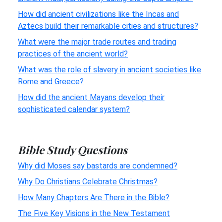
How did ancient civilizations like the Incas and
Aztecs build their remarkable cities and structures?
What were the major trade routes and trading
practices of the ancient world?
What was the role of slavery in ancient societies like
Rome and Greece?
How did the ancient Mayans develop their
sophisticated calendar system?
Bible Study Questions
Why did Moses say bastards are condemned?
Why Do Christians Celebrate Christmas?
How Many Chapters Are There in the Bible?
The Five Key Visions in the New Testament