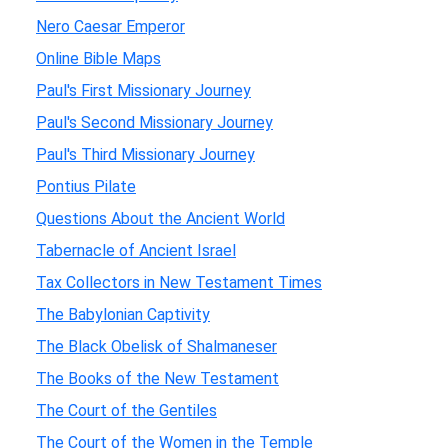
Nero Caesar Emperor
Online Bible Maps
Paul's First Missionary Journey
Paul's Second Missionary Journey
Paul's Third Missionary Journey
Pontius Pilate
Questions About the Ancient World
Tabernacle of Ancient Israel
Tax Collectors in New Testament Times
The Babylonian Captivity
The Black Obelisk of Shalmaneser
The Books of the New Testament
The Court of the Gentiles
The Court of the Women in the Temple