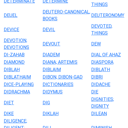
DETERMINATE
DETERMINE
THINGS
DEUTERO-CANONICAL,
DEUEL
DEUTERONOMY
BOOKS
DEVOTED,
DEVICE
DEVIL
THINGS
DEVOTION;
DEVOUT
DEW
DEVOTIONS
DI-ZAHAB
DIADEM
DIAL OF AHAZ
DIAMOND
DIANA; ARTEMIS
DIASPORA
DIBLAH
DIBLAIM
DIBLATH
DIBLATHAIM
DIBON; DIBON-GAD
DIBRI
DICE-PLAYING
DICTIONARIES
DIDACHE
DIDRACHMA
DIDYMUS
DIE
DIGNITIES;
DIET
DIG
DIGNITY
DIKE
DIKLAH
DILEAN
DILIGENCE;
DILIGENT;
DILL
DIMINISH