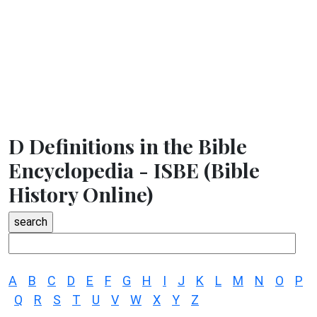
D Definitions in the Bible
Encyclopedia - ISBE (Bible
History Online)
A
B
C
D
E
F
G
H
I
J
K
L
M
N
O
P
Q
R
S
T
U
V
W
X
Y
Z