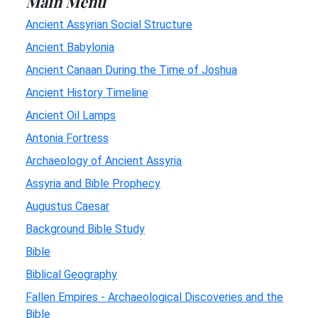
Main Menu
Ancient Assyrian Social Structure
Ancient Babylonia
Ancient Canaan During the Time of Joshua
Ancient History Timeline
Ancient Oil Lamps
Antonia Fortress
Archaeology of Ancient Assyria
Assyria and Bible Prophecy
Augustus Caesar
Background Bible Study
Bible
Biblical Geography
Fallen Empires - Archaeological Discoveries and the
Bible