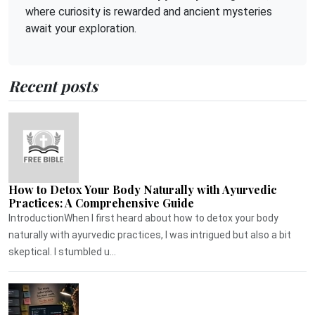
where curiosity is rewarded and ancient mysteries
await your exploration.
Recent posts
How to Detox Your Body Naturally with Ayurvedic
Practices: A Comprehensive Guide
IntroductionWhen I first heard about how to detox your body
naturally with ayurvedic practices, I was intrigued but also a bit
skeptical. I stumbled u...