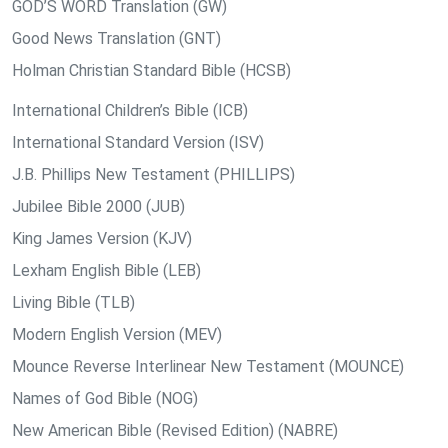
GOD’S WORD Translation (GW)
Good News Translation (GNT)
Holman Christian Standard Bible (HCSB)
International Children’s Bible (ICB)
International Standard Version (ISV)
J.B. Phillips New Testament (PHILLIPS)
Jubilee Bible 2000 (JUB)
King James Version (KJV)
Lexham English Bible (LEB)
Living Bible (TLB)
Modern English Version (MEV)
Mounce Reverse Interlinear New Testament (MOUNCE)
Names of God Bible (NOG)
New American Bible (Revised Edition) (NABRE)