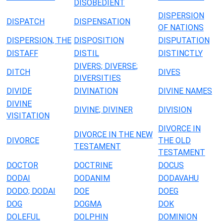
DISOBEDIENT
DISPERSION
DISPATCH
DISPENSATION
OF NATIONS
DISPERSION, THE
DISPOSITION
DISPUTATION
DISTAFF
DISTIL
DISTINCTLY
DIVERS; DIVERSE;
DITCH
DIVES
DIVERSITIES
DIVIDE
DIVINATION
DIVINE NAMES
DIVINE
DIVINE; DIVINER
DIVISION
VISITATION
DIVORCE IN
DIVORCE IN THE NEW
DIVORCE
THE OLD
TESTAMENT
TESTAMENT
DOCTOR
DOCTRINE
DOCUS
DODAI
DODANIM
DODAVAHU
DODO; DODAI
DOE
DOEG
DOG
DOGMA
DOK
DOLEFUL
DOLPHIN
DOMINION