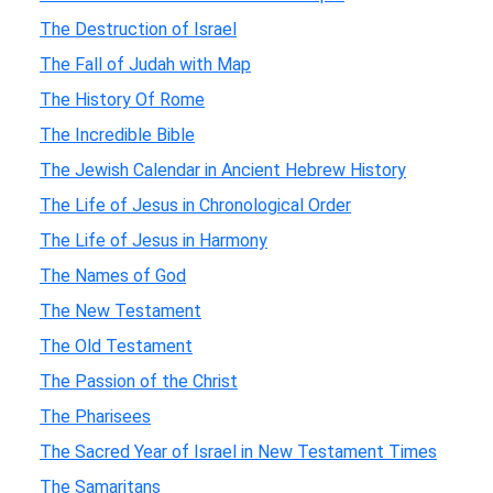
The Destruction of Israel
The Fall of Judah with Map
The History Of Rome
The Incredible Bible
The Jewish Calendar in Ancient Hebrew History
The Life of Jesus in Chronological Order
The Life of Jesus in Harmony
The Names of God
The New Testament
The Old Testament
The Passion of the Christ
The Pharisees
The Sacred Year of Israel in New Testament Times
The Samaritans