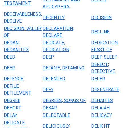
TESTAMENT
APOCYPHRA
DECEIVABLENESS;
DECENTLY
DECISION
DECEIVE
DECISION, VALLEY
DECLARATION;
DECLINE
OF
DECLARE
DEDAN;
DEDICATE;
DEDICATION,
DEDANITES
DEDICATION
FEAST OF
DEED
DEEP
DEEP SLEEP
DEFECT;
DEER
DEFAME; DEFAMING
DEFECTIVE
DEFENCE
DEFENCED
DEFER
DEFILE;
DEFY
DEGENERATE
DEFILEMENT
DEGREE
DEGREES, SONGS OF
DEHAITES
DEHORT
DEKAR
DELAIAH
DELAY
DELECTABLE
DELICACY
DELICATE;
DELICIOUSLY
DELIGHT