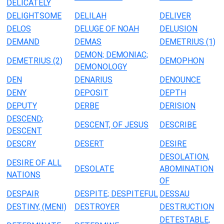
DELICATELY
DELIGHTSOME
DELILAH
DELIVER
DELOS
DELUGE OF NOAH
DELUSION
DEMAND
DEMAS
DEMETRIUS (1)
DEMON; DEMONIAC;
DEMETRIUS (2)
DEMOPHON
DEMONOLOGY
DEN
DENARIUS
DENOUNCE
DENY
DEPOSIT
DEPTH
DEPUTY
DERBE
DERISION
DESCEND;
DESCENT, OF JESUS
DESCRIBE
DESCENT
DESCRY
DESERT
DESIRE
DESOLATION,
DESIRE OF ALL
DESOLATE
ABOMINATION
NATIONS
OF
DESPAIR
DESPITE; DESPITEFUL
DESSAU
DESTINY, (MENI)
DESTROYER
DESTRUCTION
DETESTABLE,