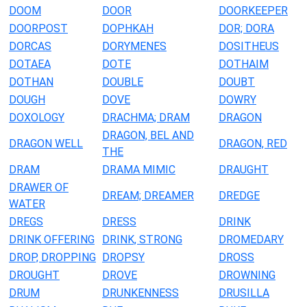
DOOM
DOOR
DOORKEEPER
DOORPOST
DOPHKAH
DOR; DORA
DORCAS
DORYMENES
DOSITHEUS
DOTAEA
DOTE
DOTHAIM
DOTHAN
DOUBLE
DOUBT
DOUGH
DOVE
DOWRY
DOXOLOGY
DRACHMA; DRAM
DRAGON
DRAGON, BEL AND
DRAGON WELL
DRAGON, RED
THE
DRAM
DRAMA MIMIC
DRAUGHT
DRAWER OF
DREAM; DREAMER
DREDGE
WATER
DREGS
DRESS
DRINK
DRINK OFFERING
DRINK, STRONG
DROMEDARY
DROP, DROPPING
DROPSY
DROSS
DROUGHT
DROVE
DROWNING
DRUM
DRUNKENNESS
DRUSILLA