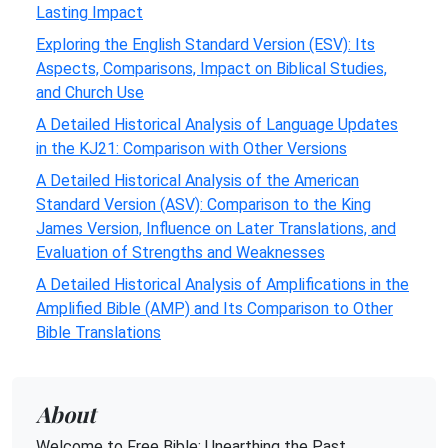
Lasting Impact
Exploring the English Standard Version (ESV): Its
Aspects, Comparisons, Impact on Biblical Studies,
and Church Use
A Detailed Historical Analysis of Language Updates
in the KJ21: Comparison with Other Versions
A Detailed Historical Analysis of the American
Standard Version (ASV): Comparison to the King
James Version, Influence on Later Translations, and
Evaluation of Strengths and Weaknesses
A Detailed Historical Analysis of Amplifications in the
Amplified Bible (AMP) and Its Comparison to Other
Bible Translations
About
Welcome to Free Bible: Unearthing the Past,