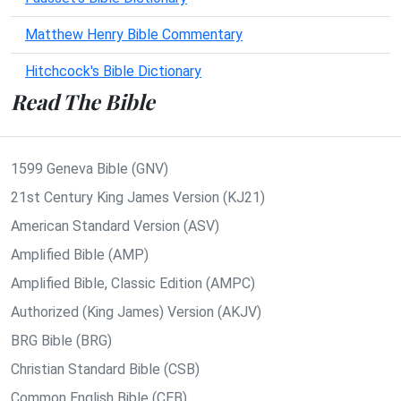
Matthew Henry Bible Commentary
Hitchcock's Bible Dictionary
Read The Bible
1599 Geneva Bible (GNV)
21st Century King James Version (KJ21)
American Standard Version (ASV)
Amplified Bible (AMP)
Amplified Bible, Classic Edition (AMPC)
Authorized (King James) Version (AKJV)
BRG Bible (BRG)
Christian Standard Bible (CSB)
Common English Bible (CEB)