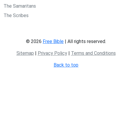
The Samaritans
The Scribes
© 2026
Free Bible
| All rights reserved.
Sitemap
|
Privacy Policy
|
Terms and Conditions
Back to top