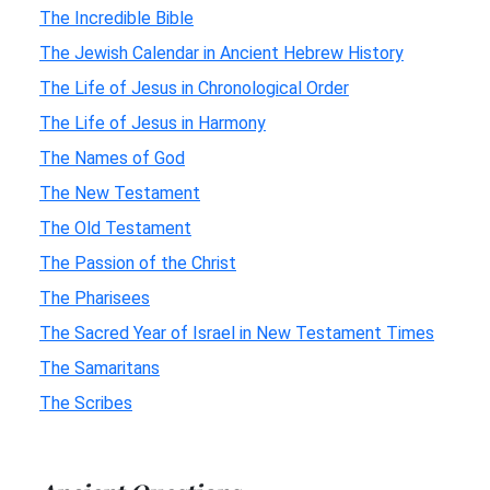
The Incredible Bible
The Jewish Calendar in Ancient Hebrew History
The Life of Jesus in Chronological Order
The Life of Jesus in Harmony
The Names of God
The New Testament
The Old Testament
The Passion of the Christ
The Pharisees
The Sacred Year of Israel in New Testament Times
The Samaritans
The Scribes