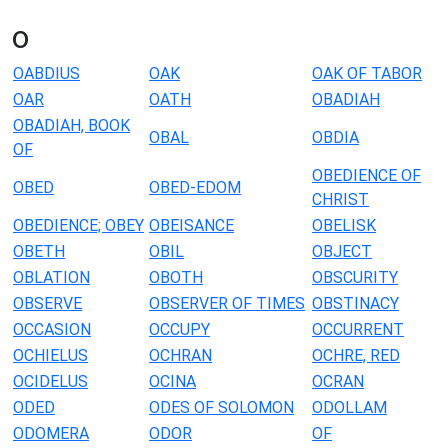
o
OABDIUS
OAK
OAK OF TABOR
OAR
OATH
OBADIAH
OBADIAH, BOOK
OBAL
OBDIA
OF
OBEDIENCE OF
OBED
OBED-EDOM
CHRIST
OBEDIENCE; OBEY
OBEISANCE
OBELISK
OBETH
OBIL
OBJECT
OBLATION
OBOTH
OBSCURITY
OBSERVE
OBSERVER OF TIMES
OBSTINACY
OCCASION
OCCUPY
OCCURRENT
OCHIELUS
OCHRAN
OCHRE, RED
OCIDELUS
OCINA
OCRAN
ODED
ODES OF SOLOMON
ODOLLAM
ODOMERA
ODOR
OF