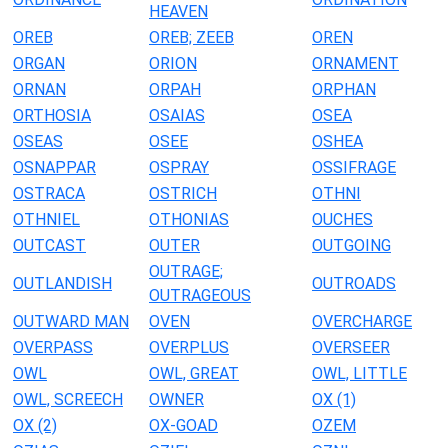
HEAVEN
OREB
OREB; ZEEB
OREN
ORGAN
ORION
ORNAMENT
ORNAN
ORPAH
ORPHAN
ORTHOSIA
OSAIAS
OSEA
OSEAS
OSEE
OSHEA
OSNAPPAR
OSPRAY
OSSIFRAGE
OSTRACA
OSTRICH
OTHNI
OTHNIEL
OTHONIAS
OUCHES
OUTCAST
OUTER
OUTGOING
OUTRAGE;
OUTLANDISH
OUTROADS
OUTRAGEOUS
OUTWARD MAN
OVEN
OVERCHARGE
OVERPASS
OVERPLUS
OVERSEER
OWL
OWL, GREAT
OWL, LITTLE
OWL, SCREECH
OWNER
OX (1)
OX (2)
OX-GOAD
OZEM