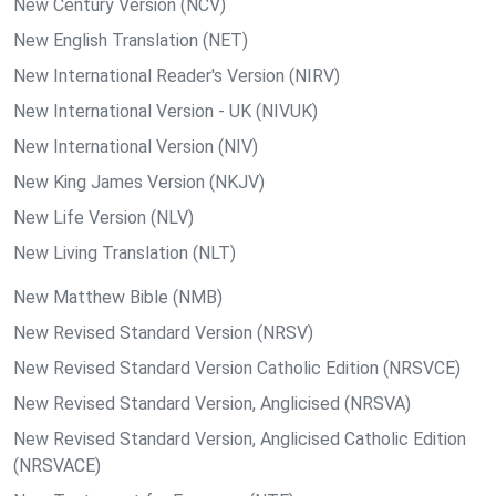
New Century Version (NCV)
New English Translation (NET)
New International Reader's Version (NIRV)
New International Version - UK (NIVUK)
New International Version (NIV)
New King James Version (NKJV)
New Life Version (NLV)
New Living Translation (NLT)
New Matthew Bible (NMB)
New Revised Standard Version (NRSV)
New Revised Standard Version Catholic Edition (NRSVCE)
New Revised Standard Version, Anglicised (NRSVA)
New Revised Standard Version, Anglicised Catholic Edition
(NRSVACE)