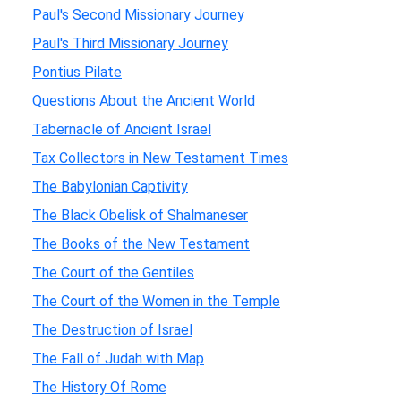
Paul's Second Missionary Journey
Paul's Third Missionary Journey
Pontius Pilate
Questions About the Ancient World
Tabernacle of Ancient Israel
Tax Collectors in New Testament Times
The Babylonian Captivity
The Black Obelisk of Shalmaneser
The Books of the New Testament
The Court of the Gentiles
The Court of the Women in the Temple
The Destruction of Israel
The Fall of Judah with Map
The History Of Rome