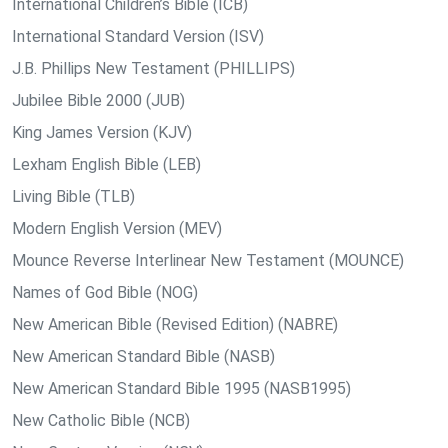
International Children’s Bible (ICB)
International Standard Version (ISV)
J.B. Phillips New Testament (PHILLIPS)
Jubilee Bible 2000 (JUB)
King James Version (KJV)
Lexham English Bible (LEB)
Living Bible (TLB)
Modern English Version (MEV)
Mounce Reverse Interlinear New Testament (MOUNCE)
Names of God Bible (NOG)
New American Bible (Revised Edition) (NABRE)
New American Standard Bible (NASB)
New American Standard Bible 1995 (NASB1995)
New Catholic Bible (NCB)