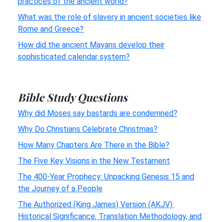
practices of the ancient world?
What was the role of slavery in ancient societies like
Rome and Greece?
How did the ancient Mayans develop their
sophisticated calendar system?
Bible Study Questions
Why did Moses say bastards are condemned?
Why Do Christians Celebrate Christmas?
How Many Chapters Are There in the Bible?
The Five Key Visions in the New Testament
The 400-Year Prophecy: Unpacking Genesis 15 and
the Journey of a People
The Authorized (King James) Version (AKJV):
Historical Significance, Translation Methodology, and