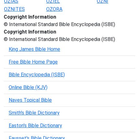
OZIAS
OZIEL
OZNI
OZNITES
OZORA
Copyright Information
© International Standard Bible Encyclopedia (ISBE)
Copyright Information
© International Standard Bible Encyclopedia (ISBE)
King James Bible Home
Free Bible Home Page
Bible Encyclopedia (ISBE)
Online Bible (KJV)
Naves Topical Bible
Smith's Bible Dictionary
Easton's Bible Dictionary
Fausset's Bible Dictionary