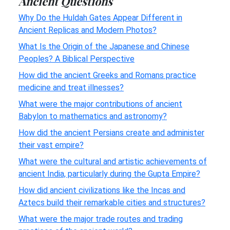
Ancient Questions
Why Do the Huldah Gates Appear Different in
Ancient Replicas and Modern Photos?
What Is the Origin of the Japanese and Chinese
Peoples? A Biblical Perspective
How did the ancient Greeks and Romans practice
medicine and treat illnesses?
What were the major contributions of ancient
Babylon to mathematics and astronomy?
How did the ancient Persians create and administer
their vast empire?
What were the cultural and artistic achievements of
ancient India, particularly during the Gupta Empire?
How did ancient civilizations like the Incas and
Aztecs build their remarkable cities and structures?
What were the major trade routes and trading