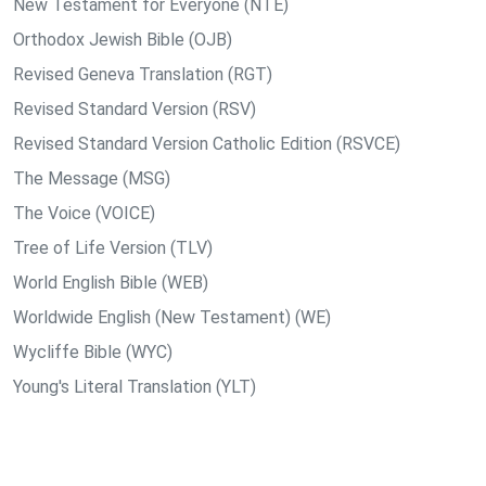
New Testament for Everyone (NTE)
Orthodox Jewish Bible (OJB)
Revised Geneva Translation (RGT)
Revised Standard Version (RSV)
Revised Standard Version Catholic Edition (RSVCE)
The Message (MSG)
The Voice (VOICE)
Tree of Life Version (TLV)
World English Bible (WEB)
Worldwide English (New Testament) (WE)
Wycliffe Bible (WYC)
Young's Literal Translation (YLT)