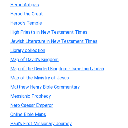
Herod Antipas
Herod the Great
Herod's Temple
High Priest's in New Testament Times
Jewish Literature in New Testament Times
Library collection
Map of David's Kingdom
Map of the Divided Kingdom - Israel and Judah
Map of the Ministry of Jesus
Matthew Henry Bible Commentary
Messianic Prophecy
Nero Caesar Emperor
Online Bible Maps
Paul's First Missionary Journey