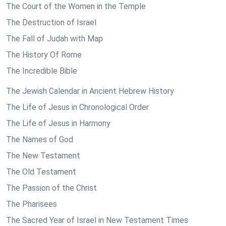
The Court of the Women in the Temple
The Destruction of Israel
The Fall of Judah with Map
The History Of Rome
The Incredible Bible
The Jewish Calendar in Ancient Hebrew History
The Life of Jesus in Chronological Order
The Life of Jesus in Harmony
The Names of God
The New Testament
The Old Testament
The Passion of the Christ
The Pharisees
The Sacred Year of Israel in New Testament Times