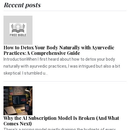
Recent posts
How to Detox Your Body Naturally with Ayurvedic
Practices: A Comprehensive Guide
IntroductionWhen I first heard about how to detox your body
naturally with ayurvedic practices, I was intrigued but also a bit
skeptical. I stumbled u...
Why the AI Subscription Model Is Broken (And What
Comes Next)
There's a pricing model quietly draining the budgets of every