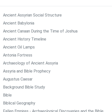
Ancient Assyrian Social Structure
Ancient Babylonia
Ancient Canaan During the Time of Joshua
Ancient History Timeline
Ancient Oil Lamps
Antonia Fortress
Archaeology of Ancient Assyria
Assyria and Bible Prophecy
Augustus Caesar
Background Bible Study
Bible
Biblical Geography
Fallen Empires - Archaeological Discoveries and the Bible