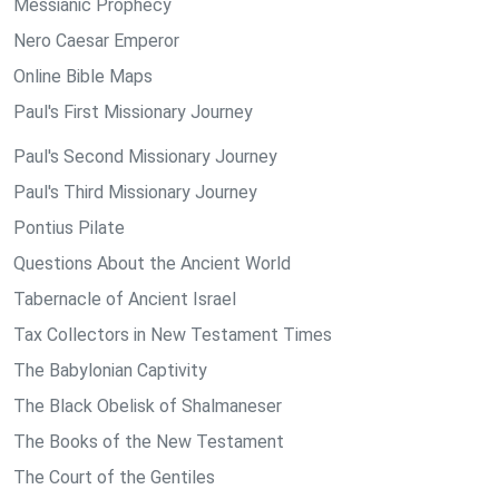
Messianic Prophecy
Nero Caesar Emperor
Online Bible Maps
Paul's First Missionary Journey
Paul's Second Missionary Journey
Paul's Third Missionary Journey
Pontius Pilate
Questions About the Ancient World
Tabernacle of Ancient Israel
Tax Collectors in New Testament Times
The Babylonian Captivity
The Black Obelisk of Shalmaneser
The Books of the New Testament
The Court of the Gentiles