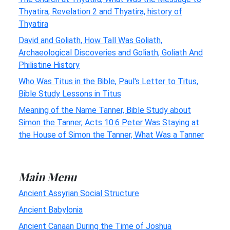
Thyatira, Revelation 2 and Thyatira, history of
Thyatira
David and Goliath, How Tall Was Goliath,
Archaeological Discoveries and Goliath, Goliath And
Philistine History
Who Was Titus in the Bible, Paul's Letter to Titus,
Bible Study Lessons in Titus
Meaning of the Name Tanner, Bible Study about
Simon the Tanner, Acts 10:6 Peter Was Staying at
the House of Simon the Tanner, What Was a Tanner
Main Menu
Ancient Assyrian Social Structure
Ancient Babylonia
Ancient Canaan During the Time of Joshua