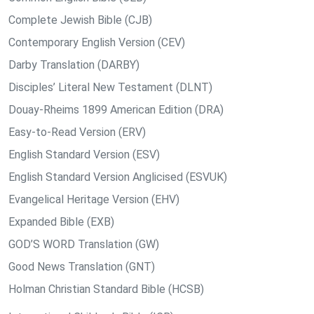
Complete Jewish Bible (CJB)
Contemporary English Version (CEV)
Darby Translation (DARBY)
Disciples’ Literal New Testament (DLNT)
Douay-Rheims 1899 American Edition (DRA)
Easy-to-Read Version (ERV)
English Standard Version (ESV)
English Standard Version Anglicised (ESVUK)
Evangelical Heritage Version (EHV)
Expanded Bible (EXB)
GOD’S WORD Translation (GW)
Good News Translation (GNT)
Holman Christian Standard Bible (HCSB)