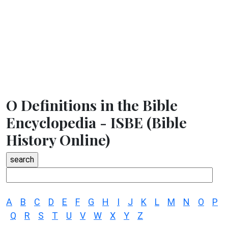
O Definitions in the Bible
Encyclopedia - ISBE (Bible
History Online)
A
B
C
D
E
F
G
H
I
J
K
L
M
N
O
P
Q
R
S
T
U
V
W
X
Y
Z