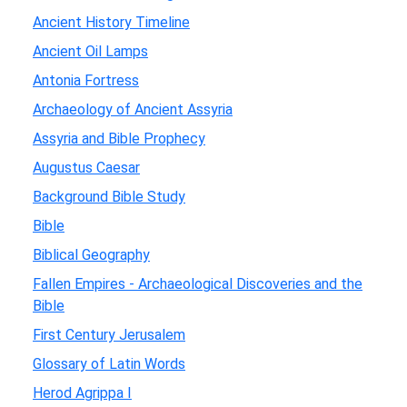
Ancient History Timeline
Ancient Oil Lamps
Antonia Fortress
Archaeology of Ancient Assyria
Assyria and Bible Prophecy
Augustus Caesar
Background Bible Study
Bible
Biblical Geography
Fallen Empires - Archaeological Discoveries and the
Bible
First Century Jerusalem
Glossary of Latin Words
Herod Agrippa I