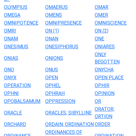
OLYMPIUS
OMAERUS
OMAR
OMEGA
OMENS
OMER
OMNIPOTENCE
OMNIPRESENCE
OMNISCIENCE
OMRI
ON (1)
ON (2)
ONAM
ONAN
ONE
ONESIMUS
ONESIPHORUS
ONIARES
ONLY
ONIAS
ONIONS
BEGOTTEN
ONO
ONUS
ONYCHA
ONYX
OPEN
OPEN PLACE
OPERATION
OPHEL
OPHIR
OPHNI
OPHRAH
OPINION
OPOBALSAMUM
OPPRESSION
OR
ORATOR;
ORACLE
ORACLES, SIBYLLINE
ORTION
ORCHARD
ORDAIN; ORDINATION
ORDER
ORDINANCES OF
ORDINANCE
ORDINATION