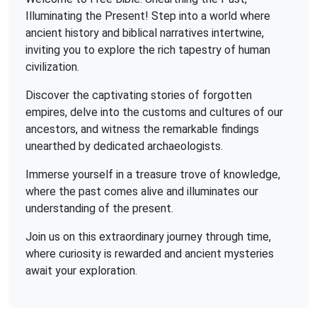
Illuminating the Present! Step into a world where
ancient history and biblical narratives intertwine,
inviting you to explore the rich tapestry of human
civilization.
Discover the captivating stories of forgotten
empires, delve into the customs and cultures of our
ancestors, and witness the remarkable findings
unearthed by dedicated archaeologists.
Immerse yourself in a treasure trove of knowledge,
where the past comes alive and illuminates our
understanding of the present.
Join us on this extraordinary journey through time,
where curiosity is rewarded and ancient mysteries
await your exploration.