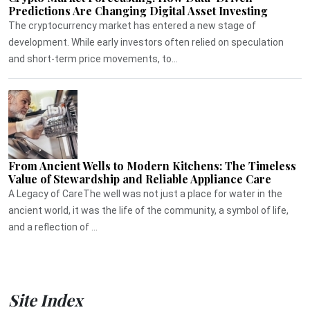
Predictions Are Changing Digital Asset Investing
The cryptocurrency market has entered a new stage of
development. While early investors often relied on speculation
and short-term price movements, to...
From Ancient Wells to Modern Kitchens: The Timeless
Value of Stewardship and Reliable Appliance Care
A Legacy of CareThe well was not just a place for water in the
ancient world, it was the life of the community, a symbol of life,
and a reflection of ...
Site Index