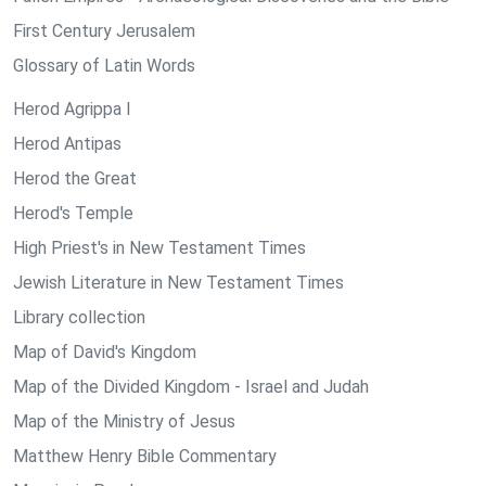
First Century Jerusalem
Glossary of Latin Words
Herod Agrippa I
Herod Antipas
Herod the Great
Herod's Temple
High Priest's in New Testament Times
Jewish Literature in New Testament Times
Library collection
Map of David's Kingdom
Map of the Divided Kingdom - Israel and Judah
Map of the Ministry of Jesus
Matthew Henry Bible Commentary