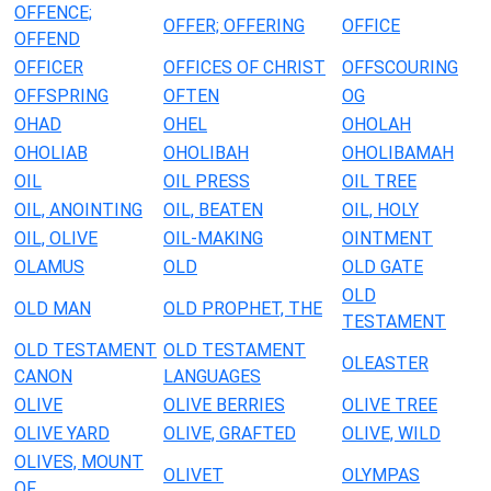
OFFENCE;
OFFER; OFFERING
OFFICE
OFFEND
OFFICER
OFFICES OF CHRIST
OFFSCOURING
OFFSPRING
OFTEN
OG
OHAD
OHEL
OHOLAH
OHOLIAB
OHOLIBAH
OHOLIBAMAH
OIL
OIL PRESS
OIL TREE
OIL, ANOINTING
OIL, BEATEN
OIL, HOLY
OIL, OLIVE
OIL-MAKING
OINTMENT
OLAMUS
OLD
OLD GATE
OLD
OLD MAN
OLD PROPHET, THE
TESTAMENT
OLD TESTAMENT
OLD TESTAMENT
OLEASTER
CANON
LANGUAGES
OLIVE
OLIVE BERRIES
OLIVE TREE
OLIVE YARD
OLIVE, GRAFTED
OLIVE, WILD
OLIVES, MOUNT
OLIVET
OLYMPAS
OF