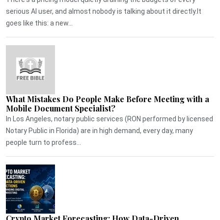
serious AI user, and almost nobody is talking about it directly.It
goes like this: a new...
What Mistakes Do People Make Before Meeting with a
Mobile Document Specialist?
In Los Angeles, notary public services (RON performed by licensed
Notary Public in Florida) are in high demand, every day, many
people turn to profess...
Crypto Market Forecasting: How Data-Driven