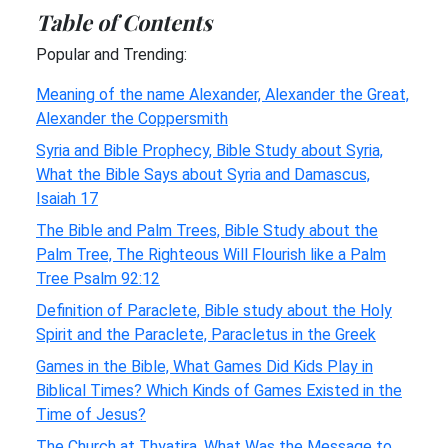
Table of Contents
Popular and Trending:
Meaning of the name Alexander, Alexander the Great,
Alexander the Coppersmith
Syria and Bible Prophecy, Bible Study about Syria,
What the Bible Says about Syria and Damascus,
Isaiah 17
The Bible and Palm Trees, Bible Study about the
Palm Tree, The Righteous Will Flourish like a Palm
Tree Psalm 92:12
Definition of Paraclete, Bible study about the Holy
Spirit and the Paraclete, Paracletus in the Greek
Games in the Bible, What Games Did Kids Play in
Biblical Times? Which Kinds of Games Existed in the
Time of Jesus?
The Church at Thyatira, What Was the Message to