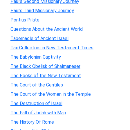
Paul's Second Missionary Journey
Paul's Third Missionary Journey
Pontius Pilate
Questions About the Ancient World
Tabernacle of Ancient Israel
Tax Collectors in New Testament Times
The Babylonian Captivity
The Black Obelisk of Shalmaneser
The Books of the New Testament
The Court of the Gentiles
The Court of the Women in the Temple
The Destruction of Israel
The Fall of Judah with Map
The History Of Rome