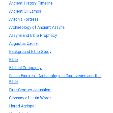
Ancient History Timeline
Ancient Oil Lamps
Antonia Fortress
Archaeology of Ancient Assyria
Assyria and Bible Prophecy
Augustus Caesar
Background Bible Study
Bible
Biblical Geography
Fallen Empires - Archaeological Discoveries and the
Bible
First Century Jerusalem
Glossary of Latin Words
Herod Agrippa I