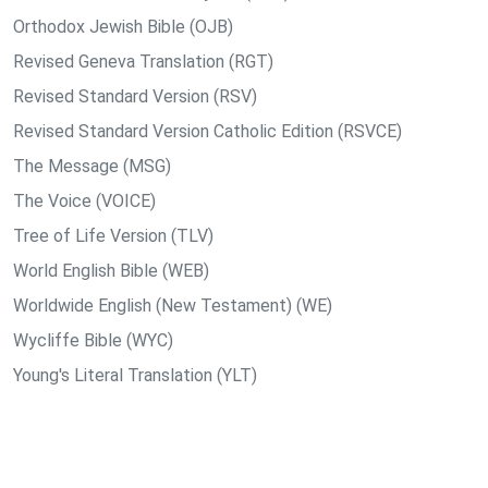
Orthodox Jewish Bible (OJB)
Revised Geneva Translation (RGT)
Revised Standard Version (RSV)
Revised Standard Version Catholic Edition (RSVCE)
The Message (MSG)
The Voice (VOICE)
Tree of Life Version (TLV)
World English Bible (WEB)
Worldwide English (New Testament) (WE)
Wycliffe Bible (WYC)
Young's Literal Translation (YLT)