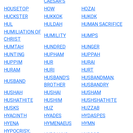
CAESAR'S
HOUSETOP
HOW
HOZAI
HUCKSTER
HUKKOK
HUKOK
HUL
HULDAH
HUMAN SACRIFICE
HUMILIATION OF
HUMILITY
HUMPS
CHRIST
HUMTAH
HUNDRED
HUNGER
HUNTING
HUPHAM
HUPPAH
HUPPIM
HUR
HURAI
HURAM
HURI
HURT
HUSBAND'S
HUSBANDMAN;
HUSBAND
BROTHER
HUSBANDRY
HUSHAH
HUSHAI
HUSHAM
HUSHATHITE
HUSHIM
HUSHSHATHITE
HUSKS
HUZ
HUZZAB
HYACINTH
HYADES
HYDASPES
HYENA
HYMENAEUS
HYMN
HYPOCRISY;