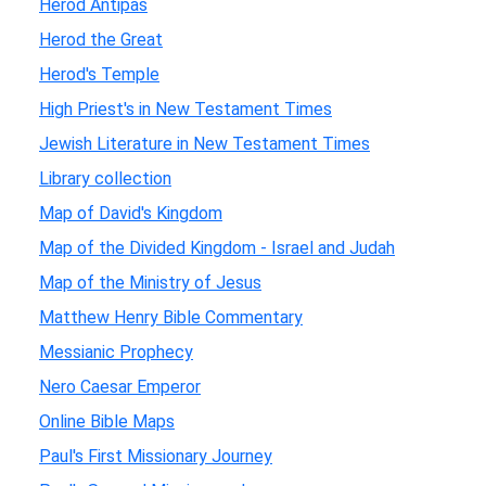
Herod Antipas
Herod the Great
Herod's Temple
High Priest's in New Testament Times
Jewish Literature in New Testament Times
Library collection
Map of David's Kingdom
Map of the Divided Kingdom - Israel and Judah
Map of the Ministry of Jesus
Matthew Henry Bible Commentary
Messianic Prophecy
Nero Caesar Emperor
Online Bible Maps
Paul's First Missionary Journey