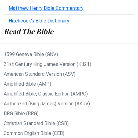
Matthew Henry Bible Commentary
Hitchcock's Bible Dictionary
Read The Bible
1599 Geneva Bible (GNV)
21st Century King James Version (KJ21)
American Standard Version (ASV)
Amplified Bible (AMP)
Amplified Bible, Classic Edition (AMPC)
Authorized (King James) Version (AKJV)
BRG Bible (BRG)
Christian Standard Bible (CSB)
Common English Bible (CEB)