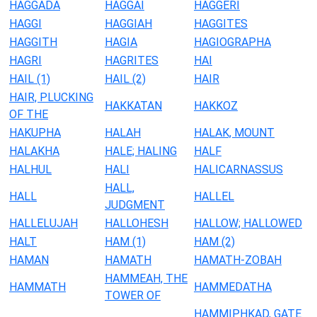
HAGGADA
HAGGAI
HAGGERI
HAGGI
HAGGIAH
HAGGITES
HAGGITH
HAGIA
HAGIOGRAPHA
HAGRI
HAGRITES
HAI
HAIL (1)
HAIL (2)
HAIR
HAIR, PLUCKING
HAKKATAN
HAKKOZ
OF THE
HAKUPHA
HALAH
HALAK, MOUNT
HALAKHA
HALE; HALING
HALF
HALHUL
HALI
HALICARNASSUS
HALL,
HALL
HALLEL
JUDGMENT
HALLELUJAH
HALLOHESH
HALLOW; HALLOWED
HALT
HAM (1)
HAM (2)
HAMAN
HAMATH
HAMATH-ZOBAH
HAMMEAH, THE
HAMMATH
HAMMEDATHA
TOWER OF
HAMMIPHKAD, GATE