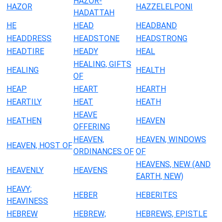
HAZOR-
HAZOR
HAZZELELPONI
HADATTAH
HE
HEAD
HEADBAND
HEADDRESS
HEADSTONE
HEADSTRONG
HEADTIRE
HEADY
HEAL
HEALING, GIFTS
HEALING
HEALTH
OF
HEAP
HEART
HEARTH
HEARTILY
HEAT
HEATH
HEAVE
HEATHEN
HEAVEN
OFFERING
HEAVEN,
HEAVEN, WINDOWS
HEAVEN, HOST OF
ORDINANCES OF
OF
HEAVENS, NEW (AND
HEAVENLY
HEAVENS
EARTH, NEW)
HEAVY;
HEBER
HEBERITES
HEAVINESS
HEBREW
HEBREW;
HEBREWS, EPISTLE