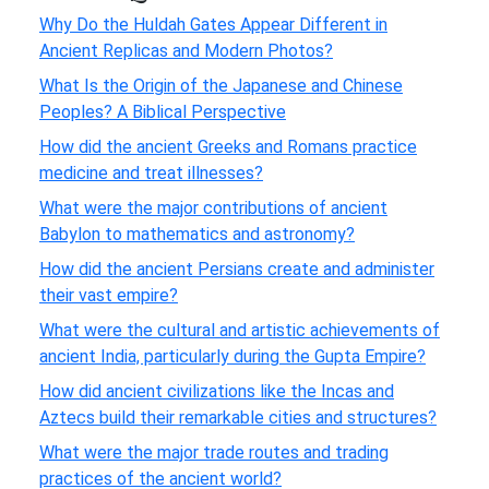
Why Do the Huldah Gates Appear Different in
Ancient Replicas and Modern Photos?
What Is the Origin of the Japanese and Chinese
Peoples? A Biblical Perspective
How did the ancient Greeks and Romans practice
medicine and treat illnesses?
What were the major contributions of ancient
Babylon to mathematics and astronomy?
How did the ancient Persians create and administer
their vast empire?
What were the cultural and artistic achievements of
ancient India, particularly during the Gupta Empire?
How did ancient civilizations like the Incas and
Aztecs build their remarkable cities and structures?
What were the major trade routes and trading
practices of the ancient world?