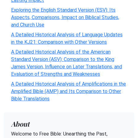
Lasting Impact
Exploring the English Standard Version (ESV): Its
Aspects, Comparisons, Impact on Biblical Studies,
and Church Use
A Detailed Historical Analysis of Language Updates
in the KJ21: Comparison with Other Versions
A Detailed Historical Analysis of the American
Standard Version (ASV): Comparison to the King
James Version, Influence on Later Translations, and
Evaluation of Strengths and Weaknesses
A Detailed Historical Analysis of Amplifications in the
Amplified Bible (AMP) and Its Comparison to Other
Bible Translations
About
Welcome to Free Bible: Unearthing the Past,