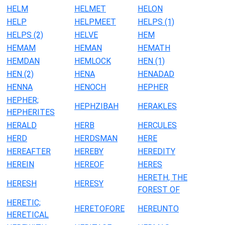
HELM
HELMET
HELON
HELP
HELPMEET
HELPS (1)
HELPS (2)
HELVE
HEM
HEMAM
HEMAN
HEMATH
HEMDAN
HEMLOCK
HEN (1)
HEN (2)
HENA
HENADAD
HENNA
HENOCH
HEPHER
HEPHER;
HEPHZIBAH
HERAKLES
HEPHERITES
HERALD
HERB
HERCULES
HERD
HERDSMAN
HERE
HEREAFTER
HEREBY
HEREDITY
HEREIN
HEREOF
HERES
HERETH, THE
HERESH
HERESY
FOREST OF
HERETIC;
HERETOFORE
HEREUNTO
HERETICAL