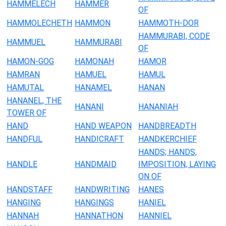
HAMMELECH
HAMMER
OF
HAMMOLECHETH
HAMMON
HAMMOTH-DOR
HAMMURABI, CODE
HAMMUEL
HAMMURABI
OF
HAMON-GOG
HAMONAH
HAMOR
HAMRAN
HAMUEL
HAMUL
HAMUTAL
HANAMEL
HANAN
HANANEL, THE
HANANI
HANANIAH
TOWER OF
HAND
HAND WEAPON
HANDBREADTH
HANDFUL
HANDICRAFT
HANDKERCHIEF
HANDS; HANDS,
HANDLE
HANDMAID
IMPOSITION, LAYING
ON OF
HANDSTAFF
HANDWRITING
HANES
HANGING
HANGINGS
HANIEL
HANNAH
HANNATHON
HANNIEL