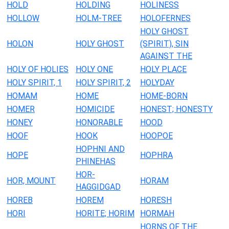
HOLD
HOLDING
HOLINESS
HOLLOW
HOLM-TREE
HOLOFERNES
HOLY GHOST
HOLON
HOLY GHOST
(SPIRIT), SIN
AGAINST THE
HOLY OF HOLIES
HOLY ONE
HOLY PLACE
HOLY SPIRIT, 1
HOLY SPIRIT, 2
HOLYDAY
HOMAM
HOME
HOME-BORN
HOMER
HOMICIDE
HONEST; HONESTY
HONEY
HONORABLE
HOOD
HOOF
HOOK
HOOPOE
HOPHNI AND
HOPE
HOPHRA
PHINEHAS
HOR-
HOR, MOUNT
HORAM
HAGGIDGAD
HOREB
HOREM
HORESH
HORI
HORITE; HORIM
HORMAH
HORNS OF THE