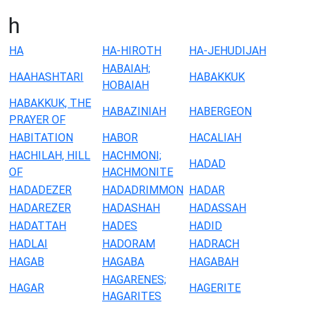
h
HA
HA-HIROTH
HA-JEHUDIJAH
HABAIAH;
HAAHASHTARI
HABAKKUK
HOBAIAH
HABAKKUK, THE
HABAZINIAH
HABERGEON
PRAYER OF
HABITATION
HABOR
HACALIAH
HACHILAH, HILL
HACHMONI;
HADAD
OF
HACHMONITE
HADADEZER
HADADRIMMON
HADAR
HADAREZER
HADASHAH
HADASSAH
HADATTAH
HADES
HADID
HADLAI
HADORAM
HADRACH
HAGAB
HAGABA
HAGABAH
HAGARENES;
HAGAR
HAGERITE
HAGARITES