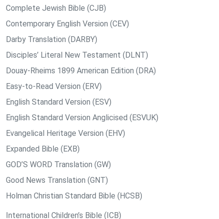
Complete Jewish Bible (CJB)
Contemporary English Version (CEV)
Darby Translation (DARBY)
Disciples’ Literal New Testament (DLNT)
Douay-Rheims 1899 American Edition (DRA)
Easy-to-Read Version (ERV)
English Standard Version (ESV)
English Standard Version Anglicised (ESVUK)
Evangelical Heritage Version (EHV)
Expanded Bible (EXB)
GOD’S WORD Translation (GW)
Good News Translation (GNT)
Holman Christian Standard Bible (HCSB)
International Children’s Bible (ICB)