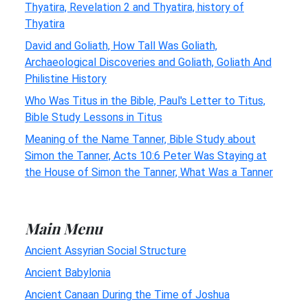
Thyatira, Revelation 2 and Thyatira, history of
Thyatira
David and Goliath, How Tall Was Goliath,
Archaeological Discoveries and Goliath, Goliath And
Philistine History
Who Was Titus in the Bible, Paul's Letter to Titus,
Bible Study Lessons in Titus
Meaning of the Name Tanner, Bible Study about
Simon the Tanner, Acts 10:6 Peter Was Staying at
the House of Simon the Tanner, What Was a Tanner
Main Menu
Ancient Assyrian Social Structure
Ancient Babylonia
Ancient Canaan During the Time of Joshua