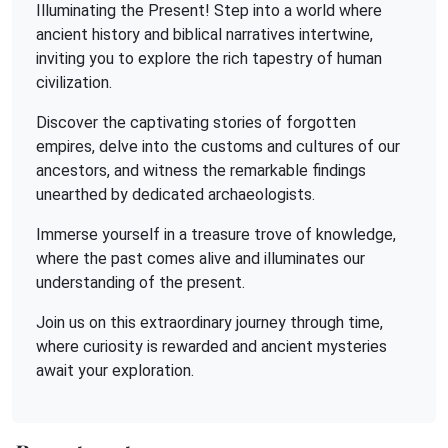
Illuminating the Present! Step into a world where
ancient history and biblical narratives intertwine,
inviting you to explore the rich tapestry of human
civilization.
Discover the captivating stories of forgotten
empires, delve into the customs and cultures of our
ancestors, and witness the remarkable findings
unearthed by dedicated archaeologists.
Immerse yourself in a treasure trove of knowledge,
where the past comes alive and illuminates our
understanding of the present.
Join us on this extraordinary journey through time,
where curiosity is rewarded and ancient mysteries
await your exploration.