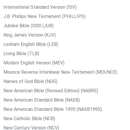
International Standard Version (ISV)
J.B. Phillips New Testament (PHILLIPS)
Jubilee Bible 2000 (JUB)
King James Version (KJV)
Lexham English Bible (LEB)
Living Bible (TLB)
Modern English Version (MEV)
Mounce Reverse Interlinear New Testament (MOUNCE)
Names of God Bible (NOG)
New American Bible (Revised Edition) (NABRE)
New American Standard Bible (NASB)
New American Standard Bible 1995 (NASB1995)
New Catholic Bible (NCB)
New Century Version (NCV)