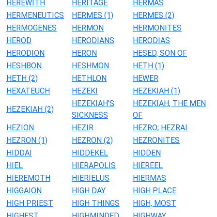
HEREWITH
HERITAGE
HERMAS
HERMENEUTICS
HERMES (1)
HERMES (2)
HERMOGENES
HERMON
HERMONITES
HEROD
HERODIANS
HERODIAS
HERODION
HERON
HESED, SON OF
HESHBON
HESHMON
HETH (1)
HETH (2)
HETHLON
HEWER
HEXATEUCH
HEZEKI
HEZEKIAH (1)
HEZEKIAH'S
HEZEKIAH, THE MEN
HEZEKIAH (2)
SICKNESS
OF
HEZION
HEZIR
HEZRO; HEZRAI
HEZRON (1)
HEZRON (2)
HEZRONITES
HIDDAI
HIDDEKEL
HIDDEN
HIEL
HIERAPOLIS
HIEREEL
HIEREMOTH
HIERIELUS
HIERMAS
HIGGAION
HIGH DAY
HIGH PLACE
HIGH PRIEST
HIGH THINGS
HIGH, MOST
HIGHEST
HIGHMINDED
HIGHWAY