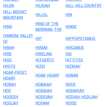
HILEN
HILKIAH
HILL, HILL COUNTRY
HILL; MOUNT;
HILLEL
HIN
MOUNTAIN
HIND OF THE
HIND
HINGE
MORNING, THE
HINNOM, VALLEY
HIP
HIPPOPOTAMUS
OF
HIRAH
HIRAM
HIRCANUS
HIRE
HIRELING
HIS
HISS
HITHERTO
HITTITES
HIVITE
HIZKI
HIZKIAH
HOAR-FROST;
HOAR; HOARY
HOBAB
HOARY
HOBAH
HOBAIAH
HOCK
HOD
HODAIAH
HODAVIAH
HODESH
HODEVAH
HODIAH; HODIJAH
HOGLAH
HOHAM
HOISE