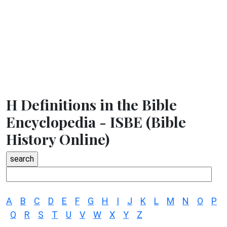
H Definitions in the Bible
Encyclopedia - ISBE (Bible
History Online)
A
B
C
D
E
F
G
H
I
J
K
L
M
N
O
P
Q
R
S
T
U
V
W
X
Y
Z