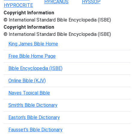
HYRCANUS
HYSSOP
HYPROCRITE
Copyright Information
© International Standard Bible Encyclopedia (ISBE)
Copyright Information
© International Standard Bible Encyclopedia (ISBE)
King James Bible Home
Free Bible Home Page
Bible Encyclopedia (ISBE)
Online Bible (KJV)
Naves Topical Bible
Smith's Bible Dictionary
Easton's Bible Dictionary
Fausset's Bible Dictionary