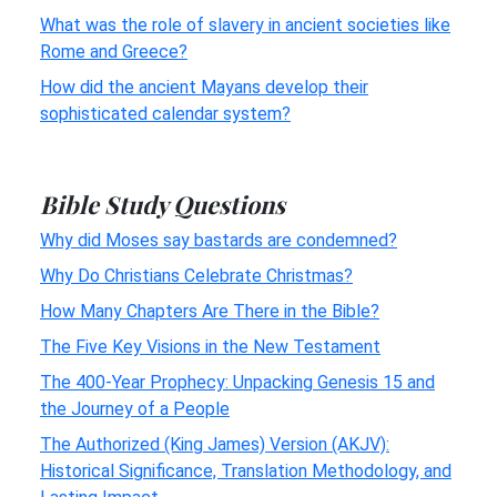
What was the role of slavery in ancient societies like
Rome and Greece?
How did the ancient Mayans develop their
sophisticated calendar system?
Bible Study Questions
Why did Moses say bastards are condemned?
Why Do Christians Celebrate Christmas?
How Many Chapters Are There in the Bible?
The Five Key Visions in the New Testament
The 400-Year Prophecy: Unpacking Genesis 15 and
the Journey of a People
The Authorized (King James) Version (AKJV):
Historical Significance, Translation Methodology, and