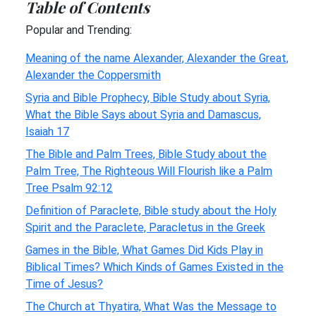
Table of Contents
Popular and Trending:
Meaning of the name Alexander, Alexander the Great,
Alexander the Coppersmith
Syria and Bible Prophecy, Bible Study about Syria,
What the Bible Says about Syria and Damascus,
Isaiah 17
The Bible and Palm Trees, Bible Study about the
Palm Tree, The Righteous Will Flourish like a Palm
Tree Psalm 92:12
Definition of Paraclete, Bible study about the Holy
Spirit and the Paraclete, Paracletus in the Greek
Games in the Bible, What Games Did Kids Play in
Biblical Times? Which Kinds of Games Existed in the
Time of Jesus?
The Church at Thyatira, What Was the Message to