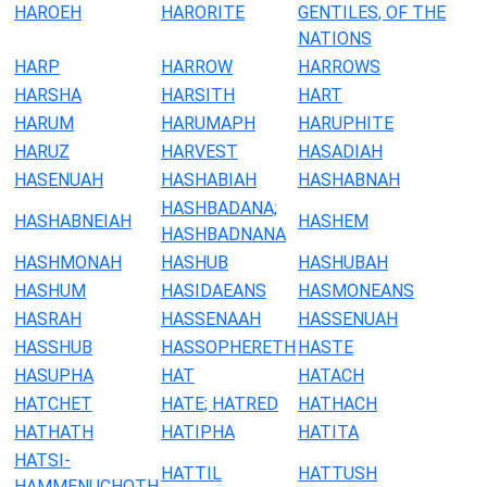
HAROEH
HARORITE
GENTILES, OF THE
NATIONS
HARP
HARROW
HARROWS
HARSHA
HARSITH
HART
HARUM
HARUMAPH
HARUPHITE
HARUZ
HARVEST
HASADIAH
HASENUAH
HASHABIAH
HASHABNAH
HASHBADANA;
HASHABNEIAH
HASHEM
HASHBADNANA
HASHMONAH
HASHUB
HASHUBAH
HASHUM
HASIDAEANS
HASMONEANS
HASRAH
HASSENAAH
HASSENUAH
HASSHUB
HASSOPHERETH
HASTE
HASUPHA
HAT
HATACH
HATCHET
HATE; HATRED
HATHACH
HATHATH
HATIPHA
HATITA
HATSI-
HATTIL
HATTUSH
HAMMENUCHOTH