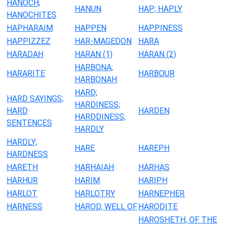
HANOCH;
HANUN
HAP; HAPLY
HANOCHITES
HAPHARAIM
HAPPEN
HAPPINESS
HAPPIZZEZ
HAR-MAGEDON
HARA
HARADAH
HARAN (1)
HARAN (2)
HARBONA;
HARARITE
HARBOUR
HARBONAH
HARD;
HARD SAYINGS;
HARDINESS;
HARD
HARDEN
HARDDINESS;
SENTENCES
HARDLY
HARDLY;
HARE
HAREPH
HARDNESS
HARETH
HARHAIAH
HARHAS
HARHUR
HARIM
HARIPH
HARLOT
HARLOTRY
HARNEPHER
HARNESS
HAROD, WELL OF
HARODITE
HAROSHETH, OF THE