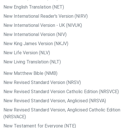
New English Translation (NET)
New International Reader's Version (NIRV)
New International Version - UK (NIVUK)
New International Version (NIV)
New King James Version (NKJV)
New Life Version (NLV)
New Living Translation (NLT)
New Matthew Bible (NMB)
New Revised Standard Version (NRSV)
New Revised Standard Version Catholic Edition (NRSVCE)
New Revised Standard Version, Anglicised (NRSVA)
New Revised Standard Version, Anglicised Catholic Edition
(NRSVACE)
New Testament for Everyone (NTE)