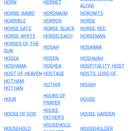
HORN
HORNET
ALTAR
HORNS, RAMS'
HORONAIM
HORONITE
HORRIBLE
HORROR
HORSE
HORSE GATE
HORSE, BLACK
HORSE, RED
HORSE, WHITE
HORSELEACH
HORSEMAN
HORSES OF THE
HOSAH
HOSANNA
SUN
HOSEA
HOSEN
HOSHAIAH
HOSHAMA
HOSHEA
HOSPITALITY; HOST
HOST OF HEAVEN
HOSTAGE
HOSTS, LORD OF
HOTHAM;
HOTHIR
HOUGH
HOTHAN
HOURS OF
HOUR
HOUSE
PRAYER
HOUSE,
HOUSE OF GOD
HOUSE, GARDEN
FATHER'S
HOUSEHOLD,
HOUSEHOLD
HOUSEHOLDER