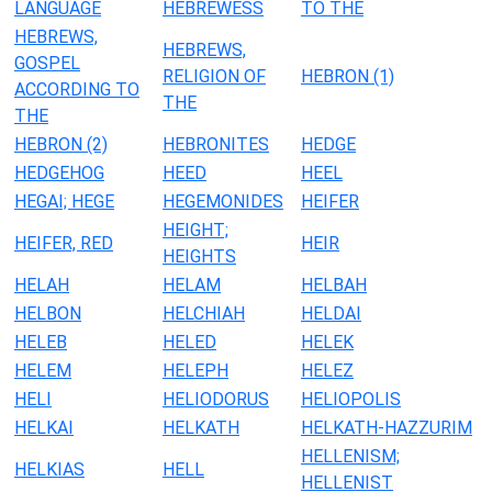
LANGUAGE
HEBREWESS
TO THE
HEBREWS,
HEBREWS,
GOSPEL
RELIGION OF
HEBRON (1)
ACCORDING TO
THE
THE
HEBRON (2)
HEBRONITES
HEDGE
HEDGEHOG
HEED
HEEL
HEGAI; HEGE
HEGEMONIDES
HEIFER
HEIGHT;
HEIFER, RED
HEIR
HEIGHTS
HELAH
HELAM
HELBAH
HELBON
HELCHIAH
HELDAI
HELEB
HELED
HELEK
HELEM
HELEPH
HELEZ
HELI
HELIODORUS
HELIOPOLIS
HELKAI
HELKATH
HELKATH-HAZZURIM
HELLENISM;
HELKIAS
HELL
HELLENIST