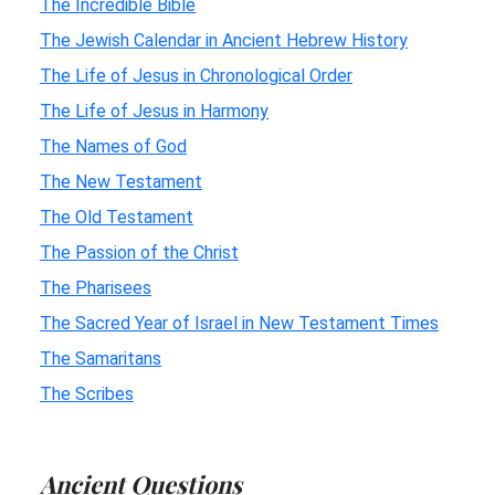
The Incredible Bible
The Jewish Calendar in Ancient Hebrew History
The Life of Jesus in Chronological Order
The Life of Jesus in Harmony
The Names of God
The New Testament
The Old Testament
The Passion of the Christ
The Pharisees
The Sacred Year of Israel in New Testament Times
The Samaritans
The Scribes
Ancient Questions