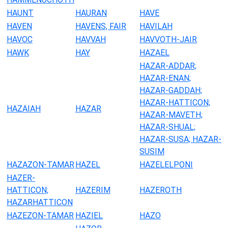
HAUNT
HAURAN
HAVE
HAVEN
HAVENS, FAIR
HAVILAH
HAVOC
HAVVAH
HAVVOTH-JAIR
HAWK
HAY
HAZAEL
HAZAR-ADDAR;
HAZAR-ENAN;
HAZAR-GADDAH;
HAZAR-HATTICON;
HAZAIAH
HAZAR
HAZAR-MAVETH;
HAZAR-SHUAL;
HAZAR-SUSA; HAZAR-
SUSIM
HAZAZON-TAMAR
HAZEL
HAZELELPONI
HAZER-
HATTICON;
HAZERIM
HAZEROTH
HAZARHATTICON
HAZEZON-TAMAR
HAZIEL
HAZO