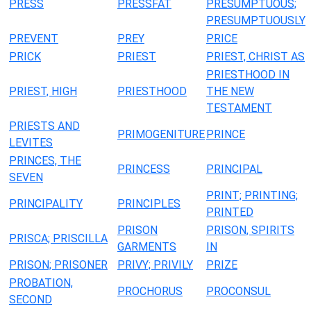
PRESS
PRESSFAT
PRESUMPTUOUS;
PRESUMPTUOUSLY
PREVENT
PREY
PRICE
PRICK
PRIEST
PRIEST, CHRIST AS
PRIESTHOOD IN
PRIEST, HIGH
PRIESTHOOD
THE NEW
TESTAMENT
PRIESTS AND
PRIMOGENITURE
PRINCE
LEVITES
PRINCES, THE
PRINCESS
PRINCIPAL
SEVEN
PRINT; PRINTING;
PRINCIPALITY
PRINCIPLES
PRINTED
PRISON
PRISON, SPIRITS
PRISCA; PRISCILLA
GARMENTS
IN
PRISON; PRISONER
PRIVY; PRIVILY
PRIZE
PROBATION,
PROCHORUS
PROCONSUL
SECOND