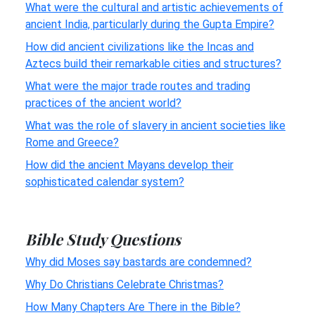
What were the cultural and artistic achievements of
ancient India, particularly during the Gupta Empire?
How did ancient civilizations like the Incas and
Aztecs build their remarkable cities and structures?
What were the major trade routes and trading
practices of the ancient world?
What was the role of slavery in ancient societies like
Rome and Greece?
How did the ancient Mayans develop their
sophisticated calendar system?
Bible Study Questions
Why did Moses say bastards are condemned?
Why Do Christians Celebrate Christmas?
How Many Chapters Are There in the Bible?