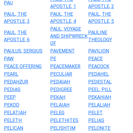
PAU
APOSTLE, 1
APOSTLE, 2
PAUL, THE
PAUL, THE
PAUL, THE
APOSTLE, 3
APOSTLE, 4
APOSTLE, 5
PAUL, VOYAGE
PAUL, THE
PAULINE
AND SHIPWRECK
APOSTLE, 6
THEOLOGY
OF
PAULUS, SERGIUS
PAVEMENT
PAVILION
PAW
PE
PEACE
PEACE OFFERING
PEACEMAKER
PEACOCK
PEARL
PECULIAR
PEDAHEL
PEDAHZUR
PEDAIAH
PEDESTAL
PEDIAS
PEDIGREE
PEEL; PILL
PEEP
PEKAH
PEKAHIAH
PEKOD
PELAIAH
PELALIAH
PELATIAH
PELEG
PELET
PELETH
PELETHITES
PELIAS
PELICAN
PELISHTIM
PELONITE