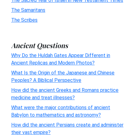
The Sacred Year of Israel in New Testament Times
The Samaritans
The Scribes
Ancient Questions
Why Do the Huldah Gates Appear Different in
Ancient Replicas and Modern Photos?
What Is the Origin of the Japanese and Chinese
Peoples? A Biblical Perspective
How did the ancient Greeks and Romans practice
medicine and treat illnesses?
What were the major contributions of ancient
Babylon to mathematics and astronomy?
How did the ancient Persians create and administer
their vast empire?