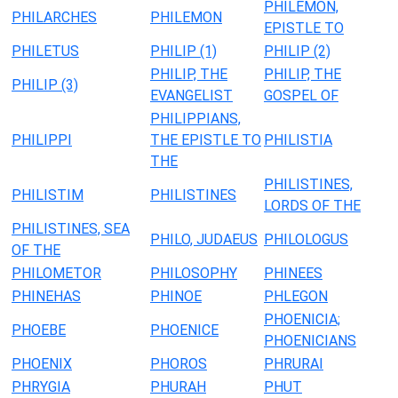
PHILEMON,
PHILARCHES
PHILEMON
EPISTLE TO
PHILETUS
PHILIP (1)
PHILIP (2)
PHILIP, THE
PHILIP, THE
PHILIP (3)
EVANGELIST
GOSPEL OF
PHILIPPIANS,
PHILIPPI
THE EPISTLE TO
PHILISTIA
THE
PHILISTINES,
PHILISTIM
PHILISTINES
LORDS OF THE
PHILISTINES, SEA
PHILO, JUDAEUS
PHILOLOGUS
OF THE
PHILOMETOR
PHILOSOPHY
PHINEES
PHINEHAS
PHINOE
PHLEGON
PHOENICIA;
PHOEBE
PHOENICE
PHOENICIANS
PHOENIX
PHOROS
PHRURAI
PHRYGIA
PHURAH
PHUT