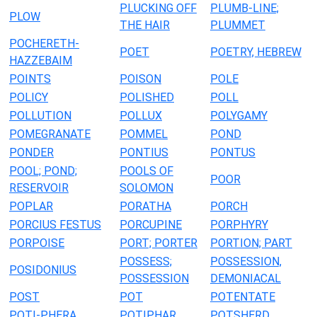
PLUCKING OFF
PLUMB-LINE;
PLOW
THE HAIR
PLUMMET
POCHERETH-
POET
POETRY, HEBREW
HAZZEBAIM
POINTS
POISON
POLE
POLICY
POLISHED
POLL
POLLUTION
POLLUX
POLYGAMY
POMEGRANATE
POMMEL
POND
PONDER
PONTIUS
PONTUS
POOL; POND;
POOLS OF
POOR
RESERVOIR
SOLOMON
POPLAR
PORATHA
PORCH
PORCIUS FESTUS
PORCUPINE
PORPHYRY
PORPOISE
PORT; PORTER
PORTION; PART
POSSESS;
POSSESSION,
POSIDONIUS
POSSESSION
DEMONIACAL
POST
POT
POTENTATE
POTI-PHERA
POTIPHAR
POTSHERD