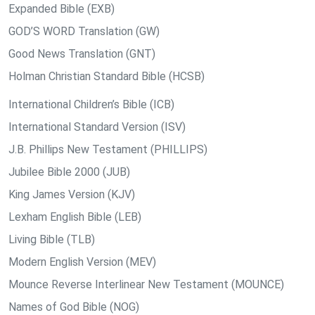
Expanded Bible (EXB)
GOD’S WORD Translation (GW)
Good News Translation (GNT)
Holman Christian Standard Bible (HCSB)
International Children’s Bible (ICB)
International Standard Version (ISV)
J.B. Phillips New Testament (PHILLIPS)
Jubilee Bible 2000 (JUB)
King James Version (KJV)
Lexham English Bible (LEB)
Living Bible (TLB)
Modern English Version (MEV)
Mounce Reverse Interlinear New Testament (MOUNCE)
Names of God Bible (NOG)