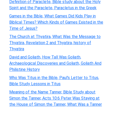
Definition of Paraclete, Bible study about the Holy
Spirit and the Paraclete, Paracletus in the Greek
Games in the Bible, What Games Did Kids Play in
Biblical Times? Which Kinds of Games Existed in the
Time of Jesus?
The Church at Thyatira, What Was the Message to
Thyatira, Revelation 2 and Thyatira, history of
Thyatira
David and Goliath, How Tall Was Goliath,
Archaeological Discoveries and Goliath, Goliath And
Philistine History
Who Was Titus in the Bible, Paul's Letter to Titus,
Bible Study Lessons in Titus
Meaning of the Name Tanner, Bible Study about
Simon the Tanner, Acts 10:6 Peter Was Staying at
the House of Simon the Tanner, What Was a Tanner