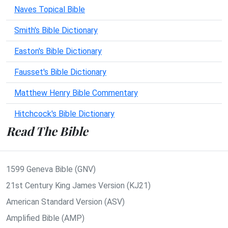
Naves Topical Bible
Smith's Bible Dictionary
Easton's Bible Dictionary
Fausset's Bible Dictionary
Matthew Henry Bible Commentary
Hitchcock's Bible Dictionary
Read The Bible
1599 Geneva Bible (GNV)
21st Century King James Version (KJ21)
American Standard Version (ASV)
Amplified Bible (AMP)