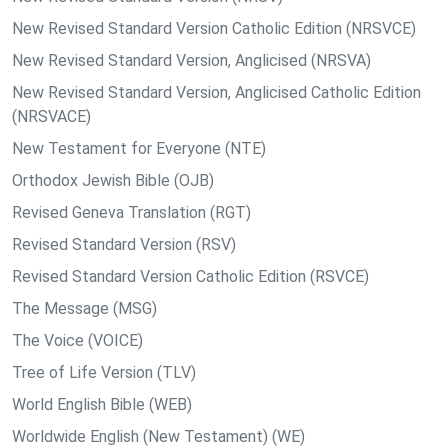
New Revised Standard Version Catholic Edition (NRSVCE)
New Revised Standard Version, Anglicised (NRSVA)
New Revised Standard Version, Anglicised Catholic Edition
(NRSVACE)
New Testament for Everyone (NTE)
Orthodox Jewish Bible (OJB)
Revised Geneva Translation (RGT)
Revised Standard Version (RSV)
Revised Standard Version Catholic Edition (RSVCE)
The Message (MSG)
The Voice (VOICE)
Tree of Life Version (TLV)
World English Bible (WEB)
Worldwide English (New Testament) (WE)