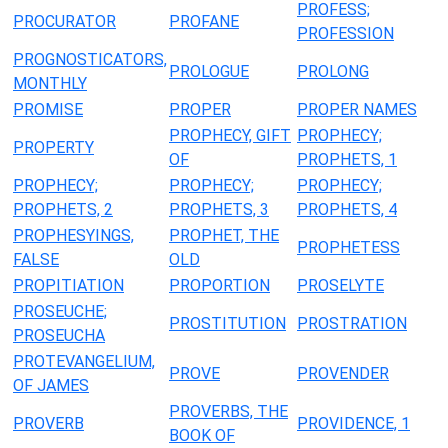
PROFESS;
PROCURATOR
PROFANE
PROFESSION
PROGNOSTICATORS,
PROLOGUE
PROLONG
MONTHLY
PROMISE
PROPER
PROPER NAMES
PROPHECY, GIFT
PROPHECY;
PROPERTY
OF
PROPHETS, 1
PROPHECY;
PROPHECY;
PROPHECY;
PROPHETS, 2
PROPHETS, 3
PROPHETS, 4
PROPHESYINGS,
PROPHET, THE
PROPHETESS
FALSE
OLD
PROPITIATION
PROPORTION
PROSELYTE
PROSEUCHE;
PROSTITUTION
PROSTRATION
PROSEUCHA
PROTEVANGELIUM,
PROVE
PROVENDER
OF JAMES
PROVERBS, THE
PROVERB
PROVIDENCE, 1
BOOK OF