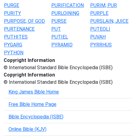
PURGE
PURIFICATION
PURIM; PUR
PURITY
PURLOINING
PURPLE
PURPOSE, OF GOD
PURSE
PURSLAIN; JUICE
PURTENANCE
PUT
PUTEOLI
PUTHITES
PUTIEL
PUVAH
PYGARG
PYRAMID
PYRRHUS
PYTHON
Copyright Information
© International Standard Bible Encyclopedia (ISBE)
Copyright Information
© International Standard Bible Encyclopedia (ISBE)
King James Bible Home
Free Bible Home Page
Bible Encyclopedia (ISBE)
Online Bible (KJV)