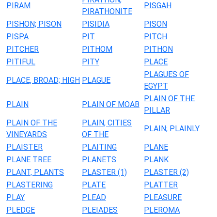
PIRAM
PISGAH
PIRATHONITE
PISHON; PISON
PISIDIA
PISON
PISPA
PIT
PITCH
PITCHER
PITHOM
PITHON
PITIFUL
PITY
PLACE
PLAGUES OF
PLACE, BROAD; HIGH
PLAGUE
EGYPT
PLAIN OF THE
PLAIN
PLAIN OF MOAB
PILLAR
PLAIN OF THE
PLAIN, CITIES
PLAIN; PLAINLY
VINEYARDS
OF THE
PLAISTER
PLAITING
PLANE
PLANE TREE
PLANETS
PLANK
PLANT, PLANTS
PLASTER (1)
PLASTER (2)
PLASTERING
PLATE
PLATTER
PLAY
PLEAD
PLEASURE
PLEDGE
PLEIADES
PLEROMA