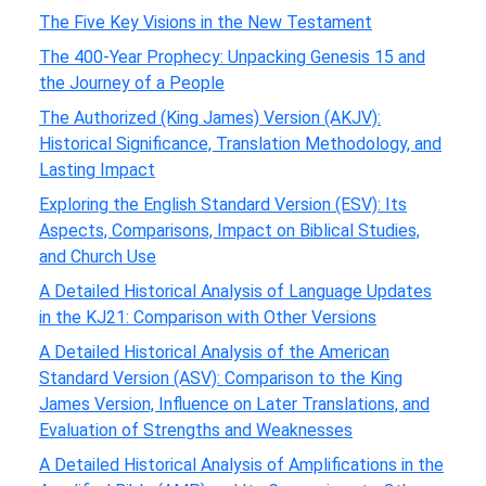
The Five Key Visions in the New Testament
The 400-Year Prophecy: Unpacking Genesis 15 and
the Journey of a People
The Authorized (King James) Version (AKJV):
Historical Significance, Translation Methodology, and
Lasting Impact
Exploring the English Standard Version (ESV): Its
Aspects, Comparisons, Impact on Biblical Studies,
and Church Use
A Detailed Historical Analysis of Language Updates
in the KJ21: Comparison with Other Versions
A Detailed Historical Analysis of the American
Standard Version (ASV): Comparison to the King
James Version, Influence on Later Translations, and
Evaluation of Strengths and Weaknesses
A Detailed Historical Analysis of Amplifications in the