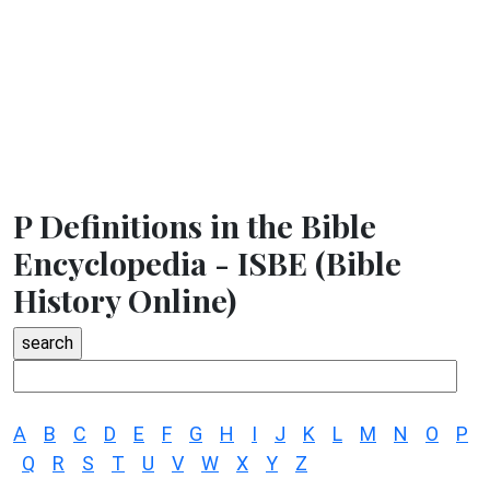
P Definitions in the Bible
Encyclopedia - ISBE (Bible
History Online)
A
B
C
D
E
F
G
H
I
J
K
L
M
N
O
P
Q
R
S
T
U
V
W
X
Y
Z