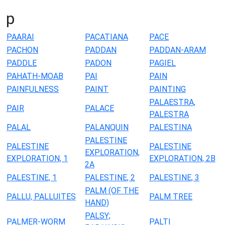
p
PAARAI
PACATIANA
PACE
PACHON
PADDAN
PADDAN-ARAM
PADDLE
PADON
PAGIEL
PAHATH-MOAB
PAI
PAIN
PAINFULNESS
PAINT
PAINTING
PALAESTRA,
PAIR
PALACE
PALESTRA
PALAL
PALANQUIN
PALESTINA
PALESTINE
PALESTINE
PALESTINE
EXPLORATION,
EXPLORATION, 1
EXPLORATION, 2B
2A
PALESTINE, 1
PALESTINE, 2
PALESTINE, 3
PALM (OF THE
PALLU, PALLUITES
PALM TREE
HAND)
PALSY;
PALMER-WORM
PALTI