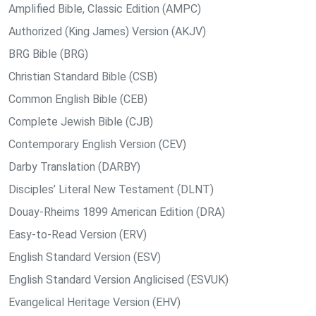
Amplified Bible, Classic Edition (AMPC)
Authorized (King James) Version (AKJV)
BRG Bible (BRG)
Christian Standard Bible (CSB)
Common English Bible (CEB)
Complete Jewish Bible (CJB)
Contemporary English Version (CEV)
Darby Translation (DARBY)
Disciples’ Literal New Testament (DLNT)
Douay-Rheims 1899 American Edition (DRA)
Easy-to-Read Version (ERV)
English Standard Version (ESV)
English Standard Version Anglicised (ESVUK)
Evangelical Heritage Version (EHV)