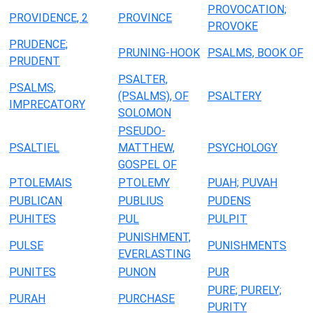
PROVOCATION;
PROVIDENCE, 2
PROVINCE
PROVOKE
PRUDENCE;
PRUNING-HOOK
PSALMS, BOOK OF
PRUDENT
PSALTER,
PSALMS,
(PSALMS), OF
PSALTERY
IMPRECATORY
SOLOMON
PSEUDO-
PSALTIEL
MATTHEW,
PSYCHOLOGY
GOSPEL OF
PTOLEMAIS
PTOLEMY
PUAH; PUVAH
PUBLICAN
PUBLIUS
PUDENS
PUHITES
PUL
PULPIT
PUNISHMENT,
PULSE
PUNISHMENTS
EVERLASTING
PUNITES
PUNON
PUR
PURE; PURELY;
PURAH
PURCHASE
PURITY