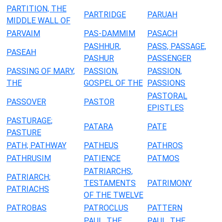
PARTITION, THE
PARTRIDGE
PARUAH
MIDDLE WALL OF
PARVAIM
PAS-DAMMIM
PASACH
PASHHUR,
PASS, PASSAGE,
PASEAH
PASHUR
PASSENGER
PASSING OF MARY,
PASSION,
PASSION,
THE
GOSPEL OF THE
PASSIONS
PASTORAL
PASSOVER
PASTOR
EPISTLES
PASTURAGE;
PATARA
PATE
PASTURE
PATH; PATHWAY
PATHEUS
PATHROS
PATHRUSIM
PATIENCE
PATMOS
PATRIARCHS,
PATRIARCH;
TESTAMENTS
PATRIMONY
PATRIACHS
OF THE TWELVE
PATROBAS
PATROCLUS
PATTERN
PAUL, THE
PAUL, THE