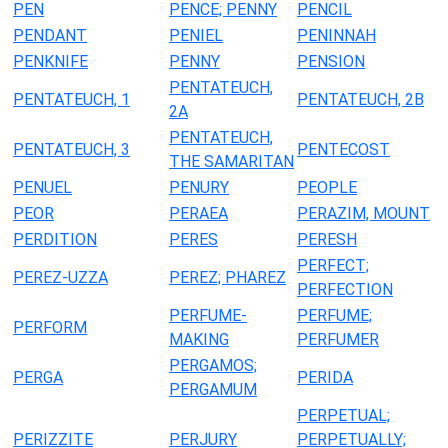
PEN
PENCE; PENNY
PENCIL
PENDANT
PENIEL
PENINNAH
PENKNIFE
PENNY
PENSION
PENTATEUCH,
PENTATEUCH, 1
PENTATEUCH, 2B
2A
PENTATEUCH,
PENTATEUCH, 3
PENTECOST
THE SAMARITAN
PENUEL
PENURY
PEOPLE
PEOR
PERAEA
PERAZIM, MOUNT
PERDITION
PERES
PERESH
PERFECT;
PEREZ-UZZA
PEREZ; PHAREZ
PERFECTION
PERFUME-
PERFUME;
PERFORM
MAKING
PERFUMER
PERGAMOS;
PERGA
PERIDA
PERGAMUM
PERPETUAL;
PERIZZITE
PERJURY
PERPETUALLY;