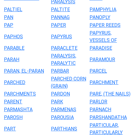
PARALYSIS
PALTIEL
PALTITE
PAMPHYLIA
PAN
PANNAG
PANOPLY
PAP
PAPER
PAPER REEDS
PAPYRUS,
PAPHOS
PAPYRUS
VESSELS OF
PARABLE
PARACLETE
PARADISE
PARALYSIS,
PARAH
PARAMOUR
PARALYTIC
PARAN, EL-PARAN
PARBAR
PARCEL
PARCHED CORN
PARCHED
PARCHMENT
(GRAIN)
PARCHMENTS
PARDON
PARE, (THE NAILS)
PARENT
PARK
PARLOR
PARMASHTA
PARMENAS
PARNACH
PAROSH
PAROUSIA
PARSHANDATHA
PARTICULAR,
PART
PARTHIANS
PARTICULARLY