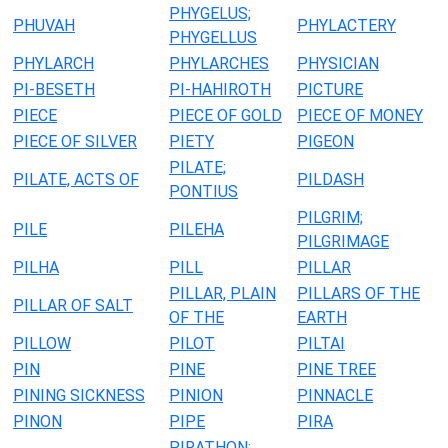
PHYGELUS;
PHUVAH
PHYLACTERY
PHYGELLUS
PHYLARCH
PHYLARCHES
PHYSICIAN
PI-BESETH
PI-HAHIROTH
PICTURE
PIECE
PIECE OF GOLD
PIECE OF MONEY
PIECE OF SILVER
PIETY
PIGEON
PILATE;
PILATE, ACTS OF
PILDASH
PONTIUS
PILGRIM;
PILE
PILEHA
PILGRIMAGE
PILHA
PILL
PILLAR
PILLAR, PLAIN
PILLARS OF THE
PILLAR OF SALT
OF THE
EARTH
PILLOW
PILOT
PILTAI
PIN
PINE
PINE TREE
PINING SICKNESS
PINION
PINNACLE
PINON
PIPE
PIRA
PIRATHON;