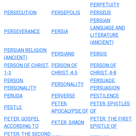
PERPETUITY
PERSECUTION
PERSEPOLIS
PERSEUS
PERSIAN
LANGUAGE AND
PERSEVERANCE
PERSIA
LITERATURE
(ANCIENT)
PERSIAN RELIGION
PERSIANS
PERSIS
(ANCIENT)
PERSON OF CHRIST,
PERSON OF
PERSON OF
1-3
CHRIST, 4-5
CHRIST, 4-8
PERSON,
PERSUADE;
PERSONALITY
PERSONALITY
PERSUASION
PERUDA
PERVERSE
PESTILENCE
PETER,
PETER, EPISTLES
PESTLE
APOCALYPSE OF
OF
PETER, GOSPEL
PETER, THE FIRST
PETER, SIMON
ACCORDING TO
EPISTLE OF
PETER, THE SECOND