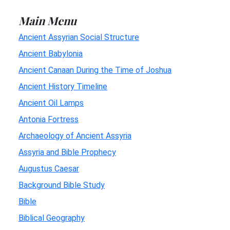
Main Menu
Ancient Assyrian Social Structure
Ancient Babylonia
Ancient Canaan During the Time of Joshua
Ancient History Timeline
Ancient Oil Lamps
Antonia Fortress
Archaeology of Ancient Assyria
Assyria and Bible Prophecy
Augustus Caesar
Background Bible Study
Bible
Biblical Geography