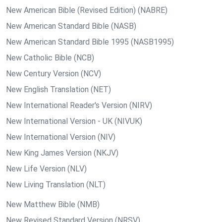
New American Bible (Revised Edition) (NABRE)
New American Standard Bible (NASB)
New American Standard Bible 1995 (NASB1995)
New Catholic Bible (NCB)
New Century Version (NCV)
New English Translation (NET)
New International Reader's Version (NIRV)
New International Version - UK (NIVUK)
New International Version (NIV)
New King James Version (NKJV)
New Life Version (NLV)
New Living Translation (NLT)
New Matthew Bible (NMB)
New Revised Standard Version (NRSV)