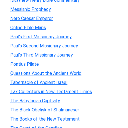
Matthew Henry Bible Commentary
Messianic Prophecy
Nero Caesar Emperor
Online Bible Maps
Paul's First Missionary Journey
Paul's Second Missionary Journey
Paul's Third Missionary Journey
Pontius Pilate
Questions About the Ancient World
Tabernacle of Ancient Israel
Tax Collectors in New Testament Times
The Babylonian Captivity
The Black Obelisk of Shalmaneser
The Books of the New Testament