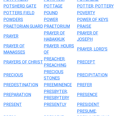
POTSHERD GATE
POTTAGE
POTTER; POTTERY
POTTERS FIELD
POUND
POVERTY
POWDERS
POWER
POWER OF KEYS
PRAETORIAN GUARD
PRAETORIUM
PRAISE
PRAYER OF
PRAYER OF
PRAYER
HABAKKUK
JOSEPH
PRAYER OF
PRAYER, HOURS
PRAYER, LORD'S
MANASSES
OF
PREACHER;
PRAYERS OF CHRIST
PRECEPT
PREACHING
PRECIOUS
PRECIOUS
PRECIPITATION
STONES
PREDESTINATION
PREEMINENCE
PREFER
PRESBYTER;
PREPARATION
PRESENCE
PRESBYTERY
PRESENT
PRESENTLY
PRESIDENT
PRESUME;