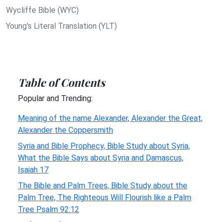
Wycliffe Bible (WYC)
Young's Literal Translation (YLT)
Table of Contents
Popular and Trending:
Meaning of the name Alexander, Alexander the Great,
Alexander the Coppersmith
Syria and Bible Prophecy, Bible Study about Syria,
What the Bible Says about Syria and Damascus,
Isaiah 17
The Bible and Palm Trees, Bible Study about the
Palm Tree, The Righteous Will Flourish like a Palm
Tree Psalm 92:12