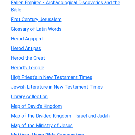
Fallen Empires - Archaeological Discoveries and the
Bible
First Century Jerusalem
Glossary of Latin Words
Herod Agrippa I
Herod Antipas
Herod the Great
Herod's Temple
High Priest's in New Testament Times
Jewish Literature in New Testament Times
Library collection
Map of David's Kingdom
Map of the Divided Kingdom - Israel and Judah
Map of the Ministry of Jesus