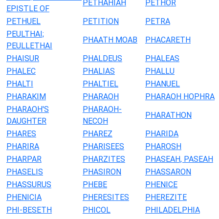
PETHAHIAH
PETHOR
EPISTLE OF
PETHUEL
PETITION
PETRA
PEULTHAI;
PHAATH MOAB
PHACARETH
PEULLETHAI
PHAISUR
PHALDEUS
PHALEAS
PHALEC
PHALIAS
PHALLU
PHALTI
PHALTIEL
PHANUEL
PHARAKIM
PHARAOH
PHARAOH HOPHRA
PHARAOH'S
PHARAOH-
PHARATHON
DAUGHTER
NECOH
PHARES
PHAREZ
PHARIDA
PHARIRA
PHARISEES
PHAROSH
PHARPAR
PHARZITES
PHASEAH, PASEAH
PHASELIS
PHASIRON
PHASSARON
PHASSURUS
PHEBE
PHENICE
PHENICIA
PHERESITES
PHEREZITE
PHI-BESETH
PHICOL
PHILADELPHIA