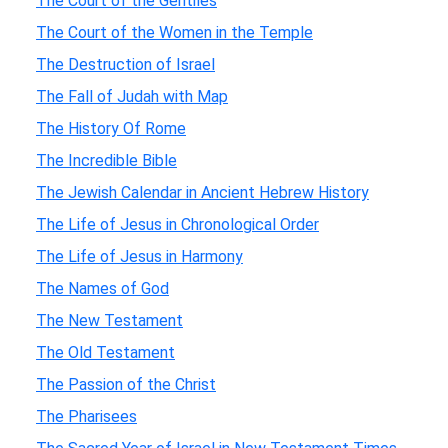
The Court of the Gentiles
The Court of the Women in the Temple
The Destruction of Israel
The Fall of Judah with Map
The History Of Rome
The Incredible Bible
The Jewish Calendar in Ancient Hebrew History
The Life of Jesus in Chronological Order
The Life of Jesus in Harmony
The Names of God
The New Testament
The Old Testament
The Passion of the Christ
The Pharisees