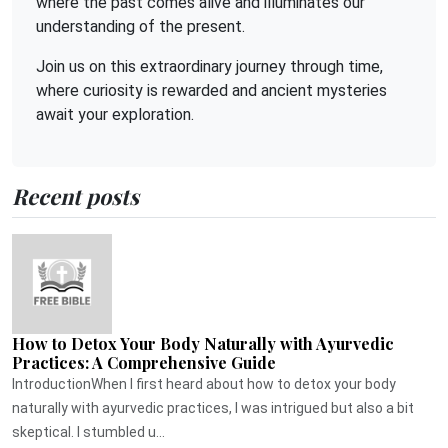
where the past comes alive and illuminates our
understanding of the present.
Join us on this extraordinary journey through time,
where curiosity is rewarded and ancient mysteries
await your exploration.
Recent posts
How to Detox Your Body Naturally with Ayurvedic
Practices: A Comprehensive Guide
IntroductionWhen I first heard about how to detox your body
naturally with ayurvedic practices, I was intrigued but also a bit
skeptical. I stumbled u...