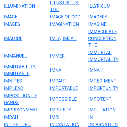
ILLUSTRIOUS,
ILLUMINATION
ILLYRICUM
THE
IMAGE
IMAGE OF GOD
IMAGERY
IMAGES
IMAGINATION
IMAGINE
IMMACULATE
IMALCUE
IMLA; IMLAH
CONCEPTION,
THE
IMMORTAL;
IMMANUEL
IMMER
IMMORTALITY
IMMUTABILITY;
IMNA
IMNAH
IMMUTABLE
IMNITES
IMPART
IMPEDIMENT
IMPLEAD
IMPORTABLE
IMPORTUNITY
IMPOSITION OF
IMPOSSIBLE
IMPOTENT
HANDS
IMPRISONMENT
IMPURITY
IMPUTATION
IMRAH
IMRI
IN
IN THE LORD
INCANTATION
INCARNATION