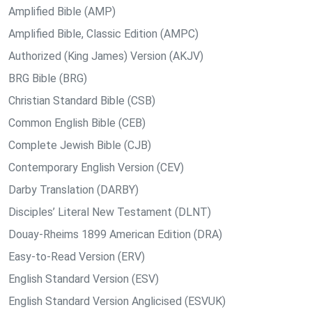
Amplified Bible (AMP)
Amplified Bible, Classic Edition (AMPC)
Authorized (King James) Version (AKJV)
BRG Bible (BRG)
Christian Standard Bible (CSB)
Common English Bible (CEB)
Complete Jewish Bible (CJB)
Contemporary English Version (CEV)
Darby Translation (DARBY)
Disciples’ Literal New Testament (DLNT)
Douay-Rheims 1899 American Edition (DRA)
Easy-to-Read Version (ERV)
English Standard Version (ESV)
English Standard Version Anglicised (ESVUK)