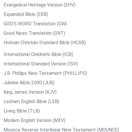
Evangelical Heritage Version (EHV)
Expanded Bible (EXB)
GOD’S WORD Translation (GW)
Good News Translation (GNT)
Holman Christian Standard Bible (HCSB)
International Children’s Bible (ICB)
International Standard Version (ISV)
J.B. Phillips New Testament (PHILLIPS)
Jubilee Bible 2000 (JUB)
King James Version (KJV)
Lexham English Bible (LEB)
Living Bible (TLB)
Modern English Version (MEV)
Mounce Reverse Interlinear New Testament (MOUNCE)