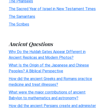
The Pharisees
The Sacred Year of Israel in New Testament Times
The Samaritans
The Scribes
Ancient Questions
Why Do the Huldah Gates Appear Different in
Ancient Replicas and Modern Photos?
What Is the Origin of the Japanese and Chinese
Peoples? A Biblical Perspective
How did the ancient Greeks and Romans practice
medicine and treat illnesses?
What were the major contributions of ancient
Babylon to mathematics and astronomy?
How did the ancient Persians create and administer