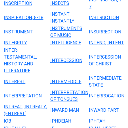
INSCRIPTION
INSECTS
7
INSTANT;
INSPIRATION, 8-18
INSTRUCTION
INSTANTLY
INSTRUMENTS
INSTRUMENT
INSURRECTION
OF MUSIC
INTEGRITY
INTELLIGENCE
INTEND; INTENT
INTER-
TESTAMENTAL,
INTERCESSION
INTERCESSION
HISTORY AND
OF CHRIST
LITERATURE
INTERMEDIATE,
INTEREST
INTERMEDDLE
STATE
INTERPRETATION
INTERPRETATION
INTERROGATION
OF TONGUES
INTREAT; INTREATY;
INWARD MAN
INWARD PART
(ENTREAT)
IOB
IPHDEIAH
IPHTAH