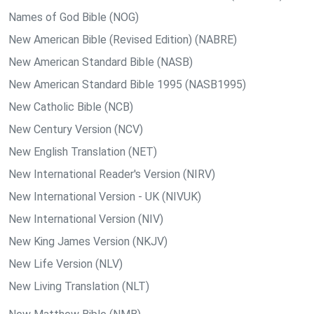
Names of God Bible (NOG)
New American Bible (Revised Edition) (NABRE)
New American Standard Bible (NASB)
New American Standard Bible 1995 (NASB1995)
New Catholic Bible (NCB)
New Century Version (NCV)
New English Translation (NET)
New International Reader's Version (NIRV)
New International Version - UK (NIVUK)
New International Version (NIV)
New King James Version (NKJV)
New Life Version (NLV)
New Living Translation (NLT)