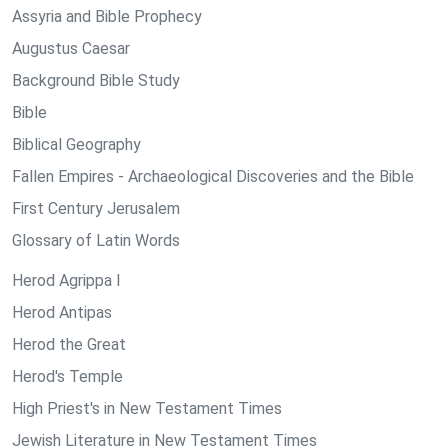
Assyria and Bible Prophecy
Augustus Caesar
Background Bible Study
Bible
Biblical Geography
Fallen Empires - Archaeological Discoveries and the Bible
First Century Jerusalem
Glossary of Latin Words
Herod Agrippa I
Herod Antipas
Herod the Great
Herod's Temple
High Priest's in New Testament Times
Jewish Literature in New Testament Times