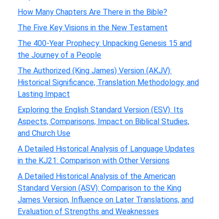
How Many Chapters Are There in the Bible?
The Five Key Visions in the New Testament
The 400-Year Prophecy: Unpacking Genesis 15 and
the Journey of a People
The Authorized (King James) Version (AKJV):
Historical Significance, Translation Methodology, and
Lasting Impact
Exploring the English Standard Version (ESV): Its
Aspects, Comparisons, Impact on Biblical Studies,
and Church Use
A Detailed Historical Analysis of Language Updates
in the KJ21: Comparison with Other Versions
A Detailed Historical Analysis of the American
Standard Version (ASV): Comparison to the King
James Version, Influence on Later Translations, and
Evaluation of Strengths and Weaknesses