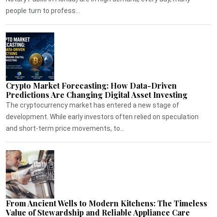
people turn to profess...
Crypto Market Forecasting: How Data-Driven
Predictions Are Changing Digital Asset Investing
The cryptocurrency market has entered a new stage of
development. While early investors often relied on speculation
and short-term price movements, to...
From Ancient Wells to Modern Kitchens: The Timeless
Value of Stewardship and Reliable Appliance Care