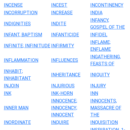
INCENSE
INCEST
INCONTINENCY
INCORRUPTION
INCREASE
INDIA
INFANCY,
INDIGNITIES
INDITE
GOSPEL OF THE
INFANT, BAPTISM
INFANTICIDE
INFIDEL
INFLAME;
INFINITE; INFINITUDE
INFIRMITY
ENFLAME
INGATHERING,
INFLAMMATION
INFLUENCES
FEASTS OF
INHABIT;
INHERITANCE
INIQUITY
INHABITANT
INJOIN
INJURIOUS
INJURY
INK
INK-HORN
INN
INNOCENCE;
INNOCENTS,
INNER MAN
INNOCENCY;
MASSACRE OF
INNOCENT
THE
INORDINATE
INQUIRE
INQUISITION
INSPIRATION, 1-