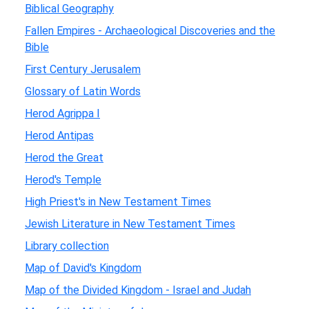
Biblical Geography
Fallen Empires - Archaeological Discoveries and the
Bible
First Century Jerusalem
Glossary of Latin Words
Herod Agrippa I
Herod Antipas
Herod the Great
Herod's Temple
High Priest's in New Testament Times
Jewish Literature in New Testament Times
Library collection
Map of David's Kingdom
Map of the Divided Kingdom - Israel and Judah