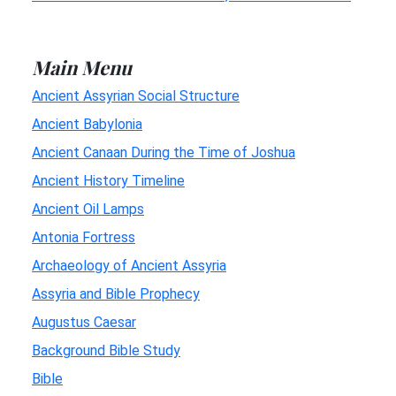
Main Menu
Ancient Assyrian Social Structure
Ancient Babylonia
Ancient Canaan During the Time of Joshua
Ancient History Timeline
Ancient Oil Lamps
Antonia Fortress
Archaeology of Ancient Assyria
Assyria and Bible Prophecy
Augustus Caesar
Background Bible Study
Bible