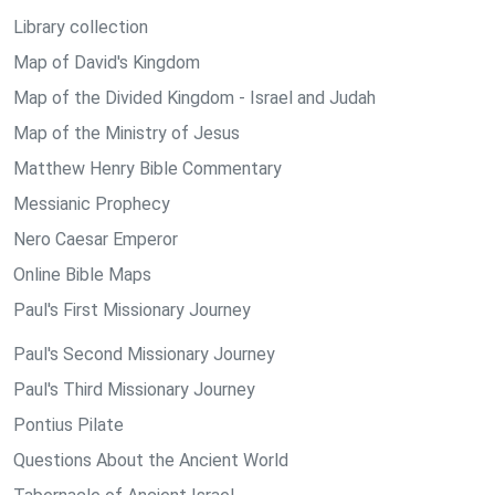
Library collection
Map of David's Kingdom
Map of the Divided Kingdom - Israel and Judah
Map of the Ministry of Jesus
Matthew Henry Bible Commentary
Messianic Prophecy
Nero Caesar Emperor
Online Bible Maps
Paul's First Missionary Journey
Paul's Second Missionary Journey
Paul's Third Missionary Journey
Pontius Pilate
Questions About the Ancient World