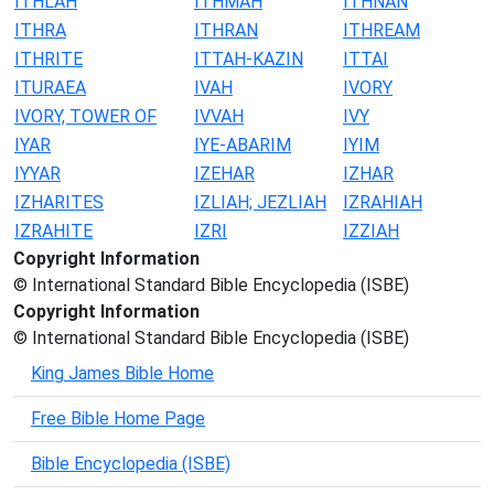
ITHLAH
ITHMAH
ITHNAN
ITHRA
ITHRAN
ITHREAM
ITHRITE
ITTAH-KAZIN
ITTAI
ITURAEA
IVAH
IVORY
IVORY, TOWER OF
IVVAH
IVY
IYAR
IYE-ABARIM
IYIM
IYYAR
IZEHAR
IZHAR
IZHARITES
IZLIAH; JEZLIAH
IZRAHIAH
IZRAHITE
IZRI
IZZIAH
Copyright Information
© International Standard Bible Encyclopedia (ISBE)
Copyright Information
© International Standard Bible Encyclopedia (ISBE)
King James Bible Home
Free Bible Home Page
Bible Encyclopedia (ISBE)