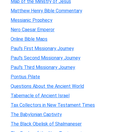
Map of the Ministry of Jesus
Matthew Henry Bible Commentary
Messianic Prophecy
Nero Caesar Emperor
Online Bible Maps
Paul's First Missionary Journey
Paul's Second Missionary Journey
Paul's Third Missionary Journey
Pontius Pilate
Questions About the Ancient World
Tabernacle of Ancient Israel
Tax Collectors in New Testament Times
The Babylonian Captivity
The Black Obelisk of Shalmaneser