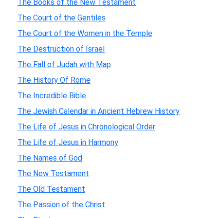
The Books of the New Testament
The Court of the Gentiles
The Court of the Women in the Temple
The Destruction of Israel
The Fall of Judah with Map
The History Of Rome
The Incredible Bible
The Jewish Calendar in Ancient Hebrew History
The Life of Jesus in Chronological Order
The Life of Jesus in Harmony
The Names of God
The New Testament
The Old Testament
The Passion of the Christ