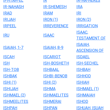
IPHTAH-EL
IR
IR-HA-HERES
IR-NAHASH
IR-SHEMESH
IRA
IRAD
IRAM
IRI
IRIJAH
IRON (1)
IRON (2)
IRPEEL
IRREVERENCE
IRRIGATION
ISAAC,
IRU
ISAAC
TESTAMENT OF
ISAIAH,
ISAIAH, 1-7
ISAIAH, 8-9
ASCENSION OF
ISCAH
ISCARIOT
ISDAEL
ISH
ISH-BOSHETH
ISH-SECHEL
ISH-TOB
ISHBAAL
ISHBAH
ISHBAK
ISHBI-BENOB
ISHHOD
ISHI (1)
ISHI (2)
ISHIAH
ISHIJAH
ISHMA
ISHMAEL (1)
ISHMAEL (2)
ISHMAELITES
ISHMAIAH
ISHMEELITES
ISHMERAI
ISHOD
ISHPAH
ISHPAN
ISHUAH; ISUAH