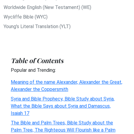
Worldwide English (New Testament) (WE)
Wycliffe Bible (WYC)
Young's Literal Translation (YLT)
Table of Contents
Popular and Trending:
Meaning of the name Alexander, Alexander the Great,
Alexander the Coppersmith
Syria and Bible Prophecy, Bible Study about Syria,
What the Bible Says about Syria and Damascus,
Isaiah 17
The Bible and Palm Trees, Bible Study about the
Palm Tree, The Righteous Will Flourish like a Palm