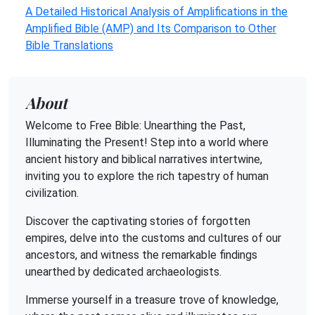
A Detailed Historical Analysis of Amplifications in the
Amplified Bible (AMP) and Its Comparison to Other
Bible Translations
About
Welcome to Free Bible: Unearthing the Past,
Illuminating the Present! Step into a world where
ancient history and biblical narratives intertwine,
inviting you to explore the rich tapestry of human
civilization.
Discover the captivating stories of forgotten
empires, delve into the customs and cultures of our
ancestors, and witness the remarkable findings
unearthed by dedicated archaeologists.
Immerse yourself in a treasure trove of knowledge,