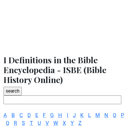
I Definitions in the Bible
Encyclopedia - ISBE (Bible
History Online)
A
B
C
D
E
F
G
H
I
J
K
L
M
N
O
P
Q
R
S
T
U
V
W
X
Y
Z