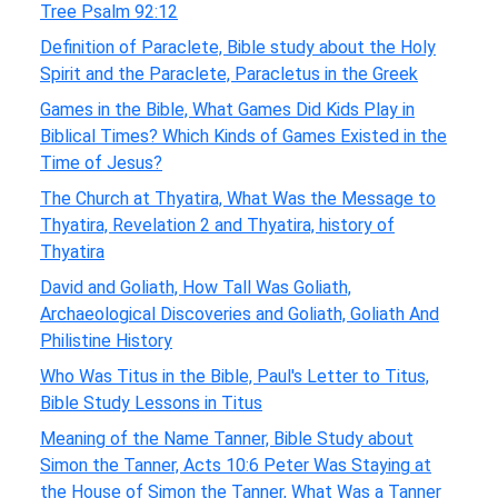
Tree Psalm 92:12
Definition of Paraclete, Bible study about the Holy
Spirit and the Paraclete, Paracletus in the Greek
Games in the Bible, What Games Did Kids Play in
Biblical Times? Which Kinds of Games Existed in the
Time of Jesus?
The Church at Thyatira, What Was the Message to
Thyatira, Revelation 2 and Thyatira, history of
Thyatira
David and Goliath, How Tall Was Goliath,
Archaeological Discoveries and Goliath, Goliath And
Philistine History
Who Was Titus in the Bible, Paul's Letter to Titus,
Bible Study Lessons in Titus
Meaning of the Name Tanner, Bible Study about
Simon the Tanner, Acts 10:6 Peter Was Staying at
the House of Simon the Tanner, What Was a Tanner