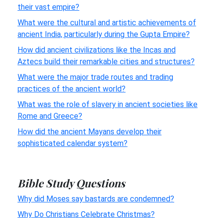
their vast empire?
What were the cultural and artistic achievements of
ancient India, particularly during the Gupta Empire?
How did ancient civilizations like the Incas and
Aztecs build their remarkable cities and structures?
What were the major trade routes and trading
practices of the ancient world?
What was the role of slavery in ancient societies like
Rome and Greece?
How did the ancient Mayans develop their
sophisticated calendar system?
Bible Study Questions
Why did Moses say bastards are condemned?
Why Do Christians Celebrate Christmas?