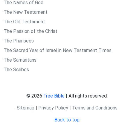
The Names of God
The New Testament
The Old Testament
The Passion of the Christ
The Pharisees
The Sacred Year of Israel in New Testament Times
The Samaritans
The Scribes
© 2026
Free Bible
| All rights reserved.
Sitemap
|
Privacy Policy
|
Terms and Conditions
Back to top