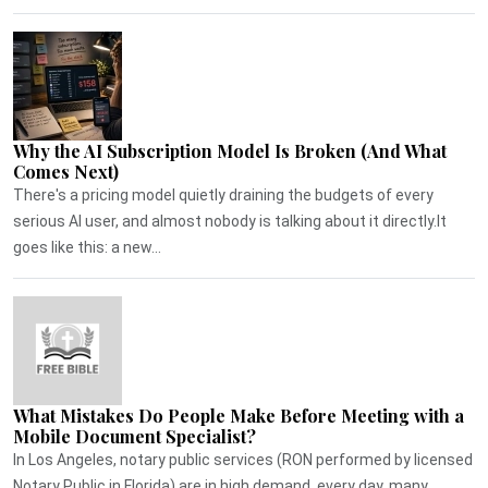
Why the AI Subscription Model Is Broken (And What
Comes Next)
There's a pricing model quietly draining the budgets of every
serious AI user, and almost nobody is talking about it directly.It
goes like this: a new...
What Mistakes Do People Make Before Meeting with a
Mobile Document Specialist?
In Los Angeles, notary public services (RON performed by licensed
Notary Public in Florida) are in high demand, every day, many