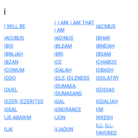
i
I, I AM, I AM THAT
I WILL BE
IACIMUS
I AM
IACUBUS
IADINUS
IBHAR
IBIS
IBLEAM
IBNEIAH
IBNIJAH
IBRI
IBSAM
IBZAN
ICE
ICHABOD
ICONIUM
IDALAH
IDBASH
IDDO
IDLE; IDLENESS
IDOLATRY
IDUMAEA;
IDUEL
IEDDIAS
IDUMAEANS
IEZER; IEZERITES
IGAL
IGDALIAH
IGEAL
IGNORANCE
IIM
IJE-ABARIM
IJON
IKKESH
ILL; ILL-
ILAI
ILIADUN
FAVORED