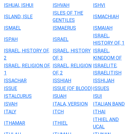
ISHUAI, ISHUI
ISHVAH
ISHVI
ISLES OF THE
ISLAND; ISLE
ISMACHIAH
GENTILES
ISMAEL
ISMAERUS
ISMAIAH
ISRAEL,
ISPAH
ISRAEL
HISTORY OF, 1
ISRAEL, HISTORY OF,
ISRAEL, HISTORY
ISRAEL,
2
OF, 3
KINGDOM OF
ISRAEL, RELIGION OF,
ISRAEL, RELIGION
ISRAELITE;
1
OF, 2
ISRAELITISH
ISSACHAR
ISSHIAH
ISSHIJAH
ISSUE
ISSUE (OF BLOOD)
ISSUES
ISTALCURUS
ISUAH
ISUI
ISVAH
ITALA, VERSION
ITALIAN BAND
ITALY
ITCH
ITHAI
ITHIEL AND
ITHAMAR
ITHIEL
UCAL