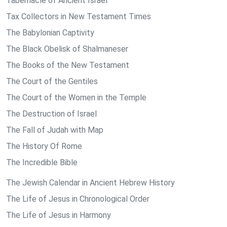
Tabernacle of Ancient Israel
Tax Collectors in New Testament Times
The Babylonian Captivity
The Black Obelisk of Shalmaneser
The Books of the New Testament
The Court of the Gentiles
The Court of the Women in the Temple
The Destruction of Israel
The Fall of Judah with Map
The History Of Rome
The Incredible Bible
The Jewish Calendar in Ancient Hebrew History
The Life of Jesus in Chronological Order
The Life of Jesus in Harmony