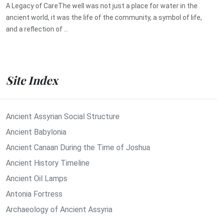
A Legacy of CareThe well was not just a place for water in the
ancient world, it was the life of the community, a symbol of life,
and a reflection of ...
Site Index
Ancient Assyrian Social Structure
Ancient Babylonia
Ancient Canaan During the Time of Joshua
Ancient History Timeline
Ancient Oil Lamps
Antonia Fortress
Archaeology of Ancient Assyria