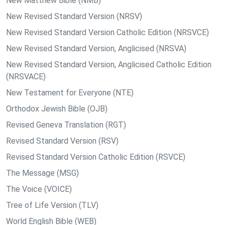
New Matthew Bible (NMB)
New Revised Standard Version (NRSV)
New Revised Standard Version Catholic Edition (NRSVCE)
New Revised Standard Version, Anglicised (NRSVA)
New Revised Standard Version, Anglicised Catholic Edition
(NRSVACE)
New Testament for Everyone (NTE)
Orthodox Jewish Bible (OJB)
Revised Geneva Translation (RGT)
Revised Standard Version (RSV)
Revised Standard Version Catholic Edition (RSVCE)
The Message (MSG)
The Voice (VOICE)
Tree of Life Version (TLV)
World English Bible (WEB)