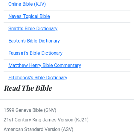
Online Bible (KJV)
Naves Topical Bible
Smith's Bible Dictionary
Easton's Bible Dictionary
Fausset's Bible Dictionary
Matthew Henry Bible Commentary
Hitchcock's Bible Dictionary
Read The Bible
1599 Geneva Bible (GNV)
21st Century King James Version (KJ21)
American Standard Version (ASV)