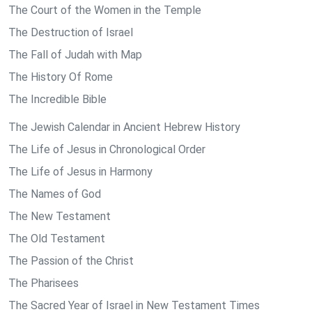
The Court of the Women in the Temple
The Destruction of Israel
The Fall of Judah with Map
The History Of Rome
The Incredible Bible
The Jewish Calendar in Ancient Hebrew History
The Life of Jesus in Chronological Order
The Life of Jesus in Harmony
The Names of God
The New Testament
The Old Testament
The Passion of the Christ
The Pharisees
The Sacred Year of Israel in New Testament Times