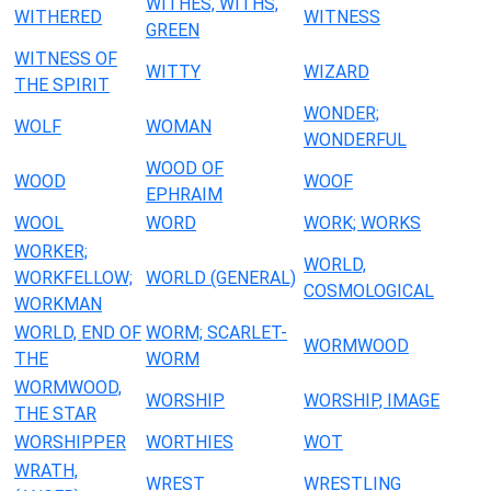
WITHES, WITHS,
WITHERED
WITNESS
GREEN
WITNESS OF
WITTY
WIZARD
THE SPIRIT
WONDER;
WOLF
WOMAN
WONDERFUL
WOOD OF
WOOD
WOOF
EPHRAIM
WOOL
WORD
WORK; WORKS
WORKER;
WORLD,
WORKFELLOW;
WORLD (GENERAL)
COSMOLOGICAL
WORKMAN
WORLD, END OF
WORM; SCARLET-
WORMWOOD
THE
WORM
WORMWOOD,
WORSHIP
WORSHIP, IMAGE
THE STAR
WORSHIPPER
WORTHIES
WOT
WRATH,
WREST
WRESTLING