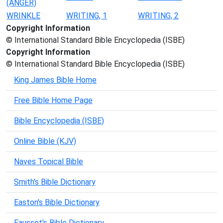
(ANGER)
WRINKLE
WRITING, 1
WRITING, 2
Copyright Information
© International Standard Bible Encyclopedia (ISBE)
Copyright Information
© International Standard Bible Encyclopedia (ISBE)
King James Bible Home
Free Bible Home Page
Bible Encyclopedia (ISBE)
Online Bible (KJV)
Naves Topical Bible
Smith's Bible Dictionary
Easton's Bible Dictionary
Fausset's Bible Dictionary