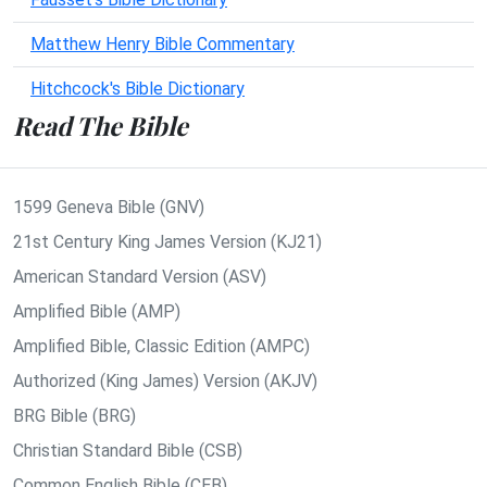
Matthew Henry Bible Commentary
Hitchcock's Bible Dictionary
Read The Bible
1599 Geneva Bible (GNV)
21st Century King James Version (KJ21)
American Standard Version (ASV)
Amplified Bible (AMP)
Amplified Bible, Classic Edition (AMPC)
Authorized (King James) Version (AKJV)
BRG Bible (BRG)
Christian Standard Bible (CSB)
Common English Bible (CEB)