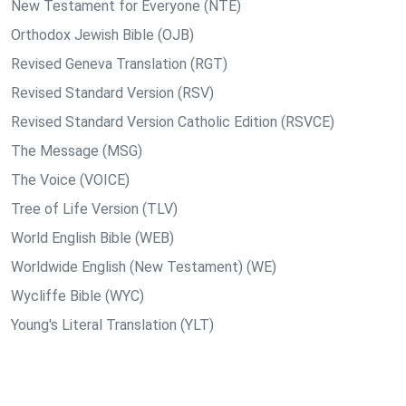
New Testament for Everyone (NTE)
Orthodox Jewish Bible (OJB)
Revised Geneva Translation (RGT)
Revised Standard Version (RSV)
Revised Standard Version Catholic Edition (RSVCE)
The Message (MSG)
The Voice (VOICE)
Tree of Life Version (TLV)
World English Bible (WEB)
Worldwide English (New Testament) (WE)
Wycliffe Bible (WYC)
Young's Literal Translation (YLT)