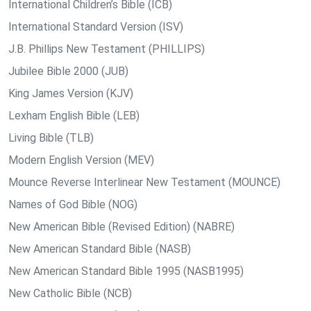
International Children’s Bible (ICB)
International Standard Version (ISV)
J.B. Phillips New Testament (PHILLIPS)
Jubilee Bible 2000 (JUB)
King James Version (KJV)
Lexham English Bible (LEB)
Living Bible (TLB)
Modern English Version (MEV)
Mounce Reverse Interlinear New Testament (MOUNCE)
Names of God Bible (NOG)
New American Bible (Revised Edition) (NABRE)
New American Standard Bible (NASB)
New American Standard Bible 1995 (NASB1995)
New Catholic Bible (NCB)