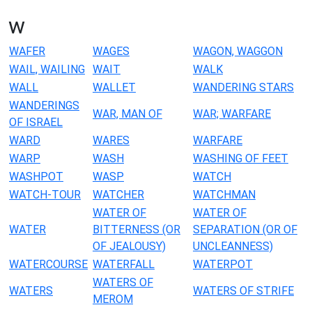
w
WAFER
WAGES
WAGON, WAGGON
WAIL, WAILING
WAIT
WALK
WALL
WALLET
WANDERING STARS
WANDERINGS
WAR, MAN OF
WAR; WARFARE
OF ISRAEL
WARD
WARES
WARFARE
WARP
WASH
WASHING OF FEET
WASHPOT
WASP
WATCH
WATCH-TOUR
WATCHER
WATCHMAN
WATER OF
WATER OF
WATER
BITTERNESS (OR
SEPARATION (OR OF
OF JEALOUSY)
UNCLEANNESS)
WATERCOURSE
WATERFALL
WATERPOT
WATERS OF
WATERS
WATERS OF STRIFE
MEROM