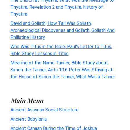
The Church at Thyatira, What Was the Message to
Thyatira, Revelation 2 and Thyatira, history of
Thyatira
David and Goliath, How Tall Was Goliath,
Archaeological Discoveries and Goliath, Goliath And
Philistine History
Who Was Titus in the Bible, Paul's Letter to Titus,
Bible Study Lessons in Titus
Meaning of the Name Tanner, Bible Study about
Simon the Tanner, Acts 10:6 Peter Was Staying at
the House of Simon the Tanner, What Was a Tanner
Main Menu
Ancient Assyrian Social Structure
Ancient Babylonia
Ancient Canaan During the Time of Joshua