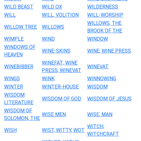
WILD BEAST
WILD OX
WILDERNESS
WILL
WILL, VOLITION
WILL-WORSHIP
WILLOWS, THE
WILLOW TREE
WILLOWS
BROOK OF THE
WIMPLE
WIND
WINDOW
WINDOWS OF
WINE-SKINS
WINE; WINE PRESS
HEAVEN
WINEFAT; WINE
WINEBIBBER
WINEVAT
PRESS; WINEVAT
WINGS
WINK
WINNOWING
WINTER
WINTER-HOUSE
WISDOM
WISDOM
WISDOM OF GOD
WISDOM OF JESUS
LITERATURE
WISDOM OF
WISE MEN
WISE, MAN
SOLOMON, THE
WITCH;
WISH
WIST, WITTY, WOT
WITCHCRAFT