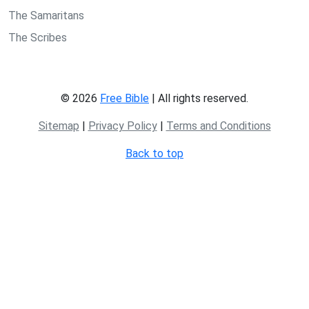
The Samaritans
The Scribes
© 2026
Free Bible
| All rights reserved.
Sitemap
|
Privacy Policy
|
Terms and Conditions
Back to top