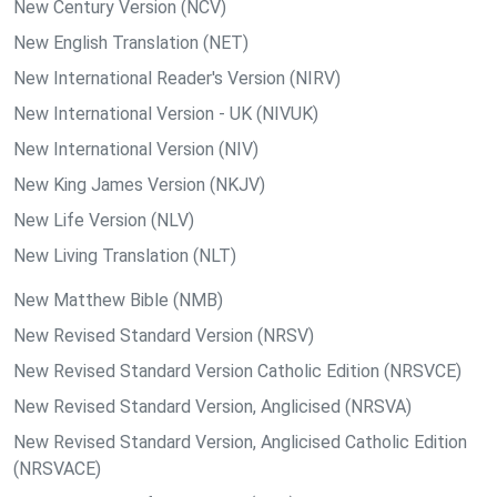
New Century Version (NCV)
New English Translation (NET)
New International Reader's Version (NIRV)
New International Version - UK (NIVUK)
New International Version (NIV)
New King James Version (NKJV)
New Life Version (NLV)
New Living Translation (NLT)
New Matthew Bible (NMB)
New Revised Standard Version (NRSV)
New Revised Standard Version Catholic Edition (NRSVCE)
New Revised Standard Version, Anglicised (NRSVA)
New Revised Standard Version, Anglicised Catholic Edition
(NRSVACE)