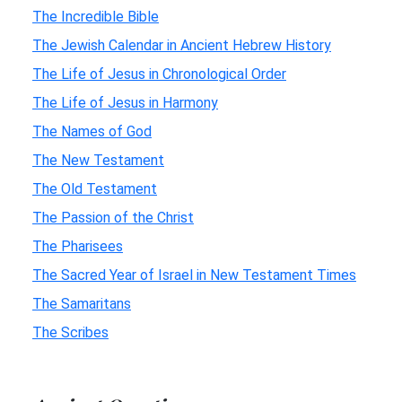
The Incredible Bible
The Jewish Calendar in Ancient Hebrew History
The Life of Jesus in Chronological Order
The Life of Jesus in Harmony
The Names of God
The New Testament
The Old Testament
The Passion of the Christ
The Pharisees
The Sacred Year of Israel in New Testament Times
The Samaritans
The Scribes