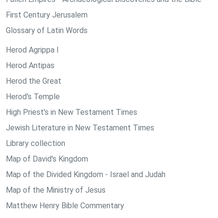
First Century Jerusalem
Glossary of Latin Words
Herod Agrippa I
Herod Antipas
Herod the Great
Herod's Temple
High Priest's in New Testament Times
Jewish Literature in New Testament Times
Library collection
Map of David's Kingdom
Map of the Divided Kingdom - Israel and Judah
Map of the Ministry of Jesus
Matthew Henry Bible Commentary