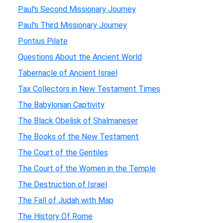
Paul's Second Missionary Journey
Paul's Third Missionary Journey
Pontius Pilate
Questions About the Ancient World
Tabernacle of Ancient Israel
Tax Collectors in New Testament Times
The Babylonian Captivity
The Black Obelisk of Shalmaneser
The Books of the New Testament
The Court of the Gentiles
The Court of the Women in the Temple
The Destruction of Israel
The Fall of Judah with Map
The History Of Rome