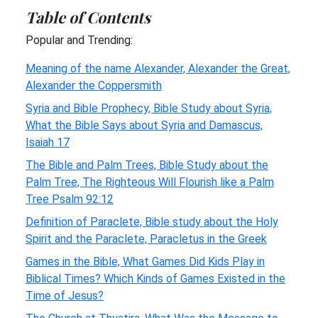
Table of Contents
Popular and Trending:
Meaning of the name Alexander, Alexander the Great,
Alexander the Coppersmith
Syria and Bible Prophecy, Bible Study about Syria,
What the Bible Says about Syria and Damascus,
Isaiah 17
The Bible and Palm Trees, Bible Study about the
Palm Tree, The Righteous Will Flourish like a Palm
Tree Psalm 92:12
Definition of Paraclete, Bible study about the Holy
Spirit and the Paraclete, Paracletus in the Greek
Games in the Bible, What Games Did Kids Play in
Biblical Times? Which Kinds of Games Existed in the
Time of Jesus?