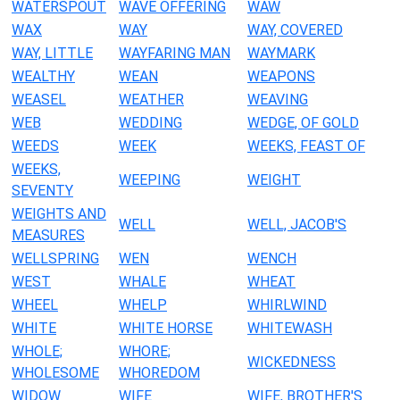
WATERSPOUT
WAVE OFFERING
WAW
WAX
WAY
WAY, COVERED
WAY, LITTLE
WAYFARING MAN
WAYMARK
WEALTHY
WEAN
WEAPONS
WEASEL
WEATHER
WEAVING
WEB
WEDDING
WEDGE, OF GOLD
WEEDS
WEEK
WEEKS, FEAST OF
WEEKS,
WEEPING
WEIGHT
SEVENTY
WEIGHTS AND
WELL
WELL, JACOB'S
MEASURES
WELLSPRING
WEN
WENCH
WEST
WHALE
WHEAT
WHEEL
WHELP
WHIRLWIND
WHITE
WHITE HORSE
WHITEWASH
WHOLE;
WHORE;
WICKEDNESS
WHOLESOME
WHOREDOM
WIDOW
WIFE
WIFE, BROTHER'S