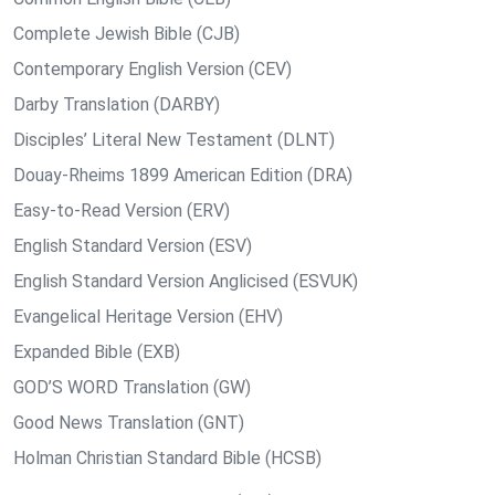
Complete Jewish Bible (CJB)
Contemporary English Version (CEV)
Darby Translation (DARBY)
Disciples’ Literal New Testament (DLNT)
Douay-Rheims 1899 American Edition (DRA)
Easy-to-Read Version (ERV)
English Standard Version (ESV)
English Standard Version Anglicised (ESVUK)
Evangelical Heritage Version (EHV)
Expanded Bible (EXB)
GOD’S WORD Translation (GW)
Good News Translation (GNT)
Holman Christian Standard Bible (HCSB)