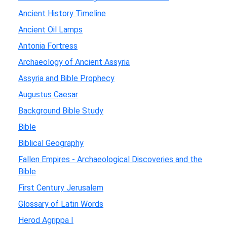
Ancient History Timeline
Ancient Oil Lamps
Antonia Fortress
Archaeology of Ancient Assyria
Assyria and Bible Prophecy
Augustus Caesar
Background Bible Study
Bible
Biblical Geography
Fallen Empires - Archaeological Discoveries and the
Bible
First Century Jerusalem
Glossary of Latin Words
Herod Agrippa I