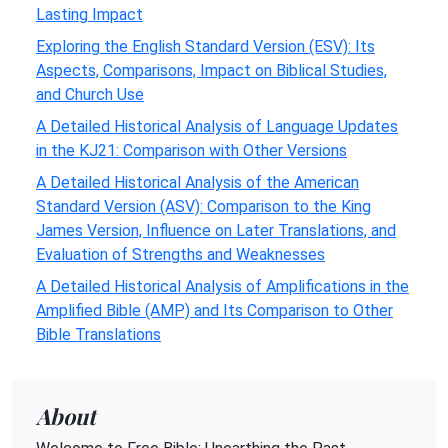
Lasting Impact
Exploring the English Standard Version (ESV): Its
Aspects, Comparisons, Impact on Biblical Studies,
and Church Use
A Detailed Historical Analysis of Language Updates
in the KJ21: Comparison with Other Versions
A Detailed Historical Analysis of the American
Standard Version (ASV): Comparison to the King
James Version, Influence on Later Translations, and
Evaluation of Strengths and Weaknesses
A Detailed Historical Analysis of Amplifications in the
Amplified Bible (AMP) and Its Comparison to Other
Bible Translations
About