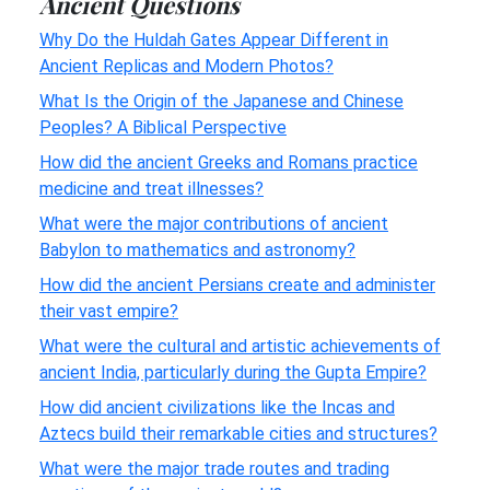
Ancient Questions
Why Do the Huldah Gates Appear Different in
Ancient Replicas and Modern Photos?
What Is the Origin of the Japanese and Chinese
Peoples? A Biblical Perspective
How did the ancient Greeks and Romans practice
medicine and treat illnesses?
What were the major contributions of ancient
Babylon to mathematics and astronomy?
How did the ancient Persians create and administer
their vast empire?
What were the cultural and artistic achievements of
ancient India, particularly during the Gupta Empire?
How did ancient civilizations like the Incas and
Aztecs build their remarkable cities and structures?
What were the major trade routes and trading