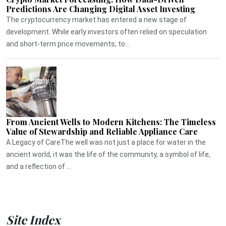
Predictions Are Changing Digital Asset Investing
The cryptocurrency market has entered a new stage of
development. While early investors often relied on speculation
and short-term price movements, to...
From Ancient Wells to Modern Kitchens: The Timeless
Value of Stewardship and Reliable Appliance Care
A Legacy of CareThe well was not just a place for water in the
ancient world, it was the life of the community, a symbol of life,
and a reflection of ...
Site Index