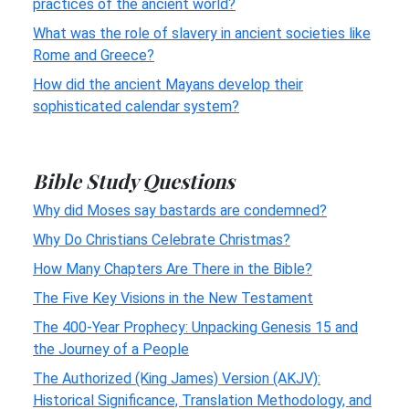
practices of the ancient world?
What was the role of slavery in ancient societies like
Rome and Greece?
How did the ancient Mayans develop their
sophisticated calendar system?
Bible Study Questions
Why did Moses say bastards are condemned?
Why Do Christians Celebrate Christmas?
How Many Chapters Are There in the Bible?
The Five Key Visions in the New Testament
The 400-Year Prophecy: Unpacking Genesis 15 and
the Journey of a People
The Authorized (King James) Version (AKJV):
Historical Significance, Translation Methodology, and