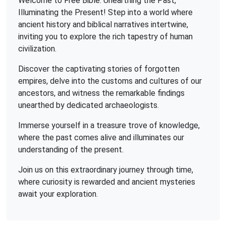
Welcome to Free Bible: Unearthing the Past,
Illuminating the Present! Step into a world where
ancient history and biblical narratives intertwine,
inviting you to explore the rich tapestry of human
civilization.
Discover the captivating stories of forgotten
empires, delve into the customs and cultures of our
ancestors, and witness the remarkable findings
unearthed by dedicated archaeologists.
Immerse yourself in a treasure trove of knowledge,
where the past comes alive and illuminates our
understanding of the present.
Join us on this extraordinary journey through time,
where curiosity is rewarded and ancient mysteries
await your exploration.