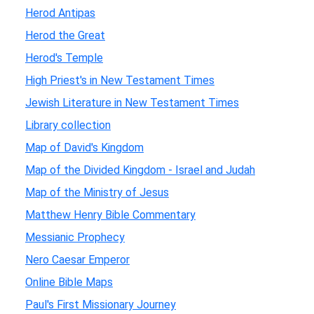
Herod Antipas
Herod the Great
Herod's Temple
High Priest's in New Testament Times
Jewish Literature in New Testament Times
Library collection
Map of David's Kingdom
Map of the Divided Kingdom - Israel and Judah
Map of the Ministry of Jesus
Matthew Henry Bible Commentary
Messianic Prophecy
Nero Caesar Emperor
Online Bible Maps
Paul's First Missionary Journey