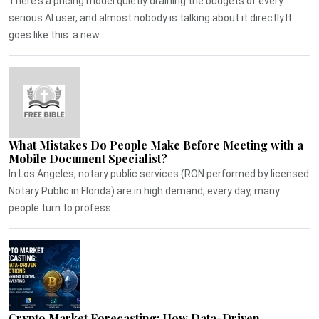
There's a pricing model quietly draining the budgets of every
serious AI user, and almost nobody is talking about it directly.It
goes like this: a new...
What Mistakes Do People Make Before Meeting with a
Mobile Document Specialist?
In Los Angeles, notary public services (RON performed by licensed
Notary Public in Florida) are in high demand, every day, many
people turn to profess...
Crypto Market Forecasting: How Data-Driven