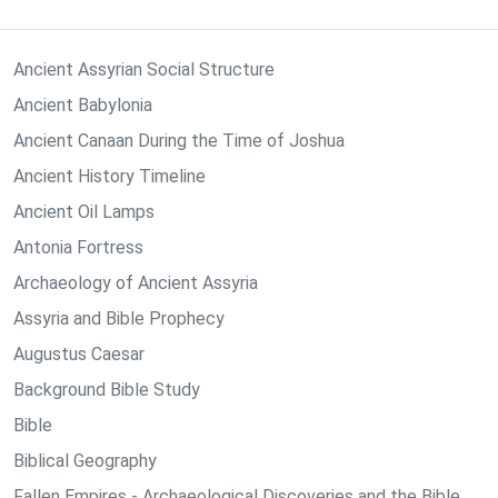
Ancient Assyrian Social Structure
Ancient Babylonia
Ancient Canaan During the Time of Joshua
Ancient History Timeline
Ancient Oil Lamps
Antonia Fortress
Archaeology of Ancient Assyria
Assyria and Bible Prophecy
Augustus Caesar
Background Bible Study
Bible
Biblical Geography
Fallen Empires - Archaeological Discoveries and the Bible