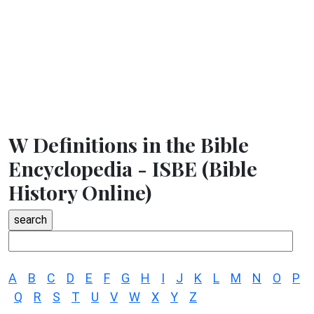
W Definitions in the Bible
Encyclopedia - ISBE (Bible
History Online)
A
B
C
D
E
F
G
H
I
J
K
L
M
N
O
P
Q
R
S
T
U
V
W
X
Y
Z