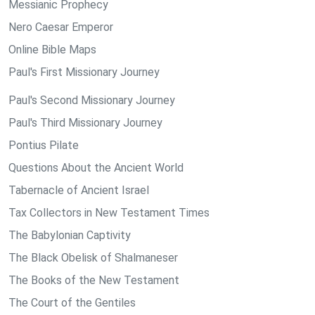
Messianic Prophecy
Nero Caesar Emperor
Online Bible Maps
Paul's First Missionary Journey
Paul's Second Missionary Journey
Paul's Third Missionary Journey
Pontius Pilate
Questions About the Ancient World
Tabernacle of Ancient Israel
Tax Collectors in New Testament Times
The Babylonian Captivity
The Black Obelisk of Shalmaneser
The Books of the New Testament
The Court of the Gentiles