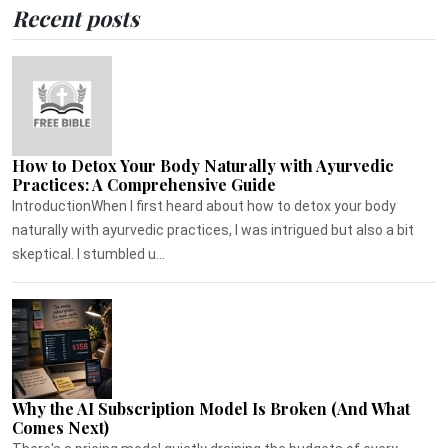
Recent posts
How to Detox Your Body Naturally with Ayurvedic
Practices: A Comprehensive Guide
IntroductionWhen I first heard about how to detox your body
naturally with ayurvedic practices, I was intrigued but also a bit
skeptical. I stumbled u...
Why the AI Subscription Model Is Broken (And What
Comes Next)