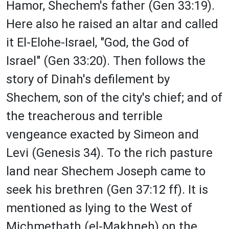
Hamor, Shechem's father (Gen 33:19).
Here also he raised an altar and called
it El-Elohe-Israel, "God, the God of
Israel" (Gen 33:20). Then follows the
story of Dinah's defilement by
Shechem, son of the city's chief; and of
the treacherous and terrible
vengeance exacted by Simeon and
Levi (Genesis 34). To the rich pasture
land near Shechem Joseph came to
seek his brethren (Gen 37:12 ff). It is
mentioned as lying to the West of
Michmethath (el-Makhneh) on the