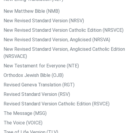
New Matthew Bible (NMB)
New Revised Standard Version (NRSV)
New Revised Standard Version Catholic Edition (NRSVCE)
New Revised Standard Version, Anglicised (NRSVA)
New Revised Standard Version, Anglicised Catholic Edition
(NRSVACE)
New Testament for Everyone (NTE)
Orthodox Jewish Bible (OJB)
Revised Geneva Translation (RGT)
Revised Standard Version (RSV)
Revised Standard Version Catholic Edition (RSVCE)
The Message (MSG)
The Voice (VOICE)
Tree of Life Version (TLV)