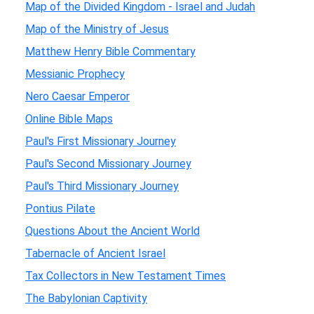
Map of the Divided Kingdom - Israel and Judah
Map of the Ministry of Jesus
Matthew Henry Bible Commentary
Messianic Prophecy
Nero Caesar Emperor
Online Bible Maps
Paul's First Missionary Journey
Paul's Second Missionary Journey
Paul's Third Missionary Journey
Pontius Pilate
Questions About the Ancient World
Tabernacle of Ancient Israel
Tax Collectors in New Testament Times
The Babylonian Captivity