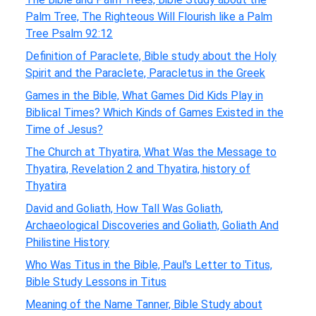
Palm Tree, The Righteous Will Flourish like a Palm
Tree Psalm 92:12
Definition of Paraclete, Bible study about the Holy
Spirit and the Paraclete, Paracletus in the Greek
Games in the Bible, What Games Did Kids Play in
Biblical Times? Which Kinds of Games Existed in the
Time of Jesus?
The Church at Thyatira, What Was the Message to
Thyatira, Revelation 2 and Thyatira, history of
Thyatira
David and Goliath, How Tall Was Goliath,
Archaeological Discoveries and Goliath, Goliath And
Philistine History
Who Was Titus in the Bible, Paul's Letter to Titus,
Bible Study Lessons in Titus
Meaning of the Name Tanner, Bible Study about