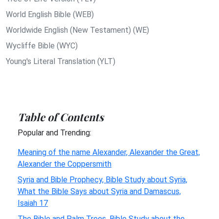
World English Bible (WEB)
Worldwide English (New Testament) (WE)
Wycliffe Bible (WYC)
Young's Literal Translation (YLT)
Table of Contents
Popular and Trending:
Meaning of the name Alexander, Alexander the Great,
Alexander the Coppersmith
Syria and Bible Prophecy, Bible Study about Syria,
What the Bible Says about Syria and Damascus,
Isaiah 17
The Bible and Palm Trees, Bible Study about the