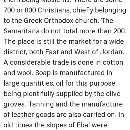
700 or 800 Christians, chiefly belonging
to the Greek Orthodox church. The
Samaritans do not total more than 200.
The place is still the market for a wide
district, both East and West of Jordan.
A considerable trade is done in cotton
and wool. Soap is manufactured in
large quantities, oil for this purpose
being plentifully supplied by the olive
groves. Tanning and the manufacture
of leather goods are also carried on. In
old times the slopes of Ebal were