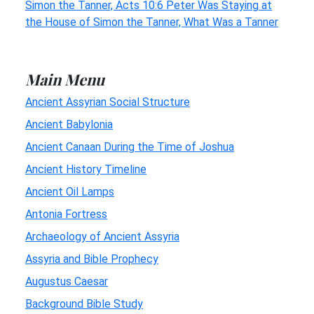
Simon the Tanner, Acts 10:6 Peter Was Staying at
the House of Simon the Tanner, What Was a Tanner
Main Menu
Ancient Assyrian Social Structure
Ancient Babylonia
Ancient Canaan During the Time of Joshua
Ancient History Timeline
Ancient Oil Lamps
Antonia Fortress
Archaeology of Ancient Assyria
Assyria and Bible Prophecy
Augustus Caesar
Background Bible Study