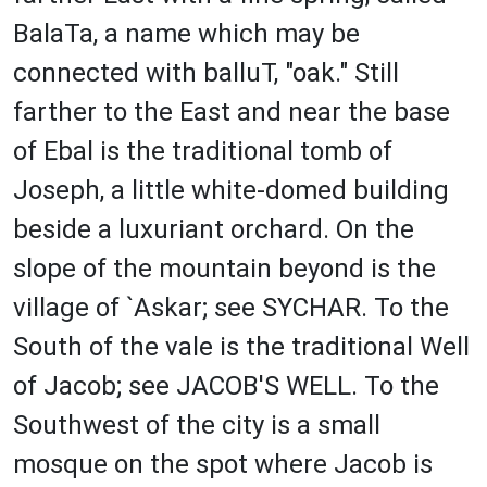
BalaTa, a name which may be
connected with balluT, "oak." Still
farther to the East and near the base
of Ebal is the traditional tomb of
Joseph, a little white-domed building
beside a luxuriant orchard. On the
slope of the mountain beyond is the
village of `Askar; see SYCHAR. To the
South of the vale is the traditional Well
of Jacob; see JACOB'S WELL. To the
Southwest of the city is a small
mosque on the spot where Jacob is