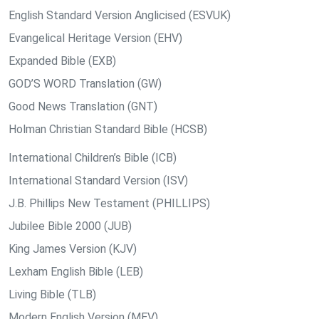
English Standard Version Anglicised (ESVUK)
Evangelical Heritage Version (EHV)
Expanded Bible (EXB)
GOD’S WORD Translation (GW)
Good News Translation (GNT)
Holman Christian Standard Bible (HCSB)
International Children’s Bible (ICB)
International Standard Version (ISV)
J.B. Phillips New Testament (PHILLIPS)
Jubilee Bible 2000 (JUB)
King James Version (KJV)
Lexham English Bible (LEB)
Living Bible (TLB)
Modern English Version (MEV)