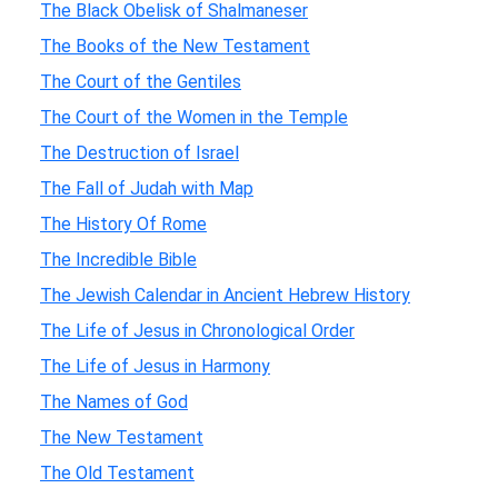
The Black Obelisk of Shalmaneser
The Books of the New Testament
The Court of the Gentiles
The Court of the Women in the Temple
The Destruction of Israel
The Fall of Judah with Map
The History Of Rome
The Incredible Bible
The Jewish Calendar in Ancient Hebrew History
The Life of Jesus in Chronological Order
The Life of Jesus in Harmony
The Names of God
The New Testament
The Old Testament