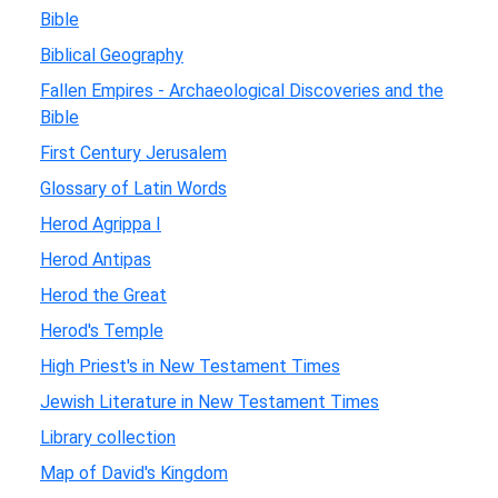
Bible
Biblical Geography
Fallen Empires - Archaeological Discoveries and the
Bible
First Century Jerusalem
Glossary of Latin Words
Herod Agrippa I
Herod Antipas
Herod the Great
Herod's Temple
High Priest's in New Testament Times
Jewish Literature in New Testament Times
Library collection
Map of David's Kingdom