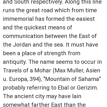
and South respectively. Along this line
runs the great road which from time
immemorial has formed the easiest
and the quickest means of
communication between the East of
the Jordan and the sea. It must have
been a place of strength from
antiquity. The name seems to occur in
Travels of a Mohar (Max Muller, Asien
u. Europa, 394), "Mountain of Sahama"
probably referring to Ebal or Gerizim.
The ancient city may have lain
somewhat farther East than the