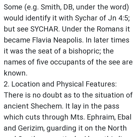
Some (e.g. Smith, DB, under the word)
would identify it with Sychar of Jn 4:5;
but see SYCHAR. Under the Romans it
became Flavia Neapolis. In later times
it was the seat of a bishopric; the
names of five occupants of the see are
known.
2. Location and Physical Features:
There is no doubt as to the situation of
ancient Shechem. It lay in the pass
which cuts through Mts. Ephraim, Ebal
and Gerizim, guarding it on the North