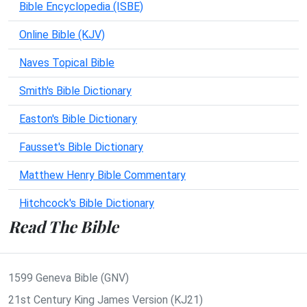
Bible Encyclopedia (ISBE)
Online Bible (KJV)
Naves Topical Bible
Smith's Bible Dictionary
Easton's Bible Dictionary
Fausset's Bible Dictionary
Matthew Henry Bible Commentary
Hitchcock's Bible Dictionary
Read The Bible
1599 Geneva Bible (GNV)
21st Century King James Version (KJ21)