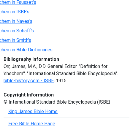
chem in Fausset's
chem in ISBE's
chem in Naves's
chem in Schaff's
chem in Smith's
chem in Bible Dictionaries
Bibliography Information
Orr, James, M.A., D.D. General Editor. "Definition for
'shechem'". "International Standard Bible Encyclopedia".
bible-history.com - ISBE
; 1915.
Copyright Information
© International Standard Bible Encyclopedia (ISBE)
King James Bible Home
Free Bible Home Page