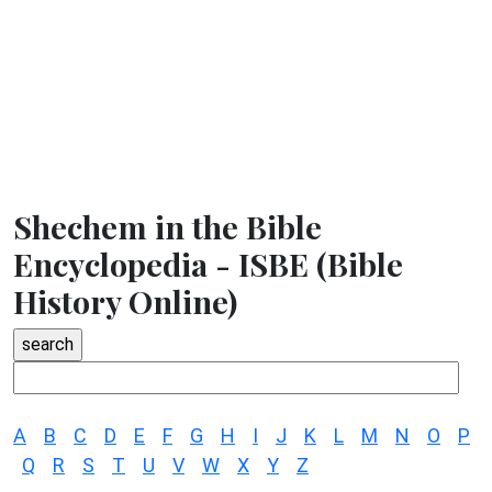
Shechem in the Bible
Encyclopedia - ISBE (Bible
History Online)
A
B
C
D
E
F
G
H
I
J
K
L
M
N
O
P
Q
R
S
T
U
V
W
X
Y
Z