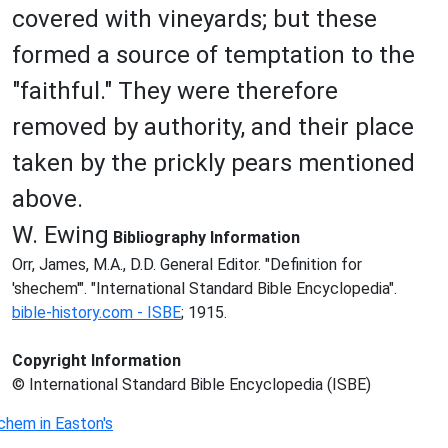
covered with vineyards; but these
formed a source of temptation to the
"faithful." They were therefore
removed by authority, and their place
taken by the prickly pears mentioned
above.
W. Ewing
Bibliography Information
Orr, James, M.A., D.D. General Editor. "Definition for
'shechem'". "International Standard Bible Encyclopedia".
bible-history.com - ISBE
; 1915.
Copyright Information
© International Standard Bible Encyclopedia (ISBE)
chem in Easton's