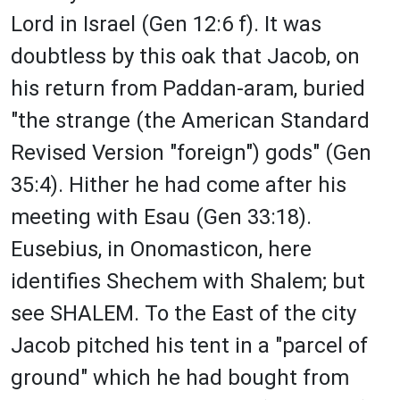
Lord in Israel (Gen 12:6 f). It was
doubtless by this oak that Jacob, on
his return from Paddan-aram, buried
"the strange (the American Standard
Revised Version "foreign") gods" (Gen
35:4). Hither he had come after his
meeting with Esau (Gen 33:18).
Eusebius, in Onomasticon, here
identifies Shechem with Shalem; but
see SHALEM. To the East of the city
Jacob pitched his tent in a "parcel of
ground" which he had bought from