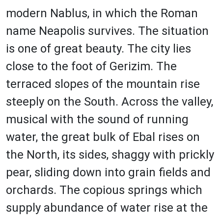
modern Nablus, in which the Roman
name Neapolis survives. The situation
is one of great beauty. The city lies
close to the foot of Gerizim. The
terraced slopes of the mountain rise
steeply on the South. Across the valley,
musical with the sound of running
water, the great bulk of Ebal rises on
the North, its sides, shaggy with prickly
pear, sliding down into grain fields and
orchards. The copious springs which
supply abundance of water rise at the