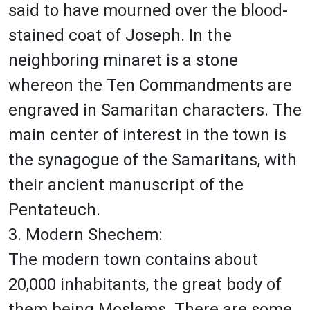
said to have mourned over the blood-
stained coat of Joseph. In the
neighboring minaret is a stone
whereon the Ten Commandments are
engraved in Samaritan characters. The
main center of interest in the town is
the synagogue of the Samaritans, with
their ancient manuscript of the
Pentateuch.
3. Modern Shechem:
The modern town contains about
20,000 inhabitants, the great body of
them being Moslems. There are some