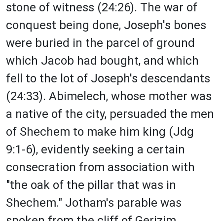
stone of witness (24:26). The war of
conquest being done, Joseph's bones
were buried in the parcel of ground
which Jacob had bought, and which
fell to the lot of Joseph's descendants
(24:33). Abimelech, whose mother was
a native of the city, persuaded the men
of Shechem to make him king (Jdg
9:1-6), evidently seeking a certain
consecration from association with
"the oak of the pillar that was in
Shechem." Jotham's parable was
spoken from the cliff of Gerizim