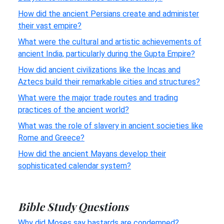
How did the ancient Persians create and administer
their vast empire?
What were the cultural and artistic achievements of
ancient India, particularly during the Gupta Empire?
How did ancient civilizations like the Incas and
Aztecs build their remarkable cities and structures?
What were the major trade routes and trading
practices of the ancient world?
What was the role of slavery in ancient societies like
Rome and Greece?
How did the ancient Mayans develop their
sophisticated calendar system?
Bible Study Questions
Why did Moses say bastards are condemned?