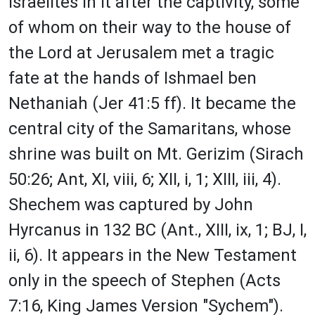
Israelites in it after the captivity, some
of whom on their way to the house of
the Lord at Jerusalem met a tragic
fate at the hands of Ishmael ben
Nethaniah (Jer 41:5 ff). It became the
central city of the Samaritans, whose
shrine was built on Mt. Gerizim (Sirach
50:26; Ant, XI, viii, 6; XII, i, 1; XIII, iii, 4).
Shechem was captured by John
Hyrcanus in 132 BC (Ant., XIII, ix, 1; BJ, I,
ii, 6). It appears in the New Testament
only in the speech of Stephen (Acts
7:16, King James Version "Sychem").