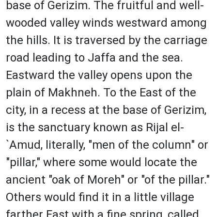
base of Gerizim. The fruitful and well-
wooded valley winds westward among
the hills. It is traversed by the carriage
road leading to Jaffa and the sea.
Eastward the valley opens upon the
plain of Makhneh. To the East of the
city, in a recess at the base of Gerizim,
is the sanctuary known as Rijal el-
`Amud, literally, "men of the column" or
"pillar," where some would locate the
ancient "oak of Moreh" or "of the pillar."
Others would find it in a little village
farther East with a fine spring, called