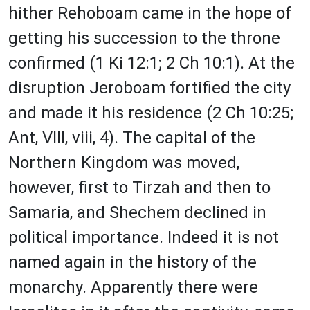
hither Rehoboam came in the hope of
getting his succession to the throne
confirmed (1 Ki 12:1; 2 Ch 10:1). At the
disruption Jeroboam fortified the city
and made it his residence (2 Ch 10:25;
Ant, VIII, viii, 4). The capital of the
Northern Kingdom was moved,
however, first to Tirzah and then to
Samaria, and Shechem declined in
political importance. Indeed it is not
named again in the history of the
monarchy. Apparently there were