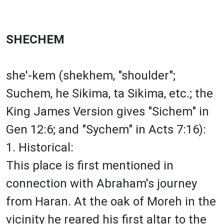
SHECHEM
she'-kem (shekhem, "shoulder";
Suchem, he Sikima, ta Sikima, etc.; the
King James Version gives "Sichem" in
Gen 12:6; and "Sychem" in Acts 7:16):
1. Historical:
This place is first mentioned in
connection with Abraham's journey
from Haran. At the oak of Moreh in the
vicinity he reared his first altar to the