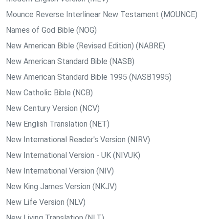
Mounce Reverse Interlinear New Testament (MOUNCE)
Names of God Bible (NOG)
New American Bible (Revised Edition) (NABRE)
New American Standard Bible (NASB)
New American Standard Bible 1995 (NASB1995)
New Catholic Bible (NCB)
New Century Version (NCV)
New English Translation (NET)
New International Reader's Version (NIRV)
New International Version - UK (NIVUK)
New International Version (NIV)
New King James Version (NKJV)
New Life Version (NLV)
New Living Translation (NLT)