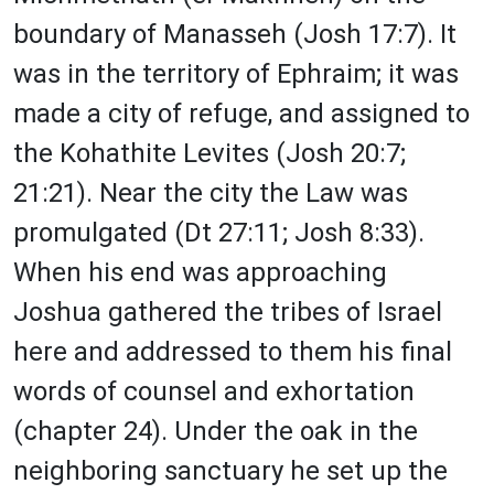
boundary of Manasseh (Josh 17:7). It
was in the territory of Ephraim; it was
made a city of refuge, and assigned to
the Kohathite Levites (Josh 20:7;
21:21). Near the city the Law was
promulgated (Dt 27:11; Josh 8:33).
When his end was approaching
Joshua gathered the tribes of Israel
here and addressed to them his final
words of counsel and exhortation
(chapter 24). Under the oak in the
neighboring sanctuary he set up the