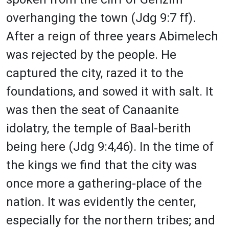
overhanging the town (Jdg 9:7 ff).
After a reign of three years Abimelech
was rejected by the people. He
captured the city, razed it to the
foundations, and sowed it with salt. It
was then the seat of Canaanite
idolatry, the temple of Baal-berith
being here (Jdg 9:4,46). In the time of
the kings we find that the city was
once more a gathering-place of the
nation. It was evidently the center,
especially for the northern tribes; and