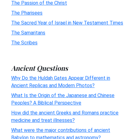
The Passion of the Christ
The Pharisees
The Sacred Year of Israel in New Testament Times
The Samaritans
The Scribes
Ancient Questions
Why Do the Huldah Gates Appear Different in
Ancient Replicas and Modern Photos?
What Is the Origin of the Japanese and Chinese
Peoples? A Biblical Perspective
How did the ancient Greeks and Romans practice
medicine and treat illnesses?
What were the major contributions of ancient
Babylon to mathematics and astronomy?