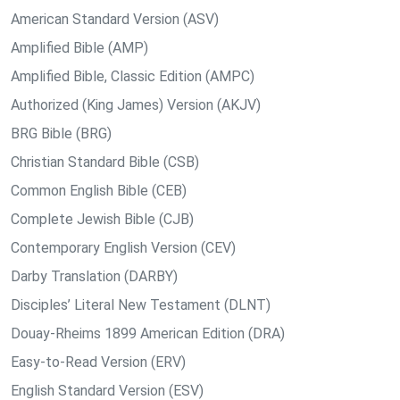
American Standard Version (ASV)
Amplified Bible (AMP)
Amplified Bible, Classic Edition (AMPC)
Authorized (King James) Version (AKJV)
BRG Bible (BRG)
Christian Standard Bible (CSB)
Common English Bible (CEB)
Complete Jewish Bible (CJB)
Contemporary English Version (CEV)
Darby Translation (DARBY)
Disciples’ Literal New Testament (DLNT)
Douay-Rheims 1899 American Edition (DRA)
Easy-to-Read Version (ERV)
English Standard Version (ESV)