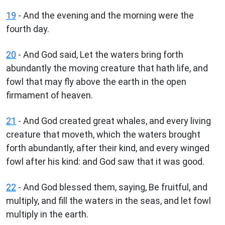
19
- And the evening and the morning were the
fourth day.
20
- And God said, Let the waters bring forth
abundantly the moving creature that hath life, and
fowl that may fly above the earth in the open
firmament of heaven.
21
- And God created great whales, and every living
creature that moveth, which the waters brought
forth abundantly, after their kind, and every winged
fowl after his kind: and God saw that it was good.
22
- And God blessed them, saying, Be fruitful, and
multiply, and fill the waters in the seas, and let fowl
multiply in the earth.