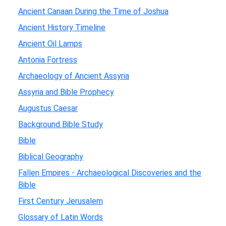
Ancient Canaan During the Time of Joshua
Ancient History Timeline
Ancient Oil Lamps
Antonia Fortress
Archaeology of Ancient Assyria
Assyria and Bible Prophecy
Augustus Caesar
Background Bible Study
Bible
Biblical Geography
Fallen Empires - Archaeological Discoveries and the
Bible
First Century Jerusalem
Glossary of Latin Words