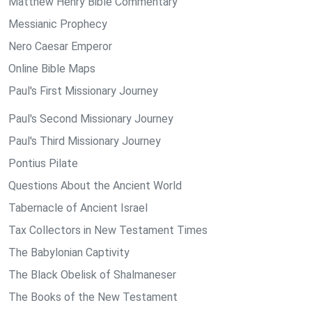
Matthew Henry Bible Commentary
Messianic Prophecy
Nero Caesar Emperor
Online Bible Maps
Paul's First Missionary Journey
Paul's Second Missionary Journey
Paul's Third Missionary Journey
Pontius Pilate
Questions About the Ancient World
Tabernacle of Ancient Israel
Tax Collectors in New Testament Times
The Babylonian Captivity
The Black Obelisk of Shalmaneser
The Books of the New Testament