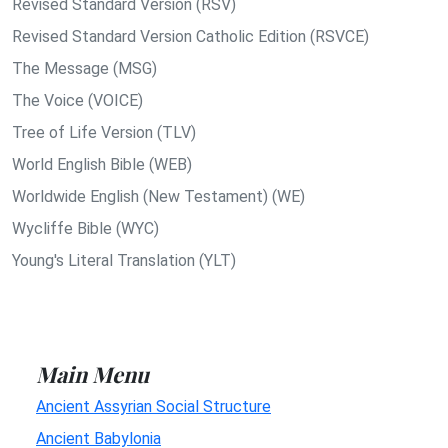
Revised Standard Version (RSV)
Revised Standard Version Catholic Edition (RSVCE)
The Message (MSG)
The Voice (VOICE)
Tree of Life Version (TLV)
World English Bible (WEB)
Worldwide English (New Testament) (WE)
Wycliffe Bible (WYC)
Young's Literal Translation (YLT)
Main Menu
Ancient Assyrian Social Structure
Ancient Babylonia