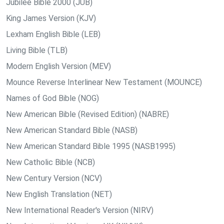
Jubilee Bible 2000 (JUB)
King James Version (KJV)
Lexham English Bible (LEB)
Living Bible (TLB)
Modern English Version (MEV)
Mounce Reverse Interlinear New Testament (MOUNCE)
Names of God Bible (NOG)
New American Bible (Revised Edition) (NABRE)
New American Standard Bible (NASB)
New American Standard Bible 1995 (NASB1995)
New Catholic Bible (NCB)
New Century Version (NCV)
New English Translation (NET)
New International Reader's Version (NIRV)