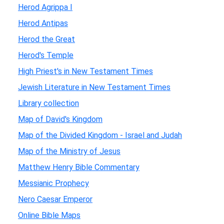
Herod Agrippa I
Herod Antipas
Herod the Great
Herod's Temple
High Priest's in New Testament Times
Jewish Literature in New Testament Times
Library collection
Map of David's Kingdom
Map of the Divided Kingdom - Israel and Judah
Map of the Ministry of Jesus
Matthew Henry Bible Commentary
Messianic Prophecy
Nero Caesar Emperor
Online Bible Maps