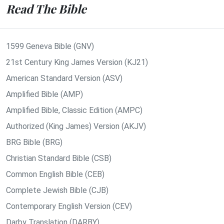
Read The Bible
1599 Geneva Bible (GNV)
21st Century King James Version (KJ21)
American Standard Version (ASV)
Amplified Bible (AMP)
Amplified Bible, Classic Edition (AMPC)
Authorized (King James) Version (AKJV)
BRG Bible (BRG)
Christian Standard Bible (CSB)
Common English Bible (CEB)
Complete Jewish Bible (CJB)
Contemporary English Version (CEV)
Darby Translation (DARBY)