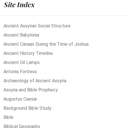
Site Index
Ancient Assyrian Social Structure
Ancient Babylonia
Ancient Canaan During the Time of Joshua
Ancient History Timeline
Ancient Oil Lamps
Antonia Fortress
Archaeology of Ancient Assyria
Assyria and Bible Prophecy
Augustus Caesar
Background Bible Study
Bible
Biblical Geography