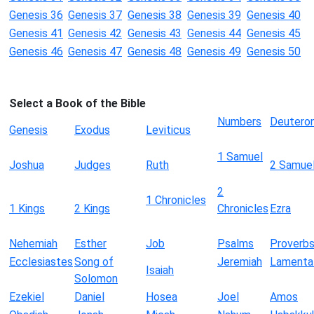
Genesis 36
Genesis 37
Genesis 38
Genesis 39
Genesis 40
Genesis 41
Genesis 42
Genesis 43
Genesis 44
Genesis 45
Genesis 46
Genesis 47
Genesis 48
Genesis 49
Genesis 50
Select a Book of the Bible
Numbers
Deutero
Genesis
Exodus
Leviticus
1 Samuel
Joshua
Judges
Ruth
2 Samue
2
1 Chronicles
1 Kings
2 Kings
Chronicles
Ezra
Nehemiah
Esther
Job
Psalms
Proverb
Ecclesiastes
Song of
Jeremiah
Lamenta
Isaiah
Solomon
Ezekiel
Daniel
Hosea
Joel
Amos