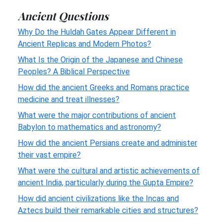
Ancient Questions
Why Do the Huldah Gates Appear Different in
Ancient Replicas and Modern Photos?
What Is the Origin of the Japanese and Chinese
Peoples? A Biblical Perspective
How did the ancient Greeks and Romans practice
medicine and treat illnesses?
What were the major contributions of ancient
Babylon to mathematics and astronomy?
How did the ancient Persians create and administer
their vast empire?
What were the cultural and artistic achievements of
ancient India, particularly during the Gupta Empire?
How did ancient civilizations like the Incas and
Aztecs build their remarkable cities and structures?