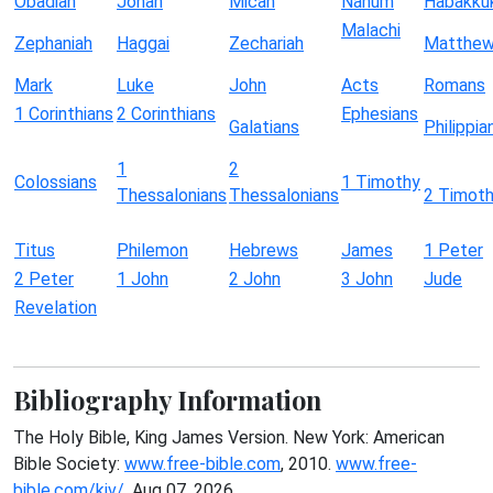
Obadiah
Jonah
Micah
Nahum
Habakku
Malachi
Zephaniah
Haggai
Zechariah
Matthe
Mark
Luke
John
Acts
Romans
1 Corinthians
2 Corinthians
Ephesians
Galatians
Philippia
1
2
Colossians
1 Timothy
Thessalonians
Thessalonians
2 Timot
Titus
Philemon
Hebrews
James
1 Peter
2 Peter
1 John
2 John
3 John
Jude
Revelation
Bibliography Information
The Holy Bible, King James Version. New York: American
Bible Society:
www.free-bible.com
, 2010.
www.free-
bible.com/kjv/
. Aug 07, 2026.