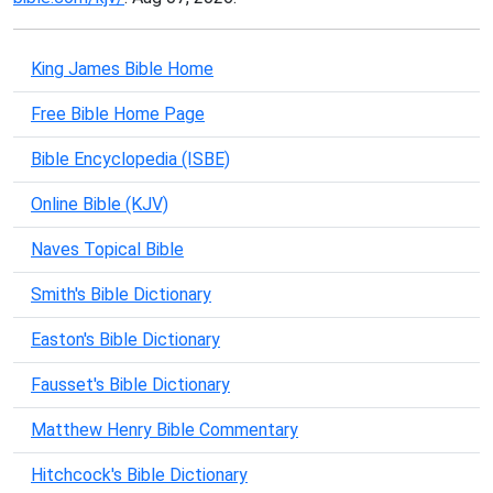
King James Bible Home
Free Bible Home Page
Bible Encyclopedia (ISBE)
Online Bible (KJV)
Naves Topical Bible
Smith's Bible Dictionary
Easton's Bible Dictionary
Fausset's Bible Dictionary
Matthew Henry Bible Commentary
Hitchcock's Bible Dictionary