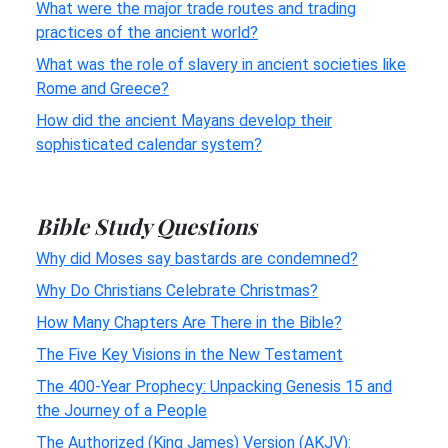
What were the major trade routes and trading
practices of the ancient world?
What was the role of slavery in ancient societies like
Rome and Greece?
How did the ancient Mayans develop their
sophisticated calendar system?
Bible Study Questions
Why did Moses say bastards are condemned?
Why Do Christians Celebrate Christmas?
How Many Chapters Are There in the Bible?
The Five Key Visions in the New Testament
The 400-Year Prophecy: Unpacking Genesis 15 and
the Journey of a People
The Authorized (King James) Version (AKJV):