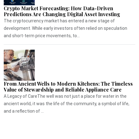
Crypto Market Forecasting: How Data-Driven
Predictions Are Changing Digital Asset Investing
The cryptocurrency market has entered a new stage of
development. While early investors often relied on speculation
and short-term price movements, to...
From Ancient Wells to Modern Kitchens: The Timeless
Value of Stewardship and Reliable Appliance Care
A Legacy of CareThe well was not just a place for water in the
ancient world, it was the life of the community, a symbol of life,
and a reflection of ...