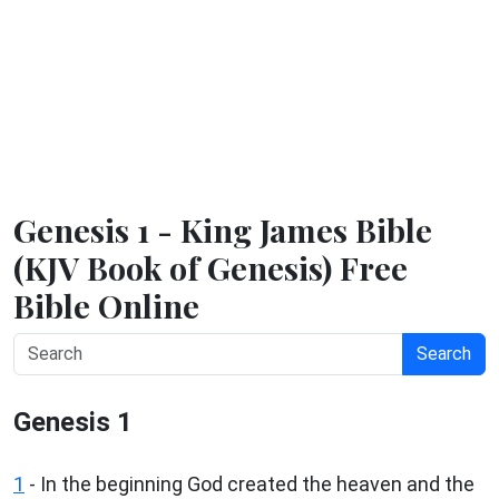
Genesis 1 - King James Bible
(KJV Book of Genesis) Free
Bible Online
Search
Genesis 1
1
- In the beginning God created the heaven and the