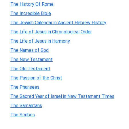
The History Of Rome
The Incredible Bible
The Jewish Calendar in Ancient Hebrew History
The Life of Jesus in Chronological Order
The Life of Jesus in Harmony
The Names of God
The New Testament
The Old Testament
The Passion of the Christ
The Pharisees
The Sacred Year of Israel in New Testament Times
The Samaritans
The Scribes