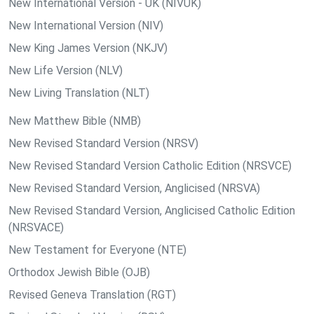
New International Version - UK (NIVUK)
New International Version (NIV)
New King James Version (NKJV)
New Life Version (NLV)
New Living Translation (NLT)
New Matthew Bible (NMB)
New Revised Standard Version (NRSV)
New Revised Standard Version Catholic Edition (NRSVCE)
New Revised Standard Version, Anglicised (NRSVA)
New Revised Standard Version, Anglicised Catholic Edition
(NRSVACE)
New Testament for Everyone (NTE)
Orthodox Jewish Bible (OJB)
Revised Geneva Translation (RGT)