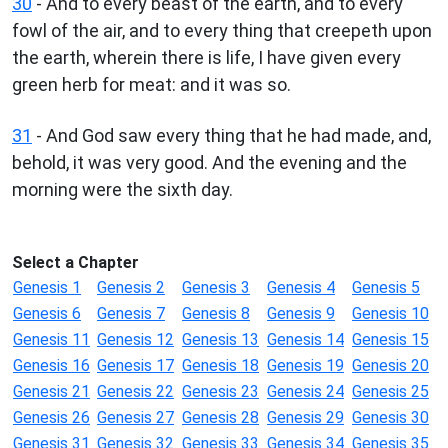
30
- And to every beast of the earth, and to every
fowl of the air, and to every thing that creepeth upon
the earth, wherein there is life, I have given every
green herb for meat: and it was so.
31
- And God saw every thing that he had made, and,
behold, it was very good. And the evening and the
morning were the sixth day.
Select a Chapter
Genesis 1
Genesis 2
Genesis 3
Genesis 4
Genesis 5
Genesis 6
Genesis 7
Genesis 8
Genesis 9
Genesis 10
Genesis 11
Genesis 12
Genesis 13
Genesis 14
Genesis 15
Genesis 16
Genesis 17
Genesis 18
Genesis 19
Genesis 20
Genesis 21
Genesis 22
Genesis 23
Genesis 24
Genesis 25
Genesis 26
Genesis 27
Genesis 28
Genesis 29
Genesis 30
Genesis 31
Genesis 32
Genesis 33
Genesis 34
Genesis 35