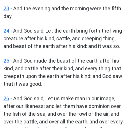
23
- And the evening and the morning were the fifth
day.
24
- And God said, Let the earth bring forth the living
creature after his kind, cattle, and creeping thing,
and beast of the earth after his kind: and it was so.
25
- And God made the beast of the earth after his
kind, and cattle after their kind, and every thing that
creepeth upon the earth after his kind: and God saw
that it was good.
26
- And God said, Let us make man in our image,
after our likeness: and let them have dominion over
the fish of the sea, and over the fowl of the air, and
over the cattle, and over all the earth, and over every