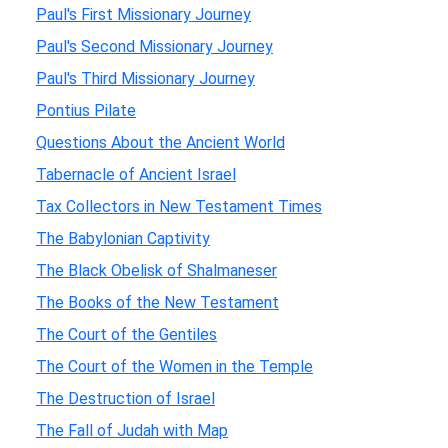
Paul's First Missionary Journey
Paul's Second Missionary Journey
Paul's Third Missionary Journey
Pontius Pilate
Questions About the Ancient World
Tabernacle of Ancient Israel
Tax Collectors in New Testament Times
The Babylonian Captivity
The Black Obelisk of Shalmaneser
The Books of the New Testament
The Court of the Gentiles
The Court of the Women in the Temple
The Destruction of Israel
The Fall of Judah with Map