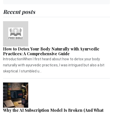
Recent posts
How to Detox Your Body Naturally with Ayurvedic
Practices: A Comprehensive Guide
IntroductionWhen I first heard about how to detox your body
naturally with ayurvedic practices, I was intrigued but also a bit
skeptical. I stumbled u...
Why the AI Subscription Model Is Broken (And What