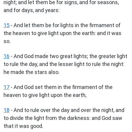
night; and let them be for signs, and for seasons,
and for days, and years:
15
- And let them be for lights in the firmament of
the heaven to give light upon the earth: and it was
so.
16
- And God made two great lights; the greater light
to rule the day, and the lesser light to rule the night:
he made the stars also.
17
- And God set them in the firmament of the
heaven to give light upon the earth,
18
- And to rule over the day and over the night, and
to divide the light from the darkness: and God saw
that it was good.