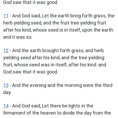
God saw that it was good.
11
- And God said, Let the earth bring forth grass, the
herb yielding seed, and the fruit tree yielding fruit
after his kind, whose seed is in itself, upon the earth:
and it was so.
12
- And the earth brought forth grass, and herb
yielding seed after his kind, and the tree yielding
fruit, whose seed was in itself, after his kind: and
God saw that it was good.
13
- And the evening and the morning were the third
day.
14
- And God said, Let there be lights in the
firmament of the heaven to divide the day from the