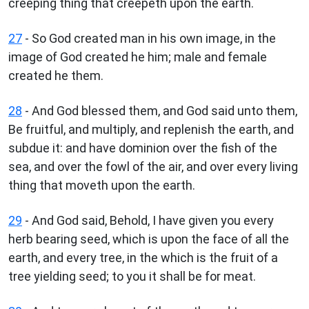
creeping thing that creepeth upon the earth.
27
- So God created man in his own image, in the
image of God created he him; male and female
created he them.
28
- And God blessed them, and God said unto them,
Be fruitful, and multiply, and replenish the earth, and
subdue it: and have dominion over the fish of the
sea, and over the fowl of the air, and over every living
thing that moveth upon the earth.
29
- And God said, Behold, I have given you every
herb bearing seed, which is upon the face of all the
earth, and every tree, in the which is the fruit of a
tree yielding seed; to you it shall be for meat.