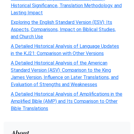
Historical Significance, Translation Methodology, and
Lasting Impact
Exploring the English Standard Version (ESV): Its
Aspects, Comparisons, Impact on Biblical Studies,
and Church Use
A Detailed Historical Analysis of Language Updates
in the KJ21: Comparison with Other Versions
A Detailed Historical Analysis of the American
Standard Version (ASV): Comparison to the King
James Version, Influence on Later Translations, and
Evaluation of Strengths and Weaknesses
A Detailed Historical Analysis of Amplifications in the
Amplified Bible (AMP) and Its Comparison to Other
Bible Translations
About