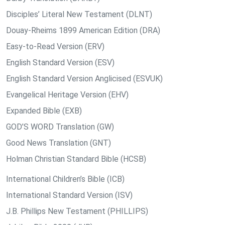
Disciples’ Literal New Testament (DLNT)
Douay-Rheims 1899 American Edition (DRA)
Easy-to-Read Version (ERV)
English Standard Version (ESV)
English Standard Version Anglicised (ESVUK)
Evangelical Heritage Version (EHV)
Expanded Bible (EXB)
GOD’S WORD Translation (GW)
Good News Translation (GNT)
Holman Christian Standard Bible (HCSB)
International Children’s Bible (ICB)
International Standard Version (ISV)
J.B. Phillips New Testament (PHILLIPS)