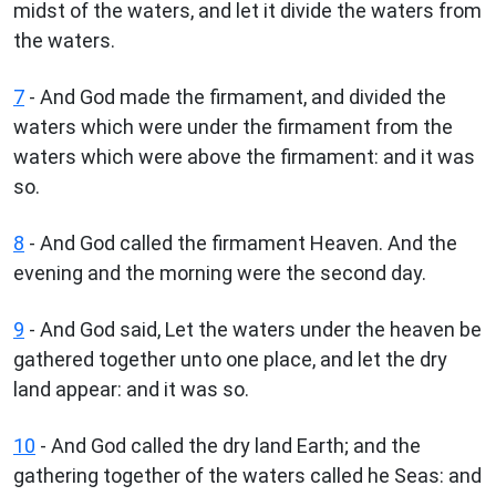
midst of the waters, and let it divide the waters from
the waters.
7
- And God made the firmament, and divided the
waters which were under the firmament from the
waters which were above the firmament: and it was
so.
8
- And God called the firmament Heaven. And the
evening and the morning were the second day.
9
- And God said, Let the waters under the heaven be
gathered together unto one place, and let the dry
land appear: and it was so.
10
- And God called the dry land Earth; and the
gathering together of the waters called he Seas: and