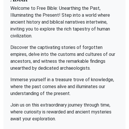
Welcome to Free Bible: Unearthing the Past,
Illuminating the Present! Step into a world where
ancient history and biblical narratives intertwine,
inviting you to explore the rich tapestry of human
civilization.
Discover the captivating stories of forgotten
empires, delve into the customs and cultures of our
ancestors, and witness the remarkable findings
unearthed by dedicated archaeologists.
Immerse yourself in a treasure trove of knowledge,
where the past comes alive and illuminates our
understanding of the present.
Join us on this extraordinary journey through time,
where curiosity is rewarded and ancient mysteries
await your exploration.