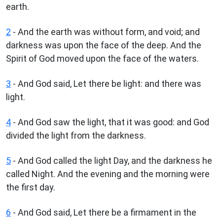
earth.
2
- And the earth was without form, and void; and
darkness was upon the face of the deep. And the
Spirit of God moved upon the face of the waters.
3
- And God said, Let there be light: and there was
light.
4
- And God saw the light, that it was good: and God
divided the light from the darkness.
5
- And God called the light Day, and the darkness he
called Night. And the evening and the morning were
the first day.
6
- And God said, Let there be a firmament in the