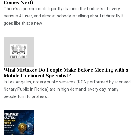
Comes Next)
There's a pricing model quietly draining the budgets of every
serious AI user, and almost nobody is talking about it directly.It
goes like this: a new...
What Mistakes Do People Make Before Meeting with a
Mobile Document Specialist?
In Los Angeles, notary public services (RON performed by licensed
Notary Public in Florida) are in high demand, every day, many
people turn to profess...