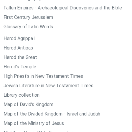
Fallen Empires - Archaeological Discoveries and the Bible
First Century Jerusalem
Glossary of Latin Words
Herod Agrippa I
Herod Antipas
Herod the Great
Herod's Temple
High Priest's in New Testament Times
Jewish Literature in New Testament Times
Library collection
Map of David's Kingdom
Map of the Divided Kingdom - Israel and Judah
Map of the Ministry of Jesus