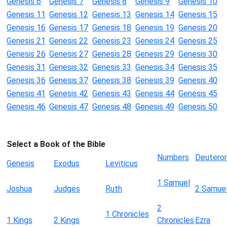
Genesis 6
Genesis 7
Genesis 8
Genesis 9
Genesis 10
Genesis 11
Genesis 12
Genesis 13
Genesis 14
Genesis 15
Genesis 16
Genesis 17
Genesis 18
Genesis 19
Genesis 20
Genesis 21
Genesis 22
Genesis 23
Genesis 24
Genesis 25
Genesis 26
Genesis 27
Genesis 28
Genesis 29
Genesis 30
Genesis 31
Genesis 32
Genesis 33
Genesis 34
Genesis 35
Genesis 36
Genesis 37
Genesis 38
Genesis 39
Genesis 40
Genesis 41
Genesis 42
Genesis 43
Genesis 44
Genesis 45
Genesis 46
Genesis 47
Genesis 48
Genesis 49
Genesis 50
Select a Book of the Bible
Numbers
Deutero
Genesis
Exodus
Leviticus
1 Samuel
Joshua
Judges
Ruth
2 Samue
2
1 Chronicles
1 Kings
2 Kings
Chronicles
Ezra