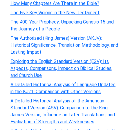
How Many Chapters Are There in the Bible?
The Five Key Visions in the New Testament
The 400-Year Prophecy: Unpacking Genesis 15 and
the Journey of a People
The Authorized (King James) Version (AKJV):
Historical Significance, Translation Methodology, and
Lasting Impact
Exploring the English Standard Version (ESV): Its
Aspects, Comparisons, Impact on Biblical Studies,
and Church Use
A Detailed Historical Analysis of Language Updates
in the KJ21: Comparison with Other Versions
A Detailed Historical Analysis of the American
Standard Version (ASV): Comparison to the King
James Version, Influence on Later Translations, and
Evaluation of Strengths and Weaknesses