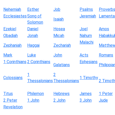
Nehemiah
Esther
Job
Psalms
Proverb
Ecclesiastes
Song of
Jeremiah
Lamenta
Isaiah
Solomon
Ezekiel
Daniel
Hosea
Joel
Amos
Obadiah
Jonah
Micah
Nahum
Habakku
Malachi
Zephaniah
Haggai
Zechariah
Matthe
Mark
Luke
John
Acts
Romans
1 Corinthians
2 Corinthians
Ephesians
Galatians
Philippia
1
2
Colossians
1 Timothy
Thessalonians
Thessalonians
2 Timot
Titus
Philemon
Hebrews
James
1 Peter
2 Peter
1 John
2 John
3 John
Jude
Revelation