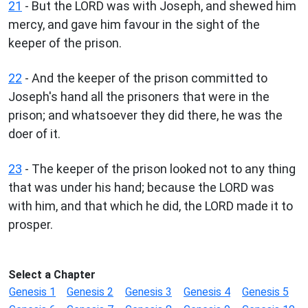
21
- But the LORD was with Joseph, and shewed him
mercy, and gave him favour in the sight of the
keeper of the prison.
22
- And the keeper of the prison committed to
Joseph's hand all the prisoners that were in the
prison; and whatsoever they did there, he was the
doer of it.
23
- The keeper of the prison looked not to any thing
that was under his hand; because the LORD was
with him, and that which he did, the LORD made it to
prosper.
Select a Chapter
Genesis 1
Genesis 2
Genesis 3
Genesis 4
Genesis 5