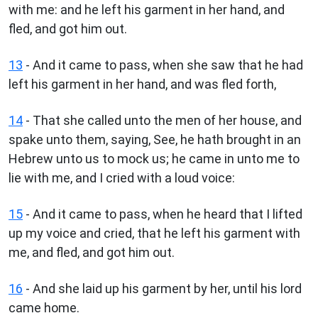
with me: and he left his garment in her hand, and
fled, and got him out.
13
- And it came to pass, when she saw that he had
left his garment in her hand, and was fled forth,
14
- That she called unto the men of her house, and
spake unto them, saying, See, he hath brought in an
Hebrew unto us to mock us; he came in unto me to
lie with me, and I cried with a loud voice:
15
- And it came to pass, when he heard that I lifted
up my voice and cried, that he left his garment with
me, and fled, and got him out.
16
- And she laid up his garment by her, until his lord
came home.