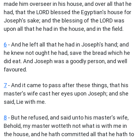
made him overseer in his house, and over all that he
had, that the LORD blessed the Egyptian's house for
Joseph's sake; and the blessing of the LORD was
upon all that he had in the house, and in the field.
6
- And he left all that he had in Joseph's hand; and
he knew not ought he had, save the bread which he
did eat. And Joseph was a goodly person, and well
favoured.
7
- And it came to pass after these things, that his
master's wife cast her eyes upon Joseph; and she
said, Lie with me.
8
- But he refused, and said unto his master's wife,
Behold, my master wotteth not what is with me in
the house, and he hath committed all that he hath to