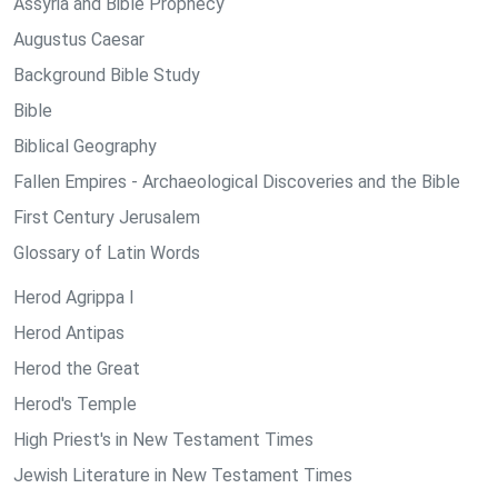
Assyria and Bible Prophecy
Augustus Caesar
Background Bible Study
Bible
Biblical Geography
Fallen Empires - Archaeological Discoveries and the Bible
First Century Jerusalem
Glossary of Latin Words
Herod Agrippa I
Herod Antipas
Herod the Great
Herod's Temple
High Priest's in New Testament Times
Jewish Literature in New Testament Times