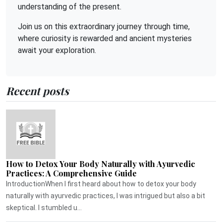
understanding of the present.
Join us on this extraordinary journey through time,
where curiosity is rewarded and ancient mysteries
await your exploration.
Recent posts
How to Detox Your Body Naturally with Ayurvedic
Practices: A Comprehensive Guide
IntroductionWhen I first heard about how to detox your body
naturally with ayurvedic practices, I was intrigued but also a bit
skeptical. I stumbled u...