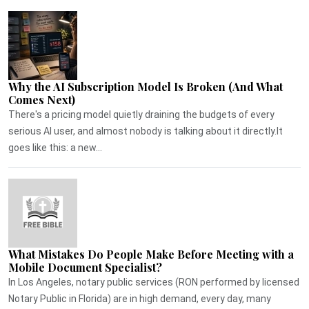
Why the AI Subscription Model Is Broken (And What
Comes Next)
There's a pricing model quietly draining the budgets of every
serious AI user, and almost nobody is talking about it directly.It
goes like this: a new...
What Mistakes Do People Make Before Meeting with a
Mobile Document Specialist?
In Los Angeles, notary public services (RON performed by licensed
Notary Public in Florida) are in high demand, every day, many