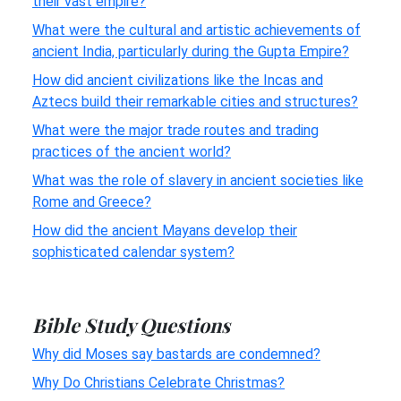
their vast empire?
What were the cultural and artistic achievements of
ancient India, particularly during the Gupta Empire?
How did ancient civilizations like the Incas and
Aztecs build their remarkable cities and structures?
What were the major trade routes and trading
practices of the ancient world?
What was the role of slavery in ancient societies like
Rome and Greece?
How did the ancient Mayans develop their
sophisticated calendar system?
Bible Study Questions
Why did Moses say bastards are condemned?
Why Do Christians Celebrate Christmas?