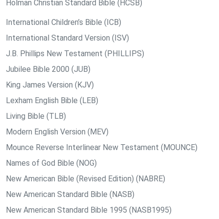
Holman Christian Standard Bible (HCSB)
International Children’s Bible (ICB)
International Standard Version (ISV)
J.B. Phillips New Testament (PHILLIPS)
Jubilee Bible 2000 (JUB)
King James Version (KJV)
Lexham English Bible (LEB)
Living Bible (TLB)
Modern English Version (MEV)
Mounce Reverse Interlinear New Testament (MOUNCE)
Names of God Bible (NOG)
New American Bible (Revised Edition) (NABRE)
New American Standard Bible (NASB)
New American Standard Bible 1995 (NASB1995)