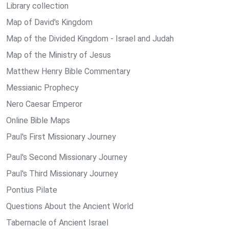
Library collection
Map of David's Kingdom
Map of the Divided Kingdom - Israel and Judah
Map of the Ministry of Jesus
Matthew Henry Bible Commentary
Messianic Prophecy
Nero Caesar Emperor
Online Bible Maps
Paul's First Missionary Journey
Paul's Second Missionary Journey
Paul's Third Missionary Journey
Pontius Pilate
Questions About the Ancient World
Tabernacle of Ancient Israel