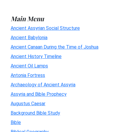
Main Menu
Ancient Assyrian Social Structure
Ancient Babylonia
Ancient Canaan During the Time of Joshua
Ancient History Timeline
Ancient Oil Lamps
Antonia Fortress
Archaeology of Ancient Assyria
Assyria and Bible Prophecy
Augustus Caesar
Background Bible Study
Bible
Biblical Geography