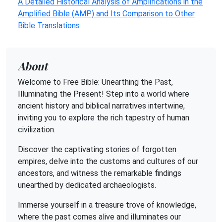
A Detailed Historical Analysis of Amplifications in the
Amplified Bible (AMP) and Its Comparison to Other
Bible Translations
About
Welcome to Free Bible: Unearthing the Past,
Illuminating the Present! Step into a world where
ancient history and biblical narratives intertwine,
inviting you to explore the rich tapestry of human
civilization.
Discover the captivating stories of forgotten
empires, delve into the customs and cultures of our
ancestors, and witness the remarkable findings
unearthed by dedicated archaeologists.
Immerse yourself in a treasure trove of knowledge,
where the past comes alive and illuminates our