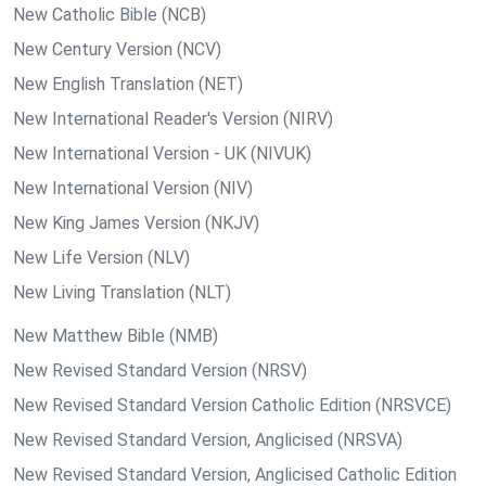
New Catholic Bible (NCB)
New Century Version (NCV)
New English Translation (NET)
New International Reader's Version (NIRV)
New International Version - UK (NIVUK)
New International Version (NIV)
New King James Version (NKJV)
New Life Version (NLV)
New Living Translation (NLT)
New Matthew Bible (NMB)
New Revised Standard Version (NRSV)
New Revised Standard Version Catholic Edition (NRSVCE)
New Revised Standard Version, Anglicised (NRSVA)
New Revised Standard Version, Anglicised Catholic Edition