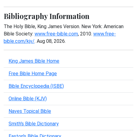
Bibliography Information
The Holy Bible, King James Version. New York: American
Bible Society:
www.free-bible.com
, 2010.
www.free-
bible.com/kjv/
. Aug 08, 2026.
King James Bible Home
Free Bible Home Page
Bible Encyclopedia (ISBE)
Online Bible (KJV)
Naves Topical Bible
Smith's Bible Dictionary
Easton's Bible Dictionary