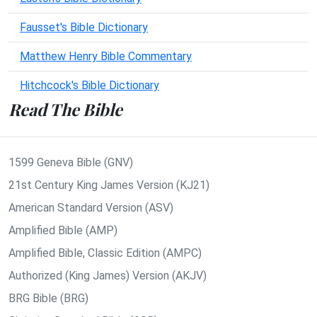
Fausset's Bible Dictionary
Matthew Henry Bible Commentary
Hitchcock's Bible Dictionary
Read The Bible
1599 Geneva Bible (GNV)
21st Century King James Version (KJ21)
American Standard Version (ASV)
Amplified Bible (AMP)
Amplified Bible, Classic Edition (AMPC)
Authorized (King James) Version (AKJV)
BRG Bible (BRG)