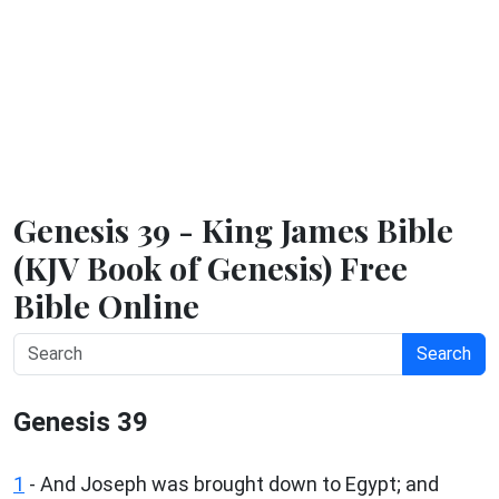
Genesis 39 - King James Bible
(KJV Book of Genesis) Free
Bible Online
Search
Genesis 39
1
- And Joseph was brought down to Egypt; and