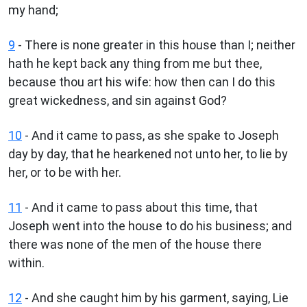
my hand;
9
- There is none greater in this house than I; neither
hath he kept back any thing from me but thee,
because thou art his wife: how then can I do this
great wickedness, and sin against God?
10
- And it came to pass, as she spake to Joseph
day by day, that he hearkened not unto her, to lie by
her, or to be with her.
11
- And it came to pass about this time, that
Joseph went into the house to do his business; and
there was none of the men of the house there
within.
12
- And she caught him by his garment, saying, Lie