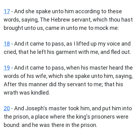
17
- And she spake unto him according to these
words, saying, The Hebrew servant, which thou hast
brought unto us, came in unto me to mock me:
18
- And it came to pass, as I lifted up my voice and
cried, that he left his garment with me, and fled out.
19
- And it came to pass, when his master heard the
words of his wife, which she spake unto him, saying,
After this manner did thy servant to me; that his
wrath was kindled.
20
- And Joseph's master took him, and put him into
the prison, a place where the king's prisoners were
bound: and he was there in the prison.