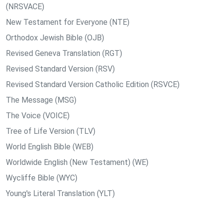
(NRSVACE)
New Testament for Everyone (NTE)
Orthodox Jewish Bible (OJB)
Revised Geneva Translation (RGT)
Revised Standard Version (RSV)
Revised Standard Version Catholic Edition (RSVCE)
The Message (MSG)
The Voice (VOICE)
Tree of Life Version (TLV)
World English Bible (WEB)
Worldwide English (New Testament) (WE)
Wycliffe Bible (WYC)
Young's Literal Translation (YLT)