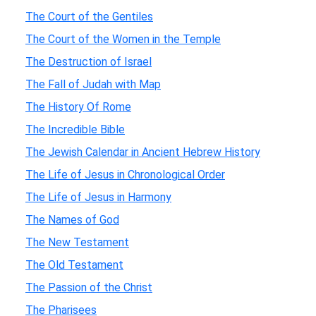
The Court of the Gentiles
The Court of the Women in the Temple
The Destruction of Israel
The Fall of Judah with Map
The History Of Rome
The Incredible Bible
The Jewish Calendar in Ancient Hebrew History
The Life of Jesus in Chronological Order
The Life of Jesus in Harmony
The Names of God
The New Testament
The Old Testament
The Passion of the Christ
The Pharisees