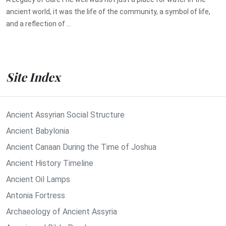
ancient world, it was the life of the community, a symbol of life,
and a reflection of ...
Site Index
Ancient Assyrian Social Structure
Ancient Babylonia
Ancient Canaan During the Time of Joshua
Ancient History Timeline
Ancient Oil Lamps
Antonia Fortress
Archaeology of Ancient Assyria