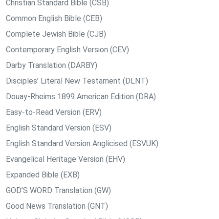
Christian Standard Bible (CSB)
Common English Bible (CEB)
Complete Jewish Bible (CJB)
Contemporary English Version (CEV)
Darby Translation (DARBY)
Disciples’ Literal New Testament (DLNT)
Douay-Rheims 1899 American Edition (DRA)
Easy-to-Read Version (ERV)
English Standard Version (ESV)
English Standard Version Anglicised (ESVUK)
Evangelical Heritage Version (EHV)
Expanded Bible (EXB)
GOD’S WORD Translation (GW)
Good News Translation (GNT)