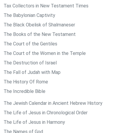
Tax Collectors in New Testament Times
The Babylonian Captivity
The Black Obelisk of Shalmaneser
The Books of the New Testament
The Court of the Gentiles
The Court of the Women in the Temple
The Destruction of Israel
The Fall of Judah with Map
The History Of Rome
The Incredible Bible
The Jewish Calendar in Ancient Hebrew History
The Life of Jesus in Chronological Order
The Life of Jesus in Harmony
The Names of God