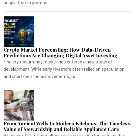
people turn to profess...
Crypto Market Forecasting: How Data-Driven
Predictions Are Changing Digital Asset Investing
The cryptocurrency market has entered a new stage of
development. While early investors often relied on speculation
and short-term price movements, to...
From Ancient Wells to Modern Kitchens: The Timeless
Value of Stewardship and Reliable Appliance Care
A Legacy of CareThe well was not just a place for water in the