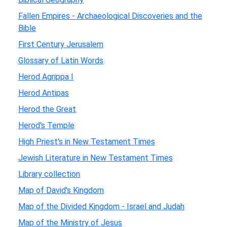
Fallen Empires - Archaeological Discoveries and the
Bible
First Century Jerusalem
Glossary of Latin Words
Herod Agrippa I
Herod Antipas
Herod the Great
Herod's Temple
High Priest's in New Testament Times
Jewish Literature in New Testament Times
Library collection
Map of David's Kingdom
Map of the Divided Kingdom - Israel and Judah
Map of the Ministry of Jesus