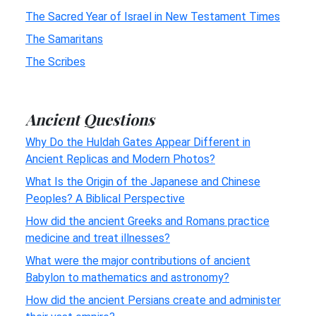
The Sacred Year of Israel in New Testament Times
The Samaritans
The Scribes
Ancient Questions
Why Do the Huldah Gates Appear Different in
Ancient Replicas and Modern Photos?
What Is the Origin of the Japanese and Chinese
Peoples? A Biblical Perspective
How did the ancient Greeks and Romans practice
medicine and treat illnesses?
What were the major contributions of ancient
Babylon to mathematics and astronomy?
How did the ancient Persians create and administer