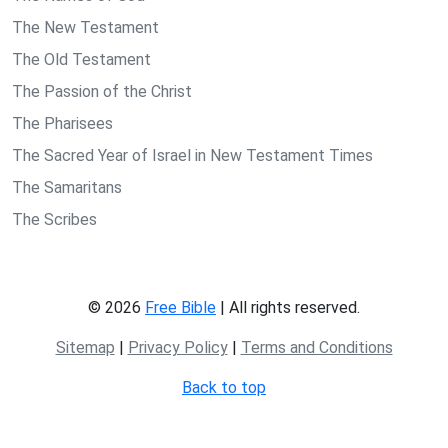
The New Testament
The Old Testament
The Passion of the Christ
The Pharisees
The Sacred Year of Israel in New Testament Times
The Samaritans
The Scribes
© 2026
Free Bible
| All rights reserved.
Sitemap
|
Privacy Policy
|
Terms and Conditions
Back to top