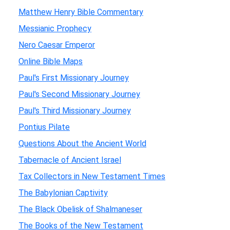
Matthew Henry Bible Commentary
Messianic Prophecy
Nero Caesar Emperor
Online Bible Maps
Paul's First Missionary Journey
Paul's Second Missionary Journey
Paul's Third Missionary Journey
Pontius Pilate
Questions About the Ancient World
Tabernacle of Ancient Israel
Tax Collectors in New Testament Times
The Babylonian Captivity
The Black Obelisk of Shalmaneser
The Books of the New Testament