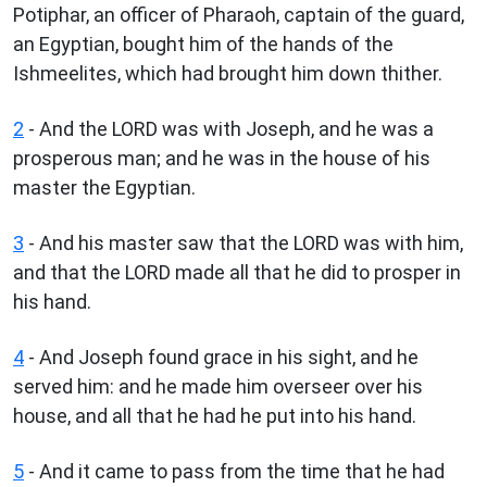
Potiphar, an officer of Pharaoh, captain of the guard,
an Egyptian, bought him of the hands of the
Ishmeelites, which had brought him down thither.
2
- And the LORD was with Joseph, and he was a
prosperous man; and he was in the house of his
master the Egyptian.
3
- And his master saw that the LORD was with him,
and that the LORD made all that he did to prosper in
his hand.
4
- And Joseph found grace in his sight, and he
served him: and he made him overseer over his
house, and all that he had he put into his hand.
5
- And it came to pass from the time that he had