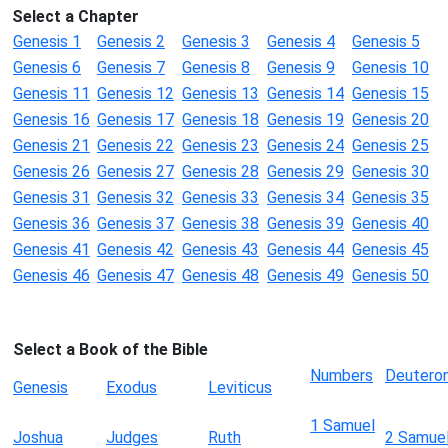
Select a Chapter
Genesis 1
Genesis 2
Genesis 3
Genesis 4
Genesis 5
Genesis 6
Genesis 7
Genesis 8
Genesis 9
Genesis 10
Genesis 11
Genesis 12
Genesis 13
Genesis 14
Genesis 15
Genesis 16
Genesis 17
Genesis 18
Genesis 19
Genesis 20
Genesis 21
Genesis 22
Genesis 23
Genesis 24
Genesis 25
Genesis 26
Genesis 27
Genesis 28
Genesis 29
Genesis 30
Genesis 31
Genesis 32
Genesis 33
Genesis 34
Genesis 35
Genesis 36
Genesis 37
Genesis 38
Genesis 39
Genesis 40
Genesis 41
Genesis 42
Genesis 43
Genesis 44
Genesis 45
Genesis 46
Genesis 47
Genesis 48
Genesis 49
Genesis 50
Select a Book of the Bible
Numbers
Deutero
Genesis
Exodus
Leviticus
1 Samuel
Joshua
Judges
Ruth
2 Samue