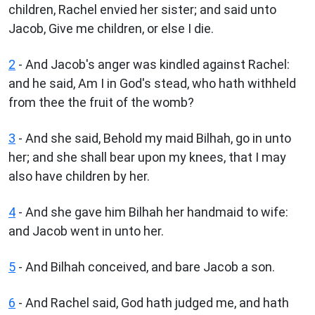
children, Rachel envied her sister; and said unto
Jacob, Give me children, or else I die.
2
- And Jacob's anger was kindled against Rachel:
and he said, Am I in God's stead, who hath withheld
from thee the fruit of the womb?
3
- And she said, Behold my maid Bilhah, go in unto
her; and she shall bear upon my knees, that I may
also have children by her.
4
- And she gave him Bilhah her handmaid to wife:
and Jacob went in unto her.
5
- And Bilhah conceived, and bare Jacob a son.
6
- And Rachel said, God hath judged me, and hath