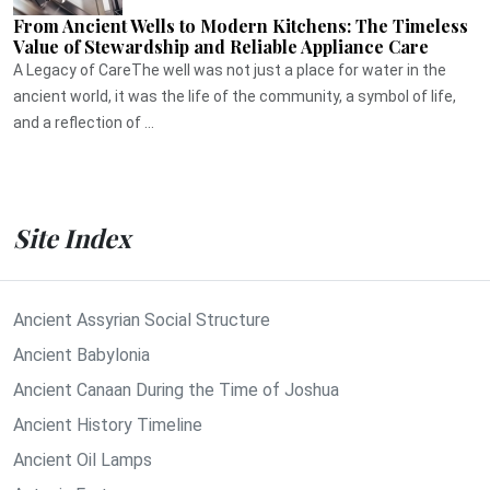
From Ancient Wells to Modern Kitchens: The Timeless
Value of Stewardship and Reliable Appliance Care
A Legacy of CareThe well was not just a place for water in the
ancient world, it was the life of the community, a symbol of life,
and a reflection of ...
Site Index
Ancient Assyrian Social Structure
Ancient Babylonia
Ancient Canaan During the Time of Joshua
Ancient History Timeline
Ancient Oil Lamps