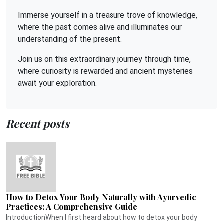
Immerse yourself in a treasure trove of knowledge,
where the past comes alive and illuminates our
understanding of the present.
Join us on this extraordinary journey through time,
where curiosity is rewarded and ancient mysteries
await your exploration.
Recent posts
How to Detox Your Body Naturally with Ayurvedic
Practices: A Comprehensive Guide
IntroductionWhen I first heard about how to detox your body