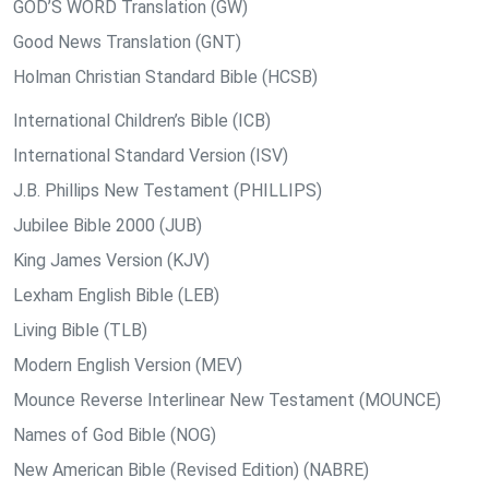
GOD’S WORD Translation (GW)
Good News Translation (GNT)
Holman Christian Standard Bible (HCSB)
International Children’s Bible (ICB)
International Standard Version (ISV)
J.B. Phillips New Testament (PHILLIPS)
Jubilee Bible 2000 (JUB)
King James Version (KJV)
Lexham English Bible (LEB)
Living Bible (TLB)
Modern English Version (MEV)
Mounce Reverse Interlinear New Testament (MOUNCE)
Names of God Bible (NOG)
New American Bible (Revised Edition) (NABRE)