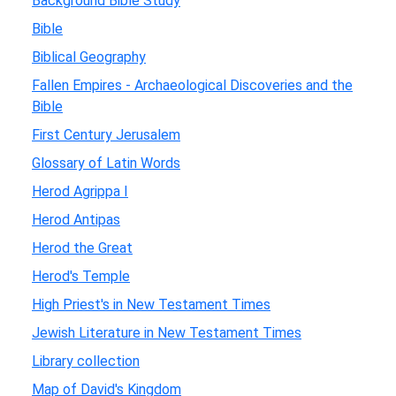
Background Bible Study
Bible
Biblical Geography
Fallen Empires - Archaeological Discoveries and the
Bible
First Century Jerusalem
Glossary of Latin Words
Herod Agrippa I
Herod Antipas
Herod the Great
Herod's Temple
High Priest's in New Testament Times
Jewish Literature in New Testament Times
Library collection
Map of David's Kingdom