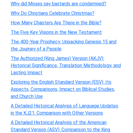
Why did Moses say bastards are condemned?
Why Do Christians Celebrate Christmas?
How Many Chapters Are There in the Bible?
The Five Key Visions in the New Testament
The 400-Year Prophecy: Unpacking Genesis 15 and
the Journey of a People
The Authorized (King James) Version (AKJV):
Historical Significance, Translation Methodology, and
Lasting Impact
Exploring the English Standard Version (ESV): Its
Aspects, Comparisons, Impact on Biblical Studies,
and Church Use
A Detailed Historical Analysis of Language Updates
in the KJ21: Comparison with Other Versions
A Detailed Historical Analysis of the American
Standard Version (ASV): Comparison to the King