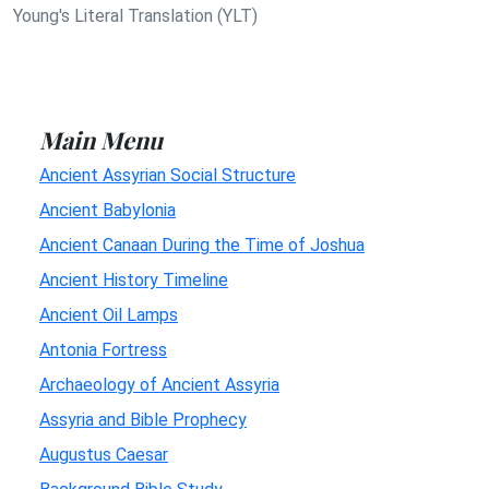
Young's Literal Translation (YLT)
Main Menu
Ancient Assyrian Social Structure
Ancient Babylonia
Ancient Canaan During the Time of Joshua
Ancient History Timeline
Ancient Oil Lamps
Antonia Fortress
Archaeology of Ancient Assyria
Assyria and Bible Prophecy
Augustus Caesar