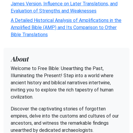
James Version, Influence on Later Translations, and
Evaluation of Strengths and Weaknesses
A Detailed Historical Analysis of Amplifications in the
Amplified Bible (AMP) and Its Comparison to Other
Bible Translations
About
Welcome to Free Bible: Unearthing the Past,
Illuminating the Present! Step into a world where
ancient history and biblical narratives intertwine,
inviting you to explore the rich tapestry of human
civilization.
Discover the captivating stories of forgotten
empires, delve into the customs and cultures of our
ancestors, and witness the remarkable findings
unearthed by dedicated archaeologists.