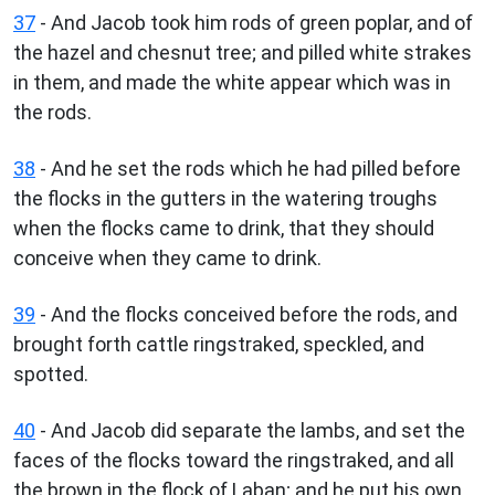
37
- And Jacob took him rods of green poplar, and of
the hazel and chesnut tree; and pilled white strakes
in them, and made the white appear which was in
the rods.
38
- And he set the rods which he had pilled before
the flocks in the gutters in the watering troughs
when the flocks came to drink, that they should
conceive when they came to drink.
39
- And the flocks conceived before the rods, and
brought forth cattle ringstraked, speckled, and
spotted.
40
- And Jacob did separate the lambs, and set the
faces of the flocks toward the ringstraked, and all
the brown in the flock of Laban; and he put his own