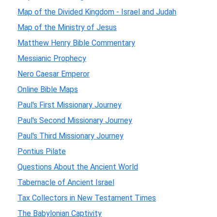
Map of the Divided Kingdom - Israel and Judah
Map of the Ministry of Jesus
Matthew Henry Bible Commentary
Messianic Prophecy
Nero Caesar Emperor
Online Bible Maps
Paul's First Missionary Journey
Paul's Second Missionary Journey
Paul's Third Missionary Journey
Pontius Pilate
Questions About the Ancient World
Tabernacle of Ancient Israel
Tax Collectors in New Testament Times
The Babylonian Captivity