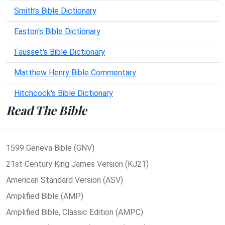
Smith's Bible Dictionary
Easton's Bible Dictionary
Fausset's Bible Dictionary
Matthew Henry Bible Commentary
Hitchcock's Bible Dictionary
Read The Bible
1599 Geneva Bible (GNV)
21st Century King James Version (KJ21)
American Standard Version (ASV)
Amplified Bible (AMP)
Amplified Bible, Classic Edition (AMPC)