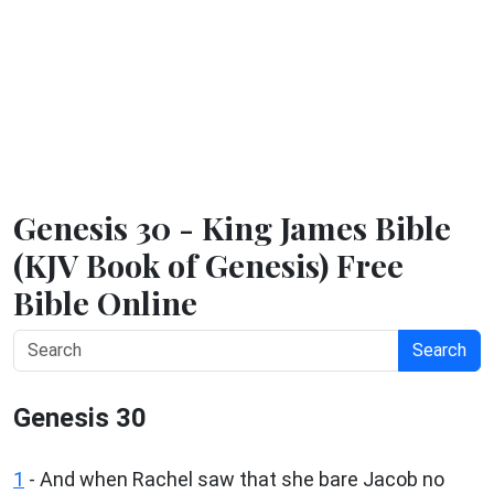
Genesis 30 - King James Bible
(KJV Book of Genesis) Free
Bible Online
Search
Genesis 30
1
- And when Rachel saw that she bare Jacob no