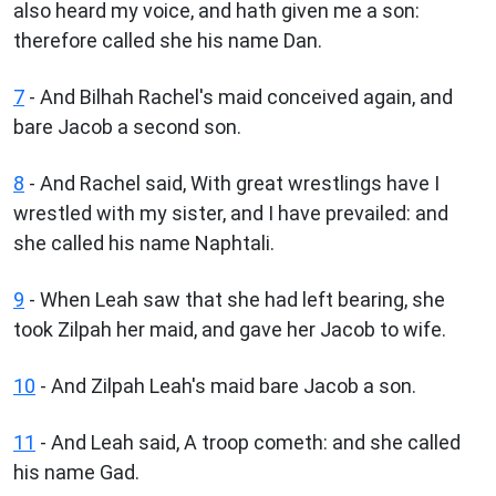
also heard my voice, and hath given me a son:
therefore called she his name Dan.
7
- And Bilhah Rachel's maid conceived again, and
bare Jacob a second son.
8
- And Rachel said, With great wrestlings have I
wrestled with my sister, and I have prevailed: and
she called his name Naphtali.
9
- When Leah saw that she had left bearing, she
took Zilpah her maid, and gave her Jacob to wife.
10
- And Zilpah Leah's maid bare Jacob a son.
11
- And Leah said, A troop cometh: and she called
his name Gad.