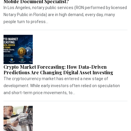
Mobile Document Specialist?
In Los Angeles, notary public services (RON performed by licensed
Notary Public in Florida) are in high demand, every day, many
people turn to profess...
Crypto Market Forecasting: How Data-Driven
Predictions Are Changing Digital Asset Investing
The cryptocurrency market has entered a new stage of
development. While early investors often relied on speculation
and short-term price movements, to...