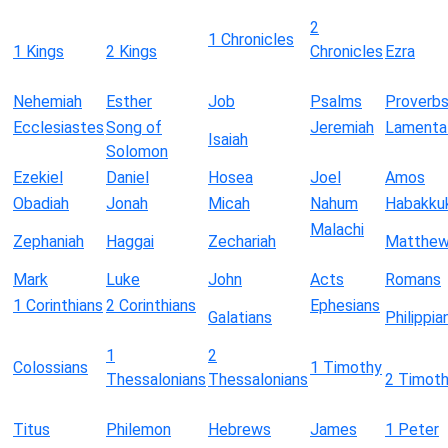
2
1 Chronicles
1 Kings
2 Kings
Chronicles
Ezra
Nehemiah
Esther
Job
Psalms
Proverb
Ecclesiastes
Song of
Jeremiah
Lamenta
Isaiah
Solomon
Ezekiel
Daniel
Hosea
Joel
Amos
Obadiah
Jonah
Micah
Nahum
Habakku
Malachi
Zephaniah
Haggai
Zechariah
Matthe
Mark
Luke
John
Acts
Romans
1 Corinthians
2 Corinthians
Ephesians
Galatians
Philippia
1
2
Colossians
1 Timothy
Thessalonians
Thessalonians
2 Timot
Titus
Philemon
Hebrews
James
1 Peter