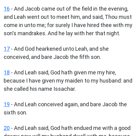
16
- And Jacob came out of the field in the evening,
and Leah went out to meet him, and said, Thou must
come in unto me; for surely I have hired thee with my
son's mandrakes. And he lay with her that night.
17
- And God hearkened unto Leah, and she
conceived, and bare Jacob the fifth son.
18
- And Leah said, God hath given me my hire,
because I have given my maiden to my husband: and
she called his name Issachar.
19
- And Leah conceived again, and bare Jacob the
sixth son.
20
- And Leah said, God hath endued me with a good