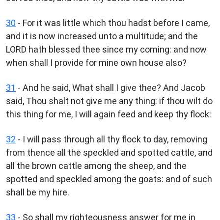
30
- For it was little which thou hadst before I came,
and it is now increased unto a multitude; and the
LORD hath blessed thee since my coming: and now
when shall I provide for mine own house also?
31
- And he said, What shall I give thee? And Jacob
said, Thou shalt not give me any thing: if thou wilt do
this thing for me, I will again feed and keep thy flock:
32
- I will pass through all thy flock to day, removing
from thence all the speckled and spotted cattle, and
all the brown cattle among the sheep, and the
spotted and speckled among the goats: and of such
shall be my hire.
33
- So shall my righteousness answer for me in