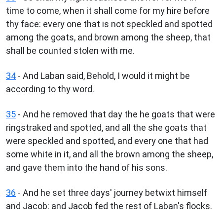
time to come, when it shall come for my hire before
thy face: every one that is not speckled and spotted
among the goats, and brown among the sheep, that
shall be counted stolen with me.
34
- And Laban said, Behold, I would it might be
according to thy word.
35
- And he removed that day the he goats that were
ringstraked and spotted, and all the she goats that
were speckled and spotted, and every one that had
some white in it, and all the brown among the sheep,
and gave them into the hand of his sons.
36
- And he set three days' journey betwixt himself
and Jacob: and Jacob fed the rest of Laban's flocks.