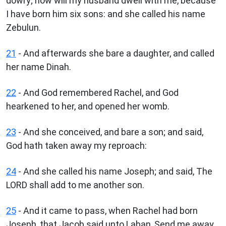
dowry; now will my husband dwell with me, because
I have born him six sons: and she called his name
Zebulun.
21
- And afterwards she bare a daughter, and called
her name Dinah.
22
- And God remembered Rachel, and God
hearkened to her, and opened her womb.
23
- And she conceived, and bare a son; and said,
God hath taken away my reproach:
24
- And she called his name Joseph; and said, The
LORD shall add to me another son.
25
- And it came to pass, when Rachel had born
Joseph, that Jacob said unto Laban, Send me away,