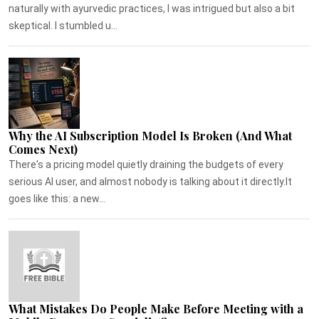
naturally with ayurvedic practices, I was intrigued but also a bit
skeptical. I stumbled u...
Why the AI Subscription Model Is Broken (And What
Comes Next)
There's a pricing model quietly draining the budgets of every
serious AI user, and almost nobody is talking about it directly.It
goes like this: a new...
What Mistakes Do People Make Before Meeting with a