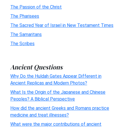
The Passion of the Christ
The Pharisees
The Sacred Year of Israel in New Testament Times
The Samaritans
The Scribes
Ancient Questions
Why Do the Huldah Gates Appear Different in
Ancient Replicas and Modern Photos?
What Is the Origin of the Japanese and Chinese
Peoples? A Biblical Perspective
How did the ancient Greeks and Romans practice
medicine and treat illnesses?
What were the major contributions of ancient