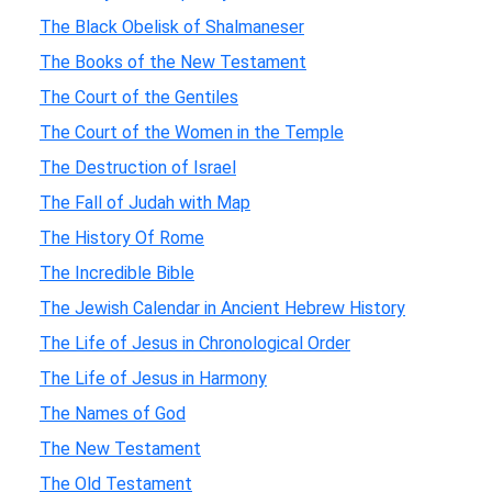
The Black Obelisk of Shalmaneser
The Books of the New Testament
The Court of the Gentiles
The Court of the Women in the Temple
The Destruction of Israel
The Fall of Judah with Map
The History Of Rome
The Incredible Bible
The Jewish Calendar in Ancient Hebrew History
The Life of Jesus in Chronological Order
The Life of Jesus in Harmony
The Names of God
The New Testament
The Old Testament