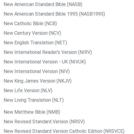
New American Standard Bible (NASB)
New American Standard Bible 1995 (NASB1995)
New Catholic Bible (NCB)
New Century Version (NCV)
New English Translation (NET)
New International Reader's Version (NIRV)
New International Version - UK (NIVUK)
New International Version (NIV)
New King James Version (NKJV)
New Life Version (NLV)
New Living Translation (NLT)
New Matthew Bible (NMB)
New Revised Standard Version (NRSV)
New Revised Standard Version Catholic Edition (NRSVCE)