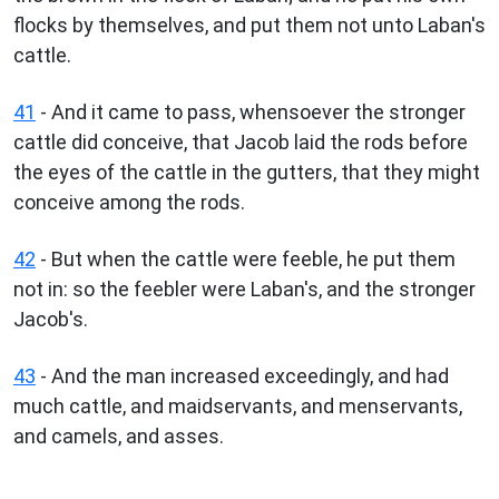
flocks by themselves, and put them not unto Laban's
cattle.
41
- And it came to pass, whensoever the stronger
cattle did conceive, that Jacob laid the rods before
the eyes of the cattle in the gutters, that they might
conceive among the rods.
42
- But when the cattle were feeble, he put them
not in: so the feebler were Laban's, and the stronger
Jacob's.
43
- And the man increased exceedingly, and had
much cattle, and maidservants, and menservants,
and camels, and asses.