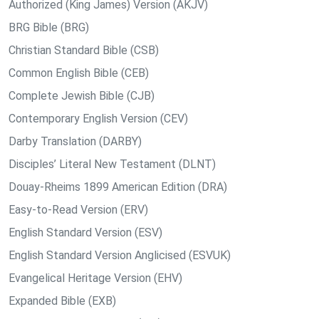
Authorized (King James) Version (AKJV)
BRG Bible (BRG)
Christian Standard Bible (CSB)
Common English Bible (CEB)
Complete Jewish Bible (CJB)
Contemporary English Version (CEV)
Darby Translation (DARBY)
Disciples’ Literal New Testament (DLNT)
Douay-Rheims 1899 American Edition (DRA)
Easy-to-Read Version (ERV)
English Standard Version (ESV)
English Standard Version Anglicised (ESVUK)
Evangelical Heritage Version (EHV)
Expanded Bible (EXB)