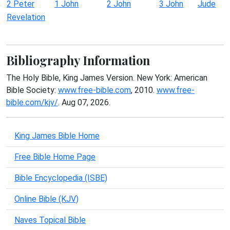
2 Peter
1 John
2 John
3 John
Jude
Revelation
Bibliography Information
The Holy Bible, King James Version. New York: American
Bible Society:
www.free-bible.com
, 2010.
www.free-
bible.com/kjv/
. Aug 07, 2026.
King James Bible Home
Free Bible Home Page
Bible Encyclopedia (ISBE)
Online Bible (KJV)
Naves Topical Bible