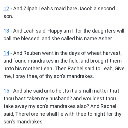
12
- And Zilpah Leah's maid bare Jacob a second
son.
13
- And Leah said, Happy am I, for the daughters will
call me blessed: and she called his name Asher.
14
- And Reuben went in the days of wheat harvest,
and found mandrakes in the field, and brought them
unto his mother Leah. Then Rachel said to Leah, Give
me, I pray thee, of thy son's mandrakes.
15
- And she said unto her, Is it a small matter that
thou hast taken my husband? and wouldest thou
take away my son's mandrakes also? And Rachel
said, Therefore he shall lie with thee to night for thy
son's mandrakes.