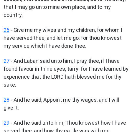
that I may go unto mine own place, and to my
country.
26
- Give me my wives and my children, for whom I
have served thee, and let me go: for thou knowest
my service which I have done thee.
27
- And Laban said unto him, I pray thee, if I have
found favour in thine eyes, tarry: for I have learned by
experience that the LORD hath blessed me for thy
sake.
28
- And he said, Appoint me thy wages, and I will
give it.
29
- And he said unto him, Thou knowest how I have
served thee, and how thy cattle was with me.