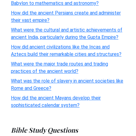
Babylon to mathematics and astronomy?
How did the ancient Persians create and administer
their vast empire?
What were the cultural and artistic achievements of
ancient India, particularly during the Gupta Empire?
How did ancient civilizations like the Incas and
Aztecs build their remarkable cities and structures?
What were the major trade routes and trading
practices of the ancient world?
What was the role of slavery in ancient societies like
Rome and Greece?
How did the ancient Mayans develop their
sophisticated calendar system?
Bible Study Questions