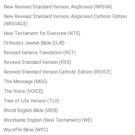
New Revised Standard Version, Anglicised (NRSVA)
New Revised Standard Version, Anglicised Catholic Edition
(NRSVACE)
New Testament for Everyone (NTE)
Orthodox Jewish Bible (OJB)
Revised Geneva Translation (RGT)
Revised Standard Version (RSV)
Revised Standard Version Catholic Edition (RSVCE)
The Message (MSG)
The Voice (VOICE)
Tree of Life Version (TLV)
World English Bible (WEB)
Worldwide English (New Testament) (WE)
Wycliffe Bible (WYC)