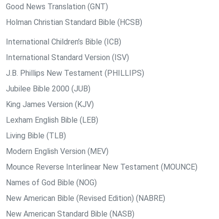
Good News Translation (GNT)
Holman Christian Standard Bible (HCSB)
International Children’s Bible (ICB)
International Standard Version (ISV)
J.B. Phillips New Testament (PHILLIPS)
Jubilee Bible 2000 (JUB)
King James Version (KJV)
Lexham English Bible (LEB)
Living Bible (TLB)
Modern English Version (MEV)
Mounce Reverse Interlinear New Testament (MOUNCE)
Names of God Bible (NOG)
New American Bible (Revised Edition) (NABRE)
New American Standard Bible (NASB)