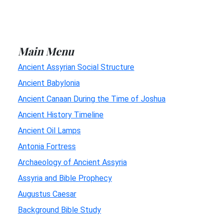
Main Menu
Ancient Assyrian Social Structure
Ancient Babylonia
Ancient Canaan During the Time of Joshua
Ancient History Timeline
Ancient Oil Lamps
Antonia Fortress
Archaeology of Ancient Assyria
Assyria and Bible Prophecy
Augustus Caesar
Background Bible Study