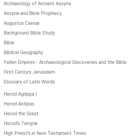
Archaeology of Ancient Assyria
Assyria and Bible Prophecy
Augustus Caesar
Background Bible Study
Bible
Biblical Geography
Fallen Empires - Archaeological Discoveries and the Bible
First Century Jerusalem
Glossary of Latin Words
Herod Agrippa I
Herod Antipas
Herod the Great
Herod's Temple
High Priest's in New Testament Times