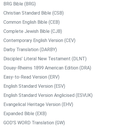
BRG Bible (BRG)
Christian Standard Bible (CSB)
Common English Bible (CEB)
Complete Jewish Bible (CJB)
Contemporary English Version (CEV)
Darby Translation (DARBY)
Disciples’ Literal New Testament (DLNT)
Douay-Rheims 1899 American Edition (DRA)
Easy-to-Read Version (ERV)
English Standard Version (ESV)
English Standard Version Anglicised (ESVUK)
Evangelical Heritage Version (EHV)
Expanded Bible (EXB)
GOD’S WORD Translation (GW)