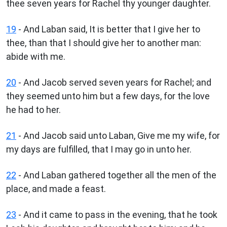
thee seven years for Rachel thy younger daughter.
19
- And Laban said, It is better that I give her to
thee, than that I should give her to another man:
abide with me.
20
- And Jacob served seven years for Rachel; and
they seemed unto him but a few days, for the love
he had to her.
21
- And Jacob said unto Laban, Give me my wife, for
my days are fulfilled, that I may go in unto her.
22
- And Laban gathered together all the men of the
place, and made a feast.
23
- And it came to pass in the evening, that he took