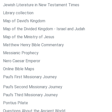
Jewish Literature in New Testament Times
Library collection
Map of David's Kingdom
Map of the Divided Kingdom - Israel and Judah
Map of the Ministry of Jesus
Matthew Henry Bible Commentary
Messianic Prophecy
Nero Caesar Emperor
Online Bible Maps
Paul's First Missionary Journey
Paul's Second Missionary Journey
Paul's Third Missionary Journey
Pontius Pilate
Questions About the Ancient World