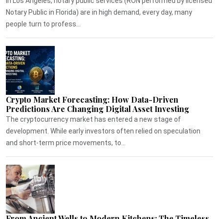
In Los Angeles, notary public services (RON performed by licensed
Notary Public in Florida) are in high demand, every day, many
people turn to profess...
Crypto Market Forecasting: How Data-Driven
Predictions Are Changing Digital Asset Investing
The cryptocurrency market has entered a new stage of
development. While early investors often relied on speculation
and short-term price movements, to...
From Ancient Wells to Modern Kitchens: The Timeless