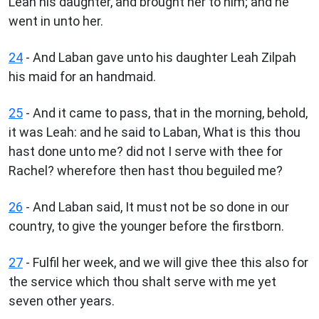
Leah his daughter, and brought her to him; and he
went in unto her.
24
- And Laban gave unto his daughter Leah Zilpah
his maid for an handmaid.
25
- And it came to pass, that in the morning, behold,
it was Leah: and he said to Laban, What is this thou
hast done unto me? did not I serve with thee for
Rachel? wherefore then hast thou beguiled me?
26
- And Laban said, It must not be so done in our
country, to give the younger before the firstborn.
27
- Fulfil her week, and we will give thee this also for
the service which thou shalt serve with me yet
seven other years.