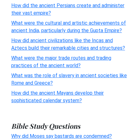
How did the ancient Persians create and administer
their vast empire?
What were the cultural and artistic achievements of
ancient India, particularly during the Gupta Empire?
How did ancient civilizations like the Incas and
Aztecs build their remarkable cities and structures?
What were the major trade routes and trading
practices of the ancient world?
What was the role of slavery in ancient societies like
Rome and Greece?
How did the ancient Mayans develop their
sophisticated calendar system?
Bible Study Questions
Why did Moses say bastards are condemned?