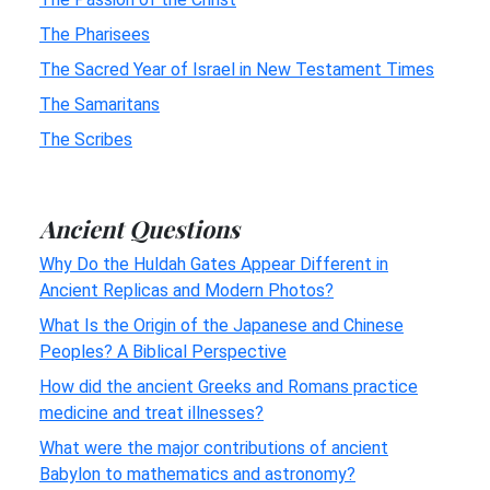
The Pharisees
The Sacred Year of Israel in New Testament Times
The Samaritans
The Scribes
Ancient Questions
Why Do the Huldah Gates Appear Different in
Ancient Replicas and Modern Photos?
What Is the Origin of the Japanese and Chinese
Peoples? A Biblical Perspective
How did the ancient Greeks and Romans practice
medicine and treat illnesses?
What were the major contributions of ancient
Babylon to mathematics and astronomy?