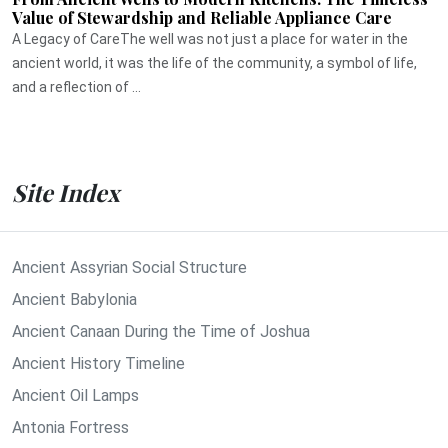
Value of Stewardship and Reliable Appliance Care
A Legacy of CareThe well was not just a place for water in the
ancient world, it was the life of the community, a symbol of life,
and a reflection of ...
Site Index
Ancient Assyrian Social Structure
Ancient Babylonia
Ancient Canaan During the Time of Joshua
Ancient History Timeline
Ancient Oil Lamps
Antonia Fortress