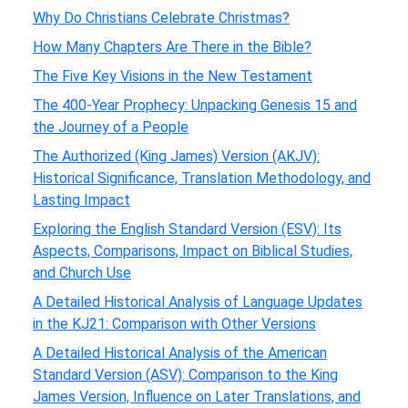
Why Do Christians Celebrate Christmas?
How Many Chapters Are There in the Bible?
The Five Key Visions in the New Testament
The 400-Year Prophecy: Unpacking Genesis 15 and
the Journey of a People
The Authorized (King James) Version (AKJV):
Historical Significance, Translation Methodology, and
Lasting Impact
Exploring the English Standard Version (ESV): Its
Aspects, Comparisons, Impact on Biblical Studies,
and Church Use
A Detailed Historical Analysis of Language Updates
in the KJ21: Comparison with Other Versions
A Detailed Historical Analysis of the American
Standard Version (ASV): Comparison to the King
James Version, Influence on Later Translations, and