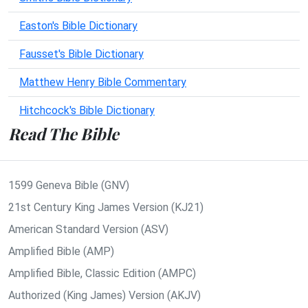
Easton's Bible Dictionary
Fausset's Bible Dictionary
Matthew Henry Bible Commentary
Hitchcock's Bible Dictionary
Read The Bible
1599 Geneva Bible (GNV)
21st Century King James Version (KJ21)
American Standard Version (ASV)
Amplified Bible (AMP)
Amplified Bible, Classic Edition (AMPC)
Authorized (King James) Version (AKJV)