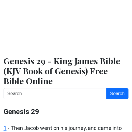
Genesis 29 - King James Bible
(KJV Book of Genesis) Free
Bible Online
Search
Genesis 29
1
- Then Jacob went on his journey, and came into