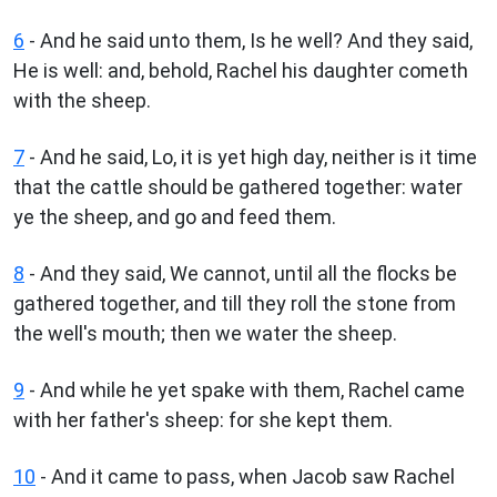
6
- And he said unto them, Is he well? And they said,
He is well: and, behold, Rachel his daughter cometh
with the sheep.
7
- And he said, Lo, it is yet high day, neither is it time
that the cattle should be gathered together: water
ye the sheep, and go and feed them.
8
- And they said, We cannot, until all the flocks be
gathered together, and till they roll the stone from
the well's mouth; then we water the sheep.
9
- And while he yet spake with them, Rachel came
with her father's sheep: for she kept them.
10
- And it came to pass, when Jacob saw Rachel