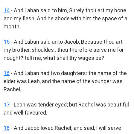
14
- And Laban said to him, Surely thou art my bone
and my flesh. And he abode with him the space of a
month.
15
- And Laban said unto Jacob, Because thou art
my brother, shouldest thou therefore serve me for
nought? tell me, what shall thy wages be?
16
- And Laban had two daughters: the name of the
elder was Leah, and the name of the younger was
Rachel.
17
- Leah was tender eyed; but Rachel was beautiful
and well favoured.
18
- And Jacob loved Rachel; and said, I will serve