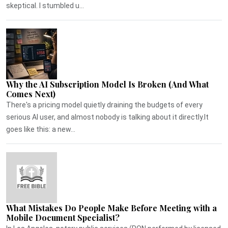
skeptical. I stumbled u...
Why the AI Subscription Model Is Broken (And What
Comes Next)
There's a pricing model quietly draining the budgets of every
serious AI user, and almost nobody is talking about it directly.It
goes like this: a new...
What Mistakes Do People Make Before Meeting with a
Mobile Document Specialist?