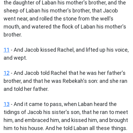
the daughter of Laban his mother's brother, and the
sheep of Laban his mother's brother, that Jacob
went near, and rolled the stone from the well's
mouth, and watered the flock of Laban his mother's
brother.
11
- And Jacob kissed Rachel, and lifted up his voice,
and wept.
12
- And Jacob told Rachel that he was her father's
brother, and that he was Rebekah's son: and she ran
and told her father.
13
- And it came to pass, when Laban heard the
tidings of Jacob his sister's son, that he ran to meet
him, and embraced him, and kissed him, and brought
him to his house. And he told Laban all these things.