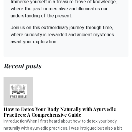
Immerse yourself in a treasure trove of knowledge,
where the past comes alive and illuminates our
understanding of the present.
Join us on this extraordinary journey through time,
where curiosity is rewarded and ancient mysteries
await your exploration.
Recent posts
How to Detox Your Body Naturally with Ayurvedic
Practices: A Comprehensive Guide
IntroductionWhen I first heard about how to detox your body
naturally with ayurvedic practices, I was intrigued but also a bit