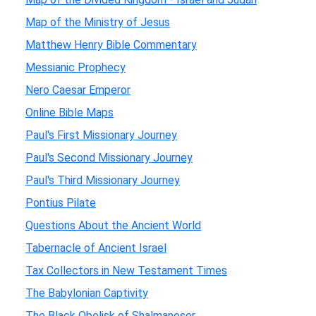
Map of the Ministry of Jesus
Matthew Henry Bible Commentary
Messianic Prophecy
Nero Caesar Emperor
Online Bible Maps
Paul's First Missionary Journey
Paul's Second Missionary Journey
Paul's Third Missionary Journey
Pontius Pilate
Questions About the Ancient World
Tabernacle of Ancient Israel
Tax Collectors in New Testament Times
The Babylonian Captivity
The Black Obelisk of Shalmaneser