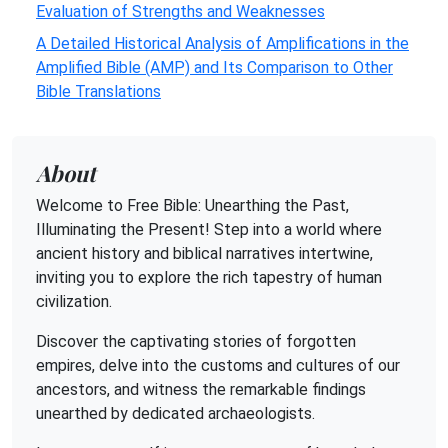
Evaluation of Strengths and Weaknesses
A Detailed Historical Analysis of Amplifications in the
Amplified Bible (AMP) and Its Comparison to Other
Bible Translations
About
Welcome to Free Bible: Unearthing the Past,
Illuminating the Present! Step into a world where
ancient history and biblical narratives intertwine,
inviting you to explore the rich tapestry of human
civilization.
Discover the captivating stories of forgotten
empires, delve into the customs and cultures of our
ancestors, and witness the remarkable findings
unearthed by dedicated archaeologists.