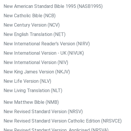
New American Standard Bible 1995 (NASB1995)
New Catholic Bible (NCB)
New Century Version (NCV)
New English Translation (NET)
New International Reader's Version (NIRV)
New International Version - UK (NIVUK)
New International Version (NIV)
New King James Version (NKJV)
New Life Version (NLV)
New Living Translation (NLT)
New Matthew Bible (NMB)
New Revised Standard Version (NRSV)
New Revised Standard Version Catholic Edition (NRSVCE)
New Revised Standard Version, Anglicised (NRSVA)