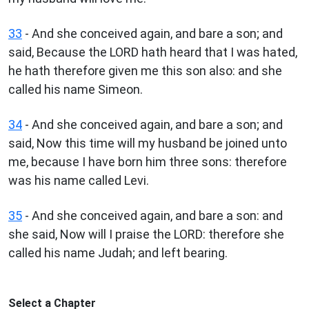
33
- And she conceived again, and bare a son; and
said, Because the LORD hath heard that I was hated,
he hath therefore given me this son also: and she
called his name Simeon.
34
- And she conceived again, and bare a son; and
said, Now this time will my husband be joined unto
me, because I have born him three sons: therefore
was his name called Levi.
35
- And she conceived again, and bare a son: and
she said, Now will I praise the LORD: therefore she
called his name Judah; and left bearing.
Select a Chapter