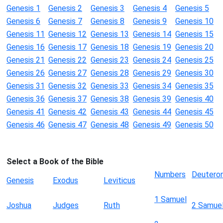
Genesis 1
Genesis 2
Genesis 3
Genesis 4
Genesis 5
Genesis 6
Genesis 7
Genesis 8
Genesis 9
Genesis 10
Genesis 11
Genesis 12
Genesis 13
Genesis 14
Genesis 15
Genesis 16
Genesis 17
Genesis 18
Genesis 19
Genesis 20
Genesis 21
Genesis 22
Genesis 23
Genesis 24
Genesis 25
Genesis 26
Genesis 27
Genesis 28
Genesis 29
Genesis 30
Genesis 31
Genesis 32
Genesis 33
Genesis 34
Genesis 35
Genesis 36
Genesis 37
Genesis 38
Genesis 39
Genesis 40
Genesis 41
Genesis 42
Genesis 43
Genesis 44
Genesis 45
Genesis 46
Genesis 47
Genesis 48
Genesis 49
Genesis 50
Select a Book of the Bible
Numbers
Deutero
Genesis
Exodus
Leviticus
1 Samuel
Joshua
Judges
Ruth
2 Samue