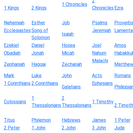
2
1 Chronicles
1 Kings
2 Kings
Chronicles
Ezra
Nehemiah
Esther
Job
Psalms
Proverb
Ecclesiastes
Song of
Jeremiah
Lamenta
Isaiah
Solomon
Ezekiel
Daniel
Hosea
Joel
Amos
Obadiah
Jonah
Micah
Nahum
Habakku
Malachi
Zephaniah
Haggai
Zechariah
Matthe
Mark
Luke
John
Acts
Romans
1 Corinthians
2 Corinthians
Ephesians
Galatians
Philippia
1
2
Colossians
1 Timothy
Thessalonians
Thessalonians
2 Timot
Titus
Philemon
Hebrews
James
1 Peter
2 Peter
1 John
2 John
3 John
Jude