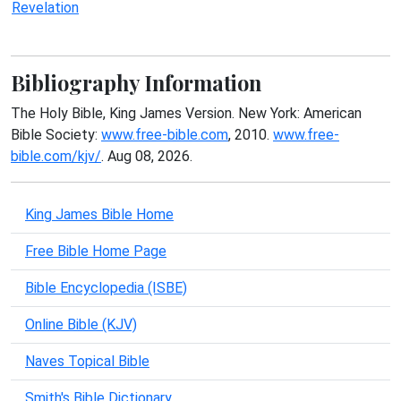
Revelation
Bibliography Information
The Holy Bible, King James Version. New York: American
Bible Society:
www.free-bible.com
, 2010.
www.free-
bible.com/kjv/
. Aug 08, 2026.
King James Bible Home
Free Bible Home Page
Bible Encyclopedia (ISBE)
Online Bible (KJV)
Naves Topical Bible
Smith's Bible Dictionary