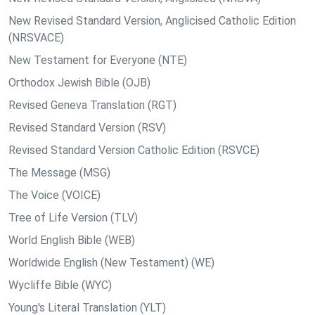
New Revised Standard Version, Anglicised Catholic Edition
(NRSVACE)
New Testament for Everyone (NTE)
Orthodox Jewish Bible (OJB)
Revised Geneva Translation (RGT)
Revised Standard Version (RSV)
Revised Standard Version Catholic Edition (RSVCE)
The Message (MSG)
The Voice (VOICE)
Tree of Life Version (TLV)
World English Bible (WEB)
Worldwide English (New Testament) (WE)
Wycliffe Bible (WYC)
Young's Literal Translation (YLT)