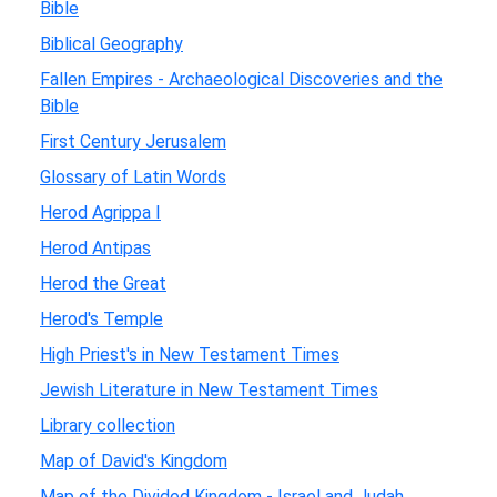
Bible
Biblical Geography
Fallen Empires - Archaeological Discoveries and the
Bible
First Century Jerusalem
Glossary of Latin Words
Herod Agrippa I
Herod Antipas
Herod the Great
Herod's Temple
High Priest's in New Testament Times
Jewish Literature in New Testament Times
Library collection
Map of David's Kingdom
Map of the Divided Kingdom - Israel and Judah