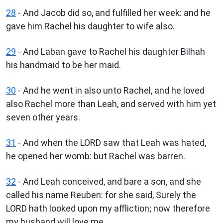
28
- And Jacob did so, and fulfilled her week: and he
gave him Rachel his daughter to wife also.
29
- And Laban gave to Rachel his daughter Bilhah
his handmaid to be her maid.
30
- And he went in also unto Rachel, and he loved
also Rachel more than Leah, and served with him yet
seven other years.
31
- And when the LORD saw that Leah was hated,
he opened her womb: but Rachel was barren.
32
- And Leah conceived, and bare a son, and she
called his name Reuben: for she said, Surely the
LORD hath looked upon my affliction; now therefore
my husband will love me.