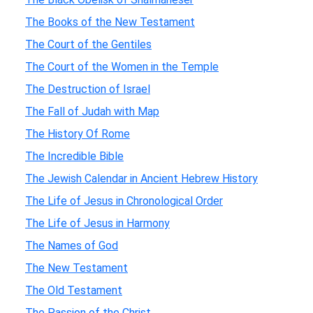
The Books of the New Testament
The Court of the Gentiles
The Court of the Women in the Temple
The Destruction of Israel
The Fall of Judah with Map
The History Of Rome
The Incredible Bible
The Jewish Calendar in Ancient Hebrew History
The Life of Jesus in Chronological Order
The Life of Jesus in Harmony
The Names of God
The New Testament
The Old Testament
The Passion of the Christ