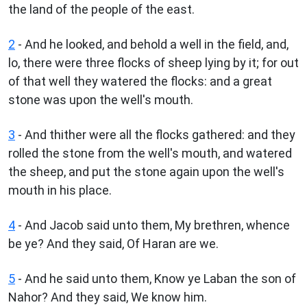
the land of the people of the east.
2
- And he looked, and behold a well in the field, and,
lo, there were three flocks of sheep lying by it; for out
of that well they watered the flocks: and a great
stone was upon the well's mouth.
3
- And thither were all the flocks gathered: and they
rolled the stone from the well's mouth, and watered
the sheep, and put the stone again upon the well's
mouth in his place.
4
- And Jacob said unto them, My brethren, whence
be ye? And they said, Of Haran are we.
5
- And he said unto them, Know ye Laban the son of
Nahor? And they said, We know him.