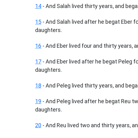
14
- And Salah lived thirty years, and bega
15
- And Salah lived after he begat Eber 
daughters.
16
- And Eber lived four and thirty years, 
17
- And Eber lived after he begat Peleg f
daughters.
18
- And Peleg lived thirty years, and bega
19
- And Peleg lived after he begat Reu t
daughters.
20
- And Reu lived two and thirty years, a