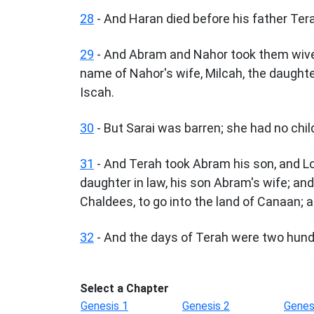
28
- And Haran died before his father Terah 
29
- And Abram and Nahor took them wive
name of Nahor's wife, Milcah, the daughter
Iscah.
30
- But Sarai was barren; she had no chil
31
- And Terah took Abram his son, and Lot
daughter in law, his son Abram's wife; an
Chaldees, to go into the land of Canaan; 
32
- And the days of Terah were two hundr
Select a Chapter
Genesis 1
Genesis 2
Genes