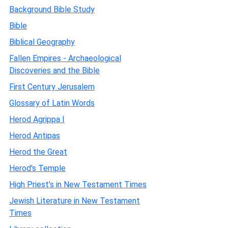
Background Bible Study
Bible
Biblical Geography
Fallen Empires - Archaeological
Discoveries and the Bible
First Century Jerusalem
Glossary of Latin Words
Herod Agrippa I
Herod Antipas
Herod the Great
Herod's Temple
High Priest's in New Testament Times
Jewish Literature in New Testament
Times