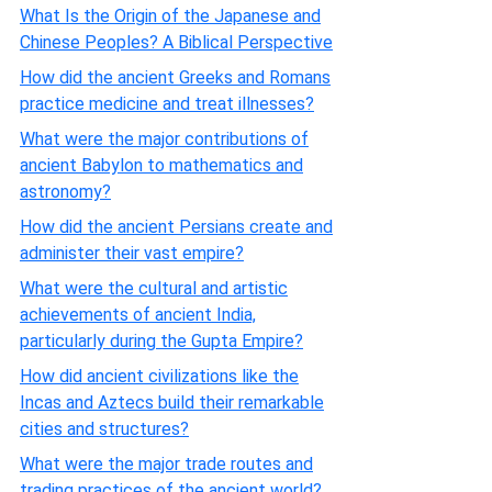
What Is the Origin of the Japanese and
Chinese Peoples? A Biblical Perspective
How did the ancient Greeks and Romans
practice medicine and treat illnesses?
What were the major contributions of
ancient Babylon to mathematics and
astronomy?
How did the ancient Persians create and
administer their vast empire?
What were the cultural and artistic
achievements of ancient India,
particularly during the Gupta Empire?
How did ancient civilizations like the
Incas and Aztecs build their remarkable
cities and structures?
What were the major trade routes and
trading practices of the ancient world?