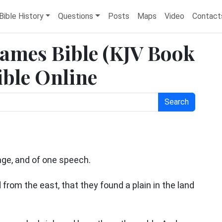
Bible History
Questions
Posts
Maps
Video
Contact
 James Bible (KJV Book
ible Online
Search
age, and of one speech.
from the east, that they found a plain in the land