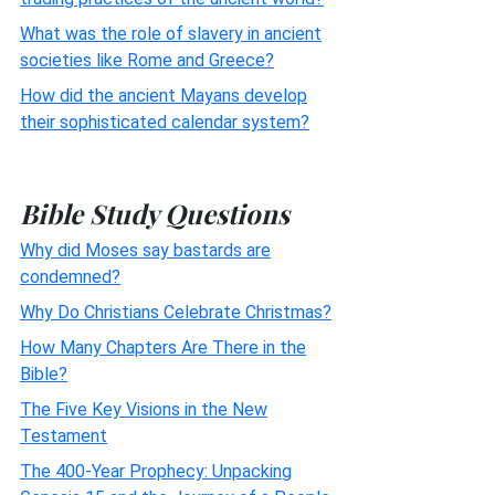
What was the role of slavery in ancient
societies like Rome and Greece?
How did the ancient Mayans develop
their sophisticated calendar system?
Bible Study Questions
Why did Moses say bastards are
condemned?
Why Do Christians Celebrate Christmas?
How Many Chapters Are There in the
Bible?
The Five Key Visions in the New
Testament
The 400-Year Prophecy: Unpacking