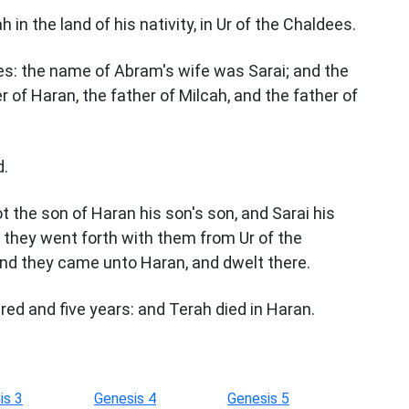
in the land of his nativity, in Ur of the Chaldees.
s: the name of Abram's wife was Sarai; and the
 of Haran, the father of Milcah, and the father of
d.
 the son of Haran his son's son, and Sarai his
d they went forth with them from Ur of the
and they came unto Haran, and dwelt there.
ed and five years: and Terah died in Haran.
is 3
Genesis 4
Genesis 5