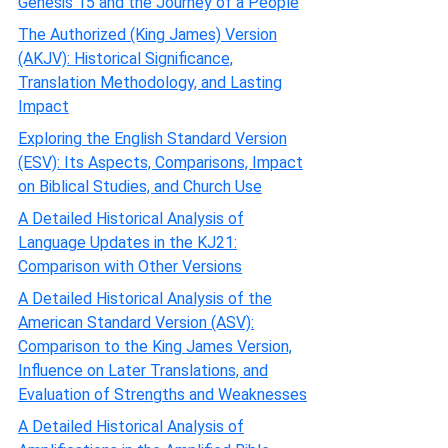
Genesis 15 and the Journey of a People
The Authorized (King James) Version
(AKJV): Historical Significance,
Translation Methodology, and Lasting
Impact
Exploring the English Standard Version
(ESV): Its Aspects, Comparisons, Impact
on Biblical Studies, and Church Use
A Detailed Historical Analysis of
Language Updates in the KJ21:
Comparison with Other Versions
A Detailed Historical Analysis of the
American Standard Version (ASV):
Comparison to the King James Version,
Influence on Later Translations, and
Evaluation of Strengths and Weaknesses
A Detailed Historical Analysis of