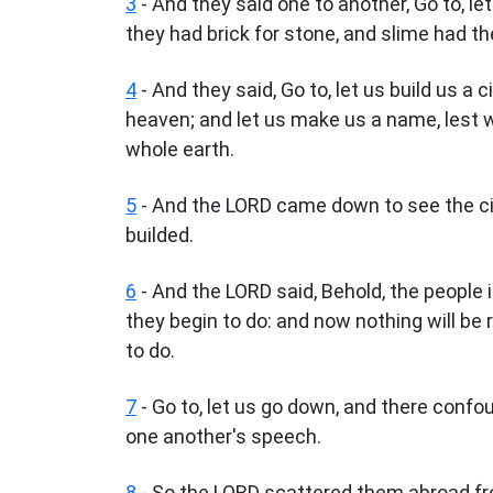
3
- And they said one to another, Go to, l
they had brick for stone, and slime had th
4
- And they said, Go to, let us build us a
heaven; and let us make us a name, lest 
whole earth.
5
- And the LORD came down to see the cit
builded.
6
- And the LORD said, Behold, the people i
they begin to do: and now nothing will b
to do.
7
- Go to, let us go down, and there conf
one another's speech.
8
- So the LORD scattered them abroad fro