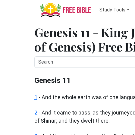
Study Tools
Genesis 11 - King
of Genesis) Free B
Genesis 11
1
- And the whole earth was of one langu
2
- And it came to pass, as they journeyed 
of Shinar; and they dwelt there.