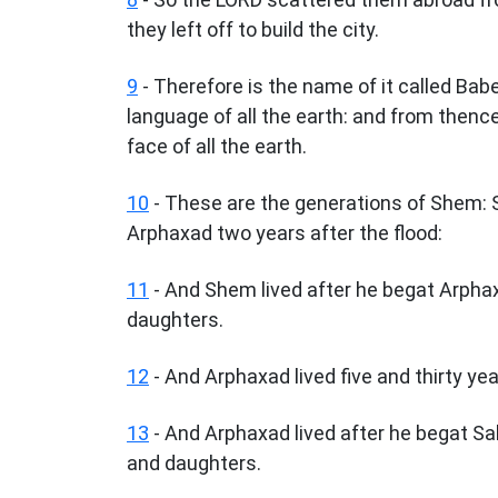
they left off to build the city.
9
- Therefore is the name of it called Ba
language of all the earth: and from then
face of all the earth.
10
- These are the generations of Shem: 
Arphaxad two years after the flood:
11
- And Shem lived after he begat Arpha
daughters.
12
- And Arphaxad lived five and thirty ye
13
- And Arphaxad lived after he begat Sa
and daughters.