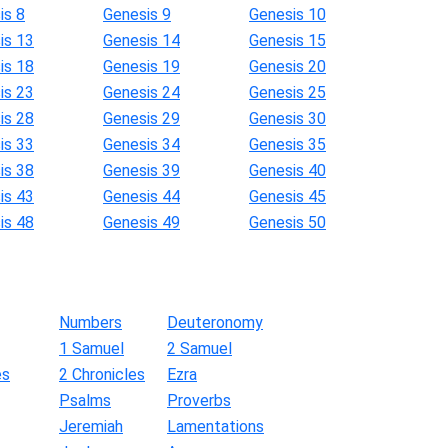
is 8
Genesis 9
Genesis 10
is 13
Genesis 14
Genesis 15
is 18
Genesis 19
Genesis 20
is 23
Genesis 24
Genesis 25
is 28
Genesis 29
Genesis 30
is 33
Genesis 34
Genesis 35
is 38
Genesis 39
Genesis 40
is 43
Genesis 44
Genesis 45
is 48
Genesis 49
Genesis 50
Numbers
Deuteronomy
1 Samuel
2 Samuel
es
2 Chronicles
Ezra
Psalms
Proverbs
Jeremiah
Lamentations