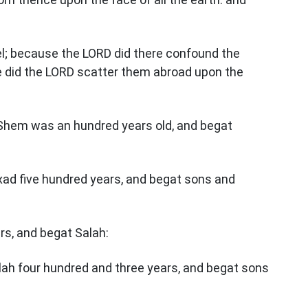
bel; because the LORD did there confound the
ce did the LORD scatter them abroad upon the
Shem was an hundred years old, and begat
xad five hundred years, and begat sons and
ars, and begat Salah:
lah four hundred and three years, and begat sons