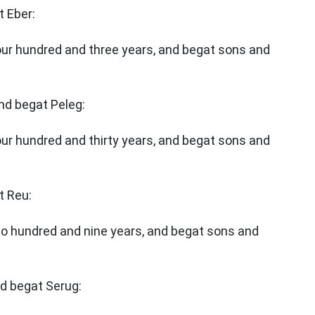
t Eber:
four hundred and three years, and begat sons and
and begat Peleg:
our hundred and thirty years, and begat sons and
t Reu:
wo hundred and nine years, and begat sons and
nd begat Serug: