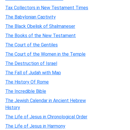
Tax Collectors in New Testament Times
The Babylonian Captivity
The Black Obelisk of Shalmaneser
The Books of the New Testament
The Court of the Gentiles
The Court of the Women in the Temple
The Destruction of Israel
The Fall of Judah with Map
The History Of Rome
The Incredible Bible
The Jewish Calendar in Ancient Hebrew
History
The Life of Jesus in Chronological Order
The Life of Jesus in Harmony