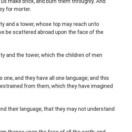
et us make brick, and burn them throughly. And
ey for morter.
 city and a tower, whose top may reach unto
we be scattered abroad upon the face of the
y and the tower, which the children of men
s one, and they have all one language; and this
e restrained from them, which they have imagined
ound their language, that they may not understand
m thence upon the face of all the earth: and