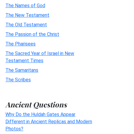
The Names of God
The New Testament
The Old Testament
The Passion of the Christ
The Pharisees
The Sacred Year of Israel in New
Testament Times
The Samaritans
The Scribes
Ancient Questions
Why Do the Huldah Gates Appear
Different in Ancient Replicas and Modern
Photos?