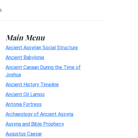
s
Main Menu
Ancient Assyrian Social Structure
Ancient Babylonia
Ancient Canaan During the Time of
Joshua
Ancient History Timeline
Ancient Oil Lamps
Antonia Fortress
Archaeology of Ancient Assyria
Assyria and Bible Prophecy
Augustus Caesar