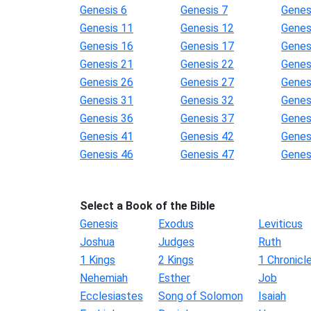
Genesis 6
Genesis 7
Genes
Genesis 11
Genesis 12
Genes
Genesis 16
Genesis 17
Genes
Genesis 21
Genesis 22
Genes
Genesis 26
Genesis 27
Genes
Genesis 31
Genesis 32
Genes
Genesis 36
Genesis 37
Genes
Genesis 41
Genesis 42
Genes
Genesis 46
Genesis 47
Genes
Select a Book of the Bible
Genesis
Exodus
Leviticus
Joshua
Judges
Ruth
1 Kings
2 Kings
1 Chronicl
Nehemiah
Esther
Job
Ecclesiastes
Song of Solomon
Isaiah