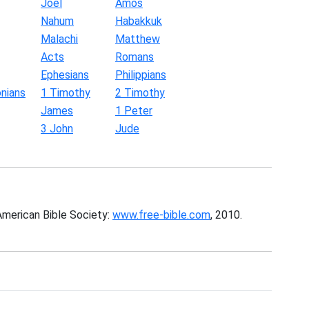
Joel
Amos
Nahum
Habakkuk
Malachi
Matthew
Acts
Romans
Ephesians
Philippians
nians
1 Timothy
2 Timothy
James
1 Peter
3 John
Jude
American Bible Society:
www.free-bible.com
, 2010.