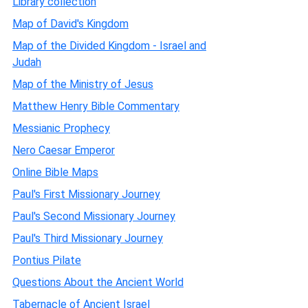
Library collection
Map of David's Kingdom
Map of the Divided Kingdom - Israel and
Judah
Map of the Ministry of Jesus
Matthew Henry Bible Commentary
Messianic Prophecy
Nero Caesar Emperor
Online Bible Maps
Paul's First Missionary Journey
Paul's Second Missionary Journey
Paul's Third Missionary Journey
Pontius Pilate
Questions About the Ancient World
Tabernacle of Ancient Israel