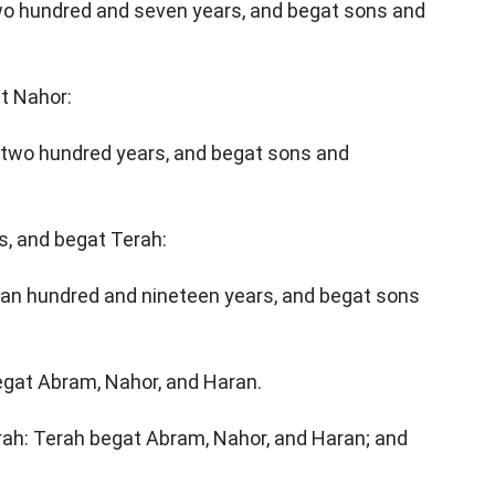
two hundred and seven years, and begat sons and
at Nahor:
r two hundred years, and begat sons and
s, and begat Terah:
 an hundred and nineteen years, and begat sons
egat Abram, Nahor, and Haran.
rah: Terah begat Abram, Nahor, and Haran; and