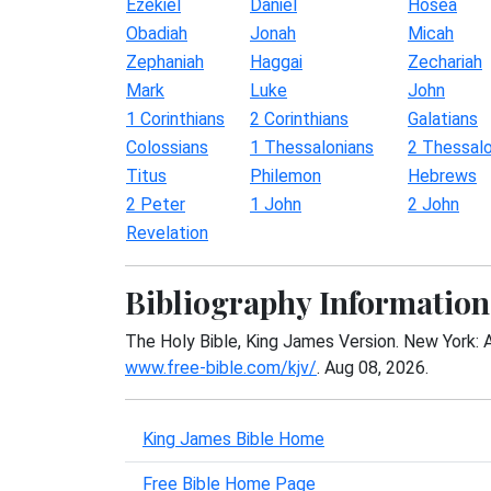
Ezekiel
Daniel
Hosea
Obadiah
Jonah
Micah
Zephaniah
Haggai
Zechariah
Mark
Luke
John
1 Corinthians
2 Corinthians
Galatians
Colossians
1 Thessalonians
2 Thessalo
Titus
Philemon
Hebrews
2 Peter
1 John
2 John
Revelation
Bibliography Information
The Holy Bible, King James Version. New York: 
www.free-bible.com/kjv/
. Aug 08, 2026.
King James Bible Home
Free Bible Home Page