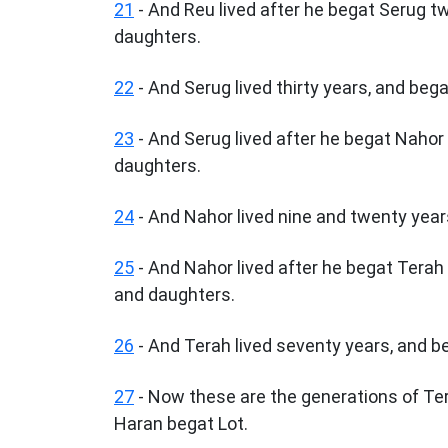
21
- And Reu lived after he begat Serug 
daughters.
22
- And Serug lived thirty years, and beg
23
- And Serug lived after he begat Naho
daughters.
24
- And Nahor lived nine and twenty year
25
- And Nahor lived after he begat Terah
and daughters.
26
- And Terah lived seventy years, and b
27
- Now these are the generations of Te
Haran begat Lot.