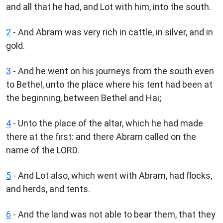
and all that he had, and Lot with him, into the south.
2
- And Abram was very rich in cattle, in silver, and in
gold.
3
- And he went on his journeys from the south even
to Bethel, unto the place where his tent had been at
the beginning, between Bethel and Hai;
4
- Unto the place of the altar, which he had made
there at the first: and there Abram called on the
name of the LORD.
5
- And Lot also, which went with Abram, had flocks,
and herds, and tents.
6
- And the land was not able to bear them, that they