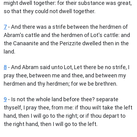
might dwell together: for their substance was great,
so that they could not dwell together.
7
- And there was a strife between the herdmen of
Abram's cattle and the herdmen of Lot's cattle: and
the Canaanite and the Perizzite dwelled then in the
land.
8
- And Abram said unto Lot, Let there be no strife, I
pray thee, between me and thee, and between my
herdmen and thy herdmen; for we be brethren.
9
- Is not the whole land before thee? separate
thyself, I pray thee, from me: if thou wilt take the left
hand, then I will go to the right; or if thou depart to
the right hand, then I will go to the left.