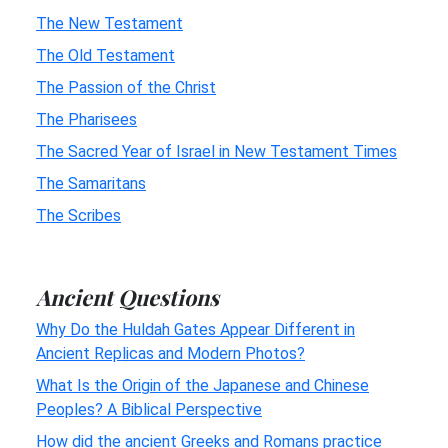
The New Testament
The Old Testament
The Passion of the Christ
The Pharisees
The Sacred Year of Israel in New Testament Times
The Samaritans
The Scribes
Ancient Questions
Why Do the Huldah Gates Appear Different in
Ancient Replicas and Modern Photos?
What Is the Origin of the Japanese and Chinese
Peoples? A Biblical Perspective
How did the ancient Greeks and Romans practice