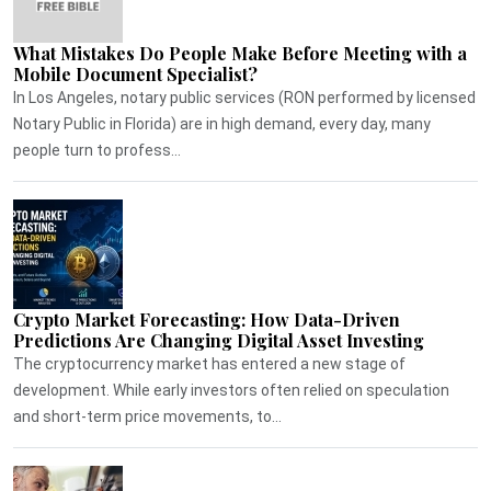
What Mistakes Do People Make Before Meeting with a
Mobile Document Specialist?
In Los Angeles, notary public services (RON performed by licensed
Notary Public in Florida) are in high demand, every day, many
people turn to profess...
Crypto Market Forecasting: How Data-Driven
Predictions Are Changing Digital Asset Investing
The cryptocurrency market has entered a new stage of
development. While early investors often relied on speculation
and short-term price movements, to...