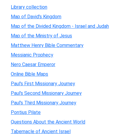
Library collection
Map of David's Kingdom
Map of the Divided Kingdom - Israel and Judah
Map of the Ministry of Jesus
Matthew Henry Bible Commentary
Messianic Prophecy
Nero Caesar Emperor
Online Bible Maps
Paul's First Missionary Journey
Paul's Second Missionary Journey
Paul's Third Missionary Journey
Pontius Pilate
Questions About the Ancient World
Tabernacle of Ancient Israel