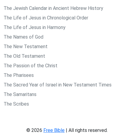
The Jewish Calendar in Ancient Hebrew History
The Life of Jesus in Chronological Order
The Life of Jesus in Harmony
The Names of God
The New Testament
The Old Testament
The Passion of the Christ
The Pharisees
The Sacred Year of Israel in New Testament Times
The Samaritans
The Scribes
© 2026
Free Bible
| All rights reserved.