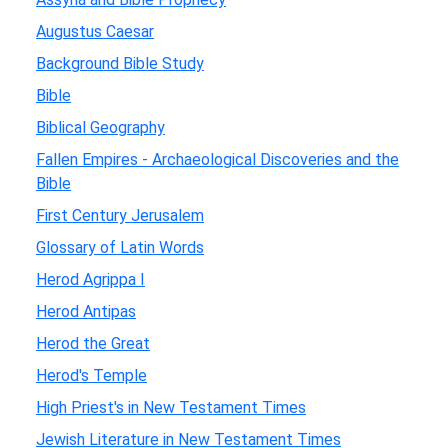
Augustus Caesar
Background Bible Study
Bible
Biblical Geography
Fallen Empires - Archaeological Discoveries and the
Bible
First Century Jerusalem
Glossary of Latin Words
Herod Agrippa I
Herod Antipas
Herod the Great
Herod's Temple
High Priest's in New Testament Times
Jewish Literature in New Testament Times