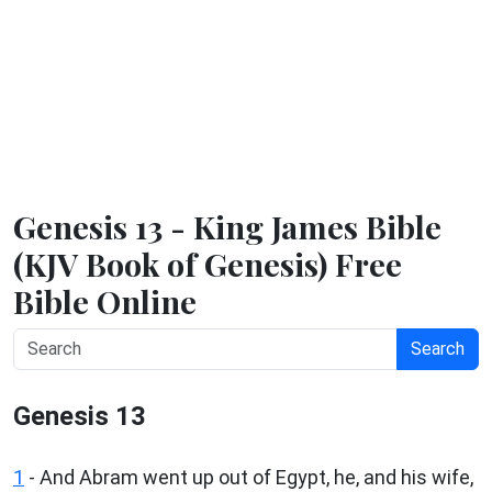
Genesis 13 - King James Bible
(KJV Book of Genesis) Free
Bible Online
Search
Genesis 13
1
- And Abram went up out of Egypt, he, and his wife,