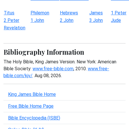
Titus
Philemon
Hebrews
James
1 Peter
2 Peter
1 John
2 John
3 John
Jude
Revelation
Bibliography Information
The Holy Bible, King James Version. New York: American
Bible Society:
www.free-bible.com
, 2010.
www.free-
bible.com/kjv/
. Aug 08, 2026.
King James Bible Home
Free Bible Home Page
Bible Encyclopedia (ISBE)