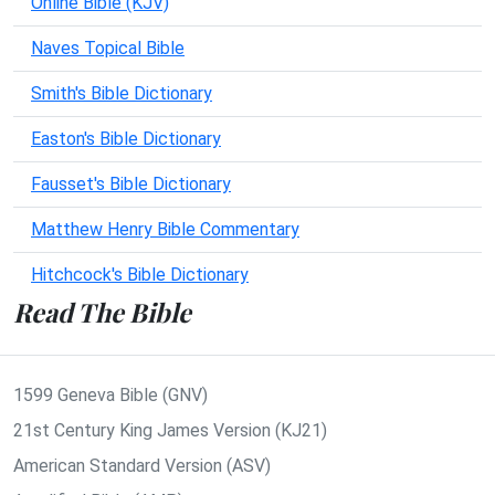
Online Bible (KJV)
Naves Topical Bible
Smith's Bible Dictionary
Easton's Bible Dictionary
Fausset's Bible Dictionary
Matthew Henry Bible Commentary
Hitchcock's Bible Dictionary
Read The Bible
1599 Geneva Bible (GNV)
21st Century King James Version (KJ21)
American Standard Version (ASV)