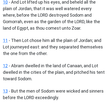
10
- And Lot lifted up his eyes, and beheld all the
plain of Jordan, that it was well watered every
where, before the LORD destroyed Sodom and
Gomorrah, even as the garden of the LORD, like the
land of Egypt, as thou comest unto Zoar.
11
- Then Lot chose him all the plain of Jordan; and
Lot journeyed east: and they separated themselves
the one from the other.
12
- Abram dwelled in the land of Canaan, and Lot
dwelled in the cities of the plain, and pitched his tent
toward Sodom.
13
- But the men of Sodom were wicked and sinners
before the LORD exceedingly.