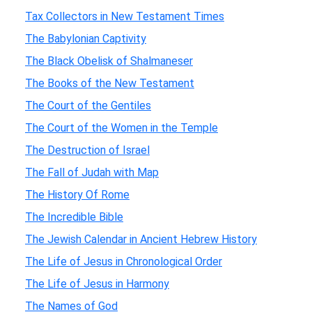
Tax Collectors in New Testament Times
The Babylonian Captivity
The Black Obelisk of Shalmaneser
The Books of the New Testament
The Court of the Gentiles
The Court of the Women in the Temple
The Destruction of Israel
The Fall of Judah with Map
The History Of Rome
The Incredible Bible
The Jewish Calendar in Ancient Hebrew History
The Life of Jesus in Chronological Order
The Life of Jesus in Harmony
The Names of God