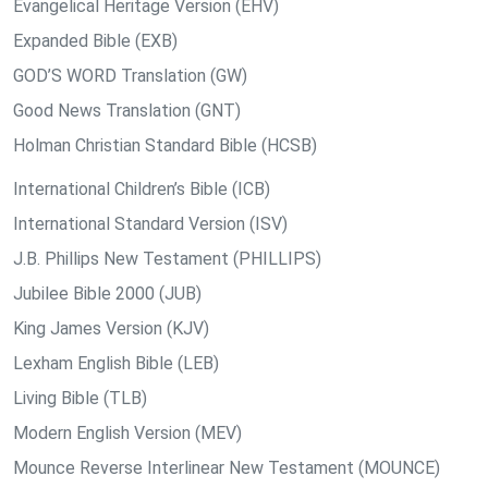
Evangelical Heritage Version (EHV)
Expanded Bible (EXB)
GOD’S WORD Translation (GW)
Good News Translation (GNT)
Holman Christian Standard Bible (HCSB)
International Children’s Bible (ICB)
International Standard Version (ISV)
J.B. Phillips New Testament (PHILLIPS)
Jubilee Bible 2000 (JUB)
King James Version (KJV)
Lexham English Bible (LEB)
Living Bible (TLB)
Modern English Version (MEV)
Mounce Reverse Interlinear New Testament (MOUNCE)