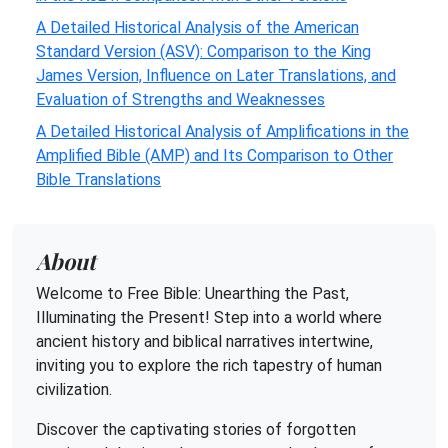
A Detailed Historical Analysis of the American
Standard Version (ASV): Comparison to the King
James Version, Influence on Later Translations, and
Evaluation of Strengths and Weaknesses
A Detailed Historical Analysis of Amplifications in the
Amplified Bible (AMP) and Its Comparison to Other
Bible Translations
About
Welcome to Free Bible: Unearthing the Past,
Illuminating the Present! Step into a world where
ancient history and biblical narratives intertwine,
inviting you to explore the rich tapestry of human
civilization.
Discover the captivating stories of forgotten