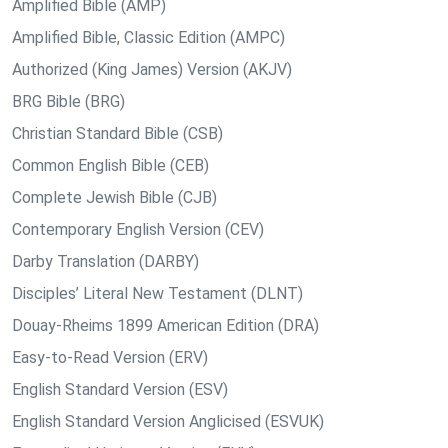
Amplified Bible (AMP)
Amplified Bible, Classic Edition (AMPC)
Authorized (King James) Version (AKJV)
BRG Bible (BRG)
Christian Standard Bible (CSB)
Common English Bible (CEB)
Complete Jewish Bible (CJB)
Contemporary English Version (CEV)
Darby Translation (DARBY)
Disciples’ Literal New Testament (DLNT)
Douay-Rheims 1899 American Edition (DRA)
Easy-to-Read Version (ERV)
English Standard Version (ESV)
English Standard Version Anglicised (ESVUK)