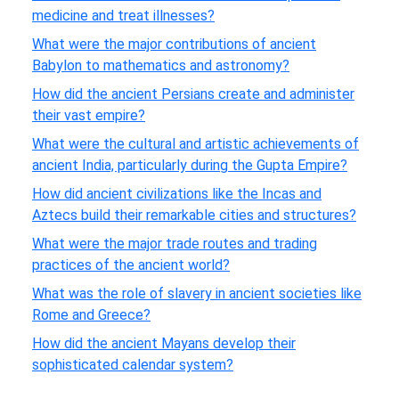
medicine and treat illnesses?
What were the major contributions of ancient
Babylon to mathematics and astronomy?
How did the ancient Persians create and administer
their vast empire?
What were the cultural and artistic achievements of
ancient India, particularly during the Gupta Empire?
How did ancient civilizations like the Incas and
Aztecs build their remarkable cities and structures?
What were the major trade routes and trading
practices of the ancient world?
What was the role of slavery in ancient societies like
Rome and Greece?
How did the ancient Mayans develop their
sophisticated calendar system?