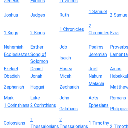
Genesis
Exodus
Leviticus
1 Samuel
Joshua
Judges
Ruth
2 Samue
2
1 Chronicles
1 Kings
2 Kings
Chronicles
Ezra
Nehemiah
Esther
Job
Psalms
Proverb
Ecclesiastes
Song of
Jeremiah
Lamenta
Isaiah
Solomon
Ezekiel
Daniel
Hosea
Joel
Amos
Obadiah
Jonah
Micah
Nahum
Habakku
Malachi
Zephaniah
Haggai
Zechariah
Matthe
Mark
Luke
John
Acts
Romans
1 Corinthians
2 Corinthians
Ephesians
Galatians
Philippia
1
2
Colossians
1 Timothy
Thessalonians
Thessalonians
2 Timot