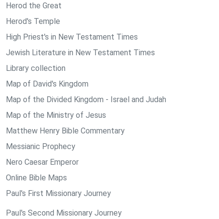
Herod the Great
Herod's Temple
High Priest's in New Testament Times
Jewish Literature in New Testament Times
Library collection
Map of David's Kingdom
Map of the Divided Kingdom - Israel and Judah
Map of the Ministry of Jesus
Matthew Henry Bible Commentary
Messianic Prophecy
Nero Caesar Emperor
Online Bible Maps
Paul's First Missionary Journey
Paul's Second Missionary Journey