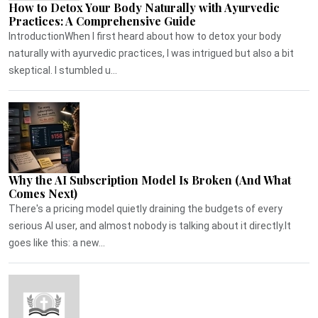
How to Detox Your Body Naturally with Ayurvedic
Practices: A Comprehensive Guide
IntroductionWhen I first heard about how to detox your body
naturally with ayurvedic practices, I was intrigued but also a bit
skeptical. I stumbled u...
Why the AI Subscription Model Is Broken (And What
Comes Next)
There's a pricing model quietly draining the budgets of every
serious AI user, and almost nobody is talking about it directly.It
goes like this: a new...