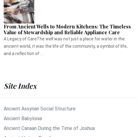
From Ancient Wells to Modern Kitchens: The Timeless
Value of Stewardship and Reliable Appliance Care
A Legacy of CareThe well was not just a place for water in the
ancient world, it was the life of the community, a symbol of life,
and a reflection of ...
Site Index
Ancient Assyrian Social Structure
Ancient Babylonia
Ancient Canaan During the Time of Joshua