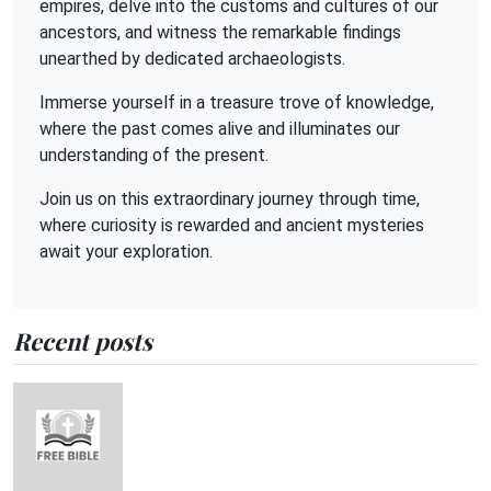
empires, delve into the customs and cultures of our
ancestors, and witness the remarkable findings
unearthed by dedicated archaeologists.
Immerse yourself in a treasure trove of knowledge,
where the past comes alive and illuminates our
understanding of the present.
Join us on this extraordinary journey through time,
where curiosity is rewarded and ancient mysteries
await your exploration.
Recent posts