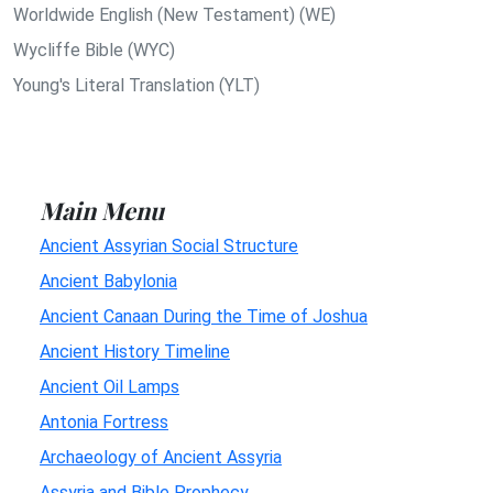
Worldwide English (New Testament) (WE)
Wycliffe Bible (WYC)
Young's Literal Translation (YLT)
Main Menu
Ancient Assyrian Social Structure
Ancient Babylonia
Ancient Canaan During the Time of Joshua
Ancient History Timeline
Ancient Oil Lamps
Antonia Fortress
Archaeology of Ancient Assyria
Assyria and Bible Prophecy