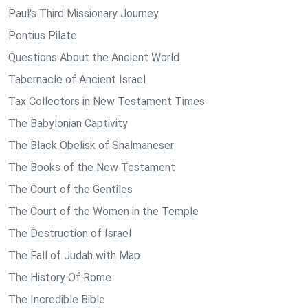
Paul's Third Missionary Journey
Pontius Pilate
Questions About the Ancient World
Tabernacle of Ancient Israel
Tax Collectors in New Testament Times
The Babylonian Captivity
The Black Obelisk of Shalmaneser
The Books of the New Testament
The Court of the Gentiles
The Court of the Women in the Temple
The Destruction of Israel
The Fall of Judah with Map
The History Of Rome
The Incredible Bible