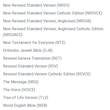
New Revised Standard Version (NRSV)
New Revised Standard Version Catholic Edition (NRSVCE)
New Revised Standard Version, Anglicised (NRSVA)
New Revised Standard Version, Anglicised Catholic Edition
(NRSVACE)
New Testament for Everyone (NTE)
Orthodox Jewish Bible (OJB)
Revised Geneva Translation (RGT)
Revised Standard Version (RSV)
Revised Standard Version Catholic Edition (RSVCE)
The Message (MSG)
The Voice (VOICE)
Tree of Life Version (TLV)
World English Bible (WEB)