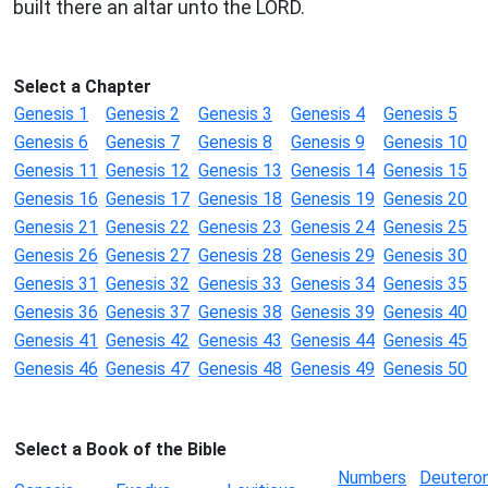
built there an altar unto the LORD.
Select a Chapter
Genesis 1
Genesis 2
Genesis 3
Genesis 4
Genesis 5
Genesis 6
Genesis 7
Genesis 8
Genesis 9
Genesis 10
Genesis 11
Genesis 12
Genesis 13
Genesis 14
Genesis 15
Genesis 16
Genesis 17
Genesis 18
Genesis 19
Genesis 20
Genesis 21
Genesis 22
Genesis 23
Genesis 24
Genesis 25
Genesis 26
Genesis 27
Genesis 28
Genesis 29
Genesis 30
Genesis 31
Genesis 32
Genesis 33
Genesis 34
Genesis 35
Genesis 36
Genesis 37
Genesis 38
Genesis 39
Genesis 40
Genesis 41
Genesis 42
Genesis 43
Genesis 44
Genesis 45
Genesis 46
Genesis 47
Genesis 48
Genesis 49
Genesis 50
Select a Book of the Bible
Numbers
Deutero