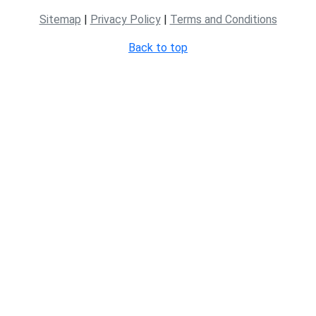
Sitemap
|
Privacy Policy
|
Terms and Conditions
Back to top