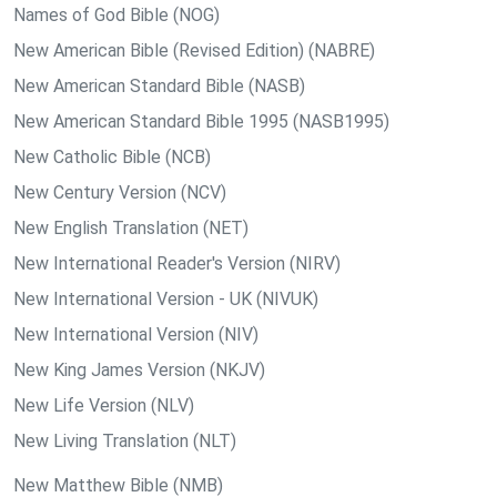
Names of God Bible (NOG)
New American Bible (Revised Edition) (NABRE)
New American Standard Bible (NASB)
New American Standard Bible 1995 (NASB1995)
New Catholic Bible (NCB)
New Century Version (NCV)
New English Translation (NET)
New International Reader's Version (NIRV)
New International Version - UK (NIVUK)
New International Version (NIV)
New King James Version (NKJV)
New Life Version (NLV)
New Living Translation (NLT)
New Matthew Bible (NMB)