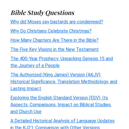
Bible Study Questions
Why did Moses say bastards are condemned?
Why Do Christians Celebrate Christmas?
How Many Chapters Are There in the Bible?
The Five Key Visions in the New Testament
The 400-Year Prophecy: Unpacking Genesis 15 and
the Journey of a People
The Authorized (King James) Version (AKJV):
Historical Significance, Translation Methodology, and
Lasting Impact
Exploring the English Standard Version (ESV): Its
Aspects, Comparisons, Impact on Biblical Studies,
and Church Use
A Detailed Historical Analysis of Language Updates
in the KJ21: Comparison with Other Versions