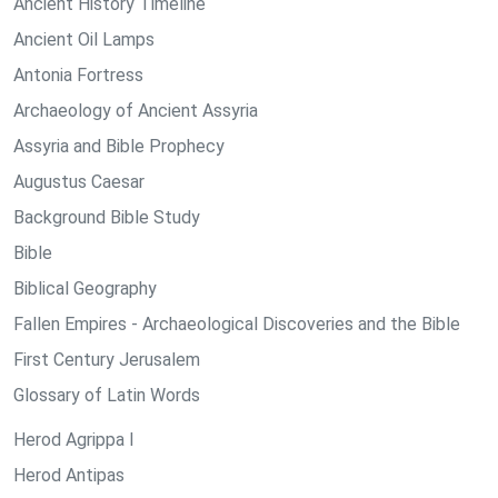
Ancient History Timeline
Ancient Oil Lamps
Antonia Fortress
Archaeology of Ancient Assyria
Assyria and Bible Prophecy
Augustus Caesar
Background Bible Study
Bible
Biblical Geography
Fallen Empires - Archaeological Discoveries and the Bible
First Century Jerusalem
Glossary of Latin Words
Herod Agrippa I
Herod Antipas