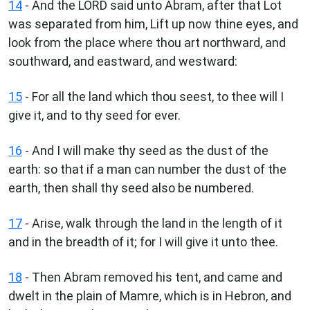
14
- And the LORD said unto Abram, after that Lot
was separated from him, Lift up now thine eyes, and
look from the place where thou art northward, and
southward, and eastward, and westward:
15
- For all the land which thou seest, to thee will I
give it, and to thy seed for ever.
16
- And I will make thy seed as the dust of the
earth: so that if a man can number the dust of the
earth, then shall thy seed also be numbered.
17
- Arise, walk through the land in the length of it
and in the breadth of it; for I will give it unto thee.
18
- Then Abram removed his tent, and came and
dwelt in the plain of Mamre, which is in Hebron, and