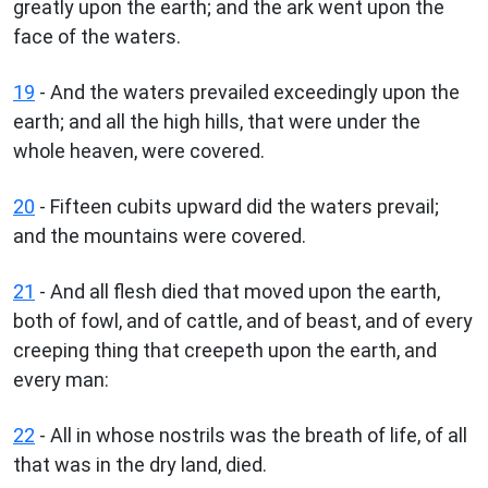
greatly upon the earth; and the ark went upon the
face of the waters.
19
- And the waters prevailed exceedingly upon the
earth; and all the high hills, that were under the
whole heaven, were covered.
20
- Fifteen cubits upward did the waters prevail;
and the mountains were covered.
21
- And all flesh died that moved upon the earth,
both of fowl, and of cattle, and of beast, and of every
creeping thing that creepeth upon the earth, and
every man:
22
- All in whose nostrils was the breath of life, of all
that was in the dry land, died.