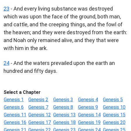
23
- And every living substance was destroyed
which was upon the face of the ground, both man,
and cattle, and the creeping things, and the fowl of
the heaven; and they were destroyed from the earth:
and Noah only remained alive, and they that were
with him in the ark.
24
- And the waters prevailed upon the earth an
hundred and fifty days.
Select a Chapter
Genesis 1
Genesis 2
Genesis 3
Genesis 4
Genesis 5
Genesis 6
Genesis 7
Genesis 8
Genesis 9
Genesis 10
Genesis 11
Genesis 12
Genesis 13
Genesis 14
Genesis 15
Genesis 16
Genesis 17
Genesis 18
Genesis 19
Genesis 20
Genesis 21
Genesis 22
Genesis 23
Genesis 24
Genesis 25