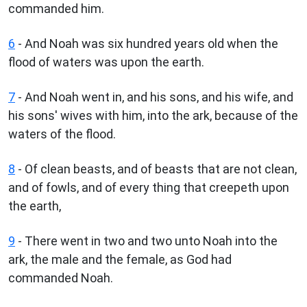
commanded him.
6
- And Noah was six hundred years old when the
flood of waters was upon the earth.
7
- And Noah went in, and his sons, and his wife, and
his sons' wives with him, into the ark, because of the
waters of the flood.
8
- Of clean beasts, and of beasts that are not clean,
and of fowls, and of every thing that creepeth upon
the earth,
9
- There went in two and two unto Noah into the
ark, the male and the female, as God had
commanded Noah.