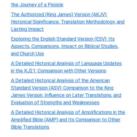
the Journey of a People
The Authorized (King James) Version (AKJV):
Historical Significance, Translation Methodology, and
Lasting Impact
Exploring the English Standard Version (ESV): Its
Aspects, Comparisons, Impact on Biblical Studies,
and Church Use
A Detailed Historical Analysis of Language Updates
in the KJ21: Comparison with Other Versions
A Detailed Historical Analysis of the American
Standard Version (ASV): Comparison to the King
James Version, Influence on Later Translations, and
Evaluation of Strengths and Weaknesses
A Detailed Historical Analysis of Amplifications in the
Amplified Bible (AMP) and Its Comparison to Other
Bible Translations