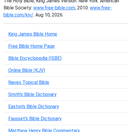
The Holy Bible, King James Version. New York: American
Bible Society:
www.free-bible.com
, 2010.
www.free-
bible.com/kjv/
. Aug 10, 2026.
King James Bible Home
Free Bible Home Page
Bible Encyclopedia (ISBE)
Online Bible (KJV)
Naves Topical Bible
Smith's Bible Dictionary
Easton's Bible Dictionary
Fausset's Bible Dictionary
Matthew Henry Bible Commentary