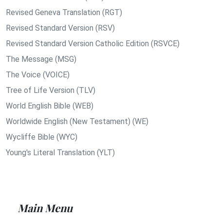
Revised Geneva Translation (RGT)
Revised Standard Version (RSV)
Revised Standard Version Catholic Edition (RSVCE)
The Message (MSG)
The Voice (VOICE)
Tree of Life Version (TLV)
World English Bible (WEB)
Worldwide English (New Testament) (WE)
Wycliffe Bible (WYC)
Young's Literal Translation (YLT)
Main Menu