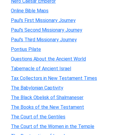
Nero Caesar Emperor
Online Bible Maps
Paul's First Missionary Journey
Paul's Second Missionary Journey
Paul's Third Missionary Journey
Pontius Pilate
Questions About the Ancient World
Tabernacle of Ancient Israel
Tax Collectors in New Testament Times
The Babylonian Captivity
The Black Obelisk of Shalmaneser
The Books of the New Testament
The Court of the Gentiles
The Court of the Women in the Temple