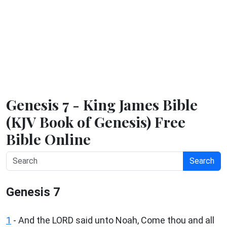
Genesis 7 - King James Bible
(KJV Book of Genesis) Free
Bible Online
Search
Genesis 7
1
- And the LORD said unto Noah, Come thou and all