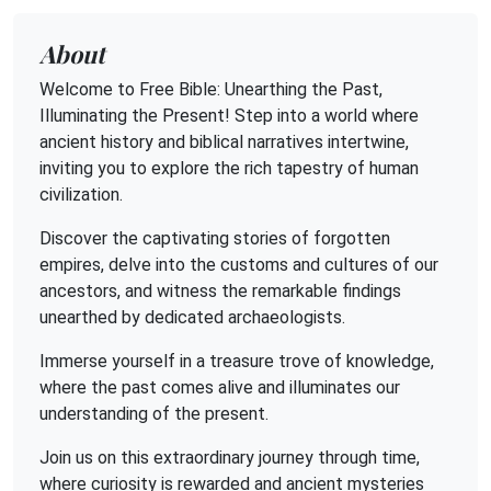
About
Welcome to Free Bible: Unearthing the Past,
Illuminating the Present! Step into a world where
ancient history and biblical narratives intertwine,
inviting you to explore the rich tapestry of human
civilization.
Discover the captivating stories of forgotten
empires, delve into the customs and cultures of our
ancestors, and witness the remarkable findings
unearthed by dedicated archaeologists.
Immerse yourself in a treasure trove of knowledge,
where the past comes alive and illuminates our
understanding of the present.
Join us on this extraordinary journey through time,
where curiosity is rewarded and ancient mysteries