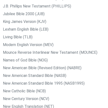
J.B. Phillips New Testament (PHILLIPS)
Jubilee Bible 2000 (JUB)
King James Version (KJV)
Lexham English Bible (LEB)
Living Bible (TLB)
Modern English Version (MEV)
Mounce Reverse Interlinear New Testament (MOUNCE)
Names of God Bible (NOG)
New American Bible (Revised Edition) (NABRE)
New American Standard Bible (NASB)
New American Standard Bible 1995 (NASB1995)
New Catholic Bible (NCB)
New Century Version (NCV)
New English Translation (NET)