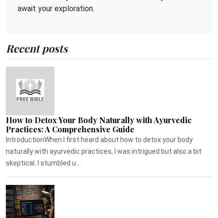
await your exploration.
Recent posts
How to Detox Your Body Naturally with Ayurvedic
Practices: A Comprehensive Guide
IntroductionWhen I first heard about how to detox your body
naturally with ayurvedic practices, I was intrigued but also a bit
skeptical. I stumbled u...