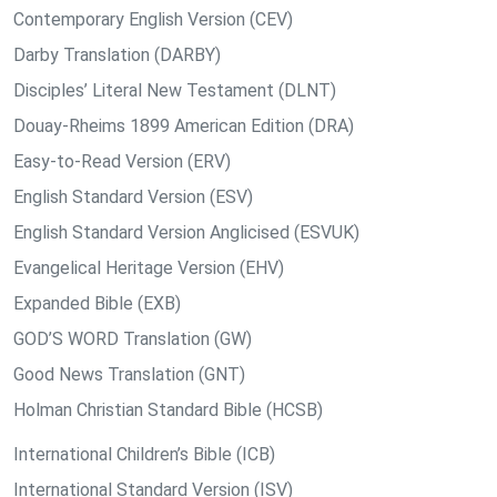
Contemporary English Version (CEV)
Darby Translation (DARBY)
Disciples’ Literal New Testament (DLNT)
Douay-Rheims 1899 American Edition (DRA)
Easy-to-Read Version (ERV)
English Standard Version (ESV)
English Standard Version Anglicised (ESVUK)
Evangelical Heritage Version (EHV)
Expanded Bible (EXB)
GOD’S WORD Translation (GW)
Good News Translation (GNT)
Holman Christian Standard Bible (HCSB)
International Children’s Bible (ICB)
International Standard Version (ISV)