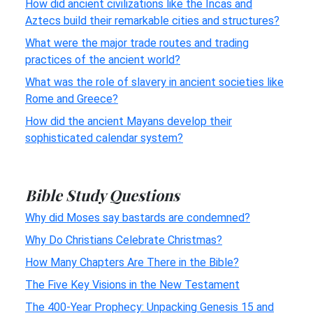
How did ancient civilizations like the Incas and
Aztecs build their remarkable cities and structures?
What were the major trade routes and trading
practices of the ancient world?
What was the role of slavery in ancient societies like
Rome and Greece?
How did the ancient Mayans develop their
sophisticated calendar system?
Bible Study Questions
Why did Moses say bastards are condemned?
Why Do Christians Celebrate Christmas?
How Many Chapters Are There in the Bible?
The Five Key Visions in the New Testament
The 400-Year Prophecy: Unpacking Genesis 15 and