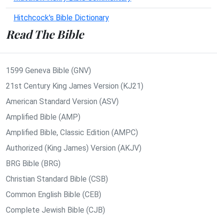
Hitchcock's Bible Dictionary
Read The Bible
1599 Geneva Bible (GNV)
21st Century King James Version (KJ21)
American Standard Version (ASV)
Amplified Bible (AMP)
Amplified Bible, Classic Edition (AMPC)
Authorized (King James) Version (AKJV)
BRG Bible (BRG)
Christian Standard Bible (CSB)
Common English Bible (CEB)
Complete Jewish Bible (CJB)