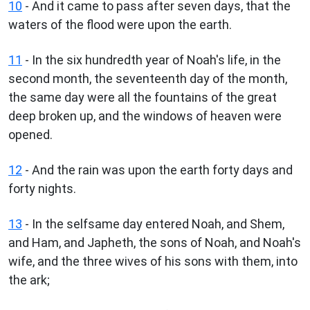
10
- And it came to pass after seven days, that the
waters of the flood were upon the earth.
11
- In the six hundredth year of Noah's life, in the
second month, the seventeenth day of the month,
the same day were all the fountains of the great
deep broken up, and the windows of heaven were
opened.
12
- And the rain was upon the earth forty days and
forty nights.
13
- In the selfsame day entered Noah, and Shem,
and Ham, and Japheth, the sons of Noah, and Noah's
wife, and the three wives of his sons with them, into
the ark;