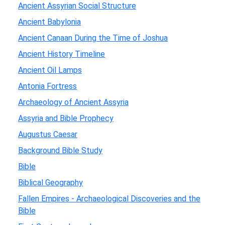
Ancient Assyrian Social Structure
Ancient Babylonia
Ancient Canaan During the Time of Joshua
Ancient History Timeline
Ancient Oil Lamps
Antonia Fortress
Archaeology of Ancient Assyria
Assyria and Bible Prophecy
Augustus Caesar
Background Bible Study
Bible
Biblical Geography
Fallen Empires - Archaeological Discoveries and the
Bible