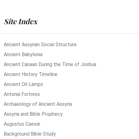
Site Index
Ancient Assyrian Social Structure
Ancient Babylonia
Ancient Canaan During the Time of Joshua
Ancient History Timeline
Ancient Oil Lamps
Antonia Fortress
Archaeology of Ancient Assyria
Assyria and Bible Prophecy
Augustus Caesar
Background Bible Study