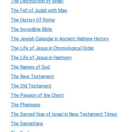
The Destruction of Israel
The Fall of Judah with Map
The History Of Rome
The Incredible Bible
The Jewish Calendar in Ancient Hebrew History
The Life of Jesus in Chronological Order
The Life of Jesus in Harmony
The Names of God
The New Testament
The Old Testament
The Passion of the Christ
The Pharisees
The Sacred Year of Israel in New Testament Times
The Samaritans