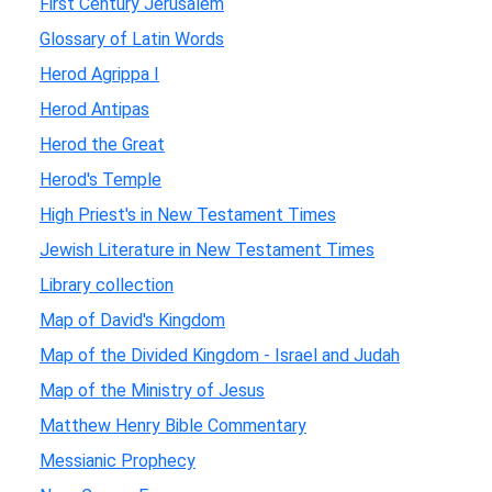
First Century Jerusalem
Glossary of Latin Words
Herod Agrippa I
Herod Antipas
Herod the Great
Herod's Temple
High Priest's in New Testament Times
Jewish Literature in New Testament Times
Library collection
Map of David's Kingdom
Map of the Divided Kingdom - Israel and Judah
Map of the Ministry of Jesus
Matthew Henry Bible Commentary
Messianic Prophecy