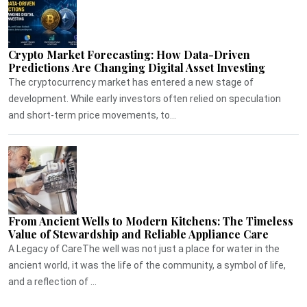
Crypto Market Forecasting: How Data-Driven
Predictions Are Changing Digital Asset Investing
The cryptocurrency market has entered a new stage of
development. While early investors often relied on speculation
and short-term price movements, to...
From Ancient Wells to Modern Kitchens: The Timeless
Value of Stewardship and Reliable Appliance Care
A Legacy of CareThe well was not just a place for water in the
ancient world, it was the life of the community, a symbol of life,
and a reflection of ...