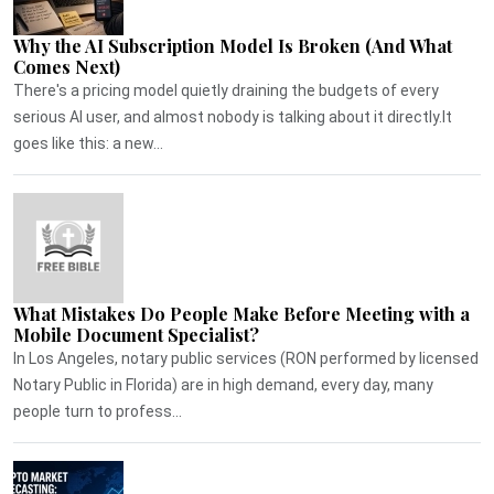
Why the AI Subscription Model Is Broken (And What
Comes Next)
There's a pricing model quietly draining the budgets of every
serious AI user, and almost nobody is talking about it directly.It
goes like this: a new...
What Mistakes Do People Make Before Meeting with a
Mobile Document Specialist?
In Los Angeles, notary public services (RON performed by licensed
Notary Public in Florida) are in high demand, every day, many
people turn to profess...