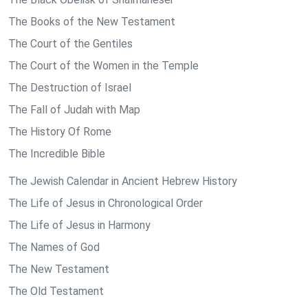
The Books of the New Testament
The Court of the Gentiles
The Court of the Women in the Temple
The Destruction of Israel
The Fall of Judah with Map
The History Of Rome
The Incredible Bible
The Jewish Calendar in Ancient Hebrew History
The Life of Jesus in Chronological Order
The Life of Jesus in Harmony
The Names of God
The New Testament
The Old Testament