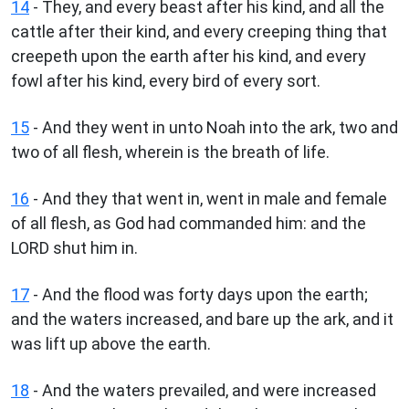
14
- They, and every beast after his kind, and all the
cattle after their kind, and every creeping thing that
creepeth upon the earth after his kind, and every
fowl after his kind, every bird of every sort.
15
- And they went in unto Noah into the ark, two and
two of all flesh, wherein is the breath of life.
16
- And they that went in, went in male and female
of all flesh, as God had commanded him: and the
LORD shut him in.
17
- And the flood was forty days upon the earth;
and the waters increased, and bare up the ark, and it
was lift up above the earth.
18
- And the waters prevailed, and were increased