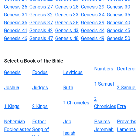
Genesis 26
Genesis 27
Genesis 28
Genesis 29
Genesis 30
Genesis 31
Genesis 32
Genesis 33
Genesis 34
Genesis 35
Genesis 36
Genesis 37
Genesis 38
Genesis 39
Genesis 40
Genesis 41
Genesis 42
Genesis 43
Genesis 44
Genesis 45
Genesis 46
Genesis 47
Genesis 48
Genesis 49
Genesis 50
Select a Book of the Bible
Numbers
Deutero
Genesis
Exodus
Leviticus
1 Samuel
Joshua
Judges
Ruth
2 Samue
2
1 Chronicles
1 Kings
2 Kings
Chronicles
Ezra
Nehemiah
Esther
Job
Psalms
Proverb
Ecclesiastes
Song of
Jeremiah
Lamenta
Isaiah