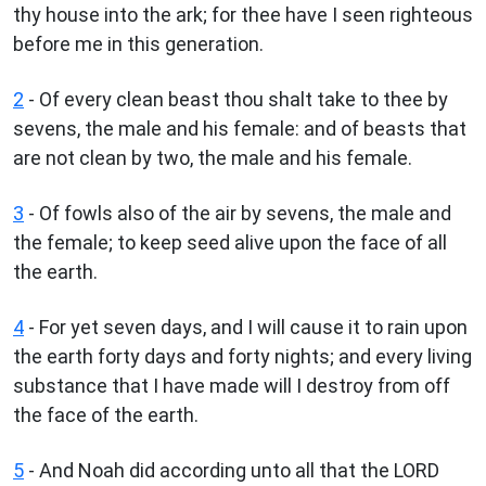
thy house into the ark; for thee have I seen righteous
before me in this generation.
2
- Of every clean beast thou shalt take to thee by
sevens, the male and his female: and of beasts that
are not clean by two, the male and his female.
3
- Of fowls also of the air by sevens, the male and
the female; to keep seed alive upon the face of all
the earth.
4
- For yet seven days, and I will cause it to rain upon
the earth forty days and forty nights; and every living
substance that I have made will I destroy from off
the face of the earth.
5
- And Noah did according unto all that the LORD