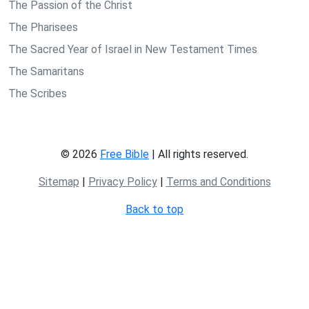
The Passion of the Christ
The Pharisees
The Sacred Year of Israel in New Testament Times
The Samaritans
The Scribes
© 2026
Free Bible
| All rights reserved.
Sitemap
|
Privacy Policy
|
Terms and Conditions
Back to top