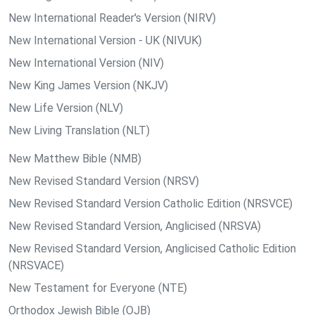
New International Reader's Version (NIRV)
New International Version - UK (NIVUK)
New International Version (NIV)
New King James Version (NKJV)
New Life Version (NLV)
New Living Translation (NLT)
New Matthew Bible (NMB)
New Revised Standard Version (NRSV)
New Revised Standard Version Catholic Edition (NRSVCE)
New Revised Standard Version, Anglicised (NRSVA)
New Revised Standard Version, Anglicised Catholic Edition
(NRSVACE)
New Testament for Everyone (NTE)
Orthodox Jewish Bible (OJB)