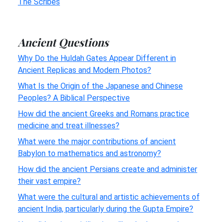
The Scribes
Ancient Questions
Why Do the Huldah Gates Appear Different in
Ancient Replicas and Modern Photos?
What Is the Origin of the Japanese and Chinese
Peoples? A Biblical Perspective
How did the ancient Greeks and Romans practice
medicine and treat illnesses?
What were the major contributions of ancient
Babylon to mathematics and astronomy?
How did the ancient Persians create and administer
their vast empire?
What were the cultural and artistic achievements of
ancient India, particularly during the Gupta Empire?