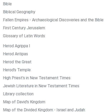
Bible
Biblical Geography
Fallen Empires - Archaeological Discoveries and the Bible
First Century Jerusalem
Glossary of Latin Words
Herod Agrippa I
Herod Antipas
Herod the Great
Herod's Temple
High Priest's in New Testament Times
Jewish Literature in New Testament Times
Library collection
Map of David's Kingdom
Map of the Divided Kingdom - Israel and Judah