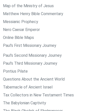
Map of the Ministry of Jesus
Matthew Henry Bible Commentary
Messianic Prophecy
Nero Caesar Emperor
Online Bible Maps
Paul's First Missionary Journey
Paul's Second Missionary Journey
Paul's Third Missionary Journey
Pontius Pilate
Questions About the Ancient World
Tabernacle of Ancient Israel
Tax Collectors in New Testament Times
The Babylonian Captivity
The Black Obelisk of Shalmaneser