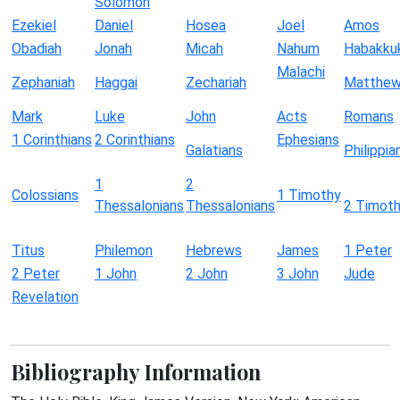
Solomon
Ezekiel
Daniel
Hosea
Joel
Amos
Obadiah
Jonah
Micah
Nahum
Habakku
Malachi
Zephaniah
Haggai
Zechariah
Matthe
Mark
Luke
John
Acts
Romans
1 Corinthians
2 Corinthians
Ephesians
Galatians
Philippia
1
2
Colossians
1 Timothy
Thessalonians
Thessalonians
2 Timot
Titus
Philemon
Hebrews
James
1 Peter
2 Peter
1 John
2 John
3 John
Jude
Revelation
Bibliography Information