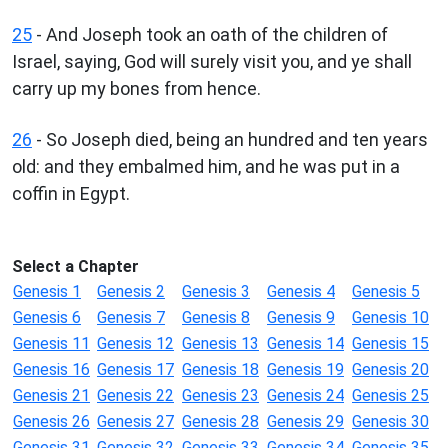
25
- And Joseph took an oath of the children of
Israel, saying, God will surely visit you, and ye shall
carry up my bones from hence.
26
- So Joseph died, being an hundred and ten years
old: and they embalmed him, and he was put in a
coffin in Egypt.
Select a Chapter
Genesis 1
Genesis 2
Genesis 3
Genesis 4
Genesis 5
Genesis 6
Genesis 7
Genesis 8
Genesis 9
Genesis 10
Genesis 11
Genesis 12
Genesis 13
Genesis 14
Genesis 15
Genesis 16
Genesis 17
Genesis 18
Genesis 19
Genesis 20
Genesis 21
Genesis 22
Genesis 23
Genesis 24
Genesis 25
Genesis 26
Genesis 27
Genesis 28
Genesis 29
Genesis 30
Genesis 31
Genesis 32
Genesis 33
Genesis 34
Genesis 35