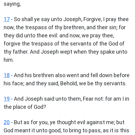
saying,
17
- So shall ye say unto Joseph, Forgive, I pray thee
now, the trespass of thy brethren, and their sin; for
they did unto thee evil: and now, we pray thee,
forgive the trespass of the servants of the God of
thy father. And Joseph wept when they spake unto
him.
18
- And his brethren also went and fell down before
his face; and they said, Behold, we be thy servants.
19
- And Joseph said unto them, Fear not: for am I in
the place of God?
20
- But as for you, ye thought evil against me; but
God meant it unto good, to bring to pass, as it is this