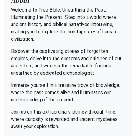
Welcome to Free Bible: Unearthing the Past,
Illuminating the Present! Step into a world where
ancient history and biblical narratives intertwine,
inviting you to explore the rich tapestry of human
civilization.
Discover the captivating stories of forgotten
empires, delve into the customs and cultures of our
ancestors, and witness the remarkable findings
unearthed by dedicated archaeologists.
Immerse yourself in a treasure trove of knowledge,
where the past comes alive and illuminates our
understanding of the present.
Join us on this extraordinary journey through time,
where curiosity is rewarded and ancient mysteries
await your exploration.