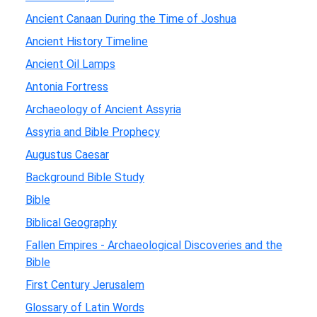
Ancient Canaan During the Time of Joshua
Ancient History Timeline
Ancient Oil Lamps
Antonia Fortress
Archaeology of Ancient Assyria
Assyria and Bible Prophecy
Augustus Caesar
Background Bible Study
Bible
Biblical Geography
Fallen Empires - Archaeological Discoveries and the
Bible
First Century Jerusalem
Glossary of Latin Words