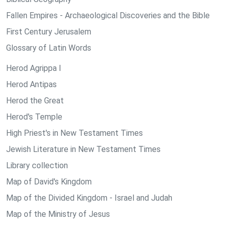
Fallen Empires - Archaeological Discoveries and the Bible
First Century Jerusalem
Glossary of Latin Words
Herod Agrippa I
Herod Antipas
Herod the Great
Herod's Temple
High Priest's in New Testament Times
Jewish Literature in New Testament Times
Library collection
Map of David's Kingdom
Map of the Divided Kingdom - Israel and Judah
Map of the Ministry of Jesus