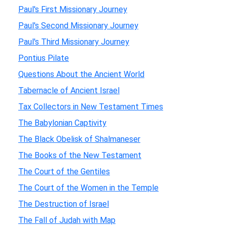
Paul's First Missionary Journey
Paul's Second Missionary Journey
Paul's Third Missionary Journey
Pontius Pilate
Questions About the Ancient World
Tabernacle of Ancient Israel
Tax Collectors in New Testament Times
The Babylonian Captivity
The Black Obelisk of Shalmaneser
The Books of the New Testament
The Court of the Gentiles
The Court of the Women in the Temple
The Destruction of Israel
The Fall of Judah with Map