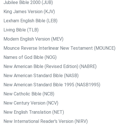
Jubilee Bible 2000 (JUB)
King James Version (KJV)
Lexham English Bible (LEB)
Living Bible (TLB)
Modern English Version (MEV)
Mounce Reverse Interlinear New Testament (MOUNCE)
Names of God Bible (NOG)
New American Bible (Revised Edition) (NABRE)
New American Standard Bible (NASB)
New American Standard Bible 1995 (NASB1995)
New Catholic Bible (NCB)
New Century Version (NCV)
New English Translation (NET)
New International Reader's Version (NIRV)