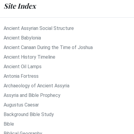
Site Index
Ancient Assyrian Social Structure
Ancient Babylonia
Ancient Canaan During the Time of Joshua
Ancient History Timeline
Ancient Oil Lamps
Antonia Fortress
Archaeology of Ancient Assyria
Assyria and Bible Prophecy
Augustus Caesar
Background Bible Study
Bible
Biblical Geography