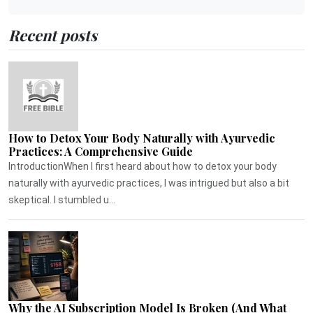
Recent posts
How to Detox Your Body Naturally with Ayurvedic
Practices: A Comprehensive Guide
IntroductionWhen I first heard about how to detox your body
naturally with ayurvedic practices, I was intrigued but also a bit
skeptical. I stumbled u...
Why the AI Subscription Model Is Broken (And What