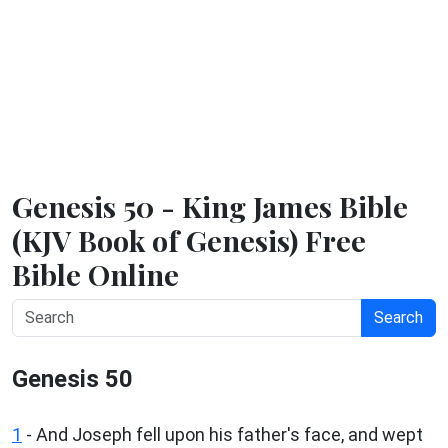
Genesis 50 - King James Bible
(KJV Book of Genesis) Free
Bible Online
Search
Genesis 50
1
- And Joseph fell upon his father's face, and wept