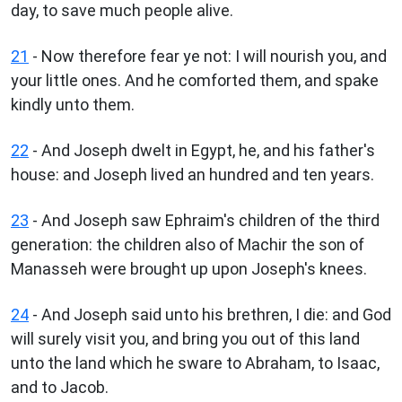
day, to save much people alive.
21
- Now therefore fear ye not: I will nourish you, and
your little ones. And he comforted them, and spake
kindly unto them.
22
- And Joseph dwelt in Egypt, he, and his father's
house: and Joseph lived an hundred and ten years.
23
- And Joseph saw Ephraim's children of the third
generation: the children also of Machir the son of
Manasseh were brought up upon Joseph's knees.
24
- And Joseph said unto his brethren, I die: and God
will surely visit you, and bring you out of this land
unto the land which he sware to Abraham, to Isaac,
and to Jacob.