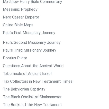
Matthew Henry Bible Commentary
Messianic Prophecy
Nero Caesar Emperor
Online Bible Maps
Paul's First Missionary Journey
Paul's Second Missionary Journey
Paul's Third Missionary Journey
Pontius Pilate
Questions About the Ancient World
Tabernacle of Ancient Israel
Tax Collectors in New Testament Times
The Babylonian Captivity
The Black Obelisk of Shalmaneser
The Books of the New Testament