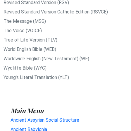
Revised Standard Version (RSV)
Revised Standard Version Catholic Edition (RSVCE)
The Message (MSG)
The Voice (VOICE)
Tree of Life Version (TLV)
World English Bible (WEB)
Worldwide English (New Testament) (WE)
Wycliffe Bible (WYC)
Young's Literal Translation (YLT)
Main Menu
Ancient Assyrian Social Structure
Ancient Babylonia