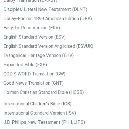
Darby Translation (DARBY)
Disciples’ Literal New Testament (DLNT)
Douay-Rheims 1899 American Edition (DRA)
Easy-to-Read Version (ERV)
English Standard Version (ESV)
English Standard Version Anglicised (ESVUK)
Evangelical Heritage Version (EHV)
Expanded Bible (EXB)
GOD’S WORD Translation (GW)
Good News Translation (GNT)
Holman Christian Standard Bible (HCSB)
International Children’s Bible (ICB)
International Standard Version (ISV)
J.B. Phillips New Testament (PHILLIPS)