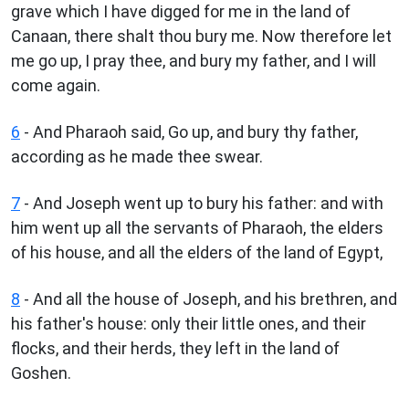
grave which I have digged for me in the land of
Canaan, there shalt thou bury me. Now therefore let
me go up, I pray thee, and bury my father, and I will
come again.
6
- And Pharaoh said, Go up, and bury thy father,
according as he made thee swear.
7
- And Joseph went up to bury his father: and with
him went up all the servants of Pharaoh, the elders
of his house, and all the elders of the land of Egypt,
8
- And all the house of Joseph, and his brethren, and
his father's house: only their little ones, and their
flocks, and their herds, they left in the land of
Goshen.