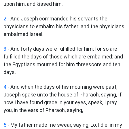
upon him, and kissed him.
2
- And Joseph commanded his servants the
physicians to embalm his father: and the physicians
embalmed Israel.
3
- And forty days were fulfilled for him; for so are
fulfilled the days of those which are embalmed: and
the Egyptians mourned for him threescore and ten
days.
4
- And when the days of his mourning were past,
Joseph spake unto the house of Pharaoh, saying, If
now I have found grace in your eyes, speak, I pray
you, in the ears of Pharaoh, saying,
5
- My father made me swear, saying, Lo, I die: in my