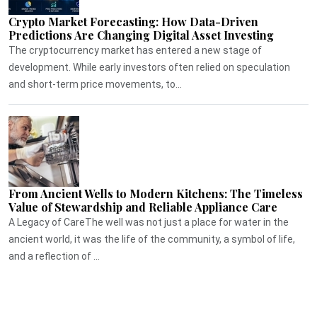
Crypto Market Forecasting: How Data-Driven
Predictions Are Changing Digital Asset Investing
The cryptocurrency market has entered a new stage of
development. While early investors often relied on speculation
and short-term price movements, to...
From Ancient Wells to Modern Kitchens: The Timeless
Value of Stewardship and Reliable Appliance Care
A Legacy of CareThe well was not just a place for water in the
ancient world, it was the life of the community, a symbol of life,
and a reflection of ...