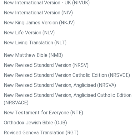
New International Version - UK (NIVUK)
New International Version (NIV)
New King James Version (NKJV)
New Life Version (NLV)
New Living Translation (NLT)
New Matthew Bible (NMB)
New Revised Standard Version (NRSV)
New Revised Standard Version Catholic Edition (NRSVCE)
New Revised Standard Version, Anglicised (NRSVA)
New Revised Standard Version, Anglicised Catholic Edition
(NRSVACE)
New Testament for Everyone (NTE)
Orthodox Jewish Bible (OJB)
Revised Geneva Translation (RGT)