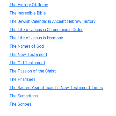
The History Of Rome
The Incredible Bible
The Jewish Calendar in Ancient Hebrew History
The Life of Jesus in Chronological Order
The Life of Jesus in Harmony
The Names of God
The New Testament
The Old Testament
The Passion of the Christ
The Pharisees
The Sacred Year of Israel in New Testament Times
The Samaritans
The Scribes