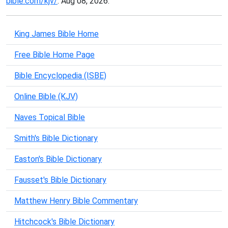
bible.com/kjv/
. Aug 08, 2026.
King James Bible Home
Free Bible Home Page
Bible Encyclopedia (ISBE)
Online Bible (KJV)
Naves Topical Bible
Smith's Bible Dictionary
Easton's Bible Dictionary
Fausset's Bible Dictionary
Matthew Henry Bible Commentary
Hitchcock's Bible Dictionary