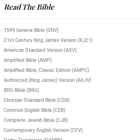
Read The Bible
1599 Geneva Bible (GNV)
21st Century King James Version (KJ21)
American Standard Version (ASV)
Amplified Bible (AMP)
Amplified Bible, Classic Edition (AMPC)
Authorized (King James) Version (AKJV)
BRG Bible (BRG)
Christian Standard Bible (CSB)
Common English Bible (CEB)
Complete Jewish Bible (CJB)
Contemporary English Version (CEV)