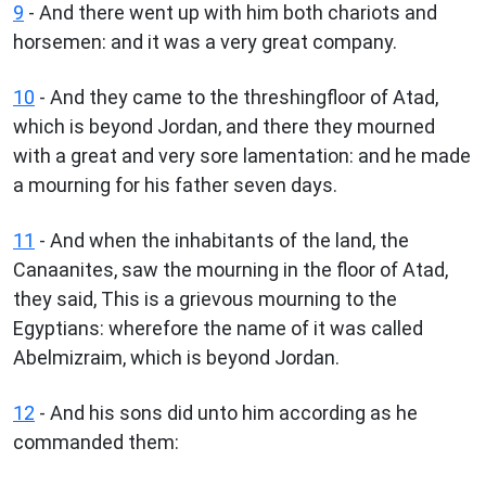
9
- And there went up with him both chariots and
horsemen: and it was a very great company.
10
- And they came to the threshingfloor of Atad,
which is beyond Jordan, and there they mourned
with a great and very sore lamentation: and he made
a mourning for his father seven days.
11
- And when the inhabitants of the land, the
Canaanites, saw the mourning in the floor of Atad,
they said, This is a grievous mourning to the
Egyptians: wherefore the name of it was called
Abelmizraim, which is beyond Jordan.
12
- And his sons did unto him according as he
commanded them: