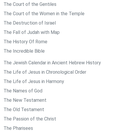
The Court of the Gentiles
The Court of the Women in the Temple
The Destruction of Israel
The Fall of Judah with Map
The History Of Rome
The Incredible Bible
The Jewish Calendar in Ancient Hebrew History
The Life of Jesus in Chronological Order
The Life of Jesus in Harmony
The Names of God
The New Testament
The Old Testament
The Passion of the Christ
The Pharisees