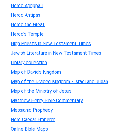
Herod Agrippa I
Herod Antipas
Herod the Great
Herod's Temple
High Priest's in New Testament Times
Jewish Literature in New Testament Times
Library collection
Map of David's Kingdom
Map of the Divided Kingdom - Israel and Judah
Map of the Ministry of Jesus
Matthew Henry Bible Commentary
Messianic Prophecy
Nero Caesar Emperor
Online Bible Maps