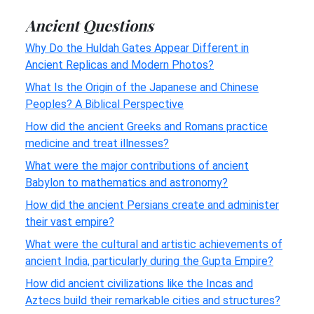
Ancient Questions
Why Do the Huldah Gates Appear Different in
Ancient Replicas and Modern Photos?
What Is the Origin of the Japanese and Chinese
Peoples? A Biblical Perspective
How did the ancient Greeks and Romans practice
medicine and treat illnesses?
What were the major contributions of ancient
Babylon to mathematics and astronomy?
How did the ancient Persians create and administer
their vast empire?
What were the cultural and artistic achievements of
ancient India, particularly during the Gupta Empire?
How did ancient civilizations like the Incas and
Aztecs build their remarkable cities and structures?