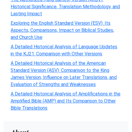
Historical Significance, Translation Methodology, and
Lasting Impact
Exploring the English Standard Version (ESV): Its
Aspects, Comparisons, Impact on Biblical Studies,
and Church Use
A Detailed Historical Analysis of Language Updates
in the KJ21: Comparison with Other Versions
A Detailed Historical Analysis of the American
Standard Version (ASV): Comparison to the King
James Version, Influence on Later Translations, and
Evaluation of Strengths and Weaknesses
A Detailed Historical Analysis of Amplifications in the
Amplified Bible (AMP) and Its Comparison to Other
Bible Translations
About