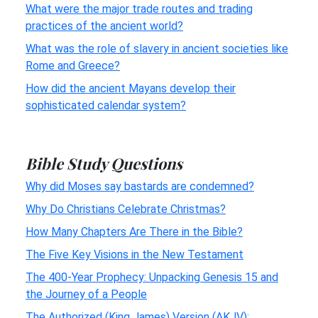
What were the major trade routes and trading
practices of the ancient world?
What was the role of slavery in ancient societies like
Rome and Greece?
How did the ancient Mayans develop their
sophisticated calendar system?
Bible Study Questions
Why did Moses say bastards are condemned?
Why Do Christians Celebrate Christmas?
How Many Chapters Are There in the Bible?
The Five Key Visions in the New Testament
The 400-Year Prophecy: Unpacking Genesis 15 and
the Journey of a People
The Authorized (King James) Version (AKJV):