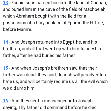
13
- For his sons carried him into the land of Canaan,
and buried him in the cave of the field of Machpelah,
which Abraham bought with the field for a
possession of a buryingplace of Ephron the Hittite,
before Mamre.
14
- And Joseph returned into Egypt, he, and his
brethren, and all that went up with him to bury his
father, after he had buried his father.
15
- And when Joseph's brethren saw that their
father was dead, they said, Joseph will peradventure
hate us, and will certainly requite us all the evil which
we did unto him.
16
- And they sent a messenger unto Joseph,
saying, Thy father did command before he died,