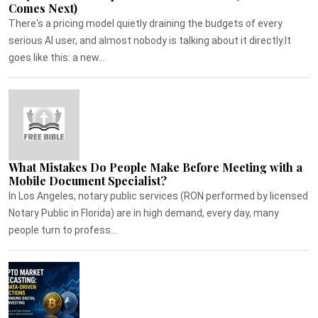
Comes Next)
There's a pricing model quietly draining the budgets of every
serious AI user, and almost nobody is talking about it directly.It
goes like this: a new...
What Mistakes Do People Make Before Meeting with a
Mobile Document Specialist?
In Los Angeles, notary public services (RON performed by licensed
Notary Public in Florida) are in high demand, every day, many
people turn to profess...