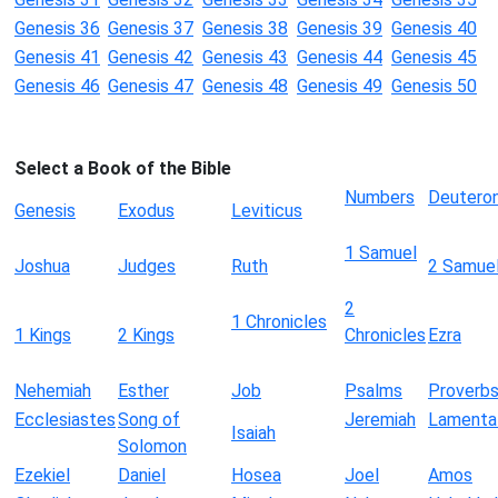
Genesis 36
Genesis 37
Genesis 38
Genesis 39
Genesis 40
Genesis 41
Genesis 42
Genesis 43
Genesis 44
Genesis 45
Genesis 46
Genesis 47
Genesis 48
Genesis 49
Genesis 50
Select a Book of the Bible
Numbers
Deutero
Genesis
Exodus
Leviticus
1 Samuel
Joshua
Judges
Ruth
2 Samue
2
1 Chronicles
1 Kings
2 Kings
Chronicles
Ezra
Nehemiah
Esther
Job
Psalms
Proverb
Ecclesiastes
Song of
Jeremiah
Lamenta
Isaiah
Solomon
Ezekiel
Daniel
Hosea
Joel
Amos