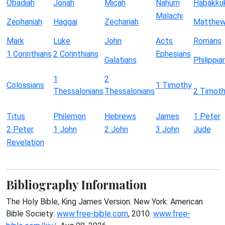
Obadiah
Jonah
Micah
Nahum
Habakku
Malachi
Zephaniah
Haggai
Zechariah
Matthe
Mark
Luke
John
Acts
Romans
1 Corinthians
2 Corinthians
Ephesians
Galatians
Philippia
1
2
Colossians
1 Timothy
Thessalonians
Thessalonians
2 Timot
Titus
Philemon
Hebrews
James
1 Peter
2 Peter
1 John
2 John
3 John
Jude
Revelation
Bibliography Information
The Holy Bible, King James Version. New York: American
Bible Society:
www.free-bible.com
, 2010.
www.free-