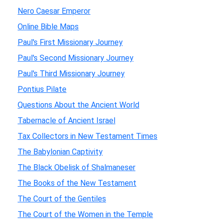
Nero Caesar Emperor
Online Bible Maps
Paul's First Missionary Journey
Paul's Second Missionary Journey
Paul's Third Missionary Journey
Pontius Pilate
Questions About the Ancient World
Tabernacle of Ancient Israel
Tax Collectors in New Testament Times
The Babylonian Captivity
The Black Obelisk of Shalmaneser
The Books of the New Testament
The Court of the Gentiles
The Court of the Women in the Temple