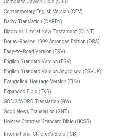
Complete Jewish Bible (CJB)
Contemporary English Version (CEV)
Darby Translation (DARBY)
Disciples’ Literal New Testament (DLNT)
Douay-Rheims 1899 American Edition (DRA)
Easy-to-Read Version (ERV)
English Standard Version (ESV)
English Standard Version Anglicised (ESVUK)
Evangelical Heritage Version (EHV)
Expanded Bible (EXB)
GOD’S WORD Translation (GW)
Good News Translation (GNT)
Holman Christian Standard Bible (HCSB)
International Children’s Bible (ICB)