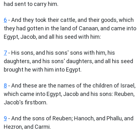
had sent to carry him.
6
- And they took their cattle, and their goods, which
they had gotten in the land of Canaan, and came into
Egypt, Jacob, and all his seed with him:
7
- His sons, and his sons' sons with him, his
daughters, and his sons' daughters, and all his seed
brought he with him into Egypt.
8
- And these are the names of the children of Israel,
which came into Egypt, Jacob and his sons: Reuben,
Jacob's firstborn.
9
- And the sons of Reuben; Hanoch, and Phallu, and
Hezron, and Carmi.