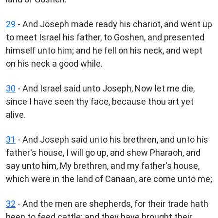
29
- And Joseph made ready his chariot, and went up
to meet Israel his father, to Goshen, and presented
himself unto him; and he fell on his neck, and wept
on his neck a good while.
30
- And Israel said unto Joseph, Now let me die,
since I have seen thy face, because thou art yet
alive.
31
- And Joseph said unto his brethren, and unto his
father's house, I will go up, and shew Pharaoh, and
say unto him, My brethren, and my father's house,
which were in the land of Canaan, are come unto me;
32
- And the men are shepherds, for their trade hath
been to feed cattle; and they have brought their