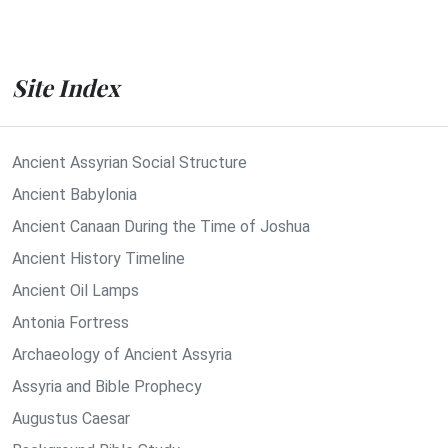
Site Index
Ancient Assyrian Social Structure
Ancient Babylonia
Ancient Canaan During the Time of Joshua
Ancient History Timeline
Ancient Oil Lamps
Antonia Fortress
Archaeology of Ancient Assyria
Assyria and Bible Prophecy
Augustus Caesar