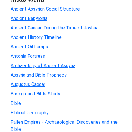
Ancient Assyrian Social Structure
Ancient Babylonia
Ancient Canaan During the Time of Joshua
Ancient History Timeline
Ancient Oil Lamps
Antonia Fortress
Archaeology of Ancient Assyria
Assyria and Bible Prophecy
Augustus Caesar
Background Bible Study
Bible
Biblical Geography
Fallen Empires - Archaeological Discoveries and the
Bible