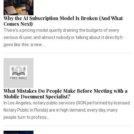
Why the AI Subscription Model Is Broken (And What
Comes Next)
There's a pricing model quietly draining the budgets of every
serious AI user, and almost nobody is talking about it directly.It
goes like this: a new...
What Mistakes Do People Make Before Meeting with a
Mobile Document Specialist?
In Los Angeles, notary public services (RON performed by licensed
Notary Public in Florida) are in high demand, every day, many
people turn to profess...