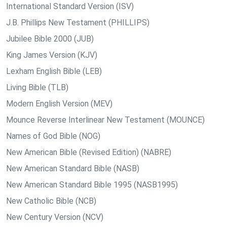
International Standard Version (ISV)
J.B. Phillips New Testament (PHILLIPS)
Jubilee Bible 2000 (JUB)
King James Version (KJV)
Lexham English Bible (LEB)
Living Bible (TLB)
Modern English Version (MEV)
Mounce Reverse Interlinear New Testament (MOUNCE)
Names of God Bible (NOG)
New American Bible (Revised Edition) (NABRE)
New American Standard Bible (NASB)
New American Standard Bible 1995 (NASB1995)
New Catholic Bible (NCB)
New Century Version (NCV)