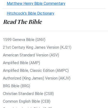
Matthew Henry Bible Commentary
Hitchcock's Bible Dictionary
Read The Bible
1599 Geneva Bible (GNV)
21st Century King James Version (KJ21)
American Standard Version (ASV)
Amplified Bible (AMP)
Amplified Bible, Classic Edition (AMPC)
Authorized (King James) Version (AKJV)
BRG Bible (BRG)
Christian Standard Bible (CSB)
Common English Bible (CEB)