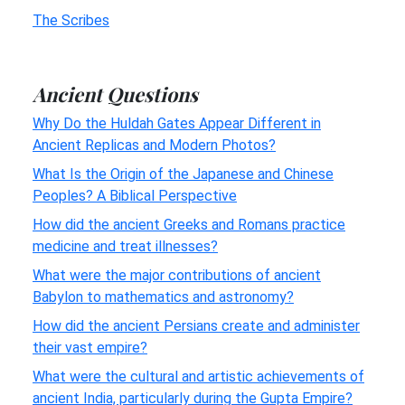
The Scribes
Ancient Questions
Why Do the Huldah Gates Appear Different in
Ancient Replicas and Modern Photos?
What Is the Origin of the Japanese and Chinese
Peoples? A Biblical Perspective
How did the ancient Greeks and Romans practice
medicine and treat illnesses?
What were the major contributions of ancient
Babylon to mathematics and astronomy?
How did the ancient Persians create and administer
their vast empire?
What were the cultural and artistic achievements of
ancient India, particularly during the Gupta Empire?