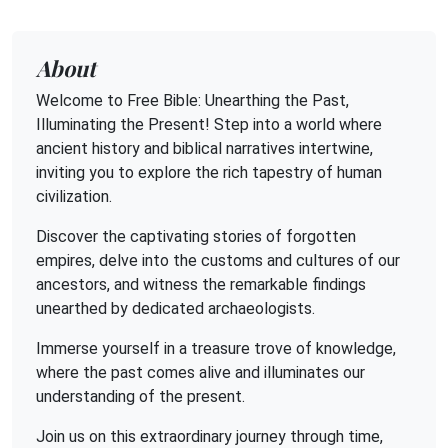
About
Welcome to Free Bible: Unearthing the Past,
Illuminating the Present! Step into a world where
ancient history and biblical narratives intertwine,
inviting you to explore the rich tapestry of human
civilization.
Discover the captivating stories of forgotten
empires, delve into the customs and cultures of our
ancestors, and witness the remarkable findings
unearthed by dedicated archaeologists.
Immerse yourself in a treasure trove of knowledge,
where the past comes alive and illuminates our
understanding of the present.
Join us on this extraordinary journey through time,