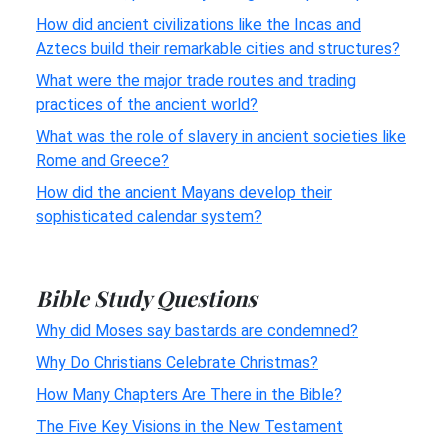
How did ancient civilizations like the Incas and
Aztecs build their remarkable cities and structures?
What were the major trade routes and trading
practices of the ancient world?
What was the role of slavery in ancient societies like
Rome and Greece?
How did the ancient Mayans develop their
sophisticated calendar system?
Bible Study Questions
Why did Moses say bastards are condemned?
Why Do Christians Celebrate Christmas?
How Many Chapters Are There in the Bible?
The Five Key Visions in the New Testament