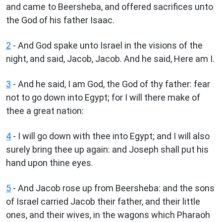
and came to Beersheba, and offered sacrifices unto
the God of his father Isaac.
2
- And God spake unto Israel in the visions of the
night, and said, Jacob, Jacob. And he said, Here am I.
3
- And he said, I am God, the God of thy father: fear
not to go down into Egypt; for I will there make of
thee a great nation:
4
- I will go down with thee into Egypt; and I will also
surely bring thee up again: and Joseph shall put his
hand upon thine eyes.
5
- And Jacob rose up from Beersheba: and the sons
of Israel carried Jacob their father, and their little
ones, and their wives, in the wagons which Pharaoh