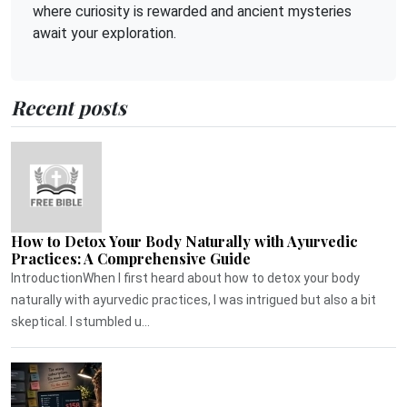
where curiosity is rewarded and ancient mysteries
await your exploration.
Recent posts
How to Detox Your Body Naturally with Ayurvedic
Practices: A Comprehensive Guide
IntroductionWhen I first heard about how to detox your body
naturally with ayurvedic practices, I was intrigued but also a bit
skeptical. I stumbled u...