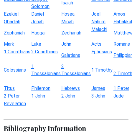
Isaiah
Solomon
Ezekiel
Daniel
Hosea
Joel
Amos
Obadiah
Jonah
Micah
Nahum
Habakku
Malachi
Zephaniah
Haggai
Zechariah
Matthe
Mark
Luke
John
Acts
Romans
1 Corinthians
2 Corinthians
Ephesians
Galatians
Philippia
1
2
Colossians
1 Timothy
Thessalonians
Thessalonians
2 Timot
Titus
Philemon
Hebrews
James
1 Peter
2 Peter
1 John
2 John
3 John
Jude
Revelation
Bibliography Information