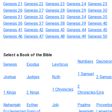
Genesis 21
Genesis 22
Genesis 23
Genesis 24
Genesis 25
Genesis 26
Genesis 27
Genesis 28
Genesis 29
Genesis 30
Genesis 31
Genesis 32
Genesis 33
Genesis 34
Genesis 35
Genesis 36
Genesis 37
Genesis 38
Genesis 39
Genesis 40
Genesis 41
Genesis 42
Genesis 43
Genesis 44
Genesis 45
Genesis 46
Genesis 47
Genesis 48
Genesis 49
Genesis 50
Select a Book of the Bible
Numbers
Deutero
Genesis
Exodus
Leviticus
1 Samuel
Joshua
Judges
Ruth
2 Samue
2
1 Chronicles
1 Kings
2 Kings
Chronicles
Ezra
Nehemiah
Esther
Job
Psalms
Proverb
Ecclesiastes
Song of
Jeremiah
Lamenta