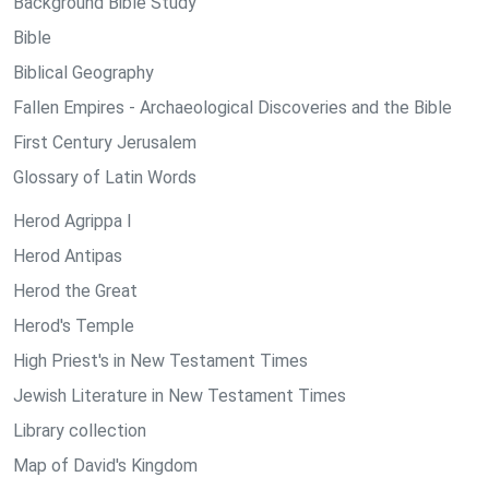
Background Bible Study
Bible
Biblical Geography
Fallen Empires - Archaeological Discoveries and the Bible
First Century Jerusalem
Glossary of Latin Words
Herod Agrippa I
Herod Antipas
Herod the Great
Herod's Temple
High Priest's in New Testament Times
Jewish Literature in New Testament Times
Library collection
Map of David's Kingdom