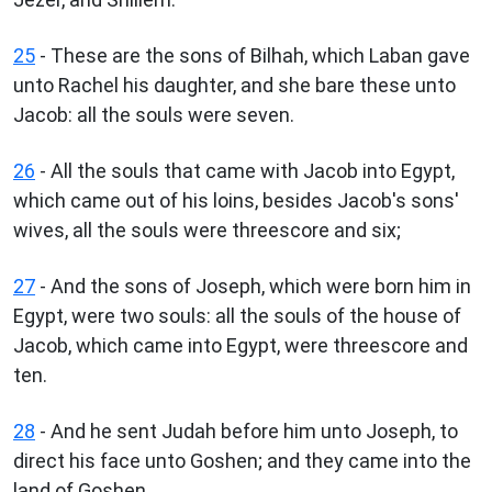
25
- These are the sons of Bilhah, which Laban gave
unto Rachel his daughter, and she bare these unto
Jacob: all the souls were seven.
26
- All the souls that came with Jacob into Egypt,
which came out of his loins, besides Jacob's sons'
wives, all the souls were threescore and six;
27
- And the sons of Joseph, which were born him in
Egypt, were two souls: all the souls of the house of
Jacob, which came into Egypt, were threescore and
ten.
28
- And he sent Judah before him unto Joseph, to
direct his face unto Goshen; and they came into the
land of Goshen.