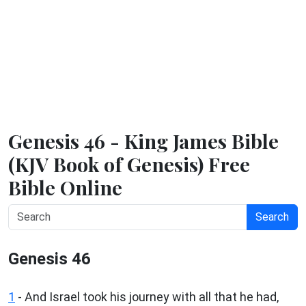
Genesis 46 - King James Bible
(KJV Book of Genesis) Free
Bible Online
Search
Genesis 46
1
- And Israel took his journey with all that he had,