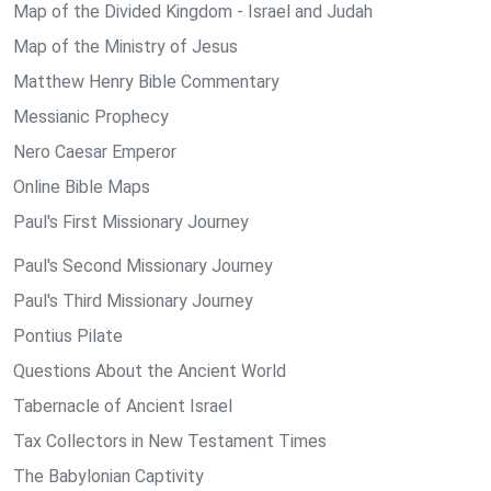
Map of the Divided Kingdom - Israel and Judah
Map of the Ministry of Jesus
Matthew Henry Bible Commentary
Messianic Prophecy
Nero Caesar Emperor
Online Bible Maps
Paul's First Missionary Journey
Paul's Second Missionary Journey
Paul's Third Missionary Journey
Pontius Pilate
Questions About the Ancient World
Tabernacle of Ancient Israel
Tax Collectors in New Testament Times
The Babylonian Captivity