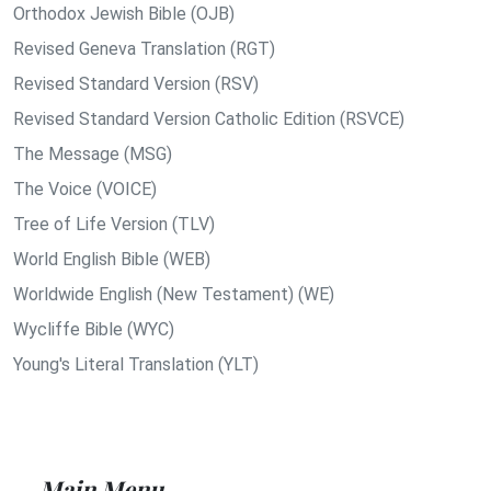
Orthodox Jewish Bible (OJB)
Revised Geneva Translation (RGT)
Revised Standard Version (RSV)
Revised Standard Version Catholic Edition (RSVCE)
The Message (MSG)
The Voice (VOICE)
Tree of Life Version (TLV)
World English Bible (WEB)
Worldwide English (New Testament) (WE)
Wycliffe Bible (WYC)
Young's Literal Translation (YLT)
Main Menu