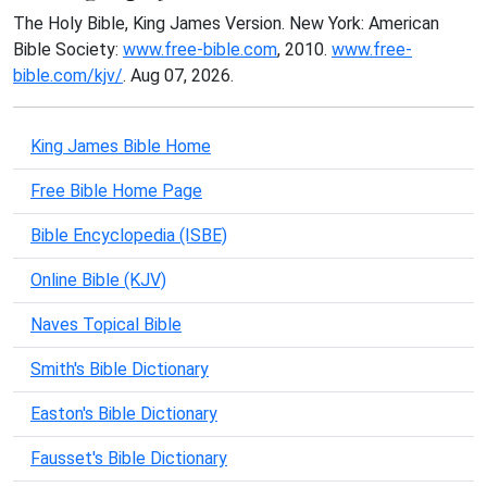
The Holy Bible, King James Version. New York: American
Bible Society:
www.free-bible.com
, 2010.
www.free-
bible.com/kjv/
. Aug 07, 2026.
King James Bible Home
Free Bible Home Page
Bible Encyclopedia (ISBE)
Online Bible (KJV)
Naves Topical Bible
Smith's Bible Dictionary
Easton's Bible Dictionary
Fausset's Bible Dictionary