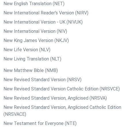
New English Translation (NET)
New International Reader's Version (NIRV)
New International Version - UK (NIVUK)
New International Version (NIV)
New King James Version (NKJV)
New Life Version (NLV)
New Living Translation (NLT)
New Matthew Bible (NMB)
New Revised Standard Version (NRSV)
New Revised Standard Version Catholic Edition (NRSVCE)
New Revised Standard Version, Anglicised (NRSVA)
New Revised Standard Version, Anglicised Catholic Edition
(NRSVACE)
New Testament for Everyone (NTE)