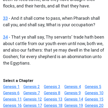
flocks, and their herds, and all that they have.
33
- And it shall come to pass, when Pharaoh shall
call you, and shall say, What is your occupation?
34
- That ye shall say, Thy servants' trade hath been
about cattle from our youth even until now, both we,
and also our fathers: that ye may dwell in the land of
Goshen; for every shepherd is an abomination unto
the Egyptians.
Select a Chapter
Genesis 1
Genesis 2
Genesis 3
Genesis 4
Genesis 5
Genesis 6
Genesis 7
Genesis 8
Genesis 9
Genesis 10
Genesis 11
Genesis 12
Genesis 13
Genesis 14
Genesis 15
Genesis 16
Genesis 17
Genesis 18
Genesis 19
Genesis 20