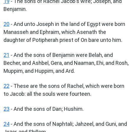
19
- The sons of Rachel Jacob's wife; Joseph, and
Benjamin.
20
- And unto Joseph in the land of Egypt were born
Manasseh and Ephraim, which Asenath the
daughter of Potipherah priest of On bare unto him.
21
- And the sons of Benjamin were Belah, and
Becher, and Ashbel, Gera, and Naaman, Ehi, and Rosh,
Muppim, and Huppim, and Ard.
22
- These are the sons of Rachel, which were born
to Jacob: all the souls were fourteen.
23
- And the sons of Dan; Hushim.
24
- And the sons of Naphtali; Jahzeel, and Guni, and
Jezer, and Shillem.