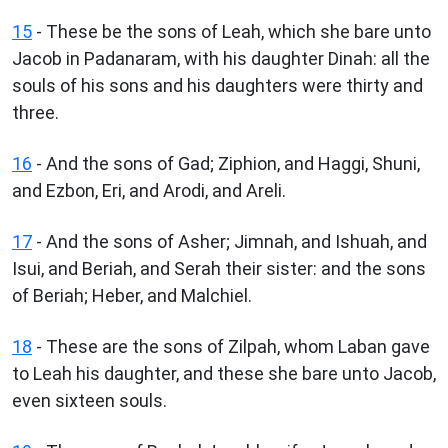
15
- These be the sons of Leah, which she bare unto
Jacob in Padanaram, with his daughter Dinah: all the
souls of his sons and his daughters were thirty and
three.
16
- And the sons of Gad; Ziphion, and Haggi, Shuni,
and Ezbon, Eri, and Arodi, and Areli.
17
- And the sons of Asher; Jimnah, and Ishuah, and
Isui, and Beriah, and Serah their sister: and the sons
of Beriah; Heber, and Malchiel.
18
- These are the sons of Zilpah, whom Laban gave
to Leah his daughter, and these she bare unto Jacob,
even sixteen souls.