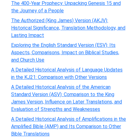
The 400-Year Prophecy: Unpacking Genesis 15 and
the Journey of a People
The Authorized (King James) Version (AKJV):
Historical Significance, Translation Methodology, and
Lasting Impact
Exploring the English Standard Version (ESV): Its
Aspects, Comparisons, Impact on Biblical Studies,
and Church Use
A Detailed Historical Analysis of Language Updates
in the KJ21: Comparison with Other Versions
A Detailed Historical Analysis of the American
Standard Version (ASV): Comparison to the King
James Version, Influence on Later Translations, and
Evaluation of Strengths and Weaknesses
A Detailed Historical Analysis of Amplifications in the
Amplified Bible (AMP) and Its Comparison to Other
Bible Translations