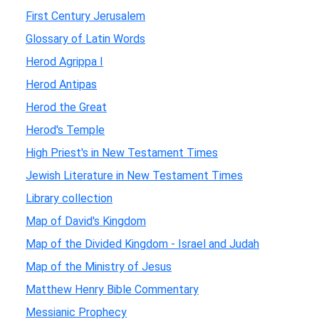
First Century Jerusalem
Glossary of Latin Words
Herod Agrippa I
Herod Antipas
Herod the Great
Herod's Temple
High Priest's in New Testament Times
Jewish Literature in New Testament Times
Library collection
Map of David's Kingdom
Map of the Divided Kingdom - Israel and Judah
Map of the Ministry of Jesus
Matthew Henry Bible Commentary
Messianic Prophecy