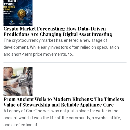
Crypto Market Forecasting: How Data-Driven
Predictions Are Changing Digital Asset Investing
The cryptocurrency market has entered a new stage of
development. While early investors often relied on speculation
and short-term price movements, to...
From Ancient Wells to Modern Kitchens: The Timeless
Value of Stewardship and Reliable Appliance Care
A Legacy of CareThe well was not just a place for water in the
ancient world, it was the life of the community, a symbol of life,
and a reflection of ...