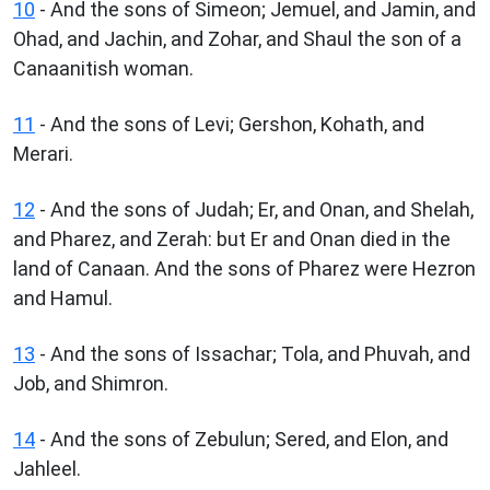
10
- And the sons of Simeon; Jemuel, and Jamin, and
Ohad, and Jachin, and Zohar, and Shaul the son of a
Canaanitish woman.
11
- And the sons of Levi; Gershon, Kohath, and
Merari.
12
- And the sons of Judah; Er, and Onan, and Shelah,
and Pharez, and Zerah: but Er and Onan died in the
land of Canaan. And the sons of Pharez were Hezron
and Hamul.
13
- And the sons of Issachar; Tola, and Phuvah, and
Job, and Shimron.
14
- And the sons of Zebulun; Sered, and Elon, and
Jahleel.