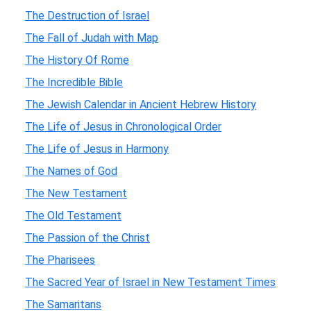
The Destruction of Israel
The Fall of Judah with Map
The History Of Rome
The Incredible Bible
The Jewish Calendar in Ancient Hebrew History
The Life of Jesus in Chronological Order
The Life of Jesus in Harmony
The Names of God
The New Testament
The Old Testament
The Passion of the Christ
The Pharisees
The Sacred Year of Israel in New Testament Times
The Samaritans