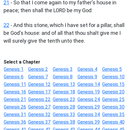
21
- So that I come again to my father's house in
peace; then shall the LORD be my God:
22
- And this stone, which I have set for a pillar, shall
be God's house: and of all that thou shalt give me I
will surely give the tenth unto thee.
Select a Chapter
Genesis 1
Genesis 2
Genesis 3
Genesis 4
Genesis 5
Genesis 6
Genesis 7
Genesis 8
Genesis 9
Genesis 10
Genesis 11
Genesis 12
Genesis 13
Genesis 14
Genesis 15
Genesis 16
Genesis 17
Genesis 18
Genesis 19
Genesis 20
Genesis 21
Genesis 22
Genesis 23
Genesis 24
Genesis 25
Genesis 26
Genesis 27
Genesis 28
Genesis 29
Genesis 30
Genesis 31
Genesis 32
Genesis 33
Genesis 34
Genesis 35
Genesis 36
Genesis 37
Genesis 38
Genesis 39
Genesis 40
Genesis 41
Genesis 42
Genesis 43
Genesis 44
Genesis 45