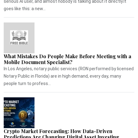
serious AI user, and almost nobody is talking about it directly.It
goes like this: a new...
What Mistakes Do People Make Before Meeting with a
Mobile Document Specialist?
In Los Angeles, notary public services (RON performed by licensed
Notary Public in Florida) are in high demand, every day, many
people turn to profess...
Crypto Market Forecasting: How Data-Driven
Predictions Are Changing Digital Asset Investing