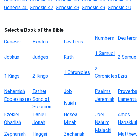
Genesis 46
Genesis 47
Genesis 48
Genesis 49
Genesis 50
Select a Book of the Bible
Numbers
Deutero
Genesis
Exodus
Leviticus
1 Samuel
Joshua
Judges
Ruth
2 Samue
2
1 Chronicles
1 Kings
2 Kings
Chronicles
Ezra
Nehemiah
Esther
Job
Psalms
Proverb
Ecclesiastes
Song of
Jeremiah
Lamenta
Isaiah
Solomon
Ezekiel
Daniel
Hosea
Joel
Amos
Obadiah
Jonah
Micah
Nahum
Habakku
Malachi
Zephaniah
Haggai
Zechariah
Matthe