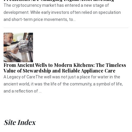
The cryptocurrency market has entered a new stage of
development. While early investors often relied on speculation
and short-term price movements, to...
From Ancient Wells to Modern Kitchens: The Timeless
Value of Stewardship and Reliable Appliance Care
A Legacy of CareThe well was not just a place for water in the
ancient world, it was the life of the community, a symbol of life,
and a reflection of ...
Site Index