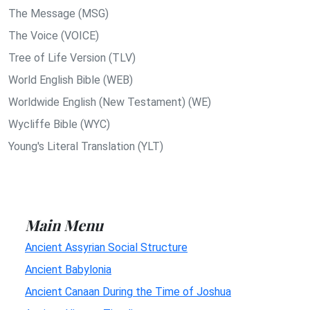
The Message (MSG)
The Voice (VOICE)
Tree of Life Version (TLV)
World English Bible (WEB)
Worldwide English (New Testament) (WE)
Wycliffe Bible (WYC)
Young's Literal Translation (YLT)
Main Menu
Ancient Assyrian Social Structure
Ancient Babylonia
Ancient Canaan During the Time of Joshua