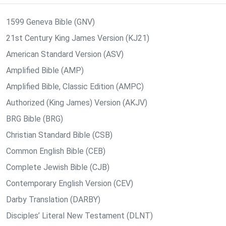
1599 Geneva Bible (GNV)
21st Century King James Version (KJ21)
American Standard Version (ASV)
Amplified Bible (AMP)
Amplified Bible, Classic Edition (AMPC)
Authorized (King James) Version (AKJV)
BRG Bible (BRG)
Christian Standard Bible (CSB)
Common English Bible (CEB)
Complete Jewish Bible (CJB)
Contemporary English Version (CEV)
Darby Translation (DARBY)
Disciples’ Literal New Testament (DLNT)