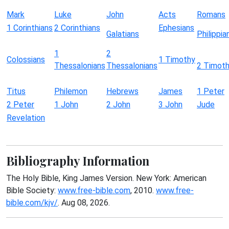
Mark
Luke
John
Acts
Romans
1 Corinthians
2 Corinthians
Ephesians
Galatians
Philippia
1
2
Colossians
1 Timothy
Thessalonians
Thessalonians
2 Timot
Titus
Philemon
Hebrews
James
1 Peter
2 Peter
1 John
2 John
3 John
Jude
Revelation
Bibliography Information
The Holy Bible, King James Version. New York: American
Bible Society:
www.free-bible.com
, 2010.
www.free-
bible.com/kjv/
. Aug 08, 2026.