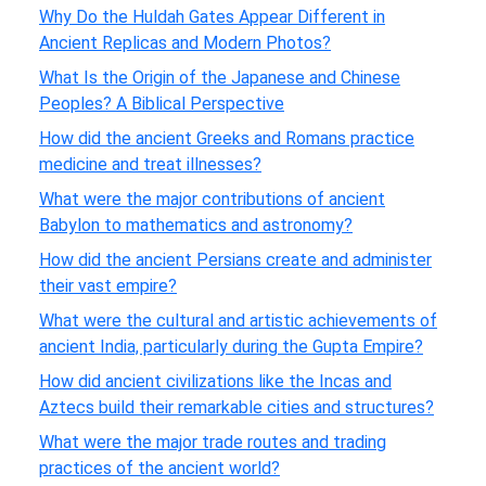
Why Do the Huldah Gates Appear Different in
Ancient Replicas and Modern Photos?
What Is the Origin of the Japanese and Chinese
Peoples? A Biblical Perspective
How did the ancient Greeks and Romans practice
medicine and treat illnesses?
What were the major contributions of ancient
Babylon to mathematics and astronomy?
How did the ancient Persians create and administer
their vast empire?
What were the cultural and artistic achievements of
ancient India, particularly during the Gupta Empire?
How did ancient civilizations like the Incas and
Aztecs build their remarkable cities and structures?
What were the major trade routes and trading
practices of the ancient world?