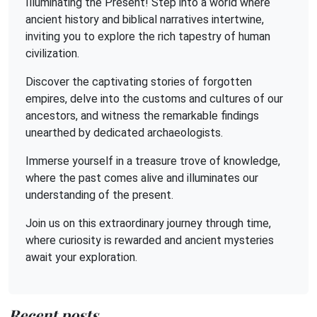
Illuminating the Present! Step into a world where
ancient history and biblical narratives intertwine,
inviting you to explore the rich tapestry of human
civilization.
Discover the captivating stories of forgotten
empires, delve into the customs and cultures of our
ancestors, and witness the remarkable findings
unearthed by dedicated archaeologists.
Immerse yourself in a treasure trove of knowledge,
where the past comes alive and illuminates our
understanding of the present.
Join us on this extraordinary journey through time,
where curiosity is rewarded and ancient mysteries
await your exploration.
Recent posts