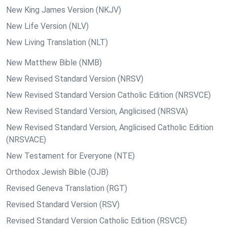
New King James Version (NKJV)
New Life Version (NLV)
New Living Translation (NLT)
New Matthew Bible (NMB)
New Revised Standard Version (NRSV)
New Revised Standard Version Catholic Edition (NRSVCE)
New Revised Standard Version, Anglicised (NRSVA)
New Revised Standard Version, Anglicised Catholic Edition
(NRSVACE)
New Testament for Everyone (NTE)
Orthodox Jewish Bible (OJB)
Revised Geneva Translation (RGT)
Revised Standard Version (RSV)
Revised Standard Version Catholic Edition (RSVCE)