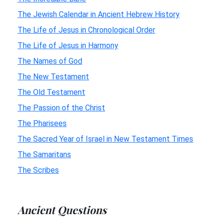
The Jewish Calendar in Ancient Hebrew History
The Life of Jesus in Chronological Order
The Life of Jesus in Harmony
The Names of God
The New Testament
The Old Testament
The Passion of the Christ
The Pharisees
The Sacred Year of Israel in New Testament Times
The Samaritans
The Scribes
Ancient Questions