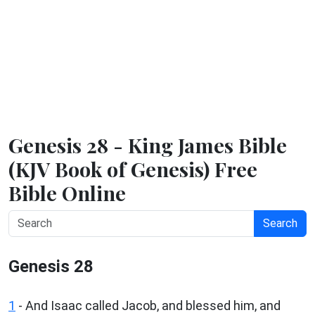
Genesis 28 - King James Bible
(KJV Book of Genesis) Free
Bible Online
Search
Genesis 28
1
- And Isaac called Jacob, and blessed him, and