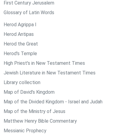
First Century Jerusalem
Glossary of Latin Words
Herod Agrippa I
Herod Antipas
Herod the Great
Herod's Temple
High Priest's in New Testament Times
Jewish Literature in New Testament Times
Library collection
Map of David's Kingdom
Map of the Divided Kingdom - Israel and Judah
Map of the Ministry of Jesus
Matthew Henry Bible Commentary
Messianic Prophecy