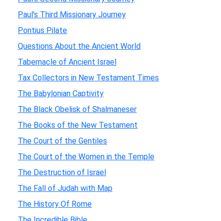
Paul's Third Missionary Journey
Pontius Pilate
Questions About the Ancient World
Tabernacle of Ancient Israel
Tax Collectors in New Testament Times
The Babylonian Captivity
The Black Obelisk of Shalmaneser
The Books of the New Testament
The Court of the Gentiles
The Court of the Women in the Temple
The Destruction of Israel
The Fall of Judah with Map
The History Of Rome
The Incredible Bible