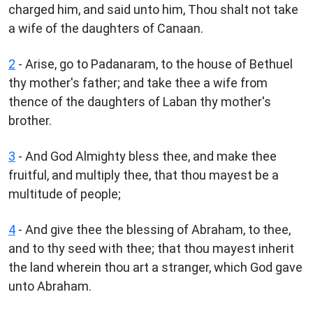
charged him, and said unto him, Thou shalt not take
a wife of the daughters of Canaan.
2
- Arise, go to Padanaram, to the house of Bethuel
thy mother's father; and take thee a wife from
thence of the daughters of Laban thy mother's
brother.
3
- And God Almighty bless thee, and make thee
fruitful, and multiply thee, that thou mayest be a
multitude of people;
4
- And give thee the blessing of Abraham, to thee,
and to thy seed with thee; that thou mayest inherit
the land wherein thou art a stranger, which God gave
unto Abraham.