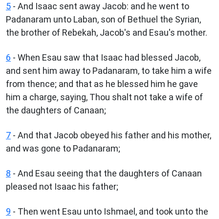
5
- And Isaac sent away Jacob: and he went to
Padanaram unto Laban, son of Bethuel the Syrian,
the brother of Rebekah, Jacob's and Esau's mother.
6
- When Esau saw that Isaac had blessed Jacob,
and sent him away to Padanaram, to take him a wife
from thence; and that as he blessed him he gave
him a charge, saying, Thou shalt not take a wife of
the daughters of Canaan;
7
- And that Jacob obeyed his father and his mother,
and was gone to Padanaram;
8
- And Esau seeing that the daughters of Canaan
pleased not Isaac his father;
9
- Then went Esau unto Ishmael, and took unto the