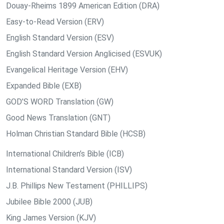
Douay-Rheims 1899 American Edition (DRA)
Easy-to-Read Version (ERV)
English Standard Version (ESV)
English Standard Version Anglicised (ESVUK)
Evangelical Heritage Version (EHV)
Expanded Bible (EXB)
GOD’S WORD Translation (GW)
Good News Translation (GNT)
Holman Christian Standard Bible (HCSB)
International Children’s Bible (ICB)
International Standard Version (ISV)
J.B. Phillips New Testament (PHILLIPS)
Jubilee Bible 2000 (JUB)
King James Version (KJV)