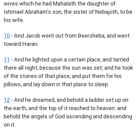
wives which he had Mahalath the daughter of
Ishmael Abraham's son, the sister of Nebajoth, to be
his wife.
10
- And Jacob went out from Beersheba, and went
toward Haran.
11
- And he lighted upon a certain place, and tarried
there all night, because the sun was set; and he took
of the stones of that place, and put them for his
pillows, and lay down in that place to sleep.
12
- And he dreamed, and behold a ladder set up on
the earth, and the top of it reached to heaven: and
behold the angels of God ascending and descending
on it.