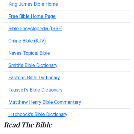
King James Bible Home
Free Bible Home Page
Bible Encyclopedia (ISBE)
Online Bible (KJV)
Naves Topical Bible
Smith's Bible Dictionary
Easton's Bible Dictionary
Fausset's Bible Dictionary
Matthew Henry Bible Commentary
Hitchcock's Bible Dictionary
Read The Bible