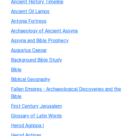
Ancient History Timeline
Ancient Oil Lamps
Antonia Fortress
Archaeology of Ancient Assyria
Assyria and Bible Prophecy
Augustus Caesar
Background Bible Study
Bible
Biblical Geography
Fallen Empires - Archaeological Discoveries and the
Bible
First Century Jerusalem
Glossary of Latin Words
Herod Agrippa I
Herod Antipas