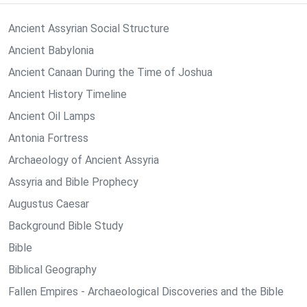
Ancient Assyrian Social Structure
Ancient Babylonia
Ancient Canaan During the Time of Joshua
Ancient History Timeline
Ancient Oil Lamps
Antonia Fortress
Archaeology of Ancient Assyria
Assyria and Bible Prophecy
Augustus Caesar
Background Bible Study
Bible
Biblical Geography
Fallen Empires - Archaeological Discoveries and the Bible