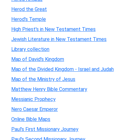
Herod the Great
Herod's Temple
High Priest's in New Testament Times
Jewish Literature in New Testament Times
Library collection
Map of David's Kingdom
Map of the Divided Kingdom - Israel and Judah
Map of the Ministry of Jesus
Matthew Henry Bible Commentary
Messianic Prophecy
Nero Caesar Emperor
Online Bible Maps
Paul's First Missionary Journey
Paul's Second Missionary Journey