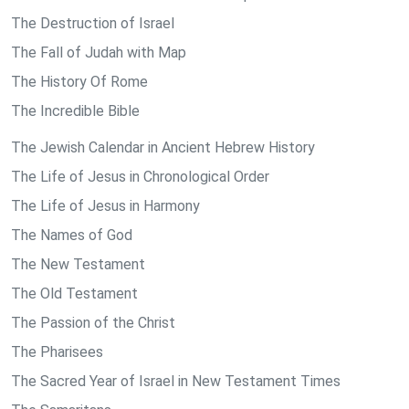
The Destruction of Israel
The Fall of Judah with Map
The History Of Rome
The Incredible Bible
The Jewish Calendar in Ancient Hebrew History
The Life of Jesus in Chronological Order
The Life of Jesus in Harmony
The Names of God
The New Testament
The Old Testament
The Passion of the Christ
The Pharisees
The Sacred Year of Israel in New Testament Times