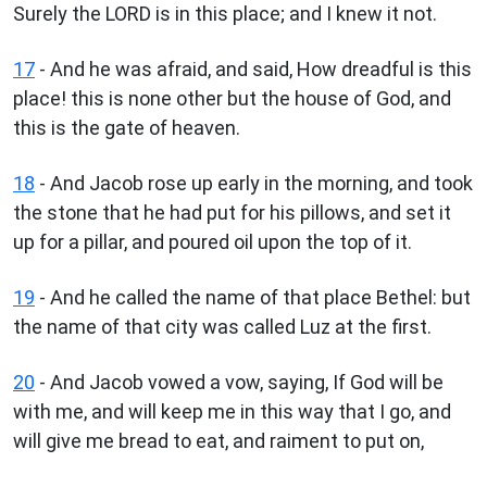
Surely the LORD is in this place; and I knew it not.
17
- And he was afraid, and said, How dreadful is this
place! this is none other but the house of God, and
this is the gate of heaven.
18
- And Jacob rose up early in the morning, and took
the stone that he had put for his pillows, and set it
up for a pillar, and poured oil upon the top of it.
19
- And he called the name of that place Bethel: but
the name of that city was called Luz at the first.
20
- And Jacob vowed a vow, saying, If God will be
with me, and will keep me in this way that I go, and
will give me bread to eat, and raiment to put on,