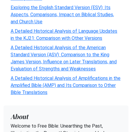
Exploring the English Standard Version (ESV): Its
Aspects, Comparisons, Impact on Biblical Studies,
and Church Use
A Detailed Historical Analysis of Language Updates
in the KJ21: Comparison with Other Versions
A Detailed Historical Analysis of the American
Standard Version (ASV): Comparison to the King
James Version, Influence on Later Translations, and
Evaluation of Strengths and Weaknesses
A Detailed Historical Analysis of Amplifications in the
Amplified Bible (AMP) and Its Comparison to Other
Bible Translations
About
Welcome to Free Bible: Unearthing the Past,