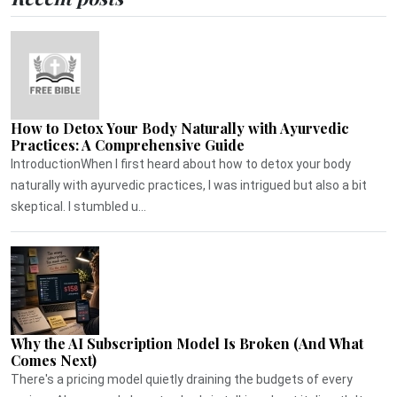
How to Detox Your Body Naturally with Ayurvedic
Practices: A Comprehensive Guide
IntroductionWhen I first heard about how to detox your body
naturally with ayurvedic practices, I was intrigued but also a bit
skeptical. I stumbled u...
Why the AI Subscription Model Is Broken (And What
Comes Next)
There's a pricing model quietly draining the budgets of every