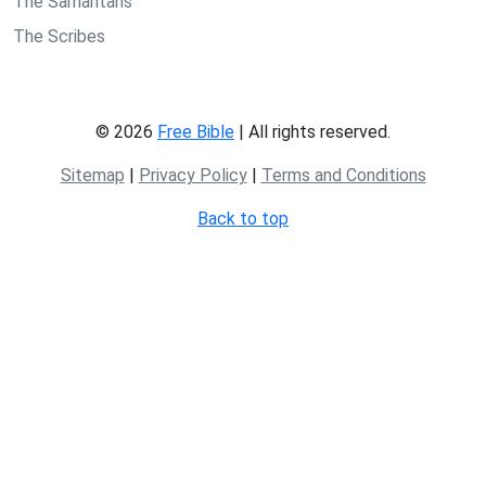
The Samaritans
The Scribes
© 2026
Free Bible
| All rights reserved.
Sitemap
|
Privacy Policy
|
Terms and Conditions
Back to top