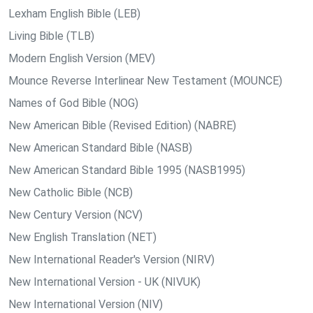
Lexham English Bible (LEB)
Living Bible (TLB)
Modern English Version (MEV)
Mounce Reverse Interlinear New Testament (MOUNCE)
Names of God Bible (NOG)
New American Bible (Revised Edition) (NABRE)
New American Standard Bible (NASB)
New American Standard Bible 1995 (NASB1995)
New Catholic Bible (NCB)
New Century Version (NCV)
New English Translation (NET)
New International Reader's Version (NIRV)
New International Version - UK (NIVUK)
New International Version (NIV)