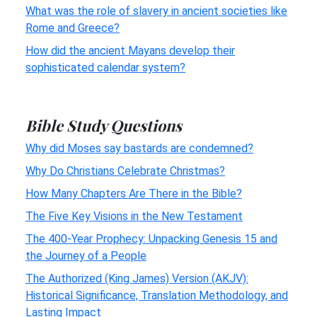
What was the role of slavery in ancient societies like
Rome and Greece?
How did the ancient Mayans develop their
sophisticated calendar system?
Bible Study Questions
Why did Moses say bastards are condemned?
Why Do Christians Celebrate Christmas?
How Many Chapters Are There in the Bible?
The Five Key Visions in the New Testament
The 400-Year Prophecy: Unpacking Genesis 15 and
the Journey of a People
The Authorized (King James) Version (AKJV):
Historical Significance, Translation Methodology, and
Lasting Impact