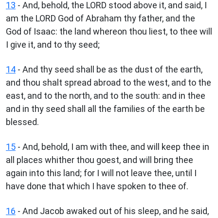
13
- And, behold, the LORD stood above it, and said, I
am the LORD God of Abraham thy father, and the
God of Isaac: the land whereon thou liest, to thee will
I give it, and to thy seed;
14
- And thy seed shall be as the dust of the earth,
and thou shalt spread abroad to the west, and to the
east, and to the north, and to the south: and in thee
and in thy seed shall all the families of the earth be
blessed.
15
- And, behold, I am with thee, and will keep thee in
all places whither thou goest, and will bring thee
again into this land; for I will not leave thee, until I
have done that which I have spoken to thee of.
16
- And Jacob awaked out of his sleep, and he said,