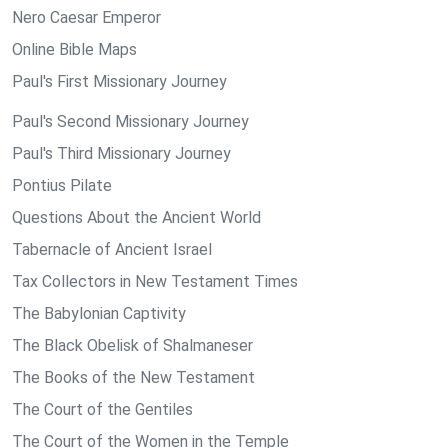
Nero Caesar Emperor
Online Bible Maps
Paul's First Missionary Journey
Paul's Second Missionary Journey
Paul's Third Missionary Journey
Pontius Pilate
Questions About the Ancient World
Tabernacle of Ancient Israel
Tax Collectors in New Testament Times
The Babylonian Captivity
The Black Obelisk of Shalmaneser
The Books of the New Testament
The Court of the Gentiles
The Court of the Women in the Temple