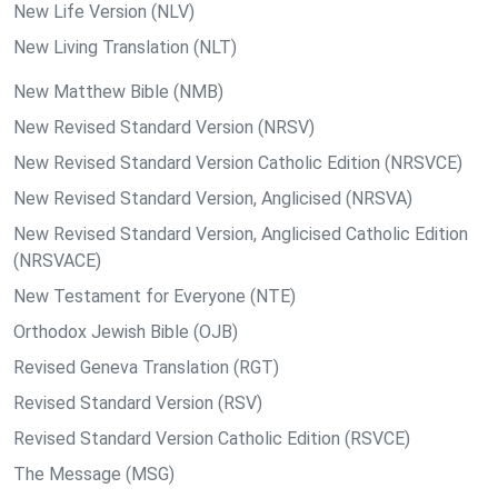
New Life Version (NLV)
New Living Translation (NLT)
New Matthew Bible (NMB)
New Revised Standard Version (NRSV)
New Revised Standard Version Catholic Edition (NRSVCE)
New Revised Standard Version, Anglicised (NRSVA)
New Revised Standard Version, Anglicised Catholic Edition
(NRSVACE)
New Testament for Everyone (NTE)
Orthodox Jewish Bible (OJB)
Revised Geneva Translation (RGT)
Revised Standard Version (RSV)
Revised Standard Version Catholic Edition (RSVCE)
The Message (MSG)