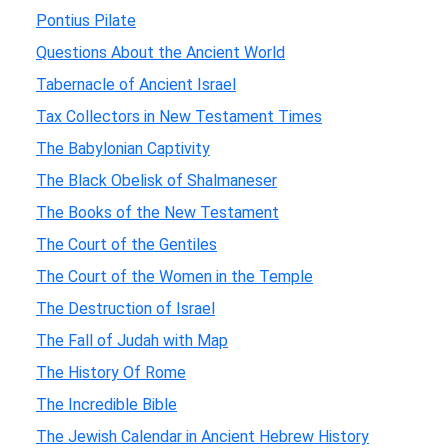
Pontius Pilate
Questions About the Ancient World
Tabernacle of Ancient Israel
Tax Collectors in New Testament Times
The Babylonian Captivity
The Black Obelisk of Shalmaneser
The Books of the New Testament
The Court of the Gentiles
The Court of the Women in the Temple
The Destruction of Israel
The Fall of Judah with Map
The History Of Rome
The Incredible Bible
The Jewish Calendar in Ancient Hebrew History