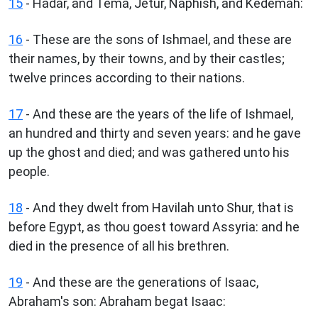
15
- Hadar, and Tema, Jetur, Naphish, and Kedemah:
16
- These are the sons of Ishmael, and these are
their names, by their towns, and by their castles;
twelve princes according to their nations.
17
- And these are the years of the life of Ishmael,
an hundred and thirty and seven years: and he gave
up the ghost and died; and was gathered unto his
people.
18
- And they dwelt from Havilah unto Shur, that is
before Egypt, as thou goest toward Assyria: and he
died in the presence of all his brethren.
19
- And these are the generations of Isaac,
Abraham's son: Abraham begat Isaac: