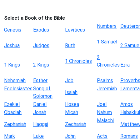
Select a Book of the Bible
Numbers
Deutero
Genesis
Exodus
Leviticus
1 Samuel
Joshua
Judges
Ruth
2 Samue
2
1 Chronicles
1 Kings
2 Kings
Chronicles
Ezra
Nehemiah
Esther
Job
Psalms
Proverb
Ecclesiastes
Song of
Jeremiah
Lamenta
Isaiah
Solomon
Ezekiel
Daniel
Hosea
Joel
Amos
Obadiah
Jonah
Micah
Nahum
Habakku
Malachi
Zephaniah
Haggai
Zechariah
Matthe
Mark
Luke
John
Acts
Romans