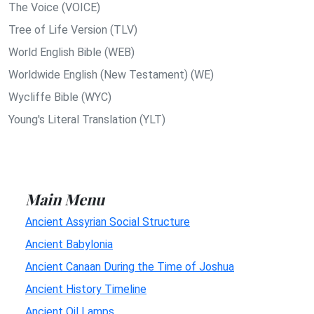
The Voice (VOICE)
Tree of Life Version (TLV)
World English Bible (WEB)
Worldwide English (New Testament) (WE)
Wycliffe Bible (WYC)
Young's Literal Translation (YLT)
Main Menu
Ancient Assyrian Social Structure
Ancient Babylonia
Ancient Canaan During the Time of Joshua
Ancient History Timeline
Ancient Oil Lamps