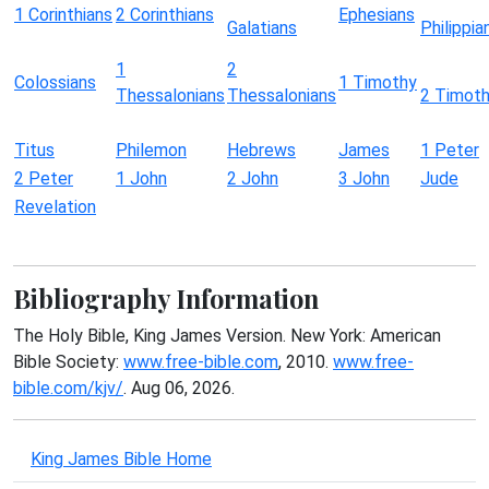
1 Corinthians
2 Corinthians
Ephesians
Galatians
Philippia
1
2
Colossians
1 Timothy
Thessalonians
Thessalonians
2 Timot
Titus
Philemon
Hebrews
James
1 Peter
2 Peter
1 John
2 John
3 John
Jude
Revelation
Bibliography Information
The Holy Bible, King James Version. New York: American
Bible Society:
www.free-bible.com
, 2010.
www.free-
bible.com/kjv/
. Aug 06, 2026.
King James Bible Home