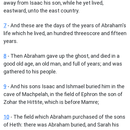
away from Isaac his son, while he yet lived,
eastward, unto the east country.
7
- And these are the days of the years of Abraham's
life which he lived, an hundred threescore and fifteen
years.
8
- Then Abraham gave up the ghost, and died in a
good old age, an old man, and full of years; and was
gathered to his people.
9
- And his sons Isaac and Ishmael buried him in the
cave of Machpelah, in the field of Ephron the son of
Zohar the Hittite, which is before Mamre;
10
- The field which Abraham purchased of the sons
of Heth: there was Abraham buried, and Sarah his