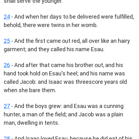
shall serve the younger.
24
- And when her days to be delivered were fulfilled,
behold, there were twins in her womb.
25
- And the first came out red, all over like an hairy
garment; and they called his name Esau.
26
- And after that came his brother out, and his
hand took hold on Esau's heel; and his name was
called Jacob: and Isaac was threescore years old
when she bare them.
27
- And the boys grew: and Esau was a cunning
hunter, a man of the field; and Jacob was a plain
man, dwelling in tents.
28
- And Isaac loved Esau, because he did eat of his