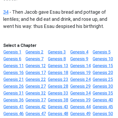
34
- Then Jacob gave Esau bread and pottage of
lentiles; and he did eat and drink, and rose up, and
went his way: thus Esau despised his birthright.
Select a Chapter
Genesis 1
Genesis 2
Genesis 3
Genesis 4
Genesis 5
Genesis 6
Genesis 7
Genesis 8
Genesis 9
Genesis 10
Genesis 11
Genesis 12
Genesis 13
Genesis 14
Genesis 15
Genesis 16
Genesis 17
Genesis 18
Genesis 19
Genesis 20
Genesis 21
Genesis 22
Genesis 23
Genesis 24
Genesis 25
Genesis 26
Genesis 27
Genesis 28
Genesis 29
Genesis 30
Genesis 31
Genesis 32
Genesis 33
Genesis 34
Genesis 35
Genesis 36
Genesis 37
Genesis 38
Genesis 39
Genesis 40
Genesis 41
Genesis 42
Genesis 43
Genesis 44
Genesis 45
Genesis 46
Genesis 47
Genesis 48
Genesis 49
Genesis 50