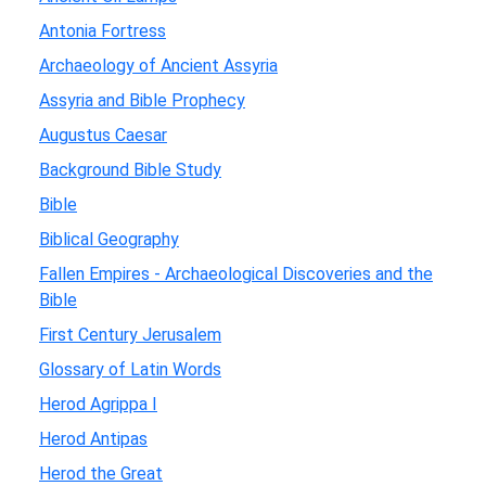
Antonia Fortress
Archaeology of Ancient Assyria
Assyria and Bible Prophecy
Augustus Caesar
Background Bible Study
Bible
Biblical Geography
Fallen Empires - Archaeological Discoveries and the
Bible
First Century Jerusalem
Glossary of Latin Words
Herod Agrippa I
Herod Antipas
Herod the Great