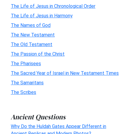
The Life of Jesus in Chronological Order
The Life of Jesus in Harmony
The Names of God
The New Testament
The Old Testament
The Passion of the Christ
The Pharisees
The Sacred Year of Israel in New Testament Times
The Samaritans
The Scribes
Ancient Questions
Why Do the Huldah Gates Appear Different in
Ancient Replicas and Modern Photos?