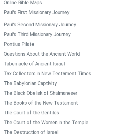
Online Bible Maps
Paul's First Missionary Journey
Paul's Second Missionary Journey
Paul's Third Missionary Journey
Pontius Pilate
Questions About the Ancient World
Tabernacle of Ancient Israel
Tax Collectors in New Testament Times
The Babylonian Captivity
The Black Obelisk of Shalmaneser
The Books of the New Testament
The Court of the Gentiles
The Court of the Women in the Temple
The Destruction of Israel