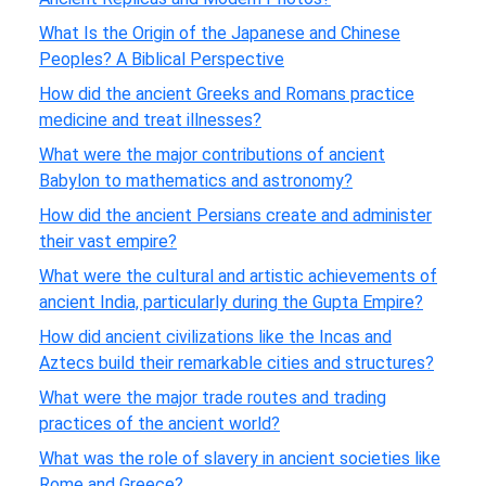
What Is the Origin of the Japanese and Chinese
Peoples? A Biblical Perspective
How did the ancient Greeks and Romans practice
medicine and treat illnesses?
What were the major contributions of ancient
Babylon to mathematics and astronomy?
How did the ancient Persians create and administer
their vast empire?
What were the cultural and artistic achievements of
ancient India, particularly during the Gupta Empire?
How did ancient civilizations like the Incas and
Aztecs build their remarkable cities and structures?
What were the major trade routes and trading
practices of the ancient world?
What was the role of slavery in ancient societies like
Rome and Greece?