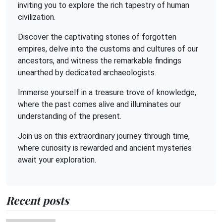
inviting you to explore the rich tapestry of human
civilization.
Discover the captivating stories of forgotten
empires, delve into the customs and cultures of our
ancestors, and witness the remarkable findings
unearthed by dedicated archaeologists.
Immerse yourself in a treasure trove of knowledge,
where the past comes alive and illuminates our
understanding of the present.
Join us on this extraordinary journey through time,
where curiosity is rewarded and ancient mysteries
await your exploration.
Recent posts