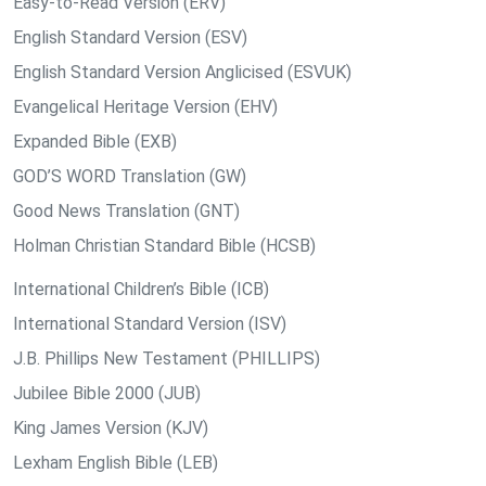
Easy-to-Read Version (ERV)
English Standard Version (ESV)
English Standard Version Anglicised (ESVUK)
Evangelical Heritage Version (EHV)
Expanded Bible (EXB)
GOD’S WORD Translation (GW)
Good News Translation (GNT)
Holman Christian Standard Bible (HCSB)
International Children’s Bible (ICB)
International Standard Version (ISV)
J.B. Phillips New Testament (PHILLIPS)
Jubilee Bible 2000 (JUB)
King James Version (KJV)
Lexham English Bible (LEB)