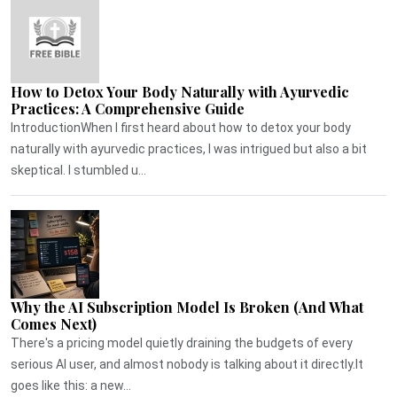
How to Detox Your Body Naturally with Ayurvedic
Practices: A Comprehensive Guide
IntroductionWhen I first heard about how to detox your body
naturally with ayurvedic practices, I was intrigued but also a bit
skeptical. I stumbled u...
Why the AI Subscription Model Is Broken (And What
Comes Next)
There's a pricing model quietly draining the budgets of every
serious AI user, and almost nobody is talking about it directly.It
goes like this: a new...