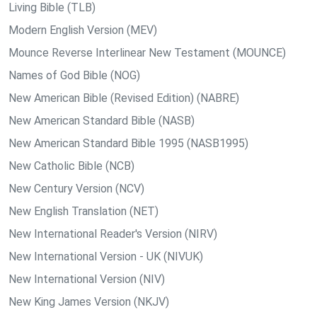
Living Bible (TLB)
Modern English Version (MEV)
Mounce Reverse Interlinear New Testament (MOUNCE)
Names of God Bible (NOG)
New American Bible (Revised Edition) (NABRE)
New American Standard Bible (NASB)
New American Standard Bible 1995 (NASB1995)
New Catholic Bible (NCB)
New Century Version (NCV)
New English Translation (NET)
New International Reader's Version (NIRV)
New International Version - UK (NIVUK)
New International Version (NIV)
New King James Version (NKJV)