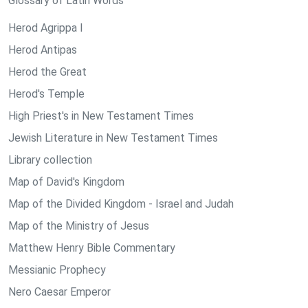
Glossary of Latin Words
Herod Agrippa I
Herod Antipas
Herod the Great
Herod's Temple
High Priest's in New Testament Times
Jewish Literature in New Testament Times
Library collection
Map of David's Kingdom
Map of the Divided Kingdom - Israel and Judah
Map of the Ministry of Jesus
Matthew Henry Bible Commentary
Messianic Prophecy
Nero Caesar Emperor