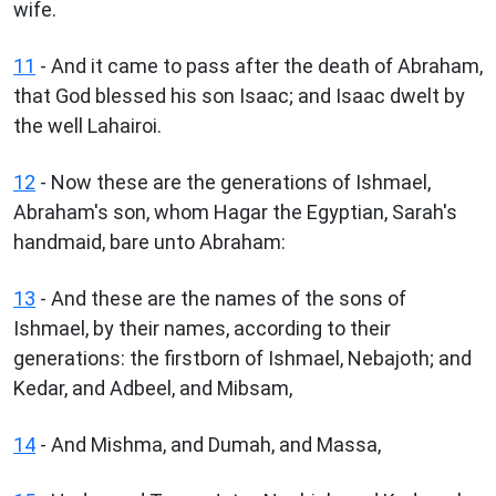
wife.
11
- And it came to pass after the death of Abraham,
that God blessed his son Isaac; and Isaac dwelt by
the well Lahairoi.
12
- Now these are the generations of Ishmael,
Abraham's son, whom Hagar the Egyptian, Sarah's
handmaid, bare unto Abraham:
13
- And these are the names of the sons of
Ishmael, by their names, according to their
generations: the firstborn of Ishmael, Nebajoth; and
Kedar, and Adbeel, and Mibsam,
14
- And Mishma, and Dumah, and Massa,