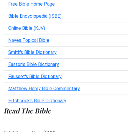
Free Bible Home Page
Bible Encyclopedia (ISBE)
Online Bible (KJV)
Naves Topical Bible
Smith's Bible Dictionary
Easton's Bible Dictionary
Fausset's Bible Dictionary
Matthew Henry Bible Commentary
Hitchcock's Bible Dictionary
Read The Bible