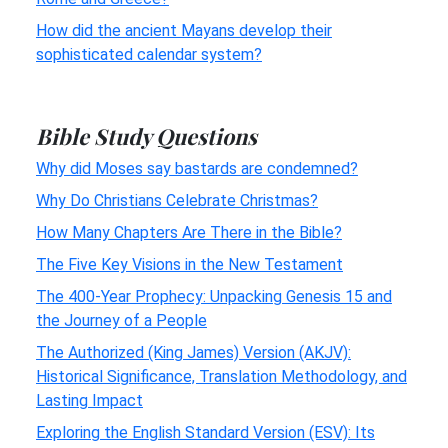
How did the ancient Mayans develop their
sophisticated calendar system?
Bible Study Questions
Why did Moses say bastards are condemned?
Why Do Christians Celebrate Christmas?
How Many Chapters Are There in the Bible?
The Five Key Visions in the New Testament
The 400-Year Prophecy: Unpacking Genesis 15 and
the Journey of a People
The Authorized (King James) Version (AKJV):
Historical Significance, Translation Methodology, and
Lasting Impact
Exploring the English Standard Version (ESV): Its