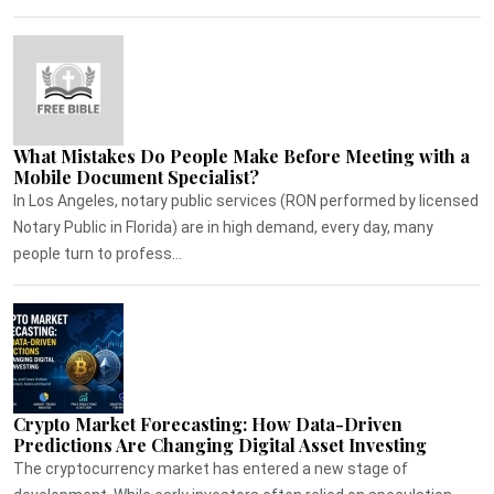
What Mistakes Do People Make Before Meeting with a
Mobile Document Specialist?
In Los Angeles, notary public services (RON performed by licensed
Notary Public in Florida) are in high demand, every day, many
people turn to profess...
Crypto Market Forecasting: How Data-Driven
Predictions Are Changing Digital Asset Investing
The cryptocurrency market has entered a new stage of