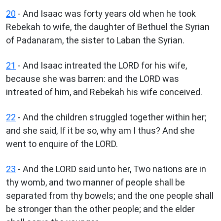
20
- And Isaac was forty years old when he took
Rebekah to wife, the daughter of Bethuel the Syrian
of Padanaram, the sister to Laban the Syrian.
21
- And Isaac intreated the LORD for his wife,
because she was barren: and the LORD was
intreated of him, and Rebekah his wife conceived.
22
- And the children struggled together within her;
and she said, If it be so, why am I thus? And she
went to enquire of the LORD.
23
- And the LORD said unto her, Two nations are in
thy womb, and two manner of people shall be
separated from thy bowels; and the one people shall
be stronger than the other people; and the elder