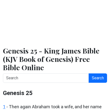
Genesis 25 - King James Bible
(KJV Book of Genesis) Free
Bible Online
Search
Genesis 25
1
- Then again Abraham took a wife, and her name