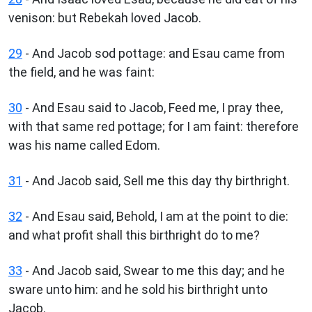
venison: but Rebekah loved Jacob.
29
- And Jacob sod pottage: and Esau came from
the field, and he was faint:
30
- And Esau said to Jacob, Feed me, I pray thee,
with that same red pottage; for I am faint: therefore
was his name called Edom.
31
- And Jacob said, Sell me this day thy birthright.
32
- And Esau said, Behold, I am at the point to die:
and what profit shall this birthright do to me?
33
- And Jacob said, Swear to me this day; and he
sware unto him: and he sold his birthright unto
Jacob.