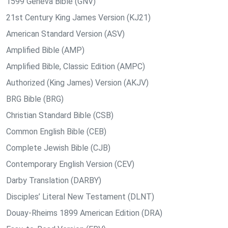
1599 Geneva Bible (GNV)
21st Century King James Version (KJ21)
American Standard Version (ASV)
Amplified Bible (AMP)
Amplified Bible, Classic Edition (AMPC)
Authorized (King James) Version (AKJV)
BRG Bible (BRG)
Christian Standard Bible (CSB)
Common English Bible (CEB)
Complete Jewish Bible (CJB)
Contemporary English Version (CEV)
Darby Translation (DARBY)
Disciples’ Literal New Testament (DLNT)
Douay-Rheims 1899 American Edition (DRA)