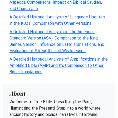
Aspects, Comparisons, Impact on Biblical Studies,
and Church Use
A Detailed Historical Analysis of Language Updates
in the KJ21: Comparison with Other Versions
A Detailed Historical Analysis of the American
Standard Version (ASV): Comparison to the King
James Version, Influence on Later Translations, and
Evaluation of Strengths and Weaknesses
A Detailed Historical Analysis of Amplifications in the
Amplified Bible (AMP) and Its Comparison to Other
Bible Translations
About
Welcome to Free Bible: Unearthing the Past,
Illuminating the Present! Step into a world where
ancient history and biblical narratives intertwine,