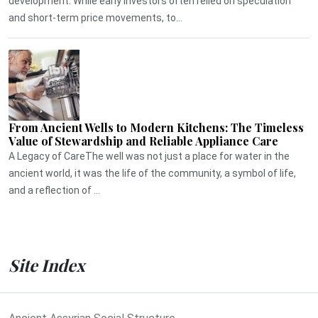
development. While early investors often relied on speculation
and short-term price movements, to...
From Ancient Wells to Modern Kitchens: The Timeless
Value of Stewardship and Reliable Appliance Care
A Legacy of CareThe well was not just a place for water in the
ancient world, it was the life of the community, a symbol of life,
and a reflection of ...
Site Index