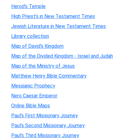
Herod's Temple
High Priest's in New Testament Times
Jewish Literature in New Testament Times
Library collection
Map of David's Kingdom
Map of the Divided Kingdom - Israel and Judah
Map of the Ministry of Jesus
Matthew Henry Bible Commentary
Messianic Prophecy
Nero Caesar Emperor
Online Bible Maps
Paul's First Missionary Journey
Paul's Second Missionary Journey
Paul's Third Missionary Journey