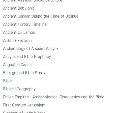
Ancient Assyrian Social Structure
Ancient Babylonia
Ancient Canaan During the Time of Joshua
Ancient History Timeline
Ancient Oil Lamps
Antonia Fortress
Archaeology of Ancient Assyria
Assyria and Bible Prophecy
Augustus Caesar
Background Bible Study
Bible
Biblical Geography
Fallen Empires - Archaeological Discoveries and the Bible
First Century Jerusalem