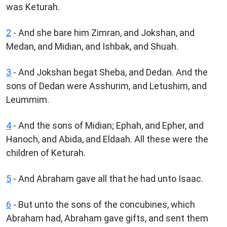
was Keturah.
2
- And she bare him Zimran, and Jokshan, and
Medan, and Midian, and Ishbak, and Shuah.
3
- And Jokshan begat Sheba, and Dedan. And the
sons of Dedan were Asshurim, and Letushim, and
Leummim.
4
- And the sons of Midian; Ephah, and Epher, and
Hanoch, and Abida, and Eldaah. All these were the
children of Keturah.
5
- And Abraham gave all that he had unto Isaac.
6
- But unto the sons of the concubines, which
Abraham had, Abraham gave gifts, and sent them