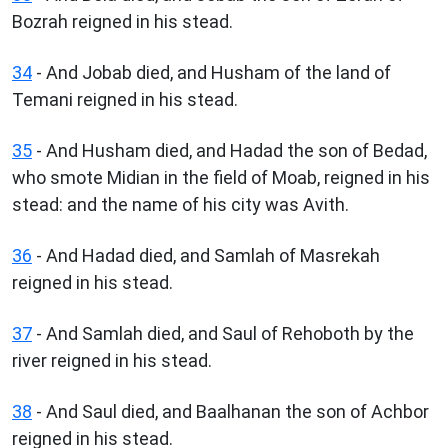
Bozrah reigned in his stead.
34
- And Jobab died, and Husham of the land of
Temani reigned in his stead.
35
- And Husham died, and Hadad the son of Bedad,
who smote Midian in the field of Moab, reigned in his
stead: and the name of his city was Avith.
36
- And Hadad died, and Samlah of Masrekah
reigned in his stead.
37
- And Samlah died, and Saul of Rehoboth by the
river reigned in his stead.
38
- And Saul died, and Baalhanan the son of Achbor
reigned in his stead.