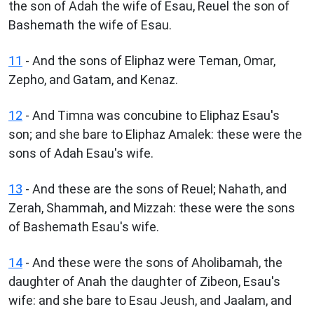
the son of Adah the wife of Esau, Reuel the son of
Bashemath the wife of Esau.
11
- And the sons of Eliphaz were Teman, Omar,
Zepho, and Gatam, and Kenaz.
12
- And Timna was concubine to Eliphaz Esau's
son; and she bare to Eliphaz Amalek: these were the
sons of Adah Esau's wife.
13
- And these are the sons of Reuel; Nahath, and
Zerah, Shammah, and Mizzah: these were the sons
of Bashemath Esau's wife.
14
- And these were the sons of Aholibamah, the
daughter of Anah the daughter of Zibeon, Esau's
wife: and she bare to Esau Jeush, and Jaalam, and