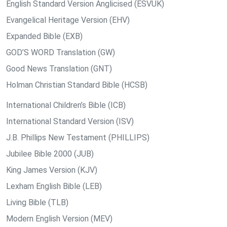
English Standard Version Anglicised (ESVUK)
Evangelical Heritage Version (EHV)
Expanded Bible (EXB)
GOD’S WORD Translation (GW)
Good News Translation (GNT)
Holman Christian Standard Bible (HCSB)
International Children’s Bible (ICB)
International Standard Version (ISV)
J.B. Phillips New Testament (PHILLIPS)
Jubilee Bible 2000 (JUB)
King James Version (KJV)
Lexham English Bible (LEB)
Living Bible (TLB)
Modern English Version (MEV)