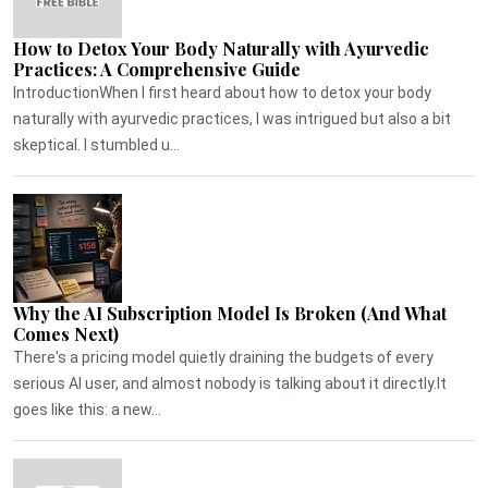
How to Detox Your Body Naturally with Ayurvedic
Practices: A Comprehensive Guide
IntroductionWhen I first heard about how to detox your body
naturally with ayurvedic practices, I was intrigued but also a bit
skeptical. I stumbled u...
Why the AI Subscription Model Is Broken (And What
Comes Next)
There's a pricing model quietly draining the budgets of every
serious AI user, and almost nobody is talking about it directly.It
goes like this: a new...