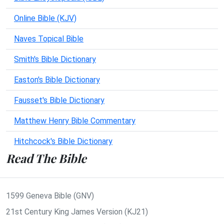
Online Bible (KJV)
Naves Topical Bible
Smith's Bible Dictionary
Easton's Bible Dictionary
Fausset's Bible Dictionary
Matthew Henry Bible Commentary
Hitchcock's Bible Dictionary
Read The Bible
1599 Geneva Bible (GNV)
21st Century King James Version (KJ21)