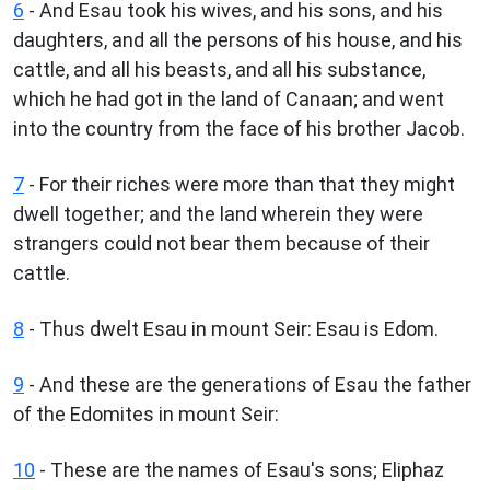
6
- And Esau took his wives, and his sons, and his
daughters, and all the persons of his house, and his
cattle, and all his beasts, and all his substance,
which he had got in the land of Canaan; and went
into the country from the face of his brother Jacob.
7
- For their riches were more than that they might
dwell together; and the land wherein they were
strangers could not bear them because of their
cattle.
8
- Thus dwelt Esau in mount Seir: Esau is Edom.
9
- And these are the generations of Esau the father
of the Edomites in mount Seir:
10
- These are the names of Esau's sons; Eliphaz