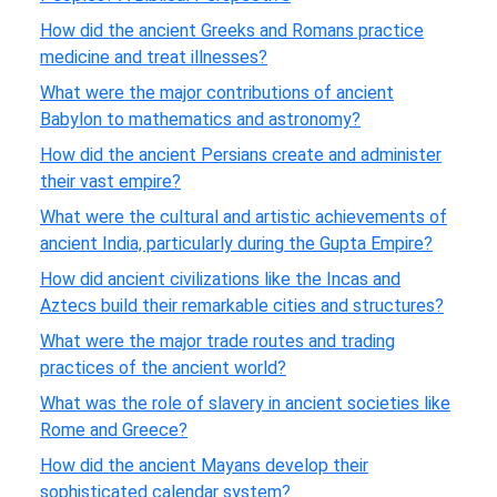
How did the ancient Greeks and Romans practice
medicine and treat illnesses?
What were the major contributions of ancient
Babylon to mathematics and astronomy?
How did the ancient Persians create and administer
their vast empire?
What were the cultural and artistic achievements of
ancient India, particularly during the Gupta Empire?
How did ancient civilizations like the Incas and
Aztecs build their remarkable cities and structures?
What were the major trade routes and trading
practices of the ancient world?
What was the role of slavery in ancient societies like
Rome and Greece?
How did the ancient Mayans develop their
sophisticated calendar system?