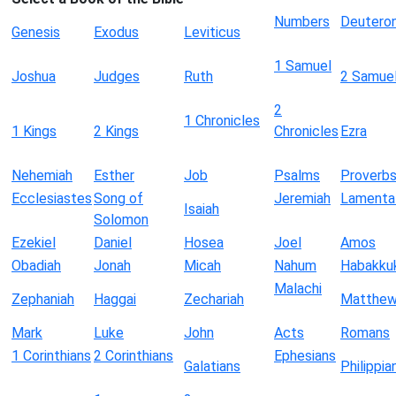
Numbers
Deutero
Genesis
Exodus
Leviticus
1 Samuel
Joshua
Judges
Ruth
2 Samue
2
1 Chronicles
1 Kings
2 Kings
Chronicles
Ezra
Nehemiah
Esther
Job
Psalms
Proverb
Ecclesiastes
Song of
Jeremiah
Lamenta
Isaiah
Solomon
Ezekiel
Daniel
Hosea
Joel
Amos
Obadiah
Jonah
Micah
Nahum
Habakku
Malachi
Zephaniah
Haggai
Zechariah
Matthe
Mark
Luke
John
Acts
Romans
1 Corinthians
2 Corinthians
Ephesians
Galatians
Philippia