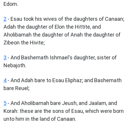
Edom.
2
- Esau took his wives of the daughters of Canaan;
Adah the daughter of Elon the Hittite, and
Aholibamah the daughter of Anah the daughter of
Zibeon the Hivite;
3
- And Bashemath Ishmael's daughter, sister of
Nebajoth.
4
- And Adah bare to Esau Eliphaz; and Bashemath
bare Reuel;
5
- And Aholibamah bare Jeush, and Jaalam, and
Korah: these are the sons of Esau, which were born
unto him in the land of Canaan.