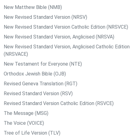
New Matthew Bible (NMB)
New Revised Standard Version (NRSV)
New Revised Standard Version Catholic Edition (NRSVCE)
New Revised Standard Version, Anglicised (NRSVA)
New Revised Standard Version, Anglicised Catholic Edition
(NRSVACE)
New Testament for Everyone (NTE)
Orthodox Jewish Bible (OJB)
Revised Geneva Translation (RGT)
Revised Standard Version (RSV)
Revised Standard Version Catholic Edition (RSVCE)
The Message (MSG)
The Voice (VOICE)
Tree of Life Version (TLV)