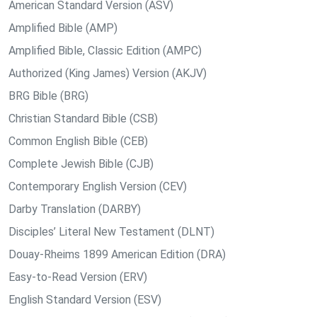
American Standard Version (ASV)
Amplified Bible (AMP)
Amplified Bible, Classic Edition (AMPC)
Authorized (King James) Version (AKJV)
BRG Bible (BRG)
Christian Standard Bible (CSB)
Common English Bible (CEB)
Complete Jewish Bible (CJB)
Contemporary English Version (CEV)
Darby Translation (DARBY)
Disciples’ Literal New Testament (DLNT)
Douay-Rheims 1899 American Edition (DRA)
Easy-to-Read Version (ERV)
English Standard Version (ESV)