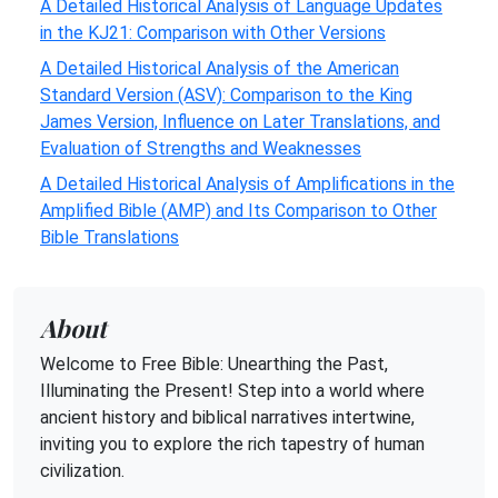
A Detailed Historical Analysis of Language Updates
in the KJ21: Comparison with Other Versions
A Detailed Historical Analysis of the American
Standard Version (ASV): Comparison to the King
James Version, Influence on Later Translations, and
Evaluation of Strengths and Weaknesses
A Detailed Historical Analysis of Amplifications in the
Amplified Bible (AMP) and Its Comparison to Other
Bible Translations
About
Welcome to Free Bible: Unearthing the Past,
Illuminating the Present! Step into a world where
ancient history and biblical narratives intertwine,
inviting you to explore the rich tapestry of human
civilization.