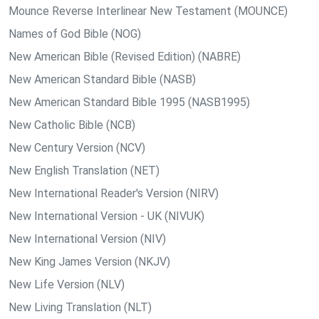
Mounce Reverse Interlinear New Testament (MOUNCE)
Names of God Bible (NOG)
New American Bible (Revised Edition) (NABRE)
New American Standard Bible (NASB)
New American Standard Bible 1995 (NASB1995)
New Catholic Bible (NCB)
New Century Version (NCV)
New English Translation (NET)
New International Reader's Version (NIRV)
New International Version - UK (NIVUK)
New International Version (NIV)
New King James Version (NKJV)
New Life Version (NLV)
New Living Translation (NLT)