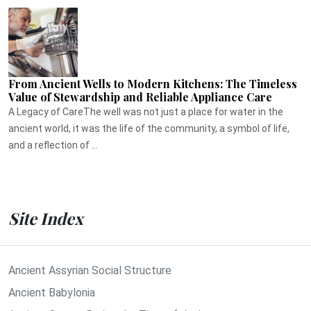
From Ancient Wells to Modern Kitchens: The Timeless
Value of Stewardship and Reliable Appliance Care
A Legacy of CareThe well was not just a place for water in the
ancient world, it was the life of the community, a symbol of life,
and a reflection of ...
Site Index
Ancient Assyrian Social Structure
Ancient Babylonia