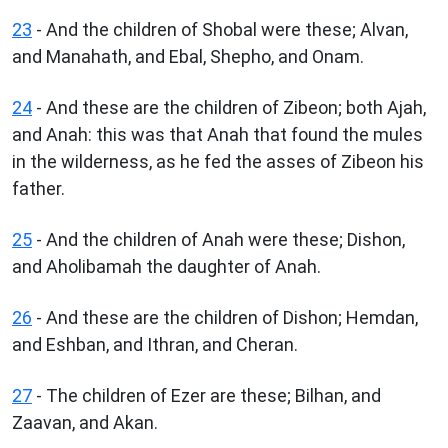
23
- And the children of Shobal were these; Alvan,
and Manahath, and Ebal, Shepho, and Onam.
24
- And these are the children of Zibeon; both Ajah,
and Anah: this was that Anah that found the mules
in the wilderness, as he fed the asses of Zibeon his
father.
25
- And the children of Anah were these; Dishon,
and Aholibamah the daughter of Anah.
26
- And these are the children of Dishon; Hemdan,
and Eshban, and Ithran, and Cheran.
27
- The children of Ezer are these; Bilhan, and
Zaavan, and Akan.