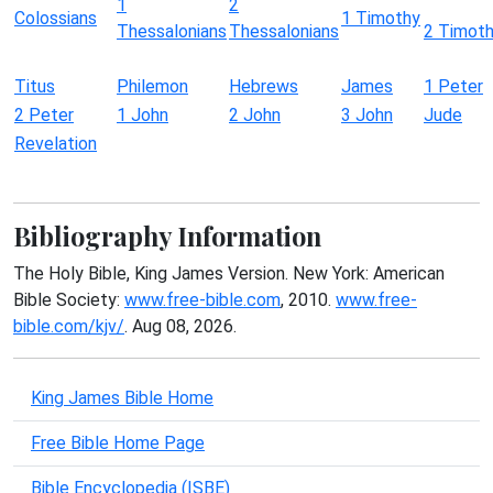
1
2
Colossians
1 Timothy
Thessalonians
Thessalonians
2 Timot
Titus
Philemon
Hebrews
James
1 Peter
2 Peter
1 John
2 John
3 John
Jude
Revelation
Bibliography Information
The Holy Bible, King James Version. New York: American
Bible Society:
www.free-bible.com
, 2010.
www.free-
bible.com/kjv/
. Aug 08, 2026.
King James Bible Home
Free Bible Home Page
Bible Encyclopedia (ISBE)