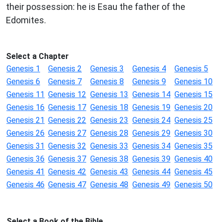
their possession: he is Esau the father of the
Edomites.
Select a Chapter
Genesis 1
Genesis 2
Genesis 3
Genesis 4
Genesis 5
Genesis 6
Genesis 7
Genesis 8
Genesis 9
Genesis 10
Genesis 11
Genesis 12
Genesis 13
Genesis 14
Genesis 15
Genesis 16
Genesis 17
Genesis 18
Genesis 19
Genesis 20
Genesis 21
Genesis 22
Genesis 23
Genesis 24
Genesis 25
Genesis 26
Genesis 27
Genesis 28
Genesis 29
Genesis 30
Genesis 31
Genesis 32
Genesis 33
Genesis 34
Genesis 35
Genesis 36
Genesis 37
Genesis 38
Genesis 39
Genesis 40
Genesis 41
Genesis 42
Genesis 43
Genesis 44
Genesis 45
Genesis 46
Genesis 47
Genesis 48
Genesis 49
Genesis 50
Select a Book of the Bible