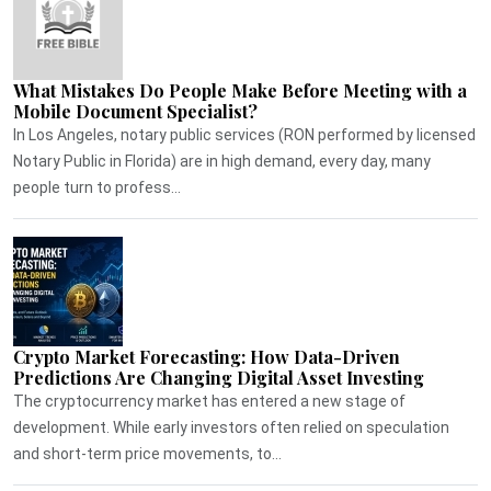
What Mistakes Do People Make Before Meeting with a
Mobile Document Specialist?
In Los Angeles, notary public services (RON performed by licensed
Notary Public in Florida) are in high demand, every day, many
people turn to profess...
Crypto Market Forecasting: How Data-Driven
Predictions Are Changing Digital Asset Investing
The cryptocurrency market has entered a new stage of
development. While early investors often relied on speculation
and short-term price movements, to...