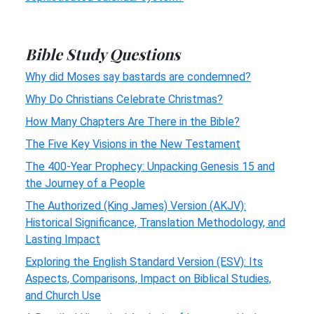
Bible Study Questions
Why did Moses say bastards are condemned?
Why Do Christians Celebrate Christmas?
How Many Chapters Are There in the Bible?
The Five Key Visions in the New Testament
The 400-Year Prophecy: Unpacking Genesis 15 and
the Journey of a People
The Authorized (King James) Version (AKJV):
Historical Significance, Translation Methodology, and
Lasting Impact
Exploring the English Standard Version (ESV): Its
Aspects, Comparisons, Impact on Biblical Studies,
and Church Use