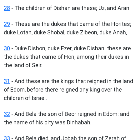
28
- The children of Dishan are these; Uz, and Aran.
29
- These are the dukes that came of the Horites;
duke Lotan, duke Shobal, duke Zibeon, duke Anah,
30
- Duke Dishon, duke Ezer, duke Dishan: these are
the dukes that came of Hori, among their dukes in
the land of Seir.
31
- And these are the kings that reigned in the land
of Edom, before there reigned any king over the
children of Israel.
32
- And Bela the son of Beor reigned in Edom: and
the name of his city was Dinhabah.
33
- And Bela died, and Jobab the son of Zerah of