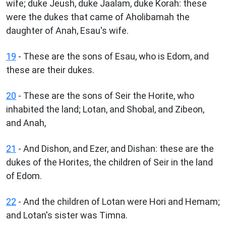
wife; duke Jeush, duke Jaalam, duke Korah: these
were the dukes that came of Aholibamah the
daughter of Anah, Esau's wife.
19
- These are the sons of Esau, who is Edom, and
these are their dukes.
20
- These are the sons of Seir the Horite, who
inhabited the land; Lotan, and Shobal, and Zibeon,
and Anah,
21
- And Dishon, and Ezer, and Dishan: these are the
dukes of the Horites, the children of Seir in the land
of Edom.
22
- And the children of Lotan were Hori and Hemam;
and Lotan's sister was Timna.