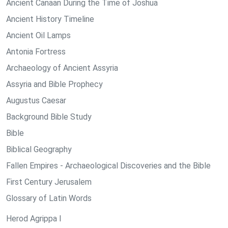
Ancient Canaan During the Time of Joshua
Ancient History Timeline
Ancient Oil Lamps
Antonia Fortress
Archaeology of Ancient Assyria
Assyria and Bible Prophecy
Augustus Caesar
Background Bible Study
Bible
Biblical Geography
Fallen Empires - Archaeological Discoveries and the Bible
First Century Jerusalem
Glossary of Latin Words
Herod Agrippa I