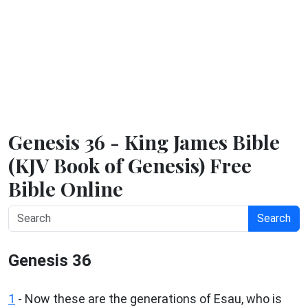
Genesis 36 - King James Bible
(KJV Book of Genesis) Free
Bible Online
Search
Genesis 36
1
- Now these are the generations of Esau, who is