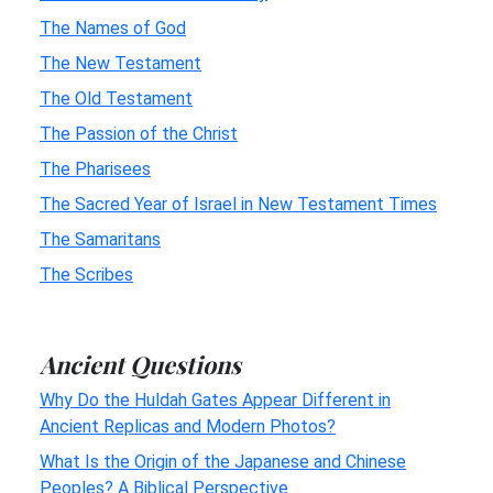
The Names of God
The New Testament
The Old Testament
The Passion of the Christ
The Pharisees
The Sacred Year of Israel in New Testament Times
The Samaritans
The Scribes
Ancient Questions
Why Do the Huldah Gates Appear Different in
Ancient Replicas and Modern Photos?
What Is the Origin of the Japanese and Chinese
Peoples? A Biblical Perspective