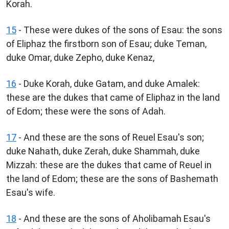
Korah.
15
- These were dukes of the sons of Esau: the sons
of Eliphaz the firstborn son of Esau; duke Teman,
duke Omar, duke Zepho, duke Kenaz,
16
- Duke Korah, duke Gatam, and duke Amalek:
these are the dukes that came of Eliphaz in the land
of Edom; these were the sons of Adah.
17
- And these are the sons of Reuel Esau's son;
duke Nahath, duke Zerah, duke Shammah, duke
Mizzah: these are the dukes that came of Reuel in
the land of Edom; these are the sons of Bashemath
Esau's wife.
18
- And these are the sons of Aholibamah Esau's