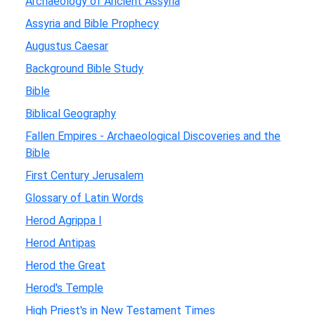
Archaeology of Ancient Assyria
Assyria and Bible Prophecy
Augustus Caesar
Background Bible Study
Bible
Biblical Geography
Fallen Empires - Archaeological Discoveries and the
Bible
First Century Jerusalem
Glossary of Latin Words
Herod Agrippa I
Herod Antipas
Herod the Great
Herod's Temple
High Priest's in New Testament Times