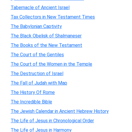
Tabernacle of Ancient Israel
Tax Collectors in New Testament Times
The Babylonian Captivity
The Black Obelisk of Shalmaneser
The Books of the New Testament
The Court of the Gentiles
The Court of the Women in the Temple
The Destruction of Israel
The Fall of Judah with Map
The History Of Rome
The Incredible Bible
The Jewish Calendar in Ancient Hebrew History
The Life of Jesus in Chronological Order
The Life of Jesus in Harmony