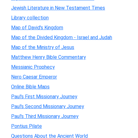
Jewish Literature in New Testament Times
Library collection
Map of David's Kingdom
Map of the Divided Kingdom - Israel and Judah
Map of the Ministry of Jesus
Matthew Henry Bible Commentary
Messianic Prophecy
Nero Caesar Emperor
Online Bible Maps
Paul's First Missionary Journey
Paul's Second Missionary Journey
Paul's Third Missionary Journey
Pontius Pilate
Questions About the Ancient World