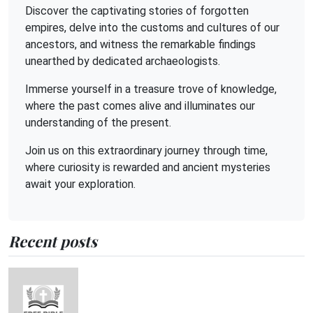
Discover the captivating stories of forgotten
empires, delve into the customs and cultures of our
ancestors, and witness the remarkable findings
unearthed by dedicated archaeologists.
Immerse yourself in a treasure trove of knowledge,
where the past comes alive and illuminates our
understanding of the present.
Join us on this extraordinary journey through time,
where curiosity is rewarded and ancient mysteries
await your exploration.
Recent posts