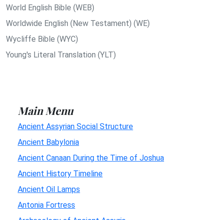
World English Bible (WEB)
Worldwide English (New Testament) (WE)
Wycliffe Bible (WYC)
Young's Literal Translation (YLT)
Main Menu
Ancient Assyrian Social Structure
Ancient Babylonia
Ancient Canaan During the Time of Joshua
Ancient History Timeline
Ancient Oil Lamps
Antonia Fortress