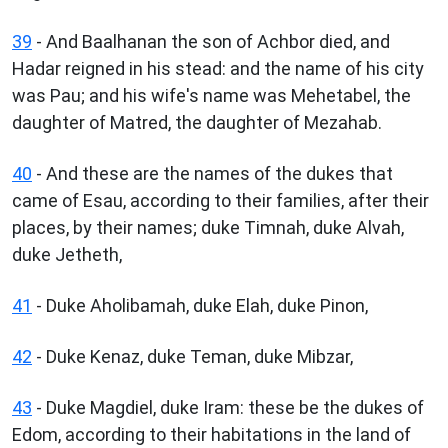
39
- And Baalhanan the son of Achbor died, and
Hadar reigned in his stead: and the name of his city
was Pau; and his wife's name was Mehetabel, the
daughter of Matred, the daughter of Mezahab.
40
- And these are the names of the dukes that
came of Esau, according to their families, after their
places, by their names; duke Timnah, duke Alvah,
duke Jetheth,
41
- Duke Aholibamah, duke Elah, duke Pinon,
42
- Duke Kenaz, duke Teman, duke Mibzar,
43
- Duke Magdiel, duke Iram: these be the dukes of
Edom, according to their habitations in the land of