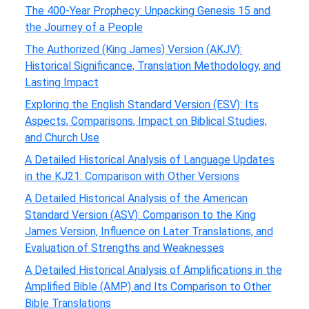
The 400-Year Prophecy: Unpacking Genesis 15 and
the Journey of a People
The Authorized (King James) Version (AKJV):
Historical Significance, Translation Methodology, and
Lasting Impact
Exploring the English Standard Version (ESV): Its
Aspects, Comparisons, Impact on Biblical Studies,
and Church Use
A Detailed Historical Analysis of Language Updates
in the KJ21: Comparison with Other Versions
A Detailed Historical Analysis of the American
Standard Version (ASV): Comparison to the King
James Version, Influence on Later Translations, and
Evaluation of Strengths and Weaknesses
A Detailed Historical Analysis of Amplifications in the
Amplified Bible (AMP) and Its Comparison to Other
Bible Translations