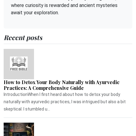
where curiosity is rewarded and ancient mysteries
await your exploration.
Recent posts
How to Detox Your Body Naturally with Ayurvedic
Practices: A Comprehensive Guide
IntroductionWhen I first heard about how to detox your body
naturally with ayurvedic practices, I was intrigued but also a bit
skeptical. I stumbled u...