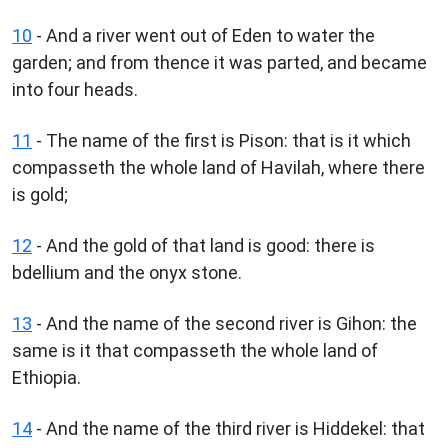
10
- And a river went out of Eden to water the
garden; and from thence it was parted, and became
into four heads.
11
- The name of the first is Pison: that is it which
compasseth the whole land of Havilah, where there
is gold;
12
- And the gold of that land is good: there is
bdellium and the onyx stone.
13
- And the name of the second river is Gihon: the
same is it that compasseth the whole land of
Ethiopia.
14
- And the name of the third river is Hiddekel: that