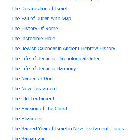
The Destruction of Israel
The Fall of Judah with Map
The History Of Rome
The Incredible Bible
The Jewish Calendar in Ancient Hebrew History
The Life of Jesus in Chronological Order
The Life of Jesus in Harmony
The Names of God
The New Testament
The Old Testament
The Passion of the Christ
The Pharisees
The Sacred Year of Israel in New Testament Times
The Samaritans