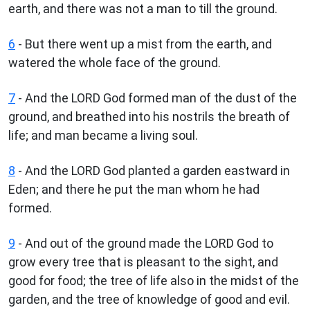
earth, and there was not a man to till the ground.
6
- But there went up a mist from the earth, and
watered the whole face of the ground.
7
- And the LORD God formed man of the dust of the
ground, and breathed into his nostrils the breath of
life; and man became a living soul.
8
- And the LORD God planted a garden eastward in
Eden; and there he put the man whom he had
formed.
9
- And out of the ground made the LORD God to
grow every tree that is pleasant to the sight, and
good for food; the tree of life also in the midst of the
garden, and the tree of knowledge of good and evil.