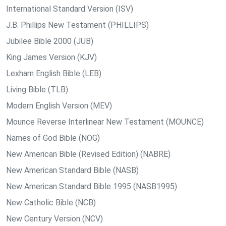
International Standard Version (ISV)
J.B. Phillips New Testament (PHILLIPS)
Jubilee Bible 2000 (JUB)
King James Version (KJV)
Lexham English Bible (LEB)
Living Bible (TLB)
Modern English Version (MEV)
Mounce Reverse Interlinear New Testament (MOUNCE)
Names of God Bible (NOG)
New American Bible (Revised Edition) (NABRE)
New American Standard Bible (NASB)
New American Standard Bible 1995 (NASB1995)
New Catholic Bible (NCB)
New Century Version (NCV)