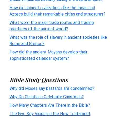
How did ancient civilizations like the Incas and
Aztecs build their remarkable cities and structures?
What were the major trade routes and trading
practices of the ancient world?
What was the role of slavery in ancient societies like
Rome and Greece?
How did the ancient Mayans develop their
sophisticated calendar system?
Bible Study Questions
Why did Moses say bastards are condemned?
Why Do Christians Celebrate Christmas?
How Many Chapters Are There in the Bible?
The Five Key Visions in the New Testament