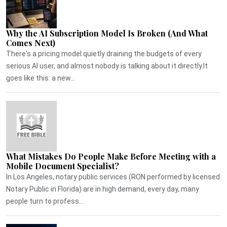
Why the AI Subscription Model Is Broken (And What
Comes Next)
There's a pricing model quietly draining the budgets of every
serious AI user, and almost nobody is talking about it directly.It
goes like this: a new...
What Mistakes Do People Make Before Meeting with a
Mobile Document Specialist?
In Los Angeles, notary public services (RON performed by licensed
Notary Public in Florida) are in high demand, every day, many
people turn to profess...