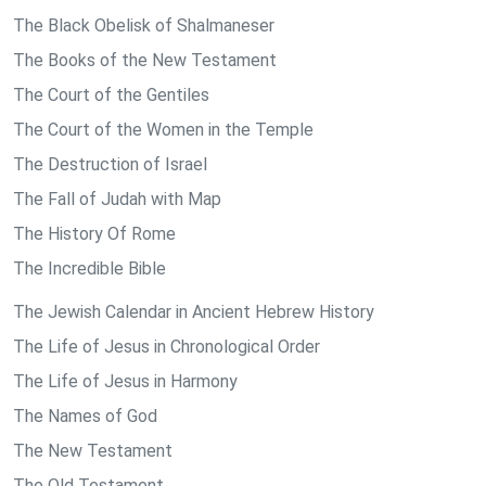
The Black Obelisk of Shalmaneser
The Books of the New Testament
The Court of the Gentiles
The Court of the Women in the Temple
The Destruction of Israel
The Fall of Judah with Map
The History Of Rome
The Incredible Bible
The Jewish Calendar in Ancient Hebrew History
The Life of Jesus in Chronological Order
The Life of Jesus in Harmony
The Names of God
The New Testament
The Old Testament