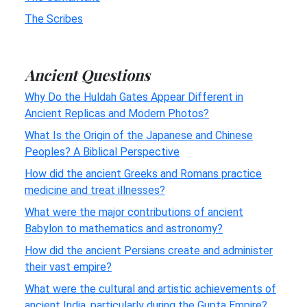
The Scribes
Ancient Questions
Why Do the Huldah Gates Appear Different in
Ancient Replicas and Modern Photos?
What Is the Origin of the Japanese and Chinese
Peoples? A Biblical Perspective
How did the ancient Greeks and Romans practice
medicine and treat illnesses?
What were the major contributions of ancient
Babylon to mathematics and astronomy?
How did the ancient Persians create and administer
their vast empire?
What were the cultural and artistic achievements of
ancient India, particularly during the Gupta Empire?