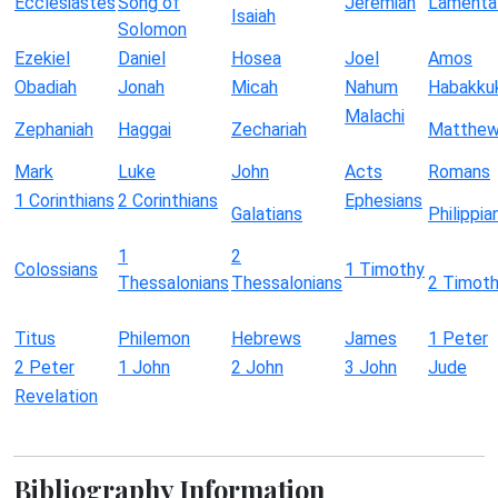
Ecclesiastes
Song of
Jeremiah
Lamenta
Isaiah
Solomon
Ezekiel
Daniel
Hosea
Joel
Amos
Obadiah
Jonah
Micah
Nahum
Habakku
Malachi
Zephaniah
Haggai
Zechariah
Matthe
Mark
Luke
John
Acts
Romans
1 Corinthians
2 Corinthians
Ephesians
Galatians
Philippia
1
2
Colossians
1 Timothy
Thessalonians
Thessalonians
2 Timot
Titus
Philemon
Hebrews
James
1 Peter
2 Peter
1 John
2 John
3 John
Jude
Revelation
Bibliography Information