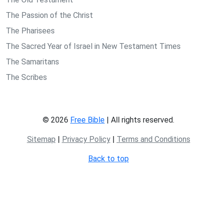
The Passion of the Christ
The Pharisees
The Sacred Year of Israel in New Testament Times
The Samaritans
The Scribes
© 2026
Free Bible
| All rights reserved.
Sitemap
|
Privacy Policy
|
Terms and Conditions
Back to top