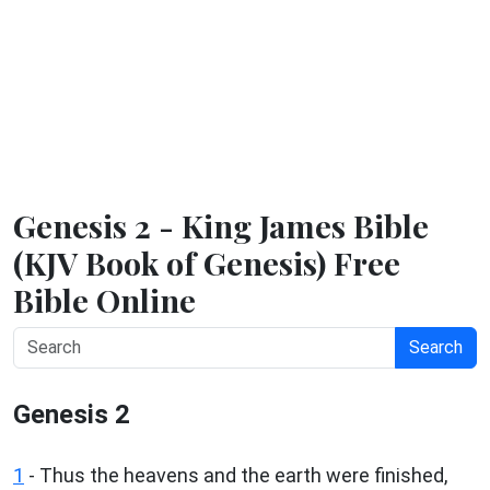
Genesis 2 - King James Bible
(KJV Book of Genesis) Free
Bible Online
Search
Genesis 2
1
- Thus the heavens and the earth were finished,