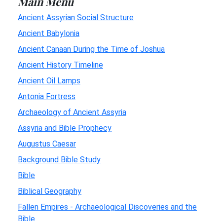
Main Menu
Ancient Assyrian Social Structure
Ancient Babylonia
Ancient Canaan During the Time of Joshua
Ancient History Timeline
Ancient Oil Lamps
Antonia Fortress
Archaeology of Ancient Assyria
Assyria and Bible Prophecy
Augustus Caesar
Background Bible Study
Bible
Biblical Geography
Fallen Empires - Archaeological Discoveries and the
Bible