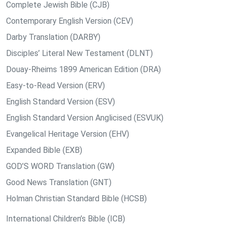
Complete Jewish Bible (CJB)
Contemporary English Version (CEV)
Darby Translation (DARBY)
Disciples’ Literal New Testament (DLNT)
Douay-Rheims 1899 American Edition (DRA)
Easy-to-Read Version (ERV)
English Standard Version (ESV)
English Standard Version Anglicised (ESVUK)
Evangelical Heritage Version (EHV)
Expanded Bible (EXB)
GOD’S WORD Translation (GW)
Good News Translation (GNT)
Holman Christian Standard Bible (HCSB)
International Children’s Bible (ICB)