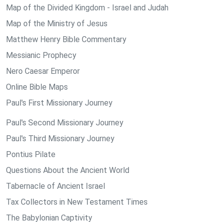
Map of the Divided Kingdom - Israel and Judah
Map of the Ministry of Jesus
Matthew Henry Bible Commentary
Messianic Prophecy
Nero Caesar Emperor
Online Bible Maps
Paul's First Missionary Journey
Paul's Second Missionary Journey
Paul's Third Missionary Journey
Pontius Pilate
Questions About the Ancient World
Tabernacle of Ancient Israel
Tax Collectors in New Testament Times
The Babylonian Captivity