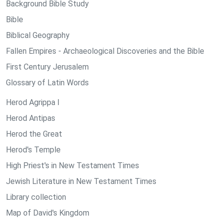
Background Bible Study
Bible
Biblical Geography
Fallen Empires - Archaeological Discoveries and the Bible
First Century Jerusalem
Glossary of Latin Words
Herod Agrippa I
Herod Antipas
Herod the Great
Herod's Temple
High Priest's in New Testament Times
Jewish Literature in New Testament Times
Library collection
Map of David's Kingdom