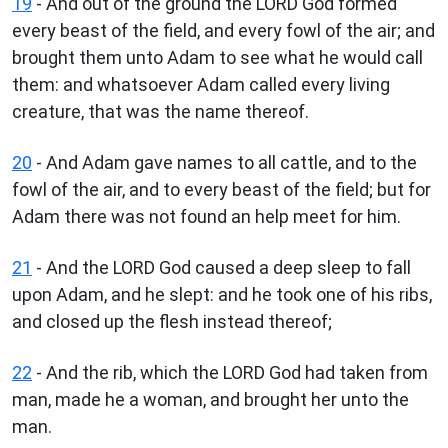
19
- And out of the ground the LORD God formed
every beast of the field, and every fowl of the air; and
brought them unto Adam to see what he would call
them: and whatsoever Adam called every living
creature, that was the name thereof.
20
- And Adam gave names to all cattle, and to the
fowl of the air, and to every beast of the field; but for
Adam there was not found an help meet for him.
21
- And the LORD God caused a deep sleep to fall
upon Adam, and he slept: and he took one of his ribs,
and closed up the flesh instead thereof;
22
- And the rib, which the LORD God had taken from
man, made he a woman, and brought her unto the
man.