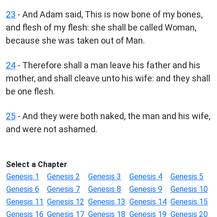
23
- And Adam said, This is now bone of my bones,
and flesh of my flesh: she shall be called Woman,
because she was taken out of Man.
24
- Therefore shall a man leave his father and his
mother, and shall cleave unto his wife: and they shall
be one flesh.
25
- And they were both naked, the man and his wife,
and were not ashamed.
Select a Chapter
Genesis 1
Genesis 2
Genesis 3
Genesis 4
Genesis 5
Genesis 6
Genesis 7
Genesis 8
Genesis 9
Genesis 10
Genesis 11
Genesis 12
Genesis 13
Genesis 14
Genesis 15
Genesis 16
Genesis 17
Genesis 18
Genesis 19
Genesis 20