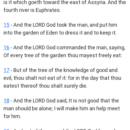
is it which goeth toward the east of Assyria. And the
fourth river is Euphrates.
15
- And the LORD God took the man, and put him
into the garden of Eden to dress it and to keep it.
16
- And the LORD God commanded the man, saying,
Of every tree of the garden thou mayest freely eat:
17
- But of the tree of the knowledge of good and
evil, thou shalt not eat of it: for in the day that thou
eatest thereof thou shalt surely die.
18
- And the LORD God said, It is not good that the
man should be alone; I will make him an help meet
for him.