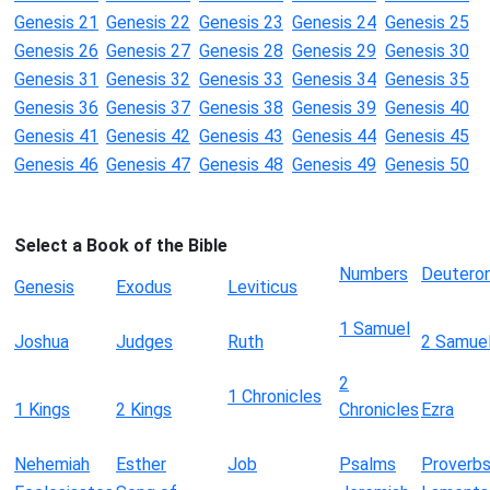
Genesis 21
Genesis 22
Genesis 23
Genesis 24
Genesis 25
Genesis 26
Genesis 27
Genesis 28
Genesis 29
Genesis 30
Genesis 31
Genesis 32
Genesis 33
Genesis 34
Genesis 35
Genesis 36
Genesis 37
Genesis 38
Genesis 39
Genesis 40
Genesis 41
Genesis 42
Genesis 43
Genesis 44
Genesis 45
Genesis 46
Genesis 47
Genesis 48
Genesis 49
Genesis 50
Select a Book of the Bible
Numbers
Deutero
Genesis
Exodus
Leviticus
1 Samuel
Joshua
Judges
Ruth
2 Samue
2
1 Chronicles
1 Kings
2 Kings
Chronicles
Ezra
Nehemiah
Esther
Job
Psalms
Proverb