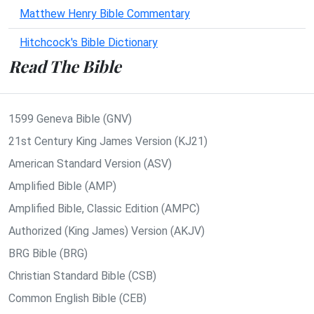
Matthew Henry Bible Commentary
Hitchcock's Bible Dictionary
Read The Bible
1599 Geneva Bible (GNV)
21st Century King James Version (KJ21)
American Standard Version (ASV)
Amplified Bible (AMP)
Amplified Bible, Classic Edition (AMPC)
Authorized (King James) Version (AKJV)
BRG Bible (BRG)
Christian Standard Bible (CSB)
Common English Bible (CEB)