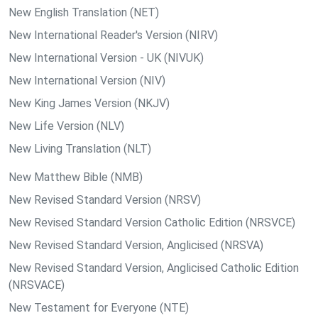
New English Translation (NET)
New International Reader's Version (NIRV)
New International Version - UK (NIVUK)
New International Version (NIV)
New King James Version (NKJV)
New Life Version (NLV)
New Living Translation (NLT)
New Matthew Bible (NMB)
New Revised Standard Version (NRSV)
New Revised Standard Version Catholic Edition (NRSVCE)
New Revised Standard Version, Anglicised (NRSVA)
New Revised Standard Version, Anglicised Catholic Edition
(NRSVACE)
New Testament for Everyone (NTE)