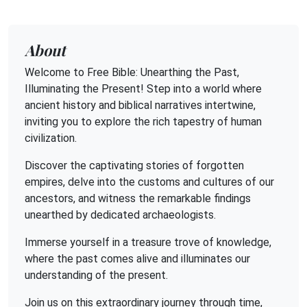
About
Welcome to Free Bible: Unearthing the Past,
Illuminating the Present! Step into a world where
ancient history and biblical narratives intertwine,
inviting you to explore the rich tapestry of human
civilization.
Discover the captivating stories of forgotten
empires, delve into the customs and cultures of our
ancestors, and witness the remarkable findings
unearthed by dedicated archaeologists.
Immerse yourself in a treasure trove of knowledge,
where the past comes alive and illuminates our
understanding of the present.
Join us on this extraordinary journey through time,