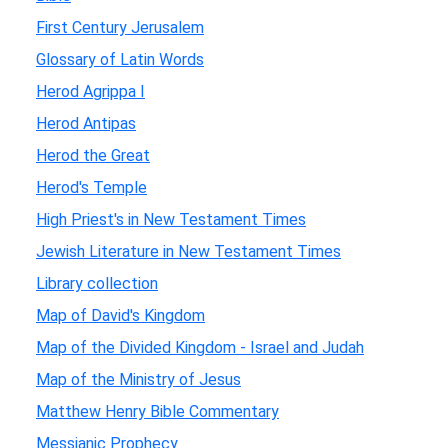
First Century Jerusalem
Glossary of Latin Words
Herod Agrippa I
Herod Antipas
Herod the Great
Herod's Temple
High Priest's in New Testament Times
Jewish Literature in New Testament Times
Library collection
Map of David's Kingdom
Map of the Divided Kingdom - Israel and Judah
Map of the Ministry of Jesus
Matthew Henry Bible Commentary
Messianic Prophecy