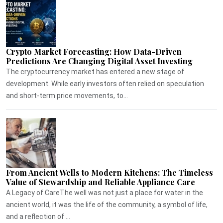
Crypto Market Forecasting: How Data-Driven
Predictions Are Changing Digital Asset Investing
The cryptocurrency market has entered a new stage of
development. While early investors often relied on speculation
and short-term price movements, to...
From Ancient Wells to Modern Kitchens: The Timeless
Value of Stewardship and Reliable Appliance Care
A Legacy of CareThe well was not just a place for water in the
ancient world, it was the life of the community, a symbol of life,
and a reflection of ...