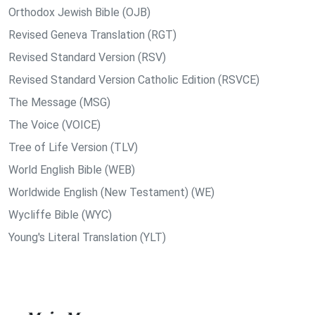
Orthodox Jewish Bible (OJB)
Revised Geneva Translation (RGT)
Revised Standard Version (RSV)
Revised Standard Version Catholic Edition (RSVCE)
The Message (MSG)
The Voice (VOICE)
Tree of Life Version (TLV)
World English Bible (WEB)
Worldwide English (New Testament) (WE)
Wycliffe Bible (WYC)
Young's Literal Translation (YLT)