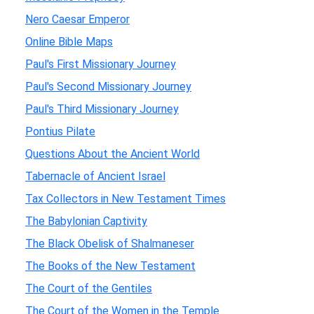
Nero Caesar Emperor
Online Bible Maps
Paul's First Missionary Journey
Paul's Second Missionary Journey
Paul's Third Missionary Journey
Pontius Pilate
Questions About the Ancient World
Tabernacle of Ancient Israel
Tax Collectors in New Testament Times
The Babylonian Captivity
The Black Obelisk of Shalmaneser
The Books of the New Testament
The Court of the Gentiles
The Court of the Women in the Temple