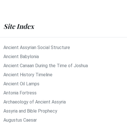
Site Index
Ancient Assyrian Social Structure
Ancient Babylonia
Ancient Canaan During the Time of Joshua
Ancient History Timeline
Ancient Oil Lamps
Antonia Fortress
Archaeology of Ancient Assyria
Assyria and Bible Prophecy
Augustus Caesar