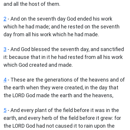
and all the host of them.
2
- And on the seventh day God ended his work
which he had made; and he rested on the seventh
day from all his work which he had made.
3
- And God blessed the seventh day, and sanctified
it: because that in it he had rested from all his work
which God created and made.
4
- These are the generations of the heavens and of
the earth when they were created, in the day that
the LORD God made the earth and the heavens,
5
- And every plant of the field before it was in the
earth, and every herb of the field before it grew: for
the LORD God had not caused it to rain upon the