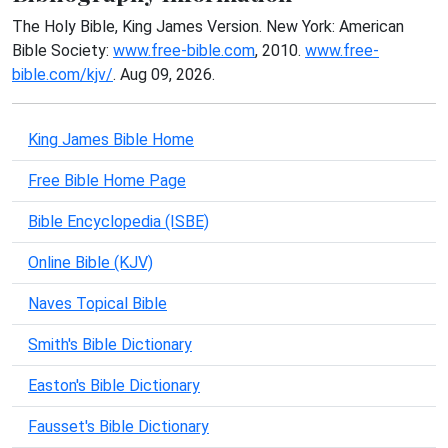
The Holy Bible, King James Version. New York: American
Bible Society:
www.free-bible.com
, 2010.
www.free-
bible.com/kjv/
. Aug 09, 2026.
King James Bible Home
Free Bible Home Page
Bible Encyclopedia (ISBE)
Online Bible (KJV)
Naves Topical Bible
Smith's Bible Dictionary
Easton's Bible Dictionary
Fausset's Bible Dictionary