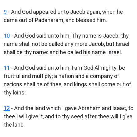
9
- And God appeared unto Jacob again, when he
came out of Padanaram, and blessed him.
10
- And God said unto him, Thy name is Jacob: thy
name shall not be called any more Jacob, but Israel
shall be thy name: and he called his name Israel.
11
- And God said unto him, I am God Almighty: be
fruitful and multiply; a nation and a company of
nations shall be of thee, and kings shall come out of
thy loins;
12
- And the land which I gave Abraham and Isaac, to
thee I will give it, and to thy seed after thee will I give
the land.