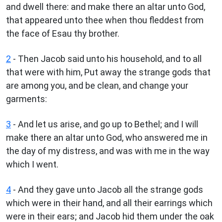
and dwell there: and make there an altar unto God,
that appeared unto thee when thou fleddest from
the face of Esau thy brother.
2
- Then Jacob said unto his household, and to all
that were with him, Put away the strange gods that
are among you, and be clean, and change your
garments:
3
- And let us arise, and go up to Bethel; and I will
make there an altar unto God, who answered me in
the day of my distress, and was with me in the way
which I went.
4
- And they gave unto Jacob all the strange gods
which were in their hand, and all their earrings which
were in their ears; and Jacob hid them under the oak