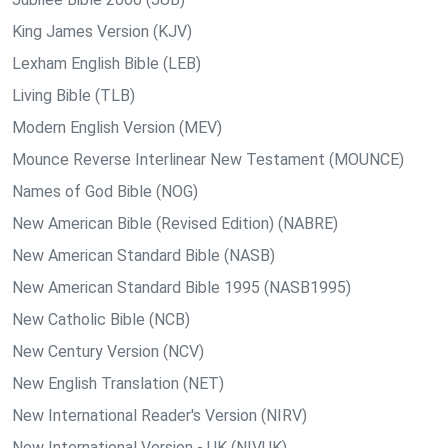
King James Version (KJV)
Lexham English Bible (LEB)
Living Bible (TLB)
Modern English Version (MEV)
Mounce Reverse Interlinear New Testament (MOUNCE)
Names of God Bible (NOG)
New American Bible (Revised Edition) (NABRE)
New American Standard Bible (NASB)
New American Standard Bible 1995 (NASB1995)
New Catholic Bible (NCB)
New Century Version (NCV)
New English Translation (NET)
New International Reader's Version (NIRV)
New International Version - UK (NIVUK)