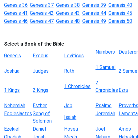
Genesis 36
Genesis 37
Genesis 38
Genesis 39
Genesis 40
Genesis 41
Genesis 42
Genesis 43
Genesis 44
Genesis 45
Genesis 46
Genesis 47
Genesis 48
Genesis 49
Genesis 50
Select a Book of the Bible
Numbers
Deutero
Genesis
Exodus
Leviticus
1 Samuel
Joshua
Judges
Ruth
2 Samue
2
1 Chronicles
1 Kings
2 Kings
Chronicles
Ezra
Nehemiah
Esther
Job
Psalms
Proverb
Ecclesiastes
Song of
Jeremiah
Lamenta
Isaiah
Solomon
Ezekiel
Daniel
Hosea
Joel
Amos
Obadiah
Jonah
Micah
Nahum
Habakku