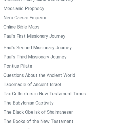
Messianic Prophecy
Nero Caesar Emperor
Online Bible Maps
Paul's First Missionary Journey
Paul's Second Missionary Journey
Paul's Third Missionary Journey
Pontius Pilate
Questions About the Ancient World
Tabernacle of Ancient Israel
Tax Collectors in New Testament Times
The Babylonian Captivity
The Black Obelisk of Shalmaneser
The Books of the New Testament