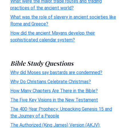
What were the major trade routes and trading
practices of the ancient world?
What was the role of slavery in ancient societies like
Rome and Greece?
How did the ancient Mayans develop their
sophisticated calendar system?
Bible Study Questions
Why did Moses say bastards are condemned?
Why Do Christians Celebrate Christmas?
How Many Chapters Are There in the Bible?
The Five Key Visions in the New Testament
The 400-Year Prophecy: Unpacking Genesis 15 and
the Journey of a People
The Authorized (King James) Version (AKJV):