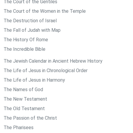
The Court of the Gentiles
The Court of the Women in the Temple
The Destruction of Israel
The Fall of Judah with Map
The History Of Rome
The Incredible Bible
The Jewish Calendar in Ancient Hebrew History
The Life of Jesus in Chronological Order
The Life of Jesus in Harmony
The Names of God
The New Testament
The Old Testament
The Passion of the Christ
The Pharisees