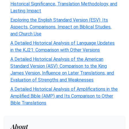
Historical Significance, Translation Methodology, and
Lasting Impact
Exploring the English Standard Version (ESV): Its
Aspects, Comparisons, Impact on Biblical Studies,
and Church Use
A Detailed Historical Analysis of Language Updates
in the KJ21: Comparison with Other Versions
A Detailed Historical Analysis of the American
Standard Version (ASV): Comparison to the King
James Version, Influence on Later Translations, and
Evaluation of Strengths and Weaknesses
A Detailed Historical Analysis of Amplifications in the
Amplified Bible (AMP) and Its Comparison to Other
Bible Translations
About