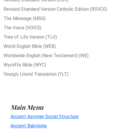
Revised Standard Version Catholic Edition (RSVCE)
The Message (MSG)
The Voice (VOICE)
Tree of Life Version (TLV)
World English Bible (WEB)
Worldwide English (New Testament) (WE)
Wycliffe Bible (WYC)
Young's Literal Translation (YLT)
Main Menu
Ancient Assyrian Social Structure
Ancient Babylonia