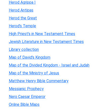
Herod Agrippa I
Herod Antipas
Herod the Great
Herod's Temple
High Priest's in New Testament Times
Jewish Literature in New Testament Times
Library collection
Map of David's Kingdom
Map of the Divided Kingdom - Israel and Judah
Map of the Ministry of Jesus
Matthew Henry Bible Commentary
Messianic Prophecy
Nero Caesar Emperor
Online Bible Maps