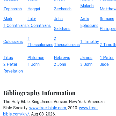
Malachi
Zephaniah
Haggai
Zechariah
Matthe
Mark
Luke
John
Acts
Romans
1 Corinthians
2 Corinthians
Ephesians
Galatians
Philippia
1
2
Colossians
1 Timothy
Thessalonians
Thessalonians
2 Timot
Titus
Philemon
Hebrews
James
1 Peter
2 Peter
1 John
2 John
3 John
Jude
Revelation
Bibliography Information
The Holy Bible, King James Version. New York: American
Bible Society:
www.free-bible.com
, 2010.
www.free-
bible.com/kjv/
. Aug 08, 2026.