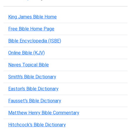
King James Bible Home
Free Bible Home Page
Bible Encyclopedia (ISBE)
Online Bible (KJV)
Naves Topical Bible
Smith's Bible Dictionary
Easton's Bible Dictionary
Fausset's Bible Dictionary
Matthew Henry Bible Commentary
Hitchcock's Bible Dictionary