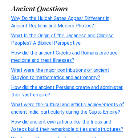
Ancient Questions
Why Do the Huldah Gates Appear Different in
Ancient Replicas and Modern Photos?
What Is the Origin of the Japanese and Chinese
Peoples? A Biblical Perspective
How did the ancient Greeks and Romans practice
medicine and treat illnesses?
What were the major contributions of ancient
Babylon to mathematics and astronomy?
How did the ancient Persians create and administer
their vast empire?
What were the cultural and artistic achievements of
ancient India, particularly during the Gupta Empire?
How did ancient civilizations like the Incas and
Aztecs build their remarkable cities and structures?