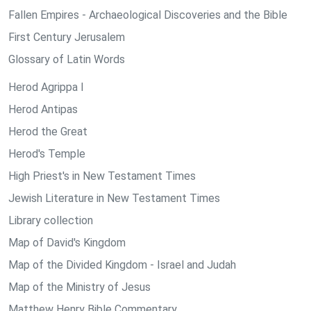
Fallen Empires - Archaeological Discoveries and the Bible
First Century Jerusalem
Glossary of Latin Words
Herod Agrippa I
Herod Antipas
Herod the Great
Herod's Temple
High Priest's in New Testament Times
Jewish Literature in New Testament Times
Library collection
Map of David's Kingdom
Map of the Divided Kingdom - Israel and Judah
Map of the Ministry of Jesus
Matthew Henry Bible Commentary