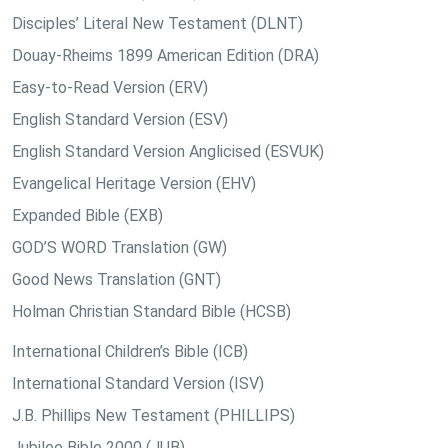
Disciples’ Literal New Testament (DLNT)
Douay-Rheims 1899 American Edition (DRA)
Easy-to-Read Version (ERV)
English Standard Version (ESV)
English Standard Version Anglicised (ESVUK)
Evangelical Heritage Version (EHV)
Expanded Bible (EXB)
GOD’S WORD Translation (GW)
Good News Translation (GNT)
Holman Christian Standard Bible (HCSB)
International Children’s Bible (ICB)
International Standard Version (ISV)
J.B. Phillips New Testament (PHILLIPS)
Jubilee Bible 2000 (JUB)