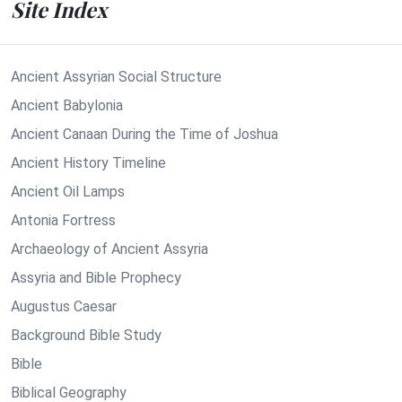
Site Index
Ancient Assyrian Social Structure
Ancient Babylonia
Ancient Canaan During the Time of Joshua
Ancient History Timeline
Ancient Oil Lamps
Antonia Fortress
Archaeology of Ancient Assyria
Assyria and Bible Prophecy
Augustus Caesar
Background Bible Study
Bible
Biblical Geography