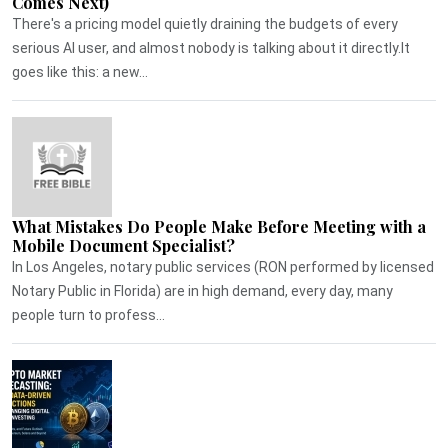
Comes Next)
There's a pricing model quietly draining the budgets of every
serious AI user, and almost nobody is talking about it directly.It
goes like this: a new...
What Mistakes Do People Make Before Meeting with a
Mobile Document Specialist?
In Los Angeles, notary public services (RON performed by licensed
Notary Public in Florida) are in high demand, every day, many
people turn to profess...