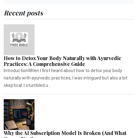
Recent posts
How to Detox Your Body Naturally with Ayurvedic
Practices: A Comprehensive Guide
IntroductionWhen I first heard about how to detox your body
naturally with ayurvedic practices, I was intrigued but also a bit
skeptical. I stumbled u...
Why the AI Subscription Model Is Broken (And What