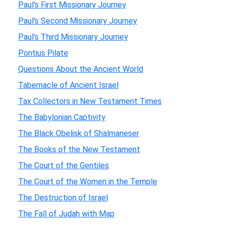
Paul's First Missionary Journey
Paul's Second Missionary Journey
Paul's Third Missionary Journey
Pontius Pilate
Questions About the Ancient World
Tabernacle of Ancient Israel
Tax Collectors in New Testament Times
The Babylonian Captivity
The Black Obelisk of Shalmaneser
The Books of the New Testament
The Court of the Gentiles
The Court of the Women in the Temple
The Destruction of Israel
The Fall of Judah with Map