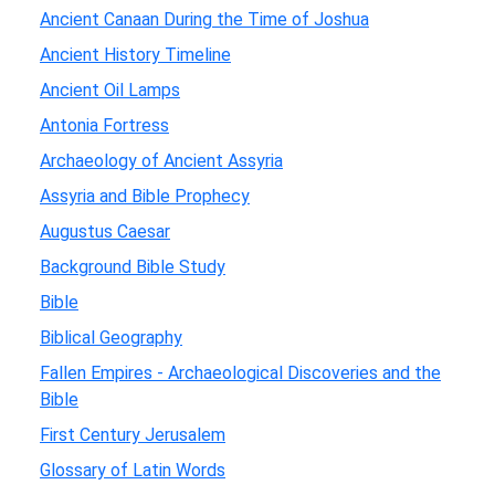
Ancient Canaan During the Time of Joshua
Ancient History Timeline
Ancient Oil Lamps
Antonia Fortress
Archaeology of Ancient Assyria
Assyria and Bible Prophecy
Augustus Caesar
Background Bible Study
Bible
Biblical Geography
Fallen Empires - Archaeological Discoveries and the
Bible
First Century Jerusalem
Glossary of Latin Words