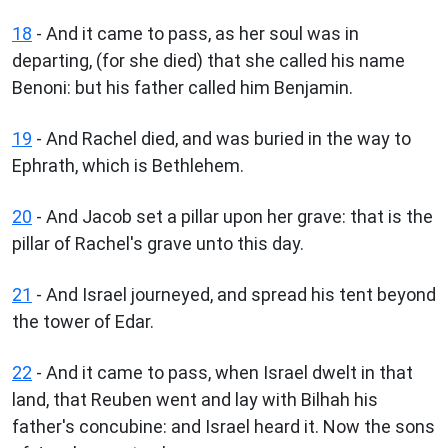
18
- And it came to pass, as her soul was in
departing, (for she died) that she called his name
Benoni: but his father called him Benjamin.
19
- And Rachel died, and was buried in the way to
Ephrath, which is Bethlehem.
20
- And Jacob set a pillar upon her grave: that is the
pillar of Rachel's grave unto this day.
21
- And Israel journeyed, and spread his tent beyond
the tower of Edar.
22
- And it came to pass, when Israel dwelt in that
land, that Reuben went and lay with Bilhah his
father's concubine: and Israel heard it. Now the sons