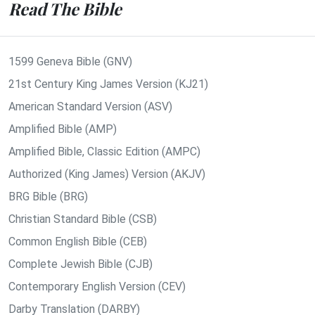
Read The Bible
1599 Geneva Bible (GNV)
21st Century King James Version (KJ21)
American Standard Version (ASV)
Amplified Bible (AMP)
Amplified Bible, Classic Edition (AMPC)
Authorized (King James) Version (AKJV)
BRG Bible (BRG)
Christian Standard Bible (CSB)
Common English Bible (CEB)
Complete Jewish Bible (CJB)
Contemporary English Version (CEV)
Darby Translation (DARBY)