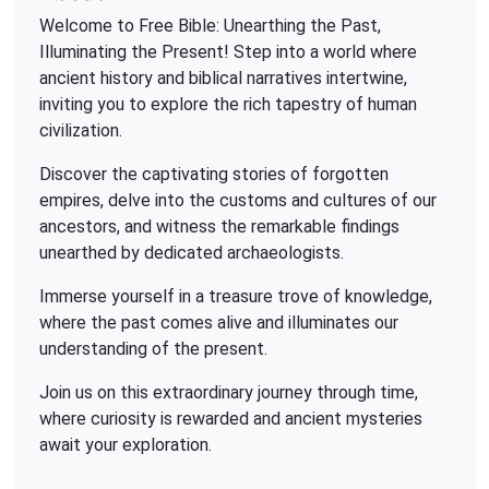
Welcome to Free Bible: Unearthing the Past,
Illuminating the Present! Step into a world where
ancient history and biblical narratives intertwine,
inviting you to explore the rich tapestry of human
civilization.
Discover the captivating stories of forgotten
empires, delve into the customs and cultures of our
ancestors, and witness the remarkable findings
unearthed by dedicated archaeologists.
Immerse yourself in a treasure trove of knowledge,
where the past comes alive and illuminates our
understanding of the present.
Join us on this extraordinary journey through time,
where curiosity is rewarded and ancient mysteries
await your exploration.