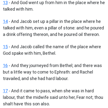
13
- And God went up from him in the place where he
talked with him.
14
- And Jacob set up a pillar in the place where he
talked with him, even a pillar of stone: and he poured
a drink offering thereon, and he poured oil thereon.
15
- And Jacob called the name of the place where
God spake with him, Bethel.
16
- And they journeyed from Bethel; and there was
but a little way to come to Ephrath: and Rachel
travailed, and she had hard labour.
17
- And it came to pass, when she was in hard
labour, that the midwife said unto her, Fear not; thou
shalt have this son also.