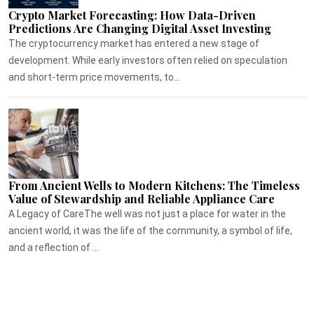
Crypto Market Forecasting: How Data-Driven
Predictions Are Changing Digital Asset Investing
The cryptocurrency market has entered a new stage of
development. While early investors often relied on speculation
and short-term price movements, to...
From Ancient Wells to Modern Kitchens: The Timeless
Value of Stewardship and Reliable Appliance Care
A Legacy of CareThe well was not just a place for water in the
ancient world, it was the life of the community, a symbol of life,
and a reflection of ...