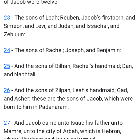
of Jacob were twelve:
23
- The sons of Leah; Reuben, Jacob's firstborn, and
Simeon, and Levi, and Judah, and Issachar, and
Zebulun:
24
- The sons of Rachel; Joseph, and Benjamin:
25
- And the sons of Bilhah, Rachel's handmaid; Dan,
and Naphtali:
26
- And the sons of Zilpah, Leah's handmaid; Gad,
and Asher: these are the sons of Jacob, which were
born to him in Padanaram.
27
- And Jacob came unto Isaac his father unto
Mamre, unto the city of Arbah, which is Hebron,