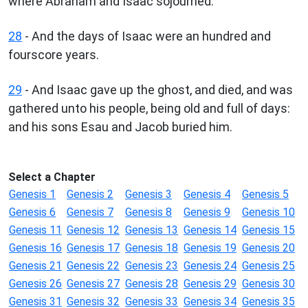
where Abraham and Isaac sojourned.
28
- And the days of Isaac were an hundred and
fourscore years.
29
- And Isaac gave up the ghost, and died, and was
gathered unto his people, being old and full of days:
and his sons Esau and Jacob buried him.
Select a Chapter
Genesis 1
Genesis 2
Genesis 3
Genesis 4
Genesis 5
Genesis 6
Genesis 7
Genesis 8
Genesis 9
Genesis 10
Genesis 11
Genesis 12
Genesis 13
Genesis 14
Genesis 15
Genesis 16
Genesis 17
Genesis 18
Genesis 19
Genesis 20
Genesis 21
Genesis 22
Genesis 23
Genesis 24
Genesis 25
Genesis 26
Genesis 27
Genesis 28
Genesis 29
Genesis 30
Genesis 31
Genesis 32
Genesis 33
Genesis 34
Genesis 35