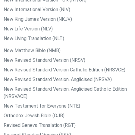
New International Version (NIV)
New King James Version (NKJV)
New Life Version (NLV)
New Living Translation (NLT)
New Matthew Bible (NMB)
New Revised Standard Version (NRSV)
New Revised Standard Version Catholic Edition (NRSVCE)
New Revised Standard Version, Anglicised (NRSVA)
New Revised Standard Version, Anglicised Catholic Edition
(NRSVACE)
New Testament for Everyone (NTE)
Orthodox Jewish Bible (OJB)
Revised Geneva Translation (RGT)
Revised Standard Version (RSV)