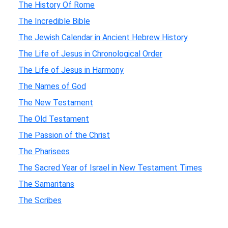
The History Of Rome
The Incredible Bible
The Jewish Calendar in Ancient Hebrew History
The Life of Jesus in Chronological Order
The Life of Jesus in Harmony
The Names of God
The New Testament
The Old Testament
The Passion of the Christ
The Pharisees
The Sacred Year of Israel in New Testament Times
The Samaritans
The Scribes