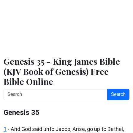
Genesis 35 - King James Bible
(KJV Book of Genesis) Free
Bible Online
Search
Genesis 35
1
- And God said unto Jacob, Arise, go up to Bethel,