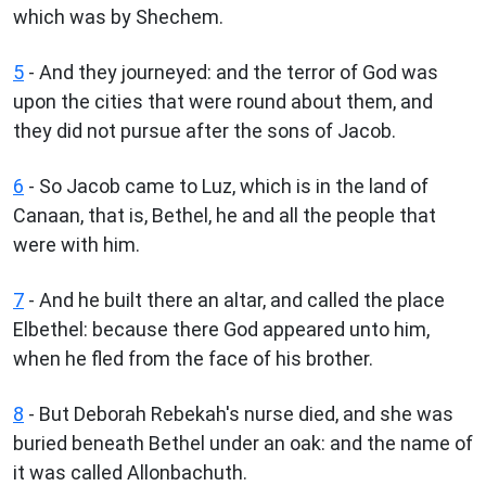
which was by Shechem.
5
- And they journeyed: and the terror of God was
upon the cities that were round about them, and
they did not pursue after the sons of Jacob.
6
- So Jacob came to Luz, which is in the land of
Canaan, that is, Bethel, he and all the people that
were with him.
7
- And he built there an altar, and called the place
Elbethel: because there God appeared unto him,
when he fled from the face of his brother.
8
- But Deborah Rebekah's nurse died, and she was
buried beneath Bethel under an oak: and the name of
it was called Allonbachuth.