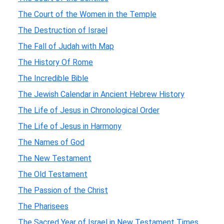
The Court of the Women in the Temple
The Destruction of Israel
The Fall of Judah with Map
The History Of Rome
The Incredible Bible
The Jewish Calendar in Ancient Hebrew History
The Life of Jesus in Chronological Order
The Life of Jesus in Harmony
The Names of God
The New Testament
The Old Testament
The Passion of the Christ
The Pharisees
The Sacred Year of Israel in New Testament Times