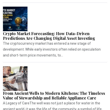
Crypto Market Forecasting: How Data-Driven
Predictions Are Changing Digital Asset Investing
The cryptocurrency market has entered a new stage of
development. While early investors often relied on speculation
and short-term price movements, to...
From Ancient Wells to Modern Kitchens: The Timeless
Value of Stewardship and Reliable Appliance Care
A Legacy of CareThe well was not just a place for water in the
ancient world, it was the life of the community, a symbol of life,