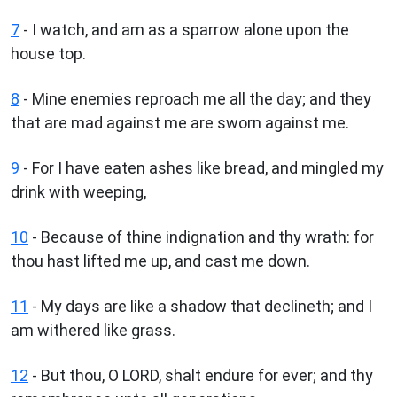
7
- I watch, and am as a sparrow alone upon the
house top.
8
- Mine enemies reproach me all the day; and they
that are mad against me are sworn against me.
9
- For I have eaten ashes like bread, and mingled my
drink with weeping,
10
- Because of thine indignation and thy wrath: for
thou hast lifted me up, and cast me down.
11
- My days are like a shadow that declineth; and I
am withered like grass.
12
- But thou, O LORD, shalt endure for ever; and thy