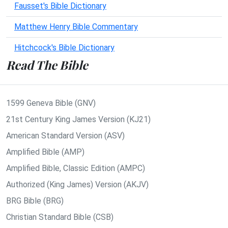
Fausset's Bible Dictionary
Matthew Henry Bible Commentary
Hitchcock's Bible Dictionary
Read The Bible
1599 Geneva Bible (GNV)
21st Century King James Version (KJ21)
American Standard Version (ASV)
Amplified Bible (AMP)
Amplified Bible, Classic Edition (AMPC)
Authorized (King James) Version (AKJV)
BRG Bible (BRG)
Christian Standard Bible (CSB)