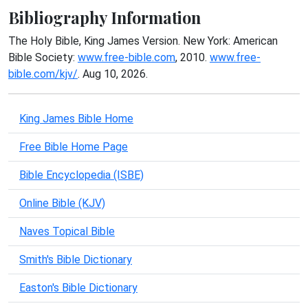
Bibliography Information
The Holy Bible, King James Version. New York: American
Bible Society:
www.free-bible.com
, 2010.
www.free-
bible.com/kjv/
. Aug 10, 2026.
King James Bible Home
Free Bible Home Page
Bible Encyclopedia (ISBE)
Online Bible (KJV)
Naves Topical Bible
Smith's Bible Dictionary
Easton's Bible Dictionary