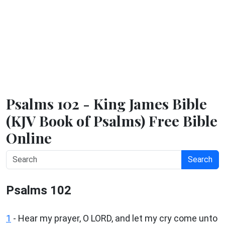
Psalms 102 - King James Bible
(KJV Book of Psalms) Free Bible
Online
Search
Psalms 102
1
-
Hear my prayer, O LORD, and let my cry come unto