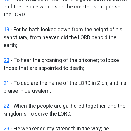
and the people which shall be created shall praise
the LORD.
19
- For he hath looked down from the height of his
sanctuary; from heaven did the LORD behold the
earth;
20
- To hear the groaning of the prisoner; to loose
those that are appointed to death;
21
- To declare the name of the LORD in Zion, and his
praise in Jerusalem;
22
- When the people are gathered together, and the
kingdoms, to serve the LORD.
23
- He weakened my strength in the way; he