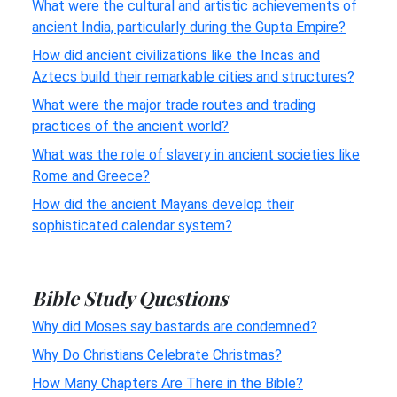
What were the cultural and artistic achievements of
ancient India, particularly during the Gupta Empire?
How did ancient civilizations like the Incas and
Aztecs build their remarkable cities and structures?
What were the major trade routes and trading
practices of the ancient world?
What was the role of slavery in ancient societies like
Rome and Greece?
How did the ancient Mayans develop their
sophisticated calendar system?
Bible Study Questions
Why did Moses say bastards are condemned?
Why Do Christians Celebrate Christmas?
How Many Chapters Are There in the Bible?