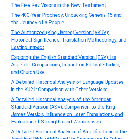
The Five Key Visions in the New Testament
The 400-Year Prophecy: Unpacking Genesis 15 and
the Journey of a People
The Authorized (King James) Version (AKJV):
Historical Significance, Translation Methodology, and
Lasting Impact
Exploring the English Standard Version (ESV): Its
Aspects, Comparisons, Impact on Biblical Studies,
and Church Use
A Detailed Historical Analysis of Language Updates
in the KJ21: Comparison with Other Versions
A Detailed Historical Analysis of the American
Standard Version (ASV): Comparison to the King
James Version, Influence on Later Translations, and
Evaluation of Strengths and Weaknesses
A Detailed Historical Analysis of Amplifications in the