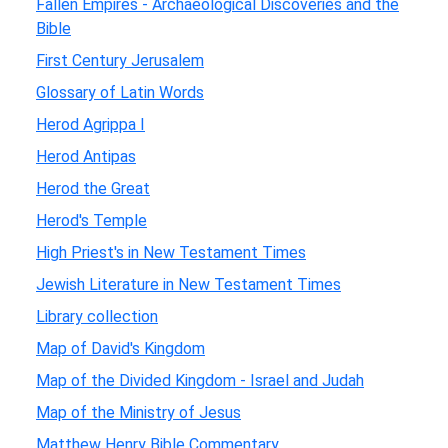
Fallen Empires - Archaeological Discoveries and the
Bible
First Century Jerusalem
Glossary of Latin Words
Herod Agrippa I
Herod Antipas
Herod the Great
Herod's Temple
High Priest's in New Testament Times
Jewish Literature in New Testament Times
Library collection
Map of David's Kingdom
Map of the Divided Kingdom - Israel and Judah
Map of the Ministry of Jesus
Matthew Henry Bible Commentary