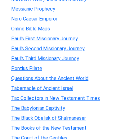
Messianic Prophecy
Nero Caesar Emperor
Online Bible Maps
Paul's First Missionary Journey
Paul's Second Missionary Journey
Paul's Third Missionary Journey
Pontius Pilate
Questions About the Ancient World
Tabernacle of Ancient Israel
Tax Collectors in New Testament Times
The Babylonian Captivity
The Black Obelisk of Shalmaneser
The Books of the New Testament
The Court of the Gentiles