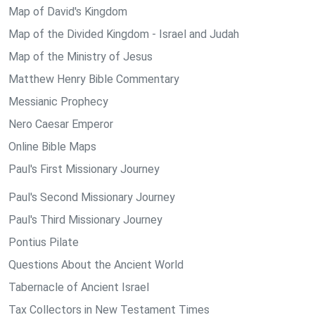
Map of David's Kingdom
Map of the Divided Kingdom - Israel and Judah
Map of the Ministry of Jesus
Matthew Henry Bible Commentary
Messianic Prophecy
Nero Caesar Emperor
Online Bible Maps
Paul's First Missionary Journey
Paul's Second Missionary Journey
Paul's Third Missionary Journey
Pontius Pilate
Questions About the Ancient World
Tabernacle of Ancient Israel
Tax Collectors in New Testament Times