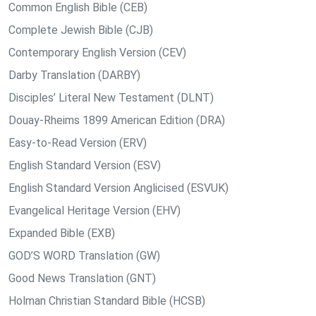
Common English Bible (CEB)
Complete Jewish Bible (CJB)
Contemporary English Version (CEV)
Darby Translation (DARBY)
Disciples’ Literal New Testament (DLNT)
Douay-Rheims 1899 American Edition (DRA)
Easy-to-Read Version (ERV)
English Standard Version (ESV)
English Standard Version Anglicised (ESVUK)
Evangelical Heritage Version (EHV)
Expanded Bible (EXB)
GOD’S WORD Translation (GW)
Good News Translation (GNT)
Holman Christian Standard Bible (HCSB)