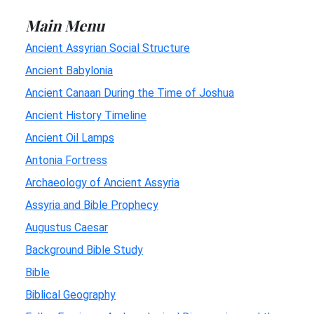
Main Menu
Ancient Assyrian Social Structure
Ancient Babylonia
Ancient Canaan During the Time of Joshua
Ancient History Timeline
Ancient Oil Lamps
Antonia Fortress
Archaeology of Ancient Assyria
Assyria and Bible Prophecy
Augustus Caesar
Background Bible Study
Bible
Biblical Geography