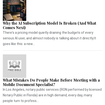
Why the AI Subscription Model Is Broken (And What
Comes Next)
There's a pricing model quietly draining the budgets of every
serious AI user, and almost nobody is talking about it directly.It
goes like this: a new...
What Mistakes Do People Make Before Meeting with a
Mobile Document Specialist?
In Los Angeles, notary public services (RON performed by licensed
Notary Public in Florida) are in high demand, every day, many
people turn to profess...