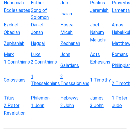
Nehemiah
Esther
Job
Psalms
Proverb
Ecclesiastes
Song of
Jeremiah
Lamenta
Isaiah
Solomon
Ezekiel
Daniel
Hosea
Joel
Amos
Obadiah
Jonah
Micah
Nahum
Habakku
Malachi
Zephaniah
Haggai
Zechariah
Matthe
Mark
Luke
John
Acts
Romans
1 Corinthians
2 Corinthians
Ephesians
Galatians
Philippia
1
2
Colossians
1 Timothy
Thessalonians
Thessalonians
2 Timot
Titus
Philemon
Hebrews
James
1 Peter
2 Peter
1 John
2 John
3 John
Jude
Revelation