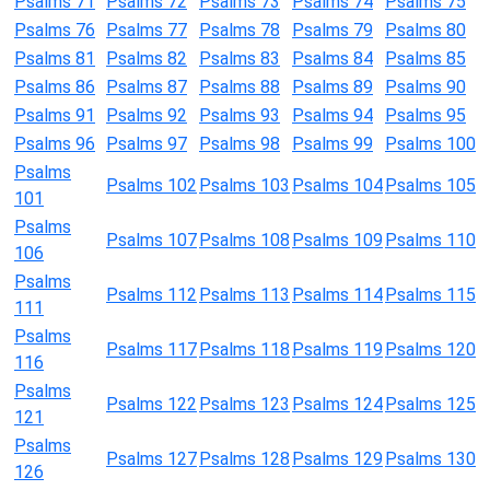
Psalms 71
Psalms 72
Psalms 73
Psalms 74
Psalms 75
Psalms 76
Psalms 77
Psalms 78
Psalms 79
Psalms 80
Psalms 81
Psalms 82
Psalms 83
Psalms 84
Psalms 85
Psalms 86
Psalms 87
Psalms 88
Psalms 89
Psalms 90
Psalms 91
Psalms 92
Psalms 93
Psalms 94
Psalms 95
Psalms 96
Psalms 97
Psalms 98
Psalms 99
Psalms 100
Psalms
Psalms 102
Psalms 103
Psalms 104
Psalms 105
101
Psalms
Psalms 107
Psalms 108
Psalms 109
Psalms 110
106
Psalms
Psalms 112
Psalms 113
Psalms 114
Psalms 115
111
Psalms
Psalms 117
Psalms 118
Psalms 119
Psalms 120
116
Psalms
Psalms 122
Psalms 123
Psalms 124
Psalms 125
121
Psalms
Psalms 127
Psalms 128
Psalms 129
Psalms 130
126