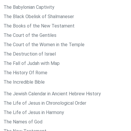
The Babylonian Captivity
The Black Obelisk of Shalmaneser
The Books of the New Testament
The Court of the Gentiles
The Court of the Women in the Temple
The Destruction of Israel
The Fall of Judah with Map
The History Of Rome
The Incredible Bible
The Jewish Calendar in Ancient Hebrew History
The Life of Jesus in Chronological Order
The Life of Jesus in Harmony
The Names of God