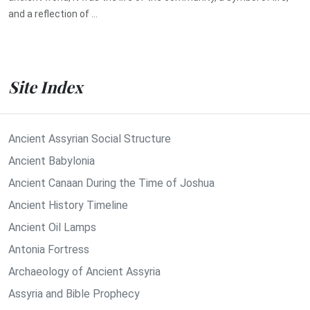
and a reflection of ...
Site Index
Ancient Assyrian Social Structure
Ancient Babylonia
Ancient Canaan During the Time of Joshua
Ancient History Timeline
Ancient Oil Lamps
Antonia Fortress
Archaeology of Ancient Assyria
Assyria and Bible Prophecy