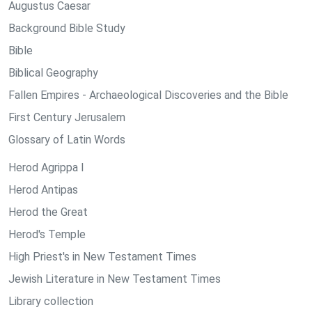
Augustus Caesar
Background Bible Study
Bible
Biblical Geography
Fallen Empires - Archaeological Discoveries and the Bible
First Century Jerusalem
Glossary of Latin Words
Herod Agrippa I
Herod Antipas
Herod the Great
Herod's Temple
High Priest's in New Testament Times
Jewish Literature in New Testament Times
Library collection