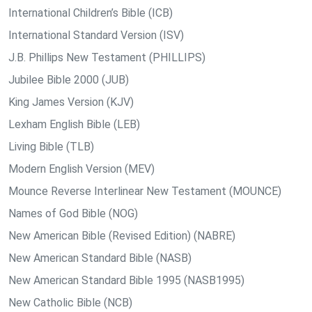
International Children’s Bible (ICB)
International Standard Version (ISV)
J.B. Phillips New Testament (PHILLIPS)
Jubilee Bible 2000 (JUB)
King James Version (KJV)
Lexham English Bible (LEB)
Living Bible (TLB)
Modern English Version (MEV)
Mounce Reverse Interlinear New Testament (MOUNCE)
Names of God Bible (NOG)
New American Bible (Revised Edition) (NABRE)
New American Standard Bible (NASB)
New American Standard Bible 1995 (NASB1995)
New Catholic Bible (NCB)