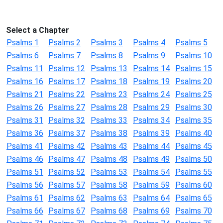
Select a Chapter
Psalms 1
Psalms 2
Psalms 3
Psalms 4
Psalms 5
Psalms 6
Psalms 7
Psalms 8
Psalms 9
Psalms 10
Psalms 11
Psalms 12
Psalms 13
Psalms 14
Psalms 15
Psalms 16
Psalms 17
Psalms 18
Psalms 19
Psalms 20
Psalms 21
Psalms 22
Psalms 23
Psalms 24
Psalms 25
Psalms 26
Psalms 27
Psalms 28
Psalms 29
Psalms 30
Psalms 31
Psalms 32
Psalms 33
Psalms 34
Psalms 35
Psalms 36
Psalms 37
Psalms 38
Psalms 39
Psalms 40
Psalms 41
Psalms 42
Psalms 43
Psalms 44
Psalms 45
Psalms 46
Psalms 47
Psalms 48
Psalms 49
Psalms 50
Psalms 51
Psalms 52
Psalms 53
Psalms 54
Psalms 55
Psalms 56
Psalms 57
Psalms 58
Psalms 59
Psalms 60
Psalms 61
Psalms 62
Psalms 63
Psalms 64
Psalms 65
Psalms 66
Psalms 67
Psalms 68
Psalms 69
Psalms 70