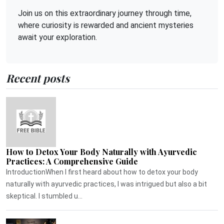
Join us on this extraordinary journey through time,
where curiosity is rewarded and ancient mysteries
await your exploration.
Recent posts
How to Detox Your Body Naturally with Ayurvedic
Practices: A Comprehensive Guide
IntroductionWhen I first heard about how to detox your body
naturally with ayurvedic practices, I was intrigued but also a bit
skeptical. I stumbled u...