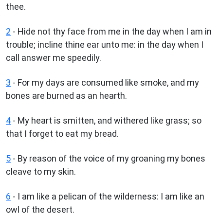
thee.
2
- Hide not thy face from me in the day when I am in
trouble; incline thine ear unto me: in the day when I
call answer me speedily.
3
- For my days are consumed like smoke, and my
bones are burned as an hearth.
4
- My heart is smitten, and withered like grass; so
that I forget to eat my bread.
5
- By reason of the voice of my groaning my bones
cleave to my skin.
6
- I am like a pelican of the wilderness: I am like an
owl of the desert.