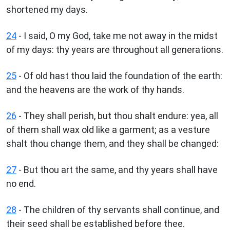
shortened my days.
24
- I said, O my God, take me not away in the midst
of my days: thy years are throughout all generations.
25
- Of old hast thou laid the foundation of the earth:
and the heavens are the work of thy hands.
26
- They shall perish, but thou shalt endure: yea, all
of them shall wax old like a garment; as a vesture
shalt thou change them, and they shall be changed:
27
- But thou art the same, and thy years shall have
no end.
28
- The children of thy servants shall continue, and
their seed shall be established before thee.