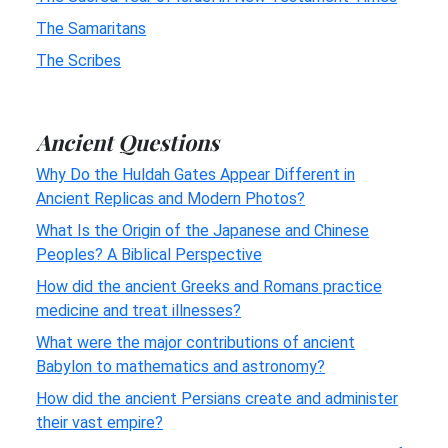
The Samaritans
The Scribes
Ancient Questions
Why Do the Huldah Gates Appear Different in
Ancient Replicas and Modern Photos?
What Is the Origin of the Japanese and Chinese
Peoples? A Biblical Perspective
How did the ancient Greeks and Romans practice
medicine and treat illnesses?
What were the major contributions of ancient
Babylon to mathematics and astronomy?
How did the ancient Persians create and administer
their vast empire?