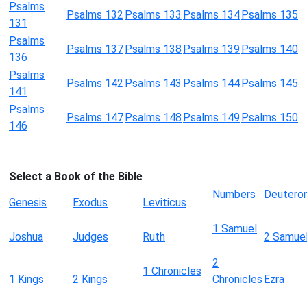
Psalms
Psalms 132
Psalms 133
Psalms 134
Psalms 135
131
Psalms
Psalms 137
Psalms 138
Psalms 139
Psalms 140
136
Psalms
Psalms 142
Psalms 143
Psalms 144
Psalms 145
141
Psalms
Psalms 147
Psalms 148
Psalms 149
Psalms 150
146
Select a Book of the Bible
Numbers
Deutero
Genesis
Exodus
Leviticus
1 Samuel
Joshua
Judges
Ruth
2 Samue
2
1 Chronicles
1 Kings
2 Kings
Chronicles
Ezra