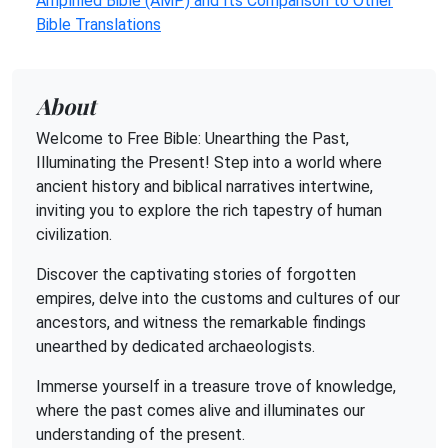
Amplified Bible (AMP) and Its Comparison to Other
Bible Translations
About
Welcome to Free Bible: Unearthing the Past,
Illuminating the Present! Step into a world where
ancient history and biblical narratives intertwine,
inviting you to explore the rich tapestry of human
civilization.
Discover the captivating stories of forgotten
empires, delve into the customs and cultures of our
ancestors, and witness the remarkable findings
unearthed by dedicated archaeologists.
Immerse yourself in a treasure trove of knowledge,
where the past comes alive and illuminates our
understanding of the present.