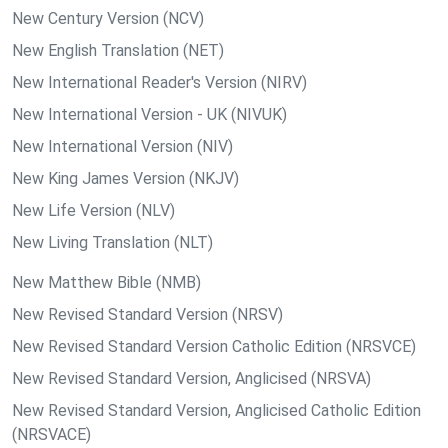
New Century Version (NCV)
New English Translation (NET)
New International Reader's Version (NIRV)
New International Version - UK (NIVUK)
New International Version (NIV)
New King James Version (NKJV)
New Life Version (NLV)
New Living Translation (NLT)
New Matthew Bible (NMB)
New Revised Standard Version (NRSV)
New Revised Standard Version Catholic Edition (NRSVCE)
New Revised Standard Version, Anglicised (NRSVA)
New Revised Standard Version, Anglicised Catholic Edition
(NRSVACE)