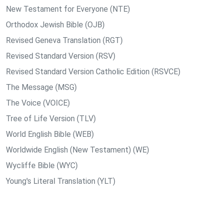
New Testament for Everyone (NTE)
Orthodox Jewish Bible (OJB)
Revised Geneva Translation (RGT)
Revised Standard Version (RSV)
Revised Standard Version Catholic Edition (RSVCE)
The Message (MSG)
The Voice (VOICE)
Tree of Life Version (TLV)
World English Bible (WEB)
Worldwide English (New Testament) (WE)
Wycliffe Bible (WYC)
Young's Literal Translation (YLT)