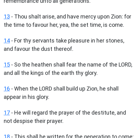
remembrance unto all generations.
13
- Thou shalt arise, and have mercy upon Zion: for
the time to favour her, yea, the set time, is come.
14
- For thy servants take pleasure in her stones,
and favour the dust thereof.
15
- So the heathen shall fear the name of the LORD,
and all the kings of the earth thy glory.
16
- When the LORD shall build up Zion, he shall
appear in his glory.
17
- He will regard the prayer of the destitute, and
not despise their prayer.
18
- This shall be written for the generation to come: