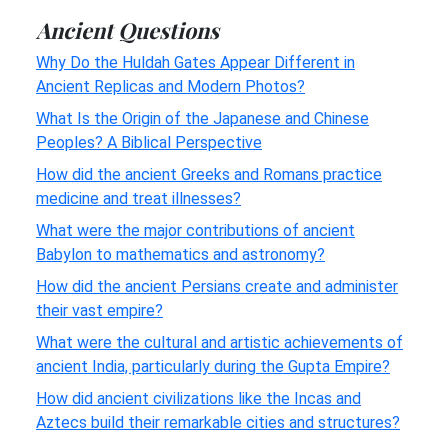
Ancient Questions
Why Do the Huldah Gates Appear Different in
Ancient Replicas and Modern Photos?
What Is the Origin of the Japanese and Chinese
Peoples? A Biblical Perspective
How did the ancient Greeks and Romans practice
medicine and treat illnesses?
What were the major contributions of ancient
Babylon to mathematics and astronomy?
How did the ancient Persians create and administer
their vast empire?
What were the cultural and artistic achievements of
ancient India, particularly during the Gupta Empire?
How did ancient civilizations like the Incas and
Aztecs build their remarkable cities and structures?