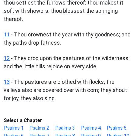
thou settlest the furrows thereof: thou makest it
soft with showers: thou blessest the springing
thereof.
11
- Thou crownest the year with thy goodness; and
thy paths drop fatness.
12
- They drop upon the pastures of the wilderness:
and the little hills rejoice on every side.
13
- The pastures are clothed with flocks; the
valleys also are covered over with corn; they shout
for joy, they also sing.
Select a Chapter
Psalms 1
Psalms 2
Psalms 3
Psalms 4
Psalms 5
Psalms 6
Psalms 7
Psalms 8
Psalms 9
Psalms 10