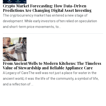
Crypto Market Forecasting: How Data-Driven
Predictions Are Changing Digital Asset Investing
The cryptocurrency market has entered a new stage of
development. While early investors often relied on speculation
and short-term price movements, to...
From Ancient Wells to Modern Kitchens: The Timeless
Value of Stewardship and Reliable Appliance Care
A Legacy of CareThe well was not just a place for water in the
ancient world, it was the life of the community, a symbol of life,
and a reflection of ...