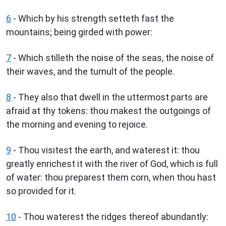
6
- Which by his strength setteth fast the
mountains; being girded with power:
7
- Which stilleth the noise of the seas, the noise of
their waves, and the tumult of the people.
8
- They also that dwell in the uttermost parts are
afraid at thy tokens: thou makest the outgoings of
the morning and evening to rejoice.
9
- Thou visitest the earth, and waterest it: thou
greatly enrichest it with the river of God, which is full
of water: thou preparest them corn, when thou hast
so provided for it.
10
- Thou waterest the ridges thereof abundantly: