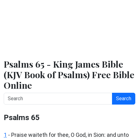
Psalms 65 - King James Bible
(KJV Book of Psalms) Free Bible
Online
Search
Psalms 65
1
-
Praise waiteth for thee, O God, in Sion: and unto