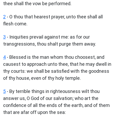
thee shall the vow be performed.
2
- O thou that hearest prayer, unto thee shall all
flesh come.
3
- Iniquities prevail against me: as for our
transgressions, thou shalt purge them away.
4
- Blessed is the man whom thou choosest, and
causest to approach unto thee, that he may dwell in
thy courts: we shall be satisfied with the goodness
of thy house, even of thy holy temple.
5
- By terrible things in righteousness wilt thou
answer us, O God of our salvation; who art the
confidence of all the ends of the earth, and of them
that are afar off upon the sea: