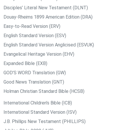
Disciples’ Literal New Testament (DLNT)
Douay-Rheims 1899 American Edition (DRA)
Easy-to-Read Version (ERV)
English Standard Version (ESV)
English Standard Version Anglicised (ESVUK)
Evangelical Heritage Version (EHV)
Expanded Bible (EXB)
GOD’S WORD Translation (GW)
Good News Translation (GNT)
Holman Christian Standard Bible (HCSB)
International Children’s Bible (ICB)
International Standard Version (ISV)
J.B. Phillips New Testament (PHILLIPS)