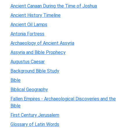
Ancient Canaan During the Time of Joshua
Ancient History Timeline
Ancient Oil Lamps
Antonia Fortress
Archaeology of Ancient Assyria
Assyria and Bible Prophecy
Augustus Caesar
Background Bible Study
Bible
Biblical Geography
Fallen Empires - Archaeological Discoveries and the
Bible
First Century Jerusalem
Glossary of Latin Words