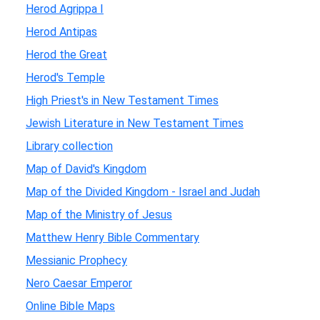
Herod Agrippa I
Herod Antipas
Herod the Great
Herod's Temple
High Priest's in New Testament Times
Jewish Literature in New Testament Times
Library collection
Map of David's Kingdom
Map of the Divided Kingdom - Israel and Judah
Map of the Ministry of Jesus
Matthew Henry Bible Commentary
Messianic Prophecy
Nero Caesar Emperor
Online Bible Maps