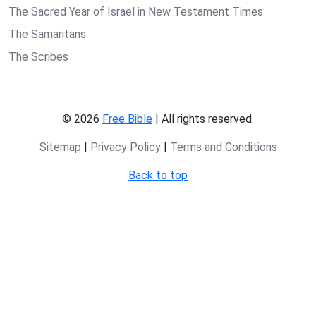
The Sacred Year of Israel in New Testament Times
The Samaritans
The Scribes
© 2026
Free Bible
| All rights reserved.
Sitemap
|
Privacy Policy
|
Terms and Conditions
Back to top