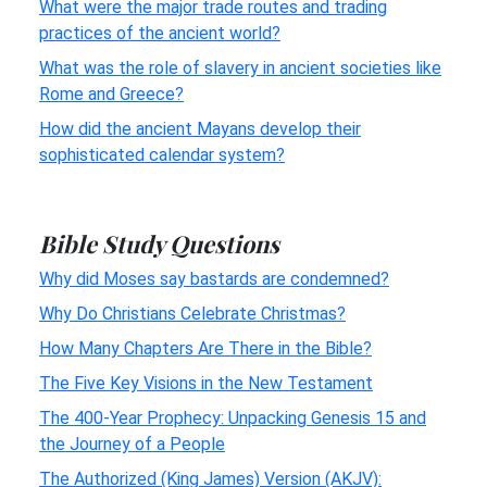
What were the major trade routes and trading
practices of the ancient world?
What was the role of slavery in ancient societies like
Rome and Greece?
How did the ancient Mayans develop their
sophisticated calendar system?
Bible Study Questions
Why did Moses say bastards are condemned?
Why Do Christians Celebrate Christmas?
How Many Chapters Are There in the Bible?
The Five Key Visions in the New Testament
The 400-Year Prophecy: Unpacking Genesis 15 and
the Journey of a People
The Authorized (King James) Version (AKJV):