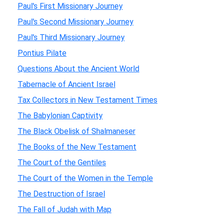
Paul's First Missionary Journey
Paul's Second Missionary Journey
Paul's Third Missionary Journey
Pontius Pilate
Questions About the Ancient World
Tabernacle of Ancient Israel
Tax Collectors in New Testament Times
The Babylonian Captivity
The Black Obelisk of Shalmaneser
The Books of the New Testament
The Court of the Gentiles
The Court of the Women in the Temple
The Destruction of Israel
The Fall of Judah with Map