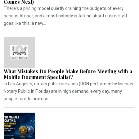
Comes Next)
There's a pricing model quietly draining the budgets of every
serious AI user, and almost nobody is talking about it directly.It
goes like this: a new...
What Mistakes Do People Make Before Meeting with a
Mobile Document Specialist?
In Los Angeles, notary public services (RON performed by licensed
Notary Public in Florida) are in high demand, every day, many
people turn to profess...