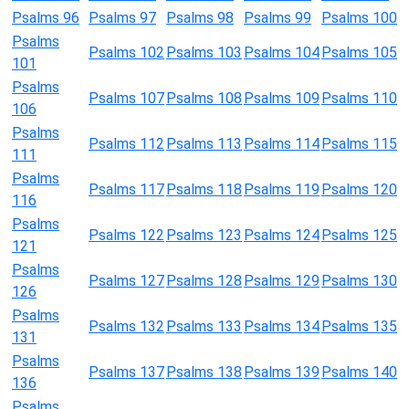
Psalms 96
Psalms 97
Psalms 98
Psalms 99
Psalms 100
Psalms
Psalms 102
Psalms 103
Psalms 104
Psalms 105
101
Psalms
Psalms 107
Psalms 108
Psalms 109
Psalms 110
106
Psalms
Psalms 112
Psalms 113
Psalms 114
Psalms 115
111
Psalms
Psalms 117
Psalms 118
Psalms 119
Psalms 120
116
Psalms
Psalms 122
Psalms 123
Psalms 124
Psalms 125
121
Psalms
Psalms 127
Psalms 128
Psalms 129
Psalms 130
126
Psalms
Psalms 132
Psalms 133
Psalms 134
Psalms 135
131
Psalms
Psalms 137
Psalms 138
Psalms 139
Psalms 140
136
Psalms