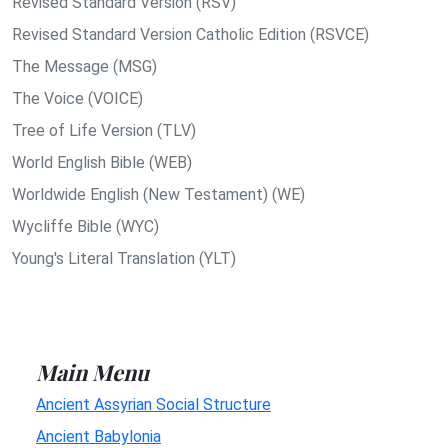
Revised Standard Version (RSV)
Revised Standard Version Catholic Edition (RSVCE)
The Message (MSG)
The Voice (VOICE)
Tree of Life Version (TLV)
World English Bible (WEB)
Worldwide English (New Testament) (WE)
Wycliffe Bible (WYC)
Young's Literal Translation (YLT)
Main Menu
Ancient Assyrian Social Structure
Ancient Babylonia