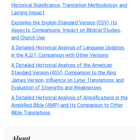
Historical Significance, Translation Methodology, and
Lasting Impact
Exploring the English Standard Version (ESV): Its
Aspects, Comparisons, Impact on Biblical Studies,
and Church Use
A Detailed Historical Analysis of Language Updates
in the KJ21: Comparison with Other Versions
A Detailed Historical Analysis of the American
Standard Version (ASV): Comparison to the King
James Version, Influence on Later Translations, and
Evaluation of Strengths and Weaknesses
A Detailed Historical Analysis of Amplifications in the
Amplified Bible (AMP) and Its Comparison to Other
Bible Translations
About