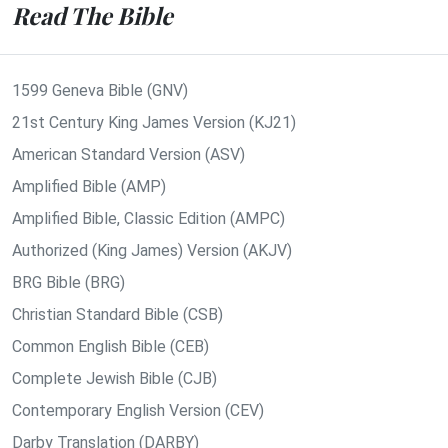
Read The Bible
1599 Geneva Bible (GNV)
21st Century King James Version (KJ21)
American Standard Version (ASV)
Amplified Bible (AMP)
Amplified Bible, Classic Edition (AMPC)
Authorized (King James) Version (AKJV)
BRG Bible (BRG)
Christian Standard Bible (CSB)
Common English Bible (CEB)
Complete Jewish Bible (CJB)
Contemporary English Version (CEV)
Darby Translation (DARBY)