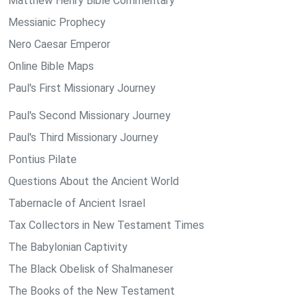
Matthew Henry Bible Commentary
Messianic Prophecy
Nero Caesar Emperor
Online Bible Maps
Paul's First Missionary Journey
Paul's Second Missionary Journey
Paul's Third Missionary Journey
Pontius Pilate
Questions About the Ancient World
Tabernacle of Ancient Israel
Tax Collectors in New Testament Times
The Babylonian Captivity
The Black Obelisk of Shalmaneser
The Books of the New Testament