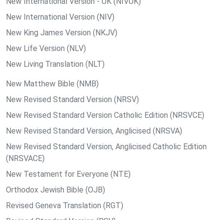
New International Version - UK (NIVUK)
New International Version (NIV)
New King James Version (NKJV)
New Life Version (NLV)
New Living Translation (NLT)
New Matthew Bible (NMB)
New Revised Standard Version (NRSV)
New Revised Standard Version Catholic Edition (NRSVCE)
New Revised Standard Version, Anglicised (NRSVA)
New Revised Standard Version, Anglicised Catholic Edition
(NRSVACE)
New Testament for Everyone (NTE)
Orthodox Jewish Bible (OJB)
Revised Geneva Translation (RGT)