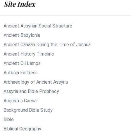
Site Index
Ancient Assyrian Social Structure
Ancient Babylonia
Ancient Canaan During the Time of Joshua
Ancient History Timeline
Ancient Oil Lamps
Antonia Fortress
Archaeology of Ancient Assyria
Assyria and Bible Prophecy
Augustus Caesar
Background Bible Study
Bible
Biblical Geography