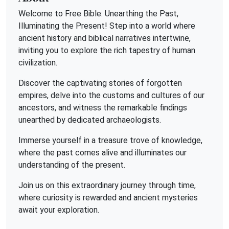
Welcome to Free Bible: Unearthing the Past,
Illuminating the Present! Step into a world where
ancient history and biblical narratives intertwine,
inviting you to explore the rich tapestry of human
civilization.
Discover the captivating stories of forgotten
empires, delve into the customs and cultures of our
ancestors, and witness the remarkable findings
unearthed by dedicated archaeologists.
Immerse yourself in a treasure trove of knowledge,
where the past comes alive and illuminates our
understanding of the present.
Join us on this extraordinary journey through time,
where curiosity is rewarded and ancient mysteries
await your exploration.