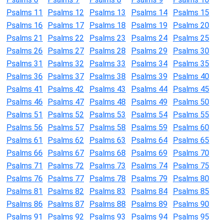
Psalms 11
Psalms 12
Psalms 13
Psalms 14
Psalms 15
Psalms 16
Psalms 17
Psalms 18
Psalms 19
Psalms 20
Psalms 21
Psalms 22
Psalms 23
Psalms 24
Psalms 25
Psalms 26
Psalms 27
Psalms 28
Psalms 29
Psalms 30
Psalms 31
Psalms 32
Psalms 33
Psalms 34
Psalms 35
Psalms 36
Psalms 37
Psalms 38
Psalms 39
Psalms 40
Psalms 41
Psalms 42
Psalms 43
Psalms 44
Psalms 45
Psalms 46
Psalms 47
Psalms 48
Psalms 49
Psalms 50
Psalms 51
Psalms 52
Psalms 53
Psalms 54
Psalms 55
Psalms 56
Psalms 57
Psalms 58
Psalms 59
Psalms 60
Psalms 61
Psalms 62
Psalms 63
Psalms 64
Psalms 65
Psalms 66
Psalms 67
Psalms 68
Psalms 69
Psalms 70
Psalms 71
Psalms 72
Psalms 73
Psalms 74
Psalms 75
Psalms 76
Psalms 77
Psalms 78
Psalms 79
Psalms 80
Psalms 81
Psalms 82
Psalms 83
Psalms 84
Psalms 85
Psalms 86
Psalms 87
Psalms 88
Psalms 89
Psalms 90
Psalms 91
Psalms 92
Psalms 93
Psalms 94
Psalms 95