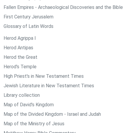
Fallen Empires - Archaeological Discoveries and the Bible
First Century Jerusalem
Glossary of Latin Words
Herod Agrippa I
Herod Antipas
Herod the Great
Herod's Temple
High Priest's in New Testament Times
Jewish Literature in New Testament Times
Library collection
Map of David's Kingdom
Map of the Divided Kingdom - Israel and Judah
Map of the Ministry of Jesus