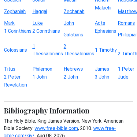
Malachi
Zephaniah
Haggai
Zechariah
Matthe
Mark
Luke
John
Acts
Romans
1 Corinthians
2 Corinthians
Ephesians
Galatians
Philippia
1
2
Colossians
1 Timothy
Thessalonians
Thessalonians
2 Timot
Titus
Philemon
Hebrews
James
1 Peter
2 Peter
1 John
2 John
3 John
Jude
Revelation
Bibliography Information
The Holy Bible, King James Version. New York: American
Bible Society:
www.free-bible.com
, 2010.
www.free-
bible.com/kjv/
. Aug 08, 2026.