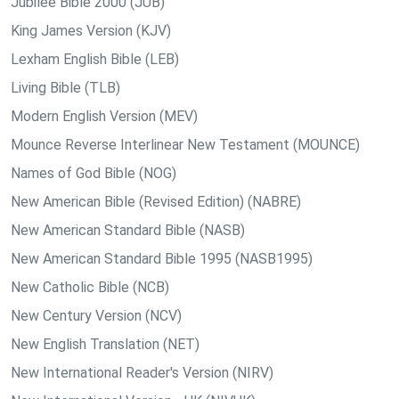
Jubilee Bible 2000 (JUB)
King James Version (KJV)
Lexham English Bible (LEB)
Living Bible (TLB)
Modern English Version (MEV)
Mounce Reverse Interlinear New Testament (MOUNCE)
Names of God Bible (NOG)
New American Bible (Revised Edition) (NABRE)
New American Standard Bible (NASB)
New American Standard Bible 1995 (NASB1995)
New Catholic Bible (NCB)
New Century Version (NCV)
New English Translation (NET)
New International Reader's Version (NIRV)