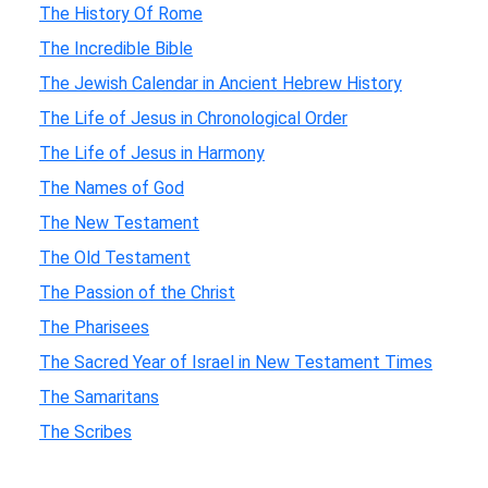
The History Of Rome
The Incredible Bible
The Jewish Calendar in Ancient Hebrew History
The Life of Jesus in Chronological Order
The Life of Jesus in Harmony
The Names of God
The New Testament
The Old Testament
The Passion of the Christ
The Pharisees
The Sacred Year of Israel in New Testament Times
The Samaritans
The Scribes