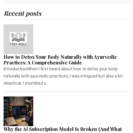
Recent posts
How to Detox Your Body Naturally with Ayurvedic
Practices: A Comprehensive Guide
IntroductionWhen I first heard about how to detox your body
naturally with ayurvedic practices, I was intrigued but also a bit
skeptical. I stumbled u...
Why the AI Subscription Model Is Broken (And What