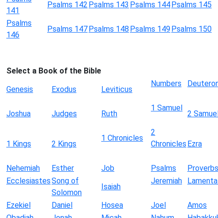
Psalms 142
Psalms 143
Psalms 144
Psalms 145
141
Psalms
Psalms 147
Psalms 148
Psalms 149
Psalms 150
146
Select a Book of the Bible
Numbers
Deutero
Genesis
Exodus
Leviticus
1 Samuel
Joshua
Judges
Ruth
2 Samue
2
1 Chronicles
1 Kings
2 Kings
Chronicles
Ezra
Nehemiah
Esther
Job
Psalms
Proverb
Ecclesiastes
Song of
Jeremiah
Lamenta
Isaiah
Solomon
Ezekiel
Daniel
Hosea
Joel
Amos
Obadiah
Jonah
Micah
Nahum
Habakku