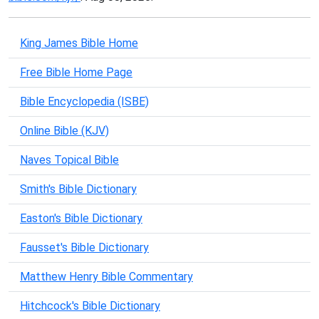
King James Bible Home
Free Bible Home Page
Bible Encyclopedia (ISBE)
Online Bible (KJV)
Naves Topical Bible
Smith's Bible Dictionary
Easton's Bible Dictionary
Fausset's Bible Dictionary
Matthew Henry Bible Commentary
Hitchcock's Bible Dictionary