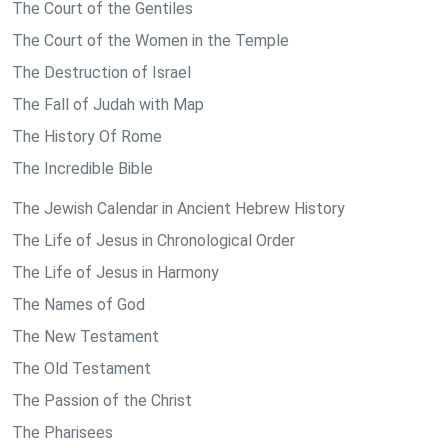
The Court of the Gentiles
The Court of the Women in the Temple
The Destruction of Israel
The Fall of Judah with Map
The History Of Rome
The Incredible Bible
The Jewish Calendar in Ancient Hebrew History
The Life of Jesus in Chronological Order
The Life of Jesus in Harmony
The Names of God
The New Testament
The Old Testament
The Passion of the Christ
The Pharisees