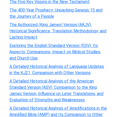
The Five Key Visions in the New Testament
The 400-Year Prophecy: Unpacking Genesis 15 and
the Journey of a People
The Authorized (King James) Version (AKJV):
Historical Significance, Translation Methodology, and
Lasting Impact
Exploring the English Standard Version (ESV): Its
Aspects, Comparisons, Impact on Biblical Studies,
and Church Use
A Detailed Historical Analysis of Language Updates
in the KJ21: Comparison with Other Versions
A Detailed Historical Analysis of the American
Standard Version (ASV): Comparison to the King
James Version, Influence on Later Translations, and
Evaluation of Strengths and Weaknesses
A Detailed Historical Analysis of Amplifications in the
Amplified Bible (AMP) and Its Comparison to Other