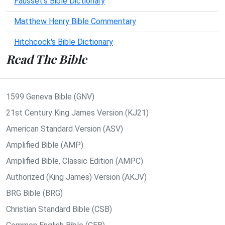
Fausset's Bible Dictionary
Matthew Henry Bible Commentary
Hitchcock's Bible Dictionary
Read The Bible
1599 Geneva Bible (GNV)
21st Century King James Version (KJ21)
American Standard Version (ASV)
Amplified Bible (AMP)
Amplified Bible, Classic Edition (AMPC)
Authorized (King James) Version (AKJV)
BRG Bible (BRG)
Christian Standard Bible (CSB)