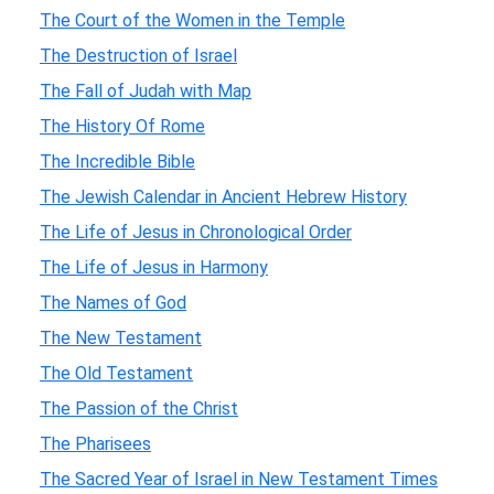
The Court of the Women in the Temple
The Destruction of Israel
The Fall of Judah with Map
The History Of Rome
The Incredible Bible
The Jewish Calendar in Ancient Hebrew History
The Life of Jesus in Chronological Order
The Life of Jesus in Harmony
The Names of God
The New Testament
The Old Testament
The Passion of the Christ
The Pharisees
The Sacred Year of Israel in New Testament Times