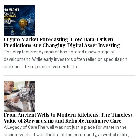
Crypto Market Forecasting: How Data-Driven
Predictions Are Changing Digital Asset Investing
The cryptocurrency market has entered a new stage of
development. While early investors often relied on speculation
and short-term price movements, to...
From Ancient Wells to Modern Kitchens: The Timeless
Value of Stewardship and Reliable Appliance Care
A Legacy of CareThe well was not just a place for water in the
ancient world, it was the life of the community, a symbol of life,