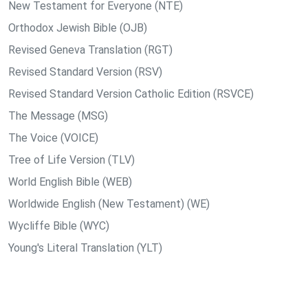
New Testament for Everyone (NTE)
Orthodox Jewish Bible (OJB)
Revised Geneva Translation (RGT)
Revised Standard Version (RSV)
Revised Standard Version Catholic Edition (RSVCE)
The Message (MSG)
The Voice (VOICE)
Tree of Life Version (TLV)
World English Bible (WEB)
Worldwide English (New Testament) (WE)
Wycliffe Bible (WYC)
Young's Literal Translation (YLT)