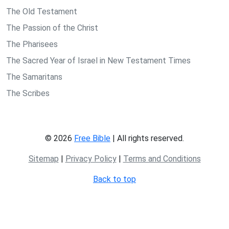
The Old Testament
The Passion of the Christ
The Pharisees
The Sacred Year of Israel in New Testament Times
The Samaritans
The Scribes
© 2026
Free Bible
| All rights reserved.
Sitemap
|
Privacy Policy
|
Terms and Conditions
Back to top