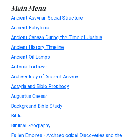
Main Menu
Ancient Assyrian Social Structure
Ancient Babylonia
Ancient Canaan During the Time of Joshua
Ancient History Timeline
Ancient Oil Lamps
Antonia Fortress
Archaeology of Ancient Assyria
Assyria and Bible Prophecy
Augustus Caesar
Background Bible Study
Bible
Biblical Geography
Fallen Empires - Archaeological Discoveries and the