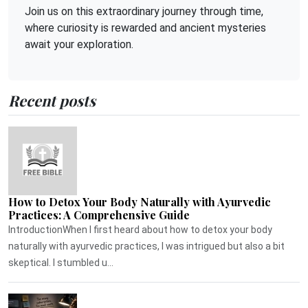
Join us on this extraordinary journey through time,
where curiosity is rewarded and ancient mysteries
await your exploration.
Recent posts
How to Detox Your Body Naturally with Ayurvedic
Practices: A Comprehensive Guide
IntroductionWhen I first heard about how to detox your body
naturally with ayurvedic practices, I was intrigued but also a bit
skeptical. I stumbled u...