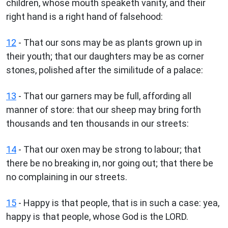
children, whose mouth speaketh vanity, and their
right hand is a right hand of falsehood:
12
- That our sons may be as plants grown up in
their youth; that our daughters may be as corner
stones, polished after the similitude of a palace:
13
- That our garners may be full, affording all
manner of store: that our sheep may bring forth
thousands and ten thousands in our streets:
14
- That our oxen may be strong to labour; that
there be no breaking in, nor going out; that there be
no complaining in our streets.
15
- Happy is that people, that is in such a case: yea,
happy is that people, whose God is the LORD.