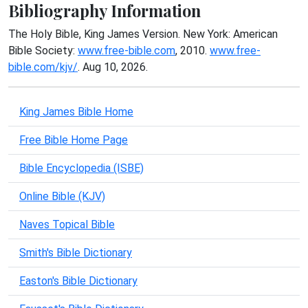
Bibliography Information
The Holy Bible, King James Version. New York: American
Bible Society:
www.free-bible.com
, 2010.
www.free-
bible.com/kjv/
. Aug 10, 2026.
King James Bible Home
Free Bible Home Page
Bible Encyclopedia (ISBE)
Online Bible (KJV)
Naves Topical Bible
Smith's Bible Dictionary
Easton's Bible Dictionary