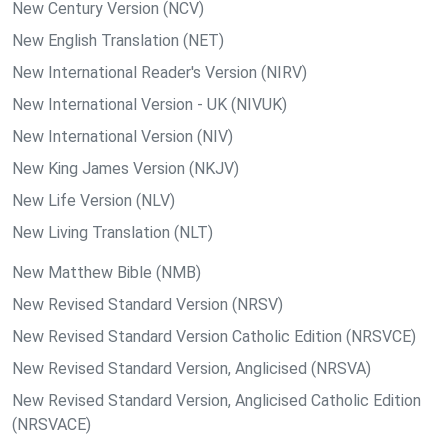
New Century Version (NCV)
New English Translation (NET)
New International Reader's Version (NIRV)
New International Version - UK (NIVUK)
New International Version (NIV)
New King James Version (NKJV)
New Life Version (NLV)
New Living Translation (NLT)
New Matthew Bible (NMB)
New Revised Standard Version (NRSV)
New Revised Standard Version Catholic Edition (NRSVCE)
New Revised Standard Version, Anglicised (NRSVA)
New Revised Standard Version, Anglicised Catholic Edition
(NRSVACE)