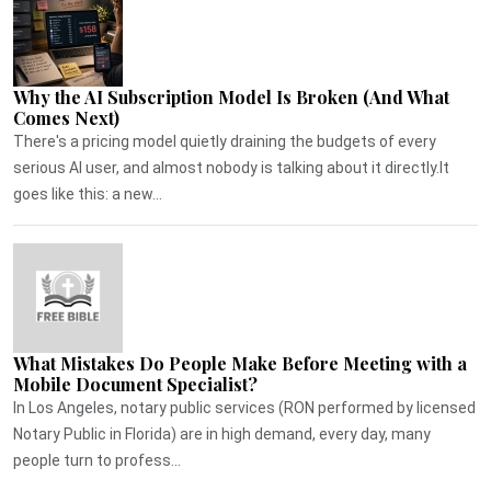
Why the AI Subscription Model Is Broken (And What
Comes Next)
There's a pricing model quietly draining the budgets of every
serious AI user, and almost nobody is talking about it directly.It
goes like this: a new...
What Mistakes Do People Make Before Meeting with a
Mobile Document Specialist?
In Los Angeles, notary public services (RON performed by licensed
Notary Public in Florida) are in high demand, every day, many
people turn to profess...