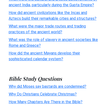
ancient India, particularly during the Gupta Empire?
How did ancient civilizations like the Incas and
Aztecs build their remarkable cities and structures?
What were the major trade routes and trading
practices of the ancient world?
What was the role of slavery in ancient societies like
Rome and Greece?
How did the ancient Mayans develop their
sophisticated calendar system?
Bible Study Questions
Why did Moses say bastards are condemned?
Why Do Christians Celebrate Christmas?
How Many Chapters Are There in the Bible?