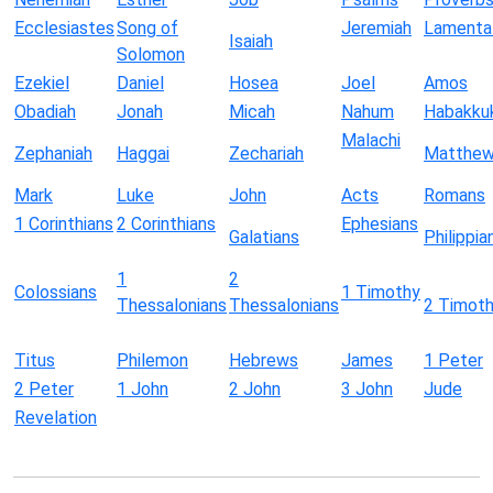
Ecclesiastes
Song of
Jeremiah
Lamenta
Isaiah
Solomon
Ezekiel
Daniel
Hosea
Joel
Amos
Obadiah
Jonah
Micah
Nahum
Habakku
Malachi
Zephaniah
Haggai
Zechariah
Matthe
Mark
Luke
John
Acts
Romans
1 Corinthians
2 Corinthians
Ephesians
Galatians
Philippia
1
2
Colossians
1 Timothy
Thessalonians
Thessalonians
2 Timot
Titus
Philemon
Hebrews
James
1 Peter
2 Peter
1 John
2 John
3 John
Jude
Revelation