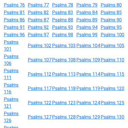
Psalms 76
Psalms 77
Psalms 78
Psalms 79
Psalms 80
Psalms 81
Psalms 82
Psalms 83
Psalms 84
Psalms 85
Psalms 86
Psalms 87
Psalms 88
Psalms 89
Psalms 90
Psalms 91
Psalms 92
Psalms 93
Psalms 94
Psalms 95
Psalms 96
Psalms 97
Psalms 98
Psalms 99
Psalms 100
Psalms
Psalms 102
Psalms 103
Psalms 104
Psalms 105
101
Psalms
Psalms 107
Psalms 108
Psalms 109
Psalms 110
106
Psalms
Psalms 112
Psalms 113
Psalms 114
Psalms 115
111
Psalms
Psalms 117
Psalms 118
Psalms 119
Psalms 120
116
Psalms
Psalms 122
Psalms 123
Psalms 124
Psalms 125
121
Psalms
Psalms 127
Psalms 128
Psalms 129
Psalms 130
126
Psalms