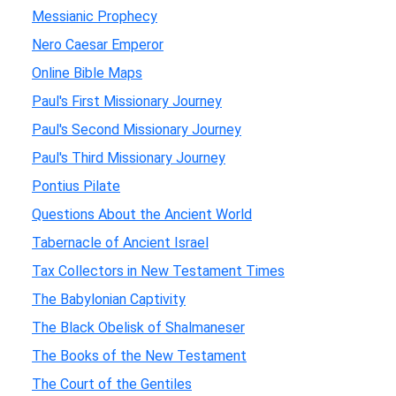
Messianic Prophecy
Nero Caesar Emperor
Online Bible Maps
Paul's First Missionary Journey
Paul's Second Missionary Journey
Paul's Third Missionary Journey
Pontius Pilate
Questions About the Ancient World
Tabernacle of Ancient Israel
Tax Collectors in New Testament Times
The Babylonian Captivity
The Black Obelisk of Shalmaneser
The Books of the New Testament
The Court of the Gentiles