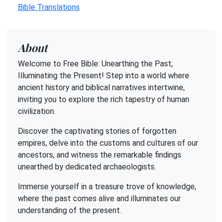
Bible Translations
About
Welcome to Free Bible: Unearthing the Past,
Illuminating the Present! Step into a world where
ancient history and biblical narratives intertwine,
inviting you to explore the rich tapestry of human
civilization.
Discover the captivating stories of forgotten
empires, delve into the customs and cultures of our
ancestors, and witness the remarkable findings
unearthed by dedicated archaeologists.
Immerse yourself in a treasure trove of knowledge,
where the past comes alive and illuminates our
understanding of the present.