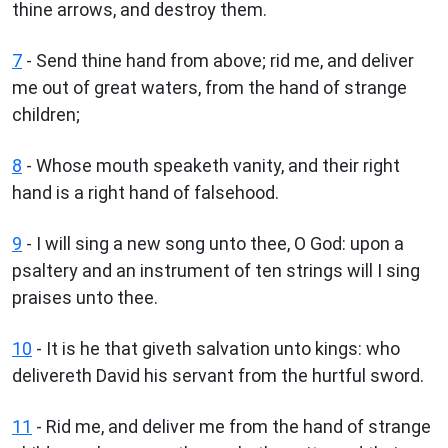
thine arrows, and destroy them.
7
- Send thine hand from above; rid me, and deliver
me out of great waters, from the hand of strange
children;
8
- Whose mouth speaketh vanity, and their right
hand is a right hand of falsehood.
9
- I will sing a new song unto thee, O God: upon a
psaltery and an instrument of ten strings will I sing
praises unto thee.
10
- It is he that giveth salvation unto kings: who
delivereth David his servant from the hurtful sword.
11
- Rid me, and deliver me from the hand of strange