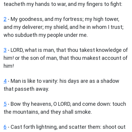
teacheth my hands to war, and my fingers to fight:
2
- My goodness, and my fortress; my high tower,
and my deliverer; my shield, and he in whom I trust;
who subdueth my people under me.
3
- LORD, what is man, that thou takest knowledge of
him! or the son of man, that thou makest account of
him!
4
- Man is like to vanity: his days are as a shadow
that passeth away.
5
- Bow thy heavens, O LORD, and come down: touch
the mountains, and they shall smoke.
6
- Cast forth lightning, and scatter them: shoot out