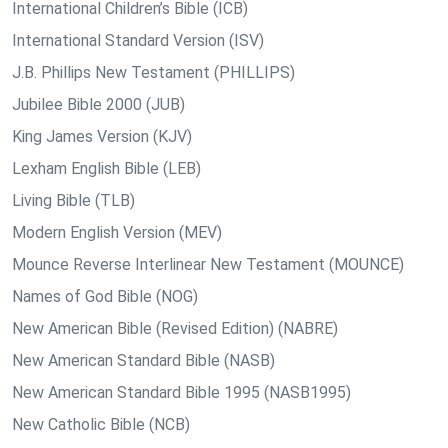
International Children’s Bible (ICB)
International Standard Version (ISV)
J.B. Phillips New Testament (PHILLIPS)
Jubilee Bible 2000 (JUB)
King James Version (KJV)
Lexham English Bible (LEB)
Living Bible (TLB)
Modern English Version (MEV)
Mounce Reverse Interlinear New Testament (MOUNCE)
Names of God Bible (NOG)
New American Bible (Revised Edition) (NABRE)
New American Standard Bible (NASB)
New American Standard Bible 1995 (NASB1995)
New Catholic Bible (NCB)