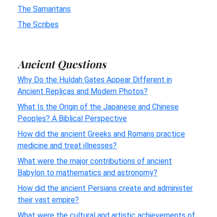
The Samaritans
The Scribes
Ancient Questions
Why Do the Huldah Gates Appear Different in
Ancient Replicas and Modern Photos?
What Is the Origin of the Japanese and Chinese
Peoples? A Biblical Perspective
How did the ancient Greeks and Romans practice
medicine and treat illnesses?
What were the major contributions of ancient
Babylon to mathematics and astronomy?
How did the ancient Persians create and administer
their vast empire?
What were the cultural and artistic achievements of