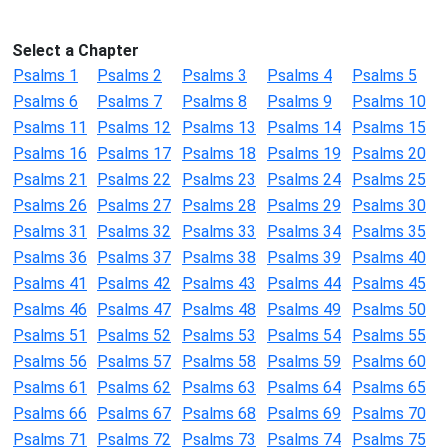
Select a Chapter
Psalms 1
Psalms 2
Psalms 3
Psalms 4
Psalms 5
Psalms 6
Psalms 7
Psalms 8
Psalms 9
Psalms 10
Psalms 11
Psalms 12
Psalms 13
Psalms 14
Psalms 15
Psalms 16
Psalms 17
Psalms 18
Psalms 19
Psalms 20
Psalms 21
Psalms 22
Psalms 23
Psalms 24
Psalms 25
Psalms 26
Psalms 27
Psalms 28
Psalms 29
Psalms 30
Psalms 31
Psalms 32
Psalms 33
Psalms 34
Psalms 35
Psalms 36
Psalms 37
Psalms 38
Psalms 39
Psalms 40
Psalms 41
Psalms 42
Psalms 43
Psalms 44
Psalms 45
Psalms 46
Psalms 47
Psalms 48
Psalms 49
Psalms 50
Psalms 51
Psalms 52
Psalms 53
Psalms 54
Psalms 55
Psalms 56
Psalms 57
Psalms 58
Psalms 59
Psalms 60
Psalms 61
Psalms 62
Psalms 63
Psalms 64
Psalms 65
Psalms 66
Psalms 67
Psalms 68
Psalms 69
Psalms 70
Psalms 71
Psalms 72
Psalms 73
Psalms 74
Psalms 75