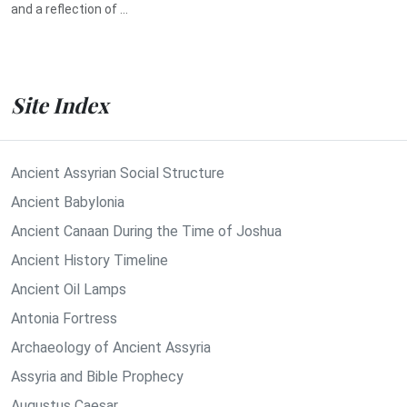
and a reflection of ...
Site Index
Ancient Assyrian Social Structure
Ancient Babylonia
Ancient Canaan During the Time of Joshua
Ancient History Timeline
Ancient Oil Lamps
Antonia Fortress
Archaeology of Ancient Assyria
Assyria and Bible Prophecy
Augustus Caesar