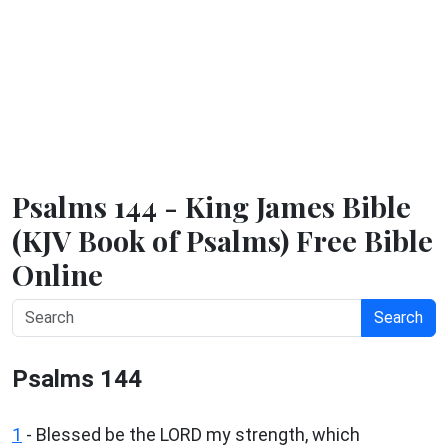
Psalms 144 - King James Bible
(KJV Book of Psalms) Free Bible
Online
Search
Psalms 144
1
-
Blessed be the LORD my strength, which