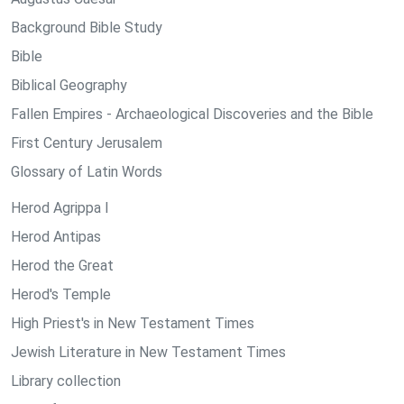
Background Bible Study
Bible
Biblical Geography
Fallen Empires - Archaeological Discoveries and the Bible
First Century Jerusalem
Glossary of Latin Words
Herod Agrippa I
Herod Antipas
Herod the Great
Herod's Temple
High Priest's in New Testament Times
Jewish Literature in New Testament Times
Library collection