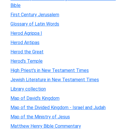
Bible
First Century Jerusalem
Glossary of Latin Words
Herod Agrippa I
Herod Antipas
Herod the Great
Herod's Temple
High Priest's in New Testament Times
Jewish Literature in New Testament Times
Library collection
Map of David's Kingdom
Map of the Divided Kingdom - Israel and Judah
Map of the Ministry of Jesus
Matthew Henry Bible Commentary