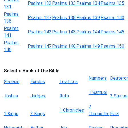
Psalms 132
Psalms 133
Psalms 134
Psalms 135
131
Psalms
Psalms 137
Psalms 138
Psalms 139
Psalms 140
136
Psalms
Psalms 142
Psalms 143
Psalms 144
Psalms 145
141
Psalms
Psalms 147
Psalms 148
Psalms 149
Psalms 150
146
Select a Book of the Bible
Numbers
Deutero
Genesis
Exodus
Leviticus
1 Samuel
Joshua
Judges
Ruth
2 Samue
2
1 Chronicles
1 Kings
2 Kings
Chronicles
Ezra
Nehemiah
Esther
Job
Psalms
Proverb