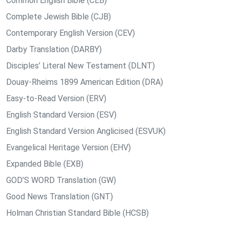
Common English Bible (CEB)
Complete Jewish Bible (CJB)
Contemporary English Version (CEV)
Darby Translation (DARBY)
Disciples’ Literal New Testament (DLNT)
Douay-Rheims 1899 American Edition (DRA)
Easy-to-Read Version (ERV)
English Standard Version (ESV)
English Standard Version Anglicised (ESVUK)
Evangelical Heritage Version (EHV)
Expanded Bible (EXB)
GOD’S WORD Translation (GW)
Good News Translation (GNT)
Holman Christian Standard Bible (HCSB)