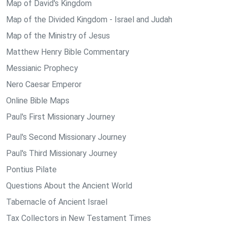
Map of David's Kingdom
Map of the Divided Kingdom - Israel and Judah
Map of the Ministry of Jesus
Matthew Henry Bible Commentary
Messianic Prophecy
Nero Caesar Emperor
Online Bible Maps
Paul's First Missionary Journey
Paul's Second Missionary Journey
Paul's Third Missionary Journey
Pontius Pilate
Questions About the Ancient World
Tabernacle of Ancient Israel
Tax Collectors in New Testament Times