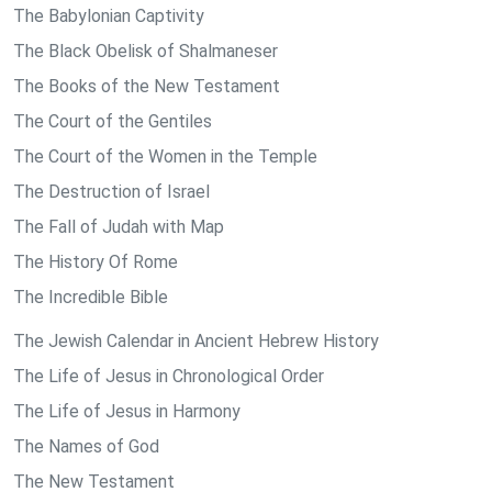
The Babylonian Captivity
The Black Obelisk of Shalmaneser
The Books of the New Testament
The Court of the Gentiles
The Court of the Women in the Temple
The Destruction of Israel
The Fall of Judah with Map
The History Of Rome
The Incredible Bible
The Jewish Calendar in Ancient Hebrew History
The Life of Jesus in Chronological Order
The Life of Jesus in Harmony
The Names of God
The New Testament