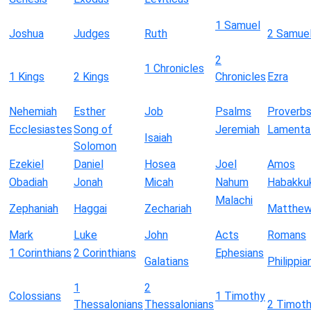
1 Samuel
Joshua
Judges
Ruth
2 Samue
2
1 Chronicles
1 Kings
2 Kings
Chronicles
Ezra
Nehemiah
Esther
Job
Psalms
Proverb
Ecclesiastes
Song of
Jeremiah
Lamenta
Isaiah
Solomon
Ezekiel
Daniel
Hosea
Joel
Amos
Obadiah
Jonah
Micah
Nahum
Habakku
Malachi
Zephaniah
Haggai
Zechariah
Matthe
Mark
Luke
John
Acts
Romans
1 Corinthians
2 Corinthians
Ephesians
Galatians
Philippia
1
2
Colossians
1 Timothy
Thessalonians
Thessalonians
2 Timot