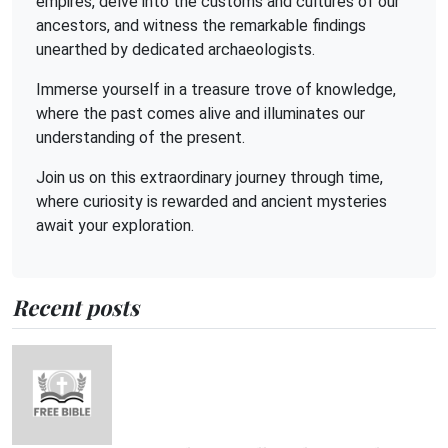
empires, delve into the customs and cultures of our
ancestors, and witness the remarkable findings
unearthed by dedicated archaeologists.
Immerse yourself in a treasure trove of knowledge,
where the past comes alive and illuminates our
understanding of the present.
Join us on this extraordinary journey through time,
where curiosity is rewarded and ancient mysteries
await your exploration.
Recent posts