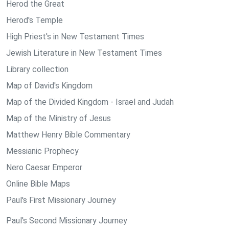
Herod the Great
Herod's Temple
High Priest's in New Testament Times
Jewish Literature in New Testament Times
Library collection
Map of David's Kingdom
Map of the Divided Kingdom - Israel and Judah
Map of the Ministry of Jesus
Matthew Henry Bible Commentary
Messianic Prophecy
Nero Caesar Emperor
Online Bible Maps
Paul's First Missionary Journey
Paul's Second Missionary Journey