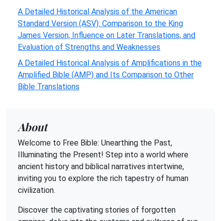
A Detailed Historical Analysis of the American
Standard Version (ASV): Comparison to the King
James Version, Influence on Later Translations, and
Evaluation of Strengths and Weaknesses
A Detailed Historical Analysis of Amplifications in the
Amplified Bible (AMP) and Its Comparison to Other
Bible Translations
About
Welcome to Free Bible: Unearthing the Past,
Illuminating the Present! Step into a world where
ancient history and biblical narratives intertwine,
inviting you to explore the rich tapestry of human
civilization.
Discover the captivating stories of forgotten