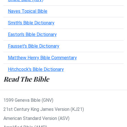
Naves Topical Bible
Smith's Bible Dictionary
Easton's Bible Dictionary
Fausset's Bible Dictionary
Matthew Henry Bible Commentary
Hitchcock's Bible Dictionary
Read The Bible
1599 Geneva Bible (GNV)
21st Century King James Version (KJ21)
American Standard Version (ASV)