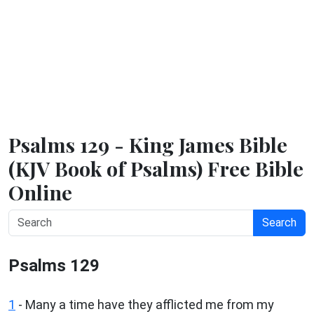
Psalms 129 - King James Bible
(KJV Book of Psalms) Free Bible
Online
Search
Psalms 129
1
-
Many a time have they afflicted me from my