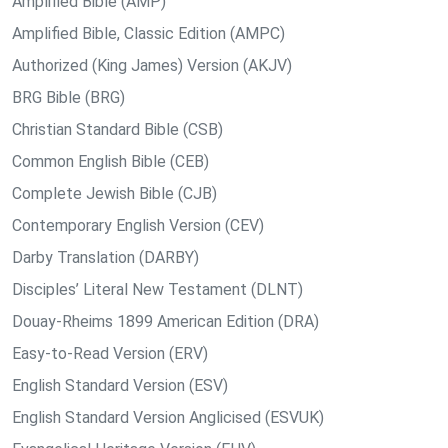
Amplified Bible (AMP)
Amplified Bible, Classic Edition (AMPC)
Authorized (King James) Version (AKJV)
BRG Bible (BRG)
Christian Standard Bible (CSB)
Common English Bible (CEB)
Complete Jewish Bible (CJB)
Contemporary English Version (CEV)
Darby Translation (DARBY)
Disciples’ Literal New Testament (DLNT)
Douay-Rheims 1899 American Edition (DRA)
Easy-to-Read Version (ERV)
English Standard Version (ESV)
English Standard Version Anglicised (ESVUK)