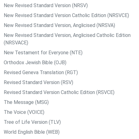
New Revised Standard Version (NRSV)
New Revised Standard Version Catholic Edition (NRSVCE)
New Revised Standard Version, Anglicised (NRSVA)
New Revised Standard Version, Anglicised Catholic Edition
(NRSVACE)
New Testament for Everyone (NTE)
Orthodox Jewish Bible (OJB)
Revised Geneva Translation (RGT)
Revised Standard Version (RSV)
Revised Standard Version Catholic Edition (RSVCE)
The Message (MSG)
The Voice (VOICE)
Tree of Life Version (TLV)
World English Bible (WEB)