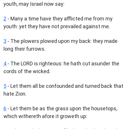
youth, may Israel now say:
2
- Many a time have they afflicted me from my
youth: yet they have not prevailed against me.
3
- The plowers plowed upon my back: they made
long their furrows.
4
- The LORD is righteous: he hath cut asunder the
cords of the wicked.
5
- Let them all be confounded and turned back that
hate Zion.
6
- Let them be as the grass upon the housetops,
which withereth afore it groweth up: