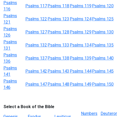
Psalms
Psalms 117
Psalms 118
Psalms 119
Psalms 120
116
Psalms
Psalms 122
Psalms 123
Psalms 124
Psalms 125
121
Psalms
Psalms 127
Psalms 128
Psalms 129
Psalms 130
126
Psalms
Psalms 132
Psalms 133
Psalms 134
Psalms 135
131
Psalms
Psalms 137
Psalms 138
Psalms 139
Psalms 140
136
Psalms
Psalms 142
Psalms 143
Psalms 144
Psalms 145
141
Psalms
Psalms 147
Psalms 148
Psalms 149
Psalms 150
146
Select a Book of the Bible
Numbers
Deutero
Genesis
Exodus
Leviticus