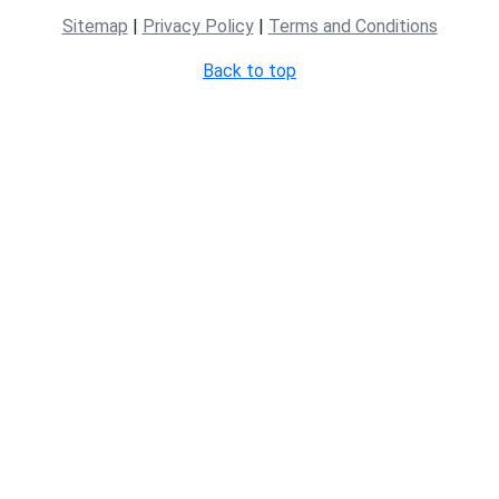
Sitemap
|
Privacy Policy
|
Terms and Conditions
Back to top