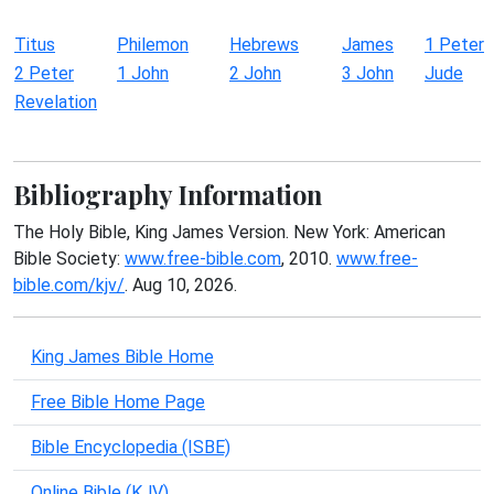
Titus
Philemon
Hebrews
James
1 Peter
2 Peter
1 John
2 John
3 John
Jude
Revelation
Bibliography Information
The Holy Bible, King James Version. New York: American
Bible Society:
www.free-bible.com
, 2010.
www.free-
bible.com/kjv/
. Aug 10, 2026.
King James Bible Home
Free Bible Home Page
Bible Encyclopedia (ISBE)
Online Bible (KJV)