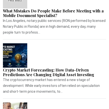
What Mistakes Do People Make Before Meeting with a
Mobile Document Specialist?
In Los Angeles, notary public services (RON performed by licensed
Notary Public in Florida) are in high demand, every day, many
people turn to profess...
Crypto Market Forecasting: How Data-Driven
Predictions Are Changing Digital Asset Investing
The cryptocurrency market has entered a new stage of
development. While early investors often relied on speculation
and short-term price movements, to...