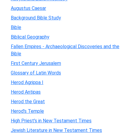
Augustus Caesar
Background Bible Study
Bible
Biblical Geography
Fallen Empires - Archaeological Discoveries and the
Bible
First Century Jerusalem
Glossary of Latin Words
Herod Agrippa I
Herod Antipas
Herod the Great
Herod's Temple
High Priest's in New Testament Times
Jewish Literature in New Testament Times