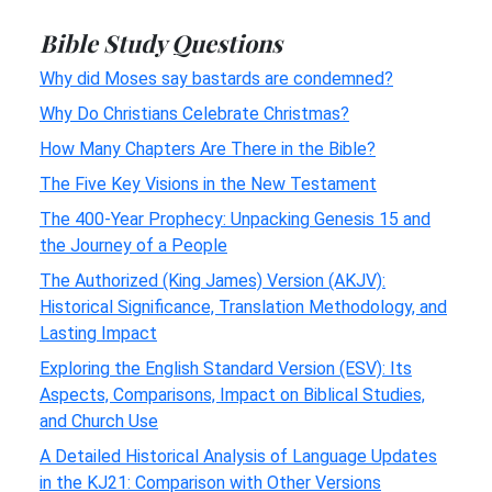
Bible Study Questions
Why did Moses say bastards are condemned?
Why Do Christians Celebrate Christmas?
How Many Chapters Are There in the Bible?
The Five Key Visions in the New Testament
The 400-Year Prophecy: Unpacking Genesis 15 and
the Journey of a People
The Authorized (King James) Version (AKJV):
Historical Significance, Translation Methodology, and
Lasting Impact
Exploring the English Standard Version (ESV): Its
Aspects, Comparisons, Impact on Biblical Studies,
and Church Use
A Detailed Historical Analysis of Language Updates
in the KJ21: Comparison with Other Versions