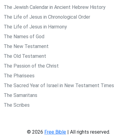
The Jewish Calendar in Ancient Hebrew History
The Life of Jesus in Chronological Order
The Life of Jesus in Harmony
The Names of God
The New Testament
The Old Testament
The Passion of the Christ
The Pharisees
The Sacred Year of Israel in New Testament Times
The Samaritans
The Scribes
© 2026
Free Bible
| All rights reserved.