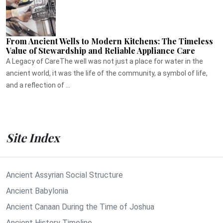
From Ancient Wells to Modern Kitchens: The Timeless
Value of Stewardship and Reliable Appliance Care
A Legacy of CareThe well was not just a place for water in the
ancient world, it was the life of the community, a symbol of life,
and a reflection of ...
Site Index
Ancient Assyrian Social Structure
Ancient Babylonia
Ancient Canaan During the Time of Joshua
Ancient History Timeline