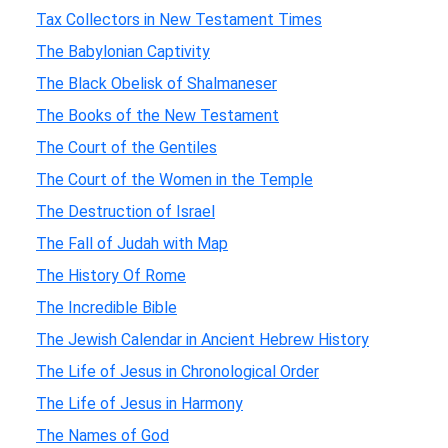
Tax Collectors in New Testament Times
The Babylonian Captivity
The Black Obelisk of Shalmaneser
The Books of the New Testament
The Court of the Gentiles
The Court of the Women in the Temple
The Destruction of Israel
The Fall of Judah with Map
The History Of Rome
The Incredible Bible
The Jewish Calendar in Ancient Hebrew History
The Life of Jesus in Chronological Order
The Life of Jesus in Harmony
The Names of God