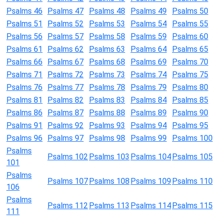
Psalms 46
Psalms 47
Psalms 48
Psalms 49
Psalms 50
Psalms 51
Psalms 52
Psalms 53
Psalms 54
Psalms 55
Psalms 56
Psalms 57
Psalms 58
Psalms 59
Psalms 60
Psalms 61
Psalms 62
Psalms 63
Psalms 64
Psalms 65
Psalms 66
Psalms 67
Psalms 68
Psalms 69
Psalms 70
Psalms 71
Psalms 72
Psalms 73
Psalms 74
Psalms 75
Psalms 76
Psalms 77
Psalms 78
Psalms 79
Psalms 80
Psalms 81
Psalms 82
Psalms 83
Psalms 84
Psalms 85
Psalms 86
Psalms 87
Psalms 88
Psalms 89
Psalms 90
Psalms 91
Psalms 92
Psalms 93
Psalms 94
Psalms 95
Psalms 96
Psalms 97
Psalms 98
Psalms 99
Psalms 100
Psalms
Psalms 102
Psalms 103
Psalms 104
Psalms 105
101
Psalms
Psalms 107
Psalms 108
Psalms 109
Psalms 110
106
Psalms
Psalms 112
Psalms 113
Psalms 114
Psalms 115
111