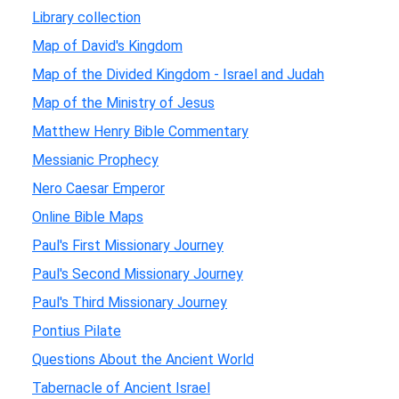
Library collection
Map of David's Kingdom
Map of the Divided Kingdom - Israel and Judah
Map of the Ministry of Jesus
Matthew Henry Bible Commentary
Messianic Prophecy
Nero Caesar Emperor
Online Bible Maps
Paul's First Missionary Journey
Paul's Second Missionary Journey
Paul's Third Missionary Journey
Pontius Pilate
Questions About the Ancient World
Tabernacle of Ancient Israel