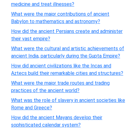
medicine and treat illnesses?
What were the major contributions of ancient
Babylon to mathematics and astronomy?
How did the ancient Persians create and administer
their vast empire?
What were the cultural and artistic achievements of
ancient India, particularly during the Gupta Empire?
How did ancient civilizations like the Incas and
Aztecs build their remarkable cities and structures?
What were the major trade routes and trading
practices of the ancient world?
What was the role of slavery in ancient societies like
Rome and Greece?
How did the ancient Mayans develop their
sophisticated calendar system?