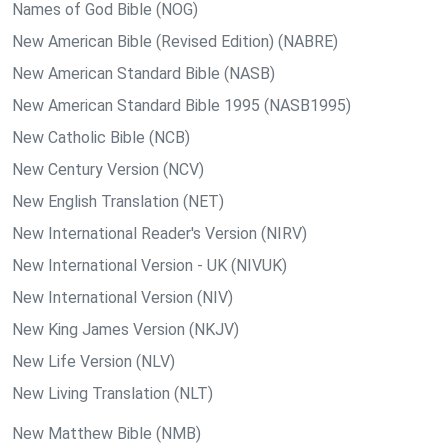
Names of God Bible (NOG)
New American Bible (Revised Edition) (NABRE)
New American Standard Bible (NASB)
New American Standard Bible 1995 (NASB1995)
New Catholic Bible (NCB)
New Century Version (NCV)
New English Translation (NET)
New International Reader's Version (NIRV)
New International Version - UK (NIVUK)
New International Version (NIV)
New King James Version (NKJV)
New Life Version (NLV)
New Living Translation (NLT)
New Matthew Bible (NMB)