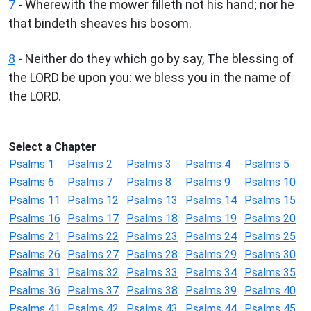
7
- Wherewith the mower filleth not his hand; nor he
that bindeth sheaves his bosom.
8
- Neither do they which go by say, The blessing of
the LORD be upon you: we bless you in the name of
the LORD.
Select a Chapter
Psalms 1
Psalms 2
Psalms 3
Psalms 4
Psalms 5
Psalms 6
Psalms 7
Psalms 8
Psalms 9
Psalms 10
Psalms 11
Psalms 12
Psalms 13
Psalms 14
Psalms 15
Psalms 16
Psalms 17
Psalms 18
Psalms 19
Psalms 20
Psalms 21
Psalms 22
Psalms 23
Psalms 24
Psalms 25
Psalms 26
Psalms 27
Psalms 28
Psalms 29
Psalms 30
Psalms 31
Psalms 32
Psalms 33
Psalms 34
Psalms 35
Psalms 36
Psalms 37
Psalms 38
Psalms 39
Psalms 40
Psalms 41
Psalms 42
Psalms 43
Psalms 44
Psalms 45