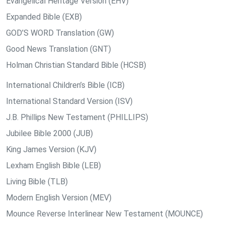
Evangelical Heritage Version (EHV)
Expanded Bible (EXB)
GOD’S WORD Translation (GW)
Good News Translation (GNT)
Holman Christian Standard Bible (HCSB)
International Children’s Bible (ICB)
International Standard Version (ISV)
J.B. Phillips New Testament (PHILLIPS)
Jubilee Bible 2000 (JUB)
King James Version (KJV)
Lexham English Bible (LEB)
Living Bible (TLB)
Modern English Version (MEV)
Mounce Reverse Interlinear New Testament (MOUNCE)