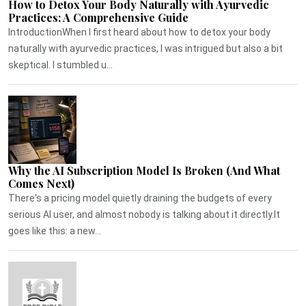
How to Detox Your Body Naturally with Ayurvedic
Practices: A Comprehensive Guide
IntroductionWhen I first heard about how to detox your body
naturally with ayurvedic practices, I was intrigued but also a bit
skeptical. I stumbled u...
Why the AI Subscription Model Is Broken (And What
Comes Next)
There's a pricing model quietly draining the budgets of every
serious AI user, and almost nobody is talking about it directly.It
goes like this: a new...