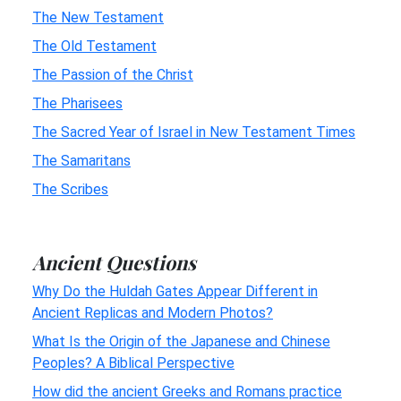
The New Testament
The Old Testament
The Passion of the Christ
The Pharisees
The Sacred Year of Israel in New Testament Times
The Samaritans
The Scribes
Ancient Questions
Why Do the Huldah Gates Appear Different in
Ancient Replicas and Modern Photos?
What Is the Origin of the Japanese and Chinese
Peoples? A Biblical Perspective
How did the ancient Greeks and Romans practice