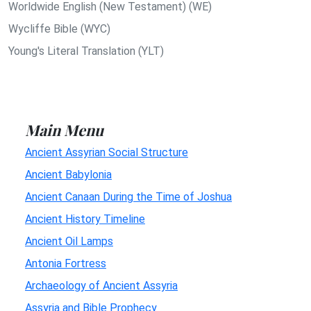
Worldwide English (New Testament) (WE)
Wycliffe Bible (WYC)
Young's Literal Translation (YLT)
Main Menu
Ancient Assyrian Social Structure
Ancient Babylonia
Ancient Canaan During the Time of Joshua
Ancient History Timeline
Ancient Oil Lamps
Antonia Fortress
Archaeology of Ancient Assyria
Assyria and Bible Prophecy