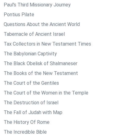
Paul's Third Missionary Journey
Pontius Pilate
Questions About the Ancient World
Tabernacle of Ancient Israel
Tax Collectors in New Testament Times
The Babylonian Captivity
The Black Obelisk of Shalmaneser
The Books of the New Testament
The Court of the Gentiles
The Court of the Women in the Temple
The Destruction of Israel
The Fall of Judah with Map
The History Of Rome
The Incredible Bible