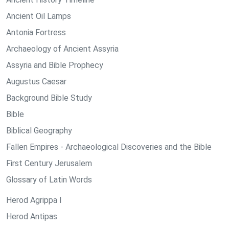
Ancient Oil Lamps
Antonia Fortress
Archaeology of Ancient Assyria
Assyria and Bible Prophecy
Augustus Caesar
Background Bible Study
Bible
Biblical Geography
Fallen Empires - Archaeological Discoveries and the Bible
First Century Jerusalem
Glossary of Latin Words
Herod Agrippa I
Herod Antipas