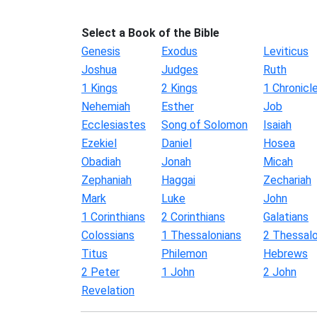
Select a Book of the Bible
Genesis
Exodus
Leviticus
Joshua
Judges
Ruth
1 Kings
2 Kings
1 Chronicl
Nehemiah
Esther
Job
Ecclesiastes
Song of Solomon
Isaiah
Ezekiel
Daniel
Hosea
Obadiah
Jonah
Micah
Zephaniah
Haggai
Zechariah
Mark
Luke
John
1 Corinthians
2 Corinthians
Galatians
Colossians
1 Thessalonians
2 Thessalo
Titus
Philemon
Hebrews
2 Peter
1 John
2 John
Revelation