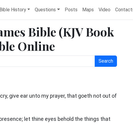
Bible History
Questions
Posts
Maps
Video
Contact
James Bible (KJV Book
ble Online
Search
cry, give ear unto my prayer, that goeth not out of
resence; let thine eyes behold the things that