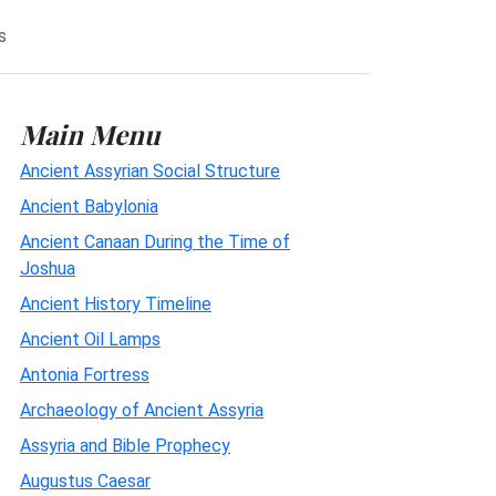
s
Main Menu
Ancient Assyrian Social Structure
Ancient Babylonia
Ancient Canaan During the Time of
Joshua
Ancient History Timeline
Ancient Oil Lamps
Antonia Fortress
Archaeology of Ancient Assyria
Assyria and Bible Prophecy
Augustus Caesar