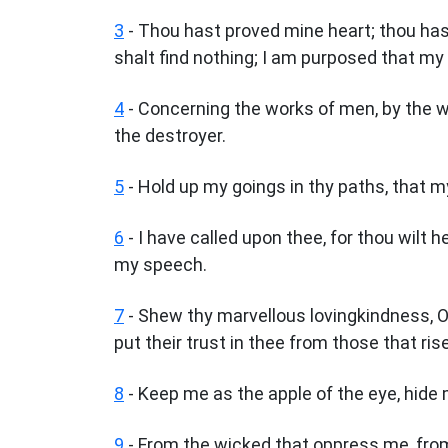
3
- Thou hast proved mine heart; thou hast
shalt find nothing; I am purposed that my
4
- Concerning the works of men, by the wo
the destroyer.
5
- Hold up my goings in thy paths, that m
6
- I have called upon thee, for thou wilt 
my speech.
7
- Shew thy marvellous lovingkindness, O
put their trust in thee from those that ri
8
- Keep me as the apple of the eye, hide
9
- From the wicked that oppress me, fr