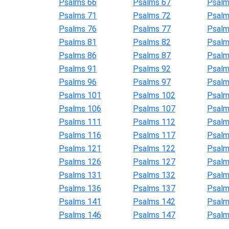
Psalms 66
Psalms 67
Psalm
Psalms 71
Psalms 72
Psalm
Psalms 76
Psalms 77
Psalm
Psalms 81
Psalms 82
Psalm
Psalms 86
Psalms 87
Psalm
Psalms 91
Psalms 92
Psalm
Psalms 96
Psalms 97
Psalm
Psalms 101
Psalms 102
Psalm
Psalms 106
Psalms 107
Psalm
Psalms 111
Psalms 112
Psalm
Psalms 116
Psalms 117
Psalm
Psalms 121
Psalms 122
Psalm
Psalms 126
Psalms 127
Psalm
Psalms 131
Psalms 132
Psalm
Psalms 136
Psalms 137
Psalm
Psalms 141
Psalms 142
Psalm
Psalms 146
Psalms 147
Psalm