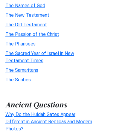
The Names of God
The New Testament
The Old Testament
The Passion of the Christ
The Pharisees
The Sacred Year of Israel in New
Testament Times
The Samaritans
The Scribes
Ancient Questions
Why Do the Huldah Gates Appear
Different in Ancient Replicas and Modern
Photos?