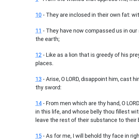
10
- They are inclosed in their own fat: w
11
- They have now compassed us in our s
the earth;
12
- Like as a lion that is greedy of his pre
places.
13
- Arise, O LORD, disappoint him, cast h
thy sword:
14
- From men which are thy hand, O LORD,
in this life, and whose belly thou fillest wi
leave the rest of their substance to their
15
- As for me, I will behold thy face in ri