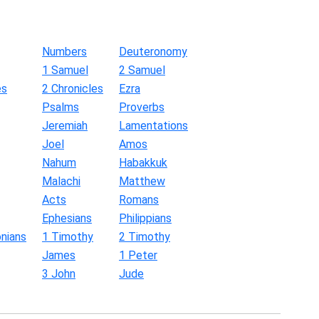
Numbers
Deuteronomy
1 Samuel
2 Samuel
es
2 Chronicles
Ezra
Psalms
Proverbs
Jeremiah
Lamentations
Joel
Amos
Nahum
Habakkuk
Malachi
Matthew
Acts
Romans
Ephesians
Philippians
nians
1 Timothy
2 Timothy
James
1 Peter
3 John
Jude