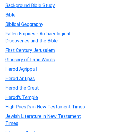
Background Bible Study
Bible
Biblical Geography
Fallen Empires - Archaeological
Discoveries and the Bible
First Century Jerusalem
Glossary of Latin Words
Herod Agrippa I
Herod Antipas
Herod the Great
Herod's Temple
High Priest's in New Testament Times
Jewish Literature in New Testament
Times