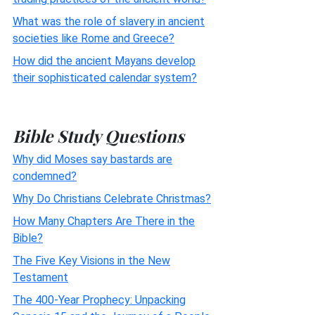
What was the role of slavery in ancient
societies like Rome and Greece?
How did the ancient Mayans develop
their sophisticated calendar system?
Bible Study Questions
Why did Moses say bastards are
condemned?
Why Do Christians Celebrate Christmas?
How Many Chapters Are There in the
Bible?
The Five Key Visions in the New
Testament
The 400-Year Prophecy: Unpacking