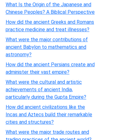
What Is the Origin of the Japanese and
Chinese Peoples? A Biblical Perspective
How did the ancient Greeks and Romans
practice medicine and treat illnesses?
What were the major contributions of
ancient Babylon to mathematics and
astronomy?
How did the ancient Persians create and
administer their vast empire?
What were the cultural and artistic
achievements of ancient India,
particularly during the Gupta Empire?
How did ancient civilizations like the
Incas and Aztecs build their remarkable
cities and structures?
What were the major trade routes and
trading practices of the ancient world?