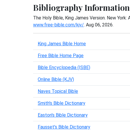
Bibliography Information
The Holy Bible, King James Version. New York: 
www.free-bible.com/kjv/
. Aug 06, 2026.
King James Bible Home
Free Bible Home Page
Bible Encyclopedia (ISBE)
Online Bible (KJV)
Naves Topical Bible
Smith's Bible Dictionary
Easton's Bible Dictionary
Fausset's Bible Dictionary