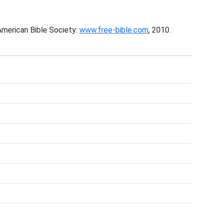
American Bible Society:
www.free-bible.com
, 2010.