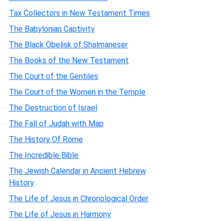
Tax Collectors in New Testament Times
The Babylonian Captivity
The Black Obelisk of Shalmaneser
The Books of the New Testament
The Court of the Gentiles
The Court of the Women in the Temple
The Destruction of Israel
The Fall of Judah with Map
The History Of Rome
The Incredible Bible
The Jewish Calendar in Ancient Hebrew
History
The Life of Jesus in Chronological Order
The Life of Jesus in Harmony