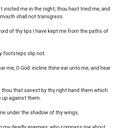
 visited me in the night; thou hast tried me, and
 mouth shall not transgress.
rd of thy lips I have kept me from the paths of
y footsteps slip not.
hear me, O God: incline thine ear unto me, and hear
 thou that savest by thy right hand them which
se up against them.
 me under the shadow of thy wings,
om my deadly enemies, who compass me about.