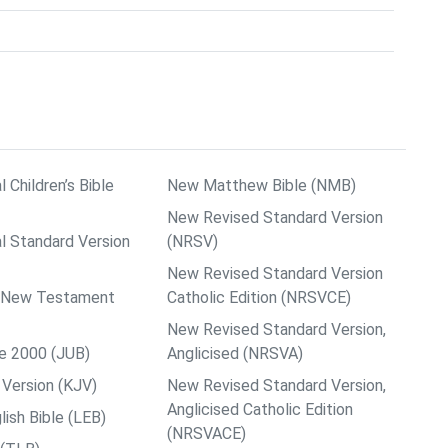
l Children’s Bible
New Matthew Bible (NMB)
New Revised Standard Version
al Standard Version
(NRSV)
New Revised Standard Version
ps New Testament
Catholic Edition (NRSVCE)
New Revised Standard Version,
le 2000 (JUB)
Anglicised (NRSVA)
Version (KJV)
New Revised Standard Version,
Anglicised Catholic Edition
ish Bible (LEB)
(NRSVACE)