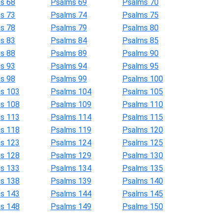
s 68
Psalms 69
Psalms 70
s 73
Psalms 74
Psalms 75
s 78
Psalms 79
Psalms 80
s 83
Psalms 84
Psalms 85
s 88
Psalms 89
Psalms 90
s 93
Psalms 94
Psalms 95
s 98
Psalms 99
Psalms 100
s 103
Psalms 104
Psalms 105
s 108
Psalms 109
Psalms 110
s 113
Psalms 114
Psalms 115
s 118
Psalms 119
Psalms 120
s 123
Psalms 124
Psalms 125
s 128
Psalms 129
Psalms 130
s 133
Psalms 134
Psalms 135
s 138
Psalms 139
Psalms 140
s 143
Psalms 144
Psalms 145
s 148
Psalms 149
Psalms 150