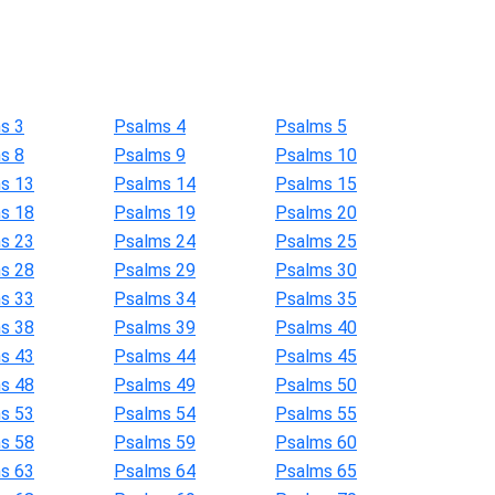
s 3
Psalms 4
Psalms 5
s 8
Psalms 9
Psalms 10
s 13
Psalms 14
Psalms 15
s 18
Psalms 19
Psalms 20
s 23
Psalms 24
Psalms 25
s 28
Psalms 29
Psalms 30
s 33
Psalms 34
Psalms 35
s 38
Psalms 39
Psalms 40
s 43
Psalms 44
Psalms 45
s 48
Psalms 49
Psalms 50
s 53
Psalms 54
Psalms 55
s 58
Psalms 59
Psalms 60
s 63
Psalms 64
Psalms 65