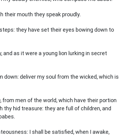
ith their mouth they speak proudly.
teps: they have set their eyes bowing down to
y, and as it were a young lion lurking in secret
im down: deliver my soul from the wicked, which is
 from men of the world, which have their portion
th thy hid treasure: they are full of children, and
 babes.
ghteousness: I shall be satisfied, when I awake,