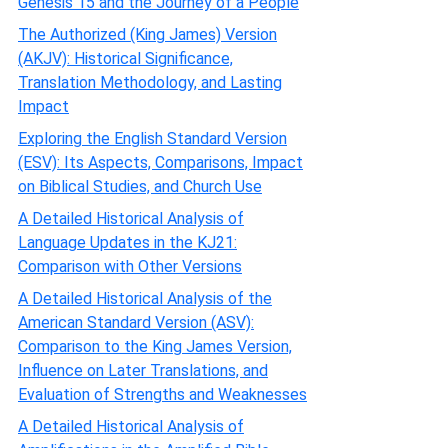
Genesis 15 and the Journey of a People
The Authorized (King James) Version
(AKJV): Historical Significance,
Translation Methodology, and Lasting
Impact
Exploring the English Standard Version
(ESV): Its Aspects, Comparisons, Impact
on Biblical Studies, and Church Use
A Detailed Historical Analysis of
Language Updates in the KJ21:
Comparison with Other Versions
A Detailed Historical Analysis of the
American Standard Version (ASV):
Comparison to the King James Version,
Influence on Later Translations, and
Evaluation of Strengths and Weaknesses
A Detailed Historical Analysis of