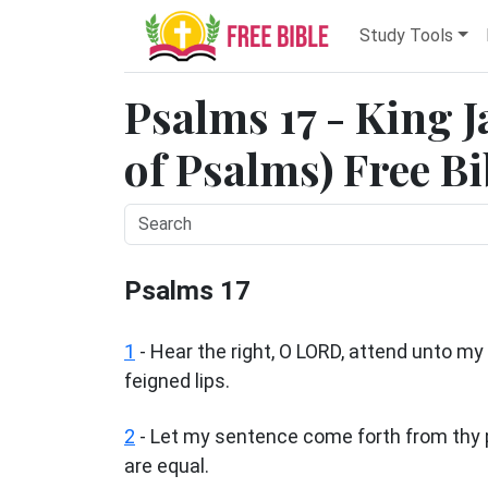
Study Tools
Psalms 17 - King 
of Psalms) Free Bi
Psalms 17
1
-
Hear the right, O LORD, attend unto my 
feigned lips.
2
- Let my sentence come forth from thy p
are equal.