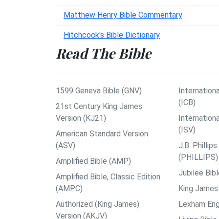
Matthew Henry Bible Commentary
Hitchcock's Bible Dictionary
Read The Bible
1599 Geneva Bible (GNV)
Internationa
(ICB)
21st Century King James
Version (KJ21)
Internation
(ISV)
American Standard Version
(ASV)
J.B. Philli
(PHILLIPS)
Amplified Bible (AMP)
Jubilee Bib
Amplified Bible, Classic Edition
(AMPC)
King James 
Authorized (King James)
Lexham Engl
Version (AKJV)