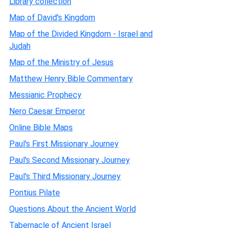
Library collection
Map of David's Kingdom
Map of the Divided Kingdom - Israel and
Judah
Map of the Ministry of Jesus
Matthew Henry Bible Commentary
Messianic Prophecy
Nero Caesar Emperor
Online Bible Maps
Paul's First Missionary Journey
Paul's Second Missionary Journey
Paul's Third Missionary Journey
Pontius Pilate
Questions About the Ancient World
Tabernacle of Ancient Israel