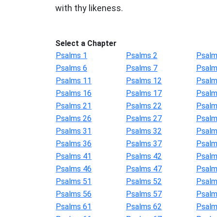
with thy likeness.
Select a Chapter
Psalms 1
Psalms 2
Psalm
Psalms 6
Psalms 7
Psalm
Psalms 11
Psalms 12
Psalm
Psalms 16
Psalms 17
Psalm
Psalms 21
Psalms 22
Psalm
Psalms 26
Psalms 27
Psalm
Psalms 31
Psalms 32
Psalm
Psalms 36
Psalms 37
Psalm
Psalms 41
Psalms 42
Psalm
Psalms 46
Psalms 47
Psalm
Psalms 51
Psalms 52
Psalm
Psalms 56
Psalms 57
Psalm
Psalms 61
Psalms 62
Psalm