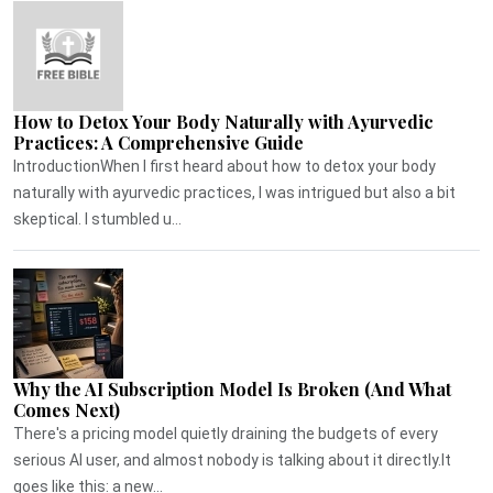
How to Detox Your Body Naturally with Ayurvedic
Practices: A Comprehensive Guide
IntroductionWhen I first heard about how to detox your body
naturally with ayurvedic practices, I was intrigued but also a bit
skeptical. I stumbled u...
Why the AI Subscription Model Is Broken (And What
Comes Next)
There's a pricing model quietly draining the budgets of every
serious AI user, and almost nobody is talking about it directly.It
goes like this: a new...