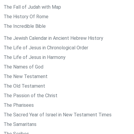
The Fall of Judah with Map
The History Of Rome
The Incredible Bible
The Jewish Calendar in Ancient Hebrew History
The Life of Jesus in Chronological Order
The Life of Jesus in Harmony
The Names of God
The New Testament
The Old Testament
The Passion of the Christ
The Pharisees
The Sacred Year of Israel in New Testament Times
The Samaritans
The Scribes