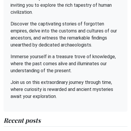
inviting you to explore the rich tapestry of human
civilization.
Discover the captivating stories of forgotten
empires, delve into the customs and cultures of our
ancestors, and witness the remarkable findings
unearthed by dedicated archaeologists.
Immerse yourself in a treasure trove of knowledge,
where the past comes alive and illuminates our
understanding of the present.
Join us on this extraordinary journey through time,
where curiosity is rewarded and ancient mysteries
await your exploration.
Recent posts