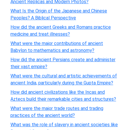
Ancient Replicas and Modern Photos?
What Is the Origin of the Japanese and Chinese
Peoples? A Biblical Perspective
How did the ancient Greeks and Romans practice
medicine and treat illnesses?
What were the major contributions of ancient
Babylon to mathematics and astronomy?
How did the ancient Persians create and administer
their vast empire?
What were the cultural and artistic achievements of
ancient India, particularly during the Gupta Empire?
How did ancient civilizations like the Incas and
Aztecs build their remarkable cities and structures?
What were the major trade routes and trading
practices of the ancient world?
What was the role of slavery in ancient societies like