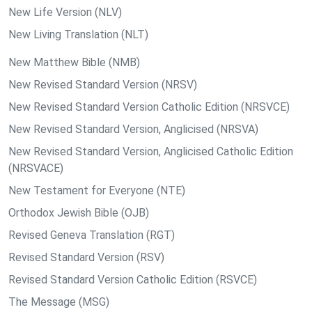
New Life Version (NLV)
New Living Translation (NLT)
New Matthew Bible (NMB)
New Revised Standard Version (NRSV)
New Revised Standard Version Catholic Edition (NRSVCE)
New Revised Standard Version, Anglicised (NRSVA)
New Revised Standard Version, Anglicised Catholic Edition
(NRSVACE)
New Testament for Everyone (NTE)
Orthodox Jewish Bible (OJB)
Revised Geneva Translation (RGT)
Revised Standard Version (RSV)
Revised Standard Version Catholic Edition (RSVCE)
The Message (MSG)