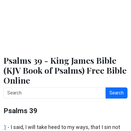
Psalms 39 - King James Bible
(KJV Book of Psalms) Free Bible
Online
Search
Psalms 39
1
-
I said, I will take heed to my ways, that I sin not