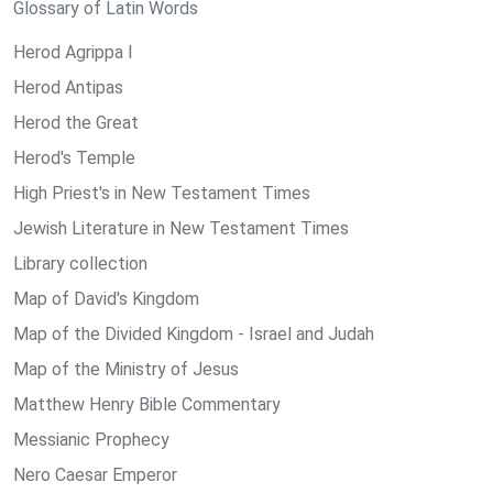
Glossary of Latin Words
Herod Agrippa I
Herod Antipas
Herod the Great
Herod's Temple
High Priest's in New Testament Times
Jewish Literature in New Testament Times
Library collection
Map of David's Kingdom
Map of the Divided Kingdom - Israel and Judah
Map of the Ministry of Jesus
Matthew Henry Bible Commentary
Messianic Prophecy
Nero Caesar Emperor