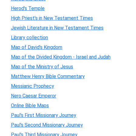
Herod's Temple
High Priest's in New Testament Times
Jewish Literature in New Testament Times
Library collection
Map of David's Kingdom
Map of the Divided Kingdom - Israel and Judah
Map of the Ministry of Jesus
Matthew Henry Bible Commentary
Messianic Prophecy
Nero Caesar Emperor
Online Bible Maps
Paul's First Missionary Journey
Paul's Second Missionary Journey
Paul's Third Missionary Journey