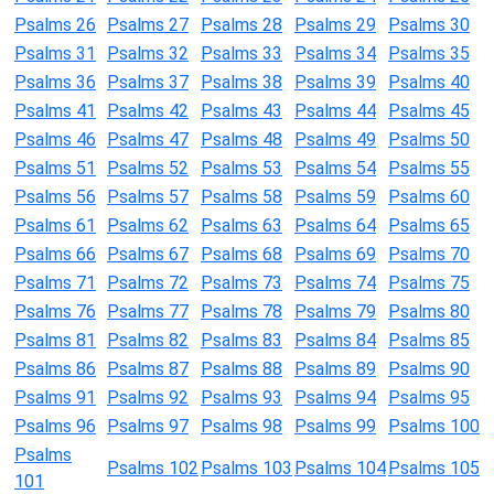
Psalms 26
Psalms 27
Psalms 28
Psalms 29
Psalms 30
Psalms 31
Psalms 32
Psalms 33
Psalms 34
Psalms 35
Psalms 36
Psalms 37
Psalms 38
Psalms 39
Psalms 40
Psalms 41
Psalms 42
Psalms 43
Psalms 44
Psalms 45
Psalms 46
Psalms 47
Psalms 48
Psalms 49
Psalms 50
Psalms 51
Psalms 52
Psalms 53
Psalms 54
Psalms 55
Psalms 56
Psalms 57
Psalms 58
Psalms 59
Psalms 60
Psalms 61
Psalms 62
Psalms 63
Psalms 64
Psalms 65
Psalms 66
Psalms 67
Psalms 68
Psalms 69
Psalms 70
Psalms 71
Psalms 72
Psalms 73
Psalms 74
Psalms 75
Psalms 76
Psalms 77
Psalms 78
Psalms 79
Psalms 80
Psalms 81
Psalms 82
Psalms 83
Psalms 84
Psalms 85
Psalms 86
Psalms 87
Psalms 88
Psalms 89
Psalms 90
Psalms 91
Psalms 92
Psalms 93
Psalms 94
Psalms 95
Psalms 96
Psalms 97
Psalms 98
Psalms 99
Psalms 100
Psalms
Psalms 102
Psalms 103
Psalms 104
Psalms 105
101