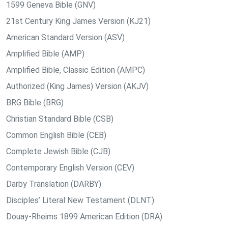
1599 Geneva Bible (GNV)
21st Century King James Version (KJ21)
American Standard Version (ASV)
Amplified Bible (AMP)
Amplified Bible, Classic Edition (AMPC)
Authorized (King James) Version (AKJV)
BRG Bible (BRG)
Christian Standard Bible (CSB)
Common English Bible (CEB)
Complete Jewish Bible (CJB)
Contemporary English Version (CEV)
Darby Translation (DARBY)
Disciples’ Literal New Testament (DLNT)
Douay-Rheims 1899 American Edition (DRA)