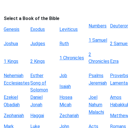
Select a Book of the Bible
Numbers
Deutero
Genesis
Exodus
Leviticus
1 Samuel
Joshua
Judges
Ruth
2 Samue
2
1 Chronicles
1 Kings
2 Kings
Chronicles
Ezra
Nehemiah
Esther
Job
Psalms
Proverb
Ecclesiastes
Song of
Jeremiah
Lamenta
Isaiah
Solomon
Ezekiel
Daniel
Hosea
Joel
Amos
Obadiah
Jonah
Micah
Nahum
Habakku
Malachi
Zephaniah
Haggai
Zechariah
Matthe
Mark
Luke
John
Acts
Romans