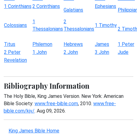
1 Corinthians
2 Corinthians
Ephesians
Galatians
Philippia
1
2
Colossians
1 Timothy
Thessalonians
Thessalonians
2 Timot
Titus
Philemon
Hebrews
James
1 Peter
2 Peter
1 John
2 John
3 John
Jude
Revelation
Bibliography Information
The Holy Bible, King James Version. New York: American
Bible Society:
www.free-bible.com
, 2010.
www.free-
bible.com/kjv/
. Aug 09, 2026.
King James Bible Home