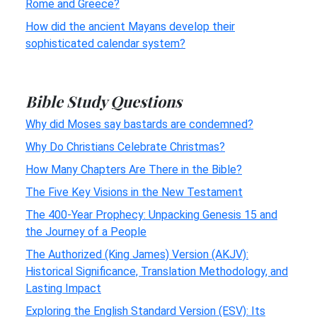
Rome and Greece?
How did the ancient Mayans develop their
sophisticated calendar system?
Bible Study Questions
Why did Moses say bastards are condemned?
Why Do Christians Celebrate Christmas?
How Many Chapters Are There in the Bible?
The Five Key Visions in the New Testament
The 400-Year Prophecy: Unpacking Genesis 15 and
the Journey of a People
The Authorized (King James) Version (AKJV):
Historical Significance, Translation Methodology, and
Lasting Impact
Exploring the English Standard Version (ESV): Its