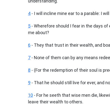
understanding.
4
- I will incline mine ear to a parable: I w
5
- Wherefore should I fear in the days of 
me about?
6
- They that trust in their wealth, and bo
7
- None of them can by any means redeem 
8
- (For the redemption of their soul is pre
9
- That he should still live for ever, and n
10
- For he seeth that wise men die, likew
leave their wealth to others.