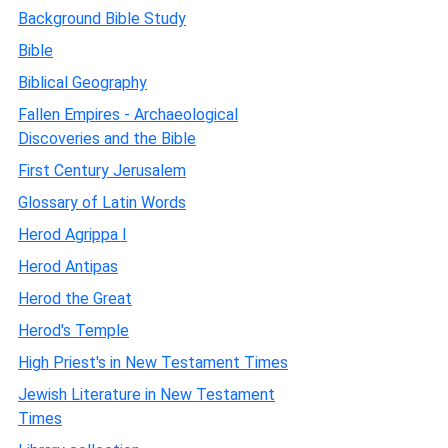
Background Bible Study
Bible
Biblical Geography
Fallen Empires - Archaeological
Discoveries and the Bible
First Century Jerusalem
Glossary of Latin Words
Herod Agrippa I
Herod Antipas
Herod the Great
Herod's Temple
High Priest's in New Testament Times
Jewish Literature in New Testament
Times