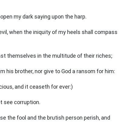
ill open my dark saying upon the harp.
evil, when the iniquity of my heels shall compass
ast themselves in the multitude of their riches;
his brother, nor give to God a ransom for him:
cious, and it ceaseth for ever:)
ot see corruption.
ise the fool and the brutish person perish, and