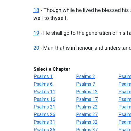
18
- Though while he lived he blessed his 
well to thyself.
19
- He shall go to the generation of his fa
20
- Man that is in honour, and understande
Select a Chapter
Psalms 1
Psalms 2
Psalm
Psalms 6
Psalms 7
Psalm
Psalms 11
Psalms 12
Psalm
Psalms 16
Psalms 17
Psalm
Psalms 21
Psalms 22
Psalm
Psalms 26
Psalms 27
Psalm
Psalms 31
Psalms 32
Psalm
Psalms 36
Psalms 37
Psalm