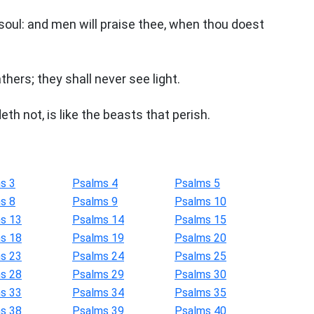
soul: and men will praise thee, when thou doest
thers; they shall never see light.
th not, is like the beasts that perish.
s 3
Psalms 4
Psalms 5
s 8
Psalms 9
Psalms 10
s 13
Psalms 14
Psalms 15
s 18
Psalms 19
Psalms 20
s 23
Psalms 24
Psalms 25
s 28
Psalms 29
Psalms 30
s 33
Psalms 34
Psalms 35
s 38
Psalms 39
Psalms 40