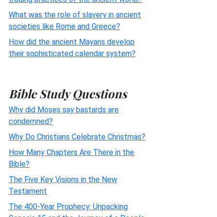
What was the role of slavery in ancient
societies like Rome and Greece?
How did the ancient Mayans develop
their sophisticated calendar system?
Bible Study Questions
Why did Moses say bastards are
condemned?
Why Do Christians Celebrate Christmas?
How Many Chapters Are There in the
Bible?
The Five Key Visions in the New
Testament
The 400-Year Prophecy: Unpacking