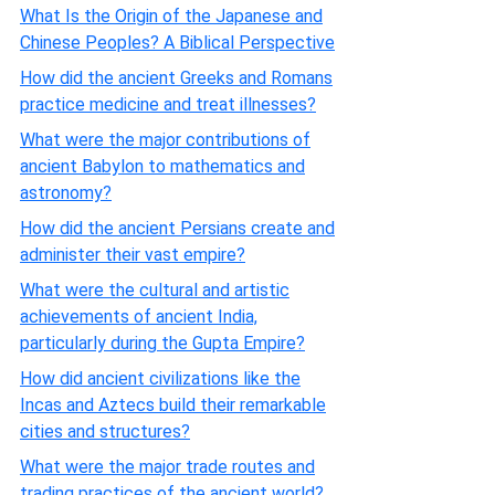
What Is the Origin of the Japanese and
Chinese Peoples? A Biblical Perspective
How did the ancient Greeks and Romans
practice medicine and treat illnesses?
What were the major contributions of
ancient Babylon to mathematics and
astronomy?
How did the ancient Persians create and
administer their vast empire?
What were the cultural and artistic
achievements of ancient India,
particularly during the Gupta Empire?
How did ancient civilizations like the
Incas and Aztecs build their remarkable
cities and structures?
What were the major trade routes and
trading practices of the ancient world?