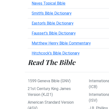
Naves Topical Bible
Smith's Bible Dictionary
Easton's Bible Dictionary
Fausset's Bible Dictionary
Matthew Henry Bible Commentary
Hitchcock's Bible Dictionary
Read The Bible
1599 Geneva Bible (GNV)
Internationa
(ICB)
21st Century King James
Version (KJ21)
Internation
(ISV)
American Standard Version
(ASV)
J.B. Philli