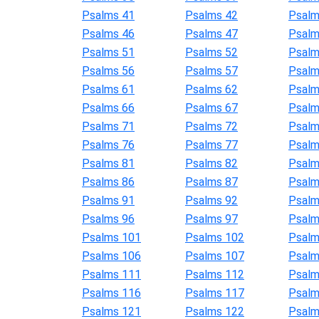
Psalms 41
Psalms 42
Psalm
Psalms 46
Psalms 47
Psalm
Psalms 51
Psalms 52
Psalm
Psalms 56
Psalms 57
Psalm
Psalms 61
Psalms 62
Psalm
Psalms 66
Psalms 67
Psalm
Psalms 71
Psalms 72
Psalm
Psalms 76
Psalms 77
Psalm
Psalms 81
Psalms 82
Psalm
Psalms 86
Psalms 87
Psalm
Psalms 91
Psalms 92
Psalm
Psalms 96
Psalms 97
Psalm
Psalms 101
Psalms 102
Psalm
Psalms 106
Psalms 107
Psalm
Psalms 111
Psalms 112
Psalm
Psalms 116
Psalms 117
Psalm
Psalms 121
Psalms 122
Psalm