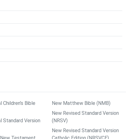
l Children’s Bible
New Matthew Bible (NMB)
New Revised Standard Version
al Standard Version
(NRSV)
New Revised Standard Version
ps New Testament
Catholic Edition (NRSVCE)