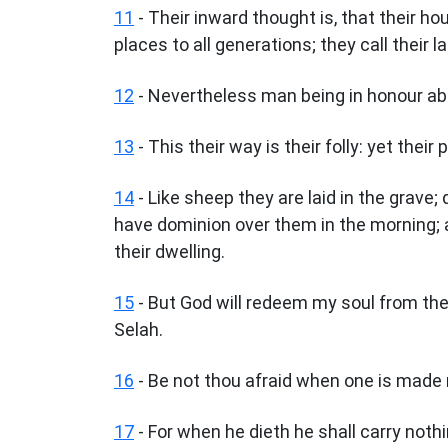
11
- Their inward thought is, that their ho
places to all generations; they call their 
12
- Nevertheless man being in honour abid
13
- This their way is their folly: yet their
14
- Like sheep they are laid in the grave;
have dominion over them in the morning; 
their dwelling.
15
- But God will redeem my soul from the 
Selah.
16
- Be not thou afraid when one is made r
17
- For when he dieth he shall carry noth