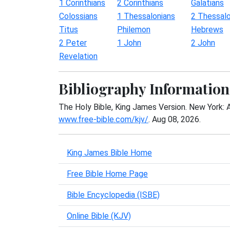
1 Corinthians
2 Corinthians
Galatians
Colossians
1 Thessalonians
2 Thessalo
Titus
Philemon
Hebrews
2 Peter
1 John
2 John
Revelation
Bibliography Information
The Holy Bible, King James Version. New York: 
www.free-bible.com/kjv/
. Aug 08, 2026.
King James Bible Home
Free Bible Home Page
Bible Encyclopedia (ISBE)
Online Bible (KJV)