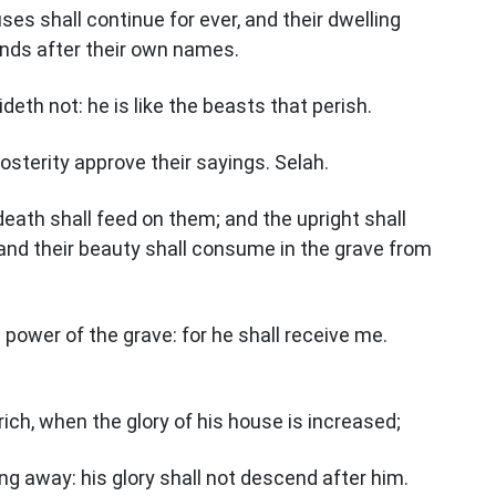
uses shall continue for ever, and their dwelling
lands after their own names.
eth not: he is like the beasts that perish.
 posterity approve their sayings. Selah.
 death shall feed on them; and the upright shall
and their beauty shall consume in the grave from
power of the grave: for he shall receive me.
ich, when the glory of his house is increased;
ing away: his glory shall not descend after him.