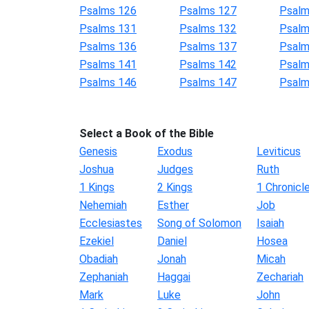
Psalms 126
Psalms 127
Psalm
Psalms 131
Psalms 132
Psalm
Psalms 136
Psalms 137
Psalm
Psalms 141
Psalms 142
Psalm
Psalms 146
Psalms 147
Psalm
Select a Book of the Bible
Genesis
Exodus
Leviticus
Joshua
Judges
Ruth
1 Kings
2 Kings
1 Chronicl
Nehemiah
Esther
Job
Ecclesiastes
Song of Solomon
Isaiah
Ezekiel
Daniel
Hosea
Obadiah
Jonah
Micah
Zephaniah
Haggai
Zechariah
Mark
Luke
John