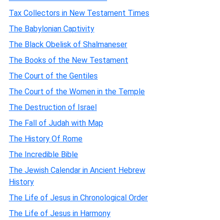
Tax Collectors in New Testament Times
The Babylonian Captivity
The Black Obelisk of Shalmaneser
The Books of the New Testament
The Court of the Gentiles
The Court of the Women in the Temple
The Destruction of Israel
The Fall of Judah with Map
The History Of Rome
The Incredible Bible
The Jewish Calendar in Ancient Hebrew
History
The Life of Jesus in Chronological Order
The Life of Jesus in Harmony