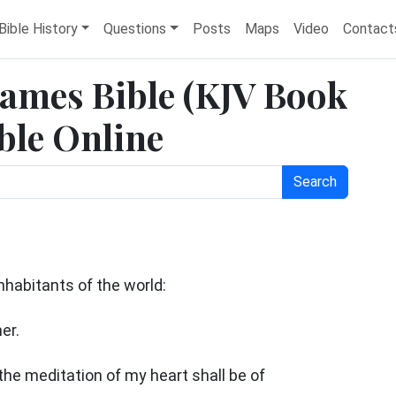
Bible History
Questions
Posts
Maps
Video
Contact
James Bible (KJV Book
ble Online
Search
 inhabitants of the world:
er.
he meditation of my heart shall be of