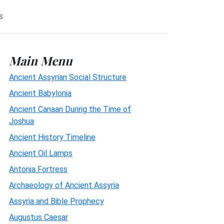
s
Main Menu
Ancient Assyrian Social Structure
Ancient Babylonia
Ancient Canaan During the Time of
Joshua
Ancient History Timeline
Ancient Oil Lamps
Antonia Fortress
Archaeology of Ancient Assyria
Assyria and Bible Prophecy
Augustus Caesar