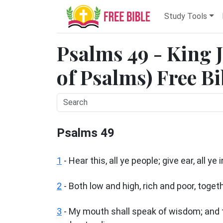
Study Tools
Psalms 49 - King 
of Psalms) Free Bi
Psalms 49
1
-
Hear this, all ye people; give ear, all ye
2
- Both low and high, rich and poor, togeth
3
- My mouth shall speak of wisdom; and t