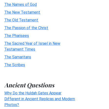
The Names of God
The New Testament
The Old Testament
The Passion of the Christ
The Pharisees
The Sacred Year of Israel in New
Testament Times
The Samaritans
The Scribes
Ancient Questions
Why Do the Huldah Gates Appear
Different in Ancient Replicas and Modern
Photos?