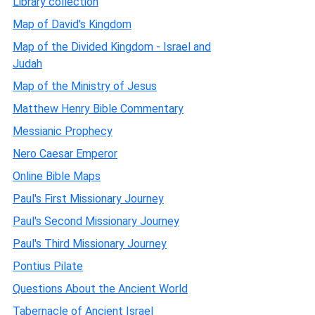
Library collection
Map of David's Kingdom
Map of the Divided Kingdom - Israel and
Judah
Map of the Ministry of Jesus
Matthew Henry Bible Commentary
Messianic Prophecy
Nero Caesar Emperor
Online Bible Maps
Paul's First Missionary Journey
Paul's Second Missionary Journey
Paul's Third Missionary Journey
Pontius Pilate
Questions About the Ancient World
Tabernacle of Ancient Israel