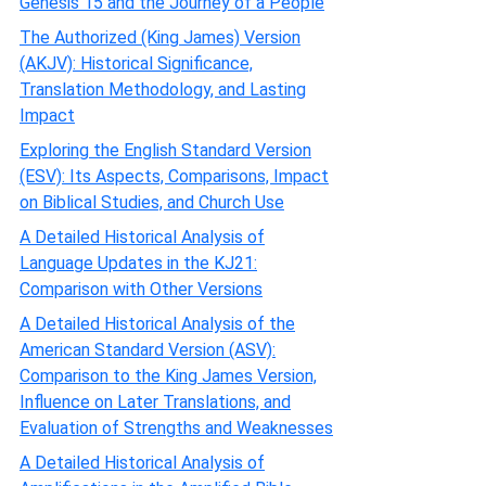
Genesis 15 and the Journey of a People
The Authorized (King James) Version
(AKJV): Historical Significance,
Translation Methodology, and Lasting
Impact
Exploring the English Standard Version
(ESV): Its Aspects, Comparisons, Impact
on Biblical Studies, and Church Use
A Detailed Historical Analysis of
Language Updates in the KJ21:
Comparison with Other Versions
A Detailed Historical Analysis of the
American Standard Version (ASV):
Comparison to the King James Version,
Influence on Later Translations, and
Evaluation of Strengths and Weaknesses
A Detailed Historical Analysis of