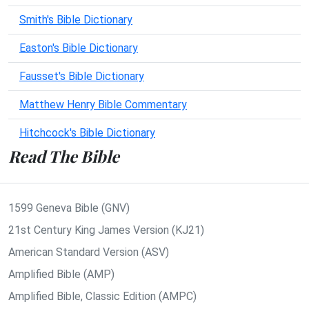
Smith's Bible Dictionary
Easton's Bible Dictionary
Fausset's Bible Dictionary
Matthew Henry Bible Commentary
Hitchcock's Bible Dictionary
Read The Bible
1599 Geneva Bible (GNV)
21st Century King James Version (KJ21)
American Standard Version (ASV)
Amplified Bible (AMP)
Amplified Bible, Classic Edition (AMPC)