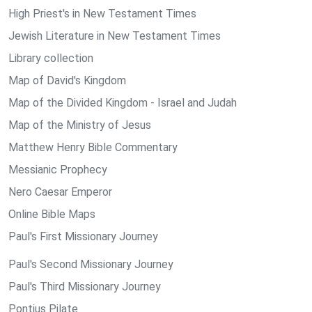
High Priest's in New Testament Times
Jewish Literature in New Testament Times
Library collection
Map of David's Kingdom
Map of the Divided Kingdom - Israel and Judah
Map of the Ministry of Jesus
Matthew Henry Bible Commentary
Messianic Prophecy
Nero Caesar Emperor
Online Bible Maps
Paul's First Missionary Journey
Paul's Second Missionary Journey
Paul's Third Missionary Journey
Pontius Pilate