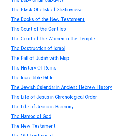
The Black Obelisk of Shalmaneser
The Books of the New Testament
The Court of the Gentiles
The Court of the Women in the Temple
The Destruction of Israel
The Fall of Judah with Map
The History Of Rome
The Incredible Bible
The Jewish Calendar in Ancient Hebrew History
The Life of Jesus in Chronological Order
The Life of Jesus in Harmony
The Names of God
The New Testament
The Old Testament