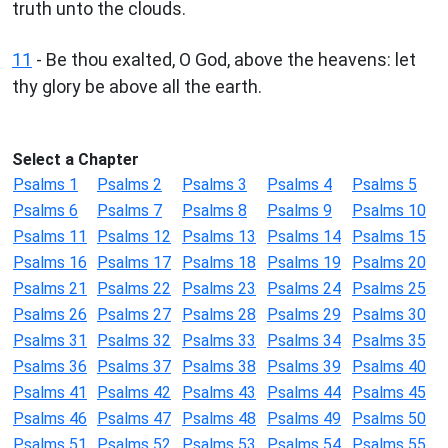
truth unto the clouds.
11
- Be thou exalted, O God, above the heavens: let
thy glory be above all the earth.
Select a Chapter
Psalms 1
Psalms 2
Psalms 3
Psalms 4
Psalms 5
Psalms 6
Psalms 7
Psalms 8
Psalms 9
Psalms 10
Psalms 11
Psalms 12
Psalms 13
Psalms 14
Psalms 15
Psalms 16
Psalms 17
Psalms 18
Psalms 19
Psalms 20
Psalms 21
Psalms 22
Psalms 23
Psalms 24
Psalms 25
Psalms 26
Psalms 27
Psalms 28
Psalms 29
Psalms 30
Psalms 31
Psalms 32
Psalms 33
Psalms 34
Psalms 35
Psalms 36
Psalms 37
Psalms 38
Psalms 39
Psalms 40
Psalms 41
Psalms 42
Psalms 43
Psalms 44
Psalms 45
Psalms 46
Psalms 47
Psalms 48
Psalms 49
Psalms 50
Psalms 51
Psalms 52
Psalms 53
Psalms 54
Psalms 55