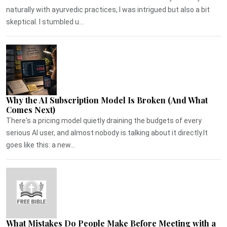
naturally with ayurvedic practices, I was intrigued but also a bit
skeptical. I stumbled u...
Why the AI Subscription Model Is Broken (And What
Comes Next)
There's a pricing model quietly draining the budgets of every
serious AI user, and almost nobody is talking about it directly.It
goes like this: a new...
What Mistakes Do People Make Before Meeting with a