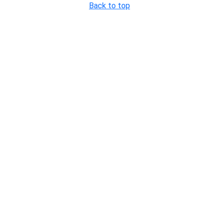
Back to top