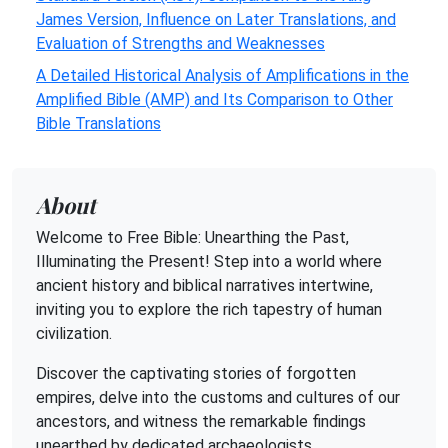
James Version, Influence on Later Translations, and
Evaluation of Strengths and Weaknesses
A Detailed Historical Analysis of Amplifications in the
Amplified Bible (AMP) and Its Comparison to Other
Bible Translations
About
Welcome to Free Bible: Unearthing the Past,
Illuminating the Present! Step into a world where
ancient history and biblical narratives intertwine,
inviting you to explore the rich tapestry of human
civilization.
Discover the captivating stories of forgotten
empires, delve into the customs and cultures of our
ancestors, and witness the remarkable findings
unearthed by dedicated archaeologists.