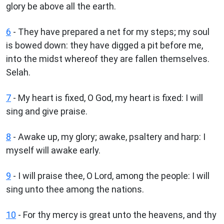
glory be above all the earth.
6
- They have prepared a net for my steps; my soul
is bowed down: they have digged a pit before me,
into the midst whereof they are fallen themselves.
Selah.
7
- My heart is fixed, O God, my heart is fixed: I will
sing and give praise.
8
- Awake up, my glory; awake, psaltery and harp: I
myself will awake early.
9
- I will praise thee, O Lord, among the people: I will
sing unto thee among the nations.
10
- For thy mercy is great unto the heavens, and thy