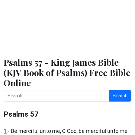
Psalms 57 - King James Bible
(KJV Book of Psalms) Free Bible
Online
Search
Psalms 57
1
-
Be merciful unto me, O God, be merciful unto me: