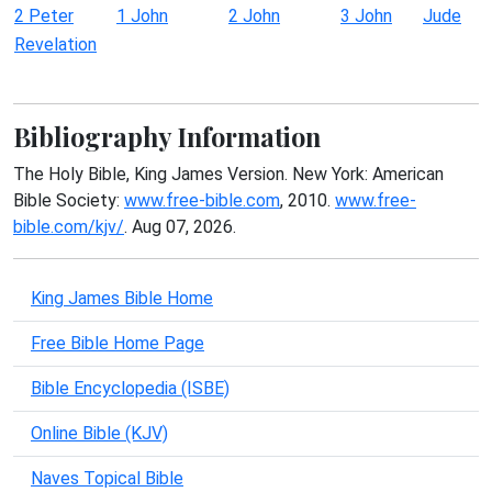
2 Peter
1 John
2 John
3 John
Jude
Revelation
Bibliography Information
The Holy Bible, King James Version. New York: American
Bible Society:
www.free-bible.com
, 2010.
www.free-
bible.com/kjv/
. Aug 07, 2026.
King James Bible Home
Free Bible Home Page
Bible Encyclopedia (ISBE)
Online Bible (KJV)
Naves Topical Bible