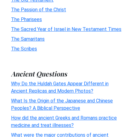
The Passion of the Christ
The Pharisees
The Sacred Year of Israel in New Testament Times
The Samaritans
The Scribes
Ancient Questions
Why Do the Huldah Gates Appear Different in
Ancient Replicas and Modern Photos?
What Is the Origin of the Japanese and Chinese
Peoples? A Biblical Perspective
How did the ancient Greeks and Romans practice
medicine and treat illnesses?
What were the major contributions of ancient