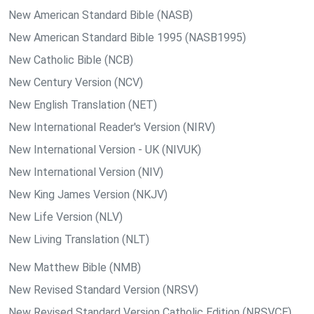
New American Standard Bible (NASB)
New American Standard Bible 1995 (NASB1995)
New Catholic Bible (NCB)
New Century Version (NCV)
New English Translation (NET)
New International Reader's Version (NIRV)
New International Version - UK (NIVUK)
New International Version (NIV)
New King James Version (NKJV)
New Life Version (NLV)
New Living Translation (NLT)
New Matthew Bible (NMB)
New Revised Standard Version (NRSV)
New Revised Standard Version Catholic Edition (NRSVCE)