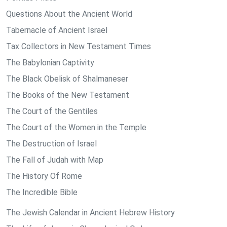
Questions About the Ancient World
Tabernacle of Ancient Israel
Tax Collectors in New Testament Times
The Babylonian Captivity
The Black Obelisk of Shalmaneser
The Books of the New Testament
The Court of the Gentiles
The Court of the Women in the Temple
The Destruction of Israel
The Fall of Judah with Map
The History Of Rome
The Incredible Bible
The Jewish Calendar in Ancient Hebrew History