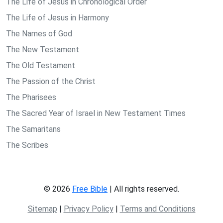
The Life of Jesus in Chronological Order
The Life of Jesus in Harmony
The Names of God
The New Testament
The Old Testament
The Passion of the Christ
The Pharisees
The Sacred Year of Israel in New Testament Times
The Samaritans
The Scribes
© 2026
Free Bible
| All rights reserved.
Sitemap
|
Privacy Policy
|
Terms and Conditions