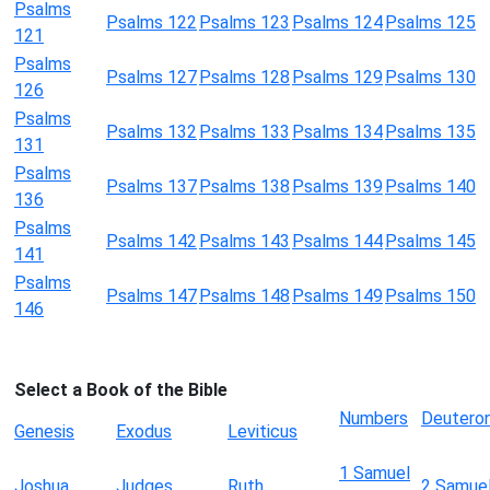
Psalms
Psalms 122
Psalms 123
Psalms 124
Psalms 125
121
Psalms
Psalms 127
Psalms 128
Psalms 129
Psalms 130
126
Psalms
Psalms 132
Psalms 133
Psalms 134
Psalms 135
131
Psalms
Psalms 137
Psalms 138
Psalms 139
Psalms 140
136
Psalms
Psalms 142
Psalms 143
Psalms 144
Psalms 145
141
Psalms
Psalms 147
Psalms 148
Psalms 149
Psalms 150
146
Select a Book of the Bible
Numbers
Deutero
Genesis
Exodus
Leviticus
1 Samuel
Joshua
Judges
Ruth
2 Samue