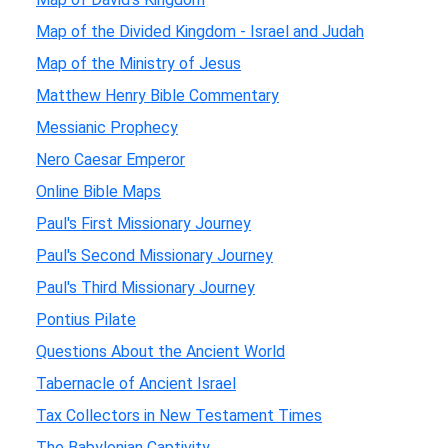
Map of the Divided Kingdom - Israel and Judah
Map of the Ministry of Jesus
Matthew Henry Bible Commentary
Messianic Prophecy
Nero Caesar Emperor
Online Bible Maps
Paul's First Missionary Journey
Paul's Second Missionary Journey
Paul's Third Missionary Journey
Pontius Pilate
Questions About the Ancient World
Tabernacle of Ancient Israel
Tax Collectors in New Testament Times
The Babylonian Captivity