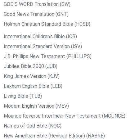
GOD’S WORD Translation (GW)
Good News Translation (GNT)
Holman Christian Standard Bible (HCSB)
International Children’s Bible (ICB)
International Standard Version (ISV)
J.B. Phillips New Testament (PHILLIPS)
Jubilee Bible 2000 (JUB)
King James Version (KJV)
Lexham English Bible (LEB)
Living Bible (TLB)
Modern English Version (MEV)
Mounce Reverse Interlinear New Testament (MOUNCE)
Names of God Bible (NOG)
New American Bible (Revised Edition) (NABRE)