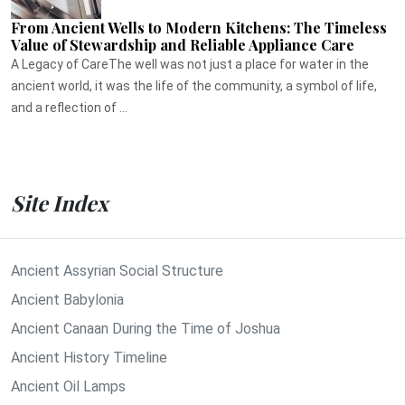
From Ancient Wells to Modern Kitchens: The Timeless
Value of Stewardship and Reliable Appliance Care
A Legacy of CareThe well was not just a place for water in the
ancient world, it was the life of the community, a symbol of life,
and a reflection of ...
Site Index
Ancient Assyrian Social Structure
Ancient Babylonia
Ancient Canaan During the Time of Joshua
Ancient History Timeline
Ancient Oil Lamps