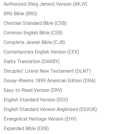
Authorized (King James) Version (AKJV)
BRG Bible (BRG)
Christian Standard Bible (CSB)
Common English Bible (CEB)
Complete Jewish Bible (CJB)
Contemporary English Version (CEV)
Darby Translation (DARBY)
Disciples’ Literal New Testament (DLNT)
Douay-Rheims 1899 American Edition (DRA)
Easy-to-Read Version (ERV)
English Standard Version (ESV)
English Standard Version Anglicised (ESVUK)
Evangelical Heritage Version (EHV)
Expanded Bible (EXB)