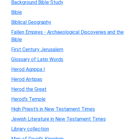
Background Bible Study
Bible
Biblical Geography
Fallen Empires - Archaeological Discoveries and the
Bible
First Century Jerusalem
Glossary of Latin Words
Herod Agrippa I
Herod Antipas
Herod the Great
Herod's Temple
High Priest's in New Testament Times
Jewish Literature in New Testament Times
Library collection
Map of David's Kingdom