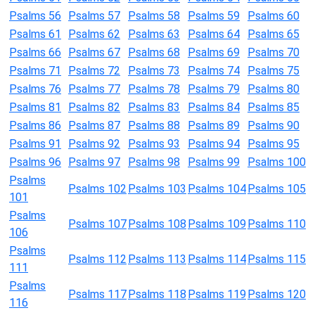
Psalms 56
Psalms 57
Psalms 58
Psalms 59
Psalms 60
Psalms 61
Psalms 62
Psalms 63
Psalms 64
Psalms 65
Psalms 66
Psalms 67
Psalms 68
Psalms 69
Psalms 70
Psalms 71
Psalms 72
Psalms 73
Psalms 74
Psalms 75
Psalms 76
Psalms 77
Psalms 78
Psalms 79
Psalms 80
Psalms 81
Psalms 82
Psalms 83
Psalms 84
Psalms 85
Psalms 86
Psalms 87
Psalms 88
Psalms 89
Psalms 90
Psalms 91
Psalms 92
Psalms 93
Psalms 94
Psalms 95
Psalms 96
Psalms 97
Psalms 98
Psalms 99
Psalms 100
Psalms
Psalms 102
Psalms 103
Psalms 104
Psalms 105
101
Psalms
Psalms 107
Psalms 108
Psalms 109
Psalms 110
106
Psalms
Psalms 112
Psalms 113
Psalms 114
Psalms 115
111
Psalms
Psalms 117
Psalms 118
Psalms 119
Psalms 120
116