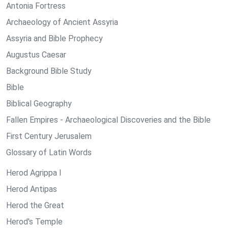
Antonia Fortress
Archaeology of Ancient Assyria
Assyria and Bible Prophecy
Augustus Caesar
Background Bible Study
Bible
Biblical Geography
Fallen Empires - Archaeological Discoveries and the Bible
First Century Jerusalem
Glossary of Latin Words
Herod Agrippa I
Herod Antipas
Herod the Great
Herod's Temple