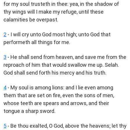
for my soul trusteth in thee: yea, in the shadow of
thy wings will I make my refuge, until these
calamities be overpast.
2
- I will cry unto God most high; unto God that
performeth all things for me.
3
- He shall send from heaven, and save me from the
reproach of him that would swallow me up. Selah.
God shall send forth his mercy and his truth.
4
- My soul is among lions: and I lie even among
them that are set on fire, even the sons of men,
whose teeth are spears and arrows, and their
tongue a sharp sword.
5
- Be thou exalted, O God, above the heavens; let thy