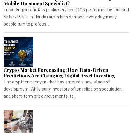
Mobile Document Specialist?
In Los Angeles, notary public services (RON performed by licensed
Notary Public in Florida) are in high demand, every day, many
people turn to profess...
Crypto Market Forecasting: How Data-Driven
Predictions Are Changing Digital Asset Investing
The cryptocurrency market has entered a new stage of
development. While early investors often relied on speculation
and short-term price movements, to...