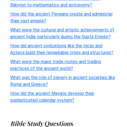
Babylon to mathematics and astronomy?
How did the ancient Persians create and administer
their vast empire?
What were the cultural and artistic achievements of
ancient India, particularly during the Gupta Empire?
How did ancient civilizations like the Incas and
Aztecs build their remarkable cities and structures?
What were the major trade routes and trading
practices of the ancient world?
What was the role of slavery in ancient societies like
Rome and Greece?
How did the ancient Mayans develop their
sophisticated calendar system?
Bible Study Questions