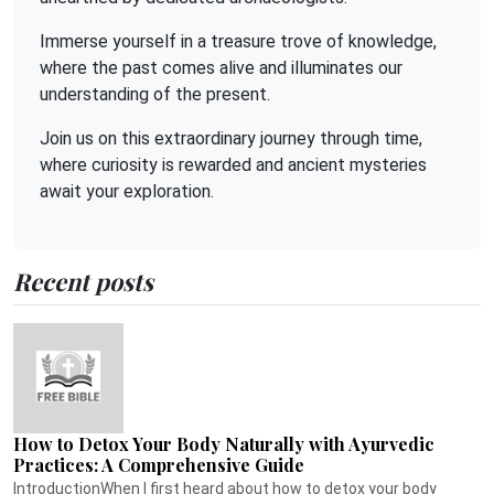
Immerse yourself in a treasure trove of knowledge,
where the past comes alive and illuminates our
understanding of the present.
Join us on this extraordinary journey through time,
where curiosity is rewarded and ancient mysteries
await your exploration.
Recent posts
How to Detox Your Body Naturally with Ayurvedic
Practices: A Comprehensive Guide
IntroductionWhen I first heard about how to detox your body