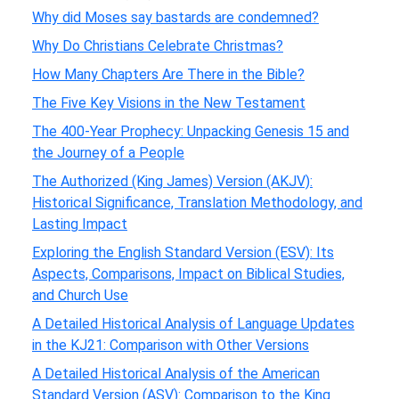
Why did Moses say bastards are condemned?
Why Do Christians Celebrate Christmas?
How Many Chapters Are There in the Bible?
The Five Key Visions in the New Testament
The 400-Year Prophecy: Unpacking Genesis 15 and
the Journey of a People
The Authorized (King James) Version (AKJV):
Historical Significance, Translation Methodology, and
Lasting Impact
Exploring the English Standard Version (ESV): Its
Aspects, Comparisons, Impact on Biblical Studies,
and Church Use
A Detailed Historical Analysis of Language Updates
in the KJ21: Comparison with Other Versions
A Detailed Historical Analysis of the American
Standard Version (ASV): Comparison to the King