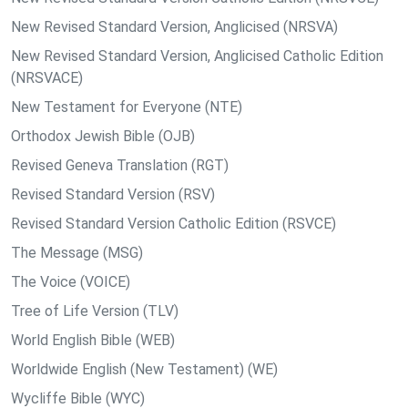
New Revised Standard Version, Anglicised (NRSVA)
New Revised Standard Version, Anglicised Catholic Edition
(NRSVACE)
New Testament for Everyone (NTE)
Orthodox Jewish Bible (OJB)
Revised Geneva Translation (RGT)
Revised Standard Version (RSV)
Revised Standard Version Catholic Edition (RSVCE)
The Message (MSG)
The Voice (VOICE)
Tree of Life Version (TLV)
World English Bible (WEB)
Worldwide English (New Testament) (WE)
Wycliffe Bible (WYC)