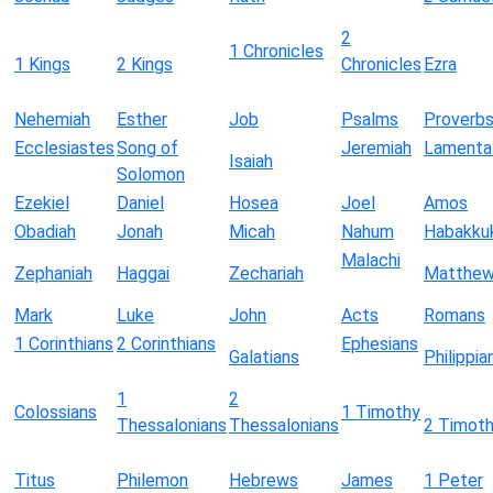
2
1 Chronicles
1 Kings
2 Kings
Chronicles
Ezra
Nehemiah
Esther
Job
Psalms
Proverb
Ecclesiastes
Song of
Jeremiah
Lamenta
Isaiah
Solomon
Ezekiel
Daniel
Hosea
Joel
Amos
Obadiah
Jonah
Micah
Nahum
Habakku
Malachi
Zephaniah
Haggai
Zechariah
Matthe
Mark
Luke
John
Acts
Romans
1 Corinthians
2 Corinthians
Ephesians
Galatians
Philippia
1
2
Colossians
1 Timothy
Thessalonians
Thessalonians
2 Timot
Titus
Philemon
Hebrews
James
1 Peter