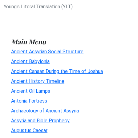
Young's Literal Translation (YLT)
Main Menu
Ancient Assyrian Social Structure
Ancient Babylonia
Ancient Canaan During the Time of Joshua
Ancient History Timeline
Ancient Oil Lamps
Antonia Fortress
Archaeology of Ancient Assyria
Assyria and Bible Prophecy
Augustus Caesar