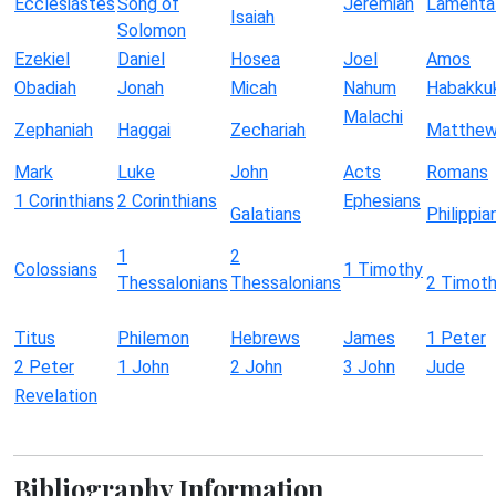
Ecclesiastes
Song of
Jeremiah
Lamenta
Isaiah
Solomon
Ezekiel
Daniel
Hosea
Joel
Amos
Obadiah
Jonah
Micah
Nahum
Habakku
Malachi
Zephaniah
Haggai
Zechariah
Matthe
Mark
Luke
John
Acts
Romans
1 Corinthians
2 Corinthians
Ephesians
Galatians
Philippia
1
2
Colossians
1 Timothy
Thessalonians
Thessalonians
2 Timot
Titus
Philemon
Hebrews
James
1 Peter
2 Peter
1 John
2 John
3 John
Jude
Revelation
Bibliography Information