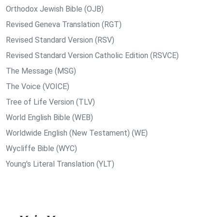
Orthodox Jewish Bible (OJB)
Revised Geneva Translation (RGT)
Revised Standard Version (RSV)
Revised Standard Version Catholic Edition (RSVCE)
The Message (MSG)
The Voice (VOICE)
Tree of Life Version (TLV)
World English Bible (WEB)
Worldwide English (New Testament) (WE)
Wycliffe Bible (WYC)
Young's Literal Translation (YLT)