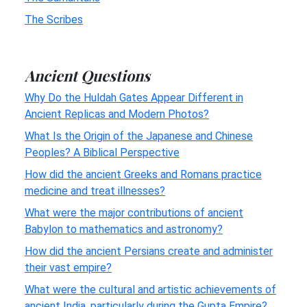
The Scribes
Ancient Questions
Why Do the Huldah Gates Appear Different in
Ancient Replicas and Modern Photos?
What Is the Origin of the Japanese and Chinese
Peoples? A Biblical Perspective
How did the ancient Greeks and Romans practice
medicine and treat illnesses?
What were the major contributions of ancient
Babylon to mathematics and astronomy?
How did the ancient Persians create and administer
their vast empire?
What were the cultural and artistic achievements of
ancient India, particularly during the Gupta Empire?