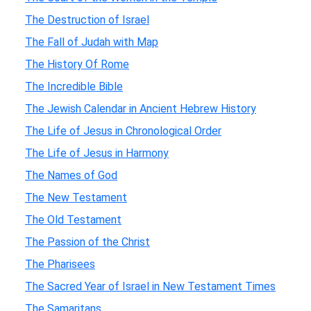
The Destruction of Israel
The Fall of Judah with Map
The History Of Rome
The Incredible Bible
The Jewish Calendar in Ancient Hebrew History
The Life of Jesus in Chronological Order
The Life of Jesus in Harmony
The Names of God
The New Testament
The Old Testament
The Passion of the Christ
The Pharisees
The Sacred Year of Israel in New Testament Times
The Samaritans