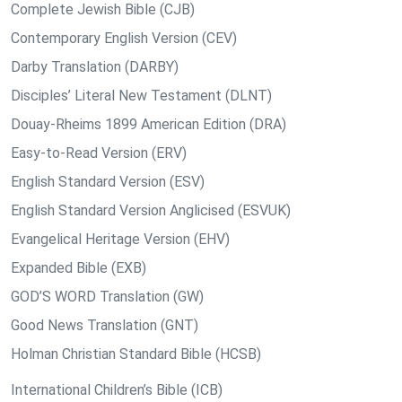
Complete Jewish Bible (CJB)
Contemporary English Version (CEV)
Darby Translation (DARBY)
Disciples’ Literal New Testament (DLNT)
Douay-Rheims 1899 American Edition (DRA)
Easy-to-Read Version (ERV)
English Standard Version (ESV)
English Standard Version Anglicised (ESVUK)
Evangelical Heritage Version (EHV)
Expanded Bible (EXB)
GOD’S WORD Translation (GW)
Good News Translation (GNT)
Holman Christian Standard Bible (HCSB)
International Children’s Bible (ICB)