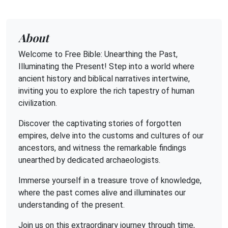
About
Welcome to Free Bible: Unearthing the Past,
Illuminating the Present! Step into a world where
ancient history and biblical narratives intertwine,
inviting you to explore the rich tapestry of human
civilization.
Discover the captivating stories of forgotten
empires, delve into the customs and cultures of our
ancestors, and witness the remarkable findings
unearthed by dedicated archaeologists.
Immerse yourself in a treasure trove of knowledge,
where the past comes alive and illuminates our
understanding of the present.
Join us on this extraordinary journey through time,