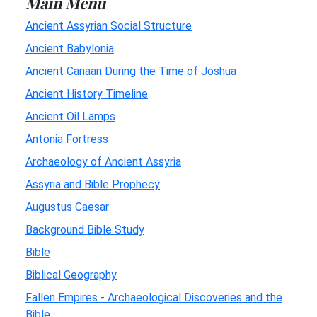
Main Menu
Ancient Assyrian Social Structure
Ancient Babylonia
Ancient Canaan During the Time of Joshua
Ancient History Timeline
Ancient Oil Lamps
Antonia Fortress
Archaeology of Ancient Assyria
Assyria and Bible Prophecy
Augustus Caesar
Background Bible Study
Bible
Biblical Geography
Fallen Empires - Archaeological Discoveries and the
Bible