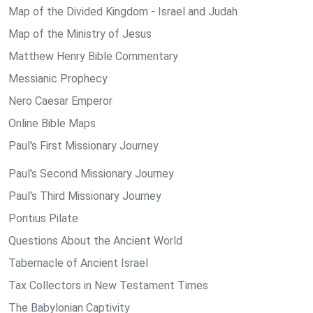
Map of the Divided Kingdom - Israel and Judah
Map of the Ministry of Jesus
Matthew Henry Bible Commentary
Messianic Prophecy
Nero Caesar Emperor
Online Bible Maps
Paul's First Missionary Journey
Paul's Second Missionary Journey
Paul's Third Missionary Journey
Pontius Pilate
Questions About the Ancient World
Tabernacle of Ancient Israel
Tax Collectors in New Testament Times
The Babylonian Captivity