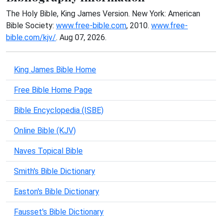
The Holy Bible, King James Version. New York: American
Bible Society:
www.free-bible.com
, 2010.
www.free-
bible.com/kjv/
. Aug 07, 2026.
King James Bible Home
Free Bible Home Page
Bible Encyclopedia (ISBE)
Online Bible (KJV)
Naves Topical Bible
Smith's Bible Dictionary
Easton's Bible Dictionary
Fausset's Bible Dictionary