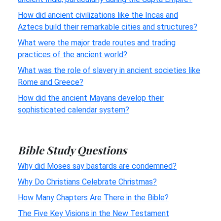
How did ancient civilizations like the Incas and
Aztecs build their remarkable cities and structures?
What were the major trade routes and trading
practices of the ancient world?
What was the role of slavery in ancient societies like
Rome and Greece?
How did the ancient Mayans develop their
sophisticated calendar system?
Bible Study Questions
Why did Moses say bastards are condemned?
Why Do Christians Celebrate Christmas?
How Many Chapters Are There in the Bible?
The Five Key Visions in the New Testament