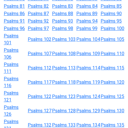
Psalms 81
Psalms 82
Psalms 83
Psalms 84
Psalms 85
Psalms 86
Psalms 87
Psalms 88
Psalms 89
Psalms 90
Psalms 91
Psalms 92
Psalms 93
Psalms 94
Psalms 95
Psalms 96
Psalms 97
Psalms 98
Psalms 99
Psalms 100
Psalms
Psalms 102
Psalms 103
Psalms 104
Psalms 105
101
Psalms
Psalms 107
Psalms 108
Psalms 109
Psalms 110
106
Psalms
Psalms 112
Psalms 113
Psalms 114
Psalms 115
111
Psalms
Psalms 117
Psalms 118
Psalms 119
Psalms 120
116
Psalms
Psalms 122
Psalms 123
Psalms 124
Psalms 125
121
Psalms
Psalms 127
Psalms 128
Psalms 129
Psalms 130
126
Psalms
Psalms 132
Psalms 133
Psalms 134
Psalms 135