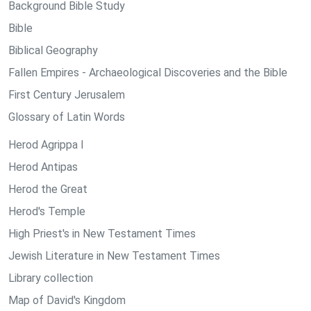
Background Bible Study
Bible
Biblical Geography
Fallen Empires - Archaeological Discoveries and the Bible
First Century Jerusalem
Glossary of Latin Words
Herod Agrippa I
Herod Antipas
Herod the Great
Herod's Temple
High Priest's in New Testament Times
Jewish Literature in New Testament Times
Library collection
Map of David's Kingdom