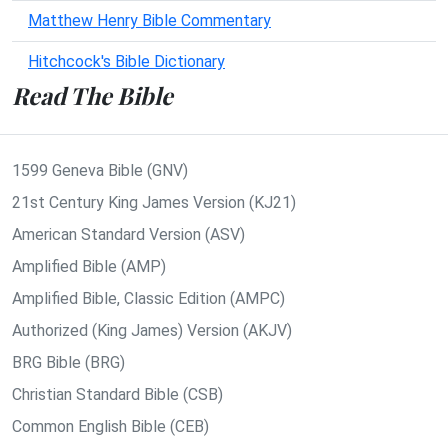
Matthew Henry Bible Commentary
Hitchcock's Bible Dictionary
Read The Bible
1599 Geneva Bible (GNV)
21st Century King James Version (KJ21)
American Standard Version (ASV)
Amplified Bible (AMP)
Amplified Bible, Classic Edition (AMPC)
Authorized (King James) Version (AKJV)
BRG Bible (BRG)
Christian Standard Bible (CSB)
Common English Bible (CEB)