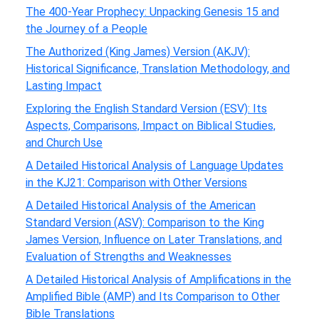
The 400-Year Prophecy: Unpacking Genesis 15 and
the Journey of a People
The Authorized (King James) Version (AKJV):
Historical Significance, Translation Methodology, and
Lasting Impact
Exploring the English Standard Version (ESV): Its
Aspects, Comparisons, Impact on Biblical Studies,
and Church Use
A Detailed Historical Analysis of Language Updates
in the KJ21: Comparison with Other Versions
A Detailed Historical Analysis of the American
Standard Version (ASV): Comparison to the King
James Version, Influence on Later Translations, and
Evaluation of Strengths and Weaknesses
A Detailed Historical Analysis of Amplifications in the
Amplified Bible (AMP) and Its Comparison to Other
Bible Translations