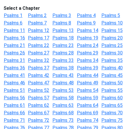
Select a Chapter
Psalms 1
Psalms 2
Psalms 3
Psalms 4
Psalms 5
Psalms 6
Psalms 7
Psalms 8
Psalms 9
Psalms 10
Psalms 11
Psalms 12
Psalms 13
Psalms 14
Psalms 15
Psalms 16
Psalms 17
Psalms 18
Psalms 19
Psalms 20
Psalms 21
Psalms 22
Psalms 23
Psalms 24
Psalms 25
Psalms 26
Psalms 27
Psalms 28
Psalms 29
Psalms 30
Psalms 31
Psalms 32
Psalms 33
Psalms 34
Psalms 35
Psalms 36
Psalms 37
Psalms 38
Psalms 39
Psalms 40
Psalms 41
Psalms 42
Psalms 43
Psalms 44
Psalms 45
Psalms 46
Psalms 47
Psalms 48
Psalms 49
Psalms 50
Psalms 51
Psalms 52
Psalms 53
Psalms 54
Psalms 55
Psalms 56
Psalms 57
Psalms 58
Psalms 59
Psalms 60
Psalms 61
Psalms 62
Psalms 63
Psalms 64
Psalms 65
Psalms 66
Psalms 67
Psalms 68
Psalms 69
Psalms 70
Psalms 71
Psalms 72
Psalms 73
Psalms 74
Psalms 75
Psalms 76
Psalms 77
Psalms 78
Psalms 79
Psalms 80