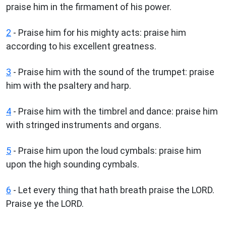
praise him in the firmament of his power.
2
- Praise him for his mighty acts: praise him
according to his excellent greatness.
3
- Praise him with the sound of the trumpet: praise
him with the psaltery and harp.
4
- Praise him with the timbrel and dance: praise him
with stringed instruments and organs.
5
- Praise him upon the loud cymbals: praise him
upon the high sounding cymbals.
6
- Let every thing that hath breath praise the LORD.
Praise ye the LORD.