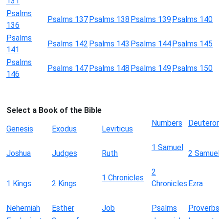
131
Psalms
Psalms 137
Psalms 138
Psalms 139
Psalms 140
136
Psalms
Psalms 142
Psalms 143
Psalms 144
Psalms 145
141
Psalms
Psalms 147
Psalms 148
Psalms 149
Psalms 150
146
Select a Book of the Bible
Numbers
Deutero
Genesis
Exodus
Leviticus
1 Samuel
Joshua
Judges
Ruth
2 Samue
2
1 Chronicles
1 Kings
2 Kings
Chronicles
Ezra
Nehemiah
Esther
Job
Psalms
Proverb