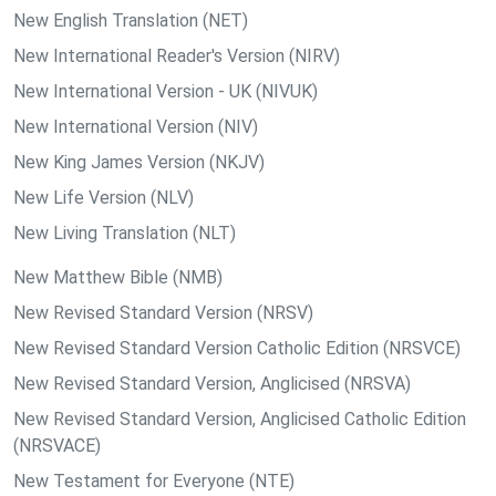
New English Translation (NET)
New International Reader's Version (NIRV)
New International Version - UK (NIVUK)
New International Version (NIV)
New King James Version (NKJV)
New Life Version (NLV)
New Living Translation (NLT)
New Matthew Bible (NMB)
New Revised Standard Version (NRSV)
New Revised Standard Version Catholic Edition (NRSVCE)
New Revised Standard Version, Anglicised (NRSVA)
New Revised Standard Version, Anglicised Catholic Edition
(NRSVACE)
New Testament for Everyone (NTE)