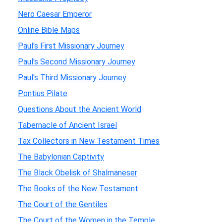
Nero Caesar Emperor
Online Bible Maps
Paul's First Missionary Journey
Paul's Second Missionary Journey
Paul's Third Missionary Journey
Pontius Pilate
Questions About the Ancient World
Tabernacle of Ancient Israel
Tax Collectors in New Testament Times
The Babylonian Captivity
The Black Obelisk of Shalmaneser
The Books of the New Testament
The Court of the Gentiles
The Court of the Women in the Temple