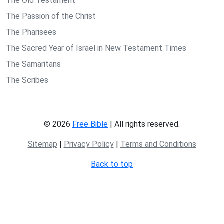
The Old Testament
The Passion of the Christ
The Pharisees
The Sacred Year of Israel in New Testament Times
The Samaritans
The Scribes
© 2026
Free Bible
| All rights reserved.
Sitemap
|
Privacy Policy
|
Terms and Conditions
Back to top