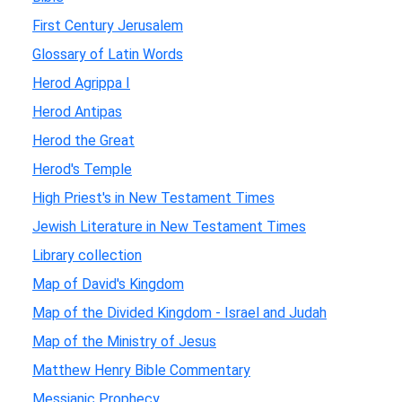
First Century Jerusalem
Glossary of Latin Words
Herod Agrippa I
Herod Antipas
Herod the Great
Herod's Temple
High Priest's in New Testament Times
Jewish Literature in New Testament Times
Library collection
Map of David's Kingdom
Map of the Divided Kingdom - Israel and Judah
Map of the Ministry of Jesus
Matthew Henry Bible Commentary
Messianic Prophecy