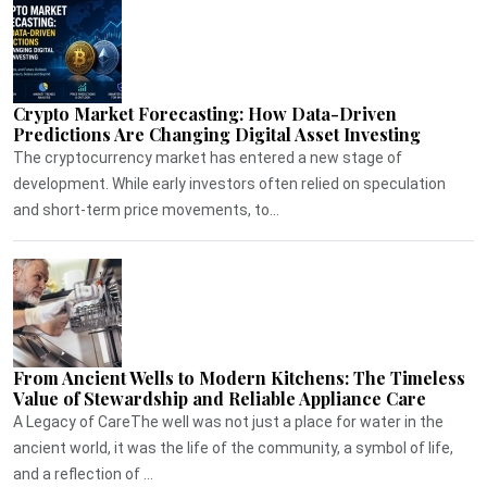
Crypto Market Forecasting: How Data-Driven
Predictions Are Changing Digital Asset Investing
The cryptocurrency market has entered a new stage of
development. While early investors often relied on speculation
and short-term price movements, to...
From Ancient Wells to Modern Kitchens: The Timeless
Value of Stewardship and Reliable Appliance Care
A Legacy of CareThe well was not just a place for water in the
ancient world, it was the life of the community, a symbol of life,
and a reflection of ...