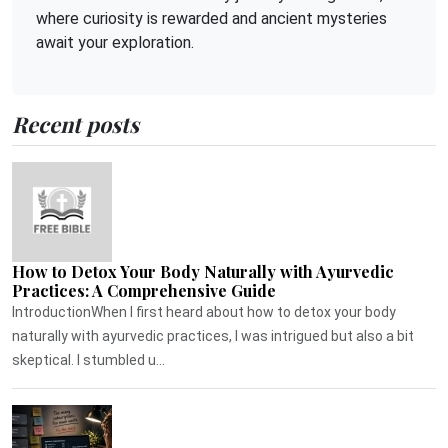
where curiosity is rewarded and ancient mysteries
await your exploration.
Recent posts
How to Detox Your Body Naturally with Ayurvedic
Practices: A Comprehensive Guide
IntroductionWhen I first heard about how to detox your body
naturally with ayurvedic practices, I was intrigued but also a bit
skeptical. I stumbled u...