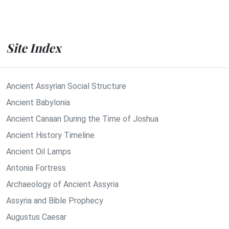
Site Index
Ancient Assyrian Social Structure
Ancient Babylonia
Ancient Canaan During the Time of Joshua
Ancient History Timeline
Ancient Oil Lamps
Antonia Fortress
Archaeology of Ancient Assyria
Assyria and Bible Prophecy
Augustus Caesar