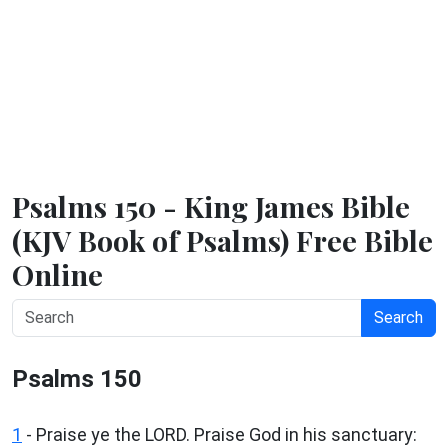
Psalms 150 - King James Bible
(KJV Book of Psalms) Free Bible
Online
Search
Psalms 150
1
- Praise ye the LORD. Praise God in his sanctuary: