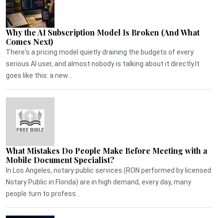
Why the AI Subscription Model Is Broken (And What
Comes Next)
There's a pricing model quietly draining the budgets of every
serious AI user, and almost nobody is talking about it directly.It
goes like this: a new...
What Mistakes Do People Make Before Meeting with a
Mobile Document Specialist?
In Los Angeles, notary public services (RON performed by licensed
Notary Public in Florida) are in high demand, every day, many
people turn to profess...