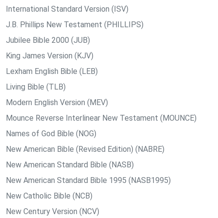
International Standard Version (ISV)
J.B. Phillips New Testament (PHILLIPS)
Jubilee Bible 2000 (JUB)
King James Version (KJV)
Lexham English Bible (LEB)
Living Bible (TLB)
Modern English Version (MEV)
Mounce Reverse Interlinear New Testament (MOUNCE)
Names of God Bible (NOG)
New American Bible (Revised Edition) (NABRE)
New American Standard Bible (NASB)
New American Standard Bible 1995 (NASB1995)
New Catholic Bible (NCB)
New Century Version (NCV)