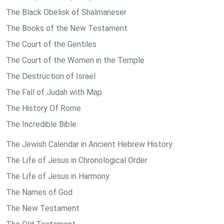
The Black Obelisk of Shalmaneser
The Books of the New Testament
The Court of the Gentiles
The Court of the Women in the Temple
The Destruction of Israel
The Fall of Judah with Map
The History Of Rome
The Incredible Bible
The Jewish Calendar in Ancient Hebrew History
The Life of Jesus in Chronological Order
The Life of Jesus in Harmony
The Names of God
The New Testament