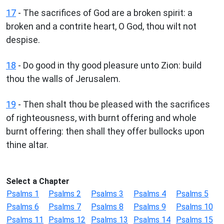
17
- The sacrifices of God are a broken spirit: a
broken and a contrite heart, O God, thou wilt not
despise.
18
- Do good in thy good pleasure unto Zion: build
thou the walls of Jerusalem.
19
- Then shalt thou be pleased with the sacrifices
of righteousness, with burnt offering and whole
burnt offering: then shall they offer bullocks upon
thine altar.
Select a Chapter
Psalms 1
Psalms 2
Psalms 3
Psalms 4
Psalms 5
Psalms 6
Psalms 7
Psalms 8
Psalms 9
Psalms 10
Psalms 11
Psalms 12
Psalms 13
Psalms 14
Psalms 15