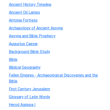
Ancient History Timeline
Ancient Oil Lamps
Antonia Fortress
Archaeology of Ancient Assyria
Assyria and Bible Prophecy
Augustus Caesar
Background Bible Study
Bible
Biblical Geography
Fallen Empires - Archaeological Discoveries and the
Bible
First Century Jerusalem
Glossary of Latin Words
Herod Agrippa I