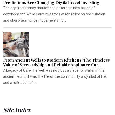
Predictions Are Changing Digital Asset Investing
The cryptocurrency market has entered a new stage of
development. While early investors often relied on speculation
and short-term price movements, to...
From Ancient Wells to Modern Kitchens: The Timeless
Value of Stewardship and Reliable Appliance Care
A Legacy of CareThe well was not just a place for water in the
ancient world, it was the life of the community, a symbol of life,
and a reflection of ...
Site Index