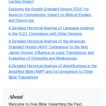
Lasting Impact
Exploring the English Standard Version (ESV): Its
Aspects, Comparisons, Impact on Biblical Studies,
and Church Use
A Detailed Historical Analysis of Language Updates
in the KJ21: Comparison with Other Versions
A Detailed Historical Analysis of the American
Standard Version (ASV): Comparison to the King
James Version, Influence on Later Translations, and
Evaluation of Strengths and Weaknesses
A Detailed Historical Analysis of Amplifications in the
Amplified Bible (AMP) and Its Comparison to Other
Bible Translations
About
Welcome to Free Bible: Unearthing the Past,