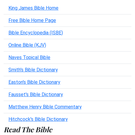
King James Bible Home
Free Bible Home Page
Bible Encyclopedia (ISBE)
Online Bible (KJV)
Naves Topical Bible
Smith's Bible Dictionary
Easton's Bible Dictionary
Fausset's Bible Dictionary
Matthew Henry Bible Commentary
Hitchcock's Bible Dictionary
Read The Bible