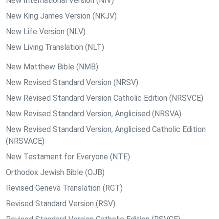
New International Version (NIV)
New King James Version (NKJV)
New Life Version (NLV)
New Living Translation (NLT)
New Matthew Bible (NMB)
New Revised Standard Version (NRSV)
New Revised Standard Version Catholic Edition (NRSVCE)
New Revised Standard Version, Anglicised (NRSVA)
New Revised Standard Version, Anglicised Catholic Edition
(NRSVACE)
New Testament for Everyone (NTE)
Orthodox Jewish Bible (OJB)
Revised Geneva Translation (RGT)
Revised Standard Version (RSV)