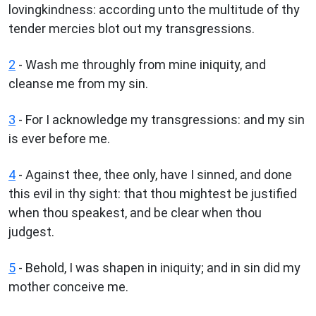
lovingkindness: according unto the multitude of thy
tender mercies blot out my transgressions.
2
- Wash me throughly from mine iniquity, and
cleanse me from my sin.
3
- For I acknowledge my transgressions: and my sin
is ever before me.
4
- Against thee, thee only, have I sinned, and done
this evil in thy sight: that thou mightest be justified
when thou speakest, and be clear when thou
judgest.
5
- Behold, I was shapen in iniquity; and in sin did my
mother conceive me.