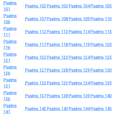
Psalms
Psalms 102
Psalms 103
Psalms 104
Psalms 105
101
Psalms
Psalms 107
Psalms 108
Psalms 109
Psalms 110
106
Psalms
Psalms 112
Psalms 113
Psalms 114
Psalms 115
111
Psalms
Psalms 117
Psalms 118
Psalms 119
Psalms 120
116
Psalms
Psalms 122
Psalms 123
Psalms 124
Psalms 125
121
Psalms
Psalms 127
Psalms 128
Psalms 129
Psalms 130
126
Psalms
Psalms 132
Psalms 133
Psalms 134
Psalms 135
131
Psalms
Psalms 137
Psalms 138
Psalms 139
Psalms 140
136
Psalms
Psalms 142
Psalms 143
Psalms 144
Psalms 145
141