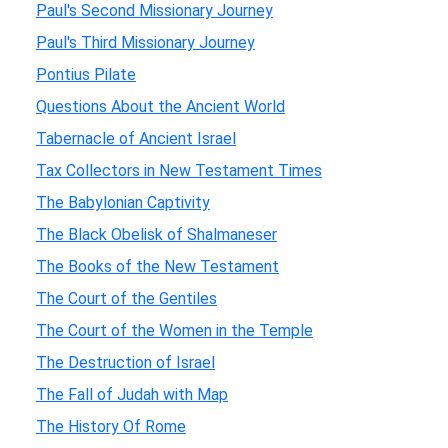
Paul's Second Missionary Journey
Paul's Third Missionary Journey
Pontius Pilate
Questions About the Ancient World
Tabernacle of Ancient Israel
Tax Collectors in New Testament Times
The Babylonian Captivity
The Black Obelisk of Shalmaneser
The Books of the New Testament
The Court of the Gentiles
The Court of the Women in the Temple
The Destruction of Israel
The Fall of Judah with Map
The History Of Rome