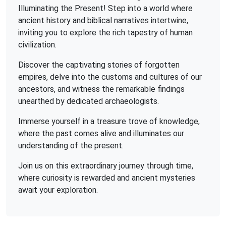
Illuminating the Present! Step into a world where
ancient history and biblical narratives intertwine,
inviting you to explore the rich tapestry of human
civilization.
Discover the captivating stories of forgotten
empires, delve into the customs and cultures of our
ancestors, and witness the remarkable findings
unearthed by dedicated archaeologists.
Immerse yourself in a treasure trove of knowledge,
where the past comes alive and illuminates our
understanding of the present.
Join us on this extraordinary journey through time,
where curiosity is rewarded and ancient mysteries
await your exploration.