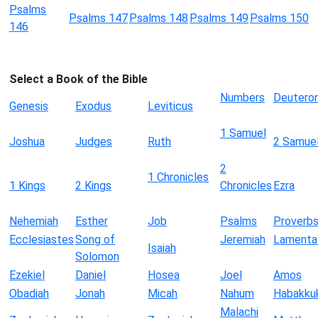
Psalms
Psalms 147
Psalms 148
Psalms 149
Psalms 150
146
Select a Book of the Bible
Numbers
Deutero
Genesis
Exodus
Leviticus
1 Samuel
Joshua
Judges
Ruth
2 Samue
2
1 Chronicles
1 Kings
2 Kings
Chronicles
Ezra
Nehemiah
Esther
Job
Psalms
Proverb
Ecclesiastes
Song of
Jeremiah
Lamenta
Isaiah
Solomon
Ezekiel
Daniel
Hosea
Joel
Amos
Obadiah
Jonah
Micah
Nahum
Habakku
Malachi