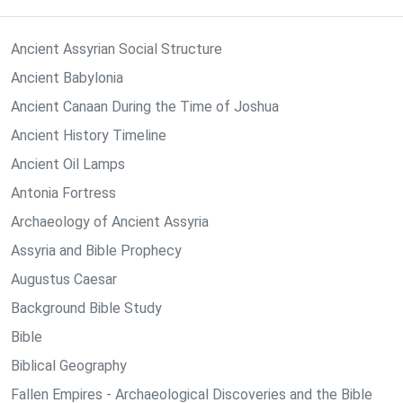
Ancient Assyrian Social Structure
Ancient Babylonia
Ancient Canaan During the Time of Joshua
Ancient History Timeline
Ancient Oil Lamps
Antonia Fortress
Archaeology of Ancient Assyria
Assyria and Bible Prophecy
Augustus Caesar
Background Bible Study
Bible
Biblical Geography
Fallen Empires - Archaeological Discoveries and the Bible