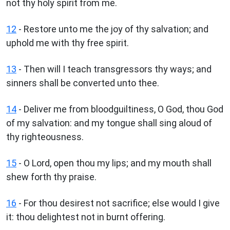
not thy holy spirit from me.
12
- Restore unto me the joy of thy salvation; and
uphold me with thy free spirit.
13
- Then will I teach transgressors thy ways; and
sinners shall be converted unto thee.
14
- Deliver me from bloodguiltiness, O God, thou God
of my salvation: and my tongue shall sing aloud of
thy righteousness.
15
- O Lord, open thou my lips; and my mouth shall
shew forth thy praise.
16
- For thou desirest not sacrifice; else would I give
it: thou delightest not in burnt offering.