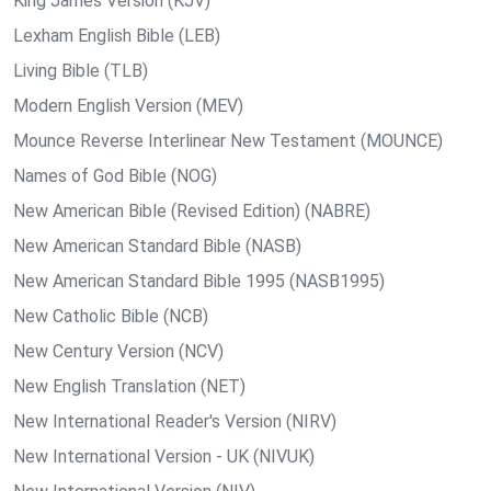
King James Version (KJV)
Lexham English Bible (LEB)
Living Bible (TLB)
Modern English Version (MEV)
Mounce Reverse Interlinear New Testament (MOUNCE)
Names of God Bible (NOG)
New American Bible (Revised Edition) (NABRE)
New American Standard Bible (NASB)
New American Standard Bible 1995 (NASB1995)
New Catholic Bible (NCB)
New Century Version (NCV)
New English Translation (NET)
New International Reader's Version (NIRV)
New International Version - UK (NIVUK)