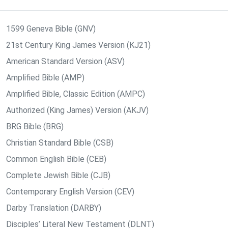
1599 Geneva Bible (GNV)
21st Century King James Version (KJ21)
American Standard Version (ASV)
Amplified Bible (AMP)
Amplified Bible, Classic Edition (AMPC)
Authorized (King James) Version (AKJV)
BRG Bible (BRG)
Christian Standard Bible (CSB)
Common English Bible (CEB)
Complete Jewish Bible (CJB)
Contemporary English Version (CEV)
Darby Translation (DARBY)
Disciples’ Literal New Testament (DLNT)