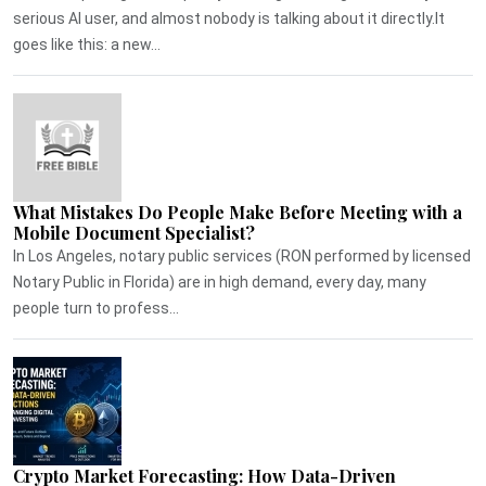
serious AI user, and almost nobody is talking about it directly.It
goes like this: a new...
What Mistakes Do People Make Before Meeting with a
Mobile Document Specialist?
In Los Angeles, notary public services (RON performed by licensed
Notary Public in Florida) are in high demand, every day, many
people turn to profess...
Crypto Market Forecasting: How Data-Driven