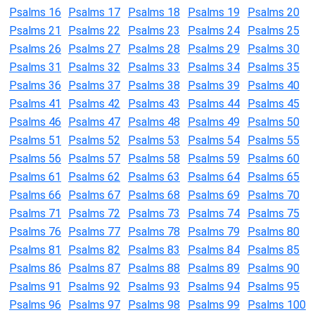
Psalms 16
Psalms 17
Psalms 18
Psalms 19
Psalms 20
Psalms 21
Psalms 22
Psalms 23
Psalms 24
Psalms 25
Psalms 26
Psalms 27
Psalms 28
Psalms 29
Psalms 30
Psalms 31
Psalms 32
Psalms 33
Psalms 34
Psalms 35
Psalms 36
Psalms 37
Psalms 38
Psalms 39
Psalms 40
Psalms 41
Psalms 42
Psalms 43
Psalms 44
Psalms 45
Psalms 46
Psalms 47
Psalms 48
Psalms 49
Psalms 50
Psalms 51
Psalms 52
Psalms 53
Psalms 54
Psalms 55
Psalms 56
Psalms 57
Psalms 58
Psalms 59
Psalms 60
Psalms 61
Psalms 62
Psalms 63
Psalms 64
Psalms 65
Psalms 66
Psalms 67
Psalms 68
Psalms 69
Psalms 70
Psalms 71
Psalms 72
Psalms 73
Psalms 74
Psalms 75
Psalms 76
Psalms 77
Psalms 78
Psalms 79
Psalms 80
Psalms 81
Psalms 82
Psalms 83
Psalms 84
Psalms 85
Psalms 86
Psalms 87
Psalms 88
Psalms 89
Psalms 90
Psalms 91
Psalms 92
Psalms 93
Psalms 94
Psalms 95
Psalms 96
Psalms 97
Psalms 98
Psalms 99
Psalms 100