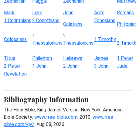
Zephaniah
Haggai
Zechariah
Matthe
Mark
Luke
John
Acts
Romans
1 Corinthians
2 Corinthians
Ephesians
Galatians
Philippia
1
2
Colossians
1 Timothy
Thessalonians
Thessalonians
2 Timot
Titus
Philemon
Hebrews
James
1 Peter
2 Peter
1 John
2 John
3 John
Jude
Revelation
Bibliography Information
The Holy Bible, King James Version. New York: American
Bible Society:
www.free-bible.com
, 2010.
www.free-
bible.com/kjv/
. Aug 08, 2026.