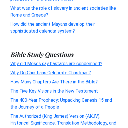
What was the role of slavery in ancient societies like
Rome and Greece?
How did the ancient Mayans develop their
sophisticated calendar system?
Bible Study Questions
Why did Moses say bastards are condemned?
Why Do Christians Celebrate Christmas?
How Many Chapters Are There in the Bible?
The Five Key Visions in the New Testament
The 400-Year Prophecy: Unpacking Genesis 15 and
the Journey of a People
The Authorized (King James) Version (AKJV):
Historical Significance, Translation Methodology, and