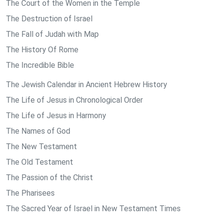
The Court of the Women in the Temple
The Destruction of Israel
The Fall of Judah with Map
The History Of Rome
The Incredible Bible
The Jewish Calendar in Ancient Hebrew History
The Life of Jesus in Chronological Order
The Life of Jesus in Harmony
The Names of God
The New Testament
The Old Testament
The Passion of the Christ
The Pharisees
The Sacred Year of Israel in New Testament Times