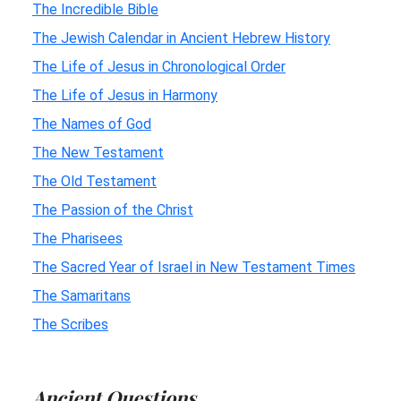
The Incredible Bible
The Jewish Calendar in Ancient Hebrew History
The Life of Jesus in Chronological Order
The Life of Jesus in Harmony
The Names of God
The New Testament
The Old Testament
The Passion of the Christ
The Pharisees
The Sacred Year of Israel in New Testament Times
The Samaritans
The Scribes
Ancient Questions