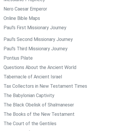
Nero Caesar Emperor
Online Bible Maps
Paul's First Missionary Journey
Paul's Second Missionary Journey
Paul's Third Missionary Journey
Pontius Pilate
Questions About the Ancient World
Tabernacle of Ancient Israel
Tax Collectors in New Testament Times
The Babylonian Captivity
The Black Obelisk of Shalmaneser
The Books of the New Testament
The Court of the Gentiles