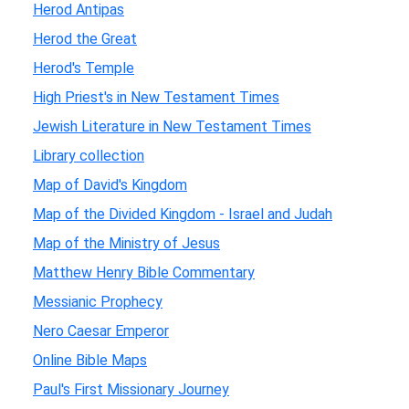
Herod Antipas
Herod the Great
Herod's Temple
High Priest's in New Testament Times
Jewish Literature in New Testament Times
Library collection
Map of David's Kingdom
Map of the Divided Kingdom - Israel and Judah
Map of the Ministry of Jesus
Matthew Henry Bible Commentary
Messianic Prophecy
Nero Caesar Emperor
Online Bible Maps
Paul's First Missionary Journey