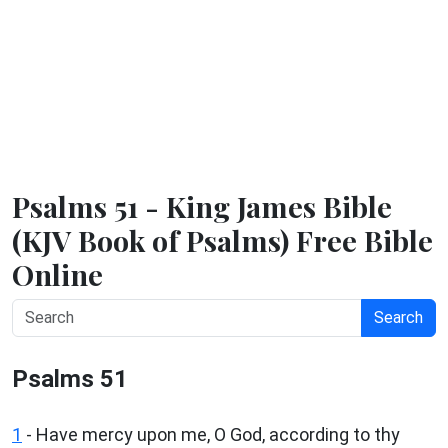
Psalms 51 - King James Bible
(KJV Book of Psalms) Free Bible
Online
Search
Psalms 51
1
-
Have mercy upon me, O God, according to thy