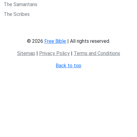
The Samaritans
The Scribes
© 2026
Free Bible
| All rights reserved.
Sitemap
|
Privacy Policy
|
Terms and Conditions
Back to top