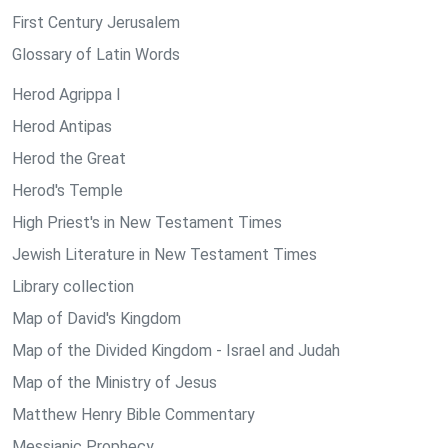
First Century Jerusalem
Glossary of Latin Words
Herod Agrippa I
Herod Antipas
Herod the Great
Herod's Temple
High Priest's in New Testament Times
Jewish Literature in New Testament Times
Library collection
Map of David's Kingdom
Map of the Divided Kingdom - Israel and Judah
Map of the Ministry of Jesus
Matthew Henry Bible Commentary
Messianic Prophecy