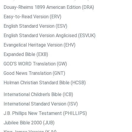
Douay-Rheims 1899 American Edition (DRA)
Easy-to-Read Version (ERV)
English Standard Version (ESV)
English Standard Version Anglicised (ESVUK)
Evangelical Heritage Version (EHV)
Expanded Bible (EXB)
GOD’S WORD Translation (GW)
Good News Translation (GNT)
Holman Christian Standard Bible (HCSB)
International Children’s Bible (ICB)
International Standard Version (ISV)
J.B. Phillips New Testament (PHILLIPS)
Jubilee Bible 2000 (JUB)