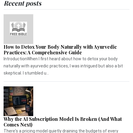
Recent posts
How to Detox Your Body Naturally with Ayurvedic
Practices: A Comprehensive Guide
IntroductionWhen I first heard about how to detox your body
naturally with ayurvedic practices, I was intrigued but also a bit
skeptical. I stumbled u...
Why the AI Subscription Model Is Broken (And What
Comes Next)
There's a pricing model quietly draining the budgets of every