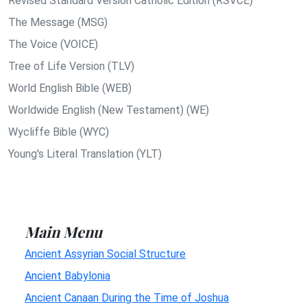
Revised Standard Version Catholic Edition (RSVCE)
The Message (MSG)
The Voice (VOICE)
Tree of Life Version (TLV)
World English Bible (WEB)
Worldwide English (New Testament) (WE)
Wycliffe Bible (WYC)
Young's Literal Translation (YLT)
Main Menu
Ancient Assyrian Social Structure
Ancient Babylonia
Ancient Canaan During the Time of Joshua