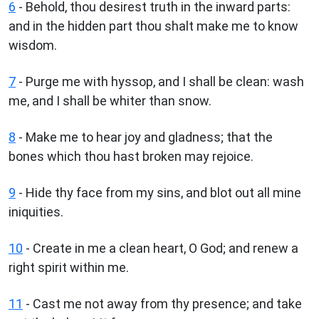
6
- Behold, thou desirest truth in the inward parts:
and in the hidden part thou shalt make me to know
wisdom.
7
- Purge me with hyssop, and I shall be clean: wash
me, and I shall be whiter than snow.
8
- Make me to hear joy and gladness; that the
bones which thou hast broken may rejoice.
9
- Hide thy face from my sins, and blot out all mine
iniquities.
10
- Create in me a clean heart, O God; and renew a
right spirit within me.
11
- Cast me not away from thy presence; and take