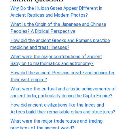
Why Do the Huldah Gates Appear Different in
Ancient Replicas and Modern Photos?
What Is the Origin of the Japanese and Chinese
Peoples? A Biblical Perspective
How did the ancient Greeks and Romans practice
medicine and treat illnesses?
What were the major contributions of ancient
Babylon to mathematics and astronomy?
How did the ancient Persians create and administer
their vast empire?
What were the cultural and artistic achievements of
ancient India, particularly during the Gupta Empire?
How did ancient civilizations like the Incas and
Aztecs build their remarkable cities and structures?
What were the major trade routes and trading
practices of the ancient world?