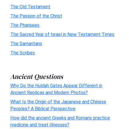
The Old Testament
The Passion of the Christ
The Pharisees
The Sacred Year of Israel in New Testament Times
The Samaritans
The Scribes
Ancient Questions
Why Do the Huldah Gates Appear Different in
Ancient Replicas and Modern Photos?
What Is the Origin of the Japanese and Chinese
Peoples? A Biblical Perspective
How did the ancient Greeks and Romans practice
medicine and treat illnesses?