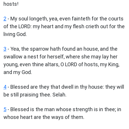
hosts!
2
- My soul longeth, yea, even fainteth for the courts
of the LORD: my heart and my flesh crieth out for the
living God.
3
- Yea, the sparrow hath found an house, and the
swallow a nest for herself, where she may lay her
young, even thine altars, O LORD of hosts, my King,
and my God.
4
- Blessed are they that dwell in thy house: they will
be still praising thee. Selah.
5
- Blessed is the man whose strength is in thee; in
whose heart are the ways of them.