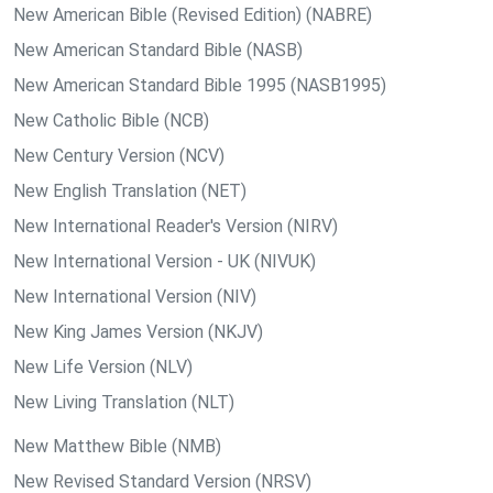
New American Bible (Revised Edition) (NABRE)
New American Standard Bible (NASB)
New American Standard Bible 1995 (NASB1995)
New Catholic Bible (NCB)
New Century Version (NCV)
New English Translation (NET)
New International Reader's Version (NIRV)
New International Version - UK (NIVUK)
New International Version (NIV)
New King James Version (NKJV)
New Life Version (NLV)
New Living Translation (NLT)
New Matthew Bible (NMB)
New Revised Standard Version (NRSV)