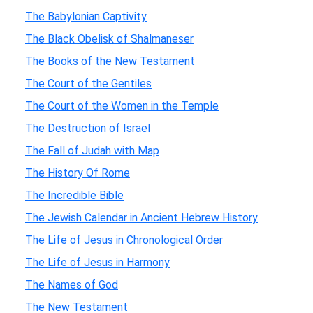
The Babylonian Captivity
The Black Obelisk of Shalmaneser
The Books of the New Testament
The Court of the Gentiles
The Court of the Women in the Temple
The Destruction of Israel
The Fall of Judah with Map
The History Of Rome
The Incredible Bible
The Jewish Calendar in Ancient Hebrew History
The Life of Jesus in Chronological Order
The Life of Jesus in Harmony
The Names of God
The New Testament