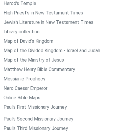
Herod's Temple
High Priest's in New Testament Times
Jewish Literature in New Testament Times
Library collection
Map of David's Kingdom
Map of the Divided Kingdom - Israel and Judah
Map of the Ministry of Jesus
Matthew Henry Bible Commentary
Messianic Prophecy
Nero Caesar Emperor
Online Bible Maps
Paul's First Missionary Journey
Paul's Second Missionary Journey
Paul's Third Missionary Journey