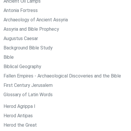
Ancient Oil Lamps
Antonia Fortress
Archaeology of Ancient Assyria
Assyria and Bible Prophecy
Augustus Caesar
Background Bible Study
Bible
Biblical Geography
Fallen Empires - Archaeological Discoveries and the Bible
First Century Jerusalem
Glossary of Latin Words
Herod Agrippa I
Herod Antipas
Herod the Great