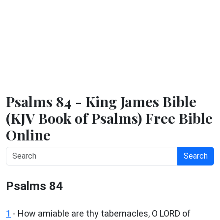
Psalms 84 - King James Bible
(KJV Book of Psalms) Free Bible
Online
Search
Psalms 84
1
-
How amiable are thy tabernacles, O LORD of