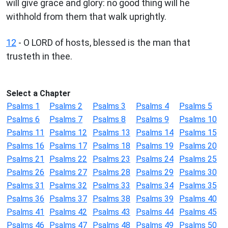
will give grace and glory: no good thing will he
withhold from them that walk uprightly.
12
- O LORD of hosts, blessed is the man that
trusteth in thee.
Select a Chapter
Psalms 1
Psalms 2
Psalms 3
Psalms 4
Psalms 5
Psalms 6
Psalms 7
Psalms 8
Psalms 9
Psalms 10
Psalms 11
Psalms 12
Psalms 13
Psalms 14
Psalms 15
Psalms 16
Psalms 17
Psalms 18
Psalms 19
Psalms 20
Psalms 21
Psalms 22
Psalms 23
Psalms 24
Psalms 25
Psalms 26
Psalms 27
Psalms 28
Psalms 29
Psalms 30
Psalms 31
Psalms 32
Psalms 33
Psalms 34
Psalms 35
Psalms 36
Psalms 37
Psalms 38
Psalms 39
Psalms 40
Psalms 41
Psalms 42
Psalms 43
Psalms 44
Psalms 45
Psalms 46
Psalms 47
Psalms 48
Psalms 49
Psalms 50