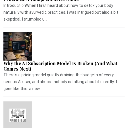
IntroductionWhen I first heard about how to detox your body
naturally with ayurvedic practices, I was intrigued but also a bit
skeptical. I stumbled u...
Why the AI Subscription Model Is Broken (And What
Comes Next)
There's a pricing model quietly draining the budgets of every
serious AI user, and almost nobody is talking about it directly.It
goes like this: a new...