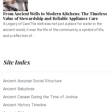
From Ancient Wells to Modern Kitchens: The Timeless
Value of Stewardship and Reliable Appliance Care
A Legacy of CareThe well was not just a place for water in the
ancient world, it was the life of the community, a symbol of life,
and a reflection of ...
Site Index
Ancient Assyrian Social Structure
Ancient Babylonia
Ancient Canaan During the Time of Joshua
Ancient History Timeline