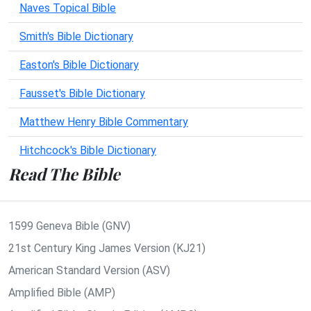
Naves Topical Bible
Smith's Bible Dictionary
Easton's Bible Dictionary
Fausset's Bible Dictionary
Matthew Henry Bible Commentary
Hitchcock's Bible Dictionary
Read The Bible
1599 Geneva Bible (GNV)
21st Century King James Version (KJ21)
American Standard Version (ASV)
Amplified Bible (AMP)