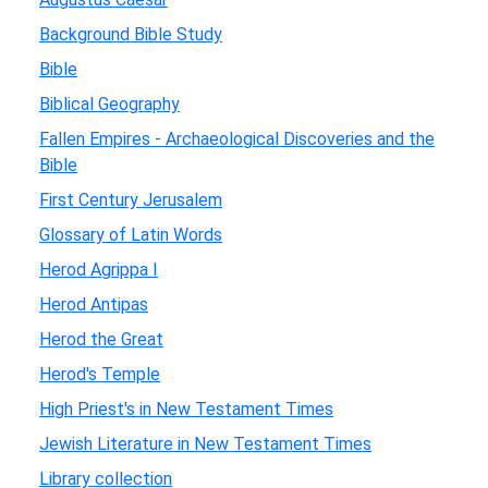
Background Bible Study
Bible
Biblical Geography
Fallen Empires - Archaeological Discoveries and the
Bible
First Century Jerusalem
Glossary of Latin Words
Herod Agrippa I
Herod Antipas
Herod the Great
Herod's Temple
High Priest's in New Testament Times
Jewish Literature in New Testament Times
Library collection