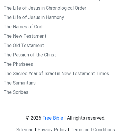
The Life of Jesus in Chronological Order
The Life of Jesus in Harmony
The Names of God
The New Testament
The Old Testament
The Passion of the Christ
The Pharisees
The Sacred Year of Israel in New Testament Times
The Samaritans
The Scribes
© 2026
Free Bible
| All rights reserved.
Sitemap
|
Privacy Policy
|
Terms and Conditions