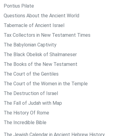
Pontius Pilate
Questions About the Ancient World
Tabernacle of Ancient Israel
Tax Collectors in New Testament Times
The Babylonian Captivity
The Black Obelisk of Shalmaneser
The Books of the New Testament
The Court of the Gentiles
The Court of the Women in the Temple
The Destruction of Israel
The Fall of Judah with Map
The History Of Rome
The Incredible Bible
The Jewish Calendar in Ancient Hebrew History