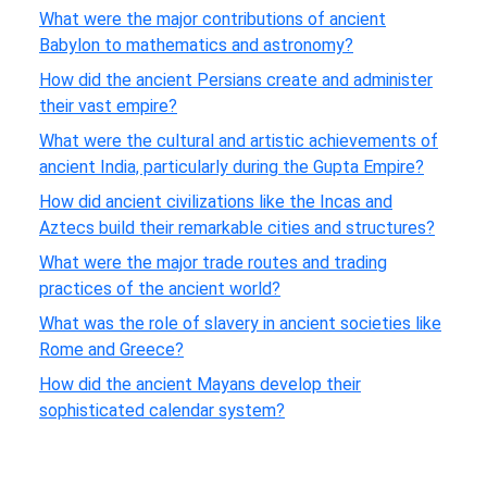
What were the major contributions of ancient
Babylon to mathematics and astronomy?
How did the ancient Persians create and administer
their vast empire?
What were the cultural and artistic achievements of
ancient India, particularly during the Gupta Empire?
How did ancient civilizations like the Incas and
Aztecs build their remarkable cities and structures?
What were the major trade routes and trading
practices of the ancient world?
What was the role of slavery in ancient societies like
Rome and Greece?
How did the ancient Mayans develop their
sophisticated calendar system?