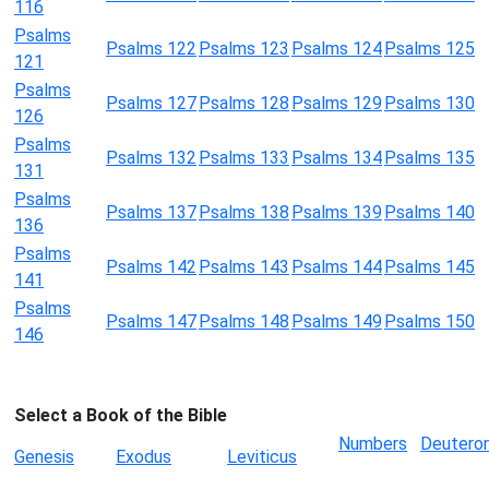
116
Psalms
Psalms 122
Psalms 123
Psalms 124
Psalms 125
121
Psalms
Psalms 127
Psalms 128
Psalms 129
Psalms 130
126
Psalms
Psalms 132
Psalms 133
Psalms 134
Psalms 135
131
Psalms
Psalms 137
Psalms 138
Psalms 139
Psalms 140
136
Psalms
Psalms 142
Psalms 143
Psalms 144
Psalms 145
141
Psalms
Psalms 147
Psalms 148
Psalms 149
Psalms 150
146
Select a Book of the Bible
Numbers
Deutero
Genesis
Exodus
Leviticus