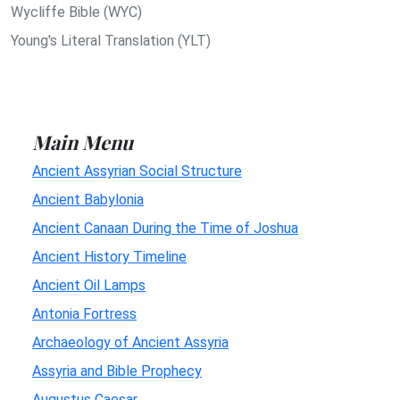
Wycliffe Bible (WYC)
Young's Literal Translation (YLT)
Main Menu
Ancient Assyrian Social Structure
Ancient Babylonia
Ancient Canaan During the Time of Joshua
Ancient History Timeline
Ancient Oil Lamps
Antonia Fortress
Archaeology of Ancient Assyria
Assyria and Bible Prophecy
Augustus Caesar