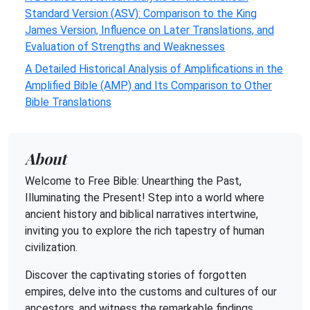
Standard Version (ASV): Comparison to the King
James Version, Influence on Later Translations, and
Evaluation of Strengths and Weaknesses
A Detailed Historical Analysis of Amplifications in the
Amplified Bible (AMP) and Its Comparison to Other
Bible Translations
About
Welcome to Free Bible: Unearthing the Past,
Illuminating the Present! Step into a world where
ancient history and biblical narratives intertwine,
inviting you to explore the rich tapestry of human
civilization.
Discover the captivating stories of forgotten
empires, delve into the customs and cultures of our
ancestors, and witness the remarkable findings