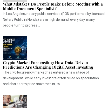
What Mistakes Do People Make Before Meeting with a
Mobile Document Specialist?
In Los Angeles, notary public services (RON performed by licensed
Notary Public in Florida) are in high demand, every day, many
people turn to profess...
Crypto Market Forecasting: How Data-Driven
Predictions Are Changing Digital Asset Investing
The cryptocurrency market has entered a new stage of
development. While early investors often relied on speculation
and short-term price movements, to...