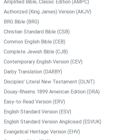
Amplified Bible, Classic Edition (AMPC)
Authorized (King James) Version (AKJV)
BRG Bible (BRG)
Christian Standard Bible (CSB)
Common English Bible (CEB)
Complete Jewish Bible (CJB)
Contemporary English Version (CEV)
Darby Translation (DARBY)
Disciples’ Literal New Testament (DLNT)
Douay-Rheims 1899 American Edition (DRA)
Easy-to-Read Version (ERV)
English Standard Version (ESV)
English Standard Version Anglicised (ESVUK)
Evangelical Heritage Version (EHV)