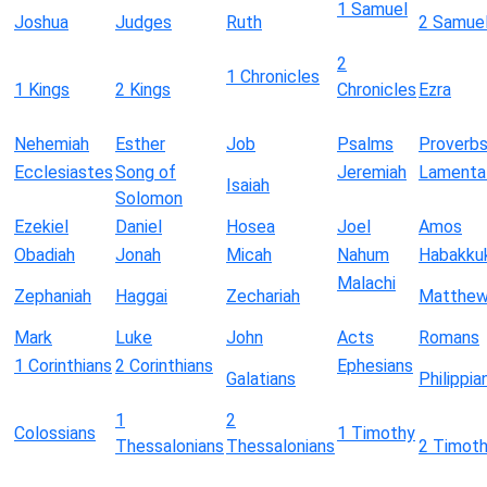
1 Samuel
Joshua
Judges
Ruth
2 Samue
2
1 Chronicles
1 Kings
2 Kings
Chronicles
Ezra
Nehemiah
Esther
Job
Psalms
Proverb
Ecclesiastes
Song of
Jeremiah
Lamenta
Isaiah
Solomon
Ezekiel
Daniel
Hosea
Joel
Amos
Obadiah
Jonah
Micah
Nahum
Habakku
Malachi
Zephaniah
Haggai
Zechariah
Matthe
Mark
Luke
John
Acts
Romans
1 Corinthians
2 Corinthians
Ephesians
Galatians
Philippia
1
2
Colossians
1 Timothy
Thessalonians
Thessalonians
2 Timot