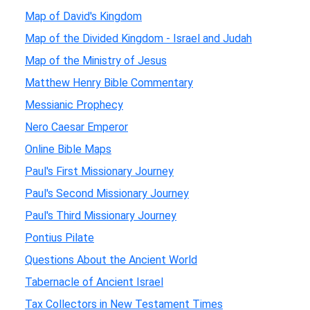
Map of David's Kingdom
Map of the Divided Kingdom - Israel and Judah
Map of the Ministry of Jesus
Matthew Henry Bible Commentary
Messianic Prophecy
Nero Caesar Emperor
Online Bible Maps
Paul's First Missionary Journey
Paul's Second Missionary Journey
Paul's Third Missionary Journey
Pontius Pilate
Questions About the Ancient World
Tabernacle of Ancient Israel
Tax Collectors in New Testament Times