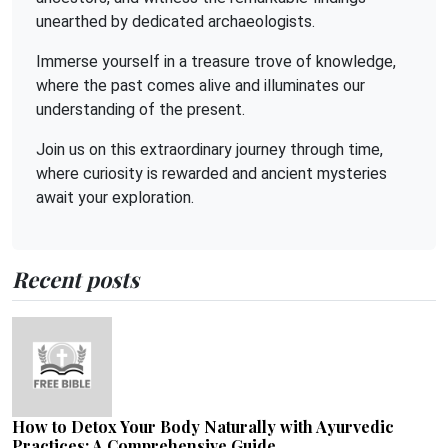
unearthed by dedicated archaeologists.
Immerse yourself in a treasure trove of knowledge,
where the past comes alive and illuminates our
understanding of the present.
Join us on this extraordinary journey through time,
where curiosity is rewarded and ancient mysteries
await your exploration.
Recent posts
How to Detox Your Body Naturally with Ayurvedic
Practices: A Comprehensive Guide