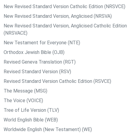
New Revised Standard Version Catholic Edition (NRSVCE)
New Revised Standard Version, Anglicised (NRSVA)
New Revised Standard Version, Anglicised Catholic Edition
(NRSVACE)
New Testament for Everyone (NTE)
Orthodox Jewish Bible (OJB)
Revised Geneva Translation (RGT)
Revised Standard Version (RSV)
Revised Standard Version Catholic Edition (RSVCE)
The Message (MSG)
The Voice (VOICE)
Tree of Life Version (TLV)
World English Bible (WEB)
Worldwide English (New Testament) (WE)