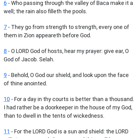
6
- Who passing through the valley of Baca make it a
well; the rain also filleth the pools.
7
- They go from strength to strength, every one of
them in Zion appeareth before God.
8
- O LORD God of hosts, hear my prayer: give ear, O
God of Jacob. Selah.
9
- Behold, O God our shield, and look upon the face
of thine anointed.
10
- For a day in thy courts is better than a thousand.
I had rather be a doorkeeper in the house of my God,
than to dwell in the tents of wickedness.
11
- For the LORD God is a sun and shield: the LORD