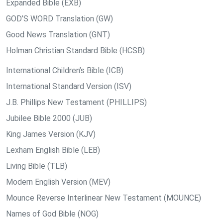
Expanded Bible (EXB)
GOD’S WORD Translation (GW)
Good News Translation (GNT)
Holman Christian Standard Bible (HCSB)
International Children’s Bible (ICB)
International Standard Version (ISV)
J.B. Phillips New Testament (PHILLIPS)
Jubilee Bible 2000 (JUB)
King James Version (KJV)
Lexham English Bible (LEB)
Living Bible (TLB)
Modern English Version (MEV)
Mounce Reverse Interlinear New Testament (MOUNCE)
Names of God Bible (NOG)