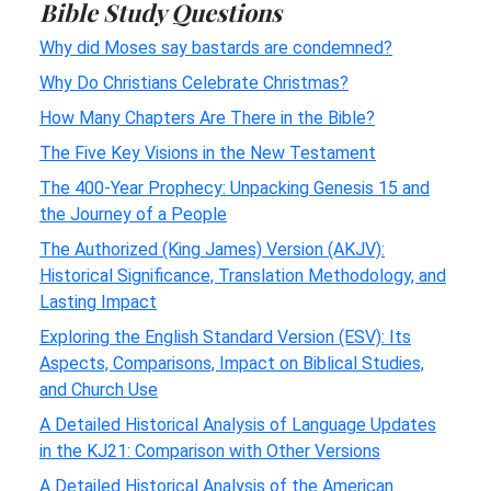
Bible Study Questions
Why did Moses say bastards are condemned?
Why Do Christians Celebrate Christmas?
How Many Chapters Are There in the Bible?
The Five Key Visions in the New Testament
The 400-Year Prophecy: Unpacking Genesis 15 and
the Journey of a People
The Authorized (King James) Version (AKJV):
Historical Significance, Translation Methodology, and
Lasting Impact
Exploring the English Standard Version (ESV): Its
Aspects, Comparisons, Impact on Biblical Studies,
and Church Use
A Detailed Historical Analysis of Language Updates
in the KJ21: Comparison with Other Versions
A Detailed Historical Analysis of the American