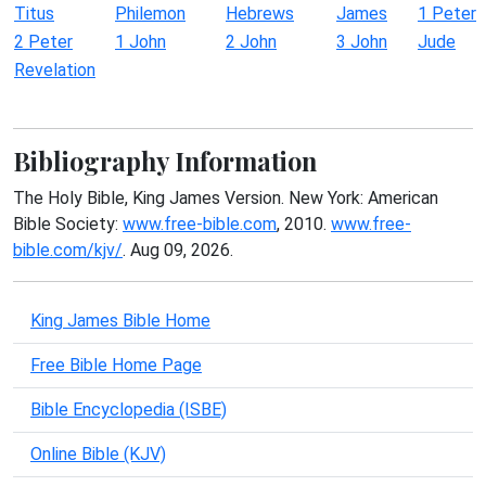
Titus
Philemon
Hebrews
James
1 Peter
2 Peter
1 John
2 John
3 John
Jude
Revelation
Bibliography Information
The Holy Bible, King James Version. New York: American
Bible Society:
www.free-bible.com
, 2010.
www.free-
bible.com/kjv/
. Aug 09, 2026.
King James Bible Home
Free Bible Home Page
Bible Encyclopedia (ISBE)
Online Bible (KJV)