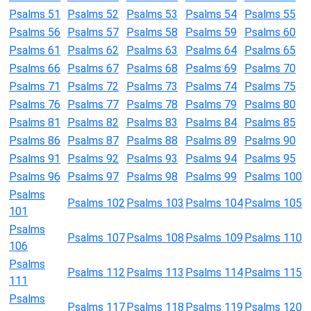
Psalms 51
Psalms 52
Psalms 53
Psalms 54
Psalms 55
Psalms 56
Psalms 57
Psalms 58
Psalms 59
Psalms 60
Psalms 61
Psalms 62
Psalms 63
Psalms 64
Psalms 65
Psalms 66
Psalms 67
Psalms 68
Psalms 69
Psalms 70
Psalms 71
Psalms 72
Psalms 73
Psalms 74
Psalms 75
Psalms 76
Psalms 77
Psalms 78
Psalms 79
Psalms 80
Psalms 81
Psalms 82
Psalms 83
Psalms 84
Psalms 85
Psalms 86
Psalms 87
Psalms 88
Psalms 89
Psalms 90
Psalms 91
Psalms 92
Psalms 93
Psalms 94
Psalms 95
Psalms 96
Psalms 97
Psalms 98
Psalms 99
Psalms 100
Psalms
Psalms 102
Psalms 103
Psalms 104
Psalms 105
101
Psalms
Psalms 107
Psalms 108
Psalms 109
Psalms 110
106
Psalms
Psalms 112
Psalms 113
Psalms 114
Psalms 115
111
Psalms
Psalms 117
Psalms 118
Psalms 119
Psalms 120