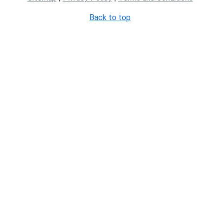
Back to top