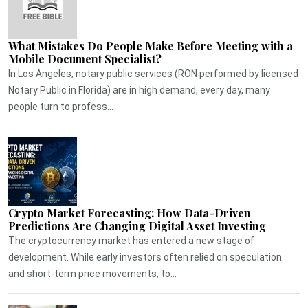
What Mistakes Do People Make Before Meeting with a
Mobile Document Specialist?
In Los Angeles, notary public services (RON performed by licensed
Notary Public in Florida) are in high demand, every day, many
people turn to profess...
Crypto Market Forecasting: How Data-Driven
Predictions Are Changing Digital Asset Investing
The cryptocurrency market has entered a new stage of
development. While early investors often relied on speculation
and short-term price movements, to...