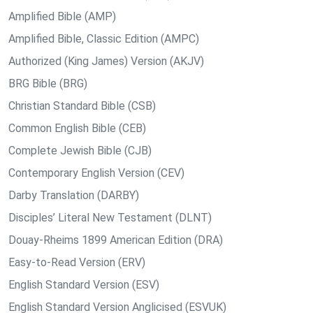
Amplified Bible (AMP)
Amplified Bible, Classic Edition (AMPC)
Authorized (King James) Version (AKJV)
BRG Bible (BRG)
Christian Standard Bible (CSB)
Common English Bible (CEB)
Complete Jewish Bible (CJB)
Contemporary English Version (CEV)
Darby Translation (DARBY)
Disciples’ Literal New Testament (DLNT)
Douay-Rheims 1899 American Edition (DRA)
Easy-to-Read Version (ERV)
English Standard Version (ESV)
English Standard Version Anglicised (ESVUK)