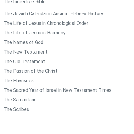
The Incredible Bible
The Jewish Calendar in Ancient Hebrew History
The Life of Jesus in Chronological Order
The Life of Jesus in Harmony
The Names of God
The New Testament
The Old Testament
The Passion of the Christ
The Pharisees
The Sacred Year of Israel in New Testament Times
The Samaritans
The Scribes