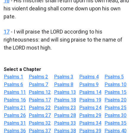
16
- His mischief shall return upon his own head, and
his violent dealing shall come down upon his own
pate.
17
- I will praise the LORD according to his
righteousness: and will sing praise to the name of
the LORD most high.
Select a Chapter
Psalms 1
Psalms 2
Psalms 3
Psalms 4
Psalms 5
Psalms 6
Psalms 7
Psalms 8
Psalms 9
Psalms 10
Psalms 11
Psalms 12
Psalms 13
Psalms 14
Psalms 15
Psalms 16
Psalms 17
Psalms 18
Psalms 19
Psalms 20
Psalms 21
Psalms 22
Psalms 23
Psalms 24
Psalms 25
Psalms 26
Psalms 27
Psalms 28
Psalms 29
Psalms 30
Psalms 31
Psalms 32
Psalms 33
Psalms 34
Psalms 35
Psalms 36
Psalms 37
Psalms 38
Psalms 39
Psalms 40