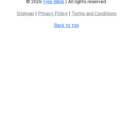
© 2026
Free Bible
| All rights reserved.
Sitemap
|
Privacy Policy
|
Terms and Conditions
Back to top