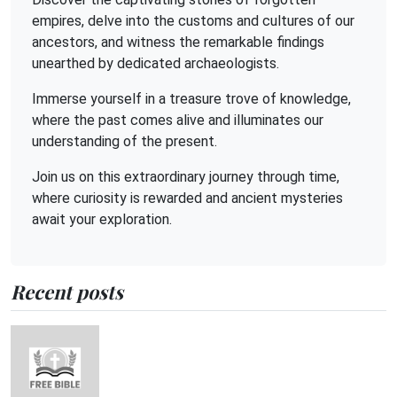
empires, delve into the customs and cultures of our
ancestors, and witness the remarkable findings
unearthed by dedicated archaeologists.
Immerse yourself in a treasure trove of knowledge,
where the past comes alive and illuminates our
understanding of the present.
Join us on this extraordinary journey through time,
where curiosity is rewarded and ancient mysteries
await your exploration.
Recent posts