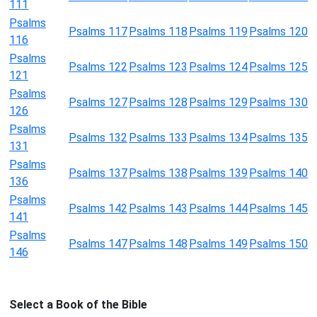
111
Psalms
Psalms 117
Psalms 118
Psalms 119
Psalms 120
116
Psalms
Psalms 122
Psalms 123
Psalms 124
Psalms 125
121
Psalms
Psalms 127
Psalms 128
Psalms 129
Psalms 130
126
Psalms
Psalms 132
Psalms 133
Psalms 134
Psalms 135
131
Psalms
Psalms 137
Psalms 138
Psalms 139
Psalms 140
136
Psalms
Psalms 142
Psalms 143
Psalms 144
Psalms 145
141
Psalms
Psalms 147
Psalms 148
Psalms 149
Psalms 150
146
Select a Book of the Bible