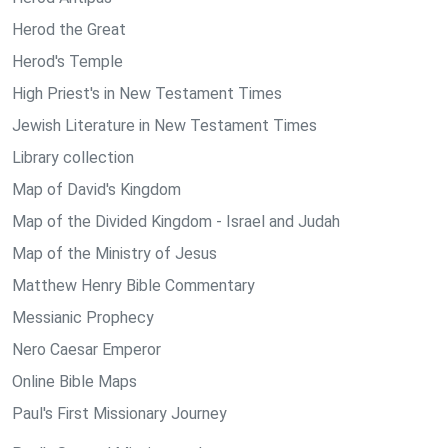
Herod the Great
Herod's Temple
High Priest's in New Testament Times
Jewish Literature in New Testament Times
Library collection
Map of David's Kingdom
Map of the Divided Kingdom - Israel and Judah
Map of the Ministry of Jesus
Matthew Henry Bible Commentary
Messianic Prophecy
Nero Caesar Emperor
Online Bible Maps
Paul's First Missionary Journey