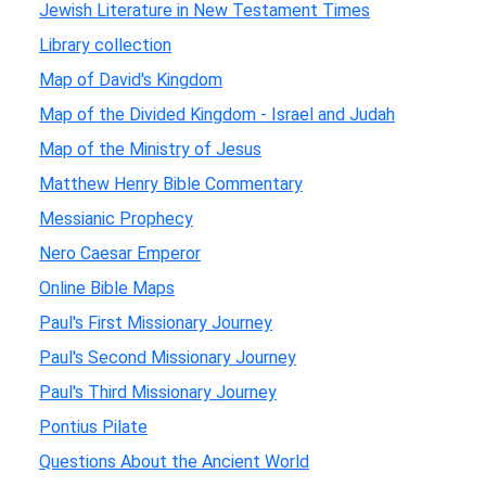
Jewish Literature in New Testament Times
Library collection
Map of David's Kingdom
Map of the Divided Kingdom - Israel and Judah
Map of the Ministry of Jesus
Matthew Henry Bible Commentary
Messianic Prophecy
Nero Caesar Emperor
Online Bible Maps
Paul's First Missionary Journey
Paul's Second Missionary Journey
Paul's Third Missionary Journey
Pontius Pilate
Questions About the Ancient World