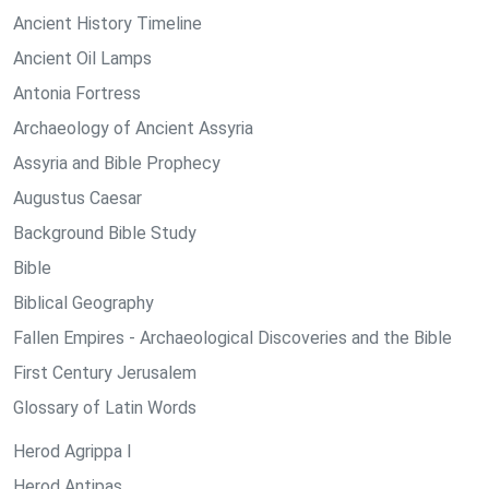
Ancient History Timeline
Ancient Oil Lamps
Antonia Fortress
Archaeology of Ancient Assyria
Assyria and Bible Prophecy
Augustus Caesar
Background Bible Study
Bible
Biblical Geography
Fallen Empires - Archaeological Discoveries and the Bible
First Century Jerusalem
Glossary of Latin Words
Herod Agrippa I
Herod Antipas