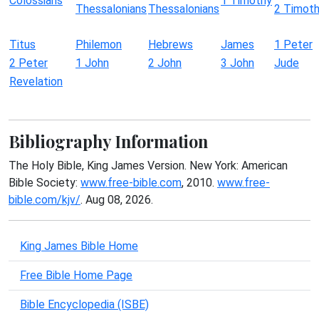
Colossians
1 Timothy
Thessalonians
Thessalonians
2 Timot
Titus
Philemon
Hebrews
James
1 Peter
2 Peter
1 John
2 John
3 John
Jude
Revelation
Bibliography Information
The Holy Bible, King James Version. New York: American
Bible Society:
www.free-bible.com
, 2010.
www.free-
bible.com/kjv/
. Aug 08, 2026.
King James Bible Home
Free Bible Home Page
Bible Encyclopedia (ISBE)