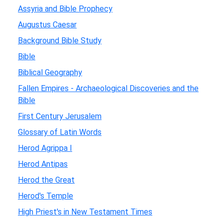
Assyria and Bible Prophecy
Augustus Caesar
Background Bible Study
Bible
Biblical Geography
Fallen Empires - Archaeological Discoveries and the
Bible
First Century Jerusalem
Glossary of Latin Words
Herod Agrippa I
Herod Antipas
Herod the Great
Herod's Temple
High Priest's in New Testament Times