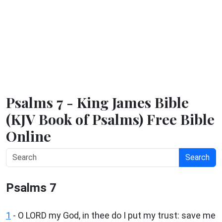
Psalms 7 - King James Bible
(KJV Book of Psalms) Free Bible
Online
Search
Psalms 7
1
-
O LORD my God, in thee do I put my trust: save me