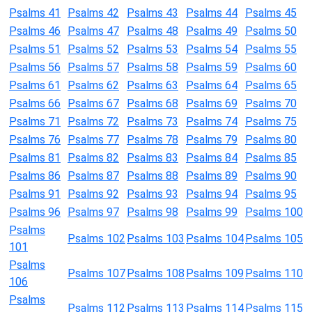
Psalms 41
Psalms 42
Psalms 43
Psalms 44
Psalms 45
Psalms 46
Psalms 47
Psalms 48
Psalms 49
Psalms 50
Psalms 51
Psalms 52
Psalms 53
Psalms 54
Psalms 55
Psalms 56
Psalms 57
Psalms 58
Psalms 59
Psalms 60
Psalms 61
Psalms 62
Psalms 63
Psalms 64
Psalms 65
Psalms 66
Psalms 67
Psalms 68
Psalms 69
Psalms 70
Psalms 71
Psalms 72
Psalms 73
Psalms 74
Psalms 75
Psalms 76
Psalms 77
Psalms 78
Psalms 79
Psalms 80
Psalms 81
Psalms 82
Psalms 83
Psalms 84
Psalms 85
Psalms 86
Psalms 87
Psalms 88
Psalms 89
Psalms 90
Psalms 91
Psalms 92
Psalms 93
Psalms 94
Psalms 95
Psalms 96
Psalms 97
Psalms 98
Psalms 99
Psalms 100
Psalms
Psalms 102
Psalms 103
Psalms 104
Psalms 105
101
Psalms
Psalms 107
Psalms 108
Psalms 109
Psalms 110
106
Psalms
Psalms 112
Psalms 113
Psalms 114
Psalms 115