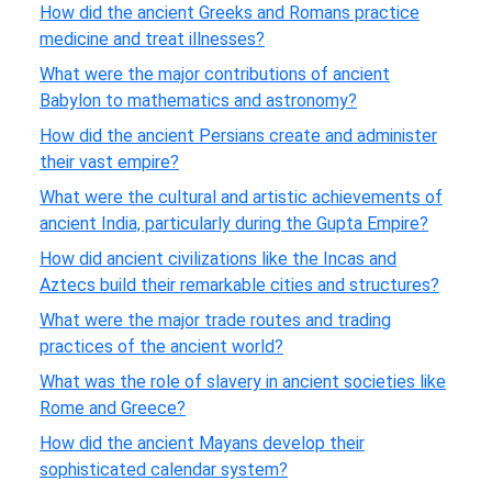
How did the ancient Greeks and Romans practice
medicine and treat illnesses?
What were the major contributions of ancient
Babylon to mathematics and astronomy?
How did the ancient Persians create and administer
their vast empire?
What were the cultural and artistic achievements of
ancient India, particularly during the Gupta Empire?
How did ancient civilizations like the Incas and
Aztecs build their remarkable cities and structures?
What were the major trade routes and trading
practices of the ancient world?
What was the role of slavery in ancient societies like
Rome and Greece?
How did the ancient Mayans develop their
sophisticated calendar system?