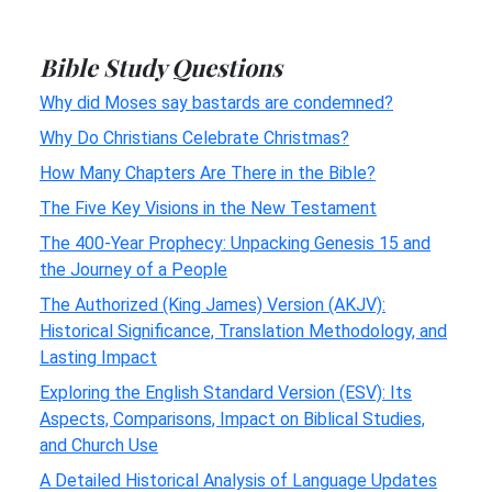
Bible Study Questions
Why did Moses say bastards are condemned?
Why Do Christians Celebrate Christmas?
How Many Chapters Are There in the Bible?
The Five Key Visions in the New Testament
The 400-Year Prophecy: Unpacking Genesis 15 and
the Journey of a People
The Authorized (King James) Version (AKJV):
Historical Significance, Translation Methodology, and
Lasting Impact
Exploring the English Standard Version (ESV): Its
Aspects, Comparisons, Impact on Biblical Studies,
and Church Use
A Detailed Historical Analysis of Language Updates