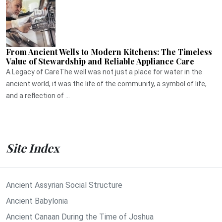
From Ancient Wells to Modern Kitchens: The Timeless
Value of Stewardship and Reliable Appliance Care
A Legacy of CareThe well was not just a place for water in the
ancient world, it was the life of the community, a symbol of life,
and a reflection of ...
Site Index
Ancient Assyrian Social Structure
Ancient Babylonia
Ancient Canaan During the Time of Joshua