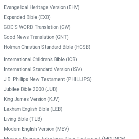
Evangelical Heritage Version (EHV)
Expanded Bible (EXB)
GOD’S WORD Translation (GW)
Good News Translation (GNT)
Holman Christian Standard Bible (HCSB)
International Children’s Bible (ICB)
International Standard Version (ISV)
J.B. Phillips New Testament (PHILLIPS)
Jubilee Bible 2000 (JUB)
King James Version (KJV)
Lexham English Bible (LEB)
Living Bible (TLB)
Modern English Version (MEV)
Mounce Reverse Interlinear New Testament (MOUNCE)