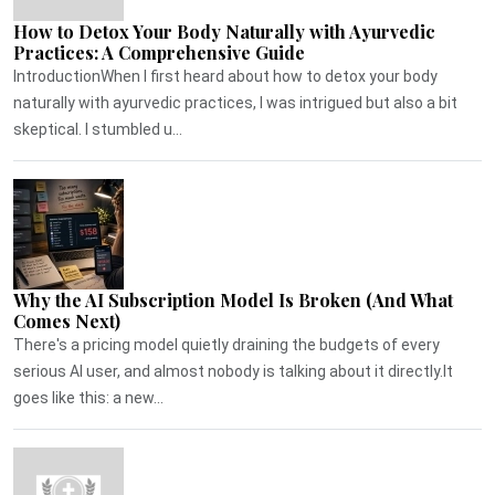
How to Detox Your Body Naturally with Ayurvedic
Practices: A Comprehensive Guide
IntroductionWhen I first heard about how to detox your body
naturally with ayurvedic practices, I was intrigued but also a bit
skeptical. I stumbled u...
Why the AI Subscription Model Is Broken (And What
Comes Next)
There's a pricing model quietly draining the budgets of every
serious AI user, and almost nobody is talking about it directly.It
goes like this: a new...