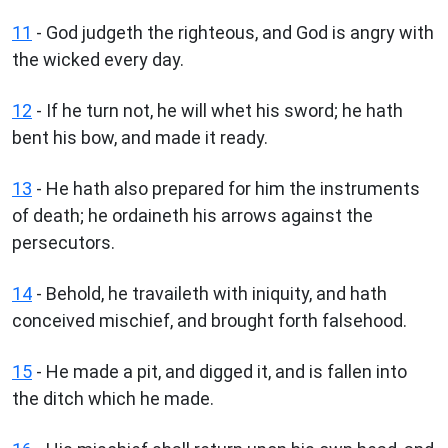
11
- God judgeth the righteous, and God is angry with
the wicked every day.
12
- If he turn not, he will whet his sword; he hath
bent his bow, and made it ready.
13
- He hath also prepared for him the instruments
of death; he ordaineth his arrows against the
persecutors.
14
- Behold, he travaileth with iniquity, and hath
conceived mischief, and brought forth falsehood.
15
- He made a pit, and digged it, and is fallen into
the ditch which he made.