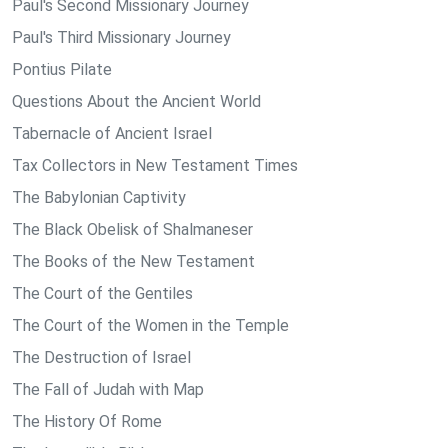
Paul's Second Missionary Journey
Paul's Third Missionary Journey
Pontius Pilate
Questions About the Ancient World
Tabernacle of Ancient Israel
Tax Collectors in New Testament Times
The Babylonian Captivity
The Black Obelisk of Shalmaneser
The Books of the New Testament
The Court of the Gentiles
The Court of the Women in the Temple
The Destruction of Israel
The Fall of Judah with Map
The History Of Rome