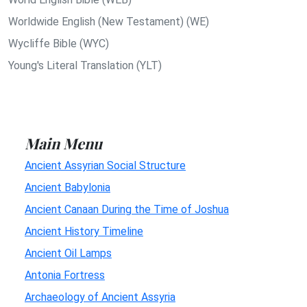
Worldwide English (New Testament) (WE)
Wycliffe Bible (WYC)
Young's Literal Translation (YLT)
Main Menu
Ancient Assyrian Social Structure
Ancient Babylonia
Ancient Canaan During the Time of Joshua
Ancient History Timeline
Ancient Oil Lamps
Antonia Fortress
Archaeology of Ancient Assyria