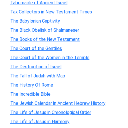
Tabernacle of Ancient Israel
Tax Collectors in New Testament Times
The Babylonian Captivity
The Black Obelisk of Shalmaneser
The Books of the New Testament
The Court of the Gentiles
The Court of the Women in the Temple
The Destruction of Israel
The Fall of Judah with Map
The History Of Rome
The Incredible Bible
The Jewish Calendar in Ancient Hebrew History
The Life of Jesus in Chronological Order
The Life of Jesus in Harmony