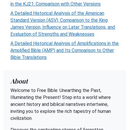
in the KJ21: Comparison with Other Versions
A Detailed Historical Analysis of the American
Standard Version (ASV): Comparison to the King
James Version, Influence on Later Translations, and
Evaluation of Strengths and Weaknesses
A Detailed Historical Analysis of Amplifications in the
Amplified Bible (AMP) and Its Comparison to Other
Bible Translations
About
Welcome to Free Bible: Unearthing the Past,
Illuminating the Present! Step into a world where
ancient history and biblical narratives intertwine,
inviting you to explore the rich tapestry of human
civilization.
Discover the captivating stories of forgotten