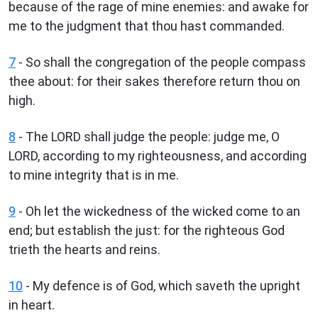
because of the rage of mine enemies: and awake for
me to the judgment that thou hast commanded.
7
- So shall the congregation of the people compass
thee about: for their sakes therefore return thou on
high.
8
- The LORD shall judge the people: judge me, O
LORD, according to my righteousness, and according
to mine integrity that is in me.
9
- Oh let the wickedness of the wicked come to an
end; but establish the just: for the righteous God
trieth the hearts and reins.
10
- My defence is of God, which saveth the upright
in heart.