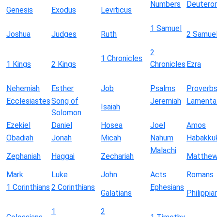
Numbers
Deutero
Genesis
Exodus
Leviticus
1 Samuel
Joshua
Judges
Ruth
2 Samue
2
1 Chronicles
1 Kings
2 Kings
Chronicles
Ezra
Nehemiah
Esther
Job
Psalms
Proverb
Ecclesiastes
Song of
Jeremiah
Lamenta
Isaiah
Solomon
Ezekiel
Daniel
Hosea
Joel
Amos
Obadiah
Jonah
Micah
Nahum
Habakku
Malachi
Zephaniah
Haggai
Zechariah
Matthe
Mark
Luke
John
Acts
Romans
1 Corinthians
2 Corinthians
Ephesians
Galatians
Philippia
1
2