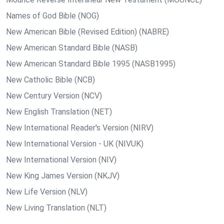
Names of God Bible (NOG)
New American Bible (Revised Edition) (NABRE)
New American Standard Bible (NASB)
New American Standard Bible 1995 (NASB1995)
New Catholic Bible (NCB)
New Century Version (NCV)
New English Translation (NET)
New International Reader's Version (NIRV)
New International Version - UK (NIVUK)
New International Version (NIV)
New King James Version (NKJV)
New Life Version (NLV)
New Living Translation (NLT)