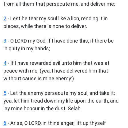
from all them that persecute me, and deliver me:
2
- Lest he tear my soul like a lion, rending it in
pieces, while there is none to deliver.
3
- O LORD my God, if I have done this; if there be
iniquity in my hands;
4
- If I have rewarded evil unto him that was at
peace with me; (yea, I have delivered him that
without cause is mine enemy:)
5
- Let the enemy persecute my soul, and take it;
yea, let him tread down my life upon the earth, and
lay mine honour in the dust. Selah.
6
- Arise, O LORD, in thine anger, lift up thyself