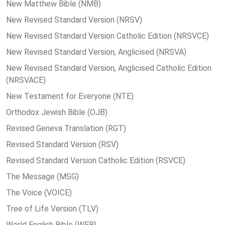
New Matthew Bible (NMB)
New Revised Standard Version (NRSV)
New Revised Standard Version Catholic Edition (NRSVCE)
New Revised Standard Version, Anglicised (NRSVA)
New Revised Standard Version, Anglicised Catholic Edition
(NRSVACE)
New Testament for Everyone (NTE)
Orthodox Jewish Bible (OJB)
Revised Geneva Translation (RGT)
Revised Standard Version (RSV)
Revised Standard Version Catholic Edition (RSVCE)
The Message (MSG)
The Voice (VOICE)
Tree of Life Version (TLV)
World English Bible (WEB)