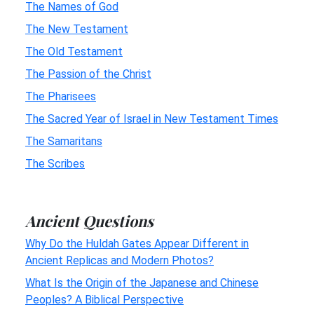
The Names of God
The New Testament
The Old Testament
The Passion of the Christ
The Pharisees
The Sacred Year of Israel in New Testament Times
The Samaritans
The Scribes
Ancient Questions
Why Do the Huldah Gates Appear Different in
Ancient Replicas and Modern Photos?
What Is the Origin of the Japanese and Chinese
Peoples? A Biblical Perspective