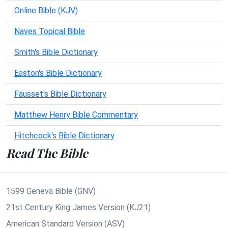
Online Bible (KJV)
Naves Topical Bible
Smith's Bible Dictionary
Easton's Bible Dictionary
Fausset's Bible Dictionary
Matthew Henry Bible Commentary
Hitchcock's Bible Dictionary
Read The Bible
1599 Geneva Bible (GNV)
21st Century King James Version (KJ21)
American Standard Version (ASV)