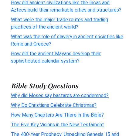
How did ancient civilizations like the Incas and
Aztecs build their remarkable cities and structures?
What were the major trade routes and trading
practices of the ancient world?
What was the role of slavery in ancient societies like
Rome and Greece?
How did the ancient Mayans develop their
sophisticated calendar system?
Bible Study Questions
Why did Moses say bastards are condemned?
Why Do Christians Celebrate Christmas?
How Many Chapters Are There in the Bible?
The Five Key Visions in the New Testament
The 400-Year Prophecy: Unpacking Genesis 15 and