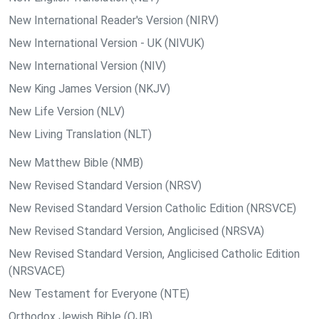
New International Reader's Version (NIRV)
New International Version - UK (NIVUK)
New International Version (NIV)
New King James Version (NKJV)
New Life Version (NLV)
New Living Translation (NLT)
New Matthew Bible (NMB)
New Revised Standard Version (NRSV)
New Revised Standard Version Catholic Edition (NRSVCE)
New Revised Standard Version, Anglicised (NRSVA)
New Revised Standard Version, Anglicised Catholic Edition
(NRSVACE)
New Testament for Everyone (NTE)
Orthodox Jewish Bible (OJB)