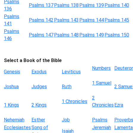
Psalms
Psalms 137
Psalms 138
Psalms 139
Psalms 140
136
Psalms
Psalms 142
Psalms 143
Psalms 144
Psalms 145
141
Psalms
Psalms 147
Psalms 148
Psalms 149
Psalms 150
146
Select a Book of the Bible
Numbers
Deutero
Genesis
Exodus
Leviticus
1 Samuel
Joshua
Judges
Ruth
2 Samue
2
1 Chronicles
1 Kings
2 Kings
Chronicles
Ezra
Nehemiah
Esther
Job
Psalms
Proverb
Ecclesiastes
Song of
Jeremiah
Lamenta
Isaiah