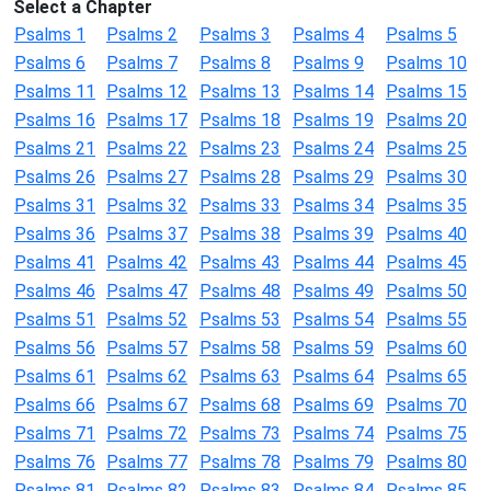
Select a Chapter
Psalms 1
Psalms 2
Psalms 3
Psalms 4
Psalms 5
Psalms 6
Psalms 7
Psalms 8
Psalms 9
Psalms 10
Psalms 11
Psalms 12
Psalms 13
Psalms 14
Psalms 15
Psalms 16
Psalms 17
Psalms 18
Psalms 19
Psalms 20
Psalms 21
Psalms 22
Psalms 23
Psalms 24
Psalms 25
Psalms 26
Psalms 27
Psalms 28
Psalms 29
Psalms 30
Psalms 31
Psalms 32
Psalms 33
Psalms 34
Psalms 35
Psalms 36
Psalms 37
Psalms 38
Psalms 39
Psalms 40
Psalms 41
Psalms 42
Psalms 43
Psalms 44
Psalms 45
Psalms 46
Psalms 47
Psalms 48
Psalms 49
Psalms 50
Psalms 51
Psalms 52
Psalms 53
Psalms 54
Psalms 55
Psalms 56
Psalms 57
Psalms 58
Psalms 59
Psalms 60
Psalms 61
Psalms 62
Psalms 63
Psalms 64
Psalms 65
Psalms 66
Psalms 67
Psalms 68
Psalms 69
Psalms 70
Psalms 71
Psalms 72
Psalms 73
Psalms 74
Psalms 75
Psalms 76
Psalms 77
Psalms 78
Psalms 79
Psalms 80
Psalms 81
Psalms 82
Psalms 83
Psalms 84
Psalms 85