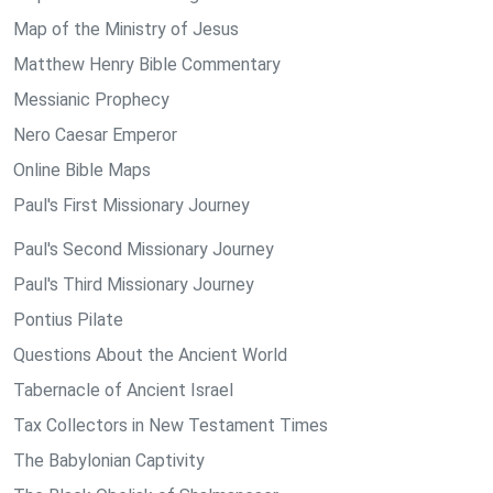
Map of the Ministry of Jesus
Matthew Henry Bible Commentary
Messianic Prophecy
Nero Caesar Emperor
Online Bible Maps
Paul's First Missionary Journey
Paul's Second Missionary Journey
Paul's Third Missionary Journey
Pontius Pilate
Questions About the Ancient World
Tabernacle of Ancient Israel
Tax Collectors in New Testament Times
The Babylonian Captivity