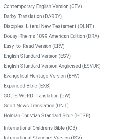
Contemporary English Version (CEV)
Darby Translation (DARBY)
Disciples’ Literal New Testament (DLNT)
Douay-Rheims 1899 American Edition (DRA)
Easy-to-Read Version (ERV)
English Standard Version (ESV)
English Standard Version Anglicised (ESVUK)
Evangelical Heritage Version (EHV)
Expanded Bible (EXB)
GOD’S WORD Translation (GW)
Good News Translation (GNT)
Holman Christian Standard Bible (HCSB)
International Children’s Bible (ICB)
International Standard Version (ISV)