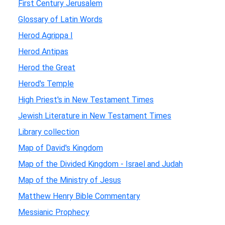
First Century Jerusalem
Glossary of Latin Words
Herod Agrippa I
Herod Antipas
Herod the Great
Herod's Temple
High Priest's in New Testament Times
Jewish Literature in New Testament Times
Library collection
Map of David's Kingdom
Map of the Divided Kingdom - Israel and Judah
Map of the Ministry of Jesus
Matthew Henry Bible Commentary
Messianic Prophecy