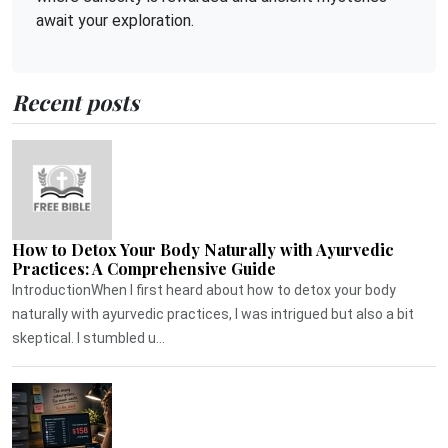
await your exploration.
Recent posts
How to Detox Your Body Naturally with Ayurvedic
Practices: A Comprehensive Guide
IntroductionWhen I first heard about how to detox your body
naturally with ayurvedic practices, I was intrigued but also a bit
skeptical. I stumbled u...