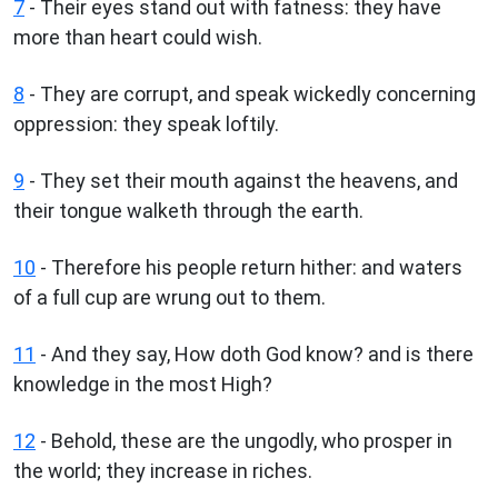
7
- Their eyes stand out with fatness: they have
more than heart could wish.
8
- They are corrupt, and speak wickedly concerning
oppression: they speak loftily.
9
- They set their mouth against the heavens, and
their tongue walketh through the earth.
10
- Therefore his people return hither: and waters
of a full cup are wrung out to them.
11
- And they say, How doth God know? and is there
knowledge in the most High?
12
- Behold, these are the ungodly, who prosper in
the world; they increase in riches.