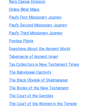
Nero Caesar Emperor
Online Bible Maps
Paul's First Missionary Journey
Paul's Second Missionary Journey
Paul's Third Missionary Journey
Pontius Pilate
Questions About the Ancient World
Tabernacle of Ancient Israel
Tax Collectors in New Testament Times
The Babylonian Captivity
The Black Obelisk of Shalmaneser
The Books of the New Testament
The Court of the Gentiles
The Court of the Women in the Temple