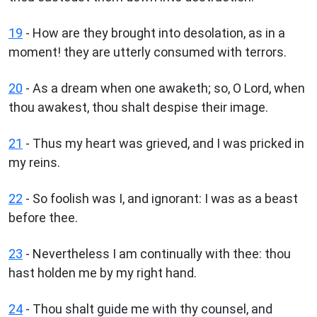
19
- How are they brought into desolation, as in a
moment! they are utterly consumed with terrors.
20
- As a dream when one awaketh; so, O Lord, when
thou awakest, thou shalt despise their image.
21
- Thus my heart was grieved, and I was pricked in
my reins.
22
- So foolish was I, and ignorant: I was as a beast
before thee.
23
- Nevertheless I am continually with thee: thou
hast holden me by my right hand.
24
- Thou shalt guide me with thy counsel, and