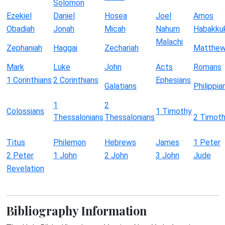
Solomon
Ezekiel
Daniel
Hosea
Joel
Amos
Obadiah
Jonah
Micah
Nahum
Habakku
Malachi
Zephaniah
Haggai
Zechariah
Matthe
Mark
Luke
John
Acts
Romans
1 Corinthians
2 Corinthians
Ephesians
Galatians
Philippia
1
2
Colossians
1 Timothy
Thessalonians
Thessalonians
2 Timot
Titus
Philemon
Hebrews
James
1 Peter
2 Peter
1 John
2 John
3 John
Jude
Revelation
Bibliography Information