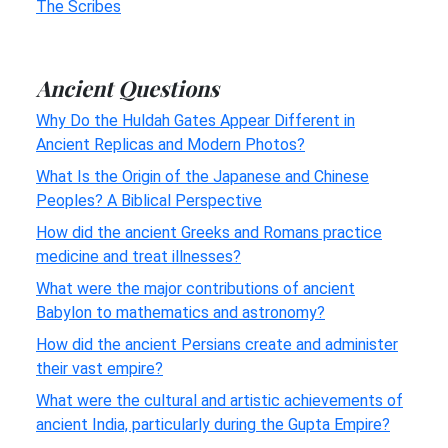
The Scribes
Ancient Questions
Why Do the Huldah Gates Appear Different in
Ancient Replicas and Modern Photos?
What Is the Origin of the Japanese and Chinese
Peoples? A Biblical Perspective
How did the ancient Greeks and Romans practice
medicine and treat illnesses?
What were the major contributions of ancient
Babylon to mathematics and astronomy?
How did the ancient Persians create and administer
their vast empire?
What were the cultural and artistic achievements of
ancient India, particularly during the Gupta Empire?