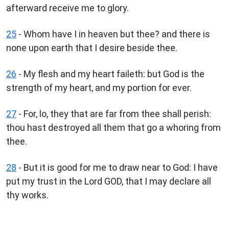
afterward receive me to glory.
25
- Whom have I in heaven but thee? and there is
none upon earth that I desire beside thee.
26
- My flesh and my heart faileth: but God is the
strength of my heart, and my portion for ever.
27
- For, lo, they that are far from thee shall perish:
thou hast destroyed all them that go a whoring from
thee.
28
- But it is good for me to draw near to God: I have
put my trust in the Lord GOD, that I may declare all
thy works.