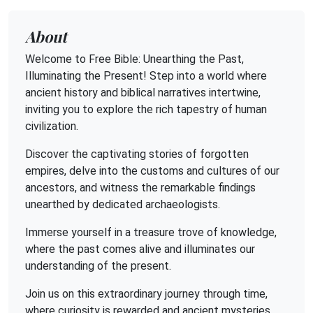
About
Welcome to Free Bible: Unearthing the Past,
Illuminating the Present! Step into a world where
ancient history and biblical narratives intertwine,
inviting you to explore the rich tapestry of human
civilization.
Discover the captivating stories of forgotten
empires, delve into the customs and cultures of our
ancestors, and witness the remarkable findings
unearthed by dedicated archaeologists.
Immerse yourself in a treasure trove of knowledge,
where the past comes alive and illuminates our
understanding of the present.
Join us on this extraordinary journey through time,
where curiosity is rewarded and ancient mysteries