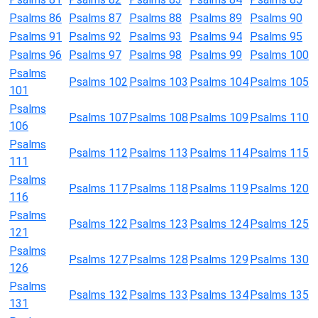
Psalms 86
Psalms 87
Psalms 88
Psalms 89
Psalms 90
Psalms 91
Psalms 92
Psalms 93
Psalms 94
Psalms 95
Psalms 96
Psalms 97
Psalms 98
Psalms 99
Psalms 100
Psalms
Psalms 102
Psalms 103
Psalms 104
Psalms 105
101
Psalms
Psalms 107
Psalms 108
Psalms 109
Psalms 110
106
Psalms
Psalms 112
Psalms 113
Psalms 114
Psalms 115
111
Psalms
Psalms 117
Psalms 118
Psalms 119
Psalms 120
116
Psalms
Psalms 122
Psalms 123
Psalms 124
Psalms 125
121
Psalms
Psalms 127
Psalms 128
Psalms 129
Psalms 130
126
Psalms
Psalms 132
Psalms 133
Psalms 134
Psalms 135
131