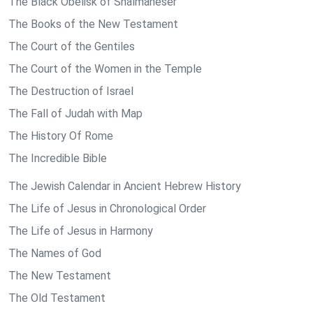
The Black Obelisk of Shalmaneser
The Books of the New Testament
The Court of the Gentiles
The Court of the Women in the Temple
The Destruction of Israel
The Fall of Judah with Map
The History Of Rome
The Incredible Bible
The Jewish Calendar in Ancient Hebrew History
The Life of Jesus in Chronological Order
The Life of Jesus in Harmony
The Names of God
The New Testament
The Old Testament