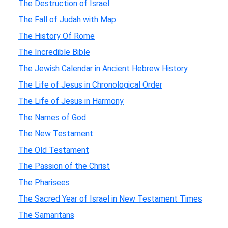
The Destruction of Israel
The Fall of Judah with Map
The History Of Rome
The Incredible Bible
The Jewish Calendar in Ancient Hebrew History
The Life of Jesus in Chronological Order
The Life of Jesus in Harmony
The Names of God
The New Testament
The Old Testament
The Passion of the Christ
The Pharisees
The Sacred Year of Israel in New Testament Times
The Samaritans