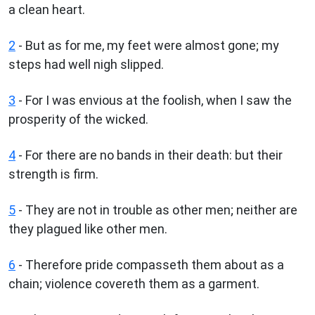
a clean heart.
2
- But as for me, my feet were almost gone; my
steps had well nigh slipped.
3
- For I was envious at the foolish, when I saw the
prosperity of the wicked.
4
- For there are no bands in their death: but their
strength is firm.
5
- They are not in trouble as other men; neither are
they plagued like other men.
6
- Therefore pride compasseth them about as a
chain; violence covereth them as a garment.