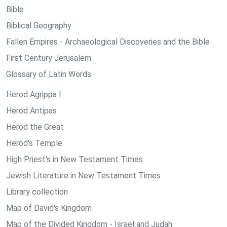
Bible
Biblical Geography
Fallen Empires - Archaeological Discoveries and the Bible
First Century Jerusalem
Glossary of Latin Words
Herod Agrippa I
Herod Antipas
Herod the Great
Herod's Temple
High Priest's in New Testament Times
Jewish Literature in New Testament Times
Library collection
Map of David's Kingdom
Map of the Divided Kingdom - Israel and Judah