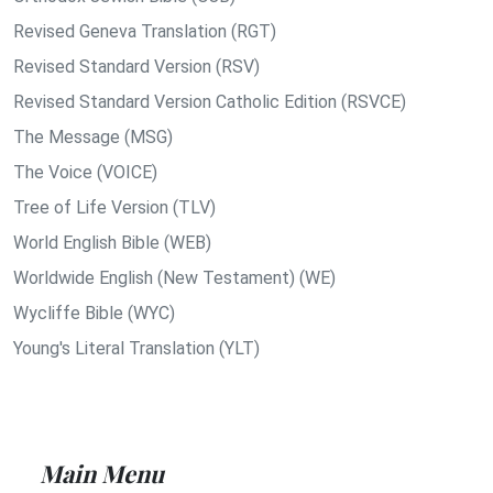
Revised Geneva Translation (RGT)
Revised Standard Version (RSV)
Revised Standard Version Catholic Edition (RSVCE)
The Message (MSG)
The Voice (VOICE)
Tree of Life Version (TLV)
World English Bible (WEB)
Worldwide English (New Testament) (WE)
Wycliffe Bible (WYC)
Young's Literal Translation (YLT)
Main Menu