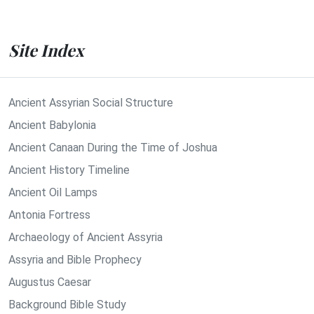
Site Index
Ancient Assyrian Social Structure
Ancient Babylonia
Ancient Canaan During the Time of Joshua
Ancient History Timeline
Ancient Oil Lamps
Antonia Fortress
Archaeology of Ancient Assyria
Assyria and Bible Prophecy
Augustus Caesar
Background Bible Study