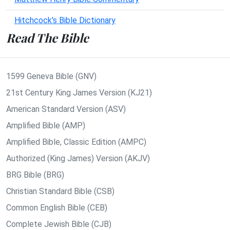
Hitchcock's Bible Dictionary
Read The Bible
1599 Geneva Bible (GNV)
21st Century King James Version (KJ21)
American Standard Version (ASV)
Amplified Bible (AMP)
Amplified Bible, Classic Edition (AMPC)
Authorized (King James) Version (AKJV)
BRG Bible (BRG)
Christian Standard Bible (CSB)
Common English Bible (CEB)
Complete Jewish Bible (CJB)