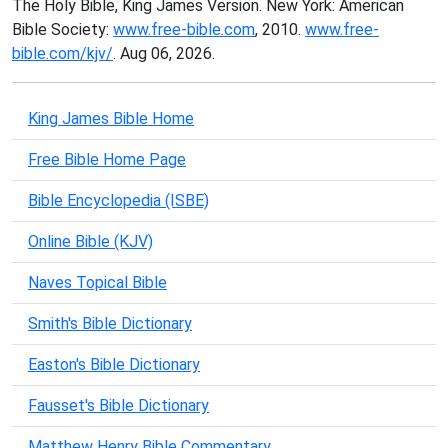
The Holy Bible, King James Version. New York: American
Bible Society:
www.free-bible.com
, 2010.
www.free-
bible.com/kjv/
. Aug 06, 2026.
King James Bible Home
Free Bible Home Page
Bible Encyclopedia (ISBE)
Online Bible (KJV)
Naves Topical Bible
Smith's Bible Dictionary
Easton's Bible Dictionary
Fausset's Bible Dictionary
Matthew Henry Bible Commentary