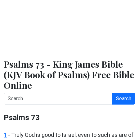
Psalms 73 - King James Bible
(KJV Book of Psalms) Free Bible
Online
Search
Psalms 73
1
-
Truly God is good to Israel, even to such as are of