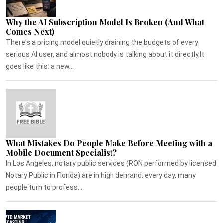
Why the AI Subscription Model Is Broken (And What
Comes Next)
There's a pricing model quietly draining the budgets of every
serious AI user, and almost nobody is talking about it directly.It
goes like this: a new...
What Mistakes Do People Make Before Meeting with a
Mobile Document Specialist?
In Los Angeles, notary public services (RON performed by licensed
Notary Public in Florida) are in high demand, every day, many
people turn to profess...