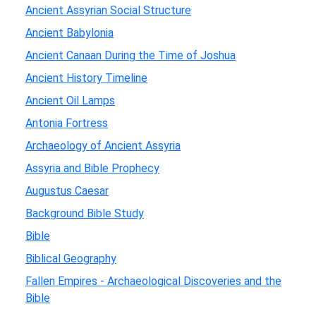
Ancient Assyrian Social Structure
Ancient Babylonia
Ancient Canaan During the Time of Joshua
Ancient History Timeline
Ancient Oil Lamps
Antonia Fortress
Archaeology of Ancient Assyria
Assyria and Bible Prophecy
Augustus Caesar
Background Bible Study
Bible
Biblical Geography
Fallen Empires - Archaeological Discoveries and the
Bible