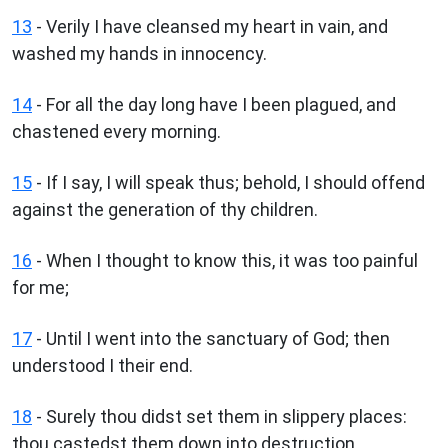
13
- Verily I have cleansed my heart in vain, and
washed my hands in innocency.
14
- For all the day long have I been plagued, and
chastened every morning.
15
- If I say, I will speak thus; behold, I should offend
against the generation of thy children.
16
- When I thought to know this, it was too painful
for me;
17
- Until I went into the sanctuary of God; then
understood I their end.
18
- Surely thou didst set them in slippery places:
thou castedst them down into destruction.