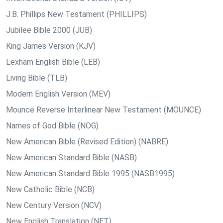
J.B. Phillips New Testament (PHILLIPS)
Jubilee Bible 2000 (JUB)
King James Version (KJV)
Lexham English Bible (LEB)
Living Bible (TLB)
Modern English Version (MEV)
Mounce Reverse Interlinear New Testament (MOUNCE)
Names of God Bible (NOG)
New American Bible (Revised Edition) (NABRE)
New American Standard Bible (NASB)
New American Standard Bible 1995 (NASB1995)
New Catholic Bible (NCB)
New Century Version (NCV)
New English Translation (NET)