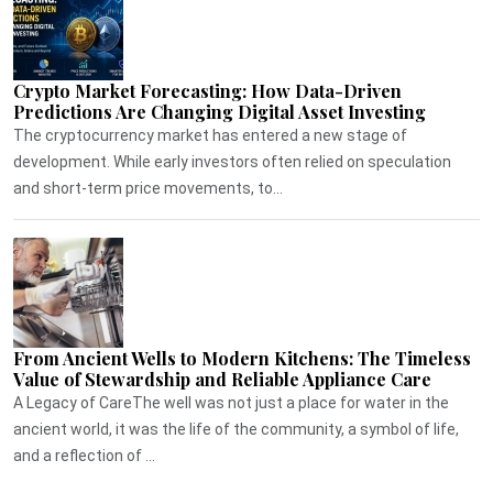
Crypto Market Forecasting: How Data-Driven
Predictions Are Changing Digital Asset Investing
The cryptocurrency market has entered a new stage of
development. While early investors often relied on speculation
and short-term price movements, to...
From Ancient Wells to Modern Kitchens: The Timeless
Value of Stewardship and Reliable Appliance Care
A Legacy of CareThe well was not just a place for water in the
ancient world, it was the life of the community, a symbol of life,
and a reflection of ...