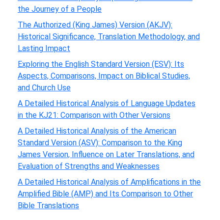
the Journey of a People
The Authorized (King James) Version (AKJV):
Historical Significance, Translation Methodology, and
Lasting Impact
Exploring the English Standard Version (ESV): Its
Aspects, Comparisons, Impact on Biblical Studies,
and Church Use
A Detailed Historical Analysis of Language Updates
in the KJ21: Comparison with Other Versions
A Detailed Historical Analysis of the American
Standard Version (ASV): Comparison to the King
James Version, Influence on Later Translations, and
Evaluation of Strengths and Weaknesses
A Detailed Historical Analysis of Amplifications in the
Amplified Bible (AMP) and Its Comparison to Other
Bible Translations