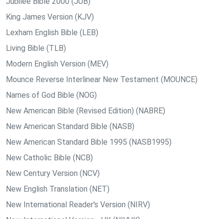
Jubilee Bible 2000 (JUB)
King James Version (KJV)
Lexham English Bible (LEB)
Living Bible (TLB)
Modern English Version (MEV)
Mounce Reverse Interlinear New Testament (MOUNCE)
Names of God Bible (NOG)
New American Bible (Revised Edition) (NABRE)
New American Standard Bible (NASB)
New American Standard Bible 1995 (NASB1995)
New Catholic Bible (NCB)
New Century Version (NCV)
New English Translation (NET)
New International Reader's Version (NIRV)