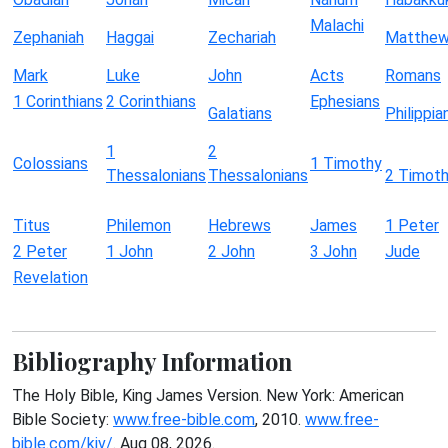
Malachi
Zephaniah
Haggai
Zechariah
Matthe
Mark
Luke
John
Acts
Romans
1 Corinthians
2 Corinthians
Ephesians
Galatians
Philippia
1
2
Colossians
1 Timothy
Thessalonians
Thessalonians
2 Timot
Titus
Philemon
Hebrews
James
1 Peter
2 Peter
1 John
2 John
3 John
Jude
Revelation
Bibliography Information
The Holy Bible, King James Version. New York: American
Bible Society:
www.free-bible.com
, 2010.
www.free-
bible.com/kjv/
. Aug 08, 2026.