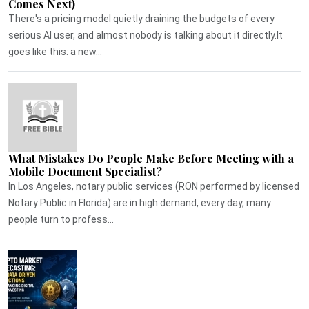
Comes Next)
There's a pricing model quietly draining the budgets of every
serious AI user, and almost nobody is talking about it directly.It
goes like this: a new...
What Mistakes Do People Make Before Meeting with a
Mobile Document Specialist?
In Los Angeles, notary public services (RON performed by licensed
Notary Public in Florida) are in high demand, every day, many
people turn to profess...