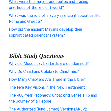
What were the major trade routes and trading
practices of the ancient world?
What was the role of slavery in ancient societies like
Rome and Greece?
How did the ancient Mayans develop their
sophisticated calendar system?
Bible Study Questions
Why did Moses say bastards are condemned?
Why Do Christians Celebrate Christmas?
How Many Chapters Are There in the Bible?
The Five Key Visions in the New Testament
The 400-Year Prophecy: Unpacking Genesis 15 and
the Journey of a People
The Authorized (King James) Version (AKJV):