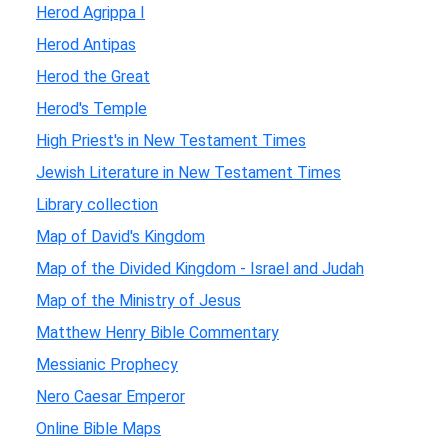
Herod Agrippa I
Herod Antipas
Herod the Great
Herod's Temple
High Priest's in New Testament Times
Jewish Literature in New Testament Times
Library collection
Map of David's Kingdom
Map of the Divided Kingdom - Israel and Judah
Map of the Ministry of Jesus
Matthew Henry Bible Commentary
Messianic Prophecy
Nero Caesar Emperor
Online Bible Maps