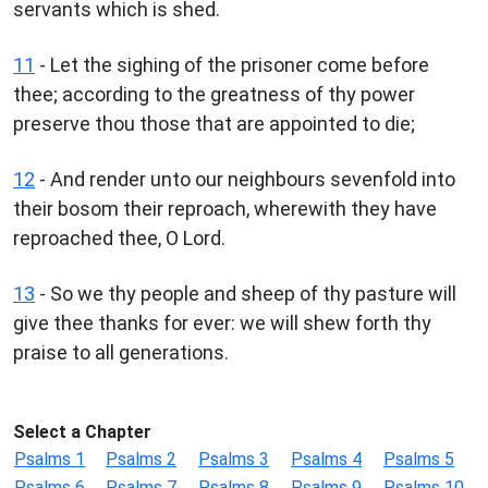
servants which is shed.
11
- Let the sighing of the prisoner come before
thee; according to the greatness of thy power
preserve thou those that are appointed to die;
12
- And render unto our neighbours sevenfold into
their bosom their reproach, wherewith they have
reproached thee, O Lord.
13
- So we thy people and sheep of thy pasture will
give thee thanks for ever: we will shew forth thy
praise to all generations.
Select a Chapter
Psalms 1
Psalms 2
Psalms 3
Psalms 4
Psalms 5
Psalms 6
Psalms 7
Psalms 8
Psalms 9
Psalms 10