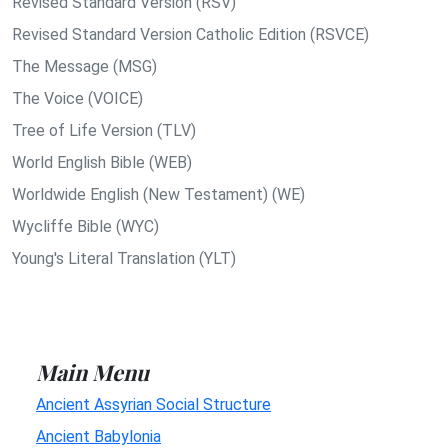
Revised Standard Version (RSV)
Revised Standard Version Catholic Edition (RSVCE)
The Message (MSG)
The Voice (VOICE)
Tree of Life Version (TLV)
World English Bible (WEB)
Worldwide English (New Testament) (WE)
Wycliffe Bible (WYC)
Young's Literal Translation (YLT)
Main Menu
Ancient Assyrian Social Structure
Ancient Babylonia