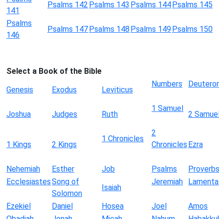
Psalms 142
Psalms 143
Psalms 144
Psalms 145
141
Psalms
Psalms 147
Psalms 148
Psalms 149
Psalms 150
146
Select a Book of the Bible
Numbers
Deutero
Genesis
Exodus
Leviticus
1 Samuel
Joshua
Judges
Ruth
2 Samue
2
1 Chronicles
1 Kings
2 Kings
Chronicles
Ezra
Nehemiah
Esther
Job
Psalms
Proverb
Ecclesiastes
Song of
Jeremiah
Lamenta
Isaiah
Solomon
Ezekiel
Daniel
Hosea
Joel
Amos
Obadiah
Jonah
Micah
Nahum
Habakku