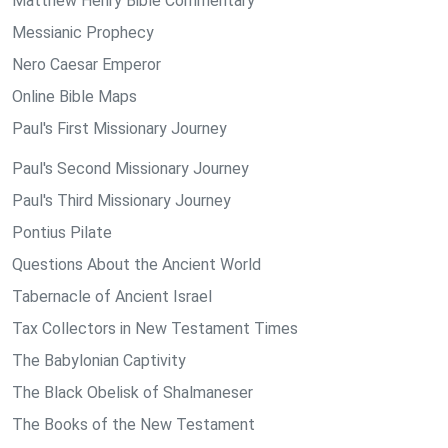
Matthew Henry Bible Commentary
Messianic Prophecy
Nero Caesar Emperor
Online Bible Maps
Paul's First Missionary Journey
Paul's Second Missionary Journey
Paul's Third Missionary Journey
Pontius Pilate
Questions About the Ancient World
Tabernacle of Ancient Israel
Tax Collectors in New Testament Times
The Babylonian Captivity
The Black Obelisk of Shalmaneser
The Books of the New Testament