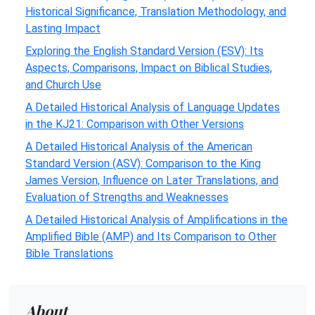
Historical Significance, Translation Methodology, and
Lasting Impact
Exploring the English Standard Version (ESV): Its
Aspects, Comparisons, Impact on Biblical Studies,
and Church Use
A Detailed Historical Analysis of Language Updates
in the KJ21: Comparison with Other Versions
A Detailed Historical Analysis of the American
Standard Version (ASV): Comparison to the King
James Version, Influence on Later Translations, and
Evaluation of Strengths and Weaknesses
A Detailed Historical Analysis of Amplifications in the
Amplified Bible (AMP) and Its Comparison to Other
Bible Translations
About