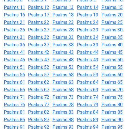
Psalms 11
Psalms 12
Psalms 13
Psalms 14
Psalms 15
Psalms 16
Psalms 17
Psalms 18
Psalms 19
Psalms 20
Psalms 21
Psalms 22
Psalms 23
Psalms 24
Psalms 25
Psalms 26
Psalms 27
Psalms 28
Psalms 29
Psalms 30
Psalms 31
Psalms 32
Psalms 33
Psalms 34
Psalms 35
Psalms 36
Psalms 37
Psalms 38
Psalms 39
Psalms 40
Psalms 41
Psalms 42
Psalms 43
Psalms 44
Psalms 45
Psalms 46
Psalms 47
Psalms 48
Psalms 49
Psalms 50
Psalms 51
Psalms 52
Psalms 53
Psalms 54
Psalms 55
Psalms 56
Psalms 57
Psalms 58
Psalms 59
Psalms 60
Psalms 61
Psalms 62
Psalms 63
Psalms 64
Psalms 65
Psalms 66
Psalms 67
Psalms 68
Psalms 69
Psalms 70
Psalms 71
Psalms 72
Psalms 73
Psalms 74
Psalms 75
Psalms 76
Psalms 77
Psalms 78
Psalms 79
Psalms 80
Psalms 81
Psalms 82
Psalms 83
Psalms 84
Psalms 85
Psalms 86
Psalms 87
Psalms 88
Psalms 89
Psalms 90
Psalms 91
Psalms 92
Psalms 93
Psalms 94
Psalms 95