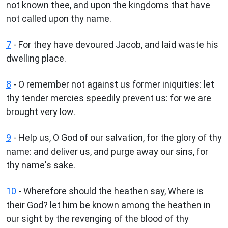
not known thee, and upon the kingdoms that have
not called upon thy name.
7
- For they have devoured Jacob, and laid waste his
dwelling place.
8
- O remember not against us former iniquities: let
thy tender mercies speedily prevent us: for we are
brought very low.
9
- Help us, O God of our salvation, for the glory of thy
name: and deliver us, and purge away our sins, for
thy name's sake.
10
- Wherefore should the heathen say, Where is
their God? let him be known among the heathen in
our sight by the revenging of the blood of thy