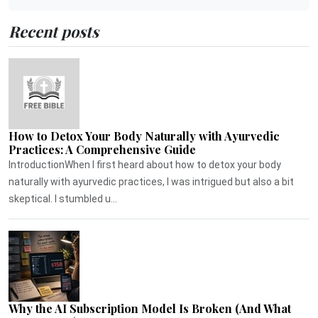
Recent posts
How to Detox Your Body Naturally with Ayurvedic
Practices: A Comprehensive Guide
IntroductionWhen I first heard about how to detox your body
naturally with ayurvedic practices, I was intrigued but also a bit
skeptical. I stumbled u...
Why the AI Subscription Model Is Broken (And What