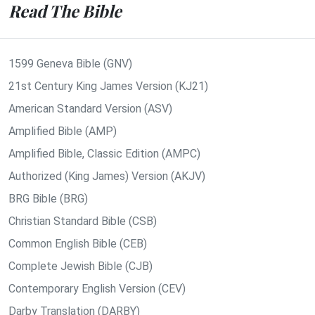
Read The Bible
1599 Geneva Bible (GNV)
21st Century King James Version (KJ21)
American Standard Version (ASV)
Amplified Bible (AMP)
Amplified Bible, Classic Edition (AMPC)
Authorized (King James) Version (AKJV)
BRG Bible (BRG)
Christian Standard Bible (CSB)
Common English Bible (CEB)
Complete Jewish Bible (CJB)
Contemporary English Version (CEV)
Darby Translation (DARBY)