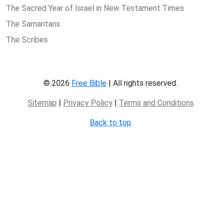
The Sacred Year of Israel in New Testament Times
The Samaritans
The Scribes
© 2026
Free Bible
| All rights reserved.
Sitemap
|
Privacy Policy
|
Terms and Conditions
Back to top