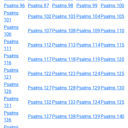
Psalms 96
Psalms 97
Psalms 98
Psalms 99
Psalms 100
Psalms
Psalms 102
Psalms 103
Psalms 104
Psalms 105
101
Psalms
Psalms 107
Psalms 108
Psalms 109
Psalms 110
106
Psalms
Psalms 112
Psalms 113
Psalms 114
Psalms 115
111
Psalms
Psalms 117
Psalms 118
Psalms 119
Psalms 120
116
Psalms
Psalms 122
Psalms 123
Psalms 124
Psalms 125
121
Psalms
Psalms 127
Psalms 128
Psalms 129
Psalms 130
126
Psalms
Psalms 132
Psalms 133
Psalms 134
Psalms 135
131
Psalms
Psalms 137
Psalms 138
Psalms 139
Psalms 140
136
Psalms