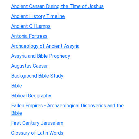
Ancient Canaan During the Time of Joshua
Ancient History Timeline
Ancient Oil Lamps
Antonia Fortress
Archaeology of Ancient Assyria
Assyria and Bible Prophecy
Augustus Caesar
Background Bible Study
Bible
Biblical Geography
Fallen Empires - Archaeological Discoveries and the
Bible
First Century Jerusalem
Glossary of Latin Words