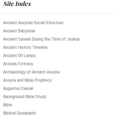
Site Index
Ancient Assyrian Social Structure
Ancient Babylonia
Ancient Canaan During the Time of Joshua
Ancient History Timeline
Ancient Oil Lamps
Antonia Fortress
Archaeology of Ancient Assyria
Assyria and Bible Prophecy
Augustus Caesar
Background Bible Study
Bible
Biblical Geography