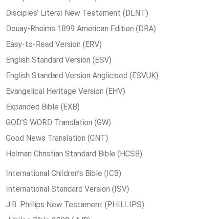
Disciples’ Literal New Testament (DLNT)
Douay-Rheims 1899 American Edition (DRA)
Easy-to-Read Version (ERV)
English Standard Version (ESV)
English Standard Version Anglicised (ESVUK)
Evangelical Heritage Version (EHV)
Expanded Bible (EXB)
GOD’S WORD Translation (GW)
Good News Translation (GNT)
Holman Christian Standard Bible (HCSB)
International Children’s Bible (ICB)
International Standard Version (ISV)
J.B. Phillips New Testament (PHILLIPS)