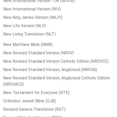
New International Version - UK (NIVUK)
New International Version (NIV)
New King James Version (NKJV)
New Life Version (NLV)
New Living Translation (NLT)
New Matthew Bible (NMB)
New Revised Standard Version (NRSV)
New Revised Standard Version Catholic Edition (NRSVCE)
New Revised Standard Version, Anglicised (NRSVA)
New Revised Standard Version, Anglicised Catholic Edition
(NRSVACE)
New Testament for Everyone (NTE)
Orthodox Jewish Bible (OJB)
Revised Geneva Translation (RGT)