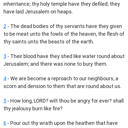
inheritance; thy holy temple have they defiled; they
have laid Jerusalem on heaps.
2
- The dead bodies of thy servants have they given
to be meat unto the fowls of the heaven, the flesh of
thy saints unto the beasts of the earth.
3
- Their blood have they shed like water round about
Jerusalem; and there was none to bury them.
4
- We are become a reproach to our neighbours, a
scorn and derision to them that are round about us.
5
- How long, LORD? wilt thou be angry for ever? shall
thy jealousy burn like fire?
6
- Pour out thy wrath upon the heathen that have