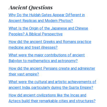
Ancient Questions
Why Do the Huldah Gates Appear Different in
Ancient Replicas and Modern Photos?
What Is the Origin of the Japanese and Chinese
Peoples? A Biblical Perspective
How did the ancient Greeks and Romans practice
medicine and treat illnesses?
What were the major contributions of ancient
Babylon to mathematics and astronomy?
How did the ancient Persians create and administer
their vast empire?
What were the cultural and artistic achievements of
ancient India, particularly during the Gupta Empire?
How did ancient civilizations like the Incas and
Aztecs build their remarkable cities and structures?