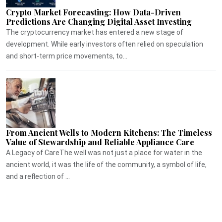
Crypto Market Forecasting: How Data-Driven
Predictions Are Changing Digital Asset Investing
The cryptocurrency market has entered a new stage of
development. While early investors often relied on speculation
and short-term price movements, to...
From Ancient Wells to Modern Kitchens: The Timeless
Value of Stewardship and Reliable Appliance Care
A Legacy of CareThe well was not just a place for water in the
ancient world, it was the life of the community, a symbol of life,
and a reflection of ...