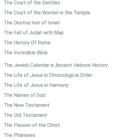
The Court of the Gentiles
The Court of the Women in the Temple
The Destruction of Israel
The Fall of Judah with Map
The History Of Rome
The Incredible Bible
The Jewish Calendar in Ancient Hebrew History
The Life of Jesus in Chronological Order
The Life of Jesus in Harmony
The Names of God
The New Testament
The Old Testament
The Passion of the Christ
The Pharisees