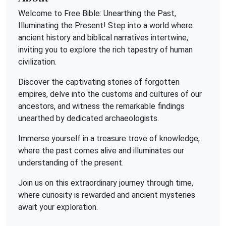
Welcome to Free Bible: Unearthing the Past,
Illuminating the Present! Step into a world where
ancient history and biblical narratives intertwine,
inviting you to explore the rich tapestry of human
civilization.
Discover the captivating stories of forgotten
empires, delve into the customs and cultures of our
ancestors, and witness the remarkable findings
unearthed by dedicated archaeologists.
Immerse yourself in a treasure trove of knowledge,
where the past comes alive and illuminates our
understanding of the present.
Join us on this extraordinary journey through time,
where curiosity is rewarded and ancient mysteries
await your exploration.