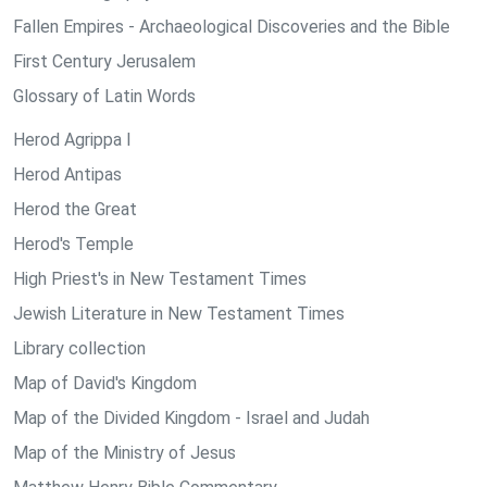
Fallen Empires - Archaeological Discoveries and the Bible
First Century Jerusalem
Glossary of Latin Words
Herod Agrippa I
Herod Antipas
Herod the Great
Herod's Temple
High Priest's in New Testament Times
Jewish Literature in New Testament Times
Library collection
Map of David's Kingdom
Map of the Divided Kingdom - Israel and Judah
Map of the Ministry of Jesus