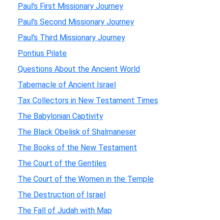
Paul's First Missionary Journey
Paul's Second Missionary Journey
Paul's Third Missionary Journey
Pontius Pilate
Questions About the Ancient World
Tabernacle of Ancient Israel
Tax Collectors in New Testament Times
The Babylonian Captivity
The Black Obelisk of Shalmaneser
The Books of the New Testament
The Court of the Gentiles
The Court of the Women in the Temple
The Destruction of Israel
The Fall of Judah with Map