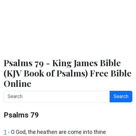
Psalms 79 - King James Bible
(KJV Book of Psalms) Free Bible
Online
Search
Psalms 79
1
-
O God, the heathen are come into thine