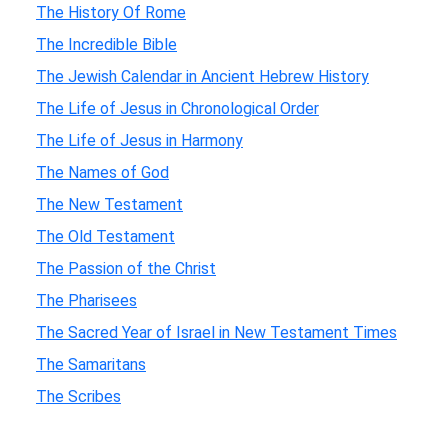
The History Of Rome
The Incredible Bible
The Jewish Calendar in Ancient Hebrew History
The Life of Jesus in Chronological Order
The Life of Jesus in Harmony
The Names of God
The New Testament
The Old Testament
The Passion of the Christ
The Pharisees
The Sacred Year of Israel in New Testament Times
The Samaritans
The Scribes