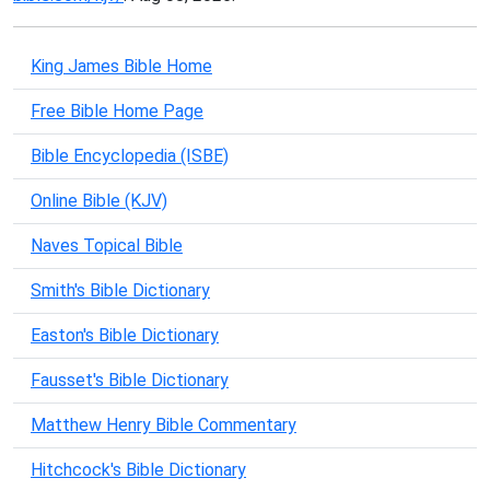
King James Bible Home
Free Bible Home Page
Bible Encyclopedia (ISBE)
Online Bible (KJV)
Naves Topical Bible
Smith's Bible Dictionary
Easton's Bible Dictionary
Fausset's Bible Dictionary
Matthew Henry Bible Commentary
Hitchcock's Bible Dictionary