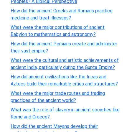
Peoples? A Biblical Perspective
How did the ancient Greeks and Romans practice
medicine and treat illnesses?
What were the major contributions of ancient
Babylon to mathematics and astronomy?
How did the ancient Persians create and administer
their vast empire?
What were the cultural and artistic achievements of
ancient India, particularly during the Gupta Empire?
How did ancient civilizations like the Incas and
Aztecs build their remarkable cities and structures?
What were the major trade routes and trading
practices of the ancient world?
What was the role of slavery in ancient societies like
Rome and Greece?
How did the ancient Mayans develop their