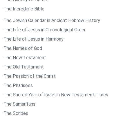
The Incredible Bible
The Jewish Calendar in Ancient Hebrew History
The Life of Jesus in Chronological Order
The Life of Jesus in Harmony
The Names of God
The New Testament
The Old Testament
The Passion of the Christ
The Pharisees
The Sacred Year of Israel in New Testament Times
The Samaritans
The Scribes