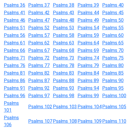
Psalms 36
Psalms 37
Psalms 38
Psalms 39
Psalms 40
Psalms 41
Psalms 42
Psalms 43
Psalms 44
Psalms 45
Psalms 46
Psalms 47
Psalms 48
Psalms 49
Psalms 50
Psalms 51
Psalms 52
Psalms 53
Psalms 54
Psalms 55
Psalms 56
Psalms 57
Psalms 58
Psalms 59
Psalms 60
Psalms 61
Psalms 62
Psalms 63
Psalms 64
Psalms 65
Psalms 66
Psalms 67
Psalms 68
Psalms 69
Psalms 70
Psalms 71
Psalms 72
Psalms 73
Psalms 74
Psalms 75
Psalms 76
Psalms 77
Psalms 78
Psalms 79
Psalms 80
Psalms 81
Psalms 82
Psalms 83
Psalms 84
Psalms 85
Psalms 86
Psalms 87
Psalms 88
Psalms 89
Psalms 90
Psalms 91
Psalms 92
Psalms 93
Psalms 94
Psalms 95
Psalms 96
Psalms 97
Psalms 98
Psalms 99
Psalms 100
Psalms
Psalms 102
Psalms 103
Psalms 104
Psalms 105
101
Psalms
Psalms 107
Psalms 108
Psalms 109
Psalms 110
106