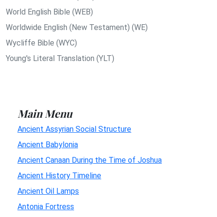
World English Bible (WEB)
Worldwide English (New Testament) (WE)
Wycliffe Bible (WYC)
Young's Literal Translation (YLT)
Main Menu
Ancient Assyrian Social Structure
Ancient Babylonia
Ancient Canaan During the Time of Joshua
Ancient History Timeline
Ancient Oil Lamps
Antonia Fortress