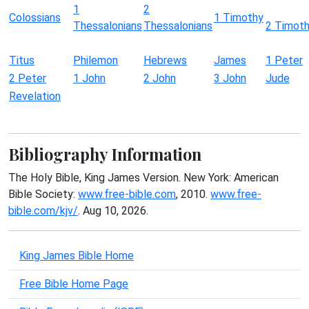
1
2
Colossians
1 Timothy
Thessalonians
Thessalonians
2 Timot
Titus
Philemon
Hebrews
James
1 Peter
2 Peter
1 John
2 John
3 John
Jude
Revelation
Bibliography Information
The Holy Bible, King James Version. New York: American
Bible Society:
www.free-bible.com
, 2010.
www.free-
bible.com/kjv/
. Aug 10, 2026.
King James Bible Home
Free Bible Home Page