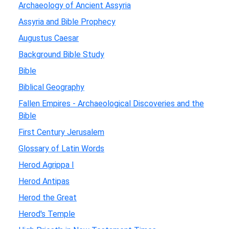
Archaeology of Ancient Assyria
Assyria and Bible Prophecy
Augustus Caesar
Background Bible Study
Bible
Biblical Geography
Fallen Empires - Archaeological Discoveries and the
Bible
First Century Jerusalem
Glossary of Latin Words
Herod Agrippa I
Herod Antipas
Herod the Great
Herod's Temple