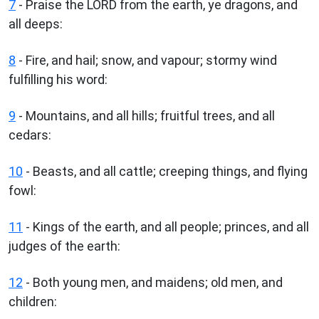
7
- Praise the LORD from the earth, ye dragons, and
all deeps:
8
- Fire, and hail; snow, and vapour; stormy wind
fulfilling his word:
9
- Mountains, and all hills; fruitful trees, and all
cedars:
10
- Beasts, and all cattle; creeping things, and flying
fowl:
11
- Kings of the earth, and all people; princes, and all
judges of the earth:
12
- Both young men, and maidens; old men, and
children: