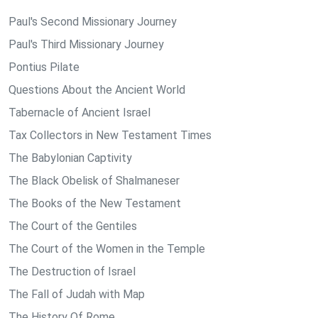
Paul's Second Missionary Journey
Paul's Third Missionary Journey
Pontius Pilate
Questions About the Ancient World
Tabernacle of Ancient Israel
Tax Collectors in New Testament Times
The Babylonian Captivity
The Black Obelisk of Shalmaneser
The Books of the New Testament
The Court of the Gentiles
The Court of the Women in the Temple
The Destruction of Israel
The Fall of Judah with Map
The History Of Rome