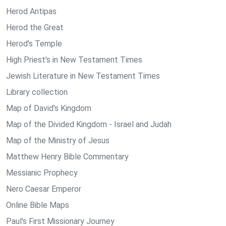
Herod Antipas
Herod the Great
Herod's Temple
High Priest's in New Testament Times
Jewish Literature in New Testament Times
Library collection
Map of David's Kingdom
Map of the Divided Kingdom - Israel and Judah
Map of the Ministry of Jesus
Matthew Henry Bible Commentary
Messianic Prophecy
Nero Caesar Emperor
Online Bible Maps
Paul's First Missionary Journey