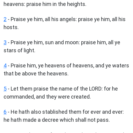
heavens: praise him in the heights.
2
- Praise ye him, all his angels: praise ye him, all his
hosts.
3
- Praise ye him, sun and moon: praise him, all ye
stars of light.
4
- Praise him, ye heavens of heavens, and ye waters
that be above the heavens.
5
- Let them praise the name of the LORD: for he
commanded, and they were created.
6
- He hath also stablished them for ever and ever:
he hath made a decree which shall not pass.