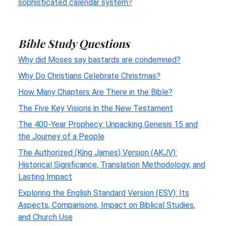
sophisticated calendar system?
Bible Study Questions
Why did Moses say bastards are condemned?
Why Do Christians Celebrate Christmas?
How Many Chapters Are There in the Bible?
The Five Key Visions in the New Testament
The 400-Year Prophecy: Unpacking Genesis 15 and
the Journey of a People
The Authorized (King James) Version (AKJV):
Historical Significance, Translation Methodology, and
Lasting Impact
Exploring the English Standard Version (ESV): Its
Aspects, Comparisons, Impact on Biblical Studies,
and Church Use