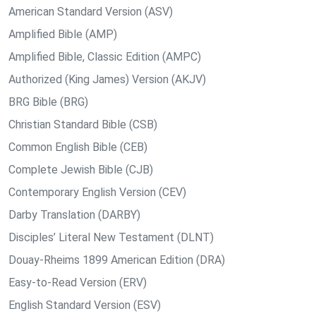
American Standard Version (ASV)
Amplified Bible (AMP)
Amplified Bible, Classic Edition (AMPC)
Authorized (King James) Version (AKJV)
BRG Bible (BRG)
Christian Standard Bible (CSB)
Common English Bible (CEB)
Complete Jewish Bible (CJB)
Contemporary English Version (CEV)
Darby Translation (DARBY)
Disciples’ Literal New Testament (DLNT)
Douay-Rheims 1899 American Edition (DRA)
Easy-to-Read Version (ERV)
English Standard Version (ESV)