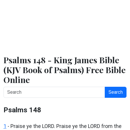
Psalms 148 - King James Bible
(KJV Book of Psalms) Free Bible
Online
Search
Psalms 148
1
- Praise ye the LORD. Praise ye the LORD from the