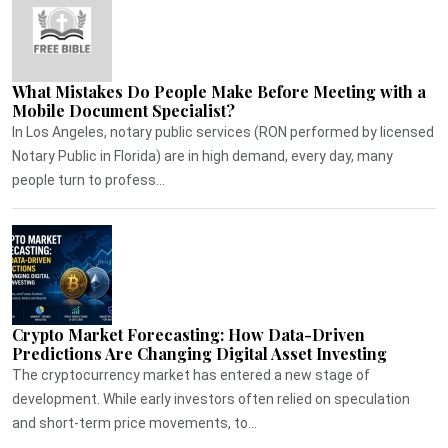
What Mistakes Do People Make Before Meeting with a
Mobile Document Specialist?
In Los Angeles, notary public services (RON performed by licensed
Notary Public in Florida) are in high demand, every day, many
people turn to profess...
Crypto Market Forecasting: How Data-Driven
Predictions Are Changing Digital Asset Investing
The cryptocurrency market has entered a new stage of
development. While early investors often relied on speculation
and short-term price movements, to...