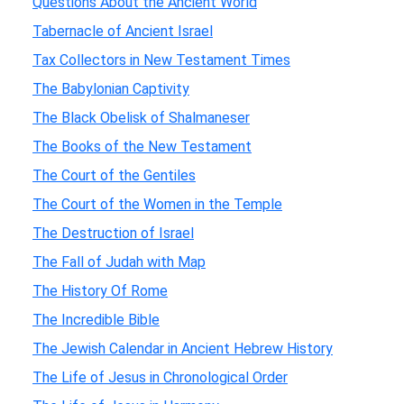
Questions About the Ancient World
Tabernacle of Ancient Israel
Tax Collectors in New Testament Times
The Babylonian Captivity
The Black Obelisk of Shalmaneser
The Books of the New Testament
The Court of the Gentiles
The Court of the Women in the Temple
The Destruction of Israel
The Fall of Judah with Map
The History Of Rome
The Incredible Bible
The Jewish Calendar in Ancient Hebrew History
The Life of Jesus in Chronological Order