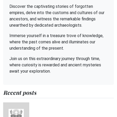
Discover the captivating stories of forgotten
empires, delve into the customs and cultures of our
ancestors, and witness the remarkable findings
unearthed by dedicated archaeologists.
Immerse yourself in a treasure trove of knowledge,
where the past comes alive and illuminates our
understanding of the present.
Join us on this extraordinary journey through time,
where curiosity is rewarded and ancient mysteries
await your exploration.
Recent posts