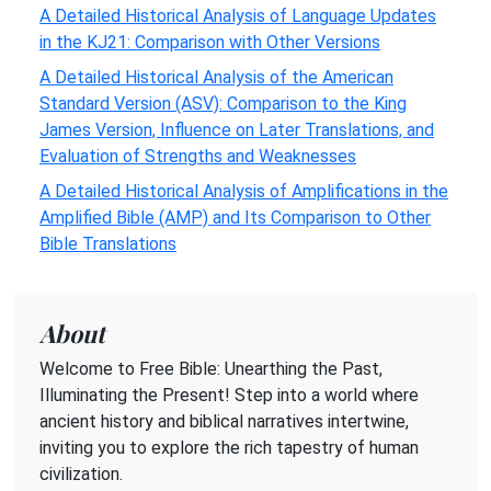
A Detailed Historical Analysis of Language Updates
in the KJ21: Comparison with Other Versions
A Detailed Historical Analysis of the American
Standard Version (ASV): Comparison to the King
James Version, Influence on Later Translations, and
Evaluation of Strengths and Weaknesses
A Detailed Historical Analysis of Amplifications in the
Amplified Bible (AMP) and Its Comparison to Other
Bible Translations
About
Welcome to Free Bible: Unearthing the Past,
Illuminating the Present! Step into a world where
ancient history and biblical narratives intertwine,
inviting you to explore the rich tapestry of human
civilization.