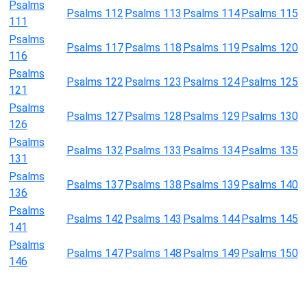
Psalms
Psalms 112
Psalms 113
Psalms 114
Psalms 115
111
Psalms
Psalms 117
Psalms 118
Psalms 119
Psalms 120
116
Psalms
Psalms 122
Psalms 123
Psalms 124
Psalms 125
121
Psalms
Psalms 127
Psalms 128
Psalms 129
Psalms 130
126
Psalms
Psalms 132
Psalms 133
Psalms 134
Psalms 135
131
Psalms
Psalms 137
Psalms 138
Psalms 139
Psalms 140
136
Psalms
Psalms 142
Psalms 143
Psalms 144
Psalms 145
141
Psalms
Psalms 147
Psalms 148
Psalms 149
Psalms 150
146