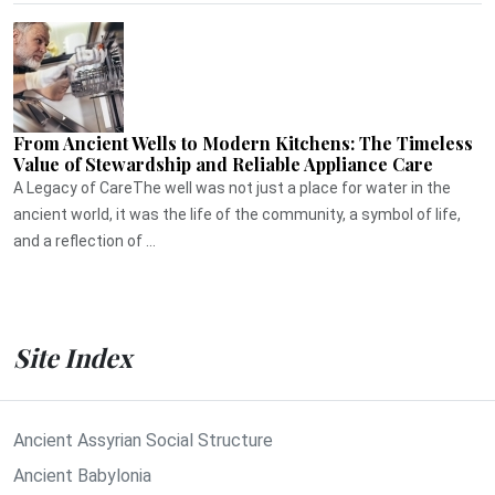
From Ancient Wells to Modern Kitchens: The Timeless
Value of Stewardship and Reliable Appliance Care
A Legacy of CareThe well was not just a place for water in the
ancient world, it was the life of the community, a symbol of life,
and a reflection of ...
Site Index
Ancient Assyrian Social Structure
Ancient Babylonia