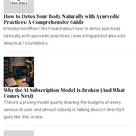
How to Detox Your Body Naturally with Ayurvedic
Practices: A Comprehensive Guide
IntroductionWhen I first heard about how to detox your body
naturally with ayurvedic practices, I was intrigued but also a bit
skeptical. I stumbled u...
Why the AI Subscription Model Is Broken (And What
Comes Next)
There's a pricing model quietly draining the budgets of every
serious AI user, and almost nobody is talking about it directly.It
goes like this: a new...