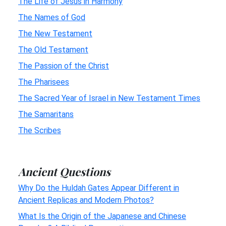
The Life of Jesus in Harmony
The Names of God
The New Testament
The Old Testament
The Passion of the Christ
The Pharisees
The Sacred Year of Israel in New Testament Times
The Samaritans
The Scribes
Ancient Questions
Why Do the Huldah Gates Appear Different in
Ancient Replicas and Modern Photos?
What Is the Origin of the Japanese and Chinese