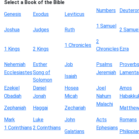
Select a Book of the Bible
Numbers
Deutero
Genesis
Exodus
Leviticus
1 Samuel
Joshua
Judges
Ruth
2 Samue
2
1 Chronicles
1 Kings
2 Kings
Chronicles
Ezra
Nehemiah
Esther
Job
Psalms
Proverb
Ecclesiastes
Song of
Jeremiah
Lamenta
Isaiah
Solomon
Ezekiel
Daniel
Hosea
Joel
Amos
Obadiah
Jonah
Micah
Nahum
Habakku
Malachi
Zephaniah
Haggai
Zechariah
Matthe
Mark
Luke
John
Acts
Romans
1 Corinthians
2 Corinthians
Ephesians
Galatians
Philippia