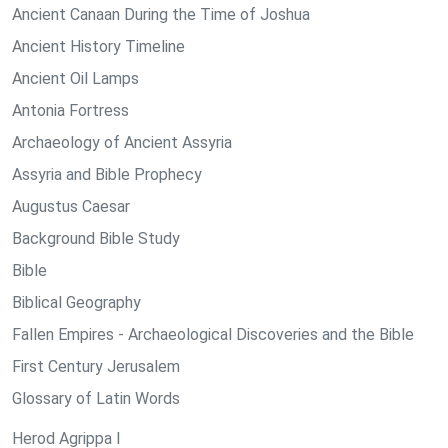
Ancient Canaan During the Time of Joshua
Ancient History Timeline
Ancient Oil Lamps
Antonia Fortress
Archaeology of Ancient Assyria
Assyria and Bible Prophecy
Augustus Caesar
Background Bible Study
Bible
Biblical Geography
Fallen Empires - Archaeological Discoveries and the Bible
First Century Jerusalem
Glossary of Latin Words
Herod Agrippa I