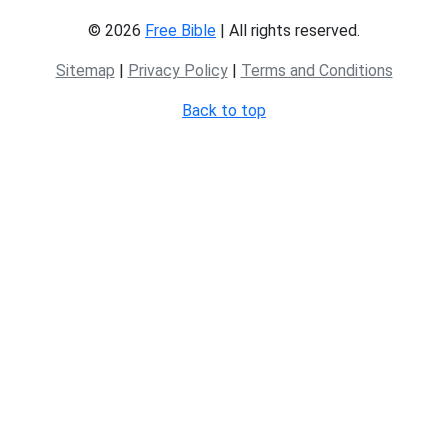
© 2026
Free Bible
| All rights reserved.
Sitemap
|
Privacy Policy
|
Terms and Conditions
Back to top