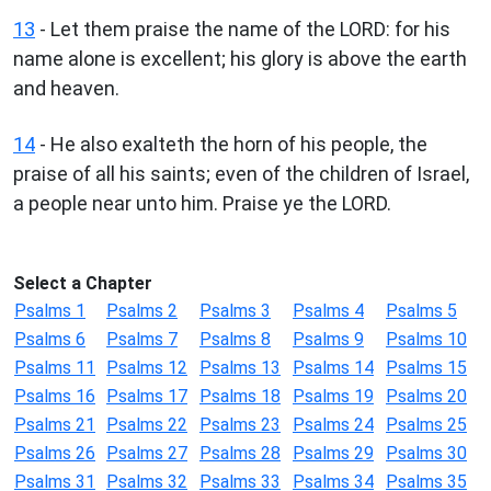
13
- Let them praise the name of the LORD: for his
name alone is excellent; his glory is above the earth
and heaven.
14
- He also exalteth the horn of his people, the
praise of all his saints; even of the children of Israel,
a people near unto him. Praise ye the LORD.
Select a Chapter
Psalms 1
Psalms 2
Psalms 3
Psalms 4
Psalms 5
Psalms 6
Psalms 7
Psalms 8
Psalms 9
Psalms 10
Psalms 11
Psalms 12
Psalms 13
Psalms 14
Psalms 15
Psalms 16
Psalms 17
Psalms 18
Psalms 19
Psalms 20
Psalms 21
Psalms 22
Psalms 23
Psalms 24
Psalms 25
Psalms 26
Psalms 27
Psalms 28
Psalms 29
Psalms 30
Psalms 31
Psalms 32
Psalms 33
Psalms 34
Psalms 35