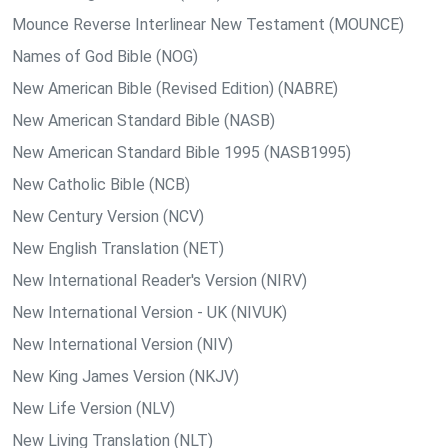
Mounce Reverse Interlinear New Testament (MOUNCE)
Names of God Bible (NOG)
New American Bible (Revised Edition) (NABRE)
New American Standard Bible (NASB)
New American Standard Bible 1995 (NASB1995)
New Catholic Bible (NCB)
New Century Version (NCV)
New English Translation (NET)
New International Reader's Version (NIRV)
New International Version - UK (NIVUK)
New International Version (NIV)
New King James Version (NKJV)
New Life Version (NLV)
New Living Translation (NLT)