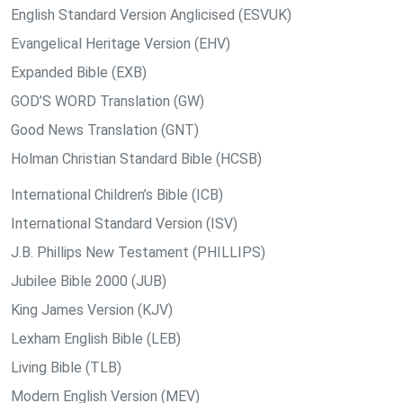
English Standard Version Anglicised (ESVUK)
Evangelical Heritage Version (EHV)
Expanded Bible (EXB)
GOD’S WORD Translation (GW)
Good News Translation (GNT)
Holman Christian Standard Bible (HCSB)
International Children’s Bible (ICB)
International Standard Version (ISV)
J.B. Phillips New Testament (PHILLIPS)
Jubilee Bible 2000 (JUB)
King James Version (KJV)
Lexham English Bible (LEB)
Living Bible (TLB)
Modern English Version (MEV)