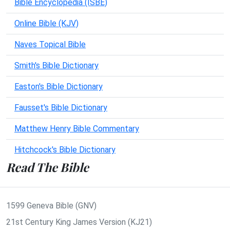
Bible Encyclopedia (ISBE)
Online Bible (KJV)
Naves Topical Bible
Smith's Bible Dictionary
Easton's Bible Dictionary
Fausset's Bible Dictionary
Matthew Henry Bible Commentary
Hitchcock's Bible Dictionary
Read The Bible
1599 Geneva Bible (GNV)
21st Century King James Version (KJ21)