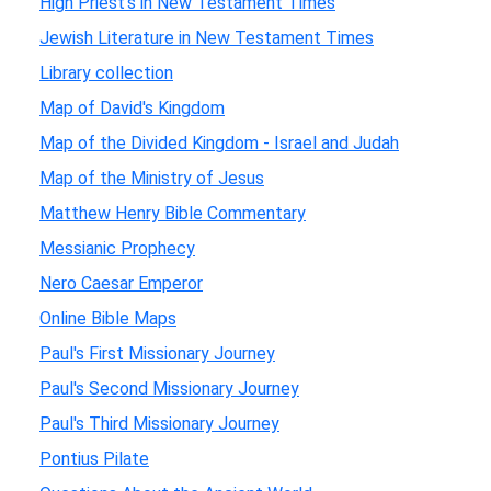
High Priest's in New Testament Times
Jewish Literature in New Testament Times
Library collection
Map of David's Kingdom
Map of the Divided Kingdom - Israel and Judah
Map of the Ministry of Jesus
Matthew Henry Bible Commentary
Messianic Prophecy
Nero Caesar Emperor
Online Bible Maps
Paul's First Missionary Journey
Paul's Second Missionary Journey
Paul's Third Missionary Journey
Pontius Pilate