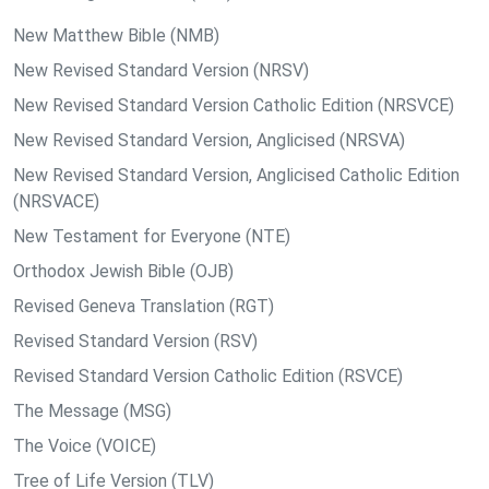
New Matthew Bible (NMB)
New Revised Standard Version (NRSV)
New Revised Standard Version Catholic Edition (NRSVCE)
New Revised Standard Version, Anglicised (NRSVA)
New Revised Standard Version, Anglicised Catholic Edition
(NRSVACE)
New Testament for Everyone (NTE)
Orthodox Jewish Bible (OJB)
Revised Geneva Translation (RGT)
Revised Standard Version (RSV)
Revised Standard Version Catholic Edition (RSVCE)
The Message (MSG)
The Voice (VOICE)
Tree of Life Version (TLV)