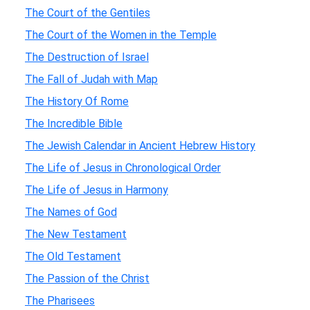
The Court of the Gentiles
The Court of the Women in the Temple
The Destruction of Israel
The Fall of Judah with Map
The History Of Rome
The Incredible Bible
The Jewish Calendar in Ancient Hebrew History
The Life of Jesus in Chronological Order
The Life of Jesus in Harmony
The Names of God
The New Testament
The Old Testament
The Passion of the Christ
The Pharisees