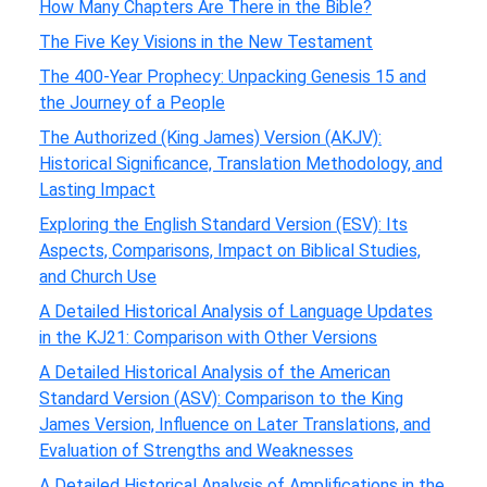
How Many Chapters Are There in the Bible?
The Five Key Visions in the New Testament
The 400-Year Prophecy: Unpacking Genesis 15 and
the Journey of a People
The Authorized (King James) Version (AKJV):
Historical Significance, Translation Methodology, and
Lasting Impact
Exploring the English Standard Version (ESV): Its
Aspects, Comparisons, Impact on Biblical Studies,
and Church Use
A Detailed Historical Analysis of Language Updates
in the KJ21: Comparison with Other Versions
A Detailed Historical Analysis of the American
Standard Version (ASV): Comparison to the King
James Version, Influence on Later Translations, and
Evaluation of Strengths and Weaknesses
A Detailed Historical Analysis of Amplifications in the