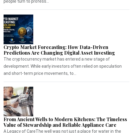
people turn to profess...
Crypto Market Forecasting: How Data-Driven
Predictions Are Changing Digital Asset Investing
The cryptocurrency market has entered a new stage of
development. While early investors often relied on speculation
and short-term price movements, to...
From Ancient Wells to Modern Kitchens: The Timeless
Value of Stewardship and Reliable Appliance Care
A Legacy of CareThe well was not just a place for water in the