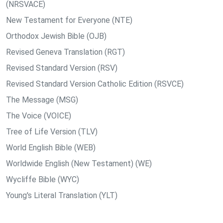
(NRSVACE)
New Testament for Everyone (NTE)
Orthodox Jewish Bible (OJB)
Revised Geneva Translation (RGT)
Revised Standard Version (RSV)
Revised Standard Version Catholic Edition (RSVCE)
The Message (MSG)
The Voice (VOICE)
Tree of Life Version (TLV)
World English Bible (WEB)
Worldwide English (New Testament) (WE)
Wycliffe Bible (WYC)
Young's Literal Translation (YLT)