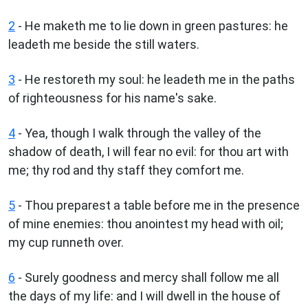
2
- He maketh me to lie down in green pastures: he
leadeth me beside the still waters.
3
- He restoreth my soul: he leadeth me in the paths
of righteousness for his name's sake.
4
- Yea, though I walk through the valley of the
shadow of death, I will fear no evil: for thou art with
me; thy rod and thy staff they comfort me.
5
- Thou preparest a table before me in the presence
of mine enemies: thou anointest my head with oil;
my cup runneth over.
6
- Surely goodness and mercy shall follow me all
the days of my life: and I will dwell in the house of