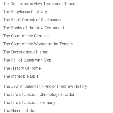
Tax Collectors in New Testament Times
The Babylonian Captivity
The Black Obelisk of Shalmaneser
The Books of the New Testament
The Court of the Gentiles
The Court of the Women in the Temple
The Destruction of Israel
The Fall of Judah with Map
The History Of Rome
The Incredible Bible
The Jewish Calendar in Ancient Hebrew History
The Life of Jesus in Chronological Order
The Life of Jesus in Harmony
The Names of God