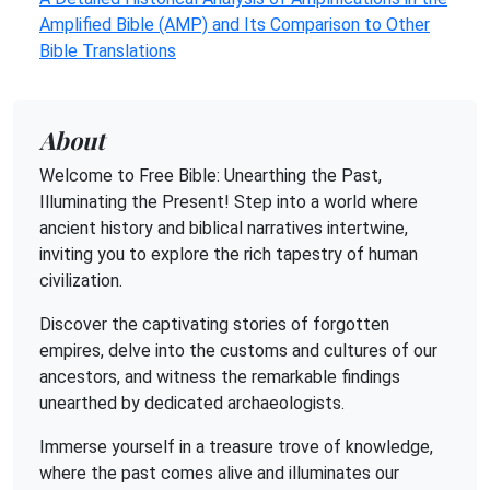
Amplified Bible (AMP) and Its Comparison to Other
Bible Translations
About
Welcome to Free Bible: Unearthing the Past,
Illuminating the Present! Step into a world where
ancient history and biblical narratives intertwine,
inviting you to explore the rich tapestry of human
civilization.
Discover the captivating stories of forgotten
empires, delve into the customs and cultures of our
ancestors, and witness the remarkable findings
unearthed by dedicated archaeologists.
Immerse yourself in a treasure trove of knowledge,
where the past comes alive and illuminates our