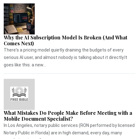
Why the AI Subscription Model Is Broken (And What
Comes Next)
There's a pricing model quietly draining the budgets of every
serious AI user, and almost nobody is talking about it directly.It
goes like this: a new...
What Mistakes Do People Make Before Meeting with a
Mobile Document Specialist?
In Los Angeles, notary public services (RON performed by licensed
Notary Public in Florida) are in high demand, every day, many