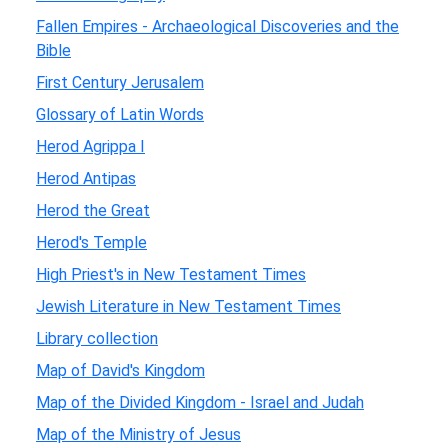
Fallen Empires - Archaeological Discoveries and the
Bible
First Century Jerusalem
Glossary of Latin Words
Herod Agrippa I
Herod Antipas
Herod the Great
Herod's Temple
High Priest's in New Testament Times
Jewish Literature in New Testament Times
Library collection
Map of David's Kingdom
Map of the Divided Kingdom - Israel and Judah
Map of the Ministry of Jesus