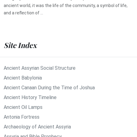
ancient world, it was the life of the community, a symbol of life,
and a reflection of ...
Site Index
Ancient Assyrian Social Structure
Ancient Babylonia
Ancient Canaan During the Time of Joshua
Ancient History Timeline
Ancient Oil Lamps
Antonia Fortress
Archaeology of Ancient Assyria
Assyria and Bible Prophecy