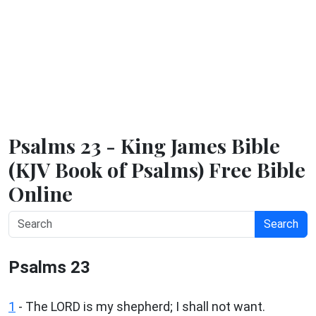
Psalms 23 - King James Bible
(KJV Book of Psalms) Free Bible
Online
Search
Psalms 23
1
-
The LORD is my shepherd; I shall not want.