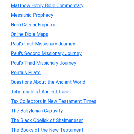
Matthew Henry Bible Commentary
Messianic Prophecy
Nero Caesar Emperor
Online Bible Maps
Paul's First Missionary Journey
Paul's Second Missionary Journey
Paul's Third Missionary Journey
Pontius Pilate
Questions About the Ancient World
Tabernacle of Ancient Israel
Tax Collectors in New Testament Times
The Babylonian Captivity
The Black Obelisk of Shalmaneser
The Books of the New Testament