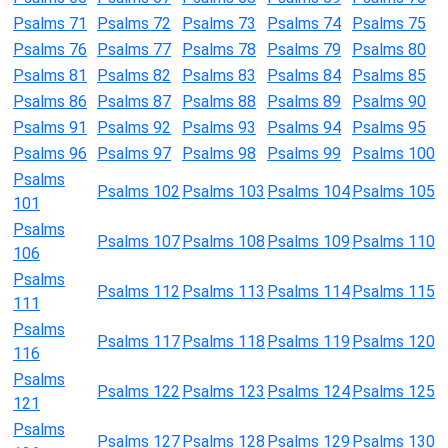
Psalms 71
Psalms 72
Psalms 73
Psalms 74
Psalms 75
Psalms 76
Psalms 77
Psalms 78
Psalms 79
Psalms 80
Psalms 81
Psalms 82
Psalms 83
Psalms 84
Psalms 85
Psalms 86
Psalms 87
Psalms 88
Psalms 89
Psalms 90
Psalms 91
Psalms 92
Psalms 93
Psalms 94
Psalms 95
Psalms 96
Psalms 97
Psalms 98
Psalms 99
Psalms 100
Psalms
Psalms 102
Psalms 103
Psalms 104
Psalms 105
101
Psalms
Psalms 107
Psalms 108
Psalms 109
Psalms 110
106
Psalms
Psalms 112
Psalms 113
Psalms 114
Psalms 115
111
Psalms
Psalms 117
Psalms 118
Psalms 119
Psalms 120
116
Psalms
Psalms 122
Psalms 123
Psalms 124
Psalms 125
121
Psalms
Psalms 127
Psalms 128
Psalms 129
Psalms 130