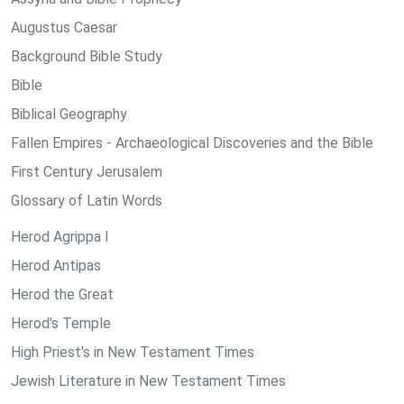
Augustus Caesar
Background Bible Study
Bible
Biblical Geography
Fallen Empires - Archaeological Discoveries and the Bible
First Century Jerusalem
Glossary of Latin Words
Herod Agrippa I
Herod Antipas
Herod the Great
Herod's Temple
High Priest's in New Testament Times
Jewish Literature in New Testament Times