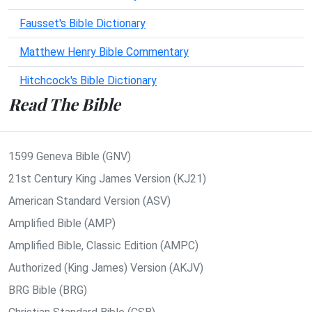
Fausset's Bible Dictionary
Matthew Henry Bible Commentary
Hitchcock's Bible Dictionary
Read The Bible
1599 Geneva Bible (GNV)
21st Century King James Version (KJ21)
American Standard Version (ASV)
Amplified Bible (AMP)
Amplified Bible, Classic Edition (AMPC)
Authorized (King James) Version (AKJV)
BRG Bible (BRG)