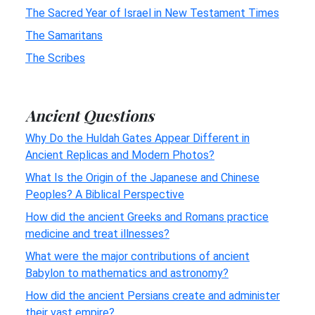
The Sacred Year of Israel in New Testament Times
The Samaritans
The Scribes
Ancient Questions
Why Do the Huldah Gates Appear Different in
Ancient Replicas and Modern Photos?
What Is the Origin of the Japanese and Chinese
Peoples? A Biblical Perspective
How did the ancient Greeks and Romans practice
medicine and treat illnesses?
What were the major contributions of ancient
Babylon to mathematics and astronomy?
How did the ancient Persians create and administer
their vast empire?