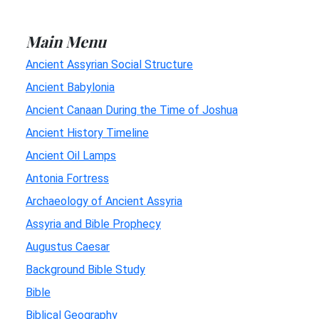
Main Menu
Ancient Assyrian Social Structure
Ancient Babylonia
Ancient Canaan During the Time of Joshua
Ancient History Timeline
Ancient Oil Lamps
Antonia Fortress
Archaeology of Ancient Assyria
Assyria and Bible Prophecy
Augustus Caesar
Background Bible Study
Bible
Biblical Geography