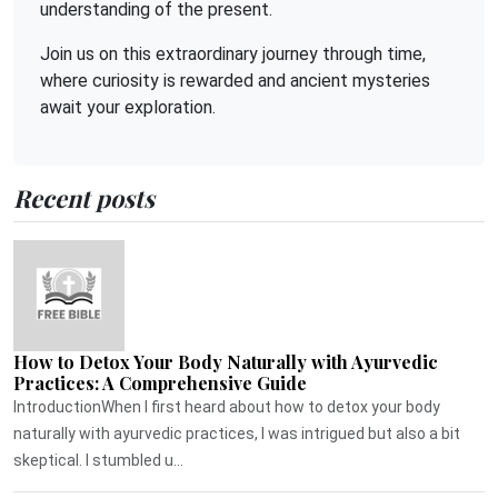
understanding of the present.
Join us on this extraordinary journey through time,
where curiosity is rewarded and ancient mysteries
await your exploration.
Recent posts
How to Detox Your Body Naturally with Ayurvedic
Practices: A Comprehensive Guide
IntroductionWhen I first heard about how to detox your body
naturally with ayurvedic practices, I was intrigued but also a bit
skeptical. I stumbled u...