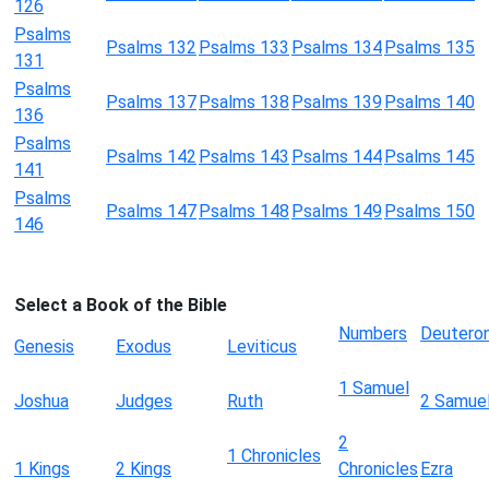
126
Psalms
Psalms 132
Psalms 133
Psalms 134
Psalms 135
131
Psalms
Psalms 137
Psalms 138
Psalms 139
Psalms 140
136
Psalms
Psalms 142
Psalms 143
Psalms 144
Psalms 145
141
Psalms
Psalms 147
Psalms 148
Psalms 149
Psalms 150
146
Select a Book of the Bible
Numbers
Deutero
Genesis
Exodus
Leviticus
1 Samuel
Joshua
Judges
Ruth
2 Samue
2
1 Chronicles
1 Kings
2 Kings
Chronicles
Ezra