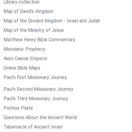
Library collection
Map of David's Kingdom
Map of the Divided Kingdom - Israel and Judah
Map of the Ministry of Jesus
Matthew Henry Bible Commentary
Messianic Prophecy
Nero Caesar Emperor
Online Bible Maps
Paul's First Missionary Journey
Paul's Second Missionary Journey
Paul's Third Missionary Journey
Pontius Pilate
Questions About the Ancient World
Tabernacle of Ancient Israel