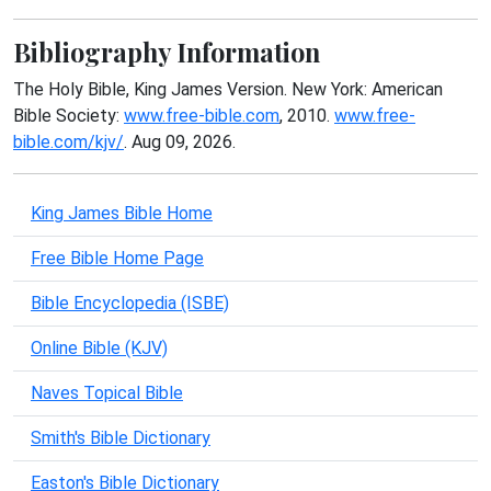
Bibliography Information
The Holy Bible, King James Version. New York: American
Bible Society:
www.free-bible.com
, 2010.
www.free-
bible.com/kjv/
. Aug 09, 2026.
King James Bible Home
Free Bible Home Page
Bible Encyclopedia (ISBE)
Online Bible (KJV)
Naves Topical Bible
Smith's Bible Dictionary
Easton's Bible Dictionary