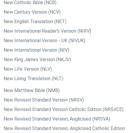
New Catholic Bible (NCB)
New Century Version (NCV)
New English Translation (NET)
New International Reader's Version (NIRV)
New International Version - UK (NIVUK)
New International Version (NIV)
New King James Version (NKJV)
New Life Version (NLV)
New Living Translation (NLT)
New Matthew Bible (NMB)
New Revised Standard Version (NRSV)
New Revised Standard Version Catholic Edition (NRSVCE)
New Revised Standard Version, Anglicised (NRSVA)
New Revised Standard Version, Anglicised Catholic Edition