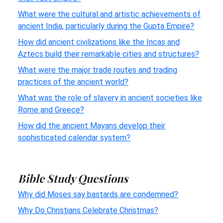
What were the cultural and artistic achievements of
ancient India, particularly during the Gupta Empire?
How did ancient civilizations like the Incas and
Aztecs build their remarkable cities and structures?
What were the major trade routes and trading
practices of the ancient world?
What was the role of slavery in ancient societies like
Rome and Greece?
How did the ancient Mayans develop their
sophisticated calendar system?
Bible Study Questions
Why did Moses say bastards are condemned?
Why Do Christians Celebrate Christmas?