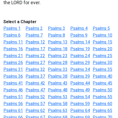
the LORD for ever.
Select a Chapter
Psalms 1
Psalms 2
Psalms 3
Psalms 4
Psalms 5
Psalms 6
Psalms 7
Psalms 8
Psalms 9
Psalms 10
Psalms 11
Psalms 12
Psalms 13
Psalms 14
Psalms 15
Psalms 16
Psalms 17
Psalms 18
Psalms 19
Psalms 20
Psalms 21
Psalms 22
Psalms 23
Psalms 24
Psalms 25
Psalms 26
Psalms 27
Psalms 28
Psalms 29
Psalms 30
Psalms 31
Psalms 32
Psalms 33
Psalms 34
Psalms 35
Psalms 36
Psalms 37
Psalms 38
Psalms 39
Psalms 40
Psalms 41
Psalms 42
Psalms 43
Psalms 44
Psalms 45
Psalms 46
Psalms 47
Psalms 48
Psalms 49
Psalms 50
Psalms 51
Psalms 52
Psalms 53
Psalms 54
Psalms 55
Psalms 56
Psalms 57
Psalms 58
Psalms 59
Psalms 60
Psalms 61
Psalms 62
Psalms 63
Psalms 64
Psalms 65
Psalms 66
Psalms 67
Psalms 68
Psalms 69
Psalms 70