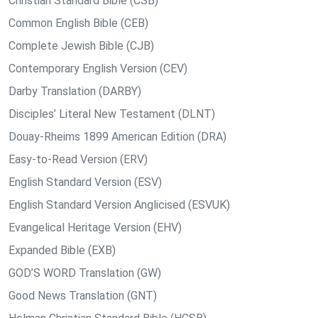
Christian Standard Bible (CSB)
Common English Bible (CEB)
Complete Jewish Bible (CJB)
Contemporary English Version (CEV)
Darby Translation (DARBY)
Disciples’ Literal New Testament (DLNT)
Douay-Rheims 1899 American Edition (DRA)
Easy-to-Read Version (ERV)
English Standard Version (ESV)
English Standard Version Anglicised (ESVUK)
Evangelical Heritage Version (EHV)
Expanded Bible (EXB)
GOD’S WORD Translation (GW)
Good News Translation (GNT)