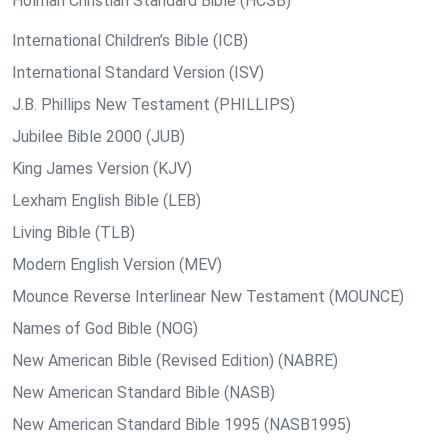
Holman Christian Standard Bible (HCSB)
International Children’s Bible (ICB)
International Standard Version (ISV)
J.B. Phillips New Testament (PHILLIPS)
Jubilee Bible 2000 (JUB)
King James Version (KJV)
Lexham English Bible (LEB)
Living Bible (TLB)
Modern English Version (MEV)
Mounce Reverse Interlinear New Testament (MOUNCE)
Names of God Bible (NOG)
New American Bible (Revised Edition) (NABRE)
New American Standard Bible (NASB)
New American Standard Bible 1995 (NASB1995)