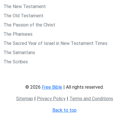
The New Testament
The Old Testament
The Passion of the Christ
The Pharisees
The Sacred Year of Israel in New Testament Times
The Samaritans
The Scribes
© 2026
Free Bible
| All rights reserved.
Sitemap
|
Privacy Policy
|
Terms and Conditions
Back to top