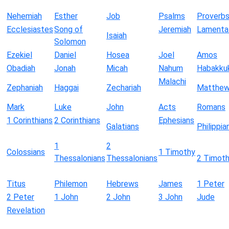
Nehemiah
Esther
Job
Psalms
Proverb
Ecclesiastes
Song of
Jeremiah
Lamenta
Isaiah
Solomon
Ezekiel
Daniel
Hosea
Joel
Amos
Obadiah
Jonah
Micah
Nahum
Habakku
Malachi
Zephaniah
Haggai
Zechariah
Matthe
Mark
Luke
John
Acts
Romans
1 Corinthians
2 Corinthians
Ephesians
Galatians
Philippia
1
2
Colossians
1 Timothy
Thessalonians
Thessalonians
2 Timot
Titus
Philemon
Hebrews
James
1 Peter
2 Peter
1 John
2 John
3 John
Jude
Revelation