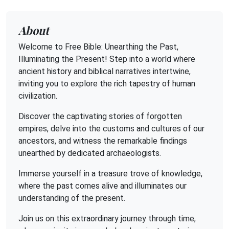
About
Welcome to Free Bible: Unearthing the Past,
Illuminating the Present! Step into a world where
ancient history and biblical narratives intertwine,
inviting you to explore the rich tapestry of human
civilization.
Discover the captivating stories of forgotten
empires, delve into the customs and cultures of our
ancestors, and witness the remarkable findings
unearthed by dedicated archaeologists.
Immerse yourself in a treasure trove of knowledge,
where the past comes alive and illuminates our
understanding of the present.
Join us on this extraordinary journey through time,