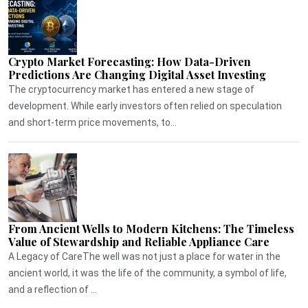
Crypto Market Forecasting: How Data-Driven
Predictions Are Changing Digital Asset Investing
The cryptocurrency market has entered a new stage of
development. While early investors often relied on speculation
and short-term price movements, to...
From Ancient Wells to Modern Kitchens: The Timeless
Value of Stewardship and Reliable Appliance Care
A Legacy of CareThe well was not just a place for water in the
ancient world, it was the life of the community, a symbol of life,
and a reflection of ...