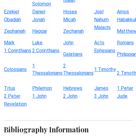
Isaiah
Solomon
Ezekiel
Daniel
Hosea
Joel
Amos
Obadiah
Jonah
Micah
Nahum
Habakku
Malachi
Zephaniah
Haggai
Zechariah
Matthe
Mark
Luke
John
Acts
Romans
1 Corinthians
2 Corinthians
Ephesians
Galatians
Philippia
1
2
Colossians
1 Timothy
Thessalonians
Thessalonians
2 Timot
Titus
Philemon
Hebrews
James
1 Peter
2 Peter
1 John
2 John
3 John
Jude
Revelation
Bibliography Information