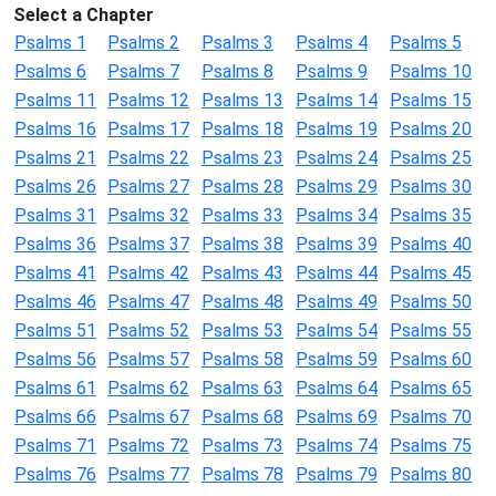
Select a Chapter
Psalms 1
Psalms 2
Psalms 3
Psalms 4
Psalms 5
Psalms 6
Psalms 7
Psalms 8
Psalms 9
Psalms 10
Psalms 11
Psalms 12
Psalms 13
Psalms 14
Psalms 15
Psalms 16
Psalms 17
Psalms 18
Psalms 19
Psalms 20
Psalms 21
Psalms 22
Psalms 23
Psalms 24
Psalms 25
Psalms 26
Psalms 27
Psalms 28
Psalms 29
Psalms 30
Psalms 31
Psalms 32
Psalms 33
Psalms 34
Psalms 35
Psalms 36
Psalms 37
Psalms 38
Psalms 39
Psalms 40
Psalms 41
Psalms 42
Psalms 43
Psalms 44
Psalms 45
Psalms 46
Psalms 47
Psalms 48
Psalms 49
Psalms 50
Psalms 51
Psalms 52
Psalms 53
Psalms 54
Psalms 55
Psalms 56
Psalms 57
Psalms 58
Psalms 59
Psalms 60
Psalms 61
Psalms 62
Psalms 63
Psalms 64
Psalms 65
Psalms 66
Psalms 67
Psalms 68
Psalms 69
Psalms 70
Psalms 71
Psalms 72
Psalms 73
Psalms 74
Psalms 75
Psalms 76
Psalms 77
Psalms 78
Psalms 79
Psalms 80