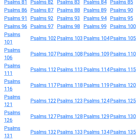
Psalms 81
Psalms 82
Psalms 83
Psalms 84
Psalms 85
Psalms 86
Psalms 87
Psalms 88
Psalms 89
Psalms 90
Psalms 91
Psalms 92
Psalms 93
Psalms 94
Psalms 95
Psalms 96
Psalms 97
Psalms 98
Psalms 99
Psalms 100
Psalms
Psalms 102
Psalms 103
Psalms 104
Psalms 105
101
Psalms
Psalms 107
Psalms 108
Psalms 109
Psalms 110
106
Psalms
Psalms 112
Psalms 113
Psalms 114
Psalms 115
111
Psalms
Psalms 117
Psalms 118
Psalms 119
Psalms 120
116
Psalms
Psalms 122
Psalms 123
Psalms 124
Psalms 125
121
Psalms
Psalms 127
Psalms 128
Psalms 129
Psalms 130
126
Psalms
Psalms 132
Psalms 133
Psalms 134
Psalms 135
131