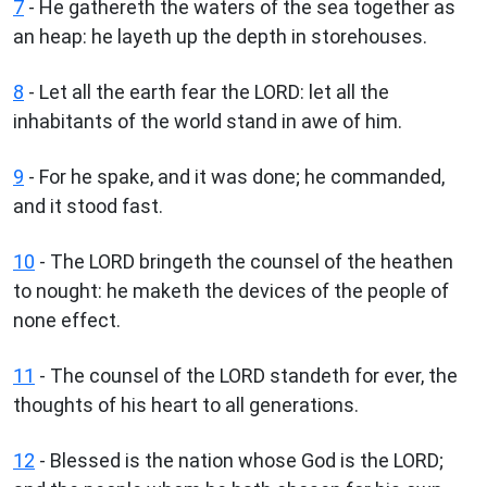
7
- He gathereth the waters of the sea together as
an heap: he layeth up the depth in storehouses.
8
- Let all the earth fear the LORD: let all the
inhabitants of the world stand in awe of him.
9
- For he spake, and it was done; he commanded,
and it stood fast.
10
- The LORD bringeth the counsel of the heathen
to nought: he maketh the devices of the people of
none effect.
11
- The counsel of the LORD standeth for ever, the
thoughts of his heart to all generations.
12
- Blessed is the nation whose God is the LORD;