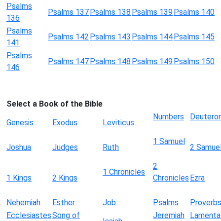
Psalms
Psalms 137
Psalms 138
Psalms 139
Psalms 140
136
Psalms
Psalms 142
Psalms 143
Psalms 144
Psalms 145
141
Psalms
Psalms 147
Psalms 148
Psalms 149
Psalms 150
146
Select a Book of the Bible
Numbers
Deutero
Genesis
Exodus
Leviticus
1 Samuel
Joshua
Judges
Ruth
2 Samue
2
1 Chronicles
1 Kings
2 Kings
Chronicles
Ezra
Nehemiah
Esther
Job
Psalms
Proverb
Ecclesiastes
Song of
Jeremiah
Lamenta