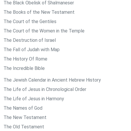
The Black Obelisk of Shalmaneser
The Books of the New Testament
The Court of the Gentiles
The Court of the Women in the Temple
The Destruction of Israel
The Fall of Judah with Map
The History Of Rome
The Incredible Bible
The Jewish Calendar in Ancient Hebrew History
The Life of Jesus in Chronological Order
The Life of Jesus in Harmony
The Names of God
The New Testament
The Old Testament