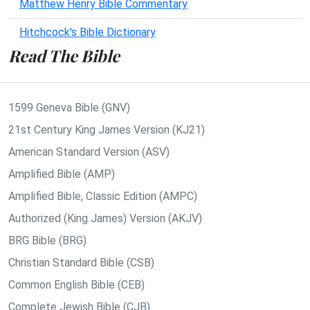
Matthew Henry Bible Commentary
Hitchcock's Bible Dictionary
Read The Bible
1599 Geneva Bible (GNV)
21st Century King James Version (KJ21)
American Standard Version (ASV)
Amplified Bible (AMP)
Amplified Bible, Classic Edition (AMPC)
Authorized (King James) Version (AKJV)
BRG Bible (BRG)
Christian Standard Bible (CSB)
Common English Bible (CEB)
Complete Jewish Bible (CJB)