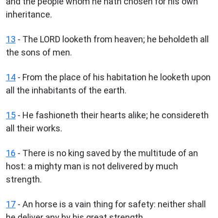
and the people whom he hath chosen for his own
inheritance.
13
- The LORD looketh from heaven; he beholdeth all
the sons of men.
14
- From the place of his habitation he looketh upon
all the inhabitants of the earth.
15
- He fashioneth their hearts alike; he considereth
all their works.
16
- There is no king saved by the multitude of an
host: a mighty man is not delivered by much
strength.
17
- An horse is a vain thing for safety: neither shall
he deliver any by his great strength.