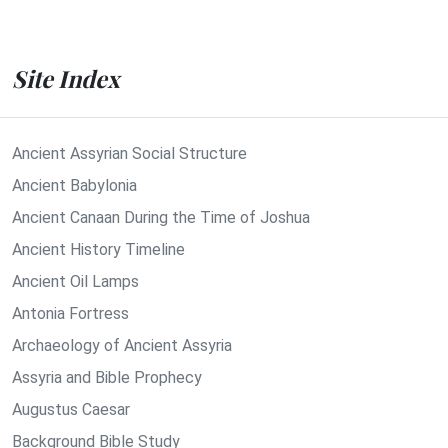
Site Index
Ancient Assyrian Social Structure
Ancient Babylonia
Ancient Canaan During the Time of Joshua
Ancient History Timeline
Ancient Oil Lamps
Antonia Fortress
Archaeology of Ancient Assyria
Assyria and Bible Prophecy
Augustus Caesar
Background Bible Study