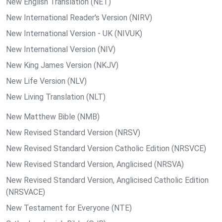
New English Translation (NET)
New International Reader's Version (NIRV)
New International Version - UK (NIVUK)
New International Version (NIV)
New King James Version (NKJV)
New Life Version (NLV)
New Living Translation (NLT)
New Matthew Bible (NMB)
New Revised Standard Version (NRSV)
New Revised Standard Version Catholic Edition (NRSVCE)
New Revised Standard Version, Anglicised (NRSVA)
New Revised Standard Version, Anglicised Catholic Edition
(NRSVACE)
New Testament for Everyone (NTE)