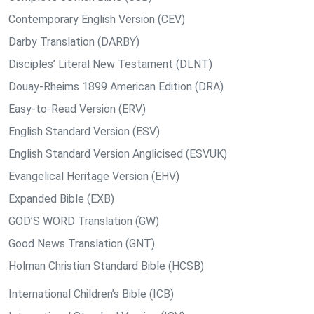
Contemporary English Version (CEV)
Darby Translation (DARBY)
Disciples’ Literal New Testament (DLNT)
Douay-Rheims 1899 American Edition (DRA)
Easy-to-Read Version (ERV)
English Standard Version (ESV)
English Standard Version Anglicised (ESVUK)
Evangelical Heritage Version (EHV)
Expanded Bible (EXB)
GOD’S WORD Translation (GW)
Good News Translation (GNT)
Holman Christian Standard Bible (HCSB)
International Children’s Bible (ICB)