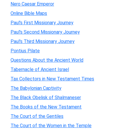
Nero Caesar Emperor
Online Bible Maps
Paul's First Missionary Journey
Paul's Second Missionary Journey
Paul's Third Missionary Journey
Pontius Pilate
Questions About the Ancient World
Tabernacle of Ancient Israel
Tax Collectors in New Testament Times
The Babylonian Captivity
The Black Obelisk of Shalmaneser
The Books of the New Testament
The Court of the Gentiles
The Court of the Women in the Temple