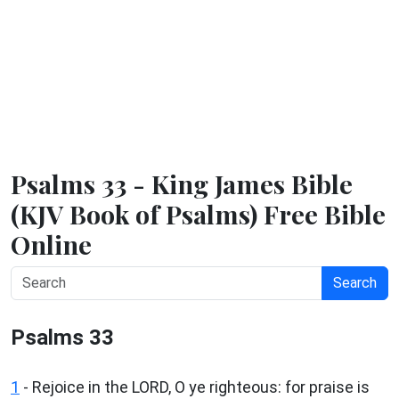
Psalms 33 - King James Bible
(KJV Book of Psalms) Free Bible
Online
Search
Psalms 33
1
- Rejoice in the LORD, O ye righteous: for praise is