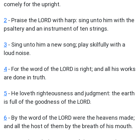
comely for the upright.
2
- Praise the LORD with harp: sing unto him with the
psaltery and an instrument of ten strings.
3
- Sing unto him a new song; play skilfully with a
loud noise.
4
- For the word of the LORD is right; and all his works
are done in truth.
5
- He loveth righteousness and judgment: the earth
is full of the goodness of the LORD.
6
- By the word of the LORD were the heavens made;
and all the host of them by the breath of his mouth.