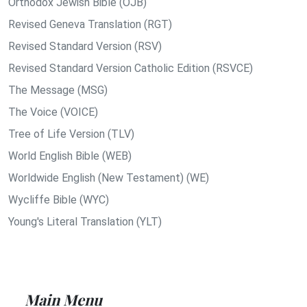
Orthodox Jewish Bible (OJB)
Revised Geneva Translation (RGT)
Revised Standard Version (RSV)
Revised Standard Version Catholic Edition (RSVCE)
The Message (MSG)
The Voice (VOICE)
Tree of Life Version (TLV)
World English Bible (WEB)
Worldwide English (New Testament) (WE)
Wycliffe Bible (WYC)
Young's Literal Translation (YLT)
Main Menu