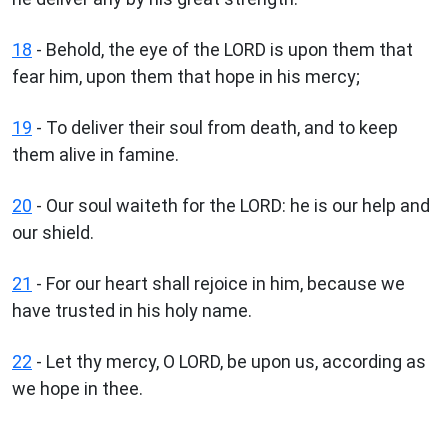
18
- Behold, the eye of the LORD is upon them that
fear him, upon them that hope in his mercy;
19
- To deliver their soul from death, and to keep
them alive in famine.
20
- Our soul waiteth for the LORD: he is our help and
our shield.
21
- For our heart shall rejoice in him, because we
have trusted in his holy name.
22
- Let thy mercy, O LORD, be upon us, according as
we hope in thee.