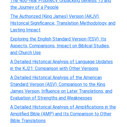
The 400-Year Prophecy: Unpacking Genesis 15 and
the Journey of a People
The Authorized (King James) Version (AKJV):
Historical Significance, Translation Methodology, and
Lasting Impact
Exploring the English Standard Version (ESV): Its
Aspects, Comparisons, Impact on Biblical Studies,
and Church Use
A Detailed Historical Analysis of Language Updates
in the KJ21: Comparison with Other Versions
A Detailed Historical Analysis of the American
Standard Version (ASV): Comparison to the King
James Version, Influence on Later Translations, and
Evaluation of Strengths and Weaknesses
A Detailed Historical Analysis of Amplifications in the
Amplified Bible (AMP) and Its Comparison to Other
Bible Translations