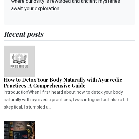
where curiosity is rewarded and ancient mysteries
await your exploration.
Recent posts
How to Detox Your Body Naturally with Ayurvedic
Practices: A Comprehensive Guide
IntroductionWhen I first heard about how to detox your body
naturally with ayurvedic practices, I was intrigued but also a bit
skeptical. I stumbled u...