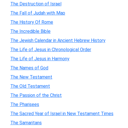
The Destruction of Israel
The Fall of Judah with Map
The History Of Rome
The Incredible Bible
The Jewish Calendar in Ancient Hebrew History
The Life of Jesus in Chronological Order
The Life of Jesus in Harmony
The Names of God
The New Testament
The Old Testament
The Passion of the Christ
The Pharisees
The Sacred Year of Israel in New Testament Times
The Samaritans