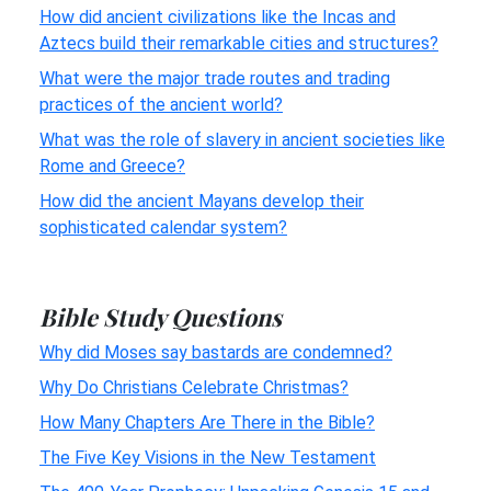
How did ancient civilizations like the Incas and
Aztecs build their remarkable cities and structures?
What were the major trade routes and trading
practices of the ancient world?
What was the role of slavery in ancient societies like
Rome and Greece?
How did the ancient Mayans develop their
sophisticated calendar system?
Bible Study Questions
Why did Moses say bastards are condemned?
Why Do Christians Celebrate Christmas?
How Many Chapters Are There in the Bible?
The Five Key Visions in the New Testament