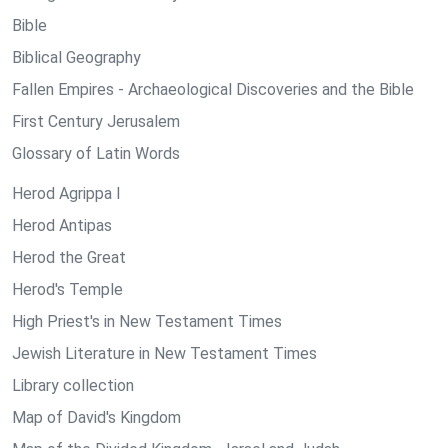
Bible
Biblical Geography
Fallen Empires - Archaeological Discoveries and the Bible
First Century Jerusalem
Glossary of Latin Words
Herod Agrippa I
Herod Antipas
Herod the Great
Herod's Temple
High Priest's in New Testament Times
Jewish Literature in New Testament Times
Library collection
Map of David's Kingdom