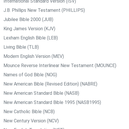
International Standard Version (ISV)
J.B. Phillips New Testament (PHILLIPS)
Jubilee Bible 2000 (JUB)
King James Version (KJV)
Lexham English Bible (LEB)
Living Bible (TLB)
Modern English Version (MEV)
Mounce Reverse Interlinear New Testament (MOUNCE)
Names of God Bible (NOG)
New American Bible (Revised Edition) (NABRE)
New American Standard Bible (NASB)
New American Standard Bible 1995 (NASB1995)
New Catholic Bible (NCB)
New Century Version (NCV)