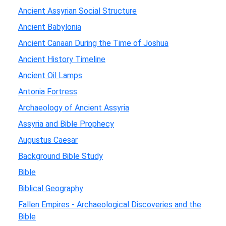
Ancient Assyrian Social Structure
Ancient Babylonia
Ancient Canaan During the Time of Joshua
Ancient History Timeline
Ancient Oil Lamps
Antonia Fortress
Archaeology of Ancient Assyria
Assyria and Bible Prophecy
Augustus Caesar
Background Bible Study
Bible
Biblical Geography
Fallen Empires - Archaeological Discoveries and the
Bible