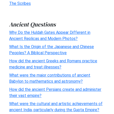
The Scribes
Ancient Questions
Why Do the Huldah Gates Appear Different in
Ancient Replicas and Modern Photos?
What Is the Origin of the Japanese and Chinese
Peoples? A Biblical Perspective
How did the ancient Greeks and Romans practice
medicine and treat illnesses?
What were the major contributions of ancient
Babylon to mathematics and astronomy?
How did the ancient Persians create and administer
their vast empire?
What were the cultural and artistic achievements of
ancient India, particularly during the Gupta Empire?