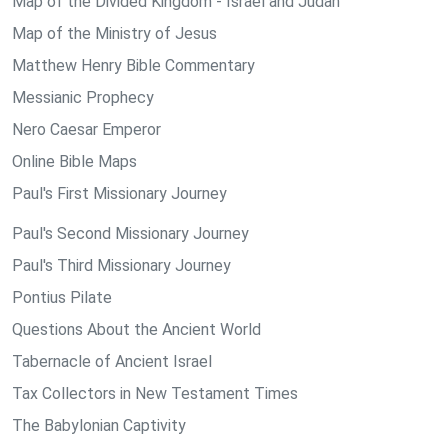
Map of the Divided Kingdom - Israel and Judah
Map of the Ministry of Jesus
Matthew Henry Bible Commentary
Messianic Prophecy
Nero Caesar Emperor
Online Bible Maps
Paul's First Missionary Journey
Paul's Second Missionary Journey
Paul's Third Missionary Journey
Pontius Pilate
Questions About the Ancient World
Tabernacle of Ancient Israel
Tax Collectors in New Testament Times
The Babylonian Captivity