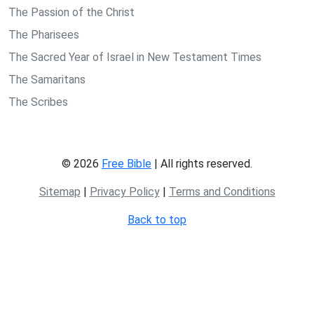
The Passion of the Christ
The Pharisees
The Sacred Year of Israel in New Testament Times
The Samaritans
The Scribes
© 2026
Free Bible
| All rights reserved.
Sitemap
|
Privacy Policy
|
Terms and Conditions
Back to top