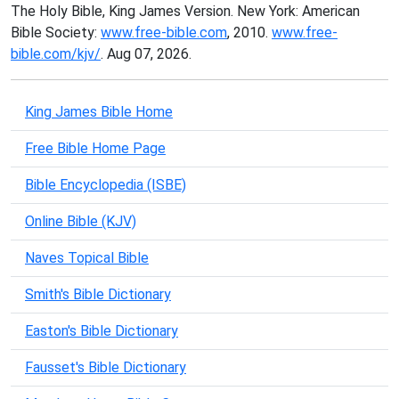
The Holy Bible, King James Version. New York: American
Bible Society:
www.free-bible.com
, 2010.
www.free-
bible.com/kjv/
. Aug 07, 2026.
King James Bible Home
Free Bible Home Page
Bible Encyclopedia (ISBE)
Online Bible (KJV)
Naves Topical Bible
Smith's Bible Dictionary
Easton's Bible Dictionary
Fausset's Bible Dictionary