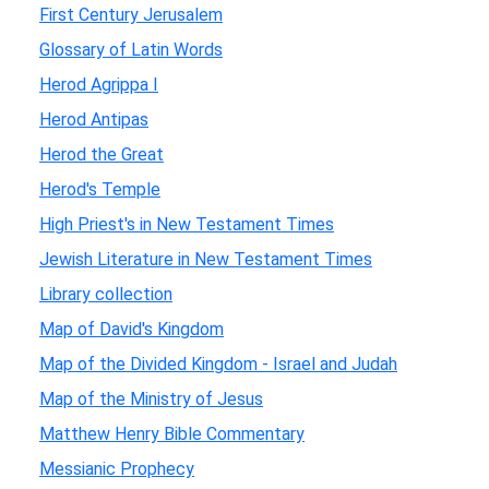
First Century Jerusalem
Glossary of Latin Words
Herod Agrippa I
Herod Antipas
Herod the Great
Herod's Temple
High Priest's in New Testament Times
Jewish Literature in New Testament Times
Library collection
Map of David's Kingdom
Map of the Divided Kingdom - Israel and Judah
Map of the Ministry of Jesus
Matthew Henry Bible Commentary
Messianic Prophecy