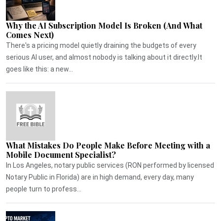
Why the AI Subscription Model Is Broken (And What
Comes Next)
There's a pricing model quietly draining the budgets of every
serious AI user, and almost nobody is talking about it directly.It
goes like this: a new...
What Mistakes Do People Make Before Meeting with a
Mobile Document Specialist?
In Los Angeles, notary public services (RON performed by licensed
Notary Public in Florida) are in high demand, every day, many
people turn to profess...