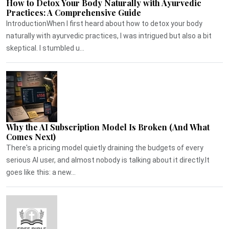
How to Detox Your Body Naturally with Ayurvedic
Practices: A Comprehensive Guide
IntroductionWhen I first heard about how to detox your body
naturally with ayurvedic practices, I was intrigued but also a bit
skeptical. I stumbled u...
Why the AI Subscription Model Is Broken (And What
Comes Next)
There's a pricing model quietly draining the budgets of every
serious AI user, and almost nobody is talking about it directly.It
goes like this: a new...