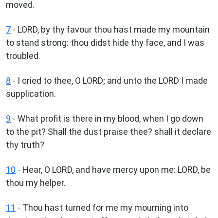
moved.
7
- LORD, by thy favour thou hast made my mountain
to stand strong: thou didst hide thy face, and I was
troubled.
8
- I cried to thee, O LORD; and unto the LORD I made
supplication.
9
- What profit is there in my blood, when I go down
to the pit? Shall the dust praise thee? shall it declare
thy truth?
10
- Hear, O LORD, and have mercy upon me: LORD, be
thou my helper.
11
- Thou hast turned for me my mourning into