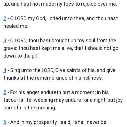
up, and hast not made my foes to rejoice over me.
2
- O LORD my God, I cried unto thee, and thou hast
healed me.
3
- O LORD, thou hast brought up my soul from the
grave: thou hast kept me alive, that I should not go
down to the pit.
4
- Sing unto the LORD, O ye saints of his, and give
thanks at the remembrance of his holiness.
5
- For his anger endureth but a moment; in his
favour is life: weeping may endure for a night, but joy
cometh in the morning.
6
- And in my prosperity I said, I shall never be