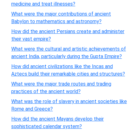
medicine and treat illnesses?
What were the major contributions of ancient
Babylon to mathematics and astronomy?
How did the ancient Persians create and administer
their vast empire?
What were the cultural and artistic achievements of
ancient India, particularly during the Gupta Empire?
How did ancient civilizations like the Incas and
Aztecs build their remarkable cities and structures?
What were the major trade routes and trading
practices of the ancient world?
What was the role of slavery in ancient societies like
Rome and Greece?
How did the ancient Mayans develop their
sophisticated calendar system?