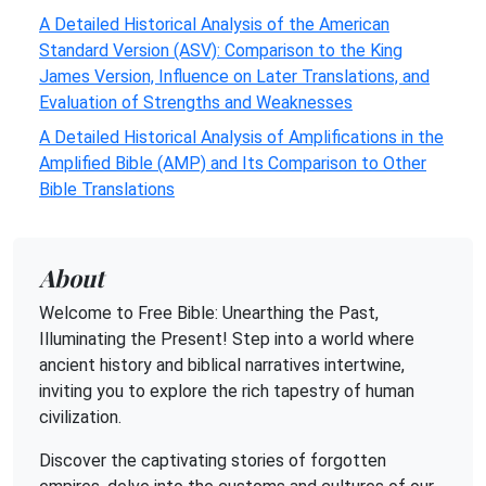
A Detailed Historical Analysis of the American
Standard Version (ASV): Comparison to the King
James Version, Influence on Later Translations, and
Evaluation of Strengths and Weaknesses
A Detailed Historical Analysis of Amplifications in the
Amplified Bible (AMP) and Its Comparison to Other
Bible Translations
About
Welcome to Free Bible: Unearthing the Past,
Illuminating the Present! Step into a world where
ancient history and biblical narratives intertwine,
inviting you to explore the rich tapestry of human
civilization.
Discover the captivating stories of forgotten