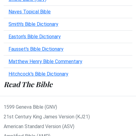
Naves Topical Bible
Smith's Bible Dictionary
Easton's Bible Dictionary
Fausset's Bible Dictionary
Matthew Henry Bible Commentary
Hitchcock's Bible Dictionary
Read The Bible
1599 Geneva Bible (GNV)
21st Century King James Version (KJ21)
American Standard Version (ASV)