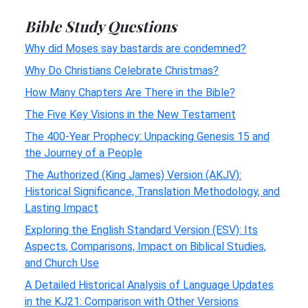
Bible Study Questions
Why did Moses say bastards are condemned?
Why Do Christians Celebrate Christmas?
How Many Chapters Are There in the Bible?
The Five Key Visions in the New Testament
The 400-Year Prophecy: Unpacking Genesis 15 and
the Journey of a People
The Authorized (King James) Version (AKJV):
Historical Significance, Translation Methodology, and
Lasting Impact
Exploring the English Standard Version (ESV): Its
Aspects, Comparisons, Impact on Biblical Studies,
and Church Use
A Detailed Historical Analysis of Language Updates
in the KJ21: Comparison with Other Versions