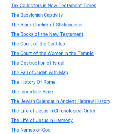
Tax Collectors in New Testament Times
The Babylonian Captivity
The Black Obelisk of Shalmaneser
The Books of the New Testament
The Court of the Gentiles
The Court of the Women in the Temple
The Destruction of Israel
The Fall of Judah with Map
The History Of Rome
The Incredible Bible
The Jewish Calendar in Ancient Hebrew History
The Life of Jesus in Chronological Order
The Life of Jesus in Harmony
The Names of God