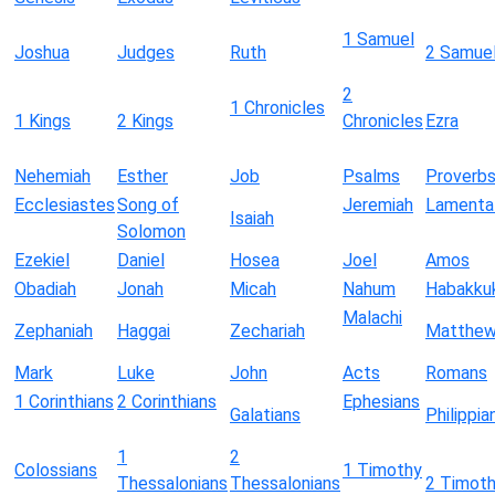
1 Samuel
Joshua
Judges
Ruth
2 Samue
2
1 Chronicles
1 Kings
2 Kings
Chronicles
Ezra
Nehemiah
Esther
Job
Psalms
Proverb
Ecclesiastes
Song of
Jeremiah
Lamenta
Isaiah
Solomon
Ezekiel
Daniel
Hosea
Joel
Amos
Obadiah
Jonah
Micah
Nahum
Habakku
Malachi
Zephaniah
Haggai
Zechariah
Matthe
Mark
Luke
John
Acts
Romans
1 Corinthians
2 Corinthians
Ephesians
Galatians
Philippia
1
2
Colossians
1 Timothy
Thessalonians
Thessalonians
2 Timot