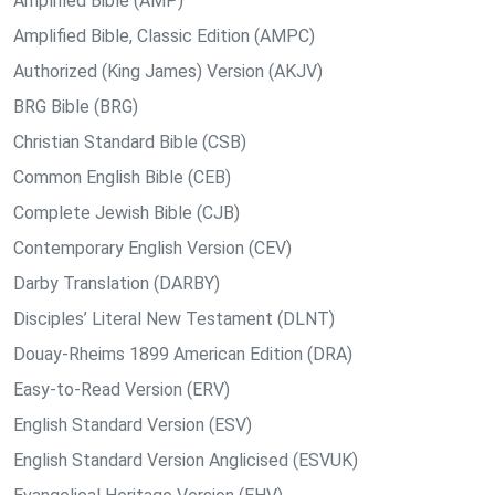
Amplified Bible (AMP)
Amplified Bible, Classic Edition (AMPC)
Authorized (King James) Version (AKJV)
BRG Bible (BRG)
Christian Standard Bible (CSB)
Common English Bible (CEB)
Complete Jewish Bible (CJB)
Contemporary English Version (CEV)
Darby Translation (DARBY)
Disciples’ Literal New Testament (DLNT)
Douay-Rheims 1899 American Edition (DRA)
Easy-to-Read Version (ERV)
English Standard Version (ESV)
English Standard Version Anglicised (ESVUK)