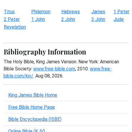
Titus
Philemon
Hebrews
James
1 Peter
2 Peter
1 John
2 John
3 John
Jude
Revelation
Bibliography Information
The Holy Bible, King James Version. New York: American
Bible Society:
www.free-bible.com
, 2010.
www.free-
bible.com/kjv/
. Aug 08, 2026.
King James Bible Home
Free Bible Home Page
Bible Encyclopedia (ISBE)
Online Bible (KJV)