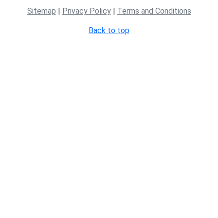
Sitemap
|
Privacy Policy
|
Terms and Conditions
Back to top