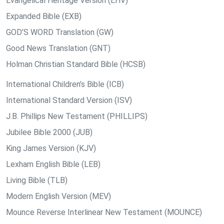
Evangelical Heritage Version (EHV)
Expanded Bible (EXB)
GOD’S WORD Translation (GW)
Good News Translation (GNT)
Holman Christian Standard Bible (HCSB)
International Children’s Bible (ICB)
International Standard Version (ISV)
J.B. Phillips New Testament (PHILLIPS)
Jubilee Bible 2000 (JUB)
King James Version (KJV)
Lexham English Bible (LEB)
Living Bible (TLB)
Modern English Version (MEV)
Mounce Reverse Interlinear New Testament (MOUNCE)