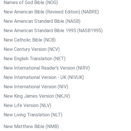
Names of God Bible (NOG)
New American Bible (Revised Edition) (NABRE)
New American Standard Bible (NASB)
New American Standard Bible 1995 (NASB1995)
New Catholic Bible (NCB)
New Century Version (NCV)
New English Translation (NET)
New International Reader's Version (NIRV)
New International Version - UK (NIVUK)
New International Version (NIV)
New King James Version (NKJV)
New Life Version (NLV)
New Living Translation (NLT)
New Matthew Bible (NMB)