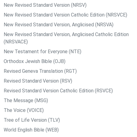
New Revised Standard Version (NRSV)
New Revised Standard Version Catholic Edition (NRSVCE)
New Revised Standard Version, Anglicised (NRSVA)
New Revised Standard Version, Anglicised Catholic Edition
(NRSVACE)
New Testament for Everyone (NTE)
Orthodox Jewish Bible (OJB)
Revised Geneva Translation (RGT)
Revised Standard Version (RSV)
Revised Standard Version Catholic Edition (RSVCE)
The Message (MSG)
The Voice (VOICE)
Tree of Life Version (TLV)
World English Bible (WEB)