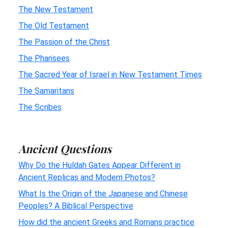
The New Testament
The Old Testament
The Passion of the Christ
The Pharisees
The Sacred Year of Israel in New Testament Times
The Samaritans
The Scribes
Ancient Questions
Why Do the Huldah Gates Appear Different in
Ancient Replicas and Modern Photos?
What Is the Origin of the Japanese and Chinese
Peoples? A Biblical Perspective
How did the ancient Greeks and Romans practice