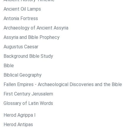
Ancient Oil Lamps
Antonia Fortress
Archaeology of Ancient Assyria
Assyria and Bible Prophecy
Augustus Caesar
Background Bible Study
Bible
Biblical Geography
Fallen Empires - Archaeological Discoveries and the Bible
First Century Jerusalem
Glossary of Latin Words
Herod Agrippa I
Herod Antipas