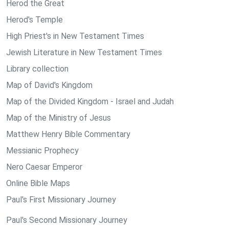
Herod the Great
Herod's Temple
High Priest's in New Testament Times
Jewish Literature in New Testament Times
Library collection
Map of David's Kingdom
Map of the Divided Kingdom - Israel and Judah
Map of the Ministry of Jesus
Matthew Henry Bible Commentary
Messianic Prophecy
Nero Caesar Emperor
Online Bible Maps
Paul's First Missionary Journey
Paul's Second Missionary Journey