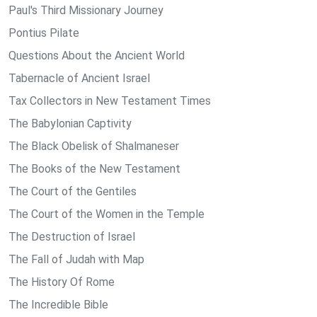
Paul's Third Missionary Journey
Pontius Pilate
Questions About the Ancient World
Tabernacle of Ancient Israel
Tax Collectors in New Testament Times
The Babylonian Captivity
The Black Obelisk of Shalmaneser
The Books of the New Testament
The Court of the Gentiles
The Court of the Women in the Temple
The Destruction of Israel
The Fall of Judah with Map
The History Of Rome
The Incredible Bible