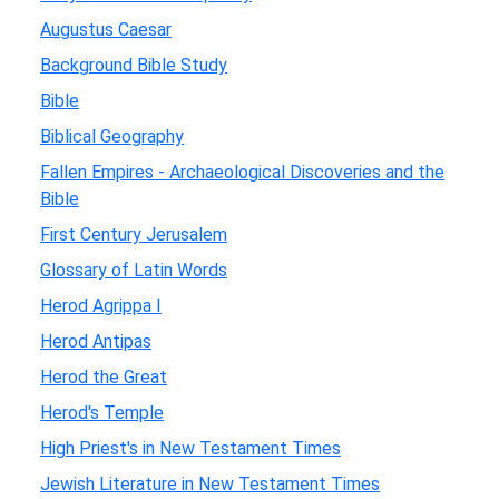
Augustus Caesar
Background Bible Study
Bible
Biblical Geography
Fallen Empires - Archaeological Discoveries and the
Bible
First Century Jerusalem
Glossary of Latin Words
Herod Agrippa I
Herod Antipas
Herod the Great
Herod's Temple
High Priest's in New Testament Times
Jewish Literature in New Testament Times