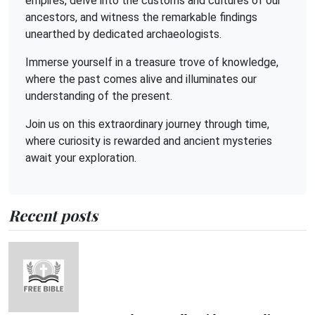
empires, delve into the customs and cultures of our
ancestors, and witness the remarkable findings
unearthed by dedicated archaeologists.
Immerse yourself in a treasure trove of knowledge,
where the past comes alive and illuminates our
understanding of the present.
Join us on this extraordinary journey through time,
where curiosity is rewarded and ancient mysteries
await your exploration.
Recent posts