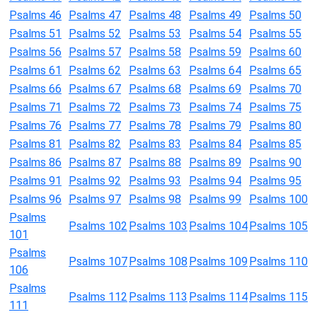
Psalms 46
Psalms 47
Psalms 48
Psalms 49
Psalms 50
Psalms 51
Psalms 52
Psalms 53
Psalms 54
Psalms 55
Psalms 56
Psalms 57
Psalms 58
Psalms 59
Psalms 60
Psalms 61
Psalms 62
Psalms 63
Psalms 64
Psalms 65
Psalms 66
Psalms 67
Psalms 68
Psalms 69
Psalms 70
Psalms 71
Psalms 72
Psalms 73
Psalms 74
Psalms 75
Psalms 76
Psalms 77
Psalms 78
Psalms 79
Psalms 80
Psalms 81
Psalms 82
Psalms 83
Psalms 84
Psalms 85
Psalms 86
Psalms 87
Psalms 88
Psalms 89
Psalms 90
Psalms 91
Psalms 92
Psalms 93
Psalms 94
Psalms 95
Psalms 96
Psalms 97
Psalms 98
Psalms 99
Psalms 100
Psalms
Psalms 102
Psalms 103
Psalms 104
Psalms 105
101
Psalms
Psalms 107
Psalms 108
Psalms 109
Psalms 110
106
Psalms
Psalms 112
Psalms 113
Psalms 114
Psalms 115
111