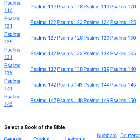
Psalms
Psalms 117
Psalms 118
Psalms 119
Psalms 120
116
Psalms
Psalms 122
Psalms 123
Psalms 124
Psalms 125
121
Psalms
Psalms 127
Psalms 128
Psalms 129
Psalms 130
126
Psalms
Psalms 132
Psalms 133
Psalms 134
Psalms 135
131
Psalms
Psalms 137
Psalms 138
Psalms 139
Psalms 140
136
Psalms
Psalms 142
Psalms 143
Psalms 144
Psalms 145
141
Psalms
Psalms 147
Psalms 148
Psalms 149
Psalms 150
146
Select a Book of the Bible
Numbers
Deutero
Genesis
Exodus
Leviticus