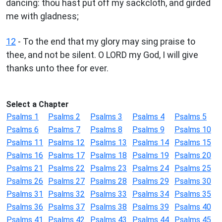
dancing: thou hast put off my sackcloth, and girded
me with gladness;
12
- To the end that my glory may sing praise to
thee, and not be silent. O LORD my God, I will give
thanks unto thee for ever.
Select a Chapter
Psalms 1
Psalms 2
Psalms 3
Psalms 4
Psalms 5
Psalms 6
Psalms 7
Psalms 8
Psalms 9
Psalms 10
Psalms 11
Psalms 12
Psalms 13
Psalms 14
Psalms 15
Psalms 16
Psalms 17
Psalms 18
Psalms 19
Psalms 20
Psalms 21
Psalms 22
Psalms 23
Psalms 24
Psalms 25
Psalms 26
Psalms 27
Psalms 28
Psalms 29
Psalms 30
Psalms 31
Psalms 32
Psalms 33
Psalms 34
Psalms 35
Psalms 36
Psalms 37
Psalms 38
Psalms 39
Psalms 40
Psalms 41
Psalms 42
Psalms 43
Psalms 44
Psalms 45