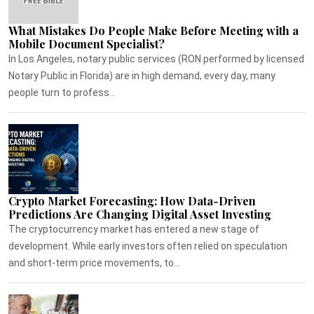
What Mistakes Do People Make Before Meeting with a
Mobile Document Specialist?
In Los Angeles, notary public services (RON performed by licensed
Notary Public in Florida) are in high demand, every day, many
people turn to profess...
Crypto Market Forecasting: How Data-Driven
Predictions Are Changing Digital Asset Investing
The cryptocurrency market has entered a new stage of
development. While early investors often relied on speculation
and short-term price movements, to...