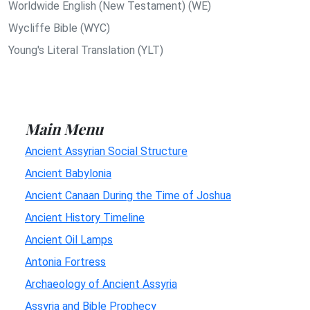
Worldwide English (New Testament) (WE)
Wycliffe Bible (WYC)
Young's Literal Translation (YLT)
Main Menu
Ancient Assyrian Social Structure
Ancient Babylonia
Ancient Canaan During the Time of Joshua
Ancient History Timeline
Ancient Oil Lamps
Antonia Fortress
Archaeology of Ancient Assyria
Assyria and Bible Prophecy