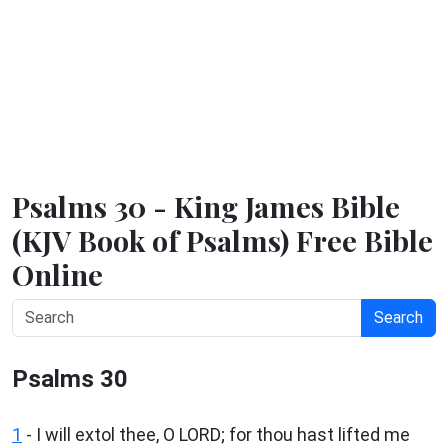
Psalms 30 - King James Bible
(KJV Book of Psalms) Free Bible
Online
Search
Psalms 30
1
-
I will extol thee, O LORD; for thou hast lifted me