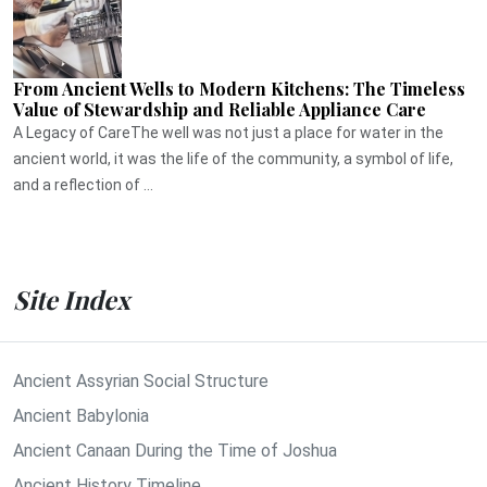
From Ancient Wells to Modern Kitchens: The Timeless
Value of Stewardship and Reliable Appliance Care
A Legacy of CareThe well was not just a place for water in the
ancient world, it was the life of the community, a symbol of life,
and a reflection of ...
Site Index
Ancient Assyrian Social Structure
Ancient Babylonia
Ancient Canaan During the Time of Joshua
Ancient History Timeline