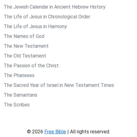
The Jewish Calendar in Ancient Hebrew History
The Life of Jesus in Chronological Order
The Life of Jesus in Harmony
The Names of God
The New Testament
The Old Testament
The Passion of the Christ
The Pharisees
The Sacred Year of Israel in New Testament Times
The Samaritans
The Scribes
© 2026
Free Bible
| All rights reserved.