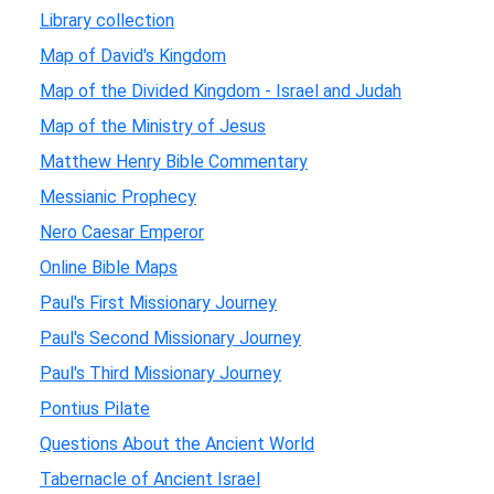
Library collection
Map of David's Kingdom
Map of the Divided Kingdom - Israel and Judah
Map of the Ministry of Jesus
Matthew Henry Bible Commentary
Messianic Prophecy
Nero Caesar Emperor
Online Bible Maps
Paul's First Missionary Journey
Paul's Second Missionary Journey
Paul's Third Missionary Journey
Pontius Pilate
Questions About the Ancient World
Tabernacle of Ancient Israel