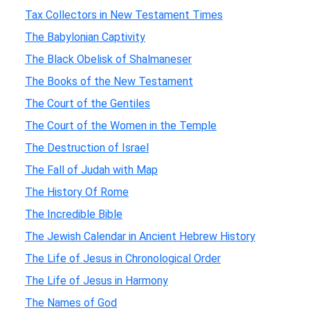
Tax Collectors in New Testament Times
The Babylonian Captivity
The Black Obelisk of Shalmaneser
The Books of the New Testament
The Court of the Gentiles
The Court of the Women in the Temple
The Destruction of Israel
The Fall of Judah with Map
The History Of Rome
The Incredible Bible
The Jewish Calendar in Ancient Hebrew History
The Life of Jesus in Chronological Order
The Life of Jesus in Harmony
The Names of God