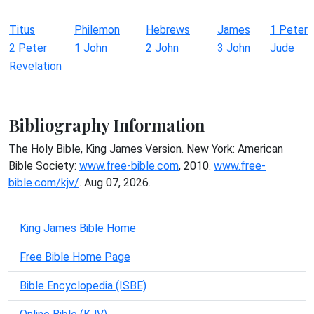
Titus
Philemon
Hebrews
James
1 Peter
2 Peter
1 John
2 John
3 John
Jude
Revelation
Bibliography Information
The Holy Bible, King James Version. New York: American
Bible Society:
www.free-bible.com
, 2010.
www.free-
bible.com/kjv/
. Aug 07, 2026.
King James Bible Home
Free Bible Home Page
Bible Encyclopedia (ISBE)