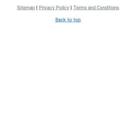
Sitemap
|
Privacy Policy
|
Terms and Conditions
Back to top