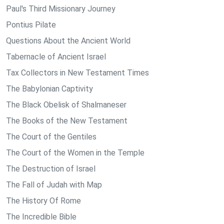
Paul's Third Missionary Journey
Pontius Pilate
Questions About the Ancient World
Tabernacle of Ancient Israel
Tax Collectors in New Testament Times
The Babylonian Captivity
The Black Obelisk of Shalmaneser
The Books of the New Testament
The Court of the Gentiles
The Court of the Women in the Temple
The Destruction of Israel
The Fall of Judah with Map
The History Of Rome
The Incredible Bible