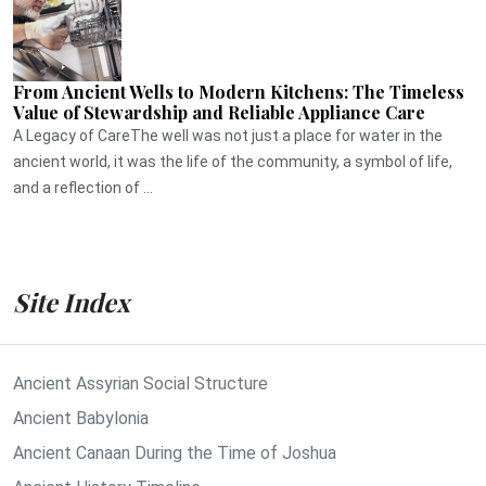
From Ancient Wells to Modern Kitchens: The Timeless
Value of Stewardship and Reliable Appliance Care
A Legacy of CareThe well was not just a place for water in the
ancient world, it was the life of the community, a symbol of life,
and a reflection of ...
Site Index
Ancient Assyrian Social Structure
Ancient Babylonia
Ancient Canaan During the Time of Joshua