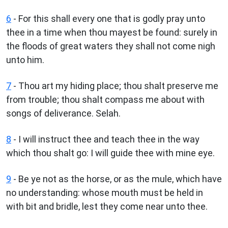
6
- For this shall every one that is godly pray unto
thee in a time when thou mayest be found: surely in
the floods of great waters they shall not come nigh
unto him.
7
- Thou art my hiding place; thou shalt preserve me
from trouble; thou shalt compass me about with
songs of deliverance. Selah.
8
- I will instruct thee and teach thee in the way
which thou shalt go: I will guide thee with mine eye.
9
- Be ye not as the horse, or as the mule, which have
no understanding: whose mouth must be held in
with bit and bridle, lest they come near unto thee.