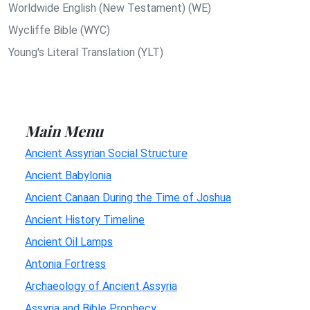
Worldwide English (New Testament) (WE)
Wycliffe Bible (WYC)
Young's Literal Translation (YLT)
Main Menu
Ancient Assyrian Social Structure
Ancient Babylonia
Ancient Canaan During the Time of Joshua
Ancient History Timeline
Ancient Oil Lamps
Antonia Fortress
Archaeology of Ancient Assyria
Assyria and Bible Prophecy