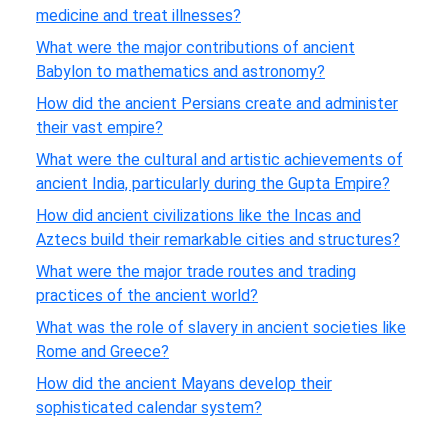
medicine and treat illnesses?
What were the major contributions of ancient
Babylon to mathematics and astronomy?
How did the ancient Persians create and administer
their vast empire?
What were the cultural and artistic achievements of
ancient India, particularly during the Gupta Empire?
How did ancient civilizations like the Incas and
Aztecs build their remarkable cities and structures?
What were the major trade routes and trading
practices of the ancient world?
What was the role of slavery in ancient societies like
Rome and Greece?
How did the ancient Mayans develop their
sophisticated calendar system?