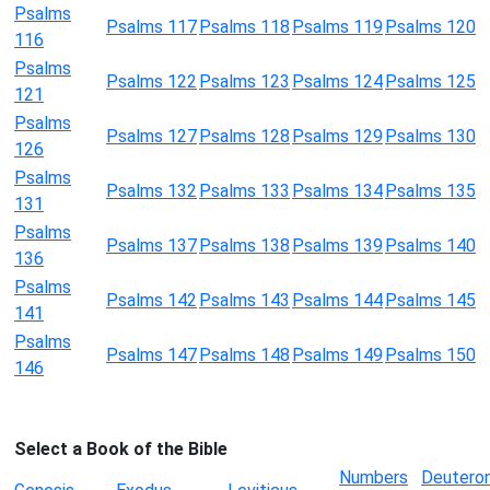
Psalms
Psalms 117
Psalms 118
Psalms 119
Psalms 120
116
Psalms
Psalms 122
Psalms 123
Psalms 124
Psalms 125
121
Psalms
Psalms 127
Psalms 128
Psalms 129
Psalms 130
126
Psalms
Psalms 132
Psalms 133
Psalms 134
Psalms 135
131
Psalms
Psalms 137
Psalms 138
Psalms 139
Psalms 140
136
Psalms
Psalms 142
Psalms 143
Psalms 144
Psalms 145
141
Psalms
Psalms 147
Psalms 148
Psalms 149
Psalms 150
146
Select a Book of the Bible
Numbers
Deutero