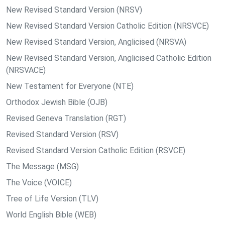
New Revised Standard Version (NRSV)
New Revised Standard Version Catholic Edition (NRSVCE)
New Revised Standard Version, Anglicised (NRSVA)
New Revised Standard Version, Anglicised Catholic Edition
(NRSVACE)
New Testament for Everyone (NTE)
Orthodox Jewish Bible (OJB)
Revised Geneva Translation (RGT)
Revised Standard Version (RSV)
Revised Standard Version Catholic Edition (RSVCE)
The Message (MSG)
The Voice (VOICE)
Tree of Life Version (TLV)
World English Bible (WEB)