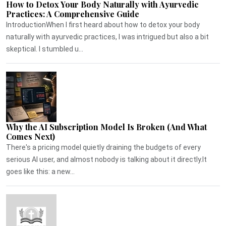
How to Detox Your Body Naturally with Ayurvedic
Practices: A Comprehensive Guide
IntroductionWhen I first heard about how to detox your body
naturally with ayurvedic practices, I was intrigued but also a bit
skeptical. I stumbled u...
Why the AI Subscription Model Is Broken (And What
Comes Next)
There's a pricing model quietly draining the budgets of every
serious AI user, and almost nobody is talking about it directly.It
goes like this: a new...