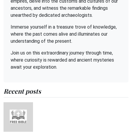
empires, delve into the customs and cultures of our
ancestors, and witness the remarkable findings
unearthed by dedicated archaeologists.
Immerse yourself in a treasure trove of knowledge,
where the past comes alive and illuminates our
understanding of the present.
Join us on this extraordinary journey through time,
where curiosity is rewarded and ancient mysteries
await your exploration.
Recent posts