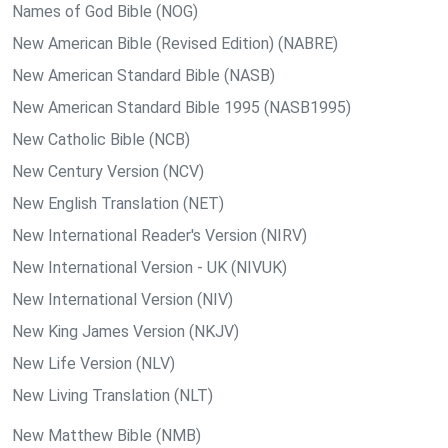
Names of God Bible (NOG)
New American Bible (Revised Edition) (NABRE)
New American Standard Bible (NASB)
New American Standard Bible 1995 (NASB1995)
New Catholic Bible (NCB)
New Century Version (NCV)
New English Translation (NET)
New International Reader's Version (NIRV)
New International Version - UK (NIVUK)
New International Version (NIV)
New King James Version (NKJV)
New Life Version (NLV)
New Living Translation (NLT)
New Matthew Bible (NMB)