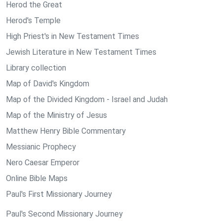
Herod the Great
Herod's Temple
High Priest's in New Testament Times
Jewish Literature in New Testament Times
Library collection
Map of David's Kingdom
Map of the Divided Kingdom - Israel and Judah
Map of the Ministry of Jesus
Matthew Henry Bible Commentary
Messianic Prophecy
Nero Caesar Emperor
Online Bible Maps
Paul's First Missionary Journey
Paul's Second Missionary Journey