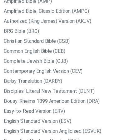
Amplified Bible (AMP)
Amplified Bible, Classic Edition (AMPC)
Authorized (King James) Version (AKJV)
BRG Bible (BRG)
Christian Standard Bible (CSB)
Common English Bible (CEB)
Complete Jewish Bible (CJB)
Contemporary English Version (CEV)
Darby Translation (DARBY)
Disciples’ Literal New Testament (DLNT)
Douay-Rheims 1899 American Edition (DRA)
Easy-to-Read Version (ERV)
English Standard Version (ESV)
English Standard Version Anglicised (ESVUK)