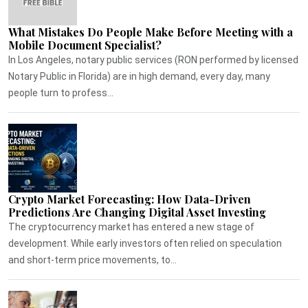
What Mistakes Do People Make Before Meeting with a
Mobile Document Specialist?
In Los Angeles, notary public services (RON performed by licensed
Notary Public in Florida) are in high demand, every day, many
people turn to profess...
Crypto Market Forecasting: How Data-Driven
Predictions Are Changing Digital Asset Investing
The cryptocurrency market has entered a new stage of
development. While early investors often relied on speculation
and short-term price movements, to...