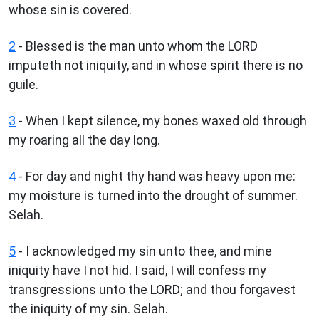
whose sin is covered.
2
- Blessed is the man unto whom the LORD
imputeth not iniquity, and in whose spirit there is no
guile.
3
- When I kept silence, my bones waxed old through
my roaring all the day long.
4
- For day and night thy hand was heavy upon me:
my moisture is turned into the drought of summer.
Selah.
5
- I acknowledged my sin unto thee, and mine
iniquity have I not hid. I said, I will confess my
transgressions unto the LORD; and thou forgavest
the iniquity of my sin. Selah.