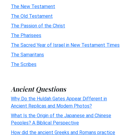
The New Testament
The Old Testament
The Passion of the Christ
The Pharisees
The Sacred Year of Israel in New Testament Times
The Samaritans
The Scribes
Ancient Questions
Why Do the Huldah Gates Appear Different in
Ancient Replicas and Modern Photos?
What Is the Origin of the Japanese and Chinese
Peoples? A Biblical Perspective
How did the ancient Greeks and Romans practice