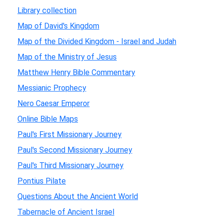
Library collection
Map of David's Kingdom
Map of the Divided Kingdom - Israel and Judah
Map of the Ministry of Jesus
Matthew Henry Bible Commentary
Messianic Prophecy
Nero Caesar Emperor
Online Bible Maps
Paul's First Missionary Journey
Paul's Second Missionary Journey
Paul's Third Missionary Journey
Pontius Pilate
Questions About the Ancient World
Tabernacle of Ancient Israel