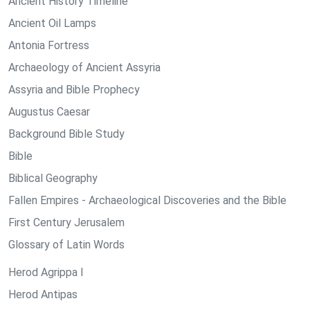
Ancient History Timeline
Ancient Oil Lamps
Antonia Fortress
Archaeology of Ancient Assyria
Assyria and Bible Prophecy
Augustus Caesar
Background Bible Study
Bible
Biblical Geography
Fallen Empires - Archaeological Discoveries and the Bible
First Century Jerusalem
Glossary of Latin Words
Herod Agrippa I
Herod Antipas