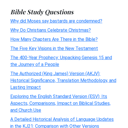
Bible Study Questions
Why did Moses say bastards are condemned?
Why Do Christians Celebrate Christmas?
How Many Chapters Are There in the Bible?
The Five Key Visions in the New Testament
The 400-Year Prophecy: Unpacking Genesis 15 and
the Journey of a People
The Authorized (King James) Version (AKJV):
Historical Significance, Translation Methodology, and
Lasting Impact
Exploring the English Standard Version (ESV): Its
Aspects, Comparisons, Impact on Biblical Studies,
and Church Use
A Detailed Historical Analysis of Language Updates
in the KJ21: Comparison with Other Versions