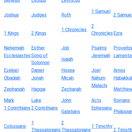
Genesis
Exodus
Leviticus
1 Samuel
Joshua
Judges
Ruth
2 Samue
2
1 Chronicles
1 Kings
2 Kings
Chronicles
Ezra
Nehemiah
Esther
Job
Psalms
Proverb
Ecclesiastes
Song of
Jeremiah
Lamenta
Isaiah
Solomon
Ezekiel
Daniel
Hosea
Joel
Amos
Obadiah
Jonah
Micah
Nahum
Habakku
Malachi
Zephaniah
Haggai
Zechariah
Matthe
Mark
Luke
John
Acts
Romans
1 Corinthians
2 Corinthians
Ephesians
Galatians
Philippia
1
2
Colossians
1 Timothy
Thessalonians
Thessalonians
2 Timot