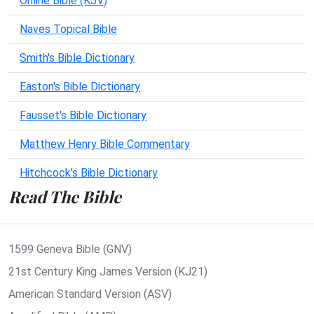
Online Bible (KJV)
Naves Topical Bible
Smith's Bible Dictionary
Easton's Bible Dictionary
Fausset's Bible Dictionary
Matthew Henry Bible Commentary
Hitchcock's Bible Dictionary
Read The Bible
1599 Geneva Bible (GNV)
21st Century King James Version (KJ21)
American Standard Version (ASV)