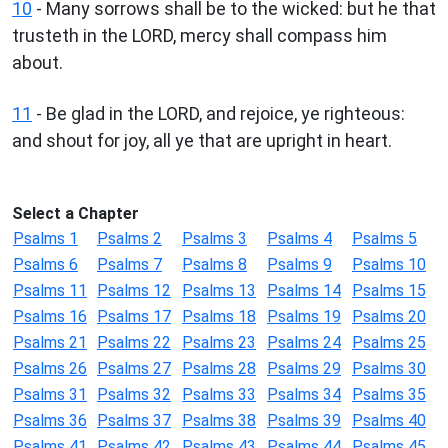
10
- Many sorrows shall be to the wicked: but he that
trusteth in the LORD, mercy shall compass him
about.
11
- Be glad in the LORD, and rejoice, ye righteous:
and shout for joy, all ye that are upright in heart.
Select a Chapter
Psalms 1
Psalms 2
Psalms 3
Psalms 4
Psalms 5
Psalms 6
Psalms 7
Psalms 8
Psalms 9
Psalms 10
Psalms 11
Psalms 12
Psalms 13
Psalms 14
Psalms 15
Psalms 16
Psalms 17
Psalms 18
Psalms 19
Psalms 20
Psalms 21
Psalms 22
Psalms 23
Psalms 24
Psalms 25
Psalms 26
Psalms 27
Psalms 28
Psalms 29
Psalms 30
Psalms 31
Psalms 32
Psalms 33
Psalms 34
Psalms 35
Psalms 36
Psalms 37
Psalms 38
Psalms 39
Psalms 40
Psalms 41
Psalms 42
Psalms 43
Psalms 44
Psalms 45