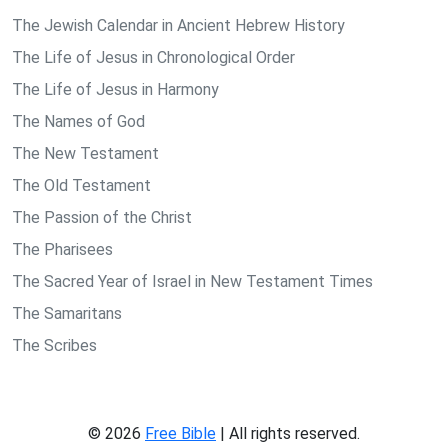
The Jewish Calendar in Ancient Hebrew History
The Life of Jesus in Chronological Order
The Life of Jesus in Harmony
The Names of God
The New Testament
The Old Testament
The Passion of the Christ
The Pharisees
The Sacred Year of Israel in New Testament Times
The Samaritans
The Scribes
© 2026
Free Bible
| All rights reserved.