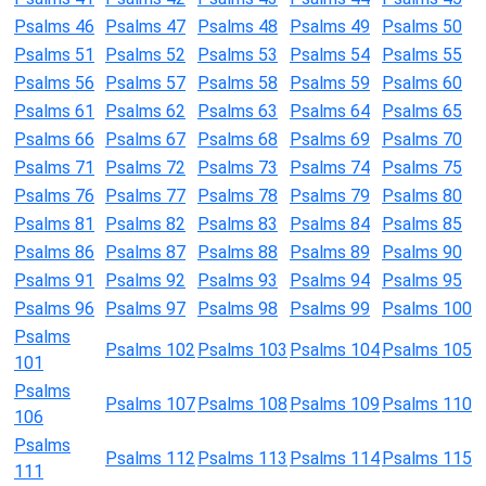
Psalms 46
Psalms 47
Psalms 48
Psalms 49
Psalms 50
Psalms 51
Psalms 52
Psalms 53
Psalms 54
Psalms 55
Psalms 56
Psalms 57
Psalms 58
Psalms 59
Psalms 60
Psalms 61
Psalms 62
Psalms 63
Psalms 64
Psalms 65
Psalms 66
Psalms 67
Psalms 68
Psalms 69
Psalms 70
Psalms 71
Psalms 72
Psalms 73
Psalms 74
Psalms 75
Psalms 76
Psalms 77
Psalms 78
Psalms 79
Psalms 80
Psalms 81
Psalms 82
Psalms 83
Psalms 84
Psalms 85
Psalms 86
Psalms 87
Psalms 88
Psalms 89
Psalms 90
Psalms 91
Psalms 92
Psalms 93
Psalms 94
Psalms 95
Psalms 96
Psalms 97
Psalms 98
Psalms 99
Psalms 100
Psalms
Psalms 102
Psalms 103
Psalms 104
Psalms 105
101
Psalms
Psalms 107
Psalms 108
Psalms 109
Psalms 110
106
Psalms
Psalms 112
Psalms 113
Psalms 114
Psalms 115
111