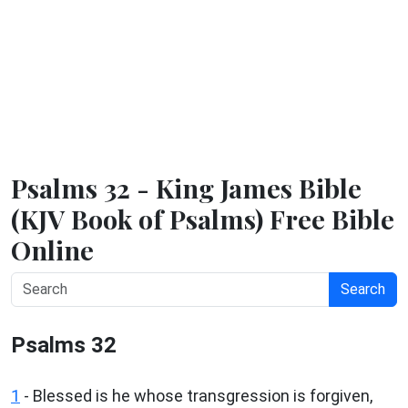
Psalms 32 - King James Bible
(KJV Book of Psalms) Free Bible
Online
Search
Psalms 32
1
-
Blessed is he whose transgression is forgiven,