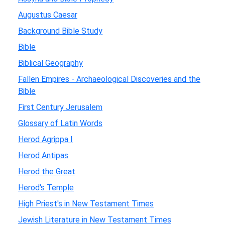
Augustus Caesar
Background Bible Study
Bible
Biblical Geography
Fallen Empires - Archaeological Discoveries and the
Bible
First Century Jerusalem
Glossary of Latin Words
Herod Agrippa I
Herod Antipas
Herod the Great
Herod's Temple
High Priest's in New Testament Times
Jewish Literature in New Testament Times