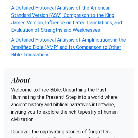
A Detailed Historical Analysis of the American
Standard Version (ASV): Comparison to the King
James Version, Influence on Later Translations, and
Evaluation of Strengths and Weaknesses
A Detailed Historical Analysis of Amplifications in the
Amplified Bible (AMP) and Its Comparison to Other
Bible Translations
About
Welcome to Free Bible: Unearthing the Past,
Illuminating the Present! Step into a world where
ancient history and biblical narratives intertwine,
inviting you to explore the rich tapestry of human
civilization.
Discover the captivating stories of forgotten