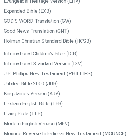
Evangelical Heritage Version (EHV)
Expanded Bible (EXB)
GOD’S WORD Translation (GW)
Good News Translation (GNT)
Holman Christian Standard Bible (HCSB)
International Children’s Bible (ICB)
International Standard Version (ISV)
J.B. Phillips New Testament (PHILLIPS)
Jubilee Bible 2000 (JUB)
King James Version (KJV)
Lexham English Bible (LEB)
Living Bible (TLB)
Modern English Version (MEV)
Mounce Reverse Interlinear New Testament (MOUNCE)