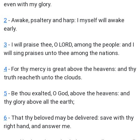
even with my glory.
2
- Awake, psaltery and harp: I myself will awake
early.
3
- I will praise thee, O LORD, among the people: and I
will sing praises unto thee among the nations.
4
- For thy mercy is great above the heavens: and thy
truth reacheth unto the clouds.
5
- Be thou exalted, O God, above the heavens: and
thy glory above all the earth;
6
- That thy beloved may be delivered: save with thy
right hand, and answer me.