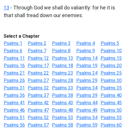
13
- Through God we shall do valiantly: for he it is
that shall tread down our enemies.
Select a Chapter
Psalms 1
Psalms 2
Psalms 3
Psalms 4
Psalms 5
Psalms 6
Psalms 7
Psalms 8
Psalms 9
Psalms 10
Psalms 11
Psalms 12
Psalms 13
Psalms 14
Psalms 15
Psalms 16
Psalms 17
Psalms 18
Psalms 19
Psalms 20
Psalms 21
Psalms 22
Psalms 23
Psalms 24
Psalms 25
Psalms 26
Psalms 27
Psalms 28
Psalms 29
Psalms 30
Psalms 31
Psalms 32
Psalms 33
Psalms 34
Psalms 35
Psalms 36
Psalms 37
Psalms 38
Psalms 39
Psalms 40
Psalms 41
Psalms 42
Psalms 43
Psalms 44
Psalms 45
Psalms 46
Psalms 47
Psalms 48
Psalms 49
Psalms 50
Psalms 51
Psalms 52
Psalms 53
Psalms 54
Psalms 55
Psalms 56
Psalms 57
Psalms 58
Psalms 59
Psalms 60