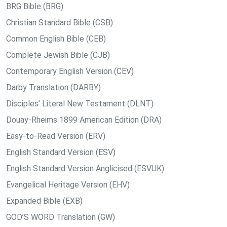
BRG Bible (BRG)
Christian Standard Bible (CSB)
Common English Bible (CEB)
Complete Jewish Bible (CJB)
Contemporary English Version (CEV)
Darby Translation (DARBY)
Disciples’ Literal New Testament (DLNT)
Douay-Rheims 1899 American Edition (DRA)
Easy-to-Read Version (ERV)
English Standard Version (ESV)
English Standard Version Anglicised (ESVUK)
Evangelical Heritage Version (EHV)
Expanded Bible (EXB)
GOD’S WORD Translation (GW)