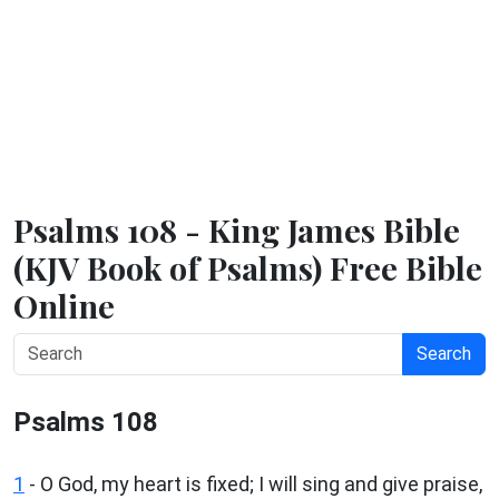
Psalms 108 - King James Bible
(KJV Book of Psalms) Free Bible
Online
Search
Psalms 108
1
-
O God, my heart is fixed; I will sing and give praise,