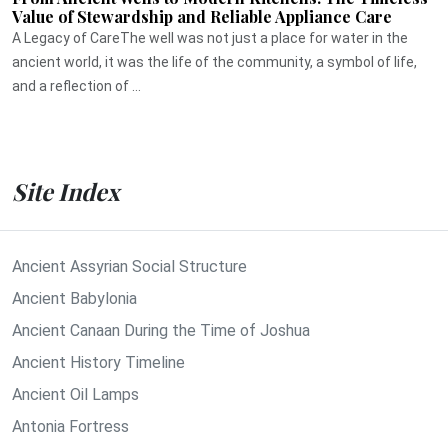
Value of Stewardship and Reliable Appliance Care
A Legacy of CareThe well was not just a place for water in the
ancient world, it was the life of the community, a symbol of life,
and a reflection of ...
Site Index
Ancient Assyrian Social Structure
Ancient Babylonia
Ancient Canaan During the Time of Joshua
Ancient History Timeline
Ancient Oil Lamps
Antonia Fortress