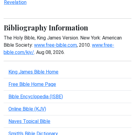
Revelation
Bibliography Information
The Holy Bible, King James Version. New York: American
Bible Society:
www.free-bible.com
, 2010.
www.free-
bible.com/kjv/
. Aug 08, 2026.
King James Bible Home
Free Bible Home Page
Bible Encyclopedia (ISBE)
Online Bible (KJV)
Naves Topical Bible
Smith's Bible Dictionary