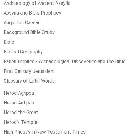
Archaeology of Ancient Assyria
Assyria and Bible Prophecy
Augustus Caesar
Background Bible Study
Bible
Biblical Geography
Fallen Empires - Archaeological Discoveries and the Bible
First Century Jerusalem
Glossary of Latin Words
Herod Agrippa I
Herod Antipas
Herod the Great
Herod's Temple
High Priest's in New Testament Times