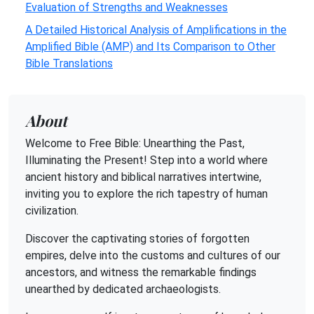
Evaluation of Strengths and Weaknesses
A Detailed Historical Analysis of Amplifications in the
Amplified Bible (AMP) and Its Comparison to Other
Bible Translations
About
Welcome to Free Bible: Unearthing the Past,
Illuminating the Present! Step into a world where
ancient history and biblical narratives intertwine,
inviting you to explore the rich tapestry of human
civilization.
Discover the captivating stories of forgotten
empires, delve into the customs and cultures of our
ancestors, and witness the remarkable findings
unearthed by dedicated archaeologists.