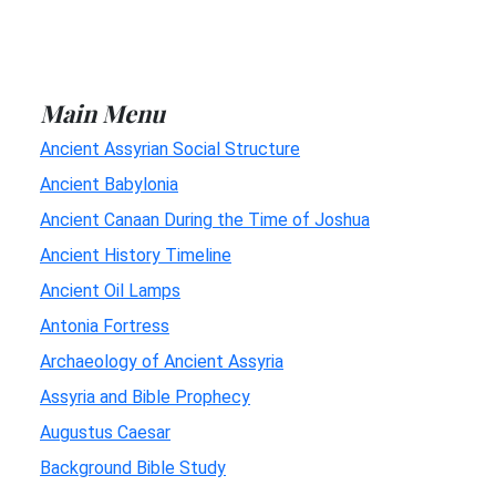
Main Menu
Ancient Assyrian Social Structure
Ancient Babylonia
Ancient Canaan During the Time of Joshua
Ancient History Timeline
Ancient Oil Lamps
Antonia Fortress
Archaeology of Ancient Assyria
Assyria and Bible Prophecy
Augustus Caesar
Background Bible Study