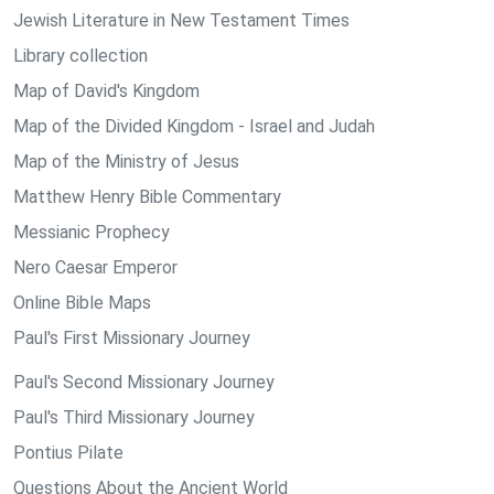
Jewish Literature in New Testament Times
Library collection
Map of David's Kingdom
Map of the Divided Kingdom - Israel and Judah
Map of the Ministry of Jesus
Matthew Henry Bible Commentary
Messianic Prophecy
Nero Caesar Emperor
Online Bible Maps
Paul's First Missionary Journey
Paul's Second Missionary Journey
Paul's Third Missionary Journey
Pontius Pilate
Questions About the Ancient World