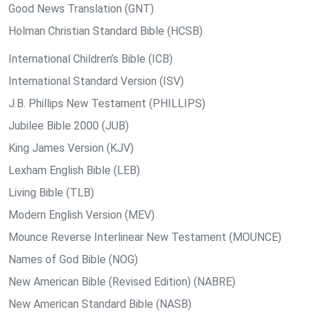
Good News Translation (GNT)
Holman Christian Standard Bible (HCSB)
International Children’s Bible (ICB)
International Standard Version (ISV)
J.B. Phillips New Testament (PHILLIPS)
Jubilee Bible 2000 (JUB)
King James Version (KJV)
Lexham English Bible (LEB)
Living Bible (TLB)
Modern English Version (MEV)
Mounce Reverse Interlinear New Testament (MOUNCE)
Names of God Bible (NOG)
New American Bible (Revised Edition) (NABRE)
New American Standard Bible (NASB)