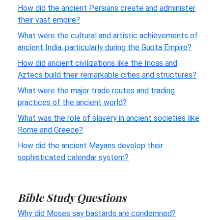
How did the ancient Persians create and administer
their vast empire?
What were the cultural and artistic achievements of
ancient India, particularly during the Gupta Empire?
How did ancient civilizations like the Incas and
Aztecs build their remarkable cities and structures?
What were the major trade routes and trading
practices of the ancient world?
What was the role of slavery in ancient societies like
Rome and Greece?
How did the ancient Mayans develop their
sophisticated calendar system?
Bible Study Questions
Why did Moses say bastards are condemned?