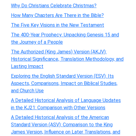
Why Do Christians Celebrate Christmas?
How Many Chapters Are There in the Bible?
The Five Key Visions in the New Testament
The 400-Year Prophecy: Unpacking Genesis 15 and
the Journey of a People
The Authorized (King James) Version (AKJV):
Historical Significance, Translation Methodology, and
Lasting Impact
Exploring the English Standard Version (ESV): Its
Aspects, Comparisons, Impact on Biblical Studies,
and Church Use
A Detailed Historical Analysis of Language Updates
in the KJ21: Comparison with Other Versions
A Detailed Historical Analysis of the American
Standard Version (ASV): Comparison to the King
James Version, Influence on Later Translations, and