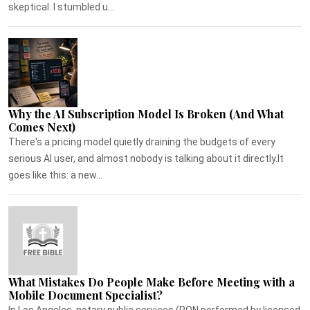
skeptical. I stumbled u...
Why the AI Subscription Model Is Broken (And What
Comes Next)
There's a pricing model quietly draining the budgets of every
serious AI user, and almost nobody is talking about it directly.It
goes like this: a new...
What Mistakes Do People Make Before Meeting with a
Mobile Document Specialist?
In Los Angeles, notary public services (RON performed by licensed