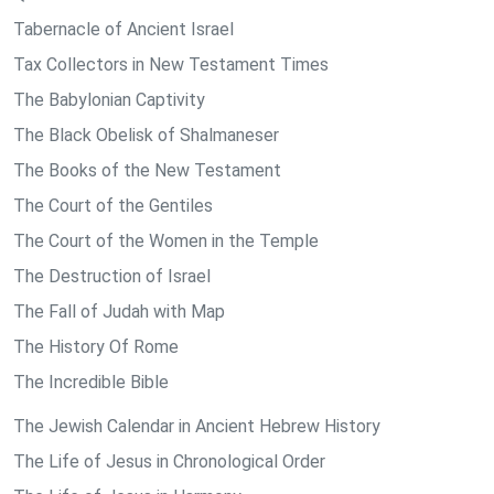
Tabernacle of Ancient Israel
Tax Collectors in New Testament Times
The Babylonian Captivity
The Black Obelisk of Shalmaneser
The Books of the New Testament
The Court of the Gentiles
The Court of the Women in the Temple
The Destruction of Israel
The Fall of Judah with Map
The History Of Rome
The Incredible Bible
The Jewish Calendar in Ancient Hebrew History
The Life of Jesus in Chronological Order