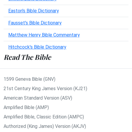
Easton's Bible Dictionary
Fausset's Bible Dictionary
Matthew Henry Bible Commentary
Hitchcock's Bible Dictionary
Read The Bible
1599 Geneva Bible (GNV)
21st Century King James Version (KJ21)
American Standard Version (ASV)
Amplified Bible (AMP)
Amplified Bible, Classic Edition (AMPC)
Authorized (King James) Version (AKJV)