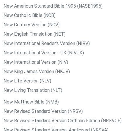
New American Standard Bible 1995 (NASB1995)
New Catholic Bible (NCB)
New Century Version (NCV)
New English Translation (NET)
New International Reader's Version (NIRV)
New International Version - UK (NIVUK)
New International Version (NIV)
New King James Version (NKJV)
New Life Version (NLV)
New Living Translation (NLT)
New Matthew Bible (NMB)
New Revised Standard Version (NRSV)
New Revised Standard Version Catholic Edition (NRSVCE)
New Revised Standard Version, Anglicised (NRSVA)