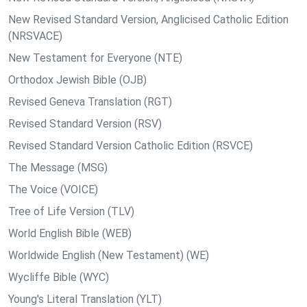
New Revised Standard Version, Anglicised Catholic Edition
(NRSVACE)
New Testament for Everyone (NTE)
Orthodox Jewish Bible (OJB)
Revised Geneva Translation (RGT)
Revised Standard Version (RSV)
Revised Standard Version Catholic Edition (RSVCE)
The Message (MSG)
The Voice (VOICE)
Tree of Life Version (TLV)
World English Bible (WEB)
Worldwide English (New Testament) (WE)
Wycliffe Bible (WYC)
Young's Literal Translation (YLT)