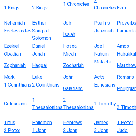
2
1 Chronicles
1 Kings
2 Kings
Chronicles
Ezra
Nehemiah
Esther
Job
Psalms
Proverb
Ecclesiastes
Song of
Jeremiah
Lamenta
Isaiah
Solomon
Ezekiel
Daniel
Hosea
Joel
Amos
Obadiah
Jonah
Micah
Nahum
Habakku
Malachi
Zephaniah
Haggai
Zechariah
Matthe
Mark
Luke
John
Acts
Romans
1 Corinthians
2 Corinthians
Ephesians
Galatians
Philippia
1
2
Colossians
1 Timothy
Thessalonians
Thessalonians
2 Timot
Titus
Philemon
Hebrews
James
1 Peter
2 Peter
1 John
2 John
3 John
Jude