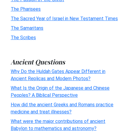
The Pharisees
The Sacred Year of Israel in New Testament Times
The Samaritans
The Scribes
Ancient Questions
Why Do the Huldah Gates Appear Different in
Ancient Replicas and Modern Photos?
What Is the Origin of the Japanese and Chinese
Peoples? A Biblical Perspective
How did the ancient Greeks and Romans practice
medicine and treat illnesses?
What were the major contributions of ancient
Babylon to mathematics and astronomy?