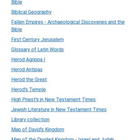
Bible
Biblical Geography
Fallen Empires - Archaeological Discoveries and the
Bible
First Century Jerusalem
Glossary of Latin Words
Herod Agrippa I
Herod Antipas
Herod the Great
Herod's Temple
High Priest's in New Testament Times
Jewish Literature in New Testament Times
Library collection
Map of David's Kingdom
Map of the Divided Kingdom - Israel and Judah