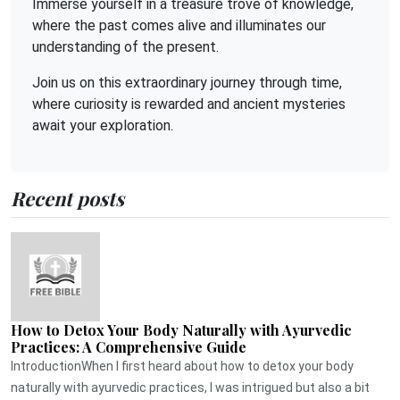
Immerse yourself in a treasure trove of knowledge,
where the past comes alive and illuminates our
understanding of the present.
Join us on this extraordinary journey through time,
where curiosity is rewarded and ancient mysteries
await your exploration.
Recent posts
How to Detox Your Body Naturally with Ayurvedic
Practices: A Comprehensive Guide
IntroductionWhen I first heard about how to detox your body
naturally with ayurvedic practices, I was intrigued but also a bit