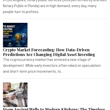
Notary Public in Florida) are in high demand, every day, many
people turn to profess...
Crypto Market Forecasting: How Data-Driven
Predictions Are Changing Digital Asset Investing
The cryptocurrency market has entered a new stage of
development. While early investors often relied on speculation
and short-term price movements, to...
From Ancient Wells to Modern Kitchens: The Timeless