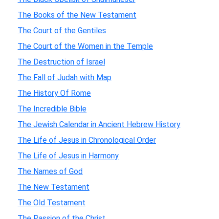
The Books of the New Testament
The Court of the Gentiles
The Court of the Women in the Temple
The Destruction of Israel
The Fall of Judah with Map
The History Of Rome
The Incredible Bible
The Jewish Calendar in Ancient Hebrew History
The Life of Jesus in Chronological Order
The Life of Jesus in Harmony
The Names of God
The New Testament
The Old Testament
The Passion of the Christ