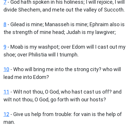
7
- God hath spoken in his holiness; I will rejoice, I will
divide Shechem, and mete out the valley of Succoth.
8
- Gilead is mine; Manasseh is mine; Ephraim also is
the strength of mine head; Judah is my lawgiver;
9
- Moab is my washpot; over Edom will I cast out my
shoe; over Philistia will I triumph.
10
- Who will bring me into the strong city? who will
lead me into Edom?
11
- Wilt not thou, O God, who hast cast us off? and
wilt not thou, O God, go forth with our hosts?
12
- Give us help from trouble: for vain is the help of
man.