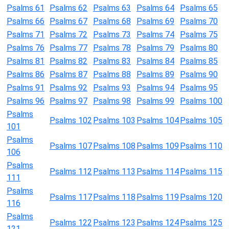
Psalms 61
Psalms 62
Psalms 63
Psalms 64
Psalms 65
Psalms 66
Psalms 67
Psalms 68
Psalms 69
Psalms 70
Psalms 71
Psalms 72
Psalms 73
Psalms 74
Psalms 75
Psalms 76
Psalms 77
Psalms 78
Psalms 79
Psalms 80
Psalms 81
Psalms 82
Psalms 83
Psalms 84
Psalms 85
Psalms 86
Psalms 87
Psalms 88
Psalms 89
Psalms 90
Psalms 91
Psalms 92
Psalms 93
Psalms 94
Psalms 95
Psalms 96
Psalms 97
Psalms 98
Psalms 99
Psalms 100
Psalms
Psalms 102
Psalms 103
Psalms 104
Psalms 105
101
Psalms
Psalms 107
Psalms 108
Psalms 109
Psalms 110
106
Psalms
Psalms 112
Psalms 113
Psalms 114
Psalms 115
111
Psalms
Psalms 117
Psalms 118
Psalms 119
Psalms 120
116
Psalms
Psalms 122
Psalms 123
Psalms 124
Psalms 125
121