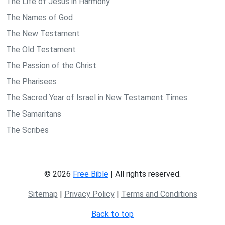
The Life of Jesus in Harmony
The Names of God
The New Testament
The Old Testament
The Passion of the Christ
The Pharisees
The Sacred Year of Israel in New Testament Times
The Samaritans
The Scribes
© 2026
Free Bible
| All rights reserved.
Sitemap
|
Privacy Policy
|
Terms and Conditions
Back to top