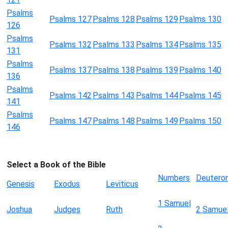
Psalms
Psalms 127
Psalms 128
Psalms 129
Psalms 130
126
Psalms
Psalms 132
Psalms 133
Psalms 134
Psalms 135
131
Psalms
Psalms 137
Psalms 138
Psalms 139
Psalms 140
136
Psalms
Psalms 142
Psalms 143
Psalms 144
Psalms 145
141
Psalms
Psalms 147
Psalms 148
Psalms 149
Psalms 150
146
Select a Book of the Bible
Numbers
Deutero
Genesis
Exodus
Leviticus
1 Samuel
Joshua
Judges
Ruth
2 Samue