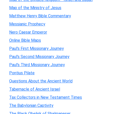
Map of the Ministry of Jesus
Matthew Henry Bible Commentary
Messianic Prophecy
Nero Caesar Emperor
Online Bible Maps
Paul's First Missionary Journey
Paul's Second Missionary Journey
Paul's Third Missionary Journey
Pontius Pilate
Questions About the Ancient World
Tabernacle of Ancient Israel
Tax Collectors in New Testament Times
The Babylonian Captivity
The Black Obelisk of Shalmaneser