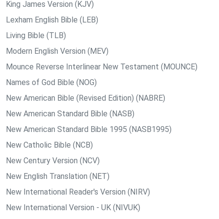
King James Version (KJV)
Lexham English Bible (LEB)
Living Bible (TLB)
Modern English Version (MEV)
Mounce Reverse Interlinear New Testament (MOUNCE)
Names of God Bible (NOG)
New American Bible (Revised Edition) (NABRE)
New American Standard Bible (NASB)
New American Standard Bible 1995 (NASB1995)
New Catholic Bible (NCB)
New Century Version (NCV)
New English Translation (NET)
New International Reader's Version (NIRV)
New International Version - UK (NIVUK)