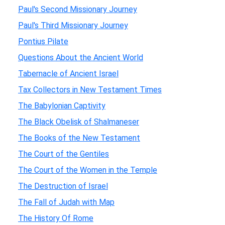
Paul's Second Missionary Journey
Paul's Third Missionary Journey
Pontius Pilate
Questions About the Ancient World
Tabernacle of Ancient Israel
Tax Collectors in New Testament Times
The Babylonian Captivity
The Black Obelisk of Shalmaneser
The Books of the New Testament
The Court of the Gentiles
The Court of the Women in the Temple
The Destruction of Israel
The Fall of Judah with Map
The History Of Rome