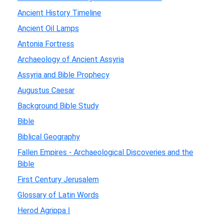
Ancient History Timeline
Ancient Oil Lamps
Antonia Fortress
Archaeology of Ancient Assyria
Assyria and Bible Prophecy
Augustus Caesar
Background Bible Study
Bible
Biblical Geography
Fallen Empires - Archaeological Discoveries and the
Bible
First Century Jerusalem
Glossary of Latin Words
Herod Agrippa I