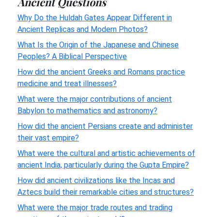
Ancient Questions
Why Do the Huldah Gates Appear Different in
Ancient Replicas and Modern Photos?
What Is the Origin of the Japanese and Chinese
Peoples? A Biblical Perspective
How did the ancient Greeks and Romans practice
medicine and treat illnesses?
What were the major contributions of ancient
Babylon to mathematics and astronomy?
How did the ancient Persians create and administer
their vast empire?
What were the cultural and artistic achievements of
ancient India, particularly during the Gupta Empire?
How did ancient civilizations like the Incas and
Aztecs build their remarkable cities and structures?
What were the major trade routes and trading