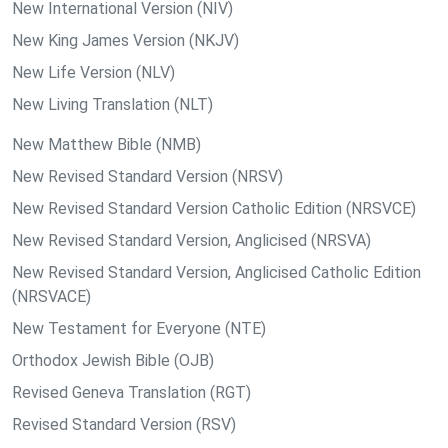
New International Version (NIV)
New King James Version (NKJV)
New Life Version (NLV)
New Living Translation (NLT)
New Matthew Bible (NMB)
New Revised Standard Version (NRSV)
New Revised Standard Version Catholic Edition (NRSVCE)
New Revised Standard Version, Anglicised (NRSVA)
New Revised Standard Version, Anglicised Catholic Edition
(NRSVACE)
New Testament for Everyone (NTE)
Orthodox Jewish Bible (OJB)
Revised Geneva Translation (RGT)
Revised Standard Version (RSV)