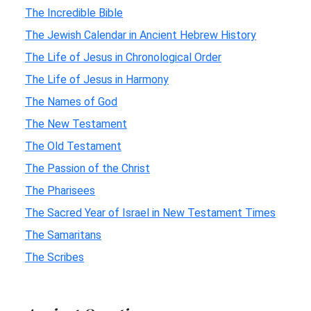
The Incredible Bible
The Jewish Calendar in Ancient Hebrew History
The Life of Jesus in Chronological Order
The Life of Jesus in Harmony
The Names of God
The New Testament
The Old Testament
The Passion of the Christ
The Pharisees
The Sacred Year of Israel in New Testament Times
The Samaritans
The Scribes