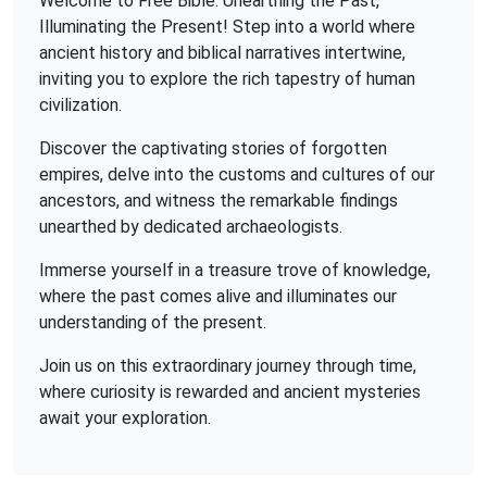
Welcome to Free Bible: Unearthing the Past,
Illuminating the Present! Step into a world where
ancient history and biblical narratives intertwine,
inviting you to explore the rich tapestry of human
civilization.
Discover the captivating stories of forgotten
empires, delve into the customs and cultures of our
ancestors, and witness the remarkable findings
unearthed by dedicated archaeologists.
Immerse yourself in a treasure trove of knowledge,
where the past comes alive and illuminates our
understanding of the present.
Join us on this extraordinary journey through time,
where curiosity is rewarded and ancient mysteries
await your exploration.