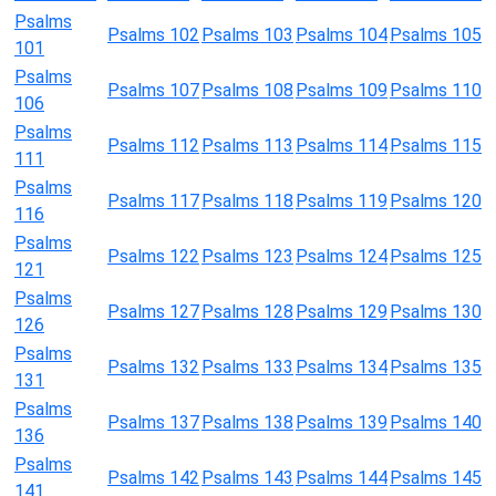
Psalms
Psalms 102
Psalms 103
Psalms 104
Psalms 105
101
Psalms
Psalms 107
Psalms 108
Psalms 109
Psalms 110
106
Psalms
Psalms 112
Psalms 113
Psalms 114
Psalms 115
111
Psalms
Psalms 117
Psalms 118
Psalms 119
Psalms 120
116
Psalms
Psalms 122
Psalms 123
Psalms 124
Psalms 125
121
Psalms
Psalms 127
Psalms 128
Psalms 129
Psalms 130
126
Psalms
Psalms 132
Psalms 133
Psalms 134
Psalms 135
131
Psalms
Psalms 137
Psalms 138
Psalms 139
Psalms 140
136
Psalms
Psalms 142
Psalms 143
Psalms 144
Psalms 145
141