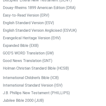
Disciples’ Literal New Testament (DLNT)
Douay-Rheims 1899 American Edition (DRA)
Easy-to-Read Version (ERV)
English Standard Version (ESV)
English Standard Version Anglicised (ESVUK)
Evangelical Heritage Version (EHV)
Expanded Bible (EXB)
GOD’S WORD Translation (GW)
Good News Translation (GNT)
Holman Christian Standard Bible (HCSB)
International Children’s Bible (ICB)
International Standard Version (ISV)
J.B. Phillips New Testament (PHILLIPS)
Jubilee Bible 2000 (JUB)