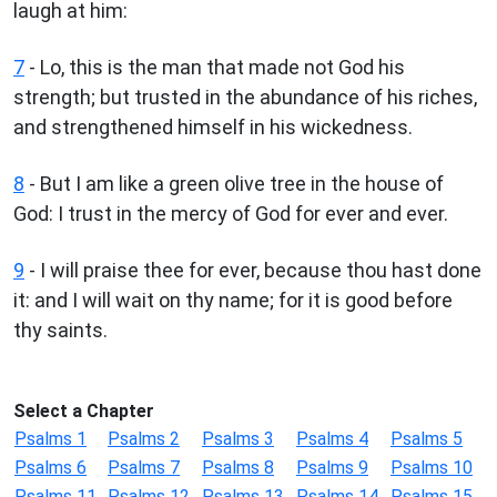
laugh at him:
7
- Lo, this is the man that made not God his
strength; but trusted in the abundance of his riches,
and strengthened himself in his wickedness.
8
- But I am like a green olive tree in the house of
God: I trust in the mercy of God for ever and ever.
9
- I will praise thee for ever, because thou hast done
it: and I will wait on thy name; for it is good before
thy saints.
Select a Chapter
Psalms 1
Psalms 2
Psalms 3
Psalms 4
Psalms 5
Psalms 6
Psalms 7
Psalms 8
Psalms 9
Psalms 10
Psalms 11
Psalms 12
Psalms 13
Psalms 14
Psalms 15