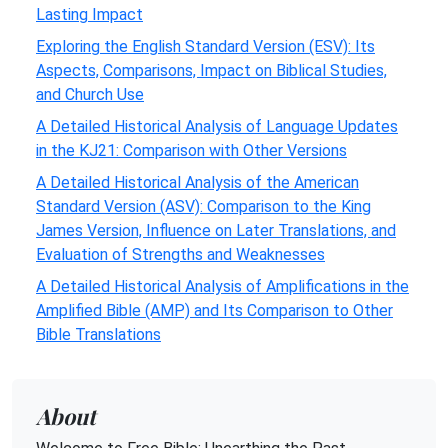
Lasting Impact
Exploring the English Standard Version (ESV): Its
Aspects, Comparisons, Impact on Biblical Studies,
and Church Use
A Detailed Historical Analysis of Language Updates
in the KJ21: Comparison with Other Versions
A Detailed Historical Analysis of the American
Standard Version (ASV): Comparison to the King
James Version, Influence on Later Translations, and
Evaluation of Strengths and Weaknesses
A Detailed Historical Analysis of Amplifications in the
Amplified Bible (AMP) and Its Comparison to Other
Bible Translations
About