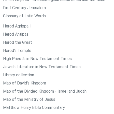
First Century Jerusalem
Glossary of Latin Words
Herod Agrippa I
Herod Antipas
Herod the Great
Herod's Temple
High Priest's in New Testament Times
Jewish Literature in New Testament Times
Library collection
Map of David's Kingdom
Map of the Divided Kingdom - Israel and Judah
Map of the Ministry of Jesus
Matthew Henry Bible Commentary