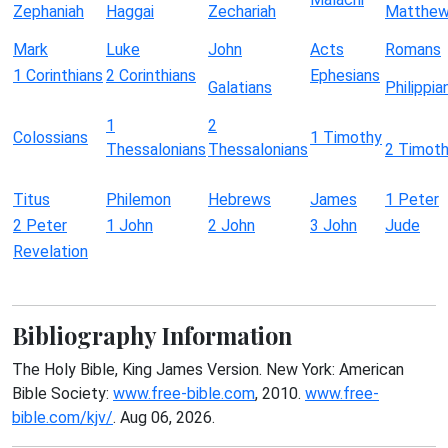
Zephaniah
Haggai
Zechariah
Matthe
Mark
Luke
John
Acts
Romans
1 Corinthians
2 Corinthians
Ephesians
Galatians
Philippia
1
2
Colossians
1 Timothy
Thessalonians
Thessalonians
2 Timot
Titus
Philemon
Hebrews
James
1 Peter
2 Peter
1 John
2 John
3 John
Jude
Revelation
Bibliography Information
The Holy Bible, King James Version. New York: American
Bible Society:
www.free-bible.com
, 2010.
www.free-
bible.com/kjv/
. Aug 06, 2026.