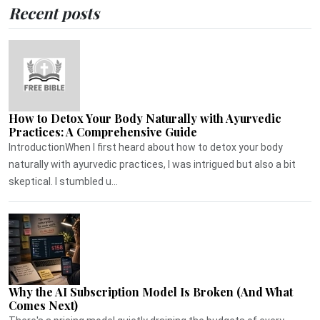
Recent posts
How to Detox Your Body Naturally with Ayurvedic
Practices: A Comprehensive Guide
IntroductionWhen I first heard about how to detox your body
naturally with ayurvedic practices, I was intrigued but also a bit
skeptical. I stumbled u...
Why the AI Subscription Model Is Broken (And What
Comes Next)