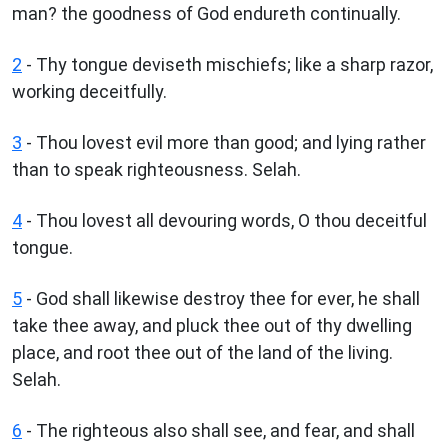
man? the goodness of God endureth continually.
2
- Thy tongue deviseth mischiefs; like a sharp razor,
working deceitfully.
3
- Thou lovest evil more than good; and lying rather
than to speak righteousness. Selah.
4
- Thou lovest all devouring words, O thou deceitful
tongue.
5
- God shall likewise destroy thee for ever, he shall
take thee away, and pluck thee out of thy dwelling
place, and root thee out of the land of the living.
Selah.
6
- The righteous also shall see, and fear, and shall