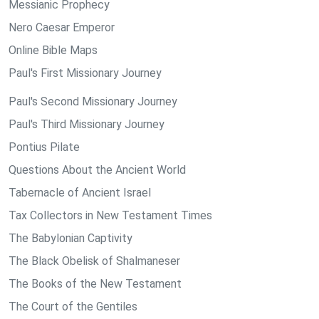
Messianic Prophecy
Nero Caesar Emperor
Online Bible Maps
Paul's First Missionary Journey
Paul's Second Missionary Journey
Paul's Third Missionary Journey
Pontius Pilate
Questions About the Ancient World
Tabernacle of Ancient Israel
Tax Collectors in New Testament Times
The Babylonian Captivity
The Black Obelisk of Shalmaneser
The Books of the New Testament
The Court of the Gentiles