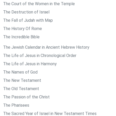
The Court of the Women in the Temple
The Destruction of Israel
The Fall of Judah with Map
The History Of Rome
The Incredible Bible
The Jewish Calendar in Ancient Hebrew History
The Life of Jesus in Chronological Order
The Life of Jesus in Harmony
The Names of God
The New Testament
The Old Testament
The Passion of the Christ
The Pharisees
The Sacred Year of Israel in New Testament Times