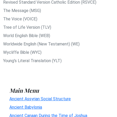
Revised Standard Version Catholic Edition (RSVCE)
The Message (MSG)
The Voice (VOICE)
Tree of Life Version (TLV)
World English Bible (WEB)
Worldwide English (New Testament) (WE)
Wycliffe Bible (WYC)
Young's Literal Translation (YLT)
Main Menu
Ancient Assyrian Social Structure
Ancient Babylonia
Ancient Canaan During the Time of Joshua