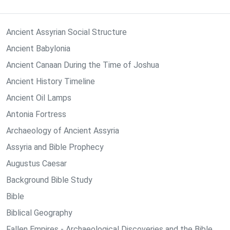
Ancient Assyrian Social Structure
Ancient Babylonia
Ancient Canaan During the Time of Joshua
Ancient History Timeline
Ancient Oil Lamps
Antonia Fortress
Archaeology of Ancient Assyria
Assyria and Bible Prophecy
Augustus Caesar
Background Bible Study
Bible
Biblical Geography
Fallen Empires - Archaeological Discoveries and the Bible