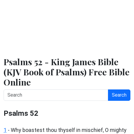
Psalms 52 - King James Bible
(KJV Book of Psalms) Free Bible
Online
Search
Psalms 52
1
-
Why boastest thou thyself in mischief, O mighty