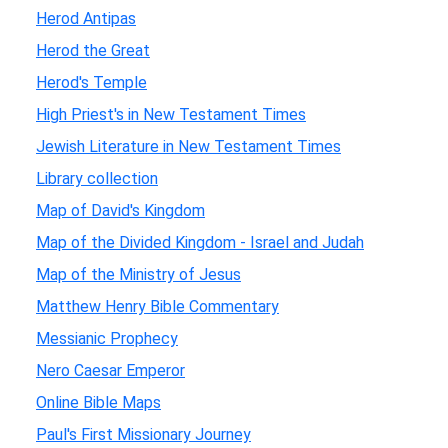
Herod Antipas
Herod the Great
Herod's Temple
High Priest's in New Testament Times
Jewish Literature in New Testament Times
Library collection
Map of David's Kingdom
Map of the Divided Kingdom - Israel and Judah
Map of the Ministry of Jesus
Matthew Henry Bible Commentary
Messianic Prophecy
Nero Caesar Emperor
Online Bible Maps
Paul's First Missionary Journey