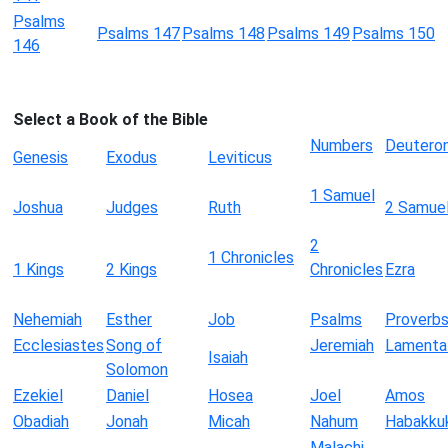
Psalms
Psalms 147
Psalms 148
Psalms 149
Psalms 150
146
Select a Book of the Bible
Numbers
Deutero
Genesis
Exodus
Leviticus
1 Samuel
Joshua
Judges
Ruth
2 Samue
2
1 Chronicles
1 Kings
2 Kings
Chronicles
Ezra
Nehemiah
Esther
Job
Psalms
Proverb
Ecclesiastes
Song of
Jeremiah
Lamenta
Isaiah
Solomon
Ezekiel
Daniel
Hosea
Joel
Amos
Obadiah
Jonah
Micah
Nahum
Habakku
Malachi