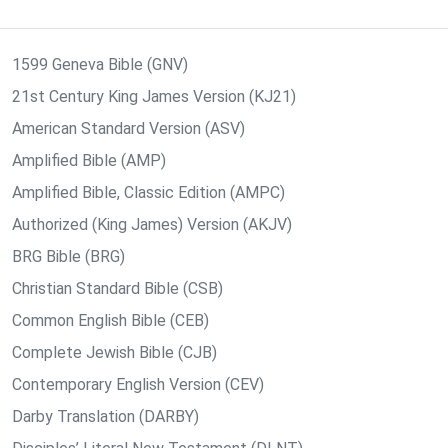
1599 Geneva Bible (GNV)
21st Century King James Version (KJ21)
American Standard Version (ASV)
Amplified Bible (AMP)
Amplified Bible, Classic Edition (AMPC)
Authorized (King James) Version (AKJV)
BRG Bible (BRG)
Christian Standard Bible (CSB)
Common English Bible (CEB)
Complete Jewish Bible (CJB)
Contemporary English Version (CEV)
Darby Translation (DARBY)