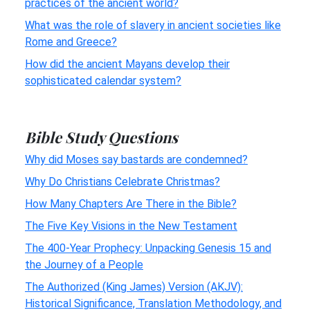
practices of the ancient world?
What was the role of slavery in ancient societies like
Rome and Greece?
How did the ancient Mayans develop their
sophisticated calendar system?
Bible Study Questions
Why did Moses say bastards are condemned?
Why Do Christians Celebrate Christmas?
How Many Chapters Are There in the Bible?
The Five Key Visions in the New Testament
The 400-Year Prophecy: Unpacking Genesis 15 and
the Journey of a People
The Authorized (King James) Version (AKJV):
Historical Significance, Translation Methodology, and