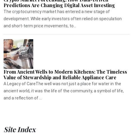
Predictions Are Changing Digital Asset Investing
The cryptocurrency market has entered a new stage of
development. While early investors often relied on speculation
and short-term price movements, to...
From Ancient Wells to Modern Kitchens: The Timeless
Value of Stewardship and Reliable Appliance Care
A Legacy of CareThe well was not just a place for water in the
ancient world, it was the life of the community, a symbol of life,
and a reflection of ...
Site Index