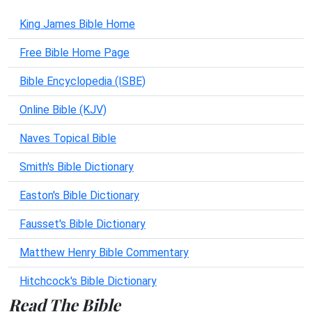
King James Bible Home
Free Bible Home Page
Bible Encyclopedia (ISBE)
Online Bible (KJV)
Naves Topical Bible
Smith's Bible Dictionary
Easton's Bible Dictionary
Fausset's Bible Dictionary
Matthew Henry Bible Commentary
Hitchcock's Bible Dictionary
Read The Bible