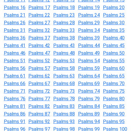
Psalms 16
Psalms 17
Psalms 18
Psalms 19
Psalms 20
Psalms 21
Psalms 22
Psalms 23
Psalms 24
Psalms 25
Psalms 26
Psalms 27
Psalms 28
Psalms 29
Psalms 30
Psalms 31
Psalms 32
Psalms 33
Psalms 34
Psalms 35
Psalms 36
Psalms 37
Psalms 38
Psalms 39
Psalms 40
Psalms 41
Psalms 42
Psalms 43
Psalms 44
Psalms 45
Psalms 46
Psalms 47
Psalms 48
Psalms 49
Psalms 50
Psalms 51
Psalms 52
Psalms 53
Psalms 54
Psalms 55
Psalms 56
Psalms 57
Psalms 58
Psalms 59
Psalms 60
Psalms 61
Psalms 62
Psalms 63
Psalms 64
Psalms 65
Psalms 66
Psalms 67
Psalms 68
Psalms 69
Psalms 70
Psalms 71
Psalms 72
Psalms 73
Psalms 74
Psalms 75
Psalms 76
Psalms 77
Psalms 78
Psalms 79
Psalms 80
Psalms 81
Psalms 82
Psalms 83
Psalms 84
Psalms 85
Psalms 86
Psalms 87
Psalms 88
Psalms 89
Psalms 90
Psalms 91
Psalms 92
Psalms 93
Psalms 94
Psalms 95
Psalms 96
Psalms 97
Psalms 98
Psalms 99
Psalms 100