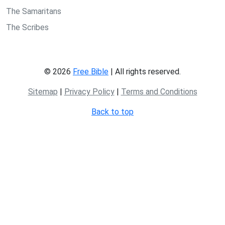
The Samaritans
The Scribes
© 2026
Free Bible
| All rights reserved.
Sitemap
|
Privacy Policy
|
Terms and Conditions
Back to top