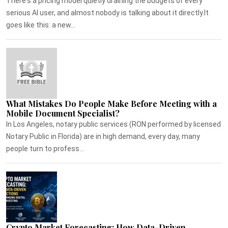
There's a pricing model quietly draining the budgets of every
serious AI user, and almost nobody is talking about it directly.It
goes like this: a new...
What Mistakes Do People Make Before Meeting with a
Mobile Document Specialist?
In Los Angeles, notary public services (RON performed by licensed
Notary Public in Florida) are in high demand, every day, many
people turn to profess...
Crypto Market Forecasting: How Data-Driven