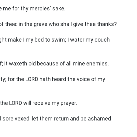
ve me for thy mercies' sake.
f thee: in the grave who shall give thee thanks?
night make I my bed to swim; I water my couch
; it waxeth old because of all mine enemies.
ity; for the LORD hath heard the voice of my
the LORD will receive my prayer.
 sore vexed: let them return and be ashamed