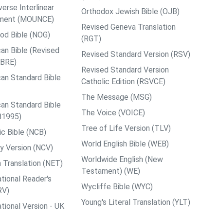
rse Interlinear
Orthodox Jewish Bible (OJB)
ment (MOUNCE)
Revised Geneva Translation
od Bible (NOG)
(RGT)
an Bible (Revised
Revised Standard Version (RSV)
ABRE)
Revised Standard Version
an Standard Bible
Catholic Edition (RSVCE)
The Message (MSG)
an Standard Bible
The Voice (VOICE)
B1995)
Tree of Life Version (TLV)
c Bible (NCB)
World English Bible (WEB)
y Version (NCV)
Worldwide English (New
 Translation (NET)
Testament) (WE)
tional Reader's
Wycliffe Bible (WYC)
RV)
Young's Literal Translation (YLT)
tional Version - UK