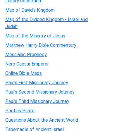
Library collection
Map of David's Kingdom
Map of the Divided Kingdom - Israel and
Judah
Map of the Ministry of Jesus
Matthew Henry Bible Commentary
Messianic Prophecy
Nero Caesar Emperor
Online Bible Maps
Paul's First Missionary Journey
Paul's Second Missionary Journey
Paul's Third Missionary Journey
Pontius Pilate
Questions About the Ancient World
Tabernacle of Ancient Israel