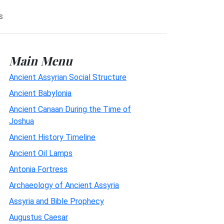
s
Main Menu
Ancient Assyrian Social Structure
Ancient Babylonia
Ancient Canaan During the Time of
Joshua
Ancient History Timeline
Ancient Oil Lamps
Antonia Fortress
Archaeology of Ancient Assyria
Assyria and Bible Prophecy
Augustus Caesar