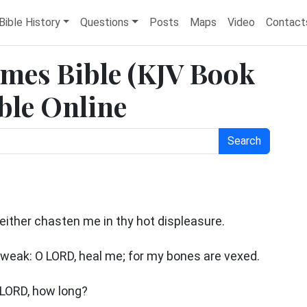
Bible History
Questions
Posts
Maps
Video
Contact
ames Bible (KJV Book
ble Online
Search
neither chasten me in thy hot displeasure.
weak: O LORD, heal me; for my bones are vexed.
O LORD, how long?