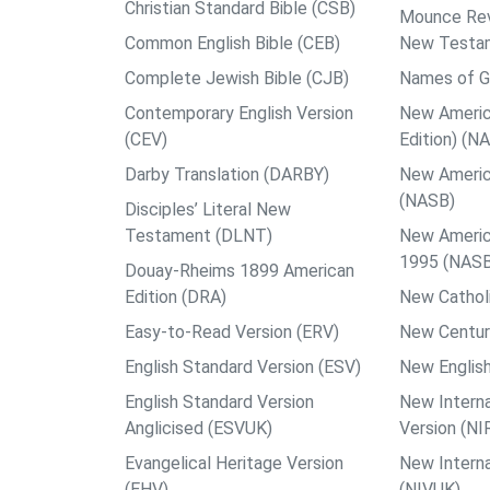
Christian Standard Bible (CSB)
Mounce Reve
Common English Bible (CEB)
New Testa
Complete Jewish Bible (CJB)
Names of G
Contemporary English Version
New Americ
(CEV)
Edition) (N
Darby Translation (DARBY)
New Americ
(NASB)
Disciples’ Literal New
Testament (DLNT)
New Americ
1995 (NAS
Douay-Rheims 1899 American
Edition (DRA)
New Catholi
Easy-to-Read Version (ERV)
New Centur
English Standard Version (ESV)
New English
English Standard Version
New Interna
Anglicised (ESVUK)
Version (NI
Evangelical Heritage Version
New Interna
(EHV)
(NIVUK)