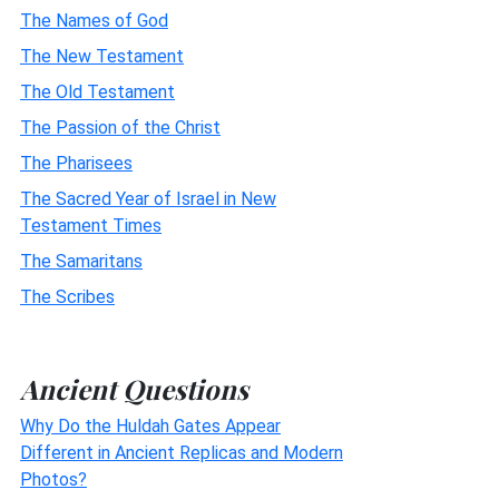
The Names of God
The New Testament
The Old Testament
The Passion of the Christ
The Pharisees
The Sacred Year of Israel in New
Testament Times
The Samaritans
The Scribes
Ancient Questions
Why Do the Huldah Gates Appear
Different in Ancient Replicas and Modern
Photos?