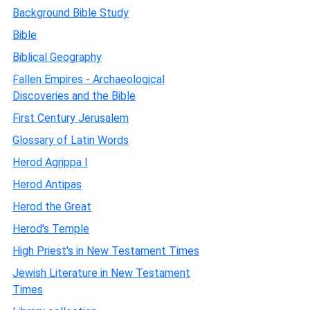
Background Bible Study
Bible
Biblical Geography
Fallen Empires - Archaeological
Discoveries and the Bible
First Century Jerusalem
Glossary of Latin Words
Herod Agrippa I
Herod Antipas
Herod the Great
Herod's Temple
High Priest's in New Testament Times
Jewish Literature in New Testament
Times