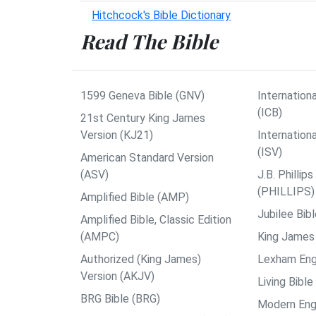
Hitchcock's Bible Dictionary
Read The Bible
1599 Geneva Bible (GNV)
Internationa
(ICB)
21st Century King James
Version (KJ21)
Internation
(ISV)
American Standard Version
(ASV)
J.B. Philli
(PHILLIPS)
Amplified Bible (AMP)
Jubilee Bib
Amplified Bible, Classic Edition
(AMPC)
King James 
Authorized (King James)
Lexham Engl
Version (AKJV)
Living Bible
BRG Bible (BRG)
Modern Engl