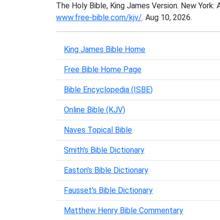
The Holy Bible, King James Version. New York: 
www.free-bible.com/kjv/
. Aug 10, 2026.
King James Bible Home
Free Bible Home Page
Bible Encyclopedia (ISBE)
Online Bible (KJV)
Naves Topical Bible
Smith's Bible Dictionary
Easton's Bible Dictionary
Fausset's Bible Dictionary
Matthew Henry Bible Commentary