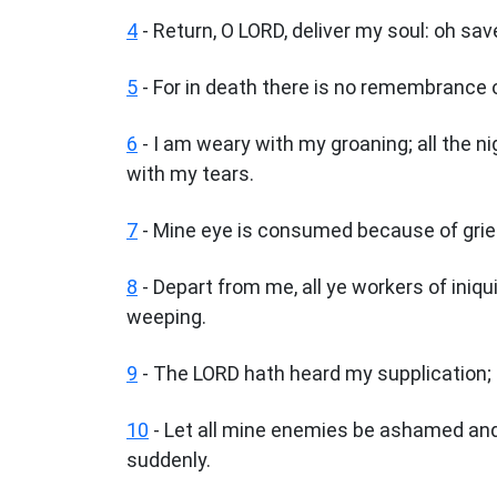
4
- Return, O LORD, deliver my soul: oh sa
5
- For in death there is no remembrance o
6
- I am weary with my groaning; all the 
with my tears.
7
- Mine eye is consumed because of grief
8
- Depart from me, all ye workers of iniqu
weeping.
9
- The LORD hath heard my supplication; 
10
- Let all mine enemies be ashamed and
suddenly.