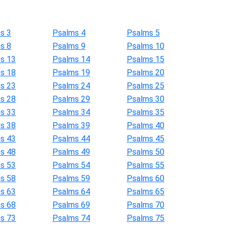
s 3
Psalms 4
Psalms 5
s 8
Psalms 9
Psalms 10
s 13
Psalms 14
Psalms 15
s 18
Psalms 19
Psalms 20
s 23
Psalms 24
Psalms 25
s 28
Psalms 29
Psalms 30
s 33
Psalms 34
Psalms 35
s 38
Psalms 39
Psalms 40
s 43
Psalms 44
Psalms 45
s 48
Psalms 49
Psalms 50
s 53
Psalms 54
Psalms 55
s 58
Psalms 59
Psalms 60
s 63
Psalms 64
Psalms 65
s 68
Psalms 69
Psalms 70
s 73
Psalms 74
Psalms 75