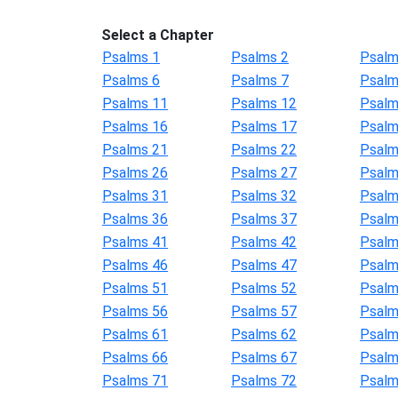
Select a Chapter
Psalms 1
Psalms 2
Psalm
Psalms 6
Psalms 7
Psalm
Psalms 11
Psalms 12
Psalm
Psalms 16
Psalms 17
Psalm
Psalms 21
Psalms 22
Psalm
Psalms 26
Psalms 27
Psalm
Psalms 31
Psalms 32
Psalm
Psalms 36
Psalms 37
Psalm
Psalms 41
Psalms 42
Psalm
Psalms 46
Psalms 47
Psalm
Psalms 51
Psalms 52
Psalm
Psalms 56
Psalms 57
Psalm
Psalms 61
Psalms 62
Psalm
Psalms 66
Psalms 67
Psalm
Psalms 71
Psalms 72
Psalm