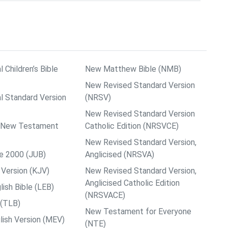
l Children’s Bible
New Matthew Bible (NMB)
New Revised Standard Version
al Standard Version
(NRSV)
New Revised Standard Version
ps New Testament
Catholic Edition (NRSVCE)
New Revised Standard Version,
le 2000 (JUB)
Anglicised (NRSVA)
Version (KJV)
New Revised Standard Version,
Anglicised Catholic Edition
ish Bible (LEB)
(NRSVACE)
 (TLB)
New Testament for Everyone
ish Version (MEV)
(NTE)