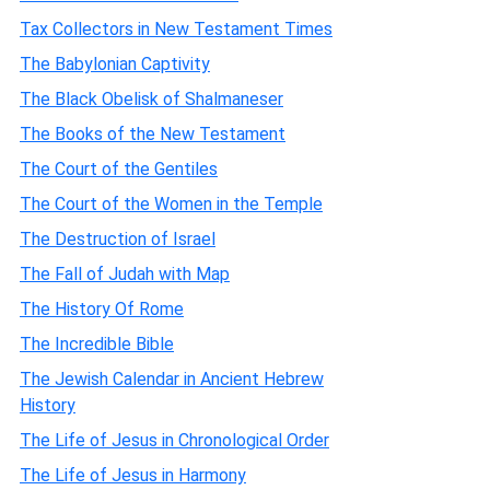
Tax Collectors in New Testament Times
The Babylonian Captivity
The Black Obelisk of Shalmaneser
The Books of the New Testament
The Court of the Gentiles
The Court of the Women in the Temple
The Destruction of Israel
The Fall of Judah with Map
The History Of Rome
The Incredible Bible
The Jewish Calendar in Ancient Hebrew
History
The Life of Jesus in Chronological Order
The Life of Jesus in Harmony