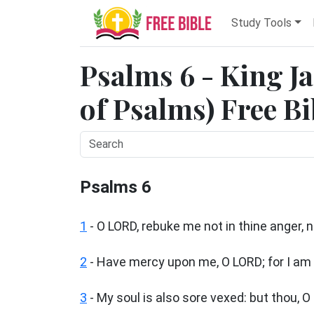
Study Tools
Psalms 6 - King J
of Psalms) Free Bi
Psalms 6
1
-
O LORD, rebuke me not in thine anger, 
2
- Have mercy upon me, O LORD; for I am 
3
- My soul is also sore vexed: but thou, 