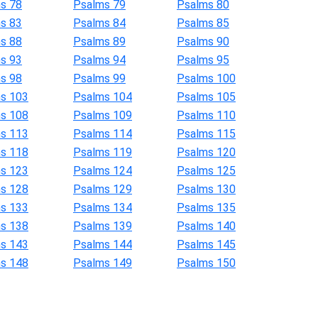
s 78
Psalms 79
Psalms 80
s 83
Psalms 84
Psalms 85
s 88
Psalms 89
Psalms 90
s 93
Psalms 94
Psalms 95
s 98
Psalms 99
Psalms 100
s 103
Psalms 104
Psalms 105
s 108
Psalms 109
Psalms 110
s 113
Psalms 114
Psalms 115
s 118
Psalms 119
Psalms 120
s 123
Psalms 124
Psalms 125
s 128
Psalms 129
Psalms 130
s 133
Psalms 134
Psalms 135
s 138
Psalms 139
Psalms 140
s 143
Psalms 144
Psalms 145
s 148
Psalms 149
Psalms 150