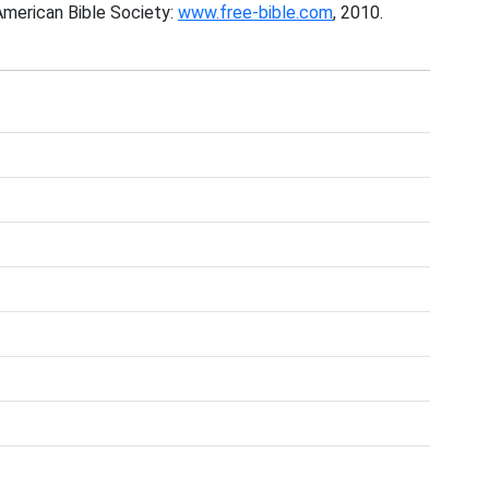
American Bible Society:
www.free-bible.com
, 2010.