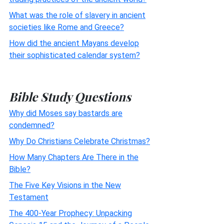
What was the role of slavery in ancient
societies like Rome and Greece?
How did the ancient Mayans develop
their sophisticated calendar system?
Bible Study Questions
Why did Moses say bastards are
condemned?
Why Do Christians Celebrate Christmas?
How Many Chapters Are There in the
Bible?
The Five Key Visions in the New
Testament
The 400-Year Prophecy: Unpacking