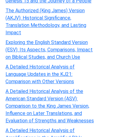
Genesis 15 and the Journey of a People
The Authorized (King James) Version
(AKJV): Historical Significance,
Translation Methodology, and Lasting
Impact
Exploring the English Standard Version
(ESV): Its Aspects, Comparisons, Impact
on Biblical Studies, and Church Use
A Detailed Historical Analysis of
Language Updates in the KJ21:
Comparison with Other Versions
A Detailed Historical Analysis of the
American Standard Version (ASV):
Comparison to the King James Version,
Influence on Later Translations, and
Evaluation of Strengths and Weaknesses
A Detailed Historical Analysis of