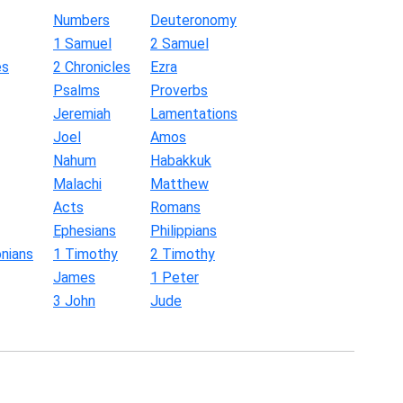
Numbers
Deuteronomy
1 Samuel
2 Samuel
es
2 Chronicles
Ezra
Psalms
Proverbs
Jeremiah
Lamentations
Joel
Amos
Nahum
Habakkuk
Malachi
Matthew
Acts
Romans
Ephesians
Philippians
nians
1 Timothy
2 Timothy
James
1 Peter
3 John
Jude