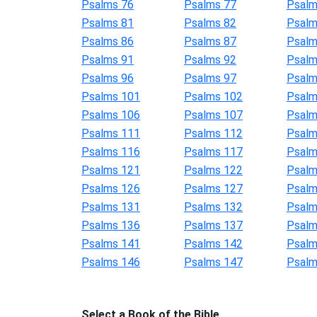
Psalms 76
Psalms 77
Psalm
Psalms 81
Psalms 82
Psalm
Psalms 86
Psalms 87
Psalm
Psalms 91
Psalms 92
Psalm
Psalms 96
Psalms 97
Psalm
Psalms 101
Psalms 102
Psalm
Psalms 106
Psalms 107
Psalm
Psalms 111
Psalms 112
Psalm
Psalms 116
Psalms 117
Psalm
Psalms 121
Psalms 122
Psalm
Psalms 126
Psalms 127
Psalm
Psalms 131
Psalms 132
Psalm
Psalms 136
Psalms 137
Psalm
Psalms 141
Psalms 142
Psalm
Psalms 146
Psalms 147
Psalm
Select a Book of the Bible