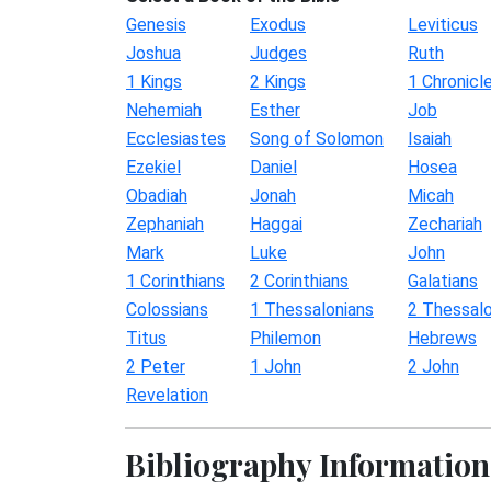
Genesis
Exodus
Leviticus
Joshua
Judges
Ruth
1 Kings
2 Kings
1 Chronicl
Nehemiah
Esther
Job
Ecclesiastes
Song of Solomon
Isaiah
Ezekiel
Daniel
Hosea
Obadiah
Jonah
Micah
Zephaniah
Haggai
Zechariah
Mark
Luke
John
1 Corinthians
2 Corinthians
Galatians
Colossians
1 Thessalonians
2 Thessalo
Titus
Philemon
Hebrews
2 Peter
1 John
2 John
Revelation
Bibliography Information