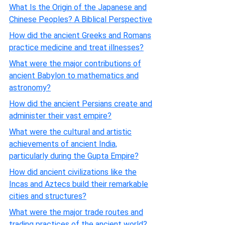
What Is the Origin of the Japanese and
Chinese Peoples? A Biblical Perspective
How did the ancient Greeks and Romans
practice medicine and treat illnesses?
What were the major contributions of
ancient Babylon to mathematics and
astronomy?
How did the ancient Persians create and
administer their vast empire?
What were the cultural and artistic
achievements of ancient India,
particularly during the Gupta Empire?
How did ancient civilizations like the
Incas and Aztecs build their remarkable
cities and structures?
What were the major trade routes and
trading practices of the ancient world?