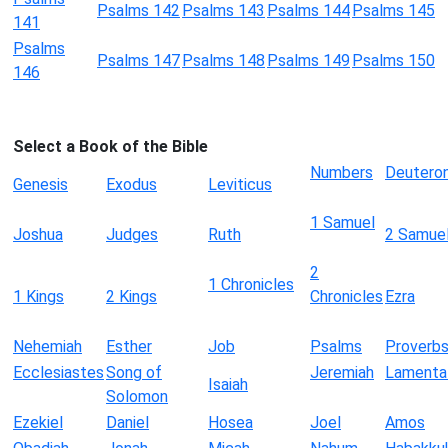
Psalms 142
Psalms 143
Psalms 144
Psalms 145
141
Psalms
Psalms 147
Psalms 148
Psalms 149
Psalms 150
146
Select a Book of the Bible
Numbers
Deutero
Genesis
Exodus
Leviticus
1 Samuel
Joshua
Judges
Ruth
2 Samue
2
1 Chronicles
1 Kings
2 Kings
Chronicles
Ezra
Nehemiah
Esther
Job
Psalms
Proverb
Ecclesiastes
Song of
Jeremiah
Lamenta
Isaiah
Solomon
Ezekiel
Daniel
Hosea
Joel
Amos