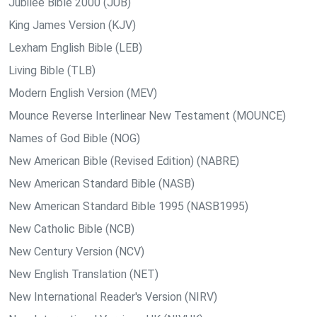
Jubilee Bible 2000 (JUB)
King James Version (KJV)
Lexham English Bible (LEB)
Living Bible (TLB)
Modern English Version (MEV)
Mounce Reverse Interlinear New Testament (MOUNCE)
Names of God Bible (NOG)
New American Bible (Revised Edition) (NABRE)
New American Standard Bible (NASB)
New American Standard Bible 1995 (NASB1995)
New Catholic Bible (NCB)
New Century Version (NCV)
New English Translation (NET)
New International Reader's Version (NIRV)