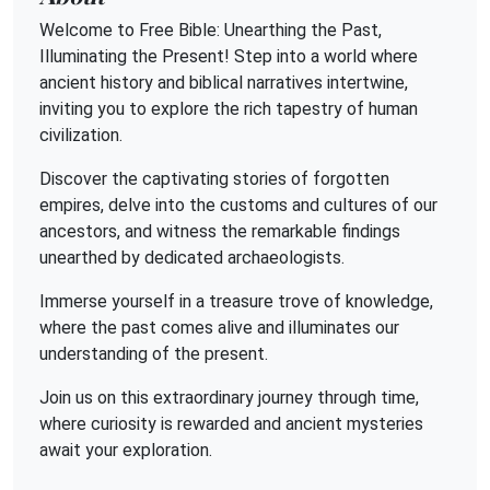
Welcome to Free Bible: Unearthing the Past,
Illuminating the Present! Step into a world where
ancient history and biblical narratives intertwine,
inviting you to explore the rich tapestry of human
civilization.
Discover the captivating stories of forgotten
empires, delve into the customs and cultures of our
ancestors, and witness the remarkable findings
unearthed by dedicated archaeologists.
Immerse yourself in a treasure trove of knowledge,
where the past comes alive and illuminates our
understanding of the present.
Join us on this extraordinary journey through time,
where curiosity is rewarded and ancient mysteries
await your exploration.