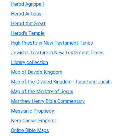
Herod Agrippa I
Herod Antipas
Herod the Great
Herod's Temple
High Priest's in New Testament Times
Jewish Literature in New Testament Times
Library collection
Map of David's Kingdom
Map of the Divided Kingdom - Israel and Judah
Map of the Ministry of Jesus
Matthew Henry Bible Commentary
Messianic Prophecy
Nero Caesar Emperor
Online Bible Maps