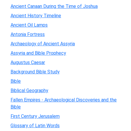
Ancient Canaan During the Time of Joshua
Ancient History Timeline
Ancient Oil Lamps
Antonia Fortress
Archaeology of Ancient Assyria
Assyria and Bible Prophecy
Augustus Caesar
Background Bible Study
Bible
Biblical Geography
Fallen Empires - Archaeological Discoveries and the
Bible
First Century Jerusalem
Glossary of Latin Words