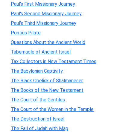
Paul's First Missionary Journey
Paul's Second Missionary Journey
Paul's Third Missionary Journey
Pontius Pilate
Questions About the Ancient World
Tabernacle of Ancient Israel
Tax Collectors in New Testament Times
The Babylonian Captivity
The Black Obelisk of Shalmaneser
The Books of the New Testament
The Court of the Gentiles
The Court of the Women in the Temple
The Destruction of Israel
The Fall of Judah with Map