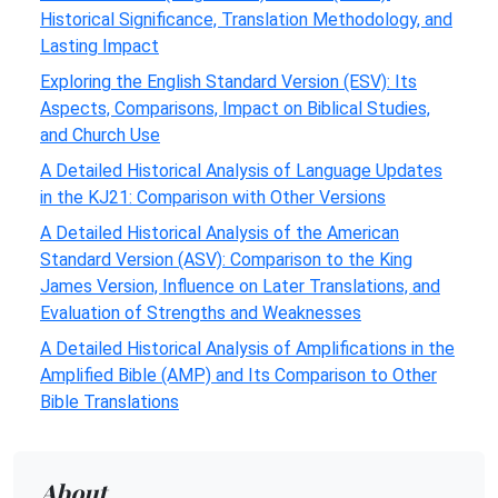
Historical Significance, Translation Methodology, and
Lasting Impact
Exploring the English Standard Version (ESV): Its
Aspects, Comparisons, Impact on Biblical Studies,
and Church Use
A Detailed Historical Analysis of Language Updates
in the KJ21: Comparison with Other Versions
A Detailed Historical Analysis of the American
Standard Version (ASV): Comparison to the King
James Version, Influence on Later Translations, and
Evaluation of Strengths and Weaknesses
A Detailed Historical Analysis of Amplifications in the
Amplified Bible (AMP) and Its Comparison to Other
Bible Translations
About