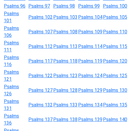
Psalms 96
Psalms 97
Psalms 98
Psalms 99
Psalms 100
Psalms
Psalms 102
Psalms 103
Psalms 104
Psalms 105
101
Psalms
Psalms 107
Psalms 108
Psalms 109
Psalms 110
106
Psalms
Psalms 112
Psalms 113
Psalms 114
Psalms 115
111
Psalms
Psalms 117
Psalms 118
Psalms 119
Psalms 120
116
Psalms
Psalms 122
Psalms 123
Psalms 124
Psalms 125
121
Psalms
Psalms 127
Psalms 128
Psalms 129
Psalms 130
126
Psalms
Psalms 132
Psalms 133
Psalms 134
Psalms 135
131
Psalms
Psalms 137
Psalms 138
Psalms 139
Psalms 140
136
Psalms