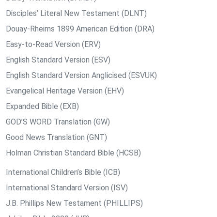
Disciples’ Literal New Testament (DLNT)
Douay-Rheims 1899 American Edition (DRA)
Easy-to-Read Version (ERV)
English Standard Version (ESV)
English Standard Version Anglicised (ESVUK)
Evangelical Heritage Version (EHV)
Expanded Bible (EXB)
GOD’S WORD Translation (GW)
Good News Translation (GNT)
Holman Christian Standard Bible (HCSB)
International Children’s Bible (ICB)
International Standard Version (ISV)
J.B. Phillips New Testament (PHILLIPS)