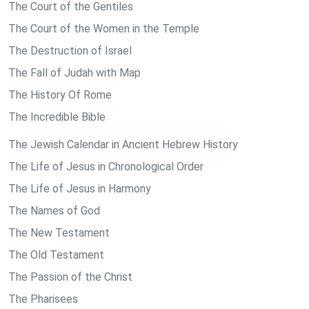
The Court of the Gentiles
The Court of the Women in the Temple
The Destruction of Israel
The Fall of Judah with Map
The History Of Rome
The Incredible Bible
The Jewish Calendar in Ancient Hebrew History
The Life of Jesus in Chronological Order
The Life of Jesus in Harmony
The Names of God
The New Testament
The Old Testament
The Passion of the Christ
The Pharisees