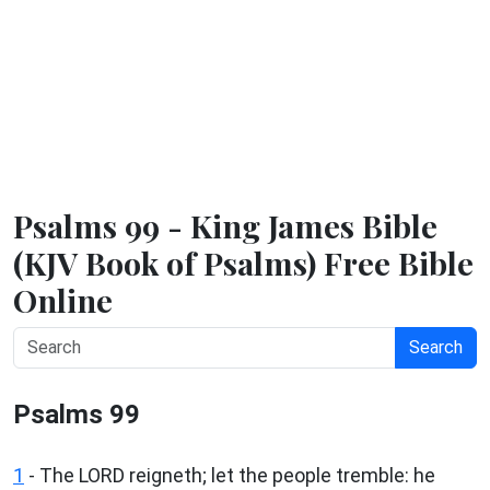
Psalms 99 - King James Bible
(KJV Book of Psalms) Free Bible
Online
Search
Psalms 99
1
- The LORD reigneth; let the people tremble: he