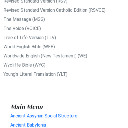
Revised Standard Version (RSV)
Revised Standard Version Catholic Edition (RSVCE)
The Message (MSG)
The Voice (VOICE)
Tree of Life Version (TLV)
World English Bible (WEB)
Worldwide English (New Testament) (WE)
Wycliffe Bible (WYC)
Young's Literal Translation (YLT)
Main Menu
Ancient Assyrian Social Structure
Ancient Babylonia