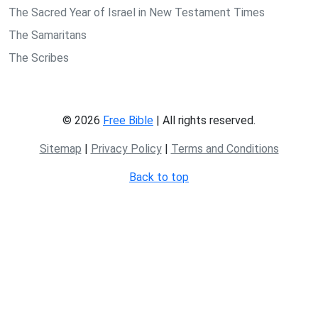
The Sacred Year of Israel in New Testament Times
The Samaritans
The Scribes
© 2026
Free Bible
| All rights reserved.
Sitemap
|
Privacy Policy
|
Terms and Conditions
Back to top