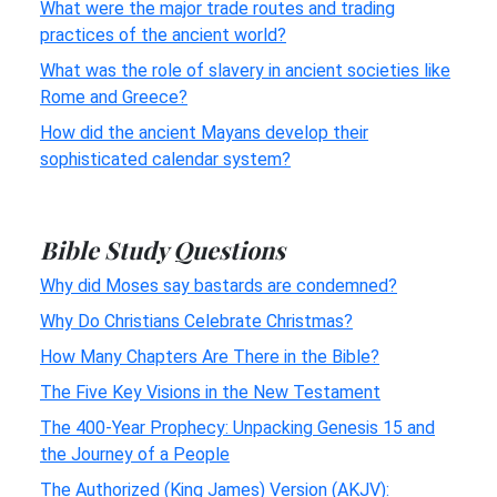
What were the major trade routes and trading
practices of the ancient world?
What was the role of slavery in ancient societies like
Rome and Greece?
How did the ancient Mayans develop their
sophisticated calendar system?
Bible Study Questions
Why did Moses say bastards are condemned?
Why Do Christians Celebrate Christmas?
How Many Chapters Are There in the Bible?
The Five Key Visions in the New Testament
The 400-Year Prophecy: Unpacking Genesis 15 and
the Journey of a People
The Authorized (King James) Version (AKJV):