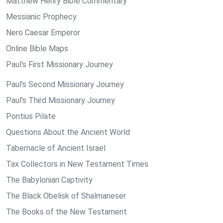
Matthew Henry Bible Commentary
Messianic Prophecy
Nero Caesar Emperor
Online Bible Maps
Paul's First Missionary Journey
Paul's Second Missionary Journey
Paul's Third Missionary Journey
Pontius Pilate
Questions About the Ancient World
Tabernacle of Ancient Israel
Tax Collectors in New Testament Times
The Babylonian Captivity
The Black Obelisk of Shalmaneser
The Books of the New Testament