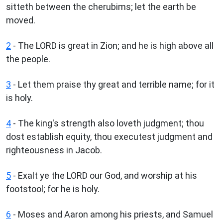
sitteth between the cherubims; let the earth be
moved.
2
- The LORD is great in Zion; and he is high above all
the people.
3
- Let them praise thy great and terrible name; for it
is holy.
4
- The king's strength also loveth judgment; thou
dost establish equity, thou executest judgment and
righteousness in Jacob.
5
- Exalt ye the LORD our God, and worship at his
footstool; for he is holy.
6
- Moses and Aaron among his priests, and Samuel