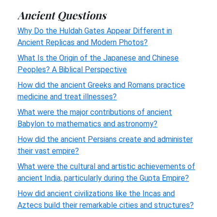
Ancient Questions
Why Do the Huldah Gates Appear Different in
Ancient Replicas and Modern Photos?
What Is the Origin of the Japanese and Chinese
Peoples? A Biblical Perspective
How did the ancient Greeks and Romans practice
medicine and treat illnesses?
What were the major contributions of ancient
Babylon to mathematics and astronomy?
How did the ancient Persians create and administer
their vast empire?
What were the cultural and artistic achievements of
ancient India, particularly during the Gupta Empire?
How did ancient civilizations like the Incas and
Aztecs build their remarkable cities and structures?