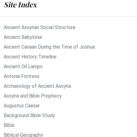
Site Index
Ancient Assyrian Social Structure
Ancient Babylonia
Ancient Canaan During the Time of Joshua
Ancient History Timeline
Ancient Oil Lamps
Antonia Fortress
Archaeology of Ancient Assyria
Assyria and Bible Prophecy
Augustus Caesar
Background Bible Study
Bible
Biblical Geography