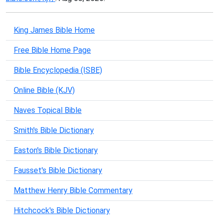
King James Bible Home
Free Bible Home Page
Bible Encyclopedia (ISBE)
Online Bible (KJV)
Naves Topical Bible
Smith's Bible Dictionary
Easton's Bible Dictionary
Fausset's Bible Dictionary
Matthew Henry Bible Commentary
Hitchcock's Bible Dictionary