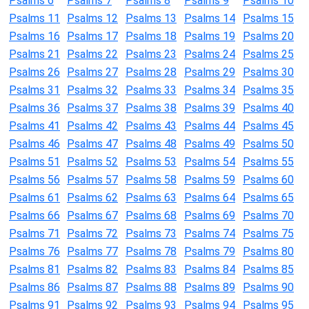
Psalms 6
Psalms 7
Psalms 8
Psalms 9
Psalms 10
Psalms 11
Psalms 12
Psalms 13
Psalms 14
Psalms 15
Psalms 16
Psalms 17
Psalms 18
Psalms 19
Psalms 20
Psalms 21
Psalms 22
Psalms 23
Psalms 24
Psalms 25
Psalms 26
Psalms 27
Psalms 28
Psalms 29
Psalms 30
Psalms 31
Psalms 32
Psalms 33
Psalms 34
Psalms 35
Psalms 36
Psalms 37
Psalms 38
Psalms 39
Psalms 40
Psalms 41
Psalms 42
Psalms 43
Psalms 44
Psalms 45
Psalms 46
Psalms 47
Psalms 48
Psalms 49
Psalms 50
Psalms 51
Psalms 52
Psalms 53
Psalms 54
Psalms 55
Psalms 56
Psalms 57
Psalms 58
Psalms 59
Psalms 60
Psalms 61
Psalms 62
Psalms 63
Psalms 64
Psalms 65
Psalms 66
Psalms 67
Psalms 68
Psalms 69
Psalms 70
Psalms 71
Psalms 72
Psalms 73
Psalms 74
Psalms 75
Psalms 76
Psalms 77
Psalms 78
Psalms 79
Psalms 80
Psalms 81
Psalms 82
Psalms 83
Psalms 84
Psalms 85
Psalms 86
Psalms 87
Psalms 88
Psalms 89
Psalms 90
Psalms 91
Psalms 92
Psalms 93
Psalms 94
Psalms 95