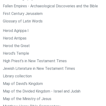
Fallen Empires - Archaeological Discoveries and the Bible
First Century Jerusalem
Glossary of Latin Words
Herod Agrippa I
Herod Antipas
Herod the Great
Herod's Temple
High Priest's in New Testament Times
Jewish Literature in New Testament Times
Library collection
Map of David's Kingdom
Map of the Divided Kingdom - Israel and Judah
Map of the Ministry of Jesus