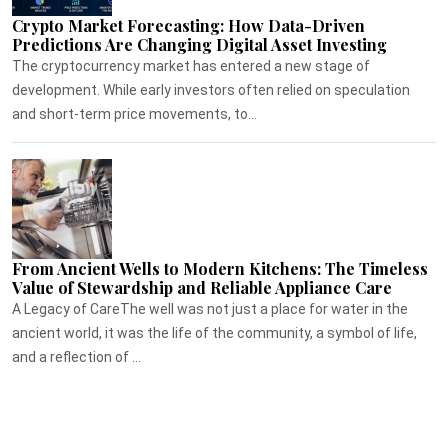
Crypto Market Forecasting: How Data-Driven
Predictions Are Changing Digital Asset Investing
The cryptocurrency market has entered a new stage of
development. While early investors often relied on speculation
and short-term price movements, to...
From Ancient Wells to Modern Kitchens: The Timeless
Value of Stewardship and Reliable Appliance Care
A Legacy of CareThe well was not just a place for water in the
ancient world, it was the life of the community, a symbol of life,
and a reflection of ...