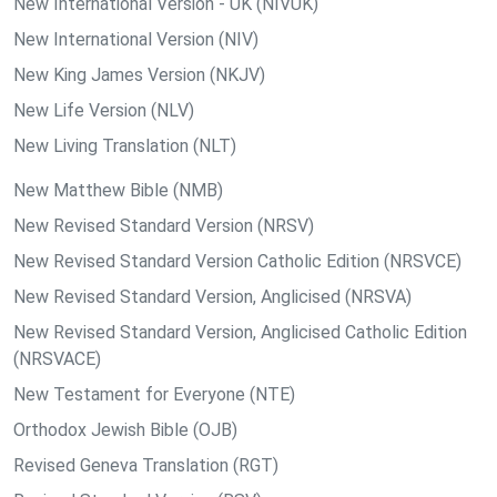
New International Version - UK (NIVUK)
New International Version (NIV)
New King James Version (NKJV)
New Life Version (NLV)
New Living Translation (NLT)
New Matthew Bible (NMB)
New Revised Standard Version (NRSV)
New Revised Standard Version Catholic Edition (NRSVCE)
New Revised Standard Version, Anglicised (NRSVA)
New Revised Standard Version, Anglicised Catholic Edition
(NRSVACE)
New Testament for Everyone (NTE)
Orthodox Jewish Bible (OJB)
Revised Geneva Translation (RGT)