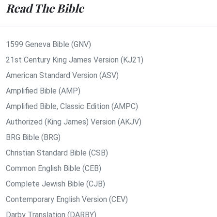
Read The Bible
1599 Geneva Bible (GNV)
21st Century King James Version (KJ21)
American Standard Version (ASV)
Amplified Bible (AMP)
Amplified Bible, Classic Edition (AMPC)
Authorized (King James) Version (AKJV)
BRG Bible (BRG)
Christian Standard Bible (CSB)
Common English Bible (CEB)
Complete Jewish Bible (CJB)
Contemporary English Version (CEV)
Darby Translation (DARBY)