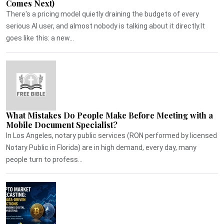
Comes Next)
There's a pricing model quietly draining the budgets of every
serious AI user, and almost nobody is talking about it directly.It
goes like this: a new...
What Mistakes Do People Make Before Meeting with a
Mobile Document Specialist?
In Los Angeles, notary public services (RON performed by licensed
Notary Public in Florida) are in high demand, every day, many
people turn to profess...