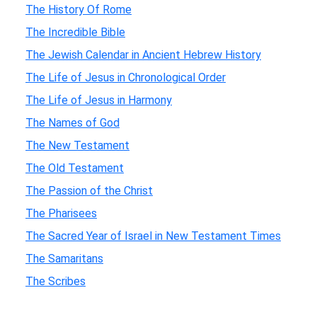
The History Of Rome
The Incredible Bible
The Jewish Calendar in Ancient Hebrew History
The Life of Jesus in Chronological Order
The Life of Jesus in Harmony
The Names of God
The New Testament
The Old Testament
The Passion of the Christ
The Pharisees
The Sacred Year of Israel in New Testament Times
The Samaritans
The Scribes