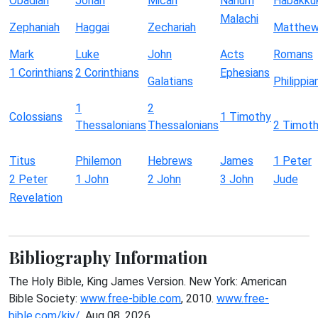
Obadiah
Jonah
Micah
Nahum
Habakku
Malachi
Zephaniah
Haggai
Zechariah
Matthe
Mark
Luke
John
Acts
Romans
1 Corinthians
2 Corinthians
Ephesians
Galatians
Philippia
1
2
Colossians
1 Timothy
Thessalonians
Thessalonians
2 Timot
Titus
Philemon
Hebrews
James
1 Peter
2 Peter
1 John
2 John
3 John
Jude
Revelation
Bibliography Information
The Holy Bible, King James Version. New York: American
Bible Society:
www.free-bible.com
, 2010.
www.free-
bible.com/kjv/
. Aug 08, 2026.