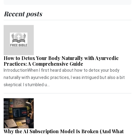
Recent posts
How to Detox Your Body Naturally with Ayurvedic
Practices: A Comprehensive Guide
IntroductionWhen I first heard about how to detox your body
naturally with ayurvedic practices, I was intrigued but also a bit
skeptical. I stumbled u...
Why the AI Subscription Model Is Broken (And What