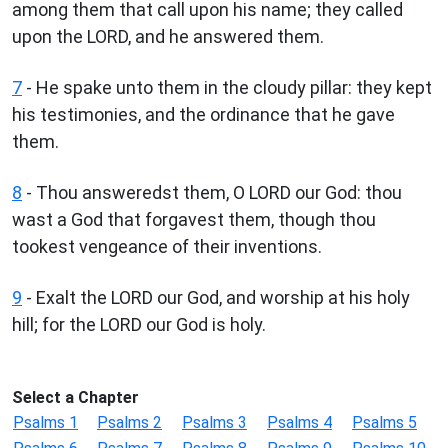
among them that call upon his name; they called
upon the LORD, and he answered them.
7
- He spake unto them in the cloudy pillar: they kept
his testimonies, and the ordinance that he gave
them.
8
- Thou answeredst them, O LORD our God: thou
wast a God that forgavest them, though thou
tookest vengeance of their inventions.
9
- Exalt the LORD our God, and worship at his holy
hill; for the LORD our God is holy.
Select a Chapter
Psalms 1
Psalms 2
Psalms 3
Psalms 4
Psalms 5