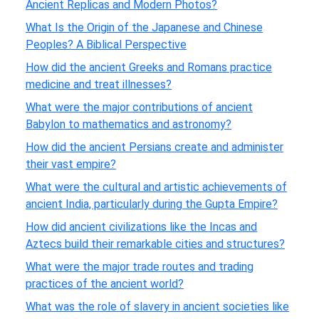
Ancient Replicas and Modern Photos?
What Is the Origin of the Japanese and Chinese
Peoples? A Biblical Perspective
How did the ancient Greeks and Romans practice
medicine and treat illnesses?
What were the major contributions of ancient
Babylon to mathematics and astronomy?
How did the ancient Persians create and administer
their vast empire?
What were the cultural and artistic achievements of
ancient India, particularly during the Gupta Empire?
How did ancient civilizations like the Incas and
Aztecs build their remarkable cities and structures?
What were the major trade routes and trading
practices of the ancient world?
What was the role of slavery in ancient societies like