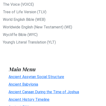
The Voice (VOICE)
Tree of Life Version (TLV)
World English Bible (WEB)
Worldwide English (New Testament) (WE)
Wycliffe Bible (WYC)
Young's Literal Translation (YLT)
Main Menu
Ancient Assyrian Social Structure
Ancient Babylonia
Ancient Canaan During the Time of Joshua
Ancient History Timeline