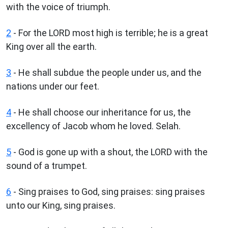
with the voice of triumph.
2
- For the LORD most high is terrible; he is a great
King over all the earth.
3
- He shall subdue the people under us, and the
nations under our feet.
4
- He shall choose our inheritance for us, the
excellency of Jacob whom he loved. Selah.
5
- God is gone up with a shout, the LORD with the
sound of a trumpet.
6
- Sing praises to God, sing praises: sing praises
unto our King, sing praises.