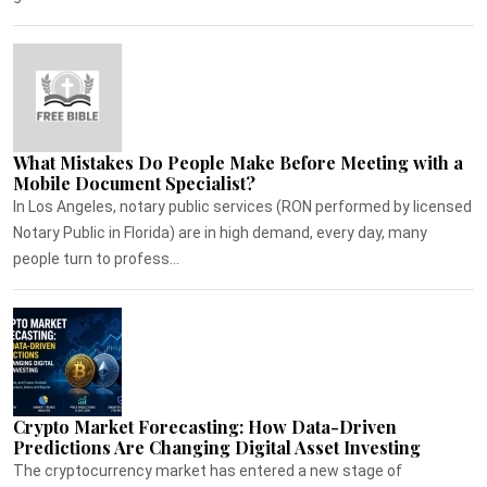
What Mistakes Do People Make Before Meeting with a
Mobile Document Specialist?
In Los Angeles, notary public services (RON performed by licensed
Notary Public in Florida) are in high demand, every day, many
people turn to profess...
Crypto Market Forecasting: How Data-Driven
Predictions Are Changing Digital Asset Investing
The cryptocurrency market has entered a new stage of