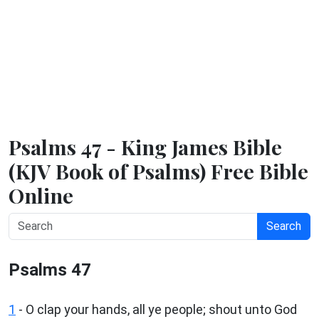
Psalms 47 - King James Bible
(KJV Book of Psalms) Free Bible
Online
Search
Psalms 47
1
-
O clap your hands, all ye people; shout unto God