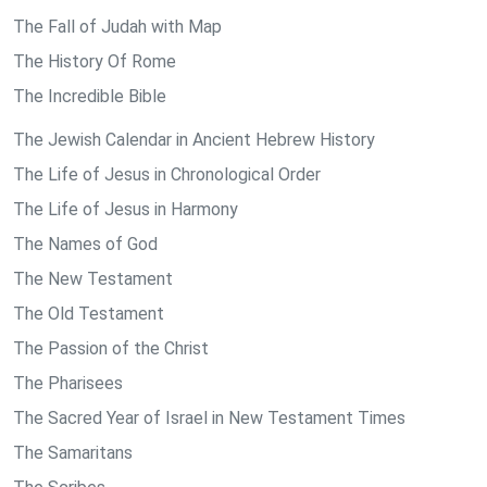
The Fall of Judah with Map
The History Of Rome
The Incredible Bible
The Jewish Calendar in Ancient Hebrew History
The Life of Jesus in Chronological Order
The Life of Jesus in Harmony
The Names of God
The New Testament
The Old Testament
The Passion of the Christ
The Pharisees
The Sacred Year of Israel in New Testament Times
The Samaritans