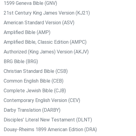
1599 Geneva Bible (GNV)
21st Century King James Version (KJ21)
American Standard Version (ASV)
Amplified Bible (AMP)
Amplified Bible, Classic Edition (AMPC)
Authorized (King James) Version (AKJV)
BRG Bible (BRG)
Christian Standard Bible (CSB)
Common English Bible (CEB)
Complete Jewish Bible (CJB)
Contemporary English Version (CEV)
Darby Translation (DARBY)
Disciples’ Literal New Testament (DLNT)
Douay-Rheims 1899 American Edition (DRA)