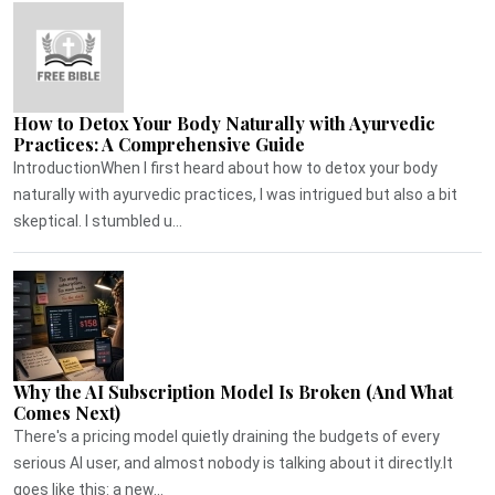
How to Detox Your Body Naturally with Ayurvedic
Practices: A Comprehensive Guide
IntroductionWhen I first heard about how to detox your body
naturally with ayurvedic practices, I was intrigued but also a bit
skeptical. I stumbled u...
Why the AI Subscription Model Is Broken (And What
Comes Next)
There's a pricing model quietly draining the budgets of every
serious AI user, and almost nobody is talking about it directly.It
goes like this: a new...