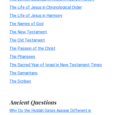
The Life of Jesus in Chronological Order
The Life of Jesus in Harmony
The Names of God
The New Testament
The Old Testament
The Passion of the Christ
The Pharisees
The Sacred Year of Israel in New Testament Times
The Samaritans
The Scribes
Ancient Questions
Why Do the Huldah Gates Appear Different in