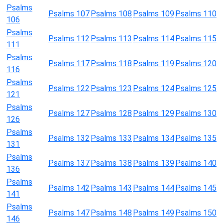
Psalms
Psalms 107
Psalms 108
Psalms 109
Psalms 110
106
Psalms
Psalms 112
Psalms 113
Psalms 114
Psalms 115
111
Psalms
Psalms 117
Psalms 118
Psalms 119
Psalms 120
116
Psalms
Psalms 122
Psalms 123
Psalms 124
Psalms 125
121
Psalms
Psalms 127
Psalms 128
Psalms 129
Psalms 130
126
Psalms
Psalms 132
Psalms 133
Psalms 134
Psalms 135
131
Psalms
Psalms 137
Psalms 138
Psalms 139
Psalms 140
136
Psalms
Psalms 142
Psalms 143
Psalms 144
Psalms 145
141
Psalms
Psalms 147
Psalms 148
Psalms 149
Psalms 150
146