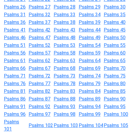
Psalms 26
Psalms 27
Psalms 28
Psalms 29
Psalms 30
Psalms 31
Psalms 32
Psalms 33
Psalms 34
Psalms 35
Psalms 36
Psalms 37
Psalms 38
Psalms 39
Psalms 40
Psalms 41
Psalms 42
Psalms 43
Psalms 44
Psalms 45
Psalms 46
Psalms 47
Psalms 48
Psalms 49
Psalms 50
Psalms 51
Psalms 52
Psalms 53
Psalms 54
Psalms 55
Psalms 56
Psalms 57
Psalms 58
Psalms 59
Psalms 60
Psalms 61
Psalms 62
Psalms 63
Psalms 64
Psalms 65
Psalms 66
Psalms 67
Psalms 68
Psalms 69
Psalms 70
Psalms 71
Psalms 72
Psalms 73
Psalms 74
Psalms 75
Psalms 76
Psalms 77
Psalms 78
Psalms 79
Psalms 80
Psalms 81
Psalms 82
Psalms 83
Psalms 84
Psalms 85
Psalms 86
Psalms 87
Psalms 88
Psalms 89
Psalms 90
Psalms 91
Psalms 92
Psalms 93
Psalms 94
Psalms 95
Psalms 96
Psalms 97
Psalms 98
Psalms 99
Psalms 100
Psalms
Psalms 102
Psalms 103
Psalms 104
Psalms 105
101