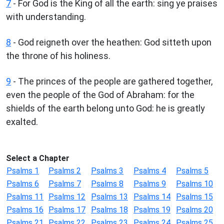
7
- For God is the King of all the earth: sing ye praises
with understanding.
8
- God reigneth over the heathen: God sitteth upon
the throne of his holiness.
9
- The princes of the people are gathered together,
even the people of the God of Abraham: for the
shields of the earth belong unto God: he is greatly
exalted.
Select a Chapter
Psalms 1
Psalms 2
Psalms 3
Psalms 4
Psalms 5
Psalms 6
Psalms 7
Psalms 8
Psalms 9
Psalms 10
Psalms 11
Psalms 12
Psalms 13
Psalms 14
Psalms 15
Psalms 16
Psalms 17
Psalms 18
Psalms 19
Psalms 20
Psalms 21
Psalms 22
Psalms 23
Psalms 24
Psalms 25