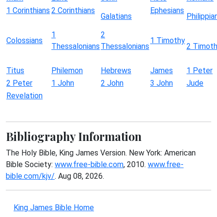
1 Corinthians
2 Corinthians
Ephesians
Galatians
Philippia
1
2
Colossians
1 Timothy
Thessalonians
Thessalonians
2 Timot
Titus
Philemon
Hebrews
James
1 Peter
2 Peter
1 John
2 John
3 John
Jude
Revelation
Bibliography Information
The Holy Bible, King James Version. New York: American
Bible Society:
www.free-bible.com
, 2010.
www.free-
bible.com/kjv/
. Aug 08, 2026.
King James Bible Home