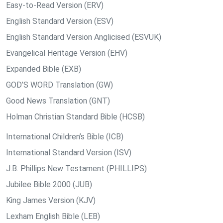
Easy-to-Read Version (ERV)
English Standard Version (ESV)
English Standard Version Anglicised (ESVUK)
Evangelical Heritage Version (EHV)
Expanded Bible (EXB)
GOD’S WORD Translation (GW)
Good News Translation (GNT)
Holman Christian Standard Bible (HCSB)
International Children’s Bible (ICB)
International Standard Version (ISV)
J.B. Phillips New Testament (PHILLIPS)
Jubilee Bible 2000 (JUB)
King James Version (KJV)
Lexham English Bible (LEB)