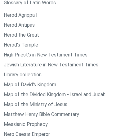
Glossary of Latin Words
Herod Agrippa I
Herod Antipas
Herod the Great
Herod's Temple
High Priest's in New Testament Times
Jewish Literature in New Testament Times
Library collection
Map of David's Kingdom
Map of the Divided Kingdom - Israel and Judah
Map of the Ministry of Jesus
Matthew Henry Bible Commentary
Messianic Prophecy
Nero Caesar Emperor