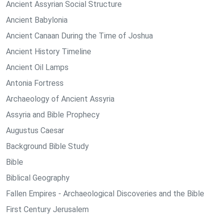
Ancient Assyrian Social Structure
Ancient Babylonia
Ancient Canaan During the Time of Joshua
Ancient History Timeline
Ancient Oil Lamps
Antonia Fortress
Archaeology of Ancient Assyria
Assyria and Bible Prophecy
Augustus Caesar
Background Bible Study
Bible
Biblical Geography
Fallen Empires - Archaeological Discoveries and the Bible
First Century Jerusalem