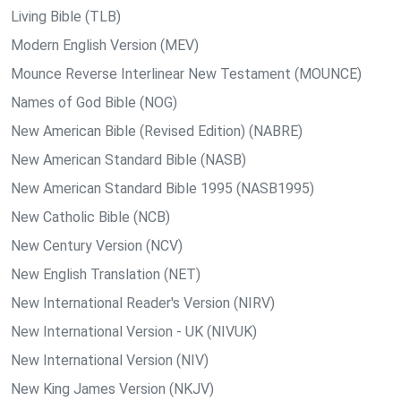
Living Bible (TLB)
Modern English Version (MEV)
Mounce Reverse Interlinear New Testament (MOUNCE)
Names of God Bible (NOG)
New American Bible (Revised Edition) (NABRE)
New American Standard Bible (NASB)
New American Standard Bible 1995 (NASB1995)
New Catholic Bible (NCB)
New Century Version (NCV)
New English Translation (NET)
New International Reader's Version (NIRV)
New International Version - UK (NIVUK)
New International Version (NIV)
New King James Version (NKJV)