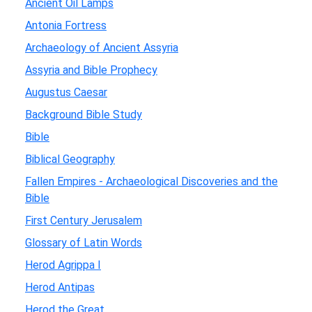
Ancient Oil Lamps
Antonia Fortress
Archaeology of Ancient Assyria
Assyria and Bible Prophecy
Augustus Caesar
Background Bible Study
Bible
Biblical Geography
Fallen Empires - Archaeological Discoveries and the
Bible
First Century Jerusalem
Glossary of Latin Words
Herod Agrippa I
Herod Antipas
Herod the Great