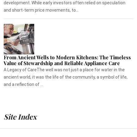
development. While early investors often relied on speculation
and short-term price movements, to...
From Ancient Wells to Modern Kitchens: The Timeless
Value of Stewardship and Reliable Appliance Care
A Legacy of CareThe well was not just a place for water in the
ancient world, it was the life of the community, a symbol of life,
and a reflection of ...
Site Index