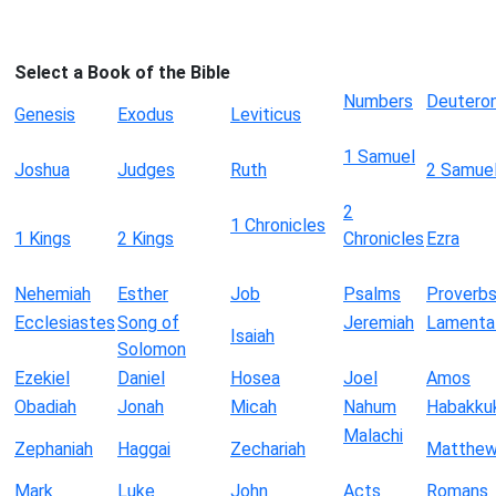
Select a Book of the Bible
Numbers
Deutero
Genesis
Exodus
Leviticus
1 Samuel
Joshua
Judges
Ruth
2 Samue
2
1 Chronicles
1 Kings
2 Kings
Chronicles
Ezra
Nehemiah
Esther
Job
Psalms
Proverb
Ecclesiastes
Song of
Jeremiah
Lamenta
Isaiah
Solomon
Ezekiel
Daniel
Hosea
Joel
Amos
Obadiah
Jonah
Micah
Nahum
Habakku
Malachi
Zephaniah
Haggai
Zechariah
Matthe
Mark
Luke
John
Acts
Romans