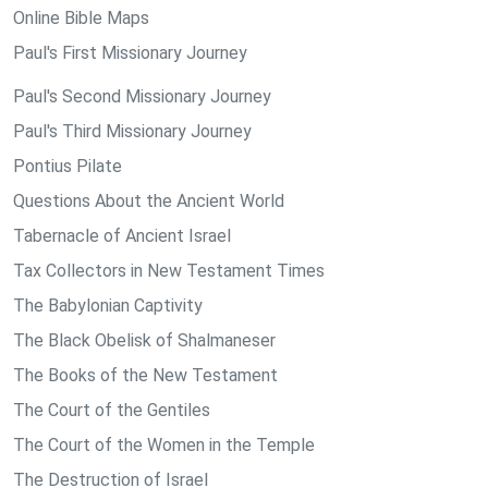
Online Bible Maps
Paul's First Missionary Journey
Paul's Second Missionary Journey
Paul's Third Missionary Journey
Pontius Pilate
Questions About the Ancient World
Tabernacle of Ancient Israel
Tax Collectors in New Testament Times
The Babylonian Captivity
The Black Obelisk of Shalmaneser
The Books of the New Testament
The Court of the Gentiles
The Court of the Women in the Temple
The Destruction of Israel