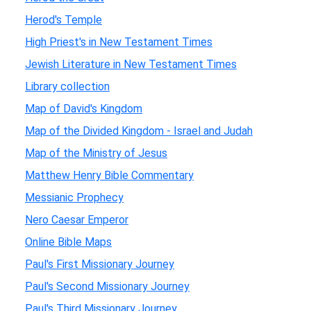
Herod's Temple
High Priest's in New Testament Times
Jewish Literature in New Testament Times
Library collection
Map of David's Kingdom
Map of the Divided Kingdom - Israel and Judah
Map of the Ministry of Jesus
Matthew Henry Bible Commentary
Messianic Prophecy
Nero Caesar Emperor
Online Bible Maps
Paul's First Missionary Journey
Paul's Second Missionary Journey
Paul's Third Missionary Journey