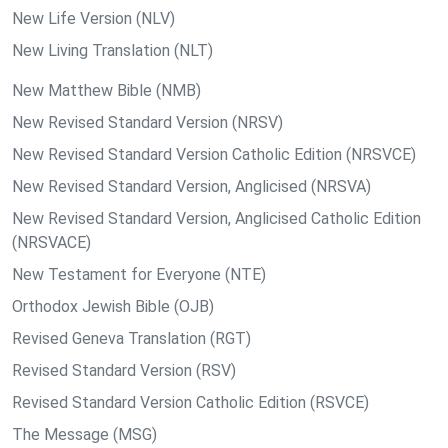
New Life Version (NLV)
New Living Translation (NLT)
New Matthew Bible (NMB)
New Revised Standard Version (NRSV)
New Revised Standard Version Catholic Edition (NRSVCE)
New Revised Standard Version, Anglicised (NRSVA)
New Revised Standard Version, Anglicised Catholic Edition
(NRSVACE)
New Testament for Everyone (NTE)
Orthodox Jewish Bible (OJB)
Revised Geneva Translation (RGT)
Revised Standard Version (RSV)
Revised Standard Version Catholic Edition (RSVCE)
The Message (MSG)