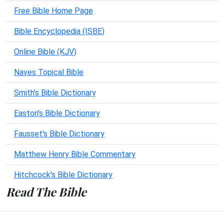
Free Bible Home Page
Bible Encyclopedia (ISBE)
Online Bible (KJV)
Naves Topical Bible
Smith's Bible Dictionary
Easton's Bible Dictionary
Fausset's Bible Dictionary
Matthew Henry Bible Commentary
Hitchcock's Bible Dictionary
Read The Bible