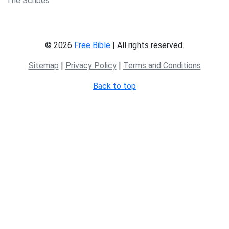
The Scribes
© 2026
Free Bible
| All rights reserved.
Sitemap
|
Privacy Policy
|
Terms and Conditions
Back to top