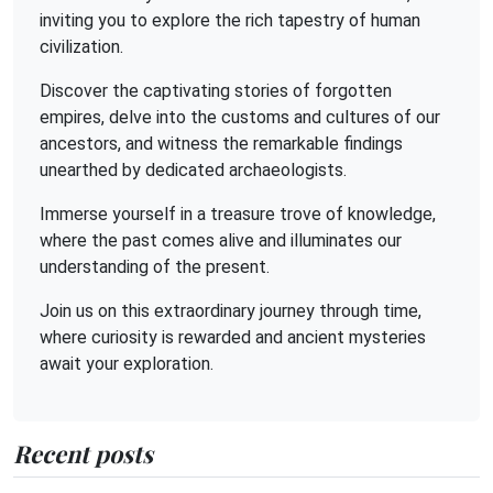
inviting you to explore the rich tapestry of human
civilization.
Discover the captivating stories of forgotten
empires, delve into the customs and cultures of our
ancestors, and witness the remarkable findings
unearthed by dedicated archaeologists.
Immerse yourself in a treasure trove of knowledge,
where the past comes alive and illuminates our
understanding of the present.
Join us on this extraordinary journey through time,
where curiosity is rewarded and ancient mysteries
await your exploration.
Recent posts