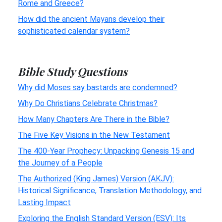
Rome and Greece?
How did the ancient Mayans develop their
sophisticated calendar system?
Bible Study Questions
Why did Moses say bastards are condemned?
Why Do Christians Celebrate Christmas?
How Many Chapters Are There in the Bible?
The Five Key Visions in the New Testament
The 400-Year Prophecy: Unpacking Genesis 15 and
the Journey of a People
The Authorized (King James) Version (AKJV):
Historical Significance, Translation Methodology, and
Lasting Impact
Exploring the English Standard Version (ESV): Its