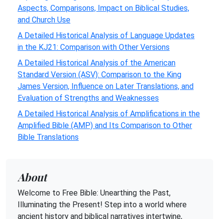
Aspects, Comparisons, Impact on Biblical Studies,
and Church Use
A Detailed Historical Analysis of Language Updates
in the KJ21: Comparison with Other Versions
A Detailed Historical Analysis of the American
Standard Version (ASV): Comparison to the King
James Version, Influence on Later Translations, and
Evaluation of Strengths and Weaknesses
A Detailed Historical Analysis of Amplifications in the
Amplified Bible (AMP) and Its Comparison to Other
Bible Translations
About
Welcome to Free Bible: Unearthing the Past,
Illuminating the Present! Step into a world where
ancient history and biblical narratives intertwine,