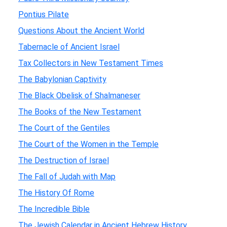
Pontius Pilate
Questions About the Ancient World
Tabernacle of Ancient Israel
Tax Collectors in New Testament Times
The Babylonian Captivity
The Black Obelisk of Shalmaneser
The Books of the New Testament
The Court of the Gentiles
The Court of the Women in the Temple
The Destruction of Israel
The Fall of Judah with Map
The History Of Rome
The Incredible Bible
The Jewish Calendar in Ancient Hebrew History